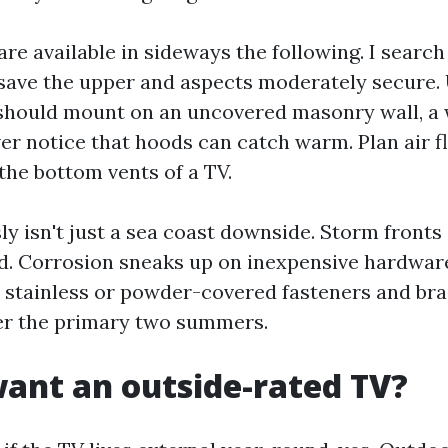
are available in sideways the following. I searc
 save the upper and aspects moderately secure. 
ou should mount on an uncovered masonry wall, 
er notice that hoods can catch warm. Plan air f
the bottom vents of a TV.
sly isn't just a sea coast downside. Storm fronts
d. Corrosion sneaks up on inexpensive hardware
stainless or powder-covered fasteners and bra
er the primary two summers.
ant an outside-rated TV?