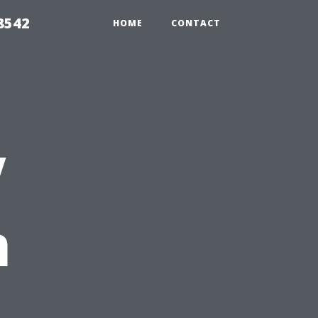
8542
HOME
CONTACT
V
n