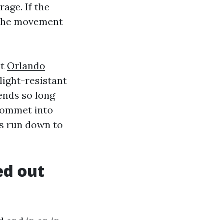
rage. If the
n the movement
et
Orlando
light-resistant
ends so long
grommet into
s run down to
ed out