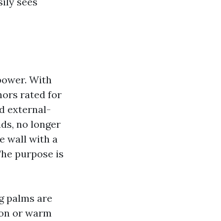
sily sees
power. With
hors rated for
nd external-
ds, no longer
e wall with a
The purpose is
ng palms are
ion or warm