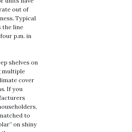
or units have
rate out of
tness. Typical
 the line
our p.m. in
eep shelves on
 multiple
climate cover
s. If you
facturers
 householders,
 matched to
olar” on shiny