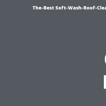
The-Best Soft-Wash-Roof-Cle