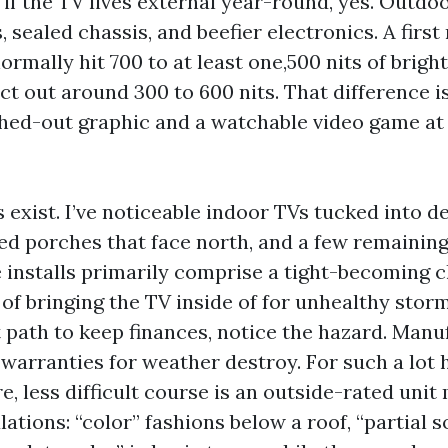
 if the TV lives external year-round, yes. Outdo
, sealed chassis, and beefier electronics. A first 
ormally hit 700 to at least one,500 nits of brigh
t out around 300 to 600 nits. That difference is
ed-out graphic and a watchable video game at f
 exist. I’ve noticeable indoor TVs tucked into d
ted porches that face north, and a few remaining
 installs primarily comprise a tight-becoming 
of bringing the TV inside of for unhealthy storm
 path to keep finances, notice the hazard. Manu
 warranties for weather destroy. For such a lot
, less difficult course is an outside-rated unit
lations: “color” fashions below a roof, “partial s