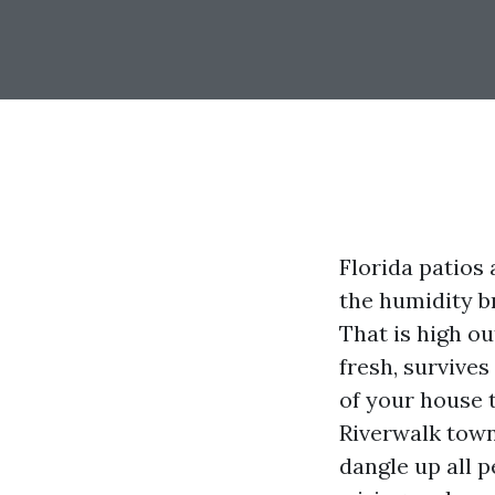
Florida patios 
the humidity b
That is high o
fresh, survives
of your house 
Riverwalk town
dangle up all 