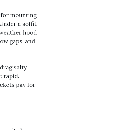
h for mounting
Under a soffit
a weather hood
low gaps, and
 drag salty
 rapid.
ckets pay for