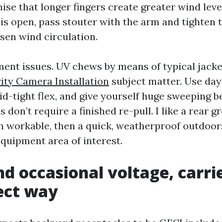
nise that longer fingers create greater wind leve
 is open, pass stouter with the arm and tighte
sen wind circulation.
nt issues. UV chews by means of typical jack
ity Camera Installation
subject matter. Use day
id-tight flex, and give yourself huge sweeping b
 don’t require a finished re-pull. I like a rear 
 workable, then a quick, weatherproof outdoor
equipment area of interest.
d occasional voltage, carri
ect way