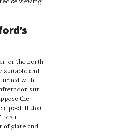
precise viewing
ford’s
er, or the north
e suitable and
returned with
 afternoon sun
suppose the
a pool. If that
FL can
r of glare and