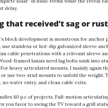
mplete solar” in basic terms while the reveal ea
t delay.
 that received’t sag or rust
a’s block development is monstrous for anchor 
 use stainless or hot-dip galvanized sleeve anc
lan cable penetrations with a relevant sleeve a
 Wood-framed lanais need lag bolts sunk into stu
 For heavy articulated mounts, I mainly again th
 or use two-stud mounts to unfold the weight. 
 no water entry, and clean cable exits.
ndles 80 p.c of projects. Full-motion articulati
n you favor to swing the TV toward a grill stat