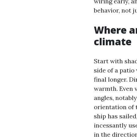
wiring early, 
behavior, not j
Where an
climate
Start with shad
side of a pati
final longer. D
warmth. Even v
angles, notably
orientation of
ship has saile
incessantly use
in the directi