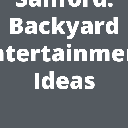
Backyard
ntertainme
Ideas