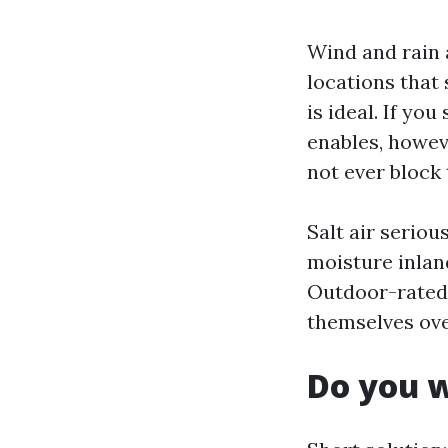
Wind and rain 
locations that
is ideal. If y
enables, howev
not ever block 
Salt air seriou
moisture inlan
Outdoor-rated 
themselves ov
Do you w