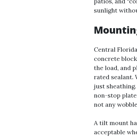
patios, and “co
sunlight withou
Mounting
Central Florid
concrete block,
the load, and p
rated sealant.
just sheathing.
non-stop plate
not any wobble,
A tilt mount ha
acceptable whe