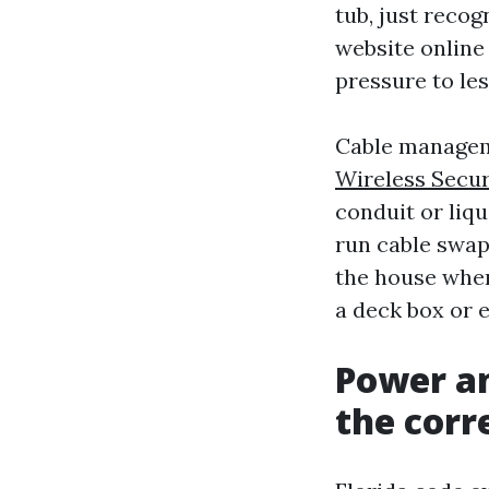
tub, just recog
website online
pressure to les
Cable manageme
Wireless Secur
conduit or liqu
run cable swaps
the house when
a deck box or 
Power an
the corr