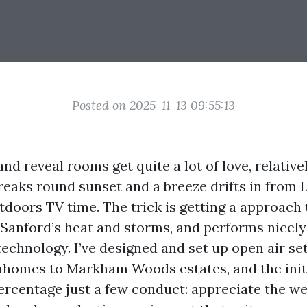
Posted on 2025-11-13 09:55:13
and reveal rooms get quite a lot of love, relative
reaks round sunset and a breeze drifts in from
utdoors TV time. The trick is getting a approach
 Sanford’s heat and storms, and performs nicely
technology. I’ve designed and set up open air s
homes to Markham Woods estates, and the initi
percentage just a few conduct: appreciate the we