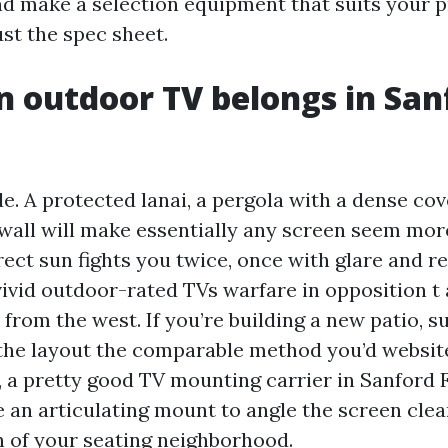
and make a selection equipment that suits your 
ust the spec sheet.
 outdoor TV belongs in San
e. A protected lanai, a pergola with a dense cov
o wall will make essentially any screen seem mor
irect sun fights you twice, once with glare and 
ivid outdoor-rated TVs warfare in opposition t
 from the west. If you’re building a new patio, 
 the layout the comparable method you’d website 
d, a pretty good TV mounting carrier in Sanford 
 an articulating mount to angle the screen clea
on of your seating neighborhood.