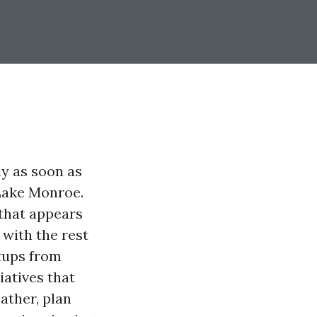
ly as soon as
 Lake Monroe.
 that appears
 with the rest
etups from
atives that
ather, plan