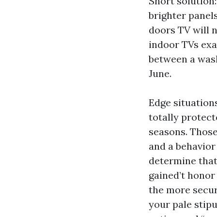
Short solution:
brighter panels
doors TV will n
indoor TVs exac
between a wash
June.
Edge situations
totally protec
seasons. Those
and a behavior 
determine that
gained’t honor
the more secure
your pale stipu