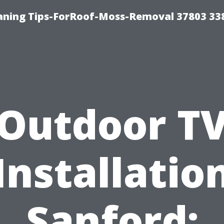
aning Tips-ForRoof-Moss-Removal 37803 33
Outdoor T
Installatio
Sanford: