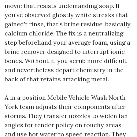
movie that resists undemanding soap. If
you’ve observed ghostly white streaks that
gained’t rinse, that’s brine residue, basically
calcium chloride. The fix is a neutralizing
step beforehand your average foam, using a
brine remover designed to interrupt ionic
bonds. Without it, you scrub more difficult
and nevertheless depart chemistry in the
back of that retains attacking metal.
A in a position Mobile Vehicle Wash North
York team adjusts their components after
storms. They transfer nozzles to widen fan
angles for tender policy on touchy areas
and use hot water to speed reaction. They