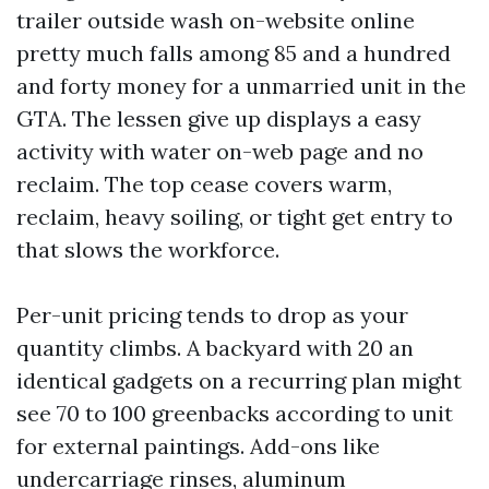
trailer outside wash on-website online
pretty much falls among 85 and a hundred
and forty money for a unmarried unit in the
GTA. The lessen give up displays a easy
activity with water on-web page and no
reclaim. The top cease covers warm,
reclaim, heavy soiling, or tight get entry to
that slows the workforce.
Per-unit pricing tends to drop as your
quantity climbs. A backyard with 20 an
identical gadgets on a recurring plan might
see 70 to 100 greenbacks according to unit
for external paintings. Add-ons like
undercarriage rinses, aluminum