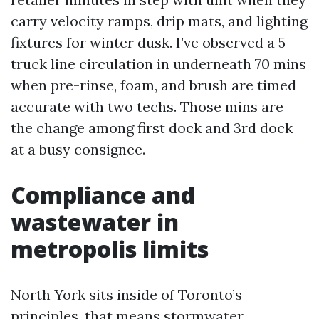
carry velocity ramps, drip mats, and lighting
fixtures for winter dusk. I’ve observed a 5-
truck line circulation in underneath 70 mins
when pre-rinse, foam, and brush are timed
accurate with two techs. Those mins are
the change among first dock and 3rd dock
at a busy consignee.
Compliance and
wastewater in
metropolis limits
North York sits inside of Toronto’s
principles, that means stormwater