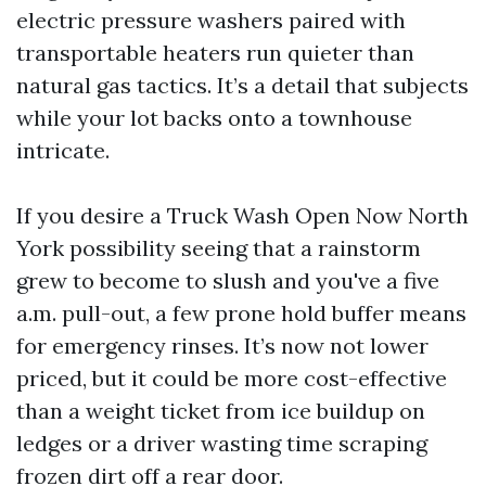
electric pressure washers paired with
transportable heaters run quieter than
natural gas tactics. It’s a detail that subjects
while your lot backs onto a townhouse
intricate.
If you desire a Truck Wash Open Now North
York possibility seeing that a rainstorm
grew to become to slush and you've a five
a.m. pull-out, a few prone hold buffer means
for emergency rinses. It’s now not lower
priced, but it could be more cost-effective
than a weight ticket from ice buildup on
ledges or a driver wasting time scraping
frozen dirt off a rear door.