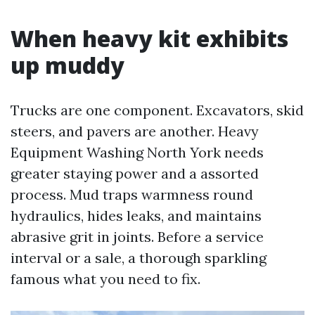
When heavy kit exhibits
up muddy
Trucks are one component. Excavators, skid
steers, and pavers are another. Heavy
Equipment Washing North York needs
greater staying power and a assorted
process. Mud traps warmness round
hydraulics, hides leaks, and maintains
abrasive grit in joints. Before a service
interval or a sale, a thorough sparkling
famous what you need to fix.