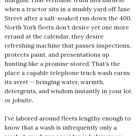
when a tractor sits in a muddy yard off Jane
Street after a salt-soaked run down the 400.
North York fleets don’t desire yet one more
errand at the calendar, they desire
refreshing machine that passes inspections,
protects paint, and presentations up
hunting like a promise stored. That’s the
place a capable telephone truck wash earns
its avert — bringing water, warmth,
detergents, and wisdom instantly in your lot
or jobsite.
I’ve labored around fleets lengthy enough to
know that a wash is infrequently only a