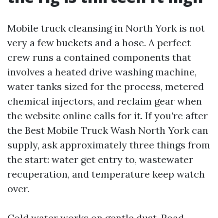
Mobile truck cleansing in North York is not
very a few buckets and a hose. A perfect
crew runs a contained components that
involves a heated drive washing machine,
water tanks sized for the process, metered
chemical injectors, and reclaim gear when
the website online calls for it. If you’re after
the Best Mobile Truck Wash North York can
supply, ask approximately three things from
the start: water get entry to, wastewater
recuperation, and temperature keep watch
over.
Cold water works on gentle dust. Road