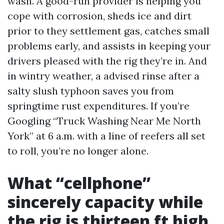
wash. A good-run provider is helping you
cope with corrosion, sheds ice and dirt
prior to they settlement gas, catches small
problems early, and assists in keeping your
drivers pleased with the rig they’re in. And
in wintry weather, a advised rinse after a
salty slush typhoon saves you from
springtime rust expenditures. If you’re
Googling “Truck Washing Near Me North
York” at 6 a.m. with a line of reefers all set
to roll, you’re no longer alone.
What “cellphone”
sincerely capacity while
the rig is thirteen ft high