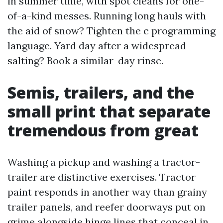
in summer time, with spot cleans for one-
of-a-kind messes. Running long hauls with
the aid of snow? Tighten the c programming
language. Yard day after a widespread
salting? Book a similar-day rinse.
Semis, trailers, and the
small print that separate
tremendous from great
Washing a pickup and washing a tractor-
trailer are distinctive exercises. Tractor
paint responds in another way than grainy
trailer panels, and reefer doorways put on
grime alongside hinge lines that conceal in