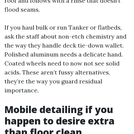
roof and follows with a rinse that doesn’t
flood seams.
If you haul bulk or run Tanker or flatbeds,
ask the staff about non-etch chemistry and
the way they handle deck tie-down wallet.
Polished aluminum needs a delicate hand.
Coated wheels need to now not see solid
acids. These aren’t fussy alternatives,
they’re the way you guard residual
importance.
Mobile detailing if you
happen to desire extra
than floor clean