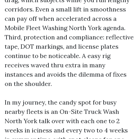
corridors. Even a small lift in smoothness
can pay off when accelerated across a
Mobile Fleet Washing North York agenda.
Third, protection and compliance: reflective
tape, DOT markings, and license plates
continue to be noticeable. A easy rig
receives waved thru extra in many
instances and avoids the dilemma of fixes
on the shoulder.
In my journey, the candy spot for busy
nearby fleets is an On-Site Truck Wash
North York talk over with each one to 2
weeks in iciness and every two to 4 weeks