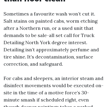
Sometimes a favourite wash won’t cut it.
Salt stains on painted cabs, worm etching
after a Northern run, or a used unit that
demands to be sale-all set call for Truck
Detailing North York degree interest.
Detailing isn’t approximately perfume and
tire shine. It’s decontamination, surface
correction, and safeguard.
For cabs and sleepers, an interior steam and
disinfect movements would be executed on-
site in the time of a motive force’s 30-
minute smash if scheduled right, even
though deeper paintings takes a parked