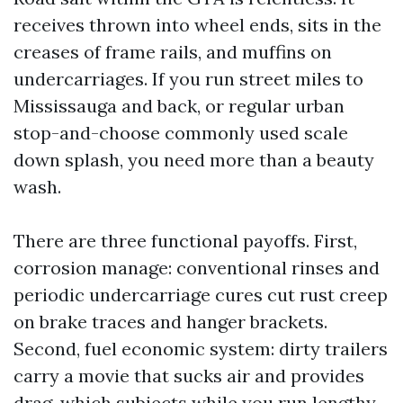
receives thrown into wheel ends, sits in the
creases of frame rails, and muffins on
undercarriages. If you run street miles to
Mississauga and back, or regular urban
stop-and-choose commonly used scale
down splash, you need more than a beauty
wash.
There are three functional payoffs. First,
corrosion manage: conventional rinses and
periodic undercarriage cures cut rust creep
on brake traces and hanger brackets.
Second, fuel economic system: dirty trailers
carry a movie that sucks air and provides
drag, which subjects while you run lengthy