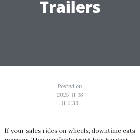
Trailers
Posted on
2025-11-18
11:11:33
If your sales rides on wheels, downtime eats
margins. That verifiable truth hits hardest