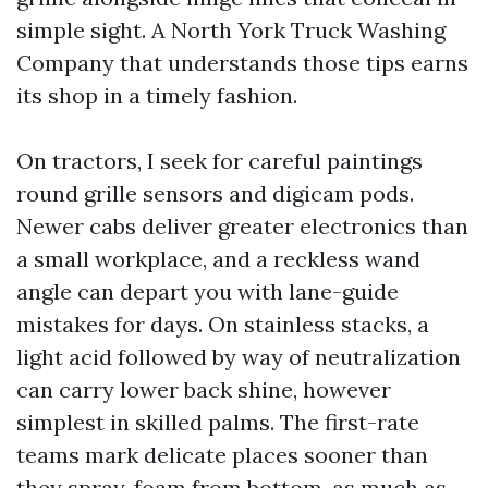
simple sight. A North York Truck Washing
Company that understands those tips earns
its shop in a timely fashion.
On tractors, I seek for careful paintings
round grille sensors and digicam pods.
Newer cabs deliver greater electronics than
a small workplace, and a reckless wand
angle can depart you with lane-guide
mistakes for days. On stainless stacks, a
light acid followed by way of neutralization
can carry lower back shine, however
simplest in skilled palms. The first-rate
teams mark delicate places sooner than
they spray, foam from bottom-as much as