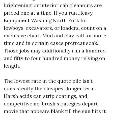
brightening, or interior cab cleanouts are
priced one at a time. If you run Heavy
Equipment Washing North York for
lowboys, excavators, or loaders, count on a
exclusive chart. Mud and clay call for more
time and in certain cases pretreat soak.
Those jobs may additionally run a hundred
and fifty to four hundred money relying on
length.
The lowest rate in the quote pile isn’t
consistently the cheapest longer term.
Harsh acids can strip coatings, and
competitive no-brush strategies depart
movie that appears blank till the sun hits it.