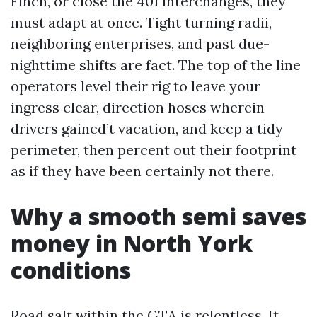
Finch, or close the 401 interchanges, they
must adapt at once. Tight turning radii,
neighboring enterprises, and past due-
nighttime shifts are fact. The top of the line
operators level their rig to leave your
ingress clear, direction hoses wherein
drivers gained’t vacation, and keep a tidy
perimeter, then percent out their footprint
as if they have been certainly not there.
Why a smooth semi saves
money in North York
conditions
Road salt within the GTA is relentless. It