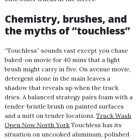
Chemistry, brushes, and
the myths of “touchless”
“Touchless” sounds vast except you chase
baked-on movie for 40 mins that a light
brush might carry in five. On avenue movie,
detergent alone in the main leaves a
shadow that reveals up when the truck
dries. A balanced strategy pairs foam with a
tender-bristle brush on painted surfaces
and a mitt on tender locations.
Truck Wash
Open Now North York
Touchless has its
situation on uncooked aluminum, polished