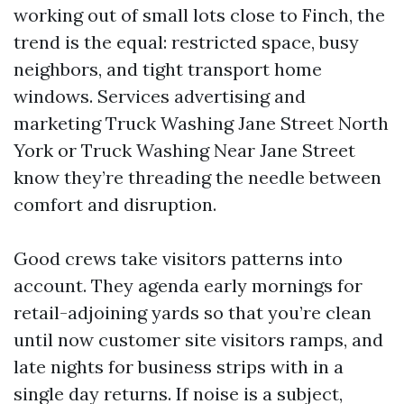
working out of small lots close to Finch, the
trend is the equal: restricted space, busy
neighbors, and tight transport home
windows. Services advertising and
marketing Truck Washing Jane Street North
York or Truck Washing Near Jane Street
know they’re threading the needle between
comfort and disruption.
Good crews take visitors patterns into
account. They agenda early mornings for
retail-adjoining yards so that you’re clean
until now customer site visitors ramps, and
late nights for business strips with in a
single day returns. If noise is a subject,