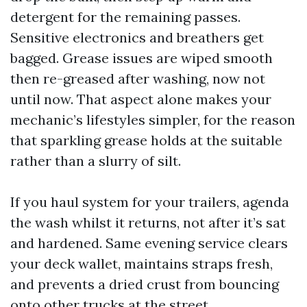
detergent for the remaining passes.
Sensitive electronics and breathers get
bagged. Grease issues are wiped smooth
then re-greased after washing, now not
until now. That aspect alone makes your
mechanic’s lifestyles simpler, for the reason
that sparkling grease holds at the suitable
rather than a slurry of silt.
If you haul system for your trailers, agenda
the wash whilst it returns, not after it’s sat
and hardened. Same evening service clears
your deck wallet, maintains straps fresh,
and prevents a dried crust from bouncing
onto other trucks at the street.