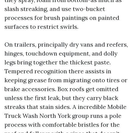
slash streaking, and use two-bucket
processes for brush paintings on painted
surfaces to restrict swirls.
On trailers, principally dry vans and reefers,
hinges, touchdown equipment, and dolly
legs bring together the thickest paste.
Tempered recognition there assists in
keeping grease from migrating onto tires or
brake accessories. Box roofs get omitted
unless the first leak, but they carry black
streaks that stain sides. A incredible Mobile
Truck Wash North York group runs a pole
process with comfortable bristles for the