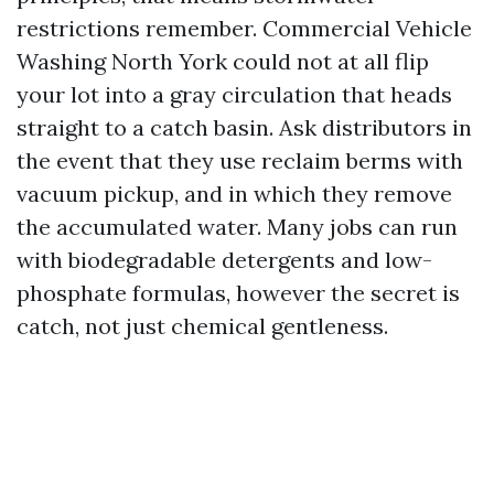
restrictions remember. Commercial Vehicle
Washing North York could not at all flip
your lot into a gray circulation that heads
straight to a catch basin. Ask distributors in
the event that they use reclaim berms with
vacuum pickup, and in which they remove
the accumulated water. Many jobs can run
with biodegradable detergents and low-
phosphate formulas, however the secret is
catch, not just chemical gentleness.