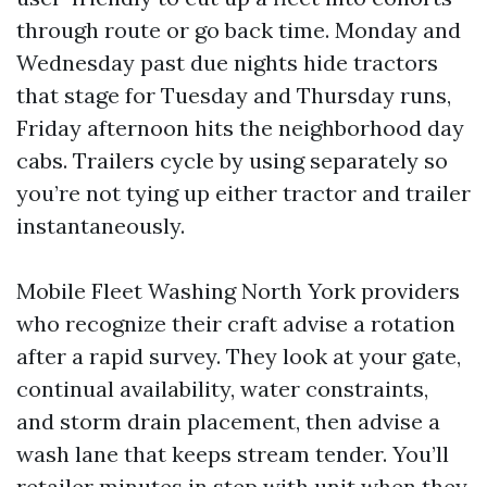
through route or go back time. Monday and
Wednesday past due nights hide tractors
that stage for Tuesday and Thursday runs,
Friday afternoon hits the neighborhood day
cabs. Trailers cycle by using separately so
you’re not tying up either tractor and trailer
instantaneously.
Mobile Fleet Washing North York providers
who recognize their craft advise a rotation
after a rapid survey. They look at your gate,
continual availability, water constraints,
and storm drain placement, then advise a
wash lane that keeps stream tender. You’ll
retailer minutes in step with unit when they