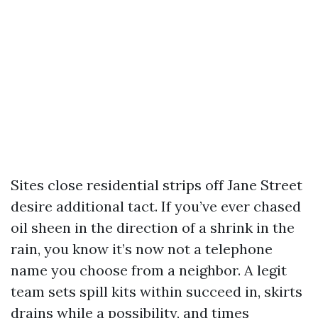
Sites close residential strips off Jane Street
desire additional tact. If you’ve ever chased
oil sheen in the direction of a shrink in the
rain, you know it’s now not a telephone
name you choose from a neighbor. A legit
team sets spill kits within succeed in, skirts
drains while a possibility, and times