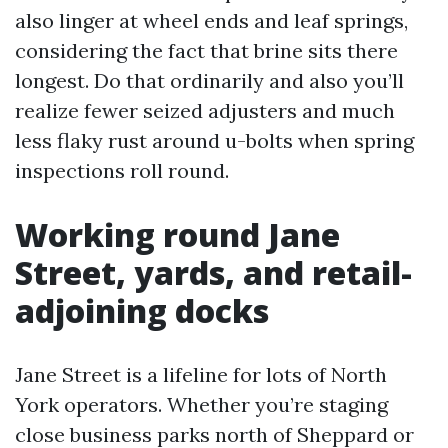
also linger at wheel ends and leaf springs,
considering the fact that brine sits there
longest. Do that ordinarily and also you’ll
realize fewer seized adjusters and much
less flaky rust around u-bolts when spring
inspections roll round.
Working round Jane
Street, yards, and retail-
adjoining docks
Jane Street is a lifeline for lots of North
York operators. Whether you’re staging
close business parks north of Sheppard or