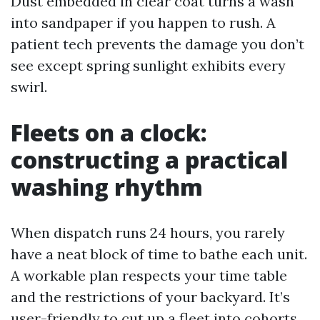
Dust embedded in clear coat turns a wash
into sandpaper if you happen to rush. A
patient tech prevents the damage you don’t
see except spring sunlight exhibits every
swirl.
Fleets on a clock:
constructing a practical
washing rhythm
When dispatch runs 24 hours, you rarely
have a neat block of time to bathe each unit.
A workable plan respects your time table
and the restrictions of your backyard. It’s
user-friendly to cut up a fleet into cohorts