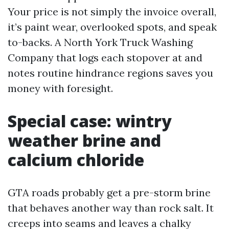
Your price is not simply the invoice overall,
it’s paint wear, overlooked spots, and speak
to-backs. A North York Truck Washing
Company that logs each stopover at and
notes routine hindrance regions saves you
money with foresight.
Special case: wintry
weather brine and
calcium chloride
GTA roads probably get a pre-storm brine
that behaves another way than rock salt. It
creeps into seams and leaves a chalky