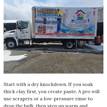
Start with a dry knockdown. If you soak
thick clay first, you create paste. A pro will
use scrapers or a low-pressure rinse to
drop the bulk, then step up warm and