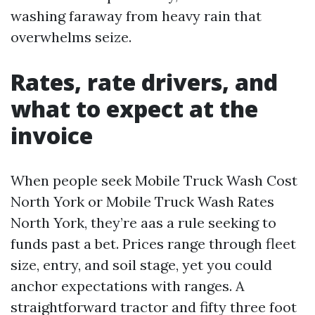
washing faraway from heavy rain that
overwhelms seize.
Rates, rate drivers, and
what to expect at the
invoice
When people seek Mobile Truck Wash Cost
North York or Mobile Truck Wash Rates
North York, they’re aas a rule seeking to
funds past a bet. Prices range through fleet
size, entry, and soil stage, yet you could
anchor expectations with ranges. A
straightforward tractor and fifty three foot