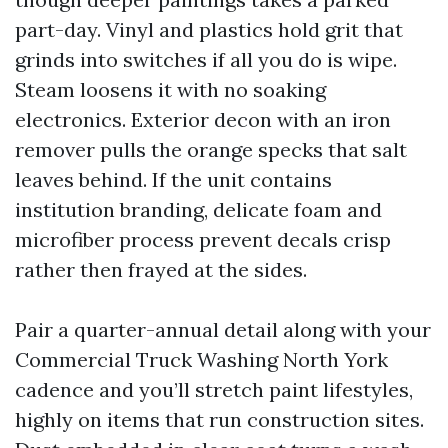
part-day. Vinyl and plastics hold grit that
grinds into switches if all you do is wipe.
Steam loosens it with no soaking
electronics. Exterior decon with an iron
remover pulls the orange specks that salt
leaves behind. If the unit contains
institution branding, delicate foam and
microfiber process prevent decals crisp
rather then frayed at the sides.
Pair a quarter-annual detail along with your
Commercial Truck Washing North York
cadence and you’ll stretch paint lifestyles,
highly on items that run construction sites.