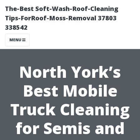
The-Best Soft-Wash-Roof-Cleaning
Tips-ForRoof-Moss-Removal 37803
338542
MENU
North York’s
Best Mobile
Truck Cleaning
for Semis and