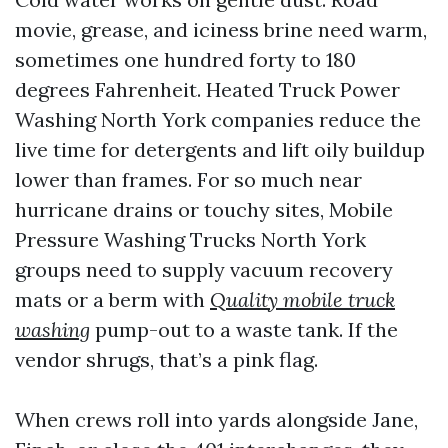
movie, grease, and iciness brine need warm,
sometimes one hundred forty to 180
degrees Fahrenheit. Heated Truck Power
Washing North York companies reduce the
live time for detergents and lift oily buildup
lower than frames. For so much near
hurricane drains or touchy sites, Mobile
Pressure Washing Trucks North York
groups need to supply vacuum recovery
mats or a berm with
Quality mobile truck
washing
pump-out to a waste tank. If the
vendor shrugs, that’s a pink flag.
When crews roll into yards alongside Jane,