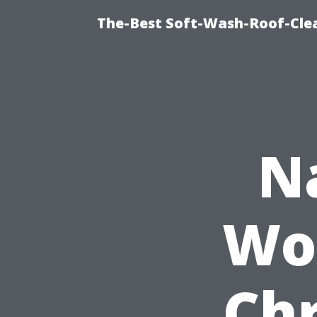
The-Best Soft-Wash-Roof-Cle
N
Wo
Chr