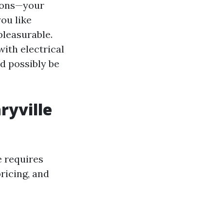
asons—your
you like
pleasurable.
ith electrical
d possibly be
ryville
e requires
ricing, and