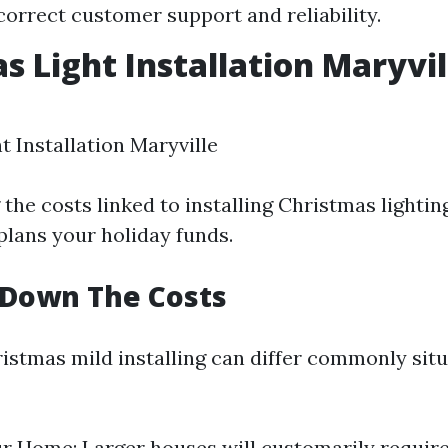
 correct customer support and reliability.
s Light Installation Maryvil
t Installation Maryville
he costs linked to installing Christmas lighting
plans your holiday funds.
 Down The Costs
ristmas mild installing can differ commonly sit
ur Home: Larger houses will customarily require