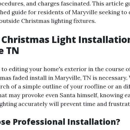
ocedures, and charges fascinated. This article g
shed guide for residents of Maryville seeking to
outside Christmas lighting fixtures.
Christmas Light Installatio
e TN
to editing your home's exterior in the course of
mas faded install in Maryville, TN is necessary
rch of a simple outline of your roofline or an dif
hat may provoke even Santa himself, knowing e
ghting accurately will prevent time and frustrat
e Professional Installation?