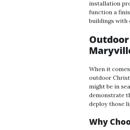
installation pr
function a fini
buildings with 
Outdoor 
Maryvill
When it comes 
outdoor Christ
might be in sea
demonstrate t
deploy those li
Why Choos