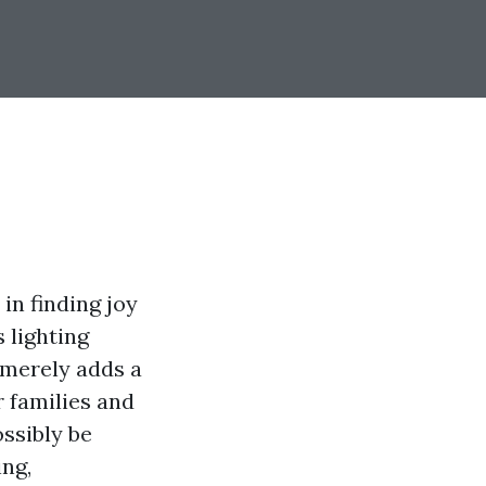
in finding joy
 lighting
merely adds a
r families and
ossibly be
ing,