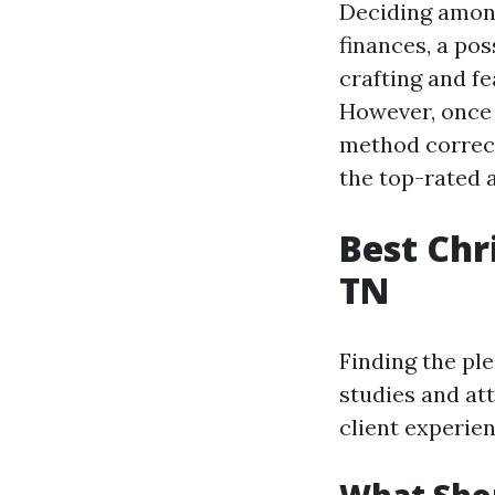
Deciding among
finances, a pos
crafting and f
However, once 
method correct
the top-rated a
Best Chr
TN
Finding the pl
studies and at
client experien