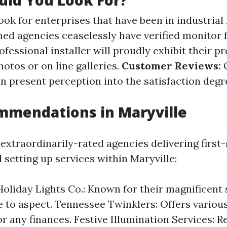
uld You Look For?
ok for enterprises that have been in industrial 
hed agencies ceaselessly have verified monitor f
fessional installer will proudly exhibit their p
hotos or on line galleries.
Customer Reviews:
O
n present perception into the satisfaction degr
mmendations in Maryville
extraordinarily-rated agencies delivering first-
 setting up services within Maryville:
Holiday Lights Co.: Known for their magnificent
 to aspect. Tennessee Twinklers: Offers vario
or any finances. Festive Illumination Services: 