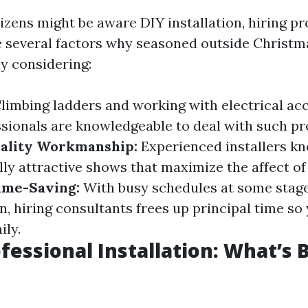
zens might be aware DIY installation, hiring pro
e several factors why seasoned outside Christm
hy considering:
limbing ladders and working with electrical acc
essionals are knowledgeable to deal with such pr
ality Workmanship:
Experienced installers k
lly attractive shows that maximize the affect of
ime-Saving:
With busy schedules at some stage
n, hiring consultants frees up principal time so
ily.
fessional Installation: What’s 