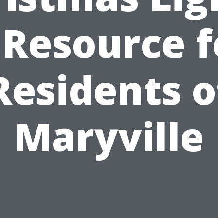
 Resource f
Residents o
Maryville