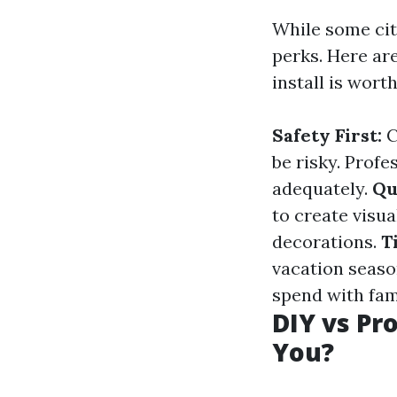
While some citi
perks. Here ar
install is wort
Safety First:
C
be risky. Prof
adequately.
Qu
to create visua
decorations.
T
vacation seaso
spend with fam
DIY vs Pro
You?