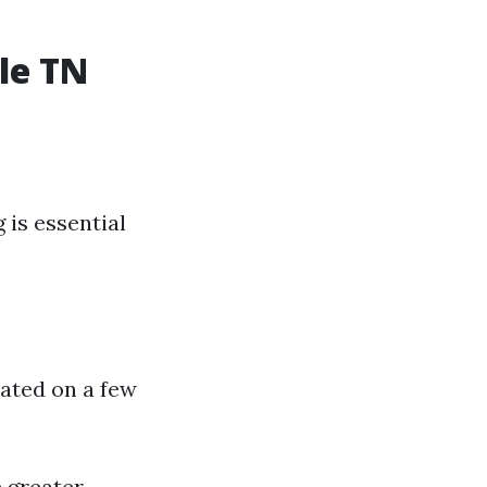
le TN
 is essential
uated on a few
 greater