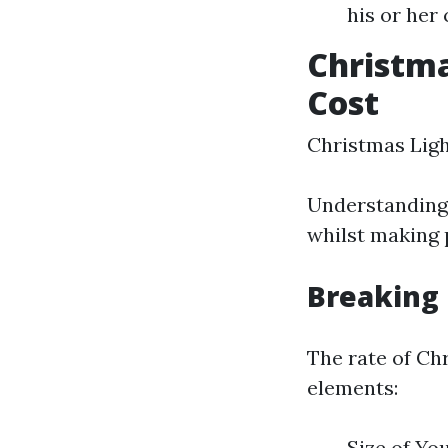
his or her
Christma
Cost
Christmas Ligh
Understanding t
whilst making 
Breaking
The rate of Ch
elements:
Size of Yo