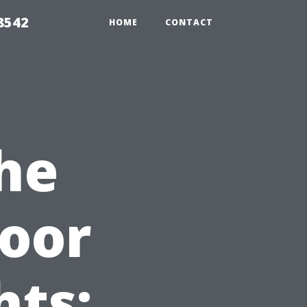
8542
HOME
CONTACT
he
oor
hts: