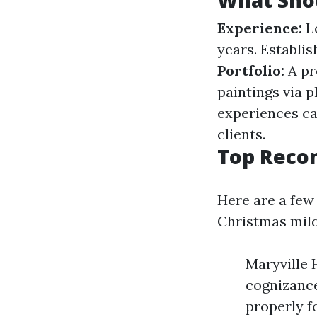
What Sho
Experience:
Lo
years. Establis
Portfolio:
A pro
paintings via p
experiences ca
clients.
Top Reco
Here are a few 
Christmas mild
Maryville 
cognizance
properly f