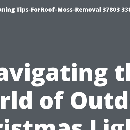
aning Tips-ForRoof-Moss-Removal 37803 33
avigating t
rld of Outd
istmas Lig