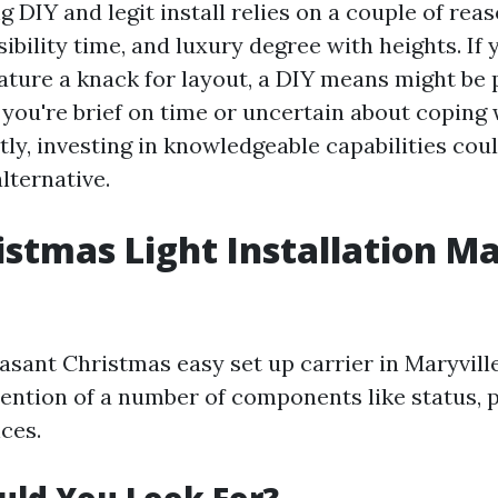
 DIY and legit install relies on a couple of re
sibility time, and luxury degree with heights. If 
eature a knack for layout, a DIY means might be 
you're brief on time or uncertain about coping w
ly, investing in knowledgeable capabilities coul
lternative.
istmas Light Installation Ma
easant Christmas easy set up carrier in Maryvill
tention of a number of components like status, p
ces.