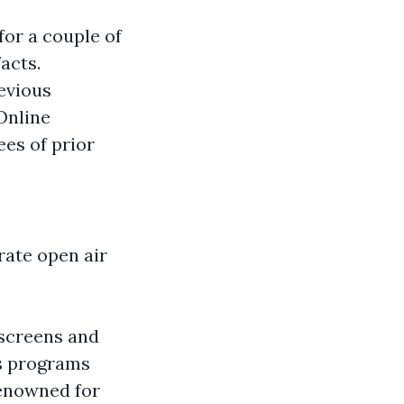
for a couple of
acts.
revious
nline
ees of prior
rate open air
 screens and
us programs
Renowned for