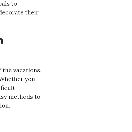
oals to
 decorate their
n
 the vacations,
. Whether you
ficult
asy methods to
ion.