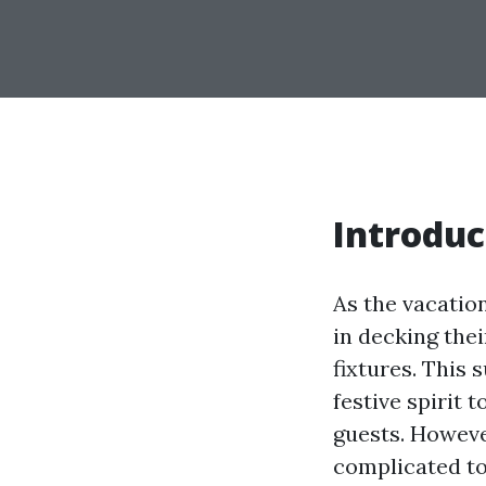
Introduc
As the vacatio
in decking thei
fixtures. This
festive spirit 
guests. However
complicated to 