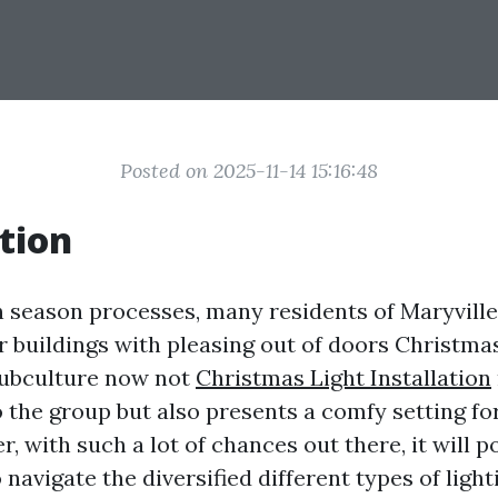
Posted on 2025-11-14 15:16:48
tion
n season processes, many residents of Maryville 
r buildings with pleasing out of doors Christmas
 subculture now not
Christmas Light Installation
to the group but also presents a comfy setting fo
, with such a lot of chances out there, it will p
navigate the diversified different types of light