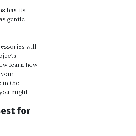
s has its
as gentle
essories will
ojects
now learn how
 your
 in the
 you might
Best for