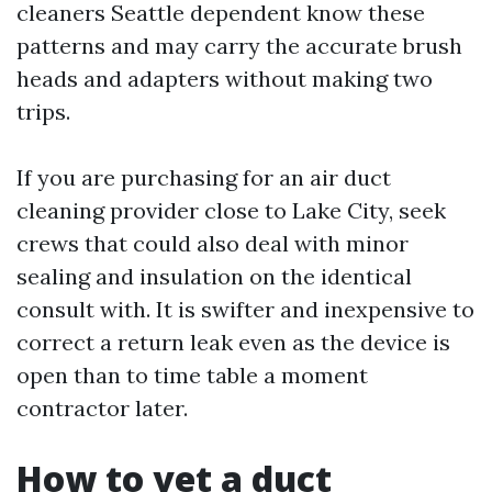
cleaners Seattle dependent know these
patterns and may carry the accurate brush
heads and adapters without making two
trips.
If you are purchasing for an air duct
cleaning provider close to Lake City, seek
crews that could also deal with minor
sealing and insulation on the identical
consult with. It is swifter and inexpensive to
correct a return leak even as the device is
open than to time table a moment
contractor later.
How to vet a duct