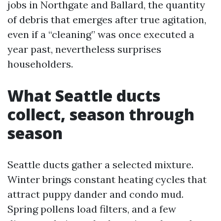
jobs in Northgate and Ballard, the quantity
of debris that emerges after true agitation,
even if a “cleaning” was once executed a
year past, nevertheless surprises
householders.
What Seattle ducts
collect, season through
season
Seattle ducts gather a selected mixture.
Winter brings constant heating cycles that
attract puppy dander and condo mud.
Spring pollens load filters, and a few