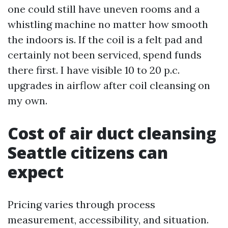
one could still have uneven rooms and a
whistling machine no matter how smooth
the indoors is. If the coil is a felt pad and
certainly not been serviced, spend funds
there first. I have visible 10 to 20 p.c.
upgrades in airflow after coil cleansing on
my own.
Cost of air duct cleansing
Seattle citizens can
expect
Pricing varies through process
measurement, accessibility, and situation.