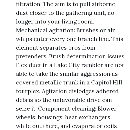
filtration. The aim is to pull airborne
dust closer to the gathering unit, no
longer into your living room.
Mechanical agitation: Brushes or air
whips enter every one branch line. This
element separates pros from
pretenders. Brush determination issues.
Flex duct in a Lake City rambler are not
able to take the similar aggression as
covered metallic trunk in a Capitol Hill
fourplex. Agitation dislodges adhered
debris so the unfavorable drive can
seize it. Component cleaning: Blower
wheels, housings, heat exchangers
while out there, and evaporator coils