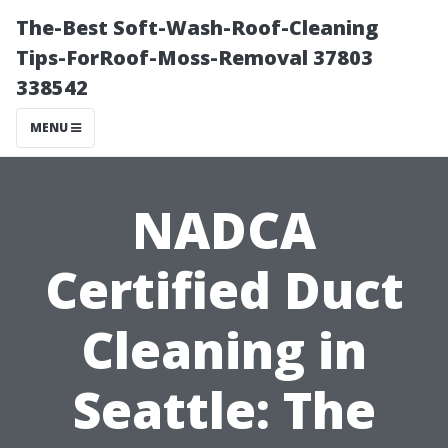
The-Best Soft-Wash-Roof-Cleaning
Tips-ForRoof-Moss-Removal 37803
338542
MENU
NADCA
Certified Duct
Cleaning in
Seattle: The