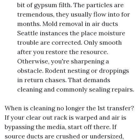
bit of gypsum filth. The particles are
tremendous, they usually flow into for
months. Mold removal in air ducts
Seattle instances the place moisture
trouble are corrected. Only smooth
after you restore the resource.
Otherwise, you're sharpening a
obstacle. Rodent nesting or droppings
in return chases. That demands
cleaning and commonly sealing repairs.
When is cleaning no longer the 1st transfer?
If your clear out rack is warped and air is
bypassing the media, start off there. If
source ducts are crushed or undersized,