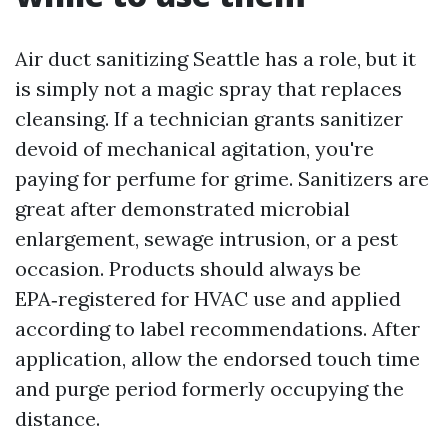
Air duct sanitizing Seattle has a role, but it
is simply not a magic spray that replaces
cleansing. If a technician grants sanitizer
devoid of mechanical agitation, you're
paying for perfume for grime. Sanitizers are
great after demonstrated microbial
enlargement, sewage intrusion, or a pest
occasion. Products should always be
EPA‑registered for HVAC use and applied
according to label recommendations. After
application, allow the endorsed touch time
and purge period formerly occupying the
distance.