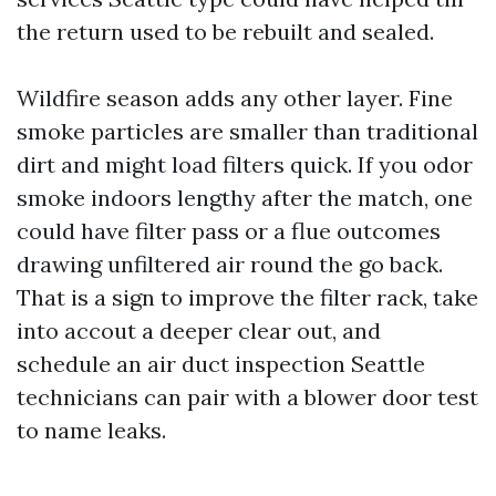
the return used to be rebuilt and sealed.
Wildfire season adds any other layer. Fine
smoke particles are smaller than traditional
dirt and might load filters quick. If you odor
smoke indoors lengthy after the match, one
could have filter pass or a flue outcomes
drawing unfiltered air round the go back.
That is a sign to improve the filter rack, take
into accout a deeper clear out, and
schedule an air duct inspection Seattle
technicians can pair with a blower door test
to name leaks.