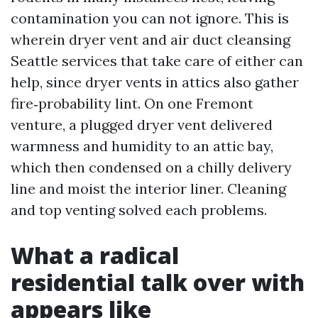
contamination you can not ignore. This is
wherein dryer vent and air duct cleansing
Seattle services that take care of either can
help, since dryer vents in attics also gather
fire‑probability lint. On one Fremont
venture, a plugged dryer vent delivered
warmness and humidity to an attic bay,
which then condensed on a chilly delivery
line and moist the interior liner. Cleaning
and top venting solved each problems.
What a radical
residential talk over with
appears like