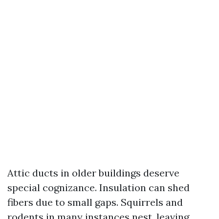
Attic ducts in older buildings deserve
special cognizance. Insulation can shed
fibers due to small gaps. Squirrels and
rodents in many instances nest, leaving