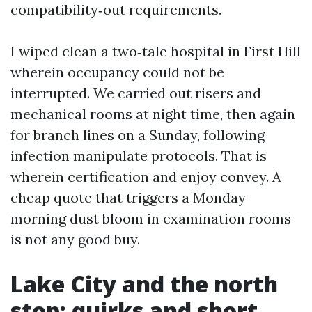
compatibility‑out requirements.
I wiped clean a two‑tale hospital in First Hill
wherein occupancy could not be
interrupted. We carried out risers and
mechanical rooms at night time, then again
for branch lines on a Sunday, following
infection manipulate protocols. That is
wherein certification and enjoy convey. A
cheap quote that triggers a Monday
morning dust bloom in examination rooms
is not any good buy.
Lake City and the north
stop: quirks and short