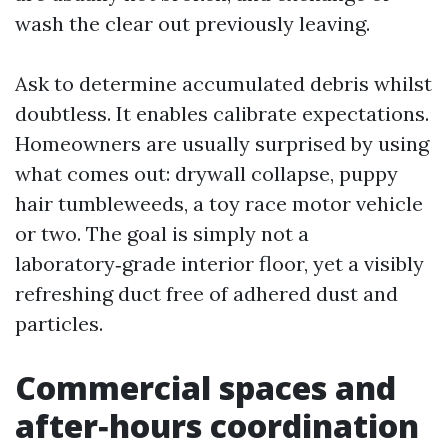
wash the clear out previously leaving.
Ask to determine accumulated debris whilst
doubtless. It enables calibrate expectations.
Homeowners are usually surprised by using
what comes out: drywall collapse, puppy
hair tumbleweeds, a toy race motor vehicle
or two. The goal is simply not a
laboratory‑grade interior floor, yet a visibly
refreshing duct free of adhered dust and
particles.
Commercial spaces and
after‑hours coordination