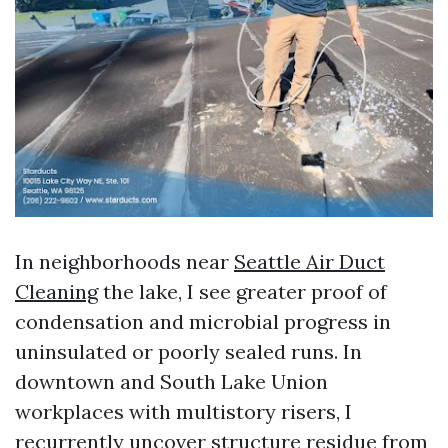
In neighborhoods near
Seattle Air Duct
Cleaning
the lake, I see greater proof of
condensation and microbial progress in
uninsulated or poorly sealed runs. In
downtown and South Lake Union
workplaces with multistory risers, I
recurrently uncover structure residue from