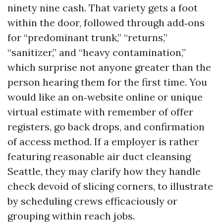
ninety nine cash. That variety gets a foot
within the door, followed through add‑ons
for “predominant trunk,” “returns,”
“sanitizer,” and “heavy contamination,”
which surprise not anyone greater than the
person hearing them for the first time. You
would like an on‑website online or unique
virtual estimate with remember of offer
registers, go back drops, and confirmation
of access method. If a employer is rather
featuring reasonable air duct cleansing
Seattle, they may clarify how they handle
check devoid of slicing corners, to illustrate
by scheduling crews efficaciously or
grouping within reach jobs.