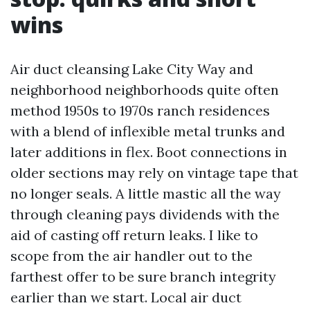
wins
Air duct cleansing Lake City Way and
neighborhood neighborhoods quite often
method 1950s to 1970s ranch residences
with a blend of inflexible metal trunks and
later additions in flex. Boot connections in
older sections may rely on vintage tape that
no longer seals. A little mastic all the way
through cleaning pays dividends with the
aid of casting off return leaks. I like to
scope from the air handler out to the
farthest offer to be sure branch integrity
earlier than we start. Local air duct