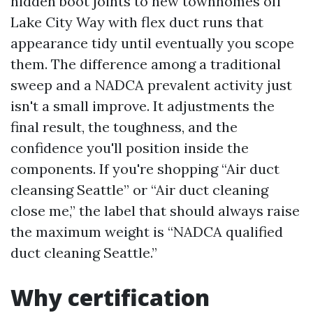
hidden boot joints to new townhomes off
Lake City Way with flex duct runs that
appearance tidy until eventually you scope
them. The difference among a traditional
sweep and a NADCA prevalent activity just
isn't a small improve. It adjustments the
final result, the toughness, and the
confidence you'll position inside the
components. If you're shopping “Air duct
cleansing Seattle” or “Air duct cleaning
close me,” the label that should always raise
the maximum weight is “NADCA qualified
duct cleaning Seattle.”
Why certification