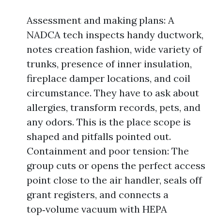
Assessment and making plans: A
NADCA tech inspects handy ductwork,
notes creation fashion, wide variety of
trunks, presence of inner insulation,
fireplace damper locations, and coil
circumstance. They have to ask about
allergies, transform records, pets, and
any odors. This is the place scope is
shaped and pitfalls pointed out.
Containment and poor tension: The
group cuts or opens the perfect access
point close to the air handler, seals off
grant registers, and connects a
top‑volume vacuum with HEPA