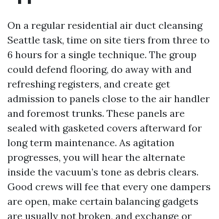
On a regular residential air duct cleansing
Seattle task, time on site tiers from three to
6 hours for a single technique. The group
could defend flooring, do away with and
refreshing registers, and create get
admission to panels close to the air handler
and foremost trunks. These panels are
sealed with gasketed covers afterward for
long term maintenance. As agitation
progresses, you will hear the alternate
inside the vacuum’s tone as debris clears.
Good crews will fee that every one dampers
are open, make certain balancing gadgets
are usually not broken, and exchange or