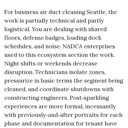
For business air duct cleaning Seattle, the
work is partially technical and partly
logistical. You are dealing with shared
floors, defense badges, loading dock
schedules, and noise. NADCA enterprises
used to this ecosystem section the work.
Night shifts or weekends decrease
disruption. Technicians isolate zones,
pressurize in basic terms the segment being
cleaned, and coordinate shutdowns with
constructing engineers. Post‑sparkling
experiences are more formal, incessantly
with previously‑and‑after portraits for each
phase and documentation for tenant have