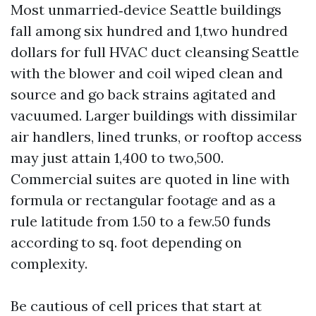
Most unmarried‑device Seattle buildings
fall among six hundred and 1,two hundred
dollars for full HVAC duct cleansing Seattle
with the blower and coil wiped clean and
source and go back strains agitated and
vacuumed. Larger buildings with dissimilar
air handlers, lined trunks, or rooftop access
may just attain 1,400 to two,500.
Commercial suites are quoted in line with
formula or rectangular footage and as a
rule latitude from 1.50 to a few.50 funds
according to sq. foot depending on
complexity.
Be cautious of cell prices that start at