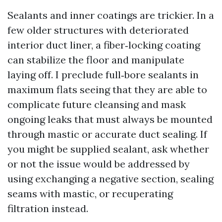
Sealants and inner coatings are trickier. In a
few older structures with deteriorated
interior duct liner, a fiber‑locking coating
can stabilize the floor and manipulate
laying off. I preclude full‑bore sealants in
maximum flats seeing that they are able to
complicate future cleansing and mask
ongoing leaks that must always be mounted
through mastic or accurate duct sealing. If
you might be supplied sealant, ask whether
or not the issue would be addressed by
using exchanging a negative section, sealing
seams with mastic, or recuperating
filtration instead.