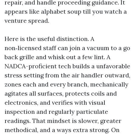
repair, and handle proceeding guidance. It
appears like alphabet soup till you watch a
venture spread.
Here is the useful distinction. A
non‑licensed staff can join a vacuum to a go
back grille and whisk out a few lint. A
NADCA-proficient tech builds a unfavorable
stress setting from the air handler outward,
zones each and every branch, mechanically
agitates all surfaces, protects coils and
electronics, and verifies with visual
inspection and regularly particulate
readings. That mindset is slower, greater
methodical, and a ways extra strong. On