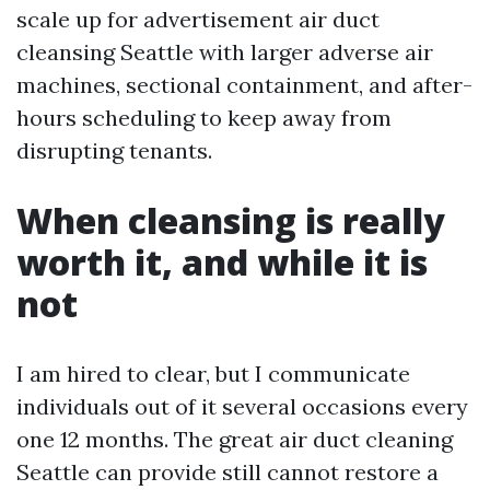
scale up for advertisement air duct
cleansing Seattle with larger adverse air
machines, sectional containment, and after-
hours scheduling to keep away from
disrupting tenants.
When cleansing is really
worth it, and while it is
not
I am hired to clear, but I communicate
individuals out of it several occasions every
one 12 months. The great air duct cleaning
Seattle can provide still cannot restore a