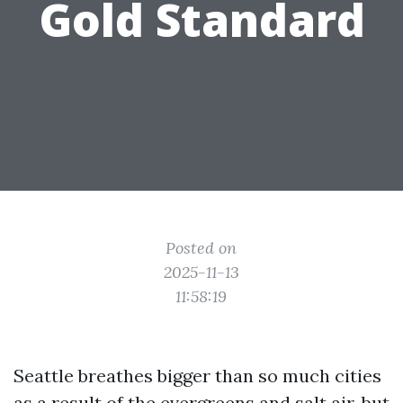
Gold Standard
Posted on
2025-11-13
11:58:19
Seattle breathes bigger than so much cities
as a result of the evergreens and salt air, but