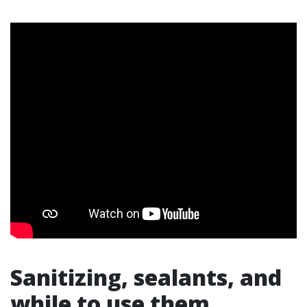
Sanitizing, sealants, and
while to use them