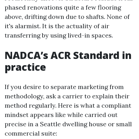
phased renovations quite a few flooring
above, drifting down due to shafts. None of
it's alarmist. It is the actuality of air
transferring by using lived-in spaces.
NADCA’s ACR Standard in
practice
If you desire to separate marketing from
methodology, ask a carrier to explain their
method regularly. Here is what a compliant
mindset appears like while carried out
precise in a Seattle dwelling house or small
commercial suite: