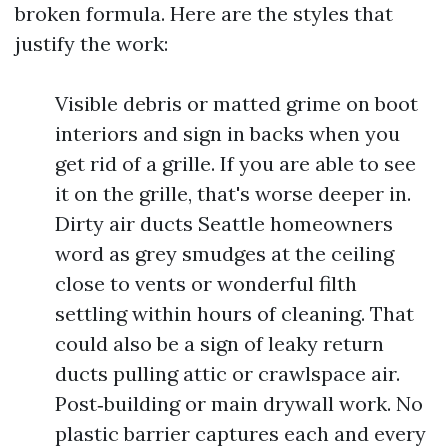
broken formula. Here are the styles that
justify the work:
Visible debris or matted grime on boot
interiors and sign in backs when you
get rid of a grille. If you are able to see
it on the grille, that's worse deeper in.
Dirty air ducts Seattle homeowners
word as grey smudges at the ceiling
close to vents or wonderful filth
settling within hours of cleaning. That
could also be a sign of leaky return
ducts pulling attic or crawlspace air.
Post‑building or main drywall work. No
plastic barrier captures each and every