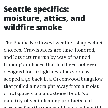
Seattle specifics:
moisture, attics, and
wildfire smoke
The Pacific Northwest weather shapes duct
choices. Crawlspaces are time-honored,
and lots returns run by way of panned
framing or chases that had been not ever
designed for airtightness. I as soon as
scoped a go back in a Greenwood bungalow
that pulled air straight away from a moist
crawlspace via a unfastened boot. No
quantity of vent cleaning products and
services Seattle type could have helped till