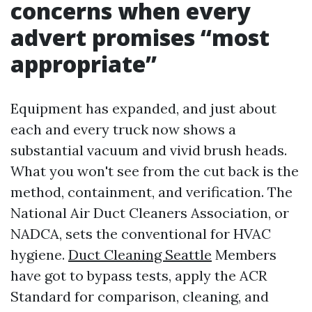
concerns when every
advert promises “most
appropriate”
Equipment has expanded, and just about
each and every truck now shows a
substantial vacuum and vivid brush heads.
What you won't see from the cut back is the
method, containment, and verification. The
National Air Duct Cleaners Association, or
NADCA, sets the conventional for HVAC
hygiene.
Duct Cleaning Seattle
Members
have got to bypass tests, apply the ACR
Standard for comparison, cleaning, and