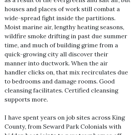
houses and places of work still combat a
wide-spread fight inside the partitions.
Moist marine air, lengthy heating seasons,
wildfire smoke drifting in past due summer
time, and much of building grime from a
quick-growing city all discover their
manner into ductwork. When the air
handler clicks on, that mix recirculates due
to bedrooms and damage rooms. Good
cleansing facilitates. Certified cleansing
supports more.
I have spent years on job sites across King
County, from Seward Park Colonials with