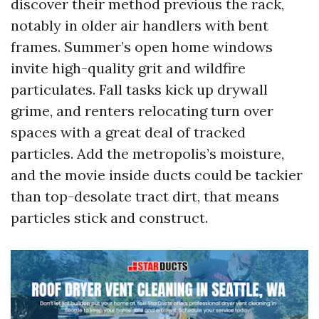
discover their method previous the rack,
notably in older air handlers with bent
frames. Summer’s open home windows
invite high-quality grit and wildfire
particulates. Fall tasks kick up drywall
grime, and renters relocating turn over
spaces with a great deal of tracked
particles. Add the metropolis’s moisture,
and the movie inside ducts could be tackier
than top-desolate tract dirt, that means
particles stick and construct.