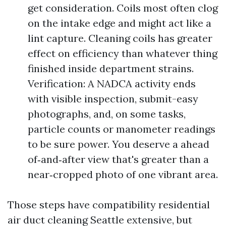
get consideration. Coils most often clog
on the intake edge and might act like a
lint capture. Cleaning coils has greater
effect on efficiency than whatever thing
finished inside department strains.
Verification: A NADCA activity ends
with visible inspection, submit-easy
photographs, and, on some tasks,
particle counts or manometer readings
to be sure power. You deserve a ahead
of‑and‑after view that's greater than a
near‑cropped photo of one vibrant area.
Those steps have compatibility residential
air duct cleaning Seattle extensive, but