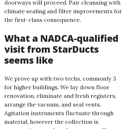
doorways will proceed. Pair cleansing with
climate sealing and filter improvements for
the first-class consequence.
What a NADCA-qualified
visit from StarDucts
seems like
We prove up with two techs, commonly 3
for higher buildings. We lay down floor
renovation, eliminate and fresh registers,
arrange the vacuum, and seal vents.
Agitation instruments fluctuate through
material, however the collection is