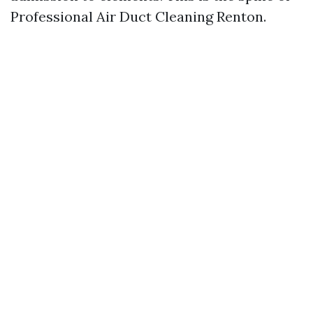
Professional Air Duct Cleaning Renton.