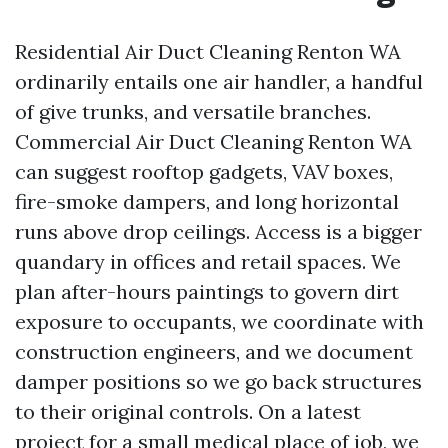
Residential Air Duct Cleaning Renton WA
ordinarily entails one air handler, a handful
of give trunks, and versatile branches.
Commercial Air Duct Cleaning Renton WA
can suggest rooftop gadgets, VAV boxes,
fire-smoke dampers, and long horizontal
runs above drop ceilings. Access is a bigger
quandary in offices and retail spaces. We
plan after-hours paintings to govern dirt
exposure to occupants, we coordinate with
construction engineers, and we document
damper positions so we go back structures
to their original controls. On a latest
project for a small medical place of job, we