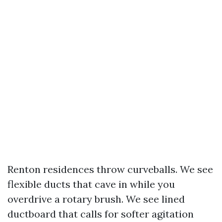
Renton residences throw curveballs. We see
flexible ducts that cave in while you
overdrive a rotary brush. We see lined
ductboard that calls for softer agitation