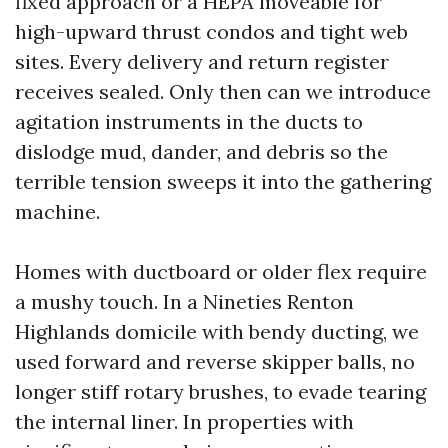
fixed approach or a HEPA moveable for
high-upward thrust condos and tight web
sites. Every delivery and return register
receives sealed. Only then can we introduce
agitation instruments in the ducts to
dislodge mud, dander, and debris so the
terrible tension sweeps it into the gathering
machine.
Homes with ductboard or older flex require
a mushy touch. In a Nineties Renton
Highlands domicile with bendy ducting, we
used forward and reverse skipper balls, no
longer stiff rotary brushes, to evade tearing
the internal liner. In properties with