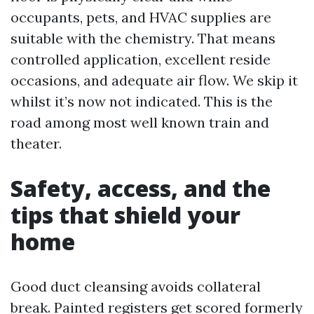
occupants, pets, and HVAC supplies are
suitable with the chemistry. That means
controlled application, excellent reside
occasions, and adequate air flow. We skip it
whilst it’s now not indicated. This is the
road among most well known train and
theater.
Safety, access, and the
tips that shield your
home
Good duct cleansing avoids collateral
break. Painted registers get scored formerly