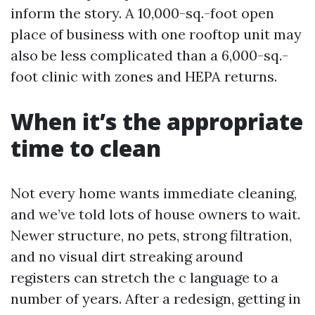
inform the story. A 10,000-sq.-foot open
place of business with one rooftop unit may
also be less complicated than a 6,000-sq.-
foot clinic with zones and HEPA returns.
When it’s the appropriate
time to clean
Not every home wants immediate cleaning,
and we’ve told lots of house owners to wait.
Newer structure, no pets, strong filtration,
and no visual dirt streaking around
registers can stretch the c language to a
number of years. After a redesign, getting in