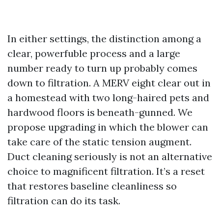
In either settings, the distinction among a
clear, powerfuble process and a large
number ready to turn up probably comes
down to filtration. A MERV eight clear out in
a homestead with two long-haired pets and
hardwood floors is beneath-gunned. We
propose upgrading in which the blower can
take care of the static tension augment.
Duct cleaning seriously is not an alternative
choice to magnificent filtration. It’s a reset
that restores baseline cleanliness so
filtration can do its task.