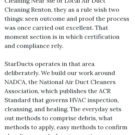
Cleaning Near Me or Local Air Duct
Cleaning Renton, they as a rule wish two
things: seen outcome and proof the process
was once carried out excellent. That
moment section is in which certification
and compliance rely.
StarDucts operates in that area
deliberately. We build our work around
NADCA, the National Air Duct Cleaners
Association, which publishes the ACR
Standard that governs HVAC inspection,
cleansing, and healing. The everyday sets
out methods to comprise debris, what
methods to apply, easy methods to confirm