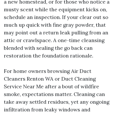
a new homestead, or for those who notice a
musty scent while the equipment kicks on,
schedule an inspection. If your clear out so
much up quick with fine gray powder, that
may point out a return leak pulling from an
attic or crawlspace. A one-time cleansing
blended with sealing the go back can
restoration the foundation rationale.
For home owners browsing Air Duct
Cleaners Renton WA or Duct Cleaning
Service Near Me after a bout of wildfire
smoke, expectations matter. Cleaning can
take away settled residues, yet any ongoing
infiltration from leaky windows and