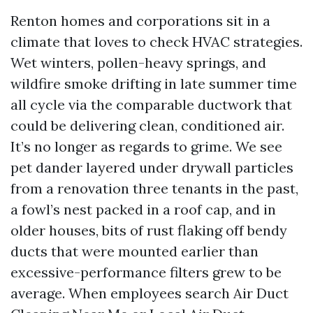
Renton homes and corporations sit in a
climate that loves to check HVAC strategies.
Wet winters, pollen-heavy springs, and
wildfire smoke drifting in late summer time
all cycle via the comparable ductwork that
could be delivering clean, conditioned air.
It’s no longer as regards to grime. We see
pet dander layered under drywall particles
from a renovation three tenants in the past,
a fowl’s nest packed in a roof cap, and in
older houses, bits of rust flaking off bendy
ducts that were mounted earlier than
excessive-performance filters grew to be
average. When employees search Air Duct