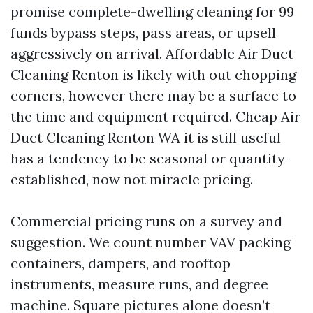
promise complete-dwelling cleaning for 99
funds bypass steps, pass areas, or upsell
aggressively on arrival. Affordable Air Duct
Cleaning Renton is likely with out chopping
corners, however there may be a surface to
the time and equipment required. Cheap Air
Duct Cleaning Renton WA it is still useful
has a tendency to be seasonal or quantity-
established, now not miracle pricing.
Commercial pricing runs on a survey and
suggestion. We count number VAV packing
containers, dampers, and rooftop
instruments, measure runs, and degree
machine. Square pictures alone doesn’t