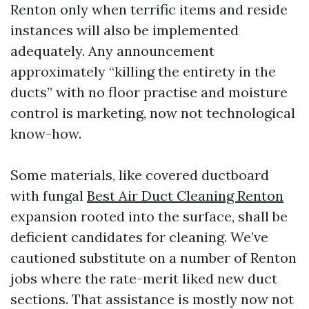
Renton only when terrific items and reside
instances will also be implemented
adequately. Any announcement
approximately “killing the entirety in the
ducts” with no floor practise and moisture
control is marketing, now not technological
know-how.
Some materials, like covered ductboard
with fungal
Best Air Duct Cleaning Renton
expansion rooted into the surface, shall be
deficient candidates for cleaning. We’ve
cautioned substitute on a number of Renton
jobs where the rate-merit liked new duct
sections. That assistance is mostly now not