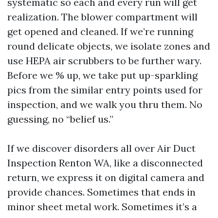
systematic so each and every run will get
realization. The blower compartment will
get opened and cleaned. If we’re running
round delicate objects, we isolate zones and
use HEPA air scrubbers to be further wary.
Before we % up, we take put up-sparkling
pics from the similar entry points used for
inspection, and we walk you thru them. No
guessing, no “belief us.”
If we discover disorders all over Air Duct
Inspection Renton WA, like a disconnected
return, we express it on digital camera and
provide chances. Sometimes that ends in
minor sheet metal work. Sometimes it’s a