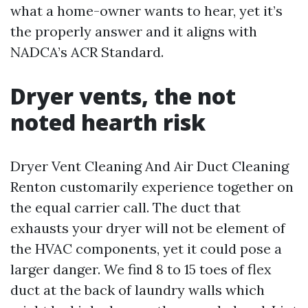
what a home-owner wants to hear, yet it’s
the properly answer and it aligns with
NADCA’s ACR Standard.
Dryer vents, the not
noted hearth risk
Dryer Vent Cleaning And Air Duct Cleaning
Renton customarily experience together on
the equal carrier call. The duct that
exhausts your dryer will not be element of
the HVAC components, yet it could pose a
larger danger. We find 8 to 15 toes of flex
duct at the back of laundry walls which