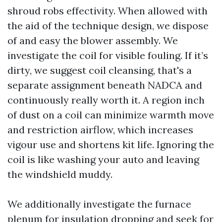
shroud robs effectivity. When allowed with
the aid of the technique design, we dispose
of and easy the blower assembly. We
investigate the coil for visible fouling. If it’s
dirty, we suggest coil cleansing, that's a
separate assignment beneath NADCA and
continuously really worth it. A region inch
of dust on a coil can minimize warmth move
and restriction airflow, which increases
vigour use and shortens kit life. Ignoring the
coil is like washing your auto and leaving
the windshield muddy.
We additionally investigate the furnace
plenum for insulation dropping and seek for