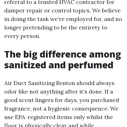
referral to a trusted HVAC contractor for
damper repair or control topics. We believe
in doing the task we’re employed for, and no
longer pretending to be the entirety to
every person.
The big difference among
sanitized and perfumed
Air Duct Sanitizing Renton should always
odor like not anything after it’s done. If a
good scent lingers for days, you purchased
fragrance, not a hygienic consequence. We
use EPA-registered items only whilst the
floor is physically clear and while