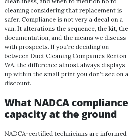
cleanliness, and when to mention no to
cleaning considering that replacement is
safer. Compliance is not very a decal on a
van. It alterations the sequence, the kit, the
documentation, and the means we discuss
with prospects. If you’re deciding on
between Duct Cleaning Companies Renton
WA, the difference almost always displays
up within the small print you don’t see on a
discount.
What NADCA compliance
capacity at the ground
NADCA-certified technicians are informed