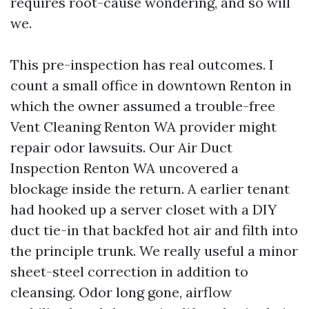
requires root-cause wondering, and so will
we.
This pre-inspection has real outcomes. I
count a small office in downtown Renton in
which the owner assumed a trouble-free
Vent Cleaning Renton WA provider might
repair odor lawsuits. Our Air Duct
Inspection Renton WA uncovered a
blockage inside the return. A earlier tenant
had hooked up a server closet with a DIY
duct tie-in that backfed hot air and filth into
the principle trunk. We really useful a minor
sheet-steel correction in addition to
cleansing. Odor long gone, airflow