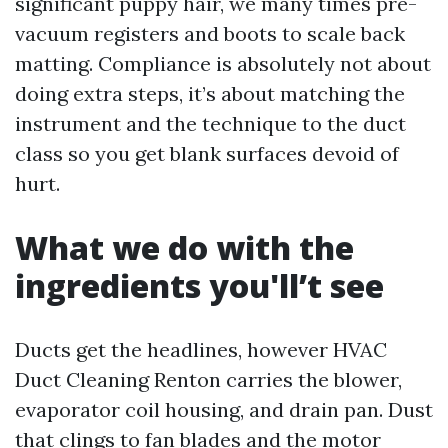
significant puppy hair, we many times pre-
vacuum registers and boots to scale back
matting. Compliance is absolutely not about
doing extra steps, it’s about matching the
instrument and the technique to the duct
class so you get blank surfaces devoid of
hurt.
What we do with the
ingredients you'll’t see
Ducts get the headlines, however HVAC
Duct Cleaning Renton carries the blower,
evaporator coil housing, and drain pan. Dust
that clings to fan blades and the motor