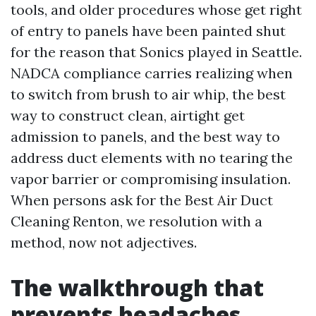
tools, and older procedures whose get right
of entry to panels have been painted shut
for the reason that Sonics played in Seattle.
NADCA compliance carries realizing when
to switch from brush to air whip, the best
way to construct clean, airtight get
admission to panels, and the best way to
address duct elements with no tearing the
vapor barrier or compromising insulation.
When persons ask for the Best Air Duct
Cleaning Renton, we resolution with a
method, now not adjectives.
The walkthrough that
prevents headaches