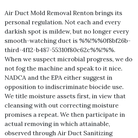
Air Duct Mold Removal Renton brings its
personal regulation. Not each and every
darkish spot is mildew, but no longer every
smooth-watching duct is %%!%%0f8bf26b-
third-4f12-b487-55310f80c62c%%!%%.
When we suspect microbial progress, we do
not fog the machine and speak to it nice.
NADCA and the EPA either suggest in
opposition to indiscriminate biocide use.
We title moisture assets first, in view that
cleansing with out correcting moisture
promises a repeat. We then participate in
actual removing in which attainable,
observed through Air Duct Sanitizing