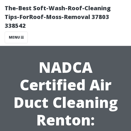
The-Best Soft-Wash-Roof-Cleaning
Tips-ForRoof-Moss-Removal 37803
338542
MENU
NADCA
Certified Air
Duct Cleaning
Renton: