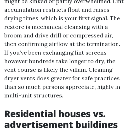
might be kinked or partly overwhelmed. Lint
accumulation restricts float and raises
drying times, which is your first signal. The
restore is mechanical cleansing with a
broom and drive drill or compressed air,
then confirming airflow at the termination.
If you’ve been exchanging lint screens
however hundreds take longer to dry, the
vent course is likely the villain. Cleaning
dryer vents does greater for safe practices
than so much persons appreciate, highly in
multi-unit structures.
Residential houses vs.
advertisement buildings