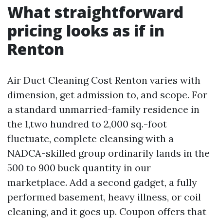
What straightforward
pricing looks as if in
Renton
Air Duct Cleaning Cost Renton varies with
dimension, get admission to, and scope. For
a standard unmarried-family residence in
the 1,two hundred to 2,000 sq.-foot
fluctuate, complete cleansing with a
NADCA-skilled group ordinarily lands in the
500 to 900 buck quantity in our
marketplace. Add a second gadget, a fully
performed basement, heavy illness, or coil
cleaning, and it goes up. Coupon offers that