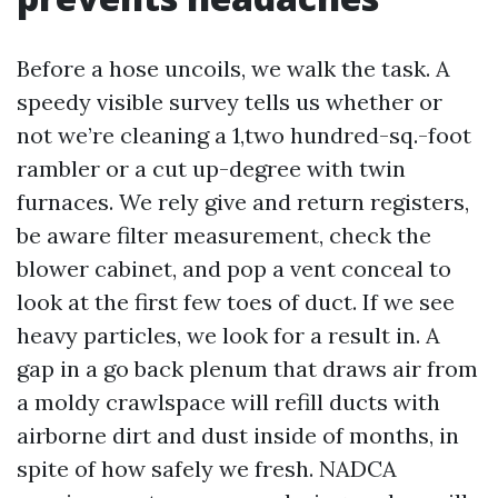
Before a hose uncoils, we walk the task. A
speedy visible survey tells us whether or
not we’re cleaning a 1,two hundred-sq.-foot
rambler or a cut up-degree with twin
furnaces. We rely give and return registers,
be aware filter measurement, check the
blower cabinet, and pop a vent conceal to
look at the first few toes of duct. If we see
heavy particles, we look for a result in. A
gap in a go back plenum that draws air from
a moldy crawlspace will refill ducts with
airborne dirt and dust inside of months, in
spite of how safely we fresh. NADCA