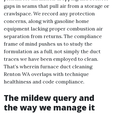
gaps in seams that pull air from a storage or
crawlspace. We record any protection
concerns, along with gasoline home
equipment lacking proper combustion air
separation from returns. The compliance
frame of mind pushes us to study the
formulation as a full, not simply the duct
traces we have been employed to clean.
That’s wherein furnace duct cleaning
Renton WA overlaps with technique
healthiness and code compliance.
The mildew query and
the way we manage it