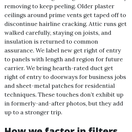
removing to keep peeling. Older plaster
ceilings around prime vents get taped off to
discontinue hairline cracking. Attic runs get
walked carefully, staying on joists, and
insulation is returned to common
assurance. We label new get right of entry
to panels with length and region for future
carrier. We bring hearth-rated duct get
right of entry to doorways for business jobs
and sheet-metal patches for residential
techniques. These touches don’t exhibit up
in formerly-and-after photos, but they add
up to a stronger trip.
How we factor in filters