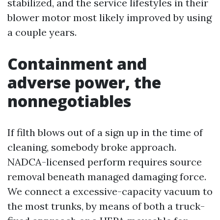
stabilized, and the service lifestyles in their
blower motor most likely improved by using
a couple years.
Containment and
adverse power, the
nonnegotiables
If filth blows out of a sign up in the time of
cleaning, somebody broke approach.
NADCA-licensed perform requires source
removal beneath managed damaging force.
We connect a excessive-capacity vacuum to
the most trunks, by means of both a truck-