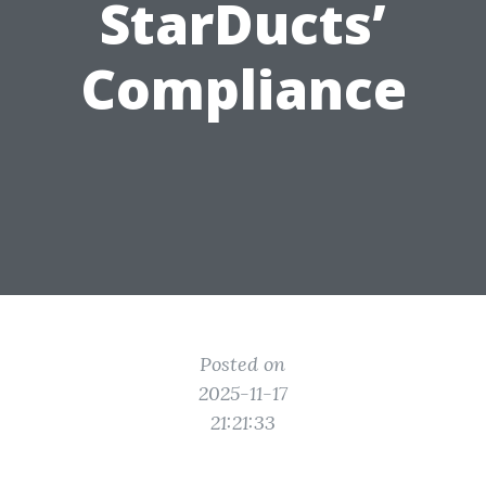
StarDucts’
Compliance
Posted on
2025-11-17
21:21:33