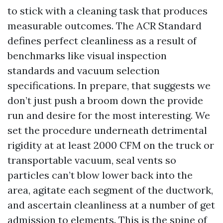
to stick with a cleaning task that produces
measurable outcomes. The ACR Standard
defines perfect cleanliness as a result of
benchmarks like visual inspection
standards and vacuum selection
specifications. In prepare, that suggests we
don’t just push a broom down the provide
run and desire for the most interesting. We
set the procedure underneath detrimental
rigidity at at least 2000 CFM on the truck or
transportable vacuum, seal vents so
particles can’t blow lower back into the
area, agitate each segment of the ductwork,
and ascertain cleanliness at a number of get
admission to elements. This is the spine of