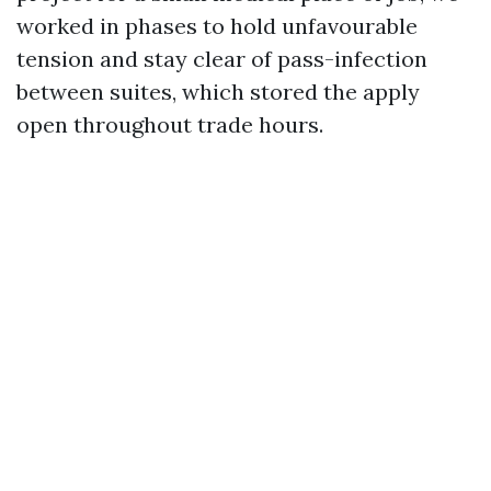
worked in phases to hold unfavourable
tension and stay clear of pass-infection
between suites, which stored the apply
open throughout trade hours.