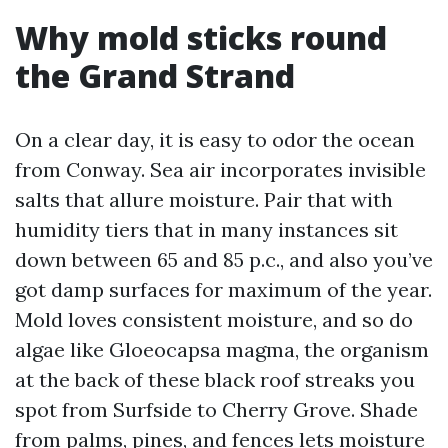
Why mold sticks round
the Grand Strand
On a clear day, it is easy to odor the ocean
from Conway. Sea air incorporates invisible
salts that allure moisture. Pair that with
humidity tiers that in many instances sit
down between 65 and 85 p.c., and also you’ve
got damp surfaces for maximum of the year.
Mold loves consistent moisture, and so do
algae like Gloeocapsa magma, the organism
at the back of these black roof streaks you
spot from Surfside to Cherry Grove. Shade
from palms, pines, and fences lets moisture