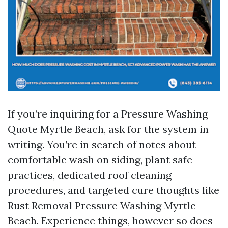
If you’re inquiring for a Pressure Washing
Quote Myrtle Beach, ask for the system in
writing. You’re in search of notes about
comfortable wash on siding, plant safe
practices, dedicated roof cleaning
procedures, and targeted cure thoughts like
Rust Removal Pressure Washing Myrtle
Beach. Experience things, however so does