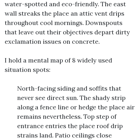
water-spotted and eco-friendly. The east
wall streaks the place an attic vent drips
throughout cool mornings. Downspouts
that leave out their objectives depart dirty
exclamation issues on concrete.
I hold a mental map of 8 widely used
situation spots:
North-facing siding and soffits that
never see direct sun. The shady strip
along a fence line or hedge the place air
remains nevertheless. Top step of
entrance entries the place roof drip
strains land. Patio ceilings close