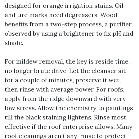
designed for orange irrigation stains. Oil
and tire marks need degreasers. Wood
benefits from a two-step process, a purifier
observed by using a brightener to fix pH and
shade.
For mildew removal, the key is reside time,
no longer brute drive. Let the cleanser sit
for a couple of minutes, preserve it wet,
then rinse with average power. For roofs,
apply from the ridge downward with very
low stress. Allow the chemistry to paintings
till the black staining lightens. Rinse most
effective if the roof enterprise allows. Many
roof cleanings aren't any-rinse to protect