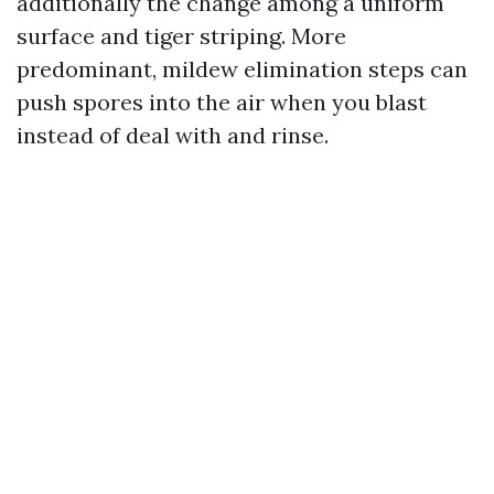
additionally the change among a uniform
surface and tiger striping. More
predominant, mildew elimination steps can
push spores into the air when you blast
instead of deal with and rinse.