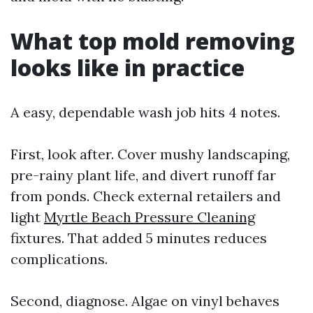
What top mold removing
looks like in practice
A easy, dependable wash job hits 4 notes.
First, look after. Cover mushy landscaping,
pre-rainy plant life, and divert runoff far
from ponds. Check external retailers and
light
Myrtle Beach Pressure Cleaning
fixtures. That added 5 minutes reduces
complications.
Second, diagnose. Algae on vinyl behaves