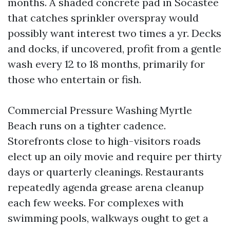
months. A shaded concrete pad in Socastee
that catches sprinkler overspray would
possibly want interest two times a yr. Decks
and docks, if uncovered, profit from a gentle
wash every 12 to 18 months, primarily for
those who entertain or fish.
Commercial Pressure Washing Myrtle
Beach runs on a tighter cadence.
Storefronts close to high-visitors roads
elect up an oily movie and require per thirty
days or quarterly cleanings. Restaurants
repeatedly agenda grease arena cleanup
each few weeks. For complexes with
swimming pools, walkways ought to get a