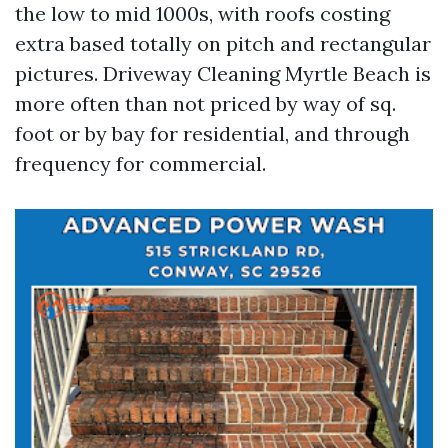
the low to mid 1000s, with roofs costing
extra based totally on pitch and rectangular
pictures. Driveway Cleaning Myrtle Beach is
more often than not priced by way of sq.
foot or by bay for residential, and through
frequency for commercial.