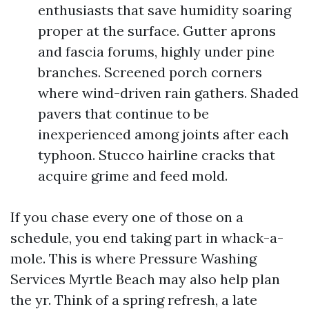
enthusiasts that save humidity soaring
proper at the surface. Gutter aprons
and fascia forums, highly under pine
branches. Screened porch corners
where wind-driven rain gathers. Shaded
pavers that continue to be
inexperienced among joints after each
typhoon. Stucco hairline cracks that
acquire grime and feed mold.
If you chase every one of those on a
schedule, you end taking part in whack-a-
mole. This is where Pressure Washing
Services Myrtle Beach may also help plan
the yr. Think of a spring refresh, a late