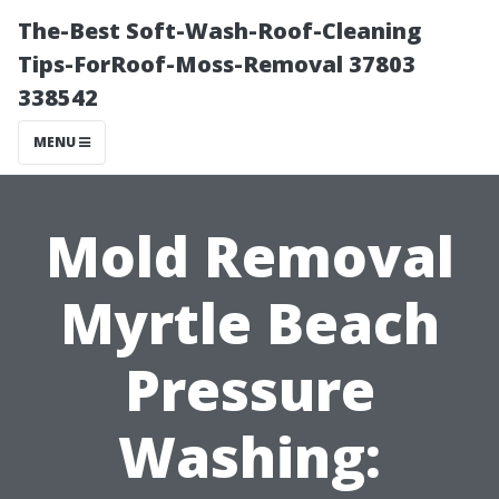
The-Best Soft-Wash-Roof-Cleaning
Tips-ForRoof-Moss-Removal 37803
338542
MENU
Mold Removal
Myrtle Beach
Pressure
Washing: