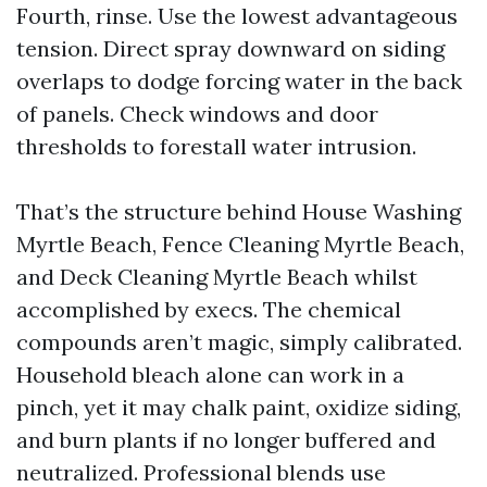
Fourth, rinse. Use the lowest advantageous
tension. Direct spray downward on siding
overlaps to dodge forcing water in the back
of panels. Check windows and door
thresholds to forestall water intrusion.
That’s the structure behind House Washing
Myrtle Beach, Fence Cleaning Myrtle Beach,
and Deck Cleaning Myrtle Beach whilst
accomplished by execs. The chemical
compounds aren’t magic, simply calibrated.
Household bleach alone can work in a
pinch, yet it may chalk paint, oxidize siding,
and burn plants if no longer buffered and
neutralized. Professional blends use