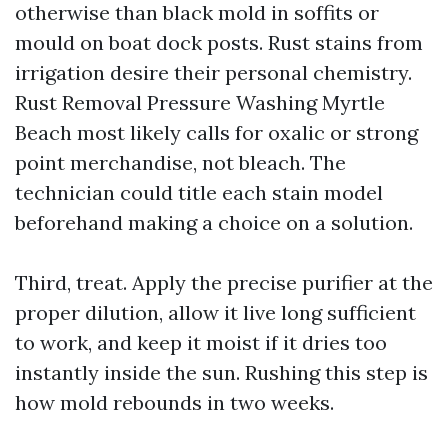
otherwise than black mold in soffits or
mould on boat dock posts. Rust stains from
irrigation desire their personal chemistry.
Rust Removal Pressure Washing Myrtle
Beach most likely calls for oxalic or strong
point merchandise, not bleach. The
technician could title each stain model
beforehand making a choice on a solution.
Third, treat. Apply the precise purifier at the
proper dilution, allow it live long sufficient
to work, and keep it moist if it dries too
instantly inside the sun. Rushing this step is
how mold rebounds in two weeks.