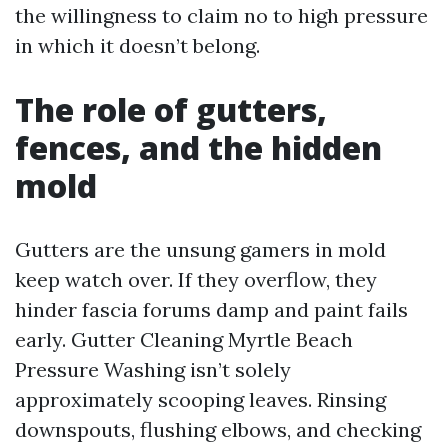
the willingness to claim no to high pressure
in which it doesn’t belong.
The role of gutters,
fences, and the hidden
mold
Gutters are the unsung gamers in mold
keep watch over. If they overflow, they
hinder fascia forums damp and paint fails
early. Gutter Cleaning Myrtle Beach
Pressure Washing isn’t solely
approximately scooping leaves. Rinsing
downspouts, flushing elbows, and checking