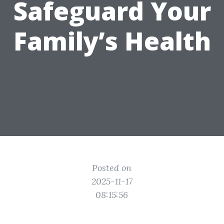
Safeguard Your
Family’s Health
Posted on
2025-11-17
08:15:56