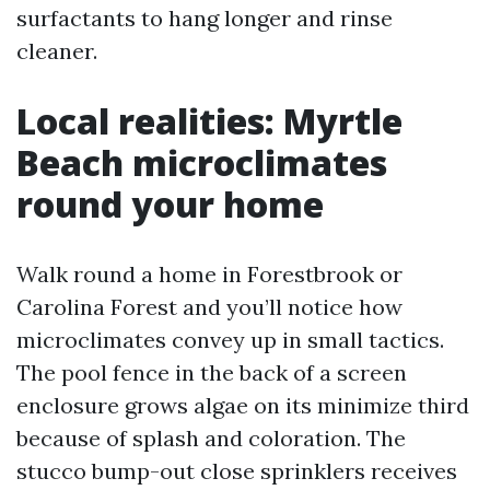
surfactants to hang longer and rinse
cleaner.
Local realities: Myrtle
Beach microclimates
round your home
Walk round a home in Forestbrook or
Carolina Forest and you’ll notice how
microclimates convey up in small tactics.
The pool fence in the back of a screen
enclosure grows algae on its minimize third
because of splash and coloration. The
stucco bump-out close sprinklers receives