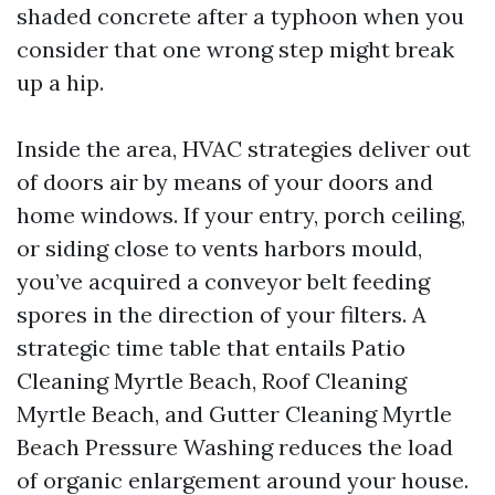
shaded concrete after a typhoon when you
consider that one wrong step might break
up a hip.
Inside the area, HVAC strategies deliver out
of doors air by means of your doors and
home windows. If your entry, porch ceiling,
or siding close to vents harbors mould,
you’ve acquired a conveyor belt feeding
spores in the direction of your filters. A
strategic time table that entails Patio
Cleaning Myrtle Beach, Roof Cleaning
Myrtle Beach, and Gutter Cleaning Myrtle
Beach Pressure Washing reduces the load
of organic enlargement around your house.