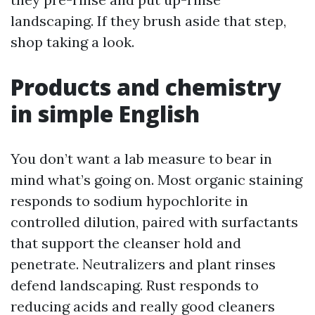
landscaping. If they brush aside that step,
shop taking a look.
Products and chemistry
in simple English
You don’t want a lab measure to bear in
mind what’s going on. Most organic staining
responds to sodium hypochlorite in
controlled dilution, paired with surfactants
that support the cleanser hold and
penetrate. Neutralizers and plant rinses
defend landscaping. Rust responds to
reducing acids and really good cleaners