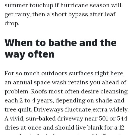
summer touchup if hurricane season will
get rainy, then a short bypass after leaf
drop.
When to bathe and the
way often
For so much outdoors surfaces right here,
an annual space wash retains you ahead of
problem. Roofs most often desire cleansing
each 2 to 4 years, depending on shade and
tree quilt. Driveways fluctuate extra widely.
A vivid, sun-baked driveway near 501 or 544
dries at once and should live blank for a 12