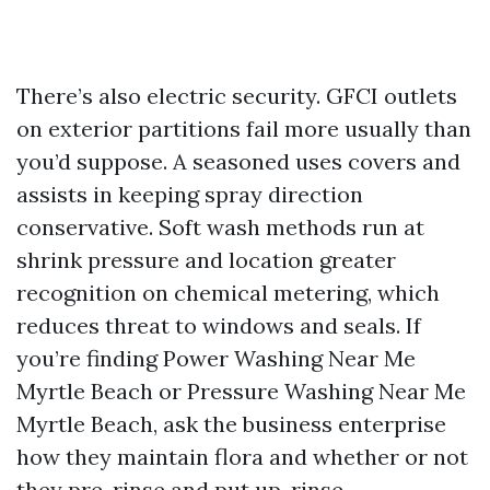
There’s also electric security. GFCI outlets
on exterior partitions fail more usually than
you’d suppose. A seasoned uses covers and
assists in keeping spray direction
conservative. Soft wash methods run at
shrink pressure and location greater
recognition on chemical metering, which
reduces threat to windows and seals. If
you’re finding Power Washing Near Me
Myrtle Beach or Pressure Washing Near Me
Myrtle Beach, ask the business enterprise
how they maintain flora and whether or not
they pre-rinse and put up-rinse