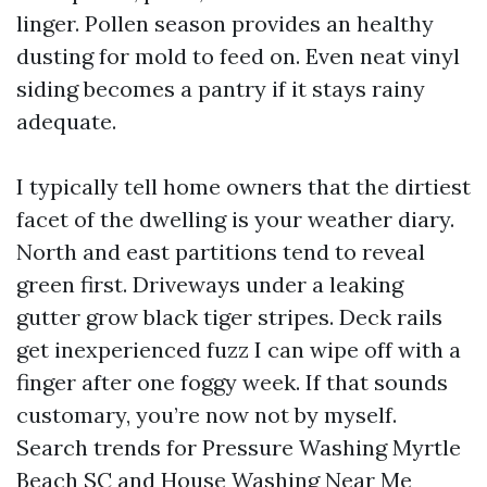
linger. Pollen season provides an healthy
dusting for mold to feed on. Even neat vinyl
siding becomes a pantry if it stays rainy
adequate.
I typically tell home owners that the dirtiest
facet of the dwelling is your weather diary.
North and east partitions tend to reveal
green first. Driveways under a leaking
gutter grow black tiger stripes. Deck rails
get inexperienced fuzz I can wipe off with a
finger after one foggy week. If that sounds
customary, you’re now not by myself.
Search trends for Pressure Washing Myrtle
Beach SC and House Washing Near Me