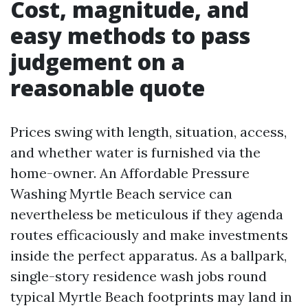
Cost, magnitude, and
easy methods to pass
judgement on a
reasonable quote
Prices swing with length, situation, access,
and whether water is furnished via the
home-owner. An Affordable Pressure
Washing Myrtle Beach service can
nevertheless be meticulous if they agenda
routes efficaciously and make investments
inside the perfect apparatus. As a ballpark,
single-story residence wash jobs round
typical Myrtle Beach footprints may land in