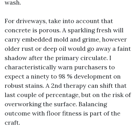
wash.
For driveways, take into account that
concrete is porous. A sparkling fresh will
carry embedded mold and grime, however
older rust or deep oil would go away a faint
shadow after the primary circulate. I
characteristically warn purchasers to
expect a ninety to 98 % development on
robust stains. A 2nd therapy can shift that
last couple of percentage, but on the risk of
overworking the surface. Balancing
outcome with floor fitness is part of the
craft.