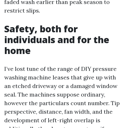
faded wash earlier than peak season to
restrict slips.
Safety, both for
individuals and for the
home
I’ve lost tune of the range of DIY pressure
washing machine leases that give up with
an etched driveway or a damaged window
seal. The machines suppose ordinary,
however the particulars count number. Tip
perspective, distance, fan width, and the
development of left-right overlap is