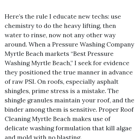
Here’s the rule I educate new techs: use
chemistry to do the heavy lifting, then
water to rinse, now not any other way
around. When a Pressure Washing Company
Myrtle Beach markets “Best Pressure
Washing Myrtle Beach,” I seek for evidence
they positioned the true manner in advance
of raw PSI. On roofs, especially asphalt
shingles, prime stress is a mistake. The
shingle granules maintain your roof, and the
binder among them is sensitive. Proper Roof
Cleaning Myrtle Beach makes use of
delicate washing formulation that kill algae
and mold with no blasting.