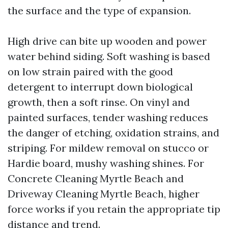
the surface and the type of expansion.
High drive can bite up wooden and power
water behind siding. Soft washing is based
on low strain paired with the good
detergent to interrupt down biological
growth, then a soft rinse. On vinyl and
painted surfaces, tender washing reduces
the danger of etching, oxidation strains, and
striping. For mildew removal on stucco or
Hardie board, mushy washing shines. For
Concrete Cleaning Myrtle Beach and
Driveway Cleaning Myrtle Beach, higher
force works if you retain the appropriate tip
distance and trend.