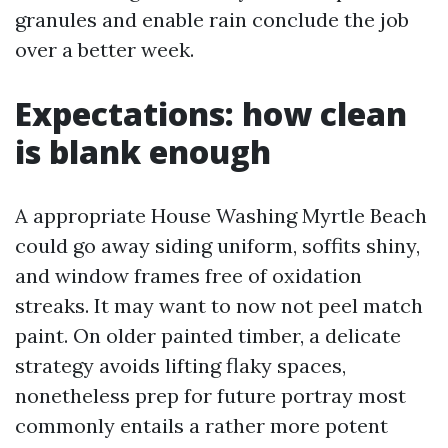
granules and enable rain conclude the job
over a better week.
Expectations: how clean
is blank enough
A appropriate House Washing Myrtle Beach
could go away siding uniform, soffits shiny,
and window frames free of oxidation
streaks. It may want to now not peel match
paint. On older painted timber, a delicate
strategy avoids lifting flaky spaces,
nonetheless prep for future portray most
commonly entails a rather more potent