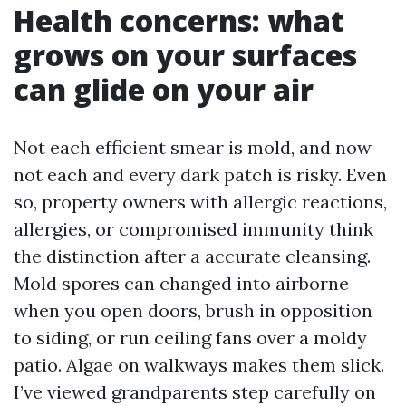
Health concerns: what
grows on your surfaces
can glide on your air
Not each efficient smear is mold, and now
not each and every dark patch is risky. Even
so, property owners with allergic reactions,
allergies, or compromised immunity think
the distinction after a accurate cleansing.
Mold spores can changed into airborne
when you open doors, brush in opposition
to siding, or run ceiling fans over a moldy
patio. Algae on walkways makes them slick.
I’ve viewed grandparents step carefully on