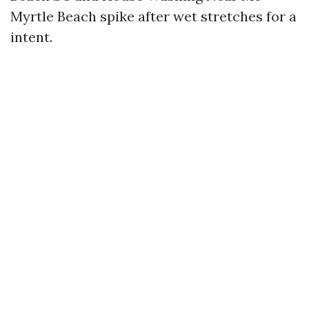
Myrtle Beach spike after wet stretches for a
intent.