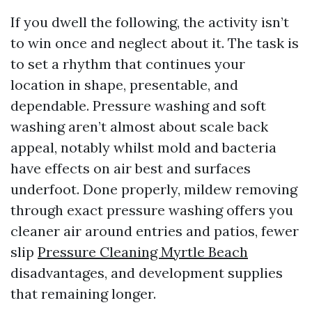
If you dwell the following, the activity isn’t
to win once and neglect about it. The task is
to set a rhythm that continues your
location in shape, presentable, and
dependable. Pressure washing and soft
washing aren’t almost about scale back
appeal, notably whilst mold and bacteria
have effects on air best and surfaces
underfoot. Done properly, mildew removing
through exact pressure washing offers you
cleaner air around entries and patios, fewer
slip
Pressure Cleaning Myrtle Beach
disadvantages, and development supplies
that remaining longer.