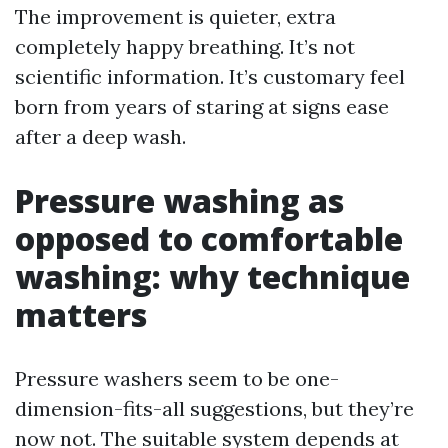
The improvement is quieter, extra
completely happy breathing. It’s not
scientific information. It’s customary feel
born from years of staring at signs ease
after a deep wash.
Pressure washing as
opposed to comfortable
washing: why technique
matters
Pressure washers seem to be one-
dimension-fits-all suggestions, but they’re
now not. The suitable system depends at