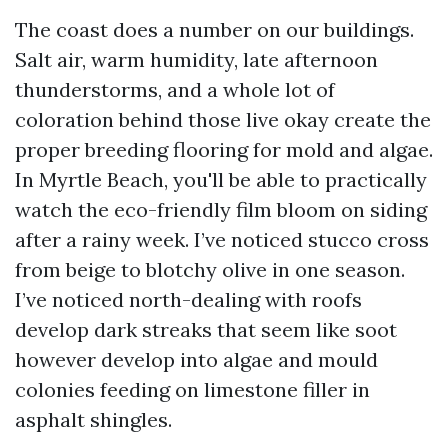
The coast does a number on our buildings.
Salt air, warm humidity, late afternoon
thunderstorms, and a whole lot of
coloration behind those live okay create the
proper breeding flooring for mold and algae.
In Myrtle Beach, you'll be able to practically
watch the eco-friendly film bloom on siding
after a rainy week. I’ve noticed stucco cross
from beige to blotchy olive in one season.
I’ve noticed north-dealing with roofs
develop dark streaks that seem like soot
however develop into algae and mould
colonies feeding on limestone filler in
asphalt shingles.