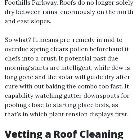
Foothills Parkway. Roofs do no longer solely
dry between rains, enormously on the north
and east slopes.
So what? It means pre-remedy in mid to
overdue spring clears pollen beforehand it
chefs into a crust. It potential past due
morning starts are intelligent, while dew is
long gone and the solar will guide dry after
cure with out baking the combo too fast. It
capability watching gutter downspouts for
pooling close to starting place beds, as
that's in which plant tension displays first.
Vetting a Roof Cleaning