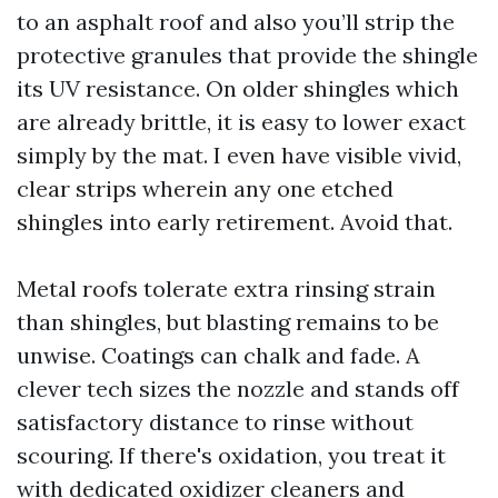
to an asphalt roof and also you’ll strip the
protective granules that provide the shingle
its UV resistance. On older shingles which
are already brittle, it is easy to lower exact
simply by the mat. I even have visible vivid,
clear strips wherein any one etched
shingles into early retirement. Avoid that.
Metal roofs tolerate extra rinsing strain
than shingles, but blasting remains to be
unwise. Coatings can chalk and fade. A
clever tech sizes the nozzle and stands off
satisfactory distance to rinse without
scouring. If there's oxidation, you treat it
with dedicated oxidizer cleaners and