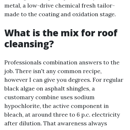
metal, a low-drive chemical fresh tailor-
made to the coating and oxidation stage.
What is the mix for roof
cleansing?
Professionals combination answers to the
job. There isn't any common recipe,
however I can give you degrees. For regular
black algae on asphalt shingles, a
customary combine uses sodium
hypochlorite, the active component in
bleach, at around three to 6 p.c. electricity
after dilution. That awareness always