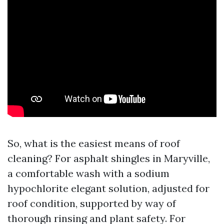
So, what is the easiest means of roof
cleaning? For asphalt shingles in Maryville,
a comfortable wash with a sodium
hypochlorite elegant solution, adjusted for
roof condition, supported by way of
thorough rinsing and plant safety. For