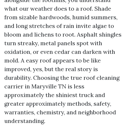
what our weather does to a roof. Shade
from sizable hardwoods, humid summers,
and long stretches of rain invite algae to
bloom and lichens to root. Asphalt shingles
turn streaky, metal panels spot with
oxidation, or even cedar can darken with
mold. A easy roof appears to be like
improved, yes, but the real story is
durability. Choosing the true roof cleaning
carrier in Maryville TN is less
approximately the shiniest truck and
greater approximately methods, safety,
warranties, chemistry, and neighborhood
understanding.