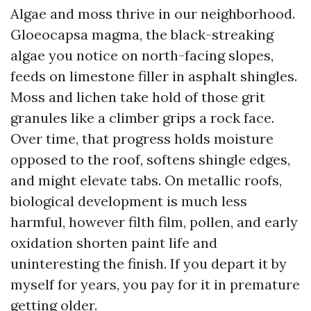
Algae and moss thrive in our neighborhood.
Gloeocapsa magma, the black-streaking
algae you notice on north-facing slopes,
feeds on limestone filler in asphalt shingles.
Moss and lichen take hold of those grit
granules like a climber grips a rock face.
Over time, that progress holds moisture
opposed to the roof, softens shingle edges,
and might elevate tabs. On metallic roofs,
biological development is much less
harmful, however filth film, pollen, and early
oxidation shorten paint life and
uninteresting the finish. If you depart it by
myself for years, you pay for it in premature
getting older.