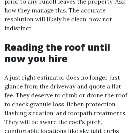
prior to any runoff leaves the property. Ask
how they manage this. The accurate
resolution will likely be clean, now not
indistinct.
Reading the roof until
now you hire
A just right estimator does no longer just
glance from the driveway and quote a flat
fee. They deserve to climb or drone the roof
to check granule loss, lichen protection,
flashing situation, and footpath treatments.
They will be aware the roof’s pitch,
comfortable locations like skylight curbs