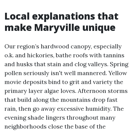
Local explanations that
make Maryville unique
Our region’s hardwood canopy, especially
o.k. and hickories, bathe roofs with tannins
and husks that stain and clog valleys. Spring
pollen seriously isn't well mannered. Yellow
movie deposits bind to grit and variety the
primary layer algae loves. Afternoon storms
that build along the mountains drop fast
rain, then go away excessive humidity. The
evening shade lingers throughout many
neighborhoods close the base of the