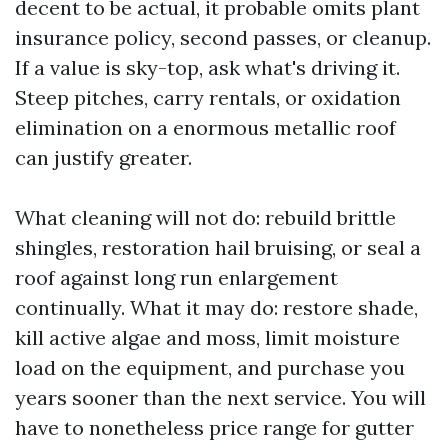
decent to be actual, it probable omits plant
insurance policy, second passes, or cleanup.
If a value is sky-top, ask what's driving it.
Steep pitches, carry rentals, or oxidation
elimination on a enormous metallic roof
can justify greater.
What cleaning will not do: rebuild brittle
shingles, restoration hail bruising, or seal a
roof against long run enlargement
continually. What it may do: restore shade,
kill active algae and moss, limit moisture
load on the equipment, and purchase you
years sooner than the next service. You will
have to nonetheless price range for gutter