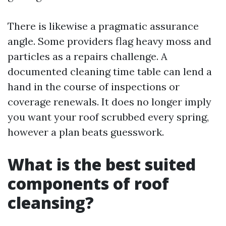
There is likewise a pragmatic assurance
angle. Some providers flag heavy moss and
particles as a repairs challenge. A
documented cleaning time table can lend a
hand in the course of inspections or
coverage renewals. It does no longer imply
you want your roof scrubbed every spring,
however a plan beats guesswork.
What is the best suited
components of roof
cleansing?