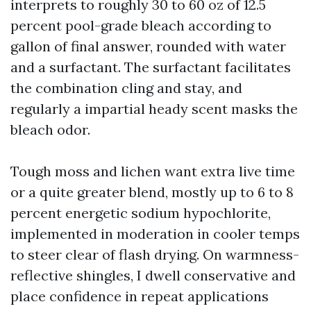
interprets to roughly 30 to 60 oz of 12.5
percent pool-grade bleach according to
gallon of final answer, rounded with water
and a surfactant. The surfactant facilitates
the combination cling and stay, and
regularly a impartial heady scent masks the
bleach odor.
Tough moss and lichen want extra live time
or a quite greater blend, mostly up to 6 to 8
percent energetic sodium hypochlorite,
implemented in moderation in cooler temps
to steer clear of flash drying. On warmness-
reflective shingles, I dwell conservative and
place confidence in repeat applications