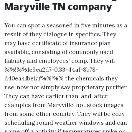
Maryville TN company
You can spot a seasoned in five minutes as a
result of they dialogue in specifics. They
may have certificate of insurance plan
available, consisting of commonly used
liability and employees’ comp. They will
%%!%%1e9ea2d7-0.33-44af-8b78-
d40ea41be1af%%!%% the chemicals they
use, now not simply say proprietary purifier.
They can have earlier than-and-after
examples from Maryville, not stock images
from some other country. They will be cozy
scheduling round weather windows and can
name off a activity if temperatures spike or