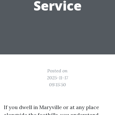
Service
Posted on
2025-11-17
09:15:50
If you dwell in Maryville or at any place
alongside the foothills, you understand