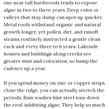
one near tall hardwoods tends to expose
algae in two to three years. Deep color or
valleys that stay damp can spot up quicker.
Metal roofs withstand organic and natural
growth longer, yet pollen, dirt, and runoff
strains routinely instructed a gentle clean
each and every three to 6 years. Lakeside
houses and buildings along creeks see
greater mist and coloration, so bump the
cadence up a year.
If you spend money on zinc or copper strips
close the ridge, you can actually stretch the
periods. Rain washes hint steel ions down
the roof, inhibiting algae. They help so much