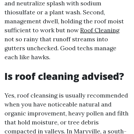
and neutralize splash with sodium
thiosulfate or a plant wash. Second,
management dwell, holding the roof moist
sufficient to work but now
Roof Cleaning
not so rainy that runoff streams into
gutters unchecked. Good techs manage
each like hawks.
Is roof cleaning advised?
Yes, roof cleansing is usually recommended
when you have noticeable natural and
organic improvement, heavy pollen and filth
that hold moisture, or tree debris
compacted in valleys. In Maryville, a south-