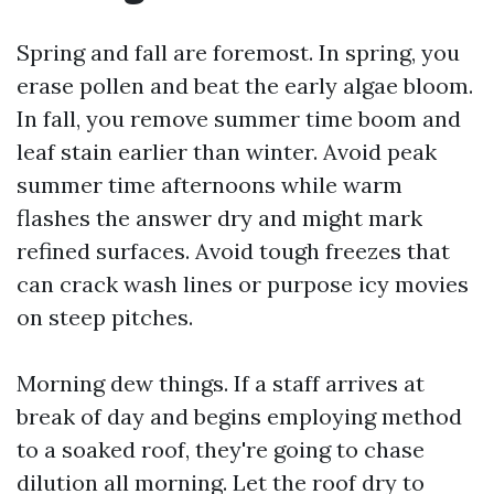
Spring and fall are foremost. In spring, you
erase pollen and beat the early algae bloom.
In fall, you remove summer time boom and
leaf stain earlier than winter. Avoid peak
summer time afternoons while warm
flashes the answer dry and might mark
refined surfaces. Avoid tough freezes that
can crack wash lines or purpose icy movies
on steep pitches.
Morning dew things. If a staff arrives at
break of day and begins employing method
to a soaked roof, they're going to chase
dilution all morning. Let the roof dry to