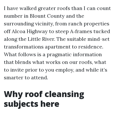
I have walked greater roofs than I can count
number in Blount County and the
surrounding vicinity, from ranch properties
off Alcoa Highway to steep A‑frames tucked
along the Little River. The suitable mind-set
transformations apartment to residence.
What follows is a pragmatic information
that blends what works on our roofs, what
to invite prior to you employ, and while it’s
smarter to attend.
Why roof cleansing
subjects here