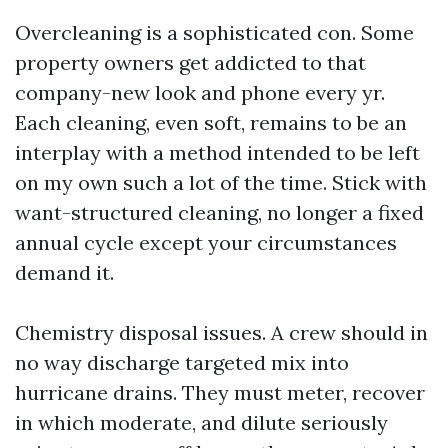
Overcleaning is a sophisticated con. Some
property owners get addicted to that
company-new look and phone every yr.
Each cleaning, even soft, remains to be an
interplay with a method intended to be left
on my own such a lot of the time. Stick with
want-structured cleaning, no longer a fixed
annual cycle except your circumstances
demand it.
Chemistry disposal issues. A crew should in
no way discharge targeted mix into
hurricane drains. They must meter, recover
in which moderate, and dilute seriously