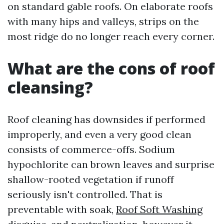
on standard gable roofs. On elaborate roofs
with many hips and valleys, strips on the
most ridge do no longer reach every corner.
What are the cons of roof
cleansing?
Roof cleaning has downsides if performed
improperly, and even a very good clean
consists of commerce-offs. Sodium
hypochlorite can brown leaves and surprise
shallow-rooted vegetation if runoff
seriously isn't controlled. That is
preventable with soak,
Roof Soft Washing