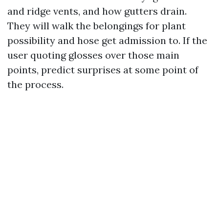
and ridge vents, and how gutters drain.
They will walk the belongings for plant
possibility and hose get admission to. If the
user quoting glosses over those main
points, predict surprises at some point of
the process.