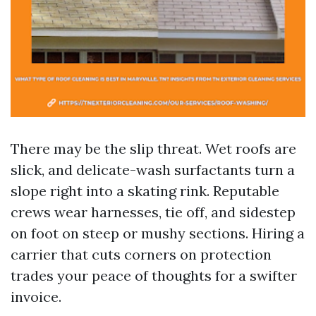
There may be the slip threat. Wet roofs are
slick, and delicate-wash surfactants turn a
slope right into a skating rink. Reputable
crews wear harnesses, tie off, and sidestep
on foot on steep or mushy sections. Hiring a
carrier that cuts corners on protection
trades your peace of thoughts for a swifter
invoice.