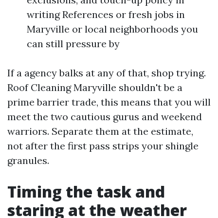
writing References or fresh jobs in
Maryville or local neighborhoods you
can still pressure by
If a agency balks at any of that, shop trying.
Roof Cleaning Maryville shouldn't be a
prime barrier trade, this means that you will
meet the two cautious gurus and weekend
warriors. Separate them at the estimate,
not after the first pass strips your shingle
granules.
Timing the task and
staring at the weather