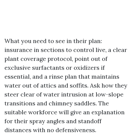
What you need to see in their plan:
insurance in sections to control live, a clear
plant coverage protocol, point out of
exclusive surfactants or oxidizers if
essential, and a rinse plan that maintains
water out of attics and soffits. Ask how they
steer clear of water intrusion at low-slope
transitions and chimney saddles. The
suitable workforce will give an explanation
for their spray angles and standoff
distances with no defensiveness.