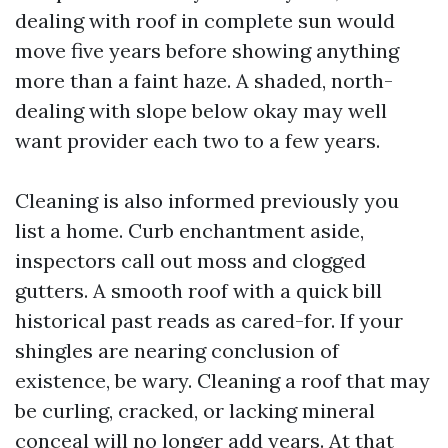
dealing with roof in complete sun would
move five years before showing anything
more than a faint haze. A shaded, north-
dealing with slope below okay may well
want provider each two to a few years.
Cleaning is also informed previously you
list a home. Curb enchantment aside,
inspectors call out moss and clogged
gutters. A smooth roof with a quick bill
historical past reads as cared-for. If your
shingles are nearing conclusion of
existence, be wary. Cleaning a roof that may
be curling, cracked, or lacking mineral
conceal will no longer add years. At that