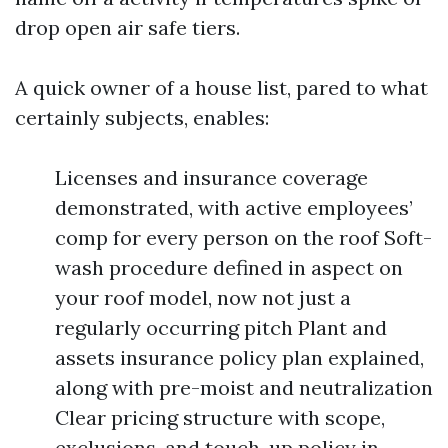
drop open air safe tiers.
A quick owner of a house list, pared to what
certainly subjects, enables:
Licenses and insurance coverage
demonstrated, with active employees’
comp for every person on the roof Soft-
wash procedure defined in aspect on
your roof model, now not just a
regularly occurring pitch Plant and
assets insurance policy plan explained,
along with pre-moist and neutralization
Clear pricing structure with scope,
exclusions, and touch-up policy in