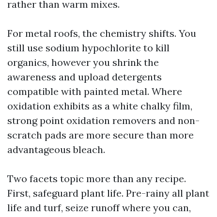
rather than warm mixes.
For metal roofs, the chemistry shifts. You
still use sodium hypochlorite to kill
organics, however you shrink the
awareness and upload detergents
compatible with painted metal. Where
oxidation exhibits as a white chalky film,
strong point oxidation removers and non-
scratch pads are more secure than more
advantageous bleach.
Two facets topic more than any recipe.
First, safeguard plant life. Pre-rainy all plant
life and turf, seize runoff where you can,