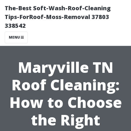
The-Best Soft-Wash-Roof-Cleaning
Tips-ForRoof-Moss-Removal 37803
338542
MENU
Maryville TN
Roof Cleaning:
How to Choose
the Right