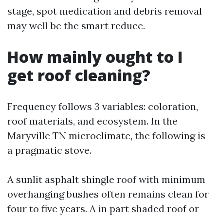
stage, spot medication and debris removal
may well be the smart reduce.
How mainly ought to I
get roof cleaning?
Frequency follows 3 variables: coloration,
roof materials, and ecosystem. In the
Maryville TN microclimate, the following is
a pragmatic stove.
A sunlit asphalt shingle roof with minimum
overhanging bushes often remains clean for
four to five years. A in part shaded roof or