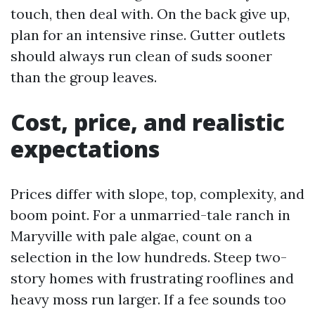
touch, then deal with. On the back give up,
plan for an intensive rinse. Gutter outlets
should always run clean of suds sooner
than the group leaves.
Cost, price, and realistic
expectations
Prices differ with slope, top, complexity, and
boom point. For a unmarried-tale ranch in
Maryville with pale algae, count on a
selection in the low hundreds. Steep two-
story homes with frustrating rooflines and
heavy moss run larger. If a fee sounds too