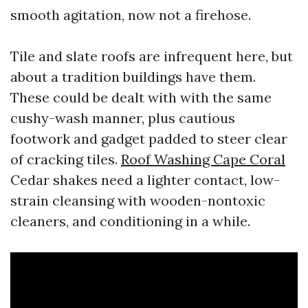
smooth agitation, now not a firehose.
Tile and slate roofs are infrequent here, but
about a tradition buildings have them.
These could be dealt with with the same
cushy-wash manner, plus cautious
footwork and gadget padded to steer clear
of cracking tiles.
Roof Washing Cape Coral
Cedar shakes need a lighter contact, low-
strain cleansing with wooden-nontoxic
cleaners, and conditioning in a while.