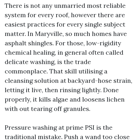
There is not any unmarried most reliable
system for every roof, however there are
easiest practices for every single subject
matter. In Maryville, so much homes have
asphalt shingles. For those, low-rigidity
chemical healing, in general often called
delicate washing, is the trade
commonplace. That skill utilising a
cleansing solution at backyard-hose strain,
letting it live, then rinsing lightly. Done
properly, it kills algae and loosens lichen
with out tearing off granules.
Pressure washing at prime PSI is the
traditional mistake. Push a wand too close