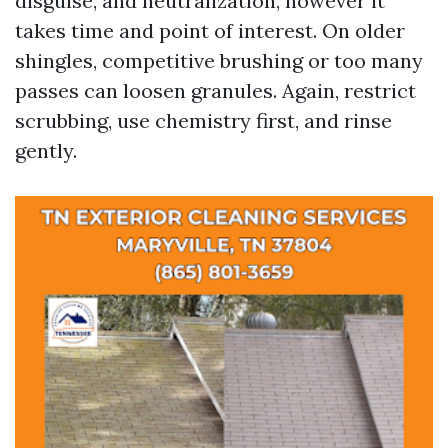
disguise, and neutralization, however it
takes time and point of interest. On older
shingles, competitive brushing or too many
passes can loosen granules. Again, restrict
scrubbing, use chemistry first, and rinse
gently.