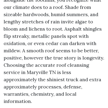
our climate does to a roof. Shade from
sizeable hardwoods, humid summers, and
lengthy stretches of rain invite algae to
bloom and lichens to root. Asphalt shingles
flip streaky, metallic panels spot with
oxidation, or even cedar can darken with
mildew. A smooth roof seems to be better,
positive, however the true story is longevity.
Choosing the accurate roof cleansing
service in Maryville TN is less
approximately the shiniest truck and extra
approximately processes, defense,
warranties, chemistry, and local
information.