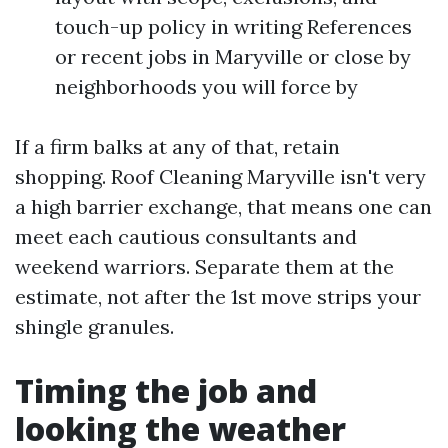
touch-up policy in writing References
or recent jobs in Maryville or close by
neighborhoods you will force by
If a firm balks at any of that, retain
shopping. Roof Cleaning Maryville isn't very
a high barrier exchange, that means one can
meet each cautious consultants and
weekend warriors. Separate them at the
estimate, not after the 1st move strips your
shingle granules.
Timing the job and
looking the weather