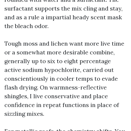
surfactant supports the mix cling and stay,
and as a rule a impartial heady scent mask
the bleach odor.
Tough moss and lichen want more live time
or a somewhat more desirable combine,
generally up to six to eight percentage
active sodium hypochlorite, carried out
conscientiously in cooler temps to evade
flash drying. On warmness-reflective
shingles, I live conservative and place
confidence in repeat functions in place of
sizzling mixes.