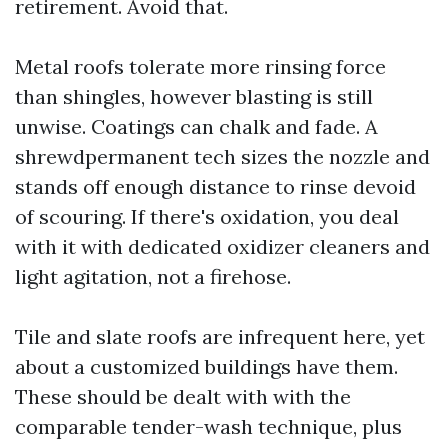
retirement. Avoid that.
Metal roofs tolerate more rinsing force
than shingles, however blasting is still
unwise. Coatings can chalk and fade. A
shrewdpermanent tech sizes the nozzle and
stands off enough distance to rinse devoid
of scouring. If there's oxidation, you deal
with it with dedicated oxidizer cleaners and
light agitation, not a firehose.
Tile and slate roofs are infrequent here, yet
about a customized buildings have them.
These should be dealt with with the
comparable tender-wash technique, plus