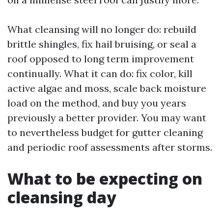
What cleansing will no longer do: rebuild
brittle shingles, fix hail bruising, or seal a
roof opposed to long term improvement
continually. What it can do: fix color, kill
active algae and moss, scale back moisture
load on the method, and buy you years
previously a better provider. You may want
to nevertheless budget for gutter cleaning
and periodic roof assessments after storms.
What to be expecting on
cleansing day