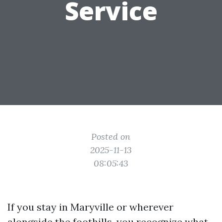
Service
Posted on
2025-11-13
08:05:43
If you stay in Maryville or wherever
alongside the foothills, you recognize what