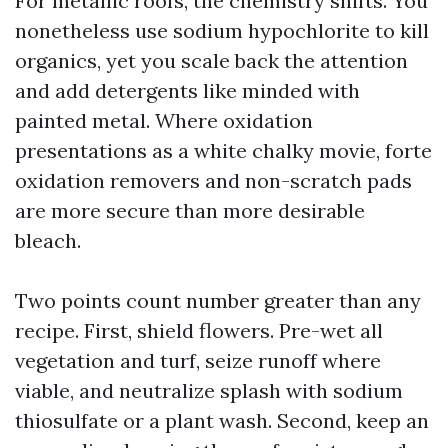
For metallic roofs, the chemistry shifts. You
nonetheless use sodium hypochlorite to kill
organics, yet you scale back the attention
and add detergents like minded with
painted metal. Where oxidation
presentations as a white chalky movie, forte
oxidation removers and non-scratch pads
are more secure than more desirable
bleach.
Two points count number greater than any
recipe. First, shield flowers. Pre-wet all
vegetation and turf, seize runoff where
viable, and neutralize splash with sodium
thiosulfate or a plant wash. Second, keep an