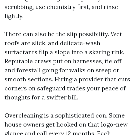
scrubbing, use chemistry first, and rinse
lightly.
There can also be the slip possibility. Wet
roofs are slick, and delicate-wash
surfactants flip a slope into a skating rink.
Reputable crews put on harnesses, tie off,
and forestall going for walks on steep or
smooth sections. Hiring a provider that cuts
corners on safeguard trades your peace of
thoughts for a swifter bill.
Overcleaning is a sophisticated con. Some
house owners get hooked on that logo-new
glance and call every 12 months. Each