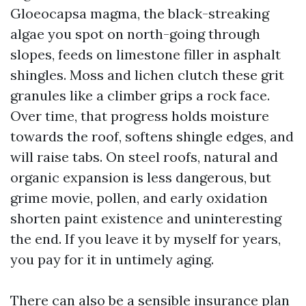
Gloeocapsa magma, the black-streaking
algae you spot on north-going through
slopes, feeds on limestone filler in asphalt
shingles. Moss and lichen clutch these grit
granules like a climber grips a rock face.
Over time, that progress holds moisture
towards the roof, softens shingle edges, and
will raise tabs. On steel roofs, natural and
organic expansion is less dangerous, but
grime movie, pollen, and early oxidation
shorten paint existence and uninteresting
the end. If you leave it by myself for years,
you pay for it in untimely aging.
There can also be a sensible insurance plan