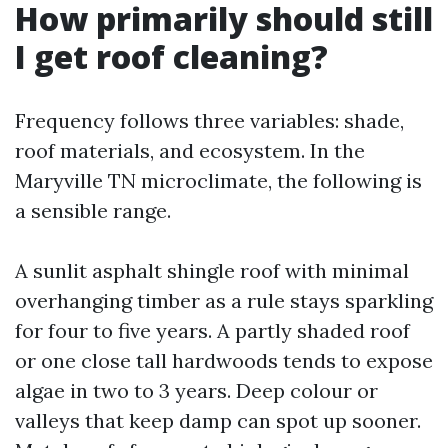
How primarily should still
I get roof cleaning?
Frequency follows three variables: shade,
roof materials, and ecosystem. In the
Maryville TN microclimate, the following is
a sensible range.
A sunlit asphalt shingle roof with minimal
overhanging timber as a rule stays sparkling
for four to five years. A partly shaded roof
or one close tall hardwoods tends to expose
algae in two to 3 years. Deep colour or
valleys that keep damp can spot up sooner.