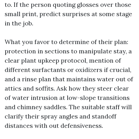
to. If the person quoting glosses over those
small print, predict surprises at some stage
in the job.
What you favor to determine of their plan:
protection in sections to manipulate stay, a
clear plant upkeep protocol, mention of
different surfactants or oxidizers if crucial,
and a rinse plan that maintains water out of
attics and soffits. Ask how they steer clear
of water intrusion at low-slope transitions
and chimney saddles. The suitable staff will
clarify their spray angles and standoff
distances with out defensiveness.