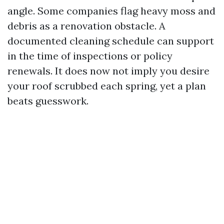
angle. Some companies flag heavy moss and
debris as a renovation obstacle. A
documented cleaning schedule can support
in the time of inspections or policy
renewals. It does now not imply you desire
your roof scrubbed each spring, yet a plan
beats guesswork.