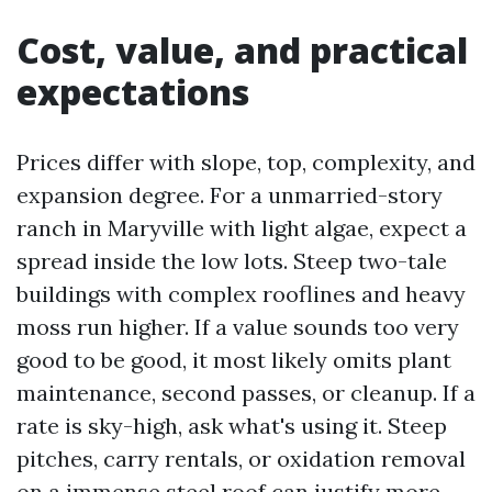
Cost, value, and practical
expectations
Prices differ with slope, top, complexity, and
expansion degree. For a unmarried-story
ranch in Maryville with light algae, expect a
spread inside the low lots. Steep two-tale
buildings with complex rooflines and heavy
moss run higher. If a value sounds too very
good to be good, it most likely omits plant
maintenance, second passes, or cleanup. If a
rate is sky-high, ask what's using it. Steep
pitches, carry rentals, or oxidation removal
on a immense steel roof can justify more.