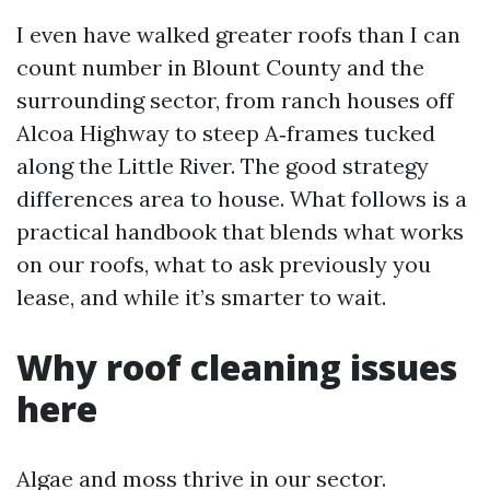
I even have walked greater roofs than I can
count number in Blount County and the
surrounding sector, from ranch houses off
Alcoa Highway to steep A‑frames tucked
along the Little River. The good strategy
differences area to house. What follows is a
practical handbook that blends what works
on our roofs, what to ask previously you
lease, and while it’s smarter to wait.
Why roof cleaning issues
here
Algae and moss thrive in our sector.