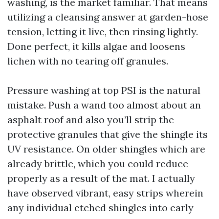
washing, is the market familiar. That means
utilizing a cleansing answer at garden-hose
tension, letting it live, then rinsing lightly.
Done perfect, it kills algae and loosens
lichen with no tearing off granules.
Pressure washing at top PSI is the natural
mistake. Push a wand too almost about an
asphalt roof and also you’ll strip the
protective granules that give the shingle its
UV resistance. On older shingles which are
already brittle, which you could reduce
properly as a result of the mat. I actually
have observed vibrant, easy strips wherein
any individual etched shingles into early