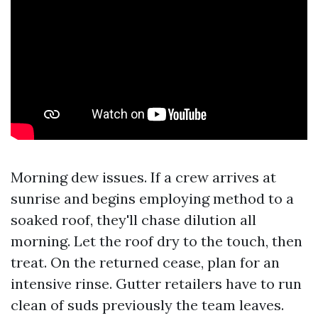
Morning dew issues. If a crew arrives at
sunrise and begins employing method to a
soaked roof, they'll chase dilution all
morning. Let the roof dry to the touch, then
treat. On the returned cease, plan for an
intensive rinse. Gutter retailers have to run
clean of suds previously the team leaves.