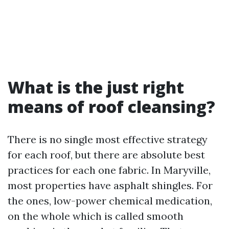
What is the just right
means of roof cleansing?
There is no single most effective strategy
for each roof, but there are absolute best
practices for each one fabric. In Maryville,
most properties have asphalt shingles. For
the ones, low-power chemical medication,
on the whole which is called smooth