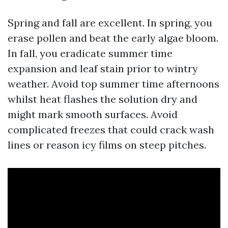
Spring and fall are excellent. In spring, you
erase pollen and beat the early algae bloom.
In fall, you eradicate summer time
expansion and leaf stain prior to wintry
weather. Avoid top summer time afternoons
whilst heat flashes the solution dry and
might mark smooth surfaces. Avoid
complicated freezes that could crack wash
lines or reason icy films on steep pitches.