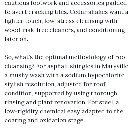
cautious footwork and accessories padded
to avert cracking tiles. Cedar shakes want a
lighter touch, low-stress cleansing with
wood-risk-free cleaners, and conditioning
later on.
So, what's the optimal methodology of roof
cleansing? For asphalt shingles in Maryville,
a mushy wash with a sodium hypochlorite
stylish resolution, adjusted for roof
condition, supported by using thorough
rinsing and plant renovation. For steel, a
low-rigidity chemical easy adapted to the
coating and oxidation stage.