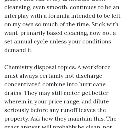
cleansing, even smooth, continues to be an
interplay with a formula intended to be left
on my own so much of the time. Stick with
want-primarily based cleaning, now not a
set annual cycle unless your conditions
demand it.
Chemistry disposal topics. A workforce
must always certainly not discharge
concentrated combine into hurricane
drains. They may still meter, get better
wherein in your price range, and dilute
seriously before any runoff leaves the
property. Ask how they maintain this. The
exact answer will probably be clean, not