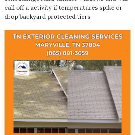
call off a activity if temperatures spike or
drop backyard protected tiers.