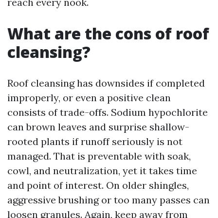
reach every nook.
What are the cons of roof
cleansing?
Roof cleansing has downsides if completed
improperly, or even a positive clean
consists of trade-offs. Sodium hypochlorite
can brown leaves and surprise shallow-
rooted plants if runoff seriously is not
managed. That is preventable with soak,
cowl, and neutralization, yet it takes time
and point of interest. On older shingles,
aggressive brushing or too many passes can
loosen granules. Again, keep away from