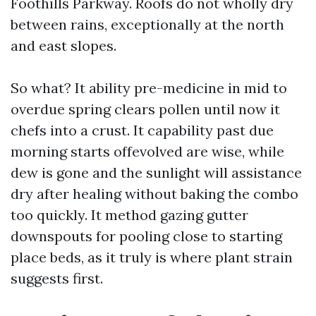
Foothills Parkway. Roofs do not wholly dry
between rains, exceptionally at the north
and east slopes.
So what? It ability pre-medicine in mid to
overdue spring clears pollen until now it
chefs into a crust. It capability past due
morning starts offevolved are wise, while
dew is gone and the sunlight will assistance
dry after healing without baking the combo
too quickly. It method gazing gutter
downspouts for pooling close to starting
place beds, as it truly is where plant strain
suggests first.