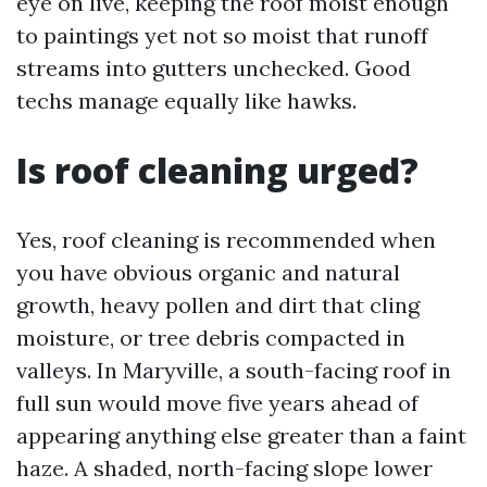
eye on live, keeping the roof moist enough
to paintings yet not so moist that runoff
streams into gutters unchecked. Good
techs manage equally like hawks.
Is roof cleaning urged?
Yes, roof cleaning is recommended when
you have obvious organic and natural
growth, heavy pollen and dirt that cling
moisture, or tree debris compacted in
valleys. In Maryville, a south-facing roof in
full sun would move five years ahead of
appearing anything else greater than a faint
haze. A shaded, north-facing slope lower