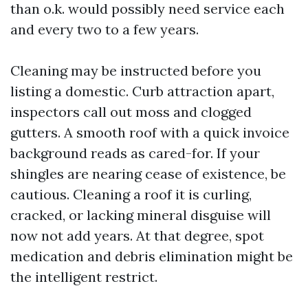
than o.k. would possibly need service each
and every two to a few years.
Cleaning may be instructed before you
listing a domestic. Curb attraction apart,
inspectors call out moss and clogged
gutters. A smooth roof with a quick invoice
background reads as cared-for. If your
shingles are nearing cease of existence, be
cautious. Cleaning a roof it is curling,
cracked, or lacking mineral disguise will
now not add years. At that degree, spot
medication and debris elimination might be
the intelligent restrict.