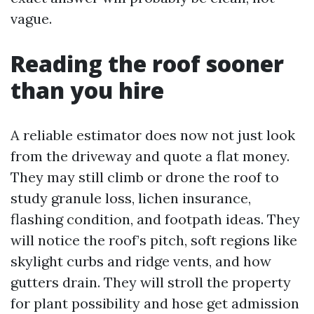
vague.
Reading the roof sooner
than you hire
A reliable estimator does now not just look
from the driveway and quote a flat money.
They may still climb or drone the roof to
study granule loss, lichen insurance,
flashing condition, and footpath ideas. They
will notice the roof’s pitch, soft regions like
skylight curbs and ridge vents, and how
gutters drain. They will stroll the property
for plant possibility and hose get admission