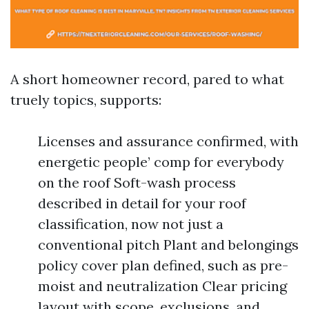
A short homeowner record, pared to what
truely topics, supports:
Licenses and assurance confirmed, with
energetic people’ comp for everybody
on the roof Soft-wash process
described in detail for your roof
classification, now not just a
conventional pitch Plant and belongings
policy cover plan defined, such as pre-
moist and neutralization Clear pricing
layout with scope, exclusions, and