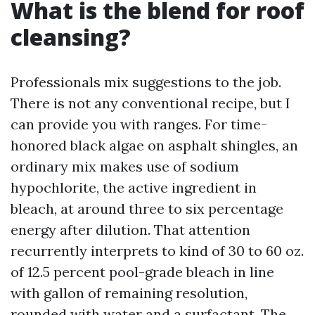
What is the blend for roof
cleansing?
Professionals mix suggestions to the job.
There is not any conventional recipe, but I
can provide you with ranges. For time-
honored black algae on asphalt shingles, an
ordinary mix makes use of sodium
hypochlorite, the active ingredient in
bleach, at around three to six percentage
energy after dilution. That attention
recurrently interprets to kind of 30 to 60 oz.
of 12.5 percent pool-grade bleach in line
with gallon of remaining resolution,
rounded with water and a surfactant. The