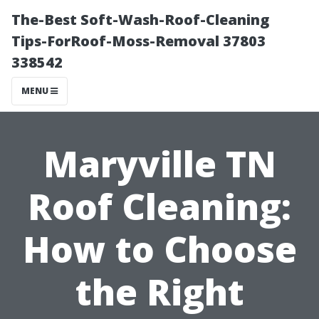
The-Best Soft-Wash-Roof-Cleaning
Tips-ForRoof-Moss-Removal 37803
338542
MENU
Maryville TN
Roof Cleaning:
How to Choose
the Right