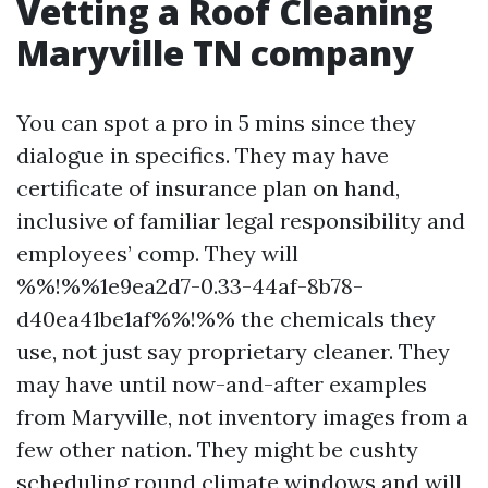
Vetting a Roof Cleaning
Maryville TN company
You can spot a pro in 5 mins since they
dialogue in specifics. They may have
certificate of insurance plan on hand,
inclusive of familiar legal responsibility and
employees’ comp. They will
%%!%%1e9ea2d7-0.33-44af-8b78-
d40ea41be1af%%!%% the chemicals they
use, not just say proprietary cleaner. They
may have until now-and-after examples
from Maryville, not inventory images from a
few other nation. They might be cushty
scheduling round climate windows and will