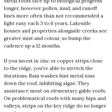
Metal roofs face up to biological progress
longer, however pollen, mud, and runoff
lines more often than not recommended a
light easy each 3 to 6 years. Lakeside
houses and properties alongside creeks see
greater mist and colour, so bump the
cadence up a 12 months.
If you invest in zinc or copper strips close
to the ridge, you're able to stretch the
durations. Rain washes hint metal ions
down the roof, inhibiting algae. They
assistance most on elementary gable roofs.
On problematical roofs with many hips and
valleys, strips on the key ridge do no longer