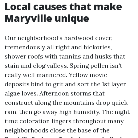
Local causes that make
Maryville unique
Our neighborhood’s hardwood cover,
tremendously all right and hickories,
shower roofs with tannins and husks that
stain and clog valleys. Spring pollen isn't
really well mannered. Yellow movie
deposits bind to grit and sort the 1st layer
algae loves. Afternoon storms that
construct along the mountains drop quick
rain, then go away high humidity. The night
time coloration lingers throughout many
neighborhoods close the base of the