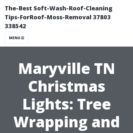
The-Best Soft-Wash-Roof-Cleaning
Tips-ForRoof-Moss-Removal 37803
338542
MENU
Maryville TN
Christmas
Lights: Tree
Wrapping and