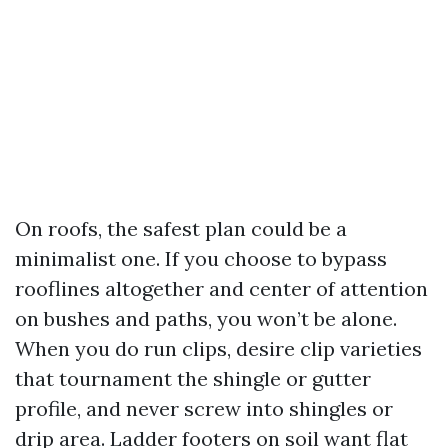
On roofs, the safest plan could be a
minimalist one. If you choose to bypass
rooflines altogether and center of attention
on bushes and paths, you won’t be alone.
When you do run clips, desire clip varieties
that tournament the shingle or gutter
profile, and never screw into shingles or
drip area. Ladder footers on soil want flat