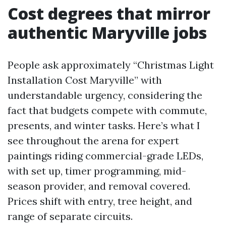
Cost degrees that mirror
authentic Maryville jobs
People ask approximately “Christmas Light
Installation Cost Maryville” with
understandable urgency, considering the
fact that budgets compete with commute,
presents, and winter tasks. Here’s what I
see throughout the arena for expert
paintings riding commercial-grade LEDs,
with set up, timer programming, mid-
season provider, and removal covered.
Prices shift with entry, tree height, and
range of separate circuits.