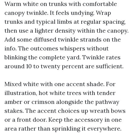
Warm white on trunks with comfortable
canopy twinkle. It feels undying. Wrap
trunks and typical limbs at regular spacing,
then use a lighter density within the canopy.
Add some diffused twinkle strands on the
info. The outcomes whispers without
blinking the complete yard. Twinkle rates
around 10 to twenty percent are sufficient.
Mixed white with one accent shade. For
illustration, hot white trees with tender
amber or crimson alongside the pathway
stakes. The accent choices up wreath bows
or a front door. Keep the accessory in one
area rather than sprinkling it everywhere.