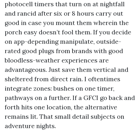
photocell timers that turn on at nightfall
and rancid after six or 8 hours carry out
good in case you mount them wherein the
porch easy doesn’t fool them. If you decide
on app-depending manipulate, outside-
rated good plugs from brands with good
bloodless-weather experiences are
advantageous. Just save them vertical and
sheltered from direct rain. I oftentimes
integrate zones: bushes on one timer,
pathways on a further. If a GFCI go back and
forth hits one location, the alternative
remains lit. That small detail subjects on
adventure nights.