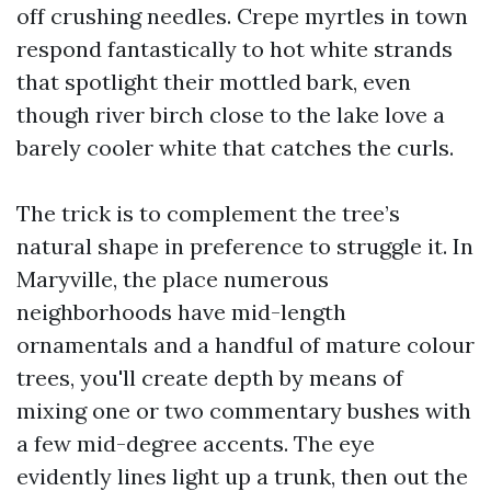
off crushing needles. Crepe myrtles in town
respond fantastically to hot white strands
that spotlight their mottled bark, even
though river birch close to the lake love a
barely cooler white that catches the curls.
The trick is to complement the tree’s
natural shape in preference to struggle it. In
Maryville, the place numerous
neighborhoods have mid-length
ornamentals and a handful of mature colour
trees, you'll create depth by means of
mixing one or two commentary bushes with
a few mid-degree accents. The eye
evidently lines light up a trunk, then out the