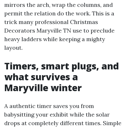
mirrors the arch, wrap the columns, and
permit the relation do the work. This is a
trick many professional Christmas
Decorators Maryville TN use to preclude
heavy ladders while keeping a mighty
layout.
Timers, smart plugs, and
what survives a
Maryville winter
A authentic timer saves you from
babysitting your exhibit while the solar
drops at completely different times. Simple