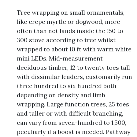
Tree wrapping on small ornamentals,
like crepe myrtle or dogwood, more
often than not lands inside the 150 to
300 stove according to tree whilst
wrapped to about 10 ft with warm white
mini LEDs. Mid-measurement
deciduous timber, 12 to twenty toes tall
with dissimilar leaders, customarily run
three hundred to six hundred both
depending on density and limb
wrapping. Large function trees, 25 toes
and taller or with difficult branching,
can vary from seven-hundred to 1,500,
peculiarly if a boost is needed. Pathway