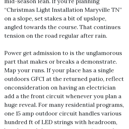
mid-season lean. If you’re planning
“Christmas Light Installation Maryville TN”
on a slope, set stakes a bit of upslope,
angled towards the course. That continues
tension on the road regular after rain.
Power get admission to is the unglamorous
part that makes or breaks a demonstrate.
Map your runs. If your place has a single
outdoors GFCI at the returned patio, reflect
onconsideration on having an electrician
add a the front circuit whenever you plan a
huge reveal. For many residential programs,
one 15 amp outdoor circuit handles various
hundred ft of LED strings with headroom,