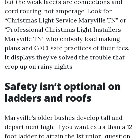
but the weak facets are connections and
cord routing, not amperage. Look for
“Christmas Light Service Maryville TN” or
“Professional Christmas Light Installers
Maryville TN” who embody load making
plans and GFCI safe practices of their fees.
It displays they’ve solved the trouble that
crop up on rainy nights.
Safety isn’t optional on
ladders and roofs
Maryville’s older bushes develop tall and
department high. If you want extra than a 12
foot ladder to attain the 1st union, question