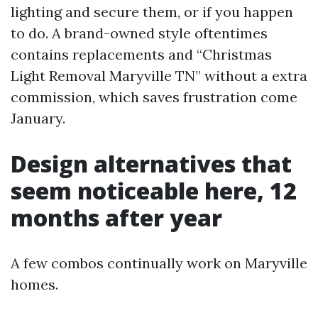
lighting and secure them, or if you happen
to do. A brand-owned style oftentimes
contains replacements and “Christmas
Light Removal Maryville TN” without a extra
commission, which saves frustration come
January.
Design alternatives that
seem noticeable here, 12
months after year
A few combos continually work on Maryville
homes.