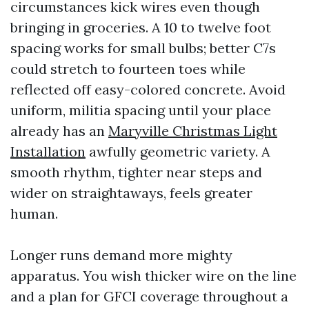
circumstances kick wires even though
bringing in groceries. A 10 to twelve foot
spacing works for small bulbs; better C7s
could stretch to fourteen toes while
reflected off easy-colored concrete. Avoid
uniform, militia spacing until your place
already has an
Maryville Christmas Light
Installation
awfully geometric variety. A
smooth rhythm, tighter near steps and
wider on straightaways, feels greater
human.
Longer runs demand more mighty
apparatus. You wish thicker wire on the line
and a plan for GFCI coverage throughout a