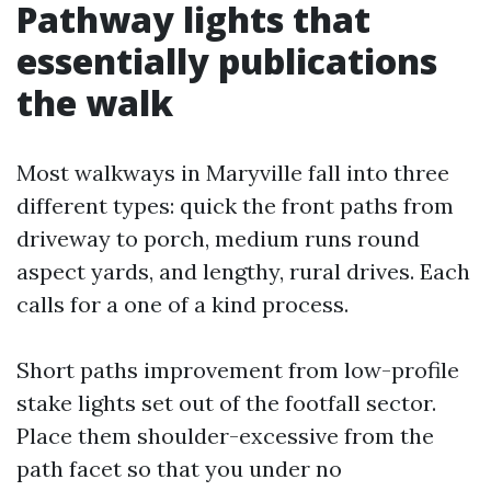
Pathway lights that
essentially publications
the walk
Most walkways in Maryville fall into three
different types: quick the front paths from
driveway to porch, medium runs round
aspect yards, and lengthy, rural drives. Each
calls for a one of a kind process.
Short paths improvement from low-profile
stake lights set out of the footfall sector.
Place them shoulder-excessive from the
path facet so that you under no