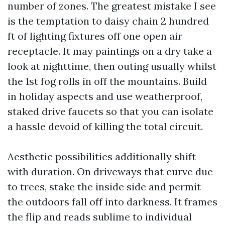
number of zones. The greatest mistake I see
is the temptation to daisy chain 2 hundred
ft of lighting fixtures off one open air
receptacle. It may paintings on a dry take a
look at nighttime, then outing usually whilst
the 1st fog rolls in off the mountains. Build
in holiday aspects and use weatherproof,
staked drive faucets so that you can isolate
a hassle devoid of killing the total circuit.
Aesthetic possibilities additionally shift
with duration. On driveways that curve due
to trees, stake the inside side and permit
the outdoors fall off into darkness. It frames
the flip and reads sublime to individual