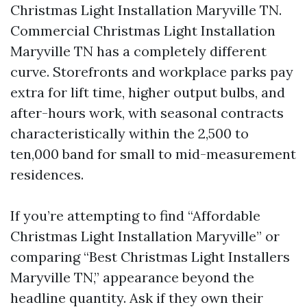
Christmas Light Installation Maryville TN.
Commercial Christmas Light Installation
Maryville TN has a completely different
curve. Storefronts and workplace parks pay
extra for lift time, higher output bulbs, and
after-hours work, with seasonal contracts
characteristically within the 2,500 to
ten,000 band for small to mid-measurement
residences.
If you’re attempting to find “Affordable
Christmas Light Installation Maryville” or
comparing “Best Christmas Light Installers
Maryville TN,” appearance beyond the
headline quantity. Ask if they own their