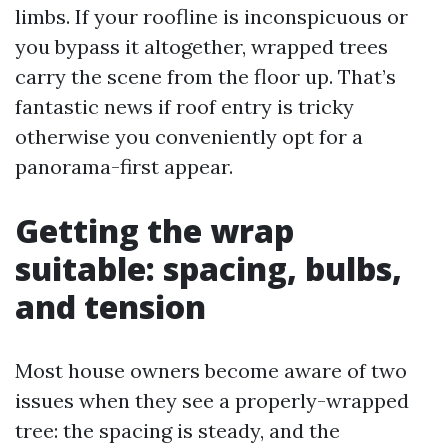
limbs. If your roofline is inconspicuous or
you bypass it altogether, wrapped trees
carry the scene from the floor up. That’s
fantastic news if roof entry is tricky
otherwise you conveniently opt for a
panorama-first appear.
Getting the wrap
suitable: spacing, bulbs,
and tension
Most house owners become aware of two
issues when they see a properly-wrapped
tree: the spacing is steady, and the