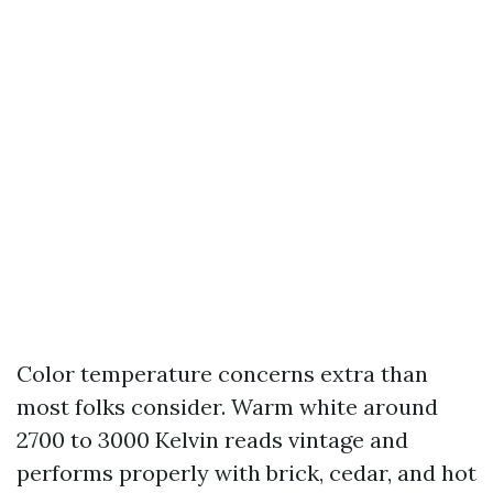
Color temperature concerns extra than
most folks consider. Warm white around
2700 to 3000 Kelvin reads vintage and
performs properly with brick, cedar, and hot