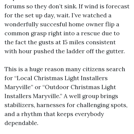
forums so they don’t sink. If wind is forecast
for the set up day, wait. I’ve watched a
wonderfully succesful home owner flip a
common grasp right into a rescue due to
the fact the gusts at 15 miles consistent
with hour pushed the ladder off the gutter.
This is a huge reason many citizens search
for “Local Christmas Light Installers
Maryville” or “Outdoor Christmas Light
Installers Maryville.” A well group brings
stabilizers, harnesses for challenging spots,
and a rhythm that keeps everybody
dependable.