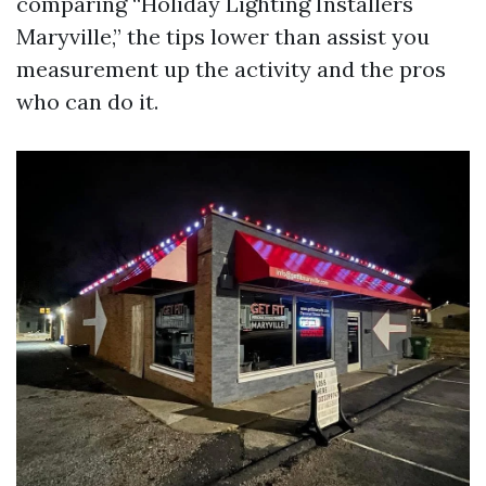
comparing “Holiday Lighting Installers
Maryville,” the tips lower than assist you
measurement up the activity and the pros
who can do it.