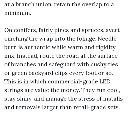
at a branch union, retain the overlap to a
minimum.
On conifers, fairly pines and spruces, avert
cinching the wrap into the foliage. Needle
burn is authentic while warm and rigidity
mix. Instead, route the road at the surface
of branches and safeguard with cushy ties
or green backyard clips every foot or so.
This is in which commercial-grade LED
strings are value the money. They run cool,
stay shiny, and manage the stress of installs
and removals larger than retail-grade sets.