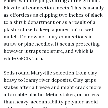
ended vampire plugs sitting at the ground.
Elevate all connection facets. This is usually
as effortless as clipping two inches of slack
to a shrub department or as a result of a
plastic stake to keep a joiner out of wet
mulch. Do now not bury connections in
straw or pine needles. It seems protecting,
however it traps moisture, and which is
while GFCIs turn.
Soils round Maryville selection from clay-
heavy to loamy river deposits. Clay grips
stakes after a freeze and might crack more
affordable plastic. Metal stakes, or no less
than heavy-accountability polymer, avoid