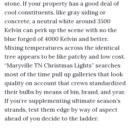
stone. If your property has a good deal of
cool constituents, like gray siding or
concrete, a neutral white around 3500
Kelvin can perk up the scene with no the
blue forged of 4000 Kelvin and better.
Mixing temperatures across the identical
tree appears to be like patchy and low cost.
“Maryville TN Christmas Lights” searches
most of the time pull up galleries that look
quality on account that crews standardized
their bulbs by means of bin, brand, and year.
If you’re supplementing ultimate season’s
strands, test them edge by way of aspect
ahead of you decide to the ladder.