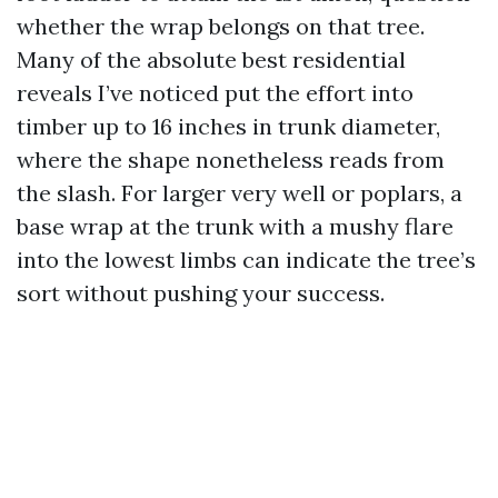
whether the wrap belongs on that tree.
Many of the absolute best residential
reveals I’ve noticed put the effort into
timber up to 16 inches in trunk diameter,
where the shape nonetheless reads from
the slash. For larger very well or poplars, a
base wrap at the trunk with a mushy flare
into the lowest limbs can indicate the tree’s
sort without pushing your success.