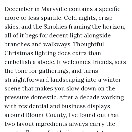
December in Maryville contains a specific
more or less sparkle. Cold nights, crisp
skies, and the Smokies framing the horizon,
all of it begs for decent light alongside
branches and walkways. Thoughtful
Christmas lighting does extra than
embellish a abode. It welcomes friends, sets
the tone for gatherings, and turns
straightforward landscaping into a winter
scene that makes you slow down on the
pressure domestic. After a decade working
with residential and business displays
around Blount County, I’ve found out that
two layout ingredients always carry the