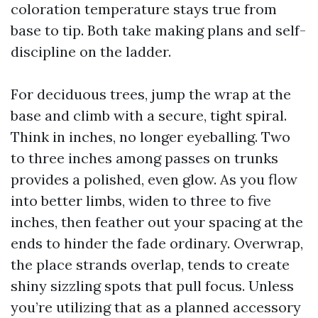
coloration temperature stays true from
base to tip. Both take making plans and self-
discipline on the ladder.
For deciduous trees, jump the wrap at the
base and climb with a secure, tight spiral.
Think in inches, no longer eyeballing. Two
to three inches among passes on trunks
provides a polished, even glow. As you flow
into better limbs, widen to three to five
inches, then feather out your spacing at the
ends to hinder the fade ordinary. Overwrap,
the place strands overlap, tends to create
shiny sizzling spots that pull focus. Unless
you’re utilizing that as a planned accessory