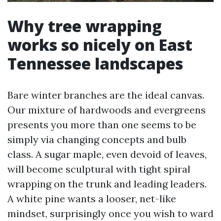
Why tree wrapping
works so nicely on East
Tennessee landscapes
Bare winter branches are the ideal canvas.
Our mixture of hardwoods and evergreens
presents you more than one seems to be
simply via changing concepts and bulb
class. A sugar maple, even devoid of leaves,
will become sculptural with tight spiral
wrapping on the trunk and leading leaders.
A white pine wants a looser, net-like
mindset, surprisingly once you wish to ward