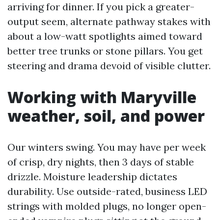
arriving for dinner. If you pick a greater-
output seem, alternate pathway stakes with
about a low-watt spotlights aimed toward
better tree trunks or stone pillars. You get
steering and drama devoid of visible clutter.
Working with Maryville
weather, soil, and power
Our winters swing. You may have per week
of crisp, dry nights, then 3 days of stable
drizzle. Moisture leadership dictates
durability. Use outside-rated, business LED
strings with molded plugs, no longer open-