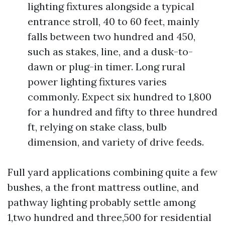
lighting fixtures alongside a typical
entrance stroll, 40 to 60 feet, mainly
falls between two hundred and 450,
such as stakes, line, and a dusk-to-
dawn or plug-in timer. Long rural
power lighting fixtures varies
commonly. Expect six hundred to 1,800
for a hundred and fifty to three hundred
ft, relying on stake class, bulb
dimension, and variety of drive feeds.
Full yard applications combining quite a few
bushes, a the front mattress outline, and
pathway lighting probably settle among
1,two hundred and three,500 for residential