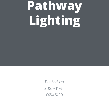
Pathway
Lighting
Posted on
2025-11-16
02:46:29