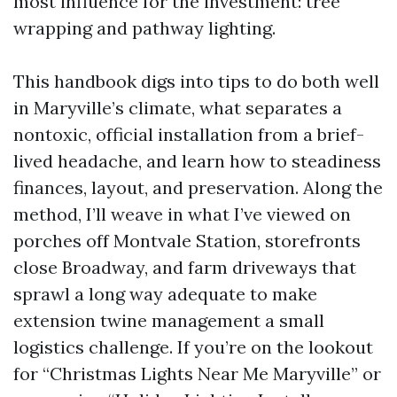
most influence for the investment: tree
wrapping and pathway lighting.
This handbook digs into tips to do both well
in Maryville’s climate, what separates a
nontoxic, official installation from a brief-
lived headache, and learn how to steadiness
finances, layout, and preservation. Along the
method, I’ll weave in what I’ve viewed on
porches off Montvale Station, storefronts
close Broadway, and farm driveways that
sprawl a long way adequate to make
extension twine management a small
logistics challenge. If you’re on the lookout
for “Christmas Lights Near Me Maryville” or