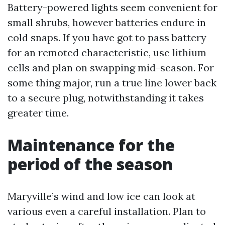
Battery-powered lights seem convenient for
small shrubs, however batteries endure in
cold snaps. If you have got to pass battery
for an remoted characteristic, use lithium
cells and plan on swapping mid-season. For
some thing major, run a true line lower back
to a secure plug, notwithstanding it takes
greater time.
Maintenance for the
period of the season
Maryville’s wind and low ice can look at
various even a careful installation. Plan to