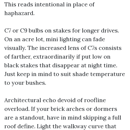
This reads intentional in place of
haphazard.
C7 or C9 bulbs on stakes for longer drives.
On an acre lot, mini lighting can fade
visually. The increased lens of C7s consists
of farther, extraordinarily if put low on
black stakes that disappear at night time.
Just keep in mind to suit shade temperature
to your bushes.
Architectural echo devoid of roofline
overload. If your brick arches or dormers
are a standout, have in mind skipping a full
roof define. Light the walkway curve that