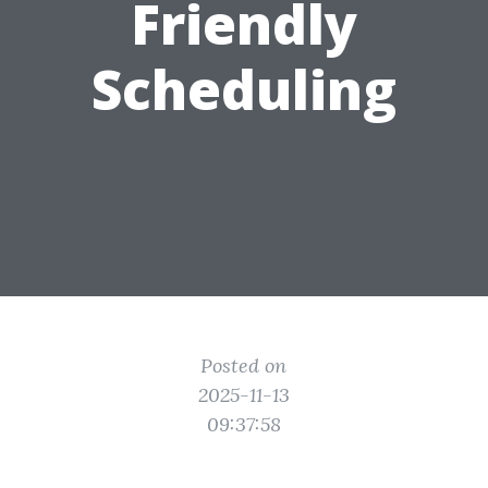
Friendly
Scheduling
Posted on
2025-11-13
09:37:58