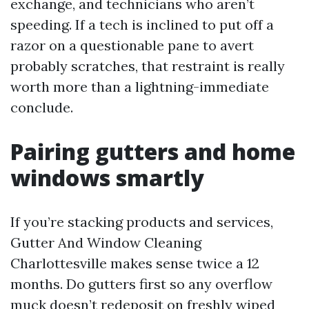
exchange, and technicians who aren’t
speeding. If a tech is inclined to put off a
razor on a questionable pane to avert
probably scratches, that restraint is really
worth more than a lightning-immediate
conclude.
Pairing gutters and home
windows smartly
If you’re stacking products and services,
Gutter And Window Cleaning
Charlottesville makes sense twice a 12
months. Do gutters first so any overflow
muck doesn’t redeposit on freshly wiped