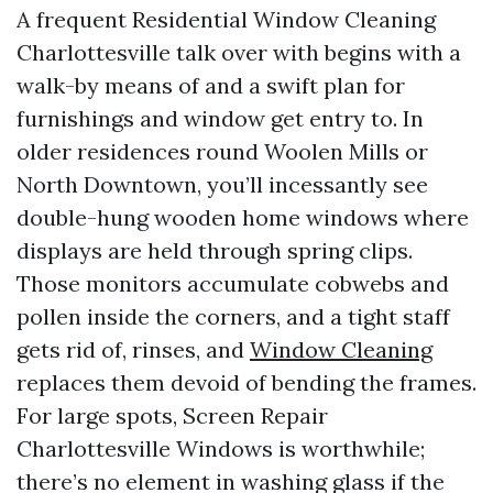
A frequent Residential Window Cleaning
Charlottesville talk over with begins with a
walk-by means of and a swift plan for
furnishings and window get entry to. In
older residences round Woolen Mills or
North Downtown, you’ll incessantly see
double-hung wooden home windows where
displays are held through spring clips.
Those monitors accumulate cobwebs and
pollen inside the corners, and a tight staff
gets rid of, rinses, and
Window Cleaning
replaces them devoid of bending the frames.
For large spots, Screen Repair
Charlottesville Windows is worthwhile;
there’s no element in washing glass if the