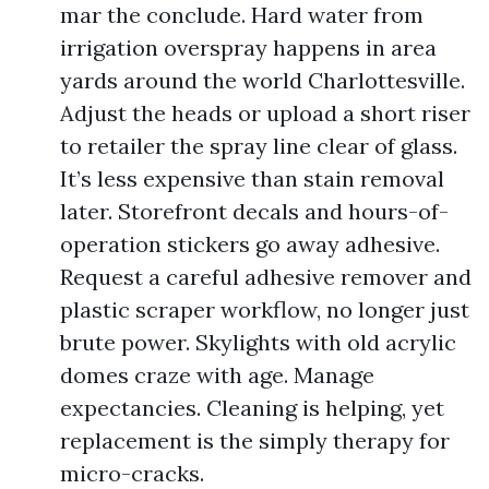
mar the conclude. Hard water from
irrigation overspray happens in area
yards around the world Charlottesville.
Adjust the heads or upload a short riser
to retailer the spray line clear of glass.
It’s less expensive than stain removal
later. Storefront decals and hours-of-
operation stickers go away adhesive.
Request a careful adhesive remover and
plastic scraper workflow, no longer just
brute power. Skylights with old acrylic
domes craze with age. Manage
expectancies. Cleaning is helping, yet
replacement is the simply therapy for
micro-cracks.