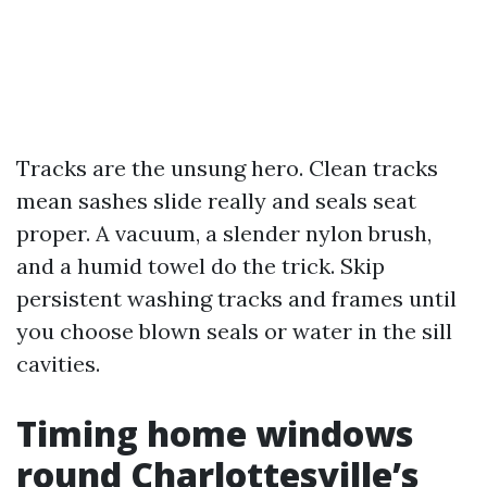
Tracks are the unsung hero. Clean tracks
mean sashes slide really and seals seat
proper. A vacuum, a slender nylon brush,
and a humid towel do the trick. Skip
persistent washing tracks and frames until
you choose blown seals or water in the sill
cavities.
Timing home windows
round Charlottesville’s