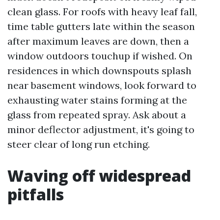
clean glass. For roofs with heavy leaf fall,
time table gutters late within the season
after maximum leaves are down, then a
window outdoors touchup if wished. On
residences in which downspouts splash
near basement windows, look forward to
exhausting water stains forming at the
glass from repeated spray. Ask about a
minor deflector adjustment, it's going to
steer clear of long run etching.
Waving off widespread
pitfalls