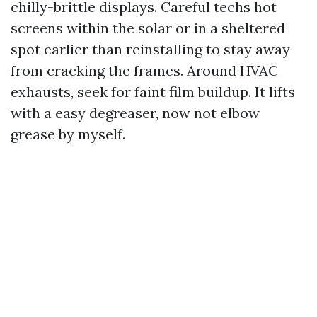
chilly-brittle displays. Careful techs hot
screens within the solar or in a sheltered
spot earlier than reinstalling to stay away
from cracking the frames. Around HVAC
exhausts, seek for faint film buildup. It lifts
with a easy degreaser, now not elbow
grease by myself.