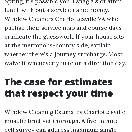
Spring, it's possible you'll snag a slot after
lunch with out a service name money.
Window Cleaners Charlottesville VA who
publish their service map and course days
eradicate the guesswork. If your house sits
at the metropolis-county side, explain
whether there’s a journey surcharge. Most
waive it whenever you’re on a direction day.
The case for estimates
that respect your time
Window Cleaning Estimates Charlottesville
must be brief yet thorough. A five-minute
cell survey can address maximum single-