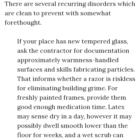
There are several recurring disorders which
are clean to prevent with somewhat
forethought.
If your place has new tempered glass,
ask the contractor for documentation
approximately warmness-handled
surfaces and skills fabricating particles.
That informs whether a razor is riskless
for eliminating building grime. For
freshly painted frames, provide them
good enough medication time. Latex
may sense dry in a day, however it may
possibly dwell smooth lower than the
floor for weeks, and a wet scrub can