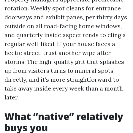
rotation. Weekly spot cleans for entrance
doorways and exhibit panes, per thirty days
outside on all road-facing home windows,
and quarterly inside aspect tends to cling a
regular well-liked. If your house faces a
hectic street, trust another wipe after
storms. The high-quality grit that splashes
up from visitors turns to mineral spots
directly, and it’s more straightforward to
take away inside every week than a month
later.
What “native” relatively
buys you