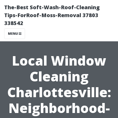
The-Best Soft-Wash-Roof-Cleaning
Tips-ForRoof-Moss-Removal 37803
338542
MENU
Local Window
Cleaning
Charlottesville:
Neighborhood-