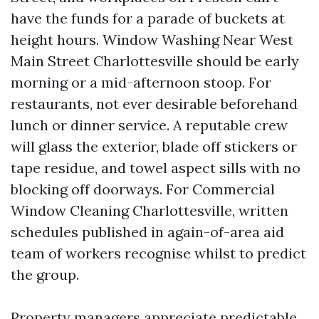
have the funds for a parade of buckets at
height hours. Window Washing Near West
Main Street Charlottesville should be early
morning or a mid-afternoon stoop. For
restaurants, not ever desirable beforehand
lunch or dinner service. A reputable crew
will glass the exterior, blade off stickers or
tape residue, and towel aspect sills with no
blocking off doorways. For Commercial
Window Cleaning Charlottesville, written
schedules published in again-of-area aid
team of workers recognise whilst to predict
the group.
Property managers appreciate predictable