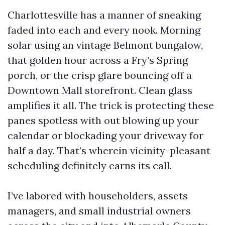
Charlottesville has a manner of sneaking
faded into each and every nook. Morning
solar using an vintage Belmont bungalow,
that golden hour across a Fry’s Spring
porch, or the crisp glare bouncing off a
Downtown Mall storefront. Clean glass
amplifies it all. The trick is protecting these
panes spotless with out blowing up your
calendar or blockading your driveway for
half a day. That’s wherein vicinity-pleasant
scheduling definitely earns its call.
I’ve labored with householders, assets
managers, and small industrial owners