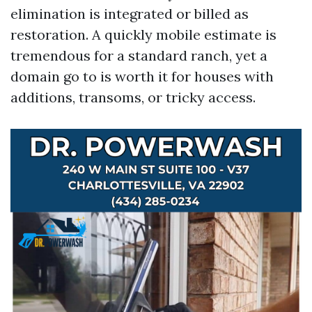
elimination is integrated or billed as
restoration. A quickly mobile estimate is
tremendous for a standard ranch, yet a
domain go to is worth it for houses with
additions, transoms, or tricky access.