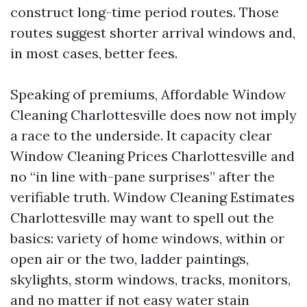
construct long-time period routes. Those
routes suggest shorter arrival windows and,
in most cases, better fees.
Speaking of premiums, Affordable Window
Cleaning Charlottesville does now not imply
a race to the underside. It capacity clear
Window Cleaning Prices Charlottesville and
no “in line with-pane surprises” after the
verifiable truth. Window Cleaning Estimates
Charlottesville may want to spell out the
basics: variety of home windows, within or
open air or the two, ladder paintings,
skylights, storm windows, tracks, monitors,
and no matter if not easy water stain