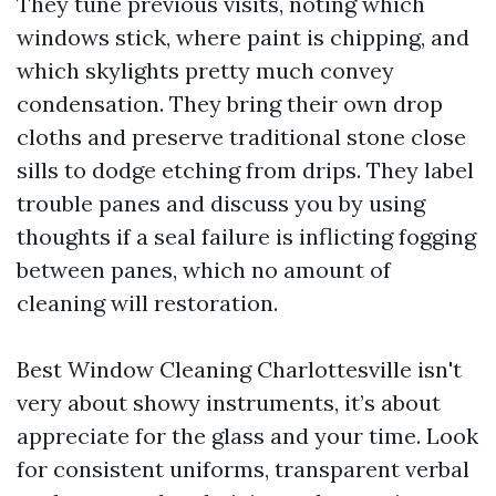
They tune previous visits, noting which
windows stick, where paint is chipping, and
which skylights pretty much convey
condensation. They bring their own drop
cloths and preserve traditional stone close
sills to dodge etching from drips. They label
trouble panes and discuss you by using
thoughts if a seal failure is inflicting fogging
between panes, which no amount of
cleaning will restoration.
Best Window Cleaning Charlottesville isn't
very about showy instruments, it’s about
appreciate for the glass and your time. Look
for consistent uniforms, transparent verbal