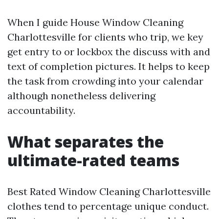
When I guide House Window Cleaning
Charlottesville for clients who trip, we key
get entry to or lockbox the discuss with and
text of completion pictures. It helps to keep
the task from crowding into your calendar
although nonetheless delivering
accountability.
What separates the
ultimate-rated teams
Best Rated Window Cleaning Charlottesville
clothes tend to percentage unique conduct.