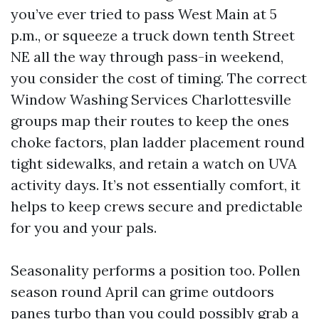
you’ve ever tried to pass West Main at 5
p.m., or squeeze a truck down tenth Street
NE all the way through pass-in weekend,
you consider the cost of timing. The correct
Window Washing Services Charlottesville
groups map their routes to keep the ones
choke factors, plan ladder placement round
tight sidewalks, and retain a watch on UVA
activity days. It’s not essentially comfort, it
helps to keep crews secure and predictable
for you and your pals.
Seasonality performs a position too. Pollen
season round April can grime outdoors
panes turbo than you could possibly grab a