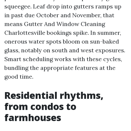
squeegee. Leaf drop into gutters ramps up
in past due October and November, that
means Gutter And Window Cleaning
Charlottesville bookings spike. In summer,
onerous water spots bloom on sun-baked
glass, notably on south and west exposures.
Smart scheduling works with these cycles,
bundling the appropriate features at the
good time.
Residential rhythms,
from condos to
farmhouses