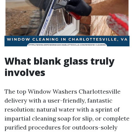
What blank glass truly
involves
The top Window Washers Charlottesville
delivery with a user-friendly, fantastic
resolution: natural water with a sprint of
impartial cleaning soap for slip, or complete
purified procedures for outdoors-solely