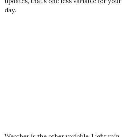
updates, that’s one less variable for your
day.
Weather is the other variable. Light rain