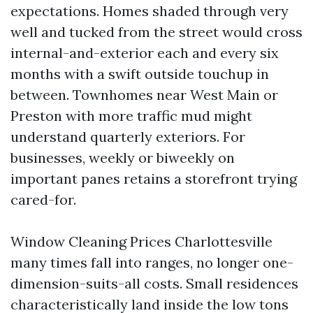
expectations. Homes shaded through very
well and tucked from the street would cross
internal-and-exterior each and every six
months with a swift outside touchup in
between. Townhomes near West Main or
Preston with more traffic mud might
understand quarterly exteriors. For
businesses, weekly or biweekly on
important panes retains a storefront trying
cared-for.
Window Cleaning Prices Charlottesville
many times fall into ranges, no longer one-
dimension-suits-all costs. Small residences
characteristically land inside the low tons