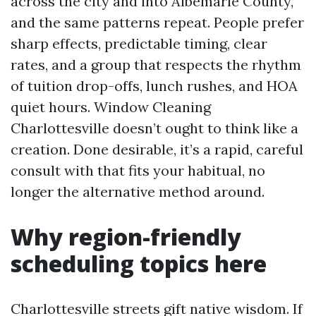
across the city and into Albemarle County,
and the same patterns repeat. People prefer
sharp effects, predictable timing, clear
rates, and a group that respects the rhythm
of tuition drop-offs, lunch rushes, and HOA
quiet hours. Window Cleaning
Charlottesville doesn’t ought to think like a
creation. Done desirable, it’s a rapid, careful
consult with that fits your habitual, no
longer the alternative method around.
Why region-friendly
scheduling topics here
Charlottesville streets gift native wisdom. If