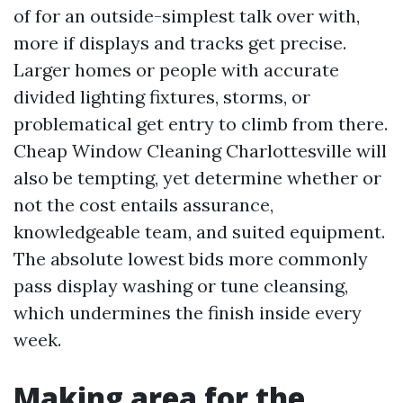
of for an outside-simplest talk over with,
more if displays and tracks get precise.
Larger homes or people with accurate
divided lighting fixtures, storms, or
problematical get entry to climb from there.
Cheap Window Cleaning Charlottesville will
also be tempting, yet determine whether or
not the cost entails assurance,
knowledgeable team, and suited equipment.
The absolute lowest bids more commonly
pass display washing or tune cleansing,
which undermines the finish inside every
week.
Making area for the