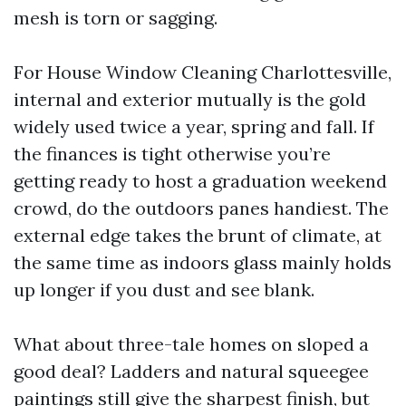
mesh is torn or sagging.
For House Window Cleaning Charlottesville,
internal and exterior mutually is the gold
widely used twice a year, spring and fall. If
the finances is tight otherwise you’re
getting ready to host a graduation weekend
crowd, do the outdoors panes handiest. The
external edge takes the brunt of climate, at
the same time as indoors glass mainly holds
up longer if you dust and see blank.
What about three-tale homes on sloped a
good deal? Ladders and natural squeegee
paintings still give the sharpest finish, but