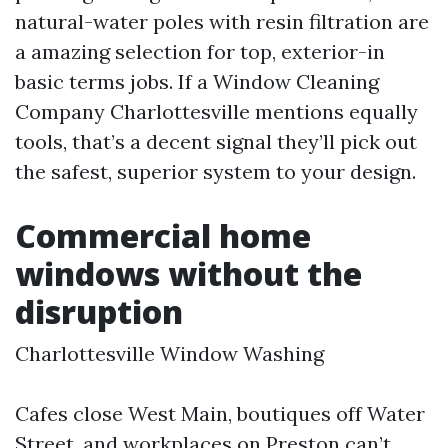
natural-water poles with resin filtration are
a amazing selection for top, exterior-in
basic terms jobs. If a Window Cleaning
Company Charlottesville mentions equally
tools, that’s a decent signal they’ll pick out
the safest, superior system to your design.
Commercial home
windows without the
disruption
Charlottesville Window Washing
Cafes close West Main, boutiques off Water
Street, and workplaces on Preston can’t