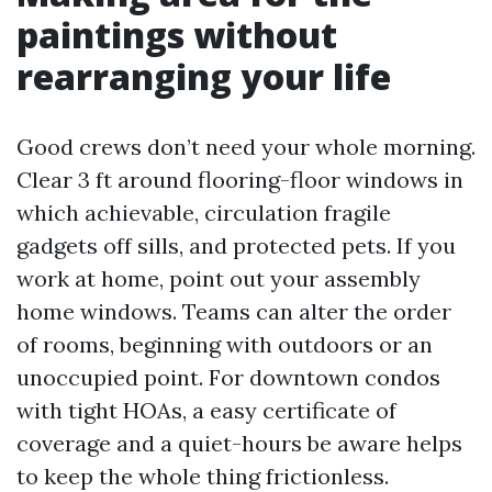
paintings without
rearranging your life
Good crews don’t need your whole morning.
Clear 3 ft around flooring-floor windows in
which achievable, circulation fragile
gadgets off sills, and protected pets. If you
work at home, point out your assembly
home windows. Teams can alter the order
of rooms, beginning with outdoors or an
unoccupied point. For downtown condos
with tight HOAs, a easy certificate of
coverage and a quiet-hours be aware helps
to keep the whole thing frictionless.