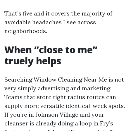
That’s five and it covers the majority of
avoidable headaches I see across
neighborhoods.
When “close to me”
truely helps
Searching Window Cleaning Near Me is not
very simply advertising and marketing.
Teams that store tight radius routes can
supply more versatile identical-week spots.
If you’re in Johnson Village and your
cleanser is already doing a loop in Fry’s