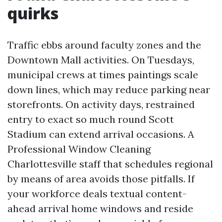
quirks
Traffic ebbs around faculty zones and the
Downtown Mall activities. On Tuesdays,
municipal crews at times paintings scale
down lines, which may reduce parking near
storefronts. On activity days, restrained
entry to exact so much round Scott
Stadium can extend arrival occasions. A
Professional Window Cleaning
Charlottesville staff that schedules regional
by means of area avoids those pitfalls. If
your workforce deals textual content-
ahead arrival home windows and reside