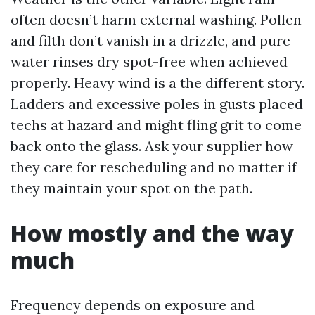
often doesn’t harm external washing. Pollen
and filth don’t vanish in a drizzle, and pure-
water rinses dry spot-free when achieved
properly. Heavy wind is a the different story.
Ladders and excessive poles in gusts placed
techs at hazard and might fling grit to come
back onto the glass. Ask your supplier how
they care for rescheduling and no matter if
they maintain your spot on the path.
How mostly and the way
much
Frequency depends on exposure and