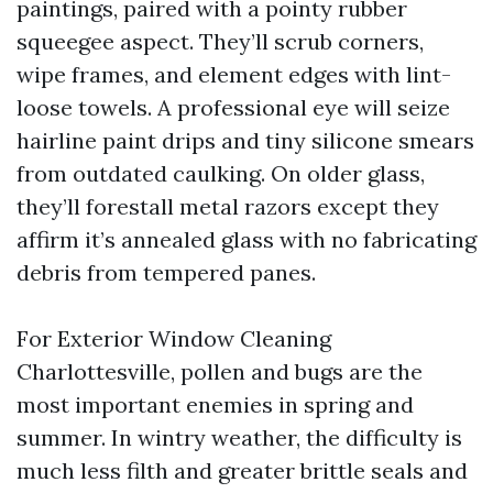
paintings, paired with a pointy rubber
squeegee aspect. They’ll scrub corners,
wipe frames, and element edges with lint-
loose towels. A professional eye will seize
hairline paint drips and tiny silicone smears
from outdated caulking. On older glass,
they’ll forestall metal razors except they
affirm it’s annealed glass with no fabricating
debris from tempered panes.
For Exterior Window Cleaning
Charlottesville, pollen and bugs are the
most important enemies in spring and
summer. In wintry weather, the difficulty is
much less filth and greater brittle seals and