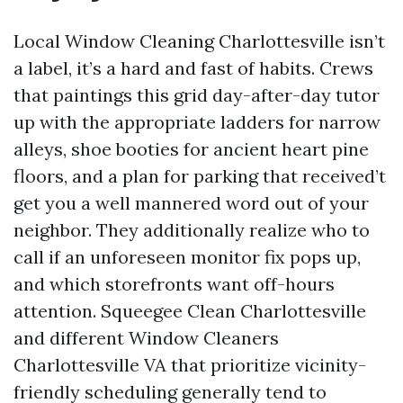
Local Window Cleaning Charlottesville isn’t
a label, it’s a hard and fast of habits. Crews
that paintings this grid day-after-day tutor
up with the appropriate ladders for narrow
alleys, shoe booties for ancient heart pine
floors, and a plan for parking that received’t
get you a well mannered word out of your
neighbor. They additionally realize who to
call if an unforeseen monitor fix pops up,
and which storefronts want off-hours
attention. Squeegee Clean Charlottesville
and different Window Cleaners
Charlottesville VA that prioritize vicinity-
friendly scheduling generally tend to