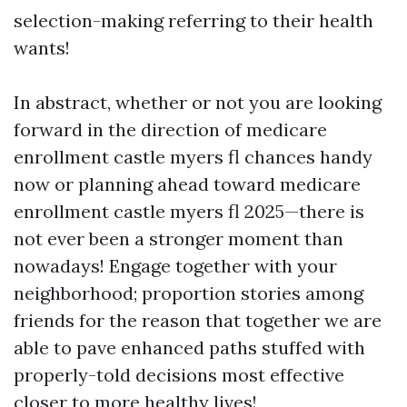
selection-making referring to their health
wants!
In abstract, whether or not you are looking
forward in the direction of medicare
enrollment castle myers fl chances handy
now or planning ahead toward medicare
enrollment castle myers fl 2025—there is
not ever been a stronger moment than
nowadays! Engage together with your
neighborhood; proportion stories among
friends for the reason that together we are
able to pave enhanced paths stuffed with
properly-told decisions most effective
closer to more healthy lives!