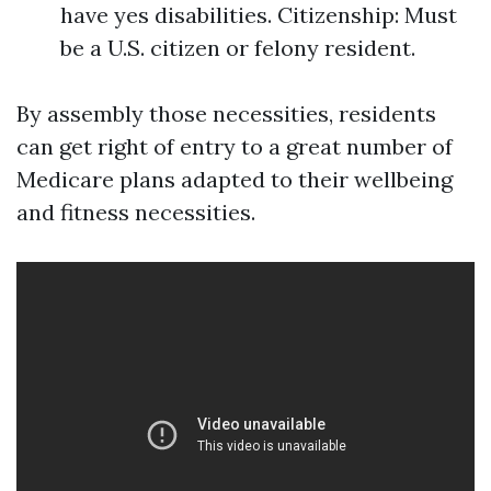
have yes disabilities. Citizenship: Must
be a U.S. citizen or felony resident.
By assembly those necessities, residents
can get right of entry to a great number of
Medicare plans adapted to their wellbeing
and fitness necessities.