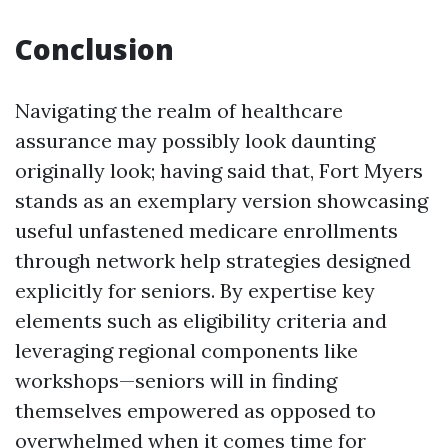
Conclusion
Navigating the realm of healthcare
assurance may possibly look daunting
originally look; having said that, Fort Myers
stands as an exemplary version showcasing
useful unfastened medicare enrollments
through network help strategies designed
explicitly for seniors. By expertise key
elements such as eligibility criteria and
leveraging regional components like
workshops—seniors will in finding
themselves empowered as opposed to
overwhelmed when it comes time for