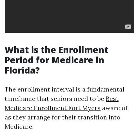
What is the Enrollment
Period for Medicare in
Florida?
The enrollment interval is a fundamental
timeframe that seniors need to be
Best
Medicare Enrollment Fort Myers
aware of
as they arrange for their transition into
Medicare: