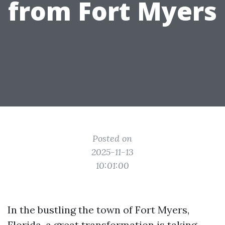
from Fort Myers
Posted on
2025-11-13
10:01:00
In the bustling the town of Fort Myers,
Florida, a great transformation is taking