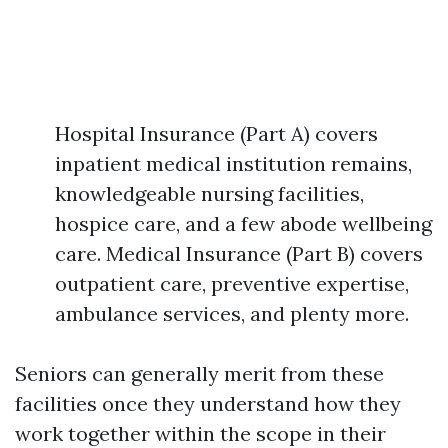
Hospital Insurance (Part A) covers
inpatient medical institution remains,
knowledgeable nursing facilities,
hospice care, and a few abode wellbeing
care. Medical Insurance (Part B) covers
outpatient care, preventive expertise,
ambulance services, and plenty more.
Seniors can generally merit from these
facilities once they understand how they
work together within the scope in their