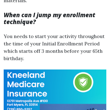
materials.
When can I jump my enrollment
technique?
You needs to start your activity throughout
the time of your Initial Enrollment Period
which starts off 3 months before your 65th
birthday.