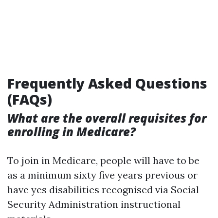
Frequently Asked Questions
(FAQs)
What are the overall requisites for
enrolling in Medicare?
To join in Medicare, people will have to be
as a minimum sixty five years previous or
have yes disabilities recognised via Social
Security Administration instructional