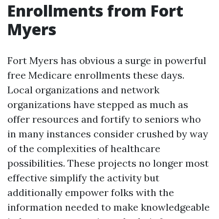
Enrollments from Fort
Myers
Fort Myers has obvious a surge in powerful
free Medicare enrollments these days.
Local organizations and network
organizations have stepped as much as
offer resources and fortify to seniors who
in many instances consider crushed by way
of the complexities of healthcare
possibilities. These projects no longer most
effective simplify the activity but
additionally empower folks with the
information needed to make knowledgeable