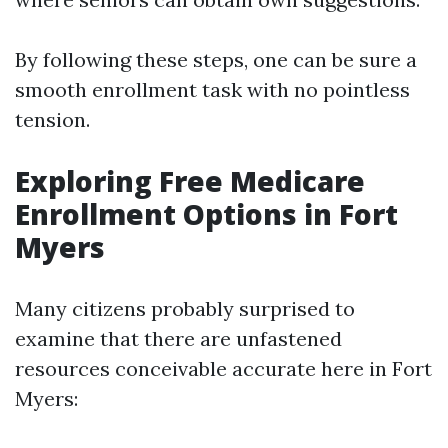
By following these steps, one can be sure a
smooth enrollment task with no pointless
tension.
Exploring Free Medicare
Enrollment Options in Fort
Myers
Many citizens probably surprised to
examine that there are unfastened
resources conceivable accurate here in Fort
Myers: