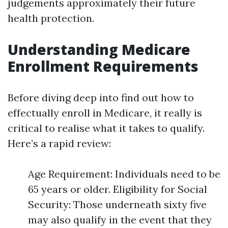
judgements approximately their future
health protection.
Understanding Medicare
Enrollment Requirements
Before diving deep into find out how to
effectually enroll in Medicare, it really is
critical to realise what it takes to qualify.
Here’s a rapid review:
Age Requirement: Individuals need to be
65 years or older. Eligibility for Social
Security: Those underneath sixty five
may also qualify in the event that they