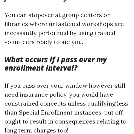
You can stopover at group centers or
libraries where unfastened workshops are
incessantly performed by using trained
volunteers ready to aid you.
What occurs if I pass over my
enrollment interval?
If you pass over your window however still
need insurance policy, you would have
constrained concepts unless qualifying less
than Special Enrollment instances; put off
ought to result in consequences relating to
long term charges too!