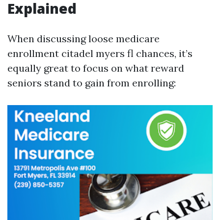
Explained
When discussing loose medicare
enrollment citadel myers fl chances, it’s
equally great to focus on what reward
seniors stand to gain from enrolling: