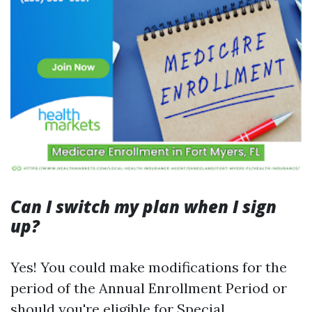
Can I switch my plan when I sign
up?
Yes! You could make modifications for the
period of the Annual Enrollment Period or
should you're eligible for Special