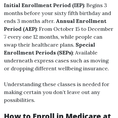
Initial Enrollment Period (IEP)
: Begins 3
months before your sixty fifth birthday and
ends 3 months after.
Annual Enrollment
Period (AEP)
: From October 15 to December
7 every one 12 months, while people can
swap their healthcare plans.
Special
Enrollment Periods (SEPs)
: Available
underneath express cases such as moving
or dropping different wellbeing insurance.
Understanding these classes is needed for
making certain you don’t leave out any
possibilities.
How to Enroll in Medicare at