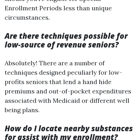
Enrollment Periods less than unique
circumstances.
Are there techniques possible for
low-source of revenue seniors?
Absolutely! There are a number of
techniques designed peculiarly for low-
profits seniors that lend a hand hide
premiums and out-of-pocket expenditures
associated with Medicaid or different well
being plans.
How do I locate nearby substances
for assist with my enrollment?