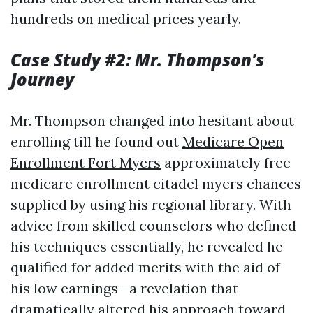
hundreds on medical prices yearly.
Case Study #2: Mr. Thompson's
Journey
Mr. Thompson changed into hesitant about
enrolling till he found out
Medicare Open
Enrollment Fort Myers
approximately free
medicare enrollment citadel myers chances
supplied by using his regional library. With
advice from skilled counselors who defined
his techniques essentially, he revealed he
qualified for added merits with the aid of
his low earnings—a revelation that
dramatically altered his approach toward