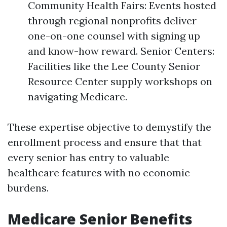
Community Health Fairs: Events hosted
through regional nonprofits deliver
one-on-one counsel with signing up
and know-how reward. Senior Centers:
Facilities like the Lee County Senior
Resource Center supply workshops on
navigating Medicare.
These expertise objective to demystify the
enrollment process and ensure that that
every senior has entry to valuable
healthcare features with no economic
burdens.
Medicare Senior Benefits