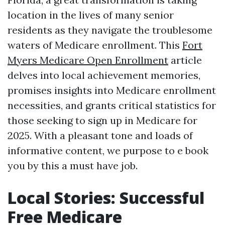
location in the lives of many senior
residents as they navigate the troublesome
waters of Medicare enrollment. This
Fort
Myers Medicare Open Enrollment
article
delves into local achievement memories,
promises insights into Medicare enrollment
necessities, and grants critical statistics for
those seeking to sign up in Medicare for
2025. With a pleasant tone and loads of
informative content, we purpose to e book
you by this a must have job.
Local Stories: Successful
Free Medicare