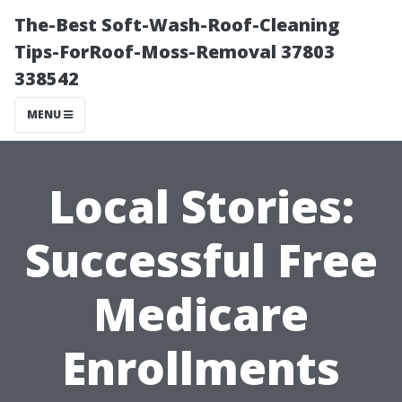
The-Best Soft-Wash-Roof-Cleaning
Tips-ForRoof-Moss-Removal 37803
338542
MENU
Local Stories:
Successful Free
Medicare
Enrollments