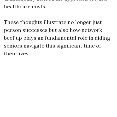
healthcare costs.
These thoughts illustrate no longer just
person successes but also how network
beef up plays an fundamental role in aiding
seniors navigate this significant time of
their lives.