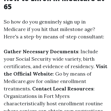
65
So how do you genuinely sign up in
Medicare if you hit that milestone age?
Here's a step-by means of-step consultant:
Gather Necessary Documents
: Include
your Social Security wide variety, birth
certificates, and evidence of residency.
Visit
the Official Website
: Go by means of
Medicare.gov
for online enrollment
treatments.
Contact Local Resources
:
Organizations in Fort Myers
characteristically host enrollment routine
where seniors can obtain own suggestions.