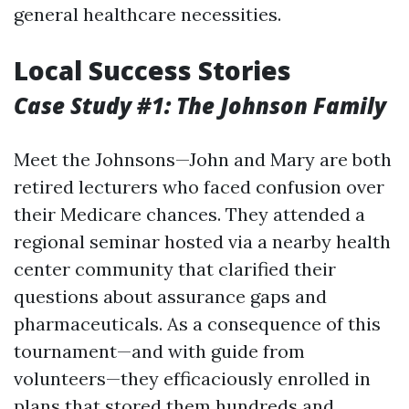
general healthcare necessities.
Local Success Stories
Case Study #1: The Johnson Family
Meet the Johnsons—John and Mary are both
retired lecturers who faced confusion over
their Medicare chances. They attended a
regional seminar hosted via a nearby health
center community that clarified their
questions about assurance gaps and
pharmaceuticals. As a consequence of this
tournament—and with guide from
volunteers—they efficaciously enrolled in
plans that stored them hundreds and