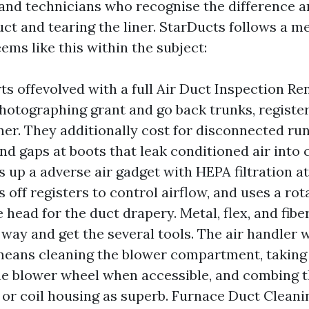
, and technicians who recognise the difference
uct and tearing the liner. StarDucts follows a m
ms like this within the subject:
rts offevolved with a full Air Duct Inspection R
hotographing grant and go back trunks, registers
ner. They additionally cost for disconnected run
nd gaps at boots that leak conditioned air into 
s up a adverse air gadget with HEPA filtration at
s off registers to control airflow, and uses a ro
e head for the duct drapery. Metal, flex, and fib
 way and get the several tools. The air handler w
means cleaning the blower compartment, taking
he blower wheel when accessible, and combing 
or coil housing as superb. Furnace Duct Clean