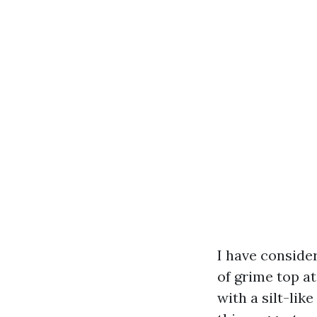
I have conside
of grime top a
with a silt-li