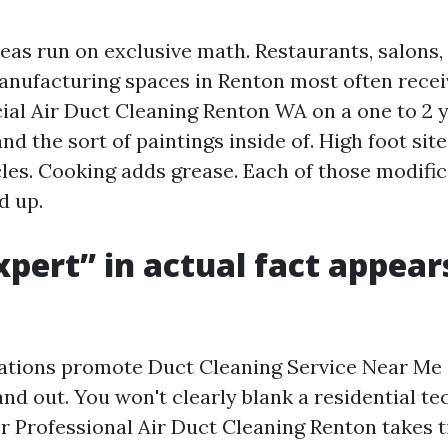
as run on exclusive math. Restaurants, salons,
anufacturing spaces in Renton most often rece
l Air Duct Cleaning Renton WA on a one to 2 ye
d the sort of paintings inside of. High foot site
cles. Cooking adds grease. Each of those modifi
d up.
pert” in actual fact appear
rations promote Duct Cleaning Service Near Me
nd out. You won't clearly blank a residential te
r Professional Air Duct Cleaning Renton takes t