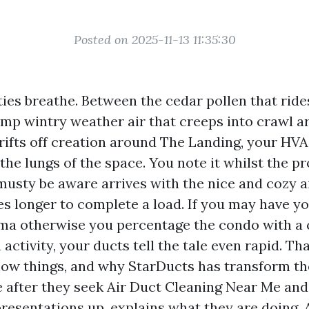
Posted on 2025-11-13 11:35:30
ies breathe. Between the cedar pollen that ride
amp wintry weather air that creeps into crawl ar
 drifts off creation around The Landing, your HV
to the lungs of the space. You note it whilst the 
 musty be aware arrives with the nice and cozy a
es longer to complete a load. If you may have y
ma otherwise you percentage the condo with a 
a activity, your ducts tell the tale even rapid. Th
w things, and why StarDucts has transform th
 after they seek Air Duct Cleaning Near Me and
presentations up, explains what they are doing,