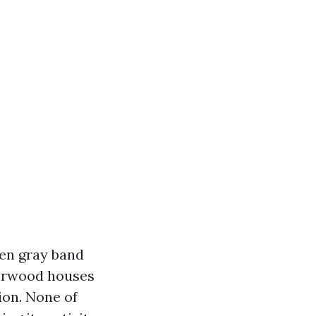
een gray band
Fairwood houses
ion. None of