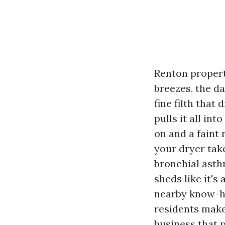
Renton propert
breezes, the d
fine filth that
pulls it all in
on and a faint
your dryer tak
bronchial asth
sheds like it's 
nearby know-ho
residents make
business that 