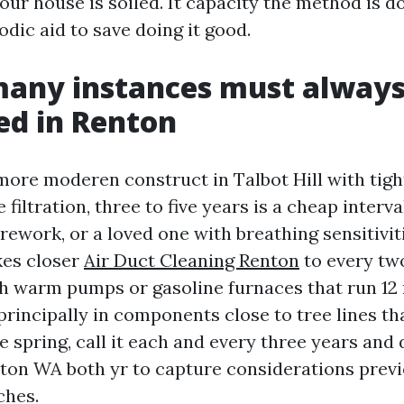
our house is soiled. It capacity the method is do
dic aid to save doing it good.
many instances must always
ed in Renton
a more moderen construct in Talbot Hill with tig
filtration, three to five years is a cheap interva
ework, or a loved one with breathing sensitiviti
kes closer
Air Duct Cleaning Renton
to every two
h warm pumps or gasoline furnaces that run 1
principally in components close to tree lines th
te spring, call it each and every three years and
ton WA both yr to capture considerations previ
hes.