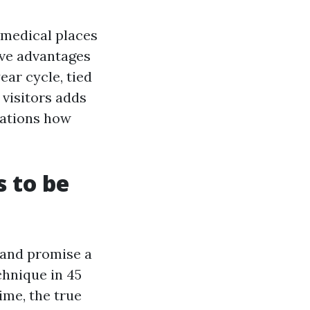
 medical places
ive advantages
ar cycle, tied
 visitors adds
cations how
s to be
 and promise a
chnique in 45
ime, the true