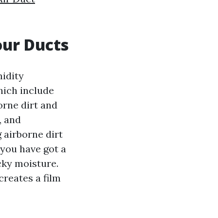
our Ducts
midity
hich include
borne dirt and
, and
g airborne dirt
 you have got a
cky moisture.
creates a film