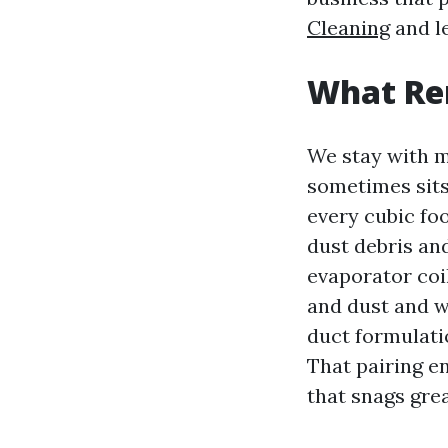
Cleaning
and le
What Ren
We stay with m
sometimes sits
every cubic foo
dust debris and
evaporator coil
and dust and w
duct formulati
That pairing e
that snags great