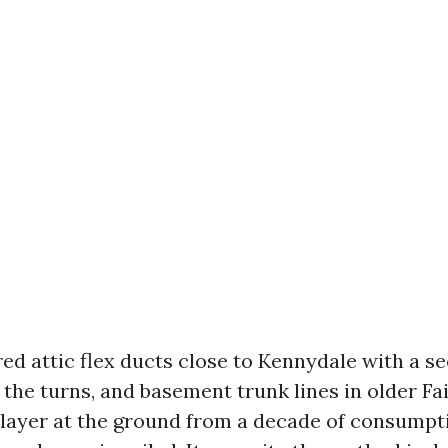
red attic flex ducts close to Kennydale with a s
t the turns, and basement trunk lines in older 
ke layer at the ground from a decade of consumpt