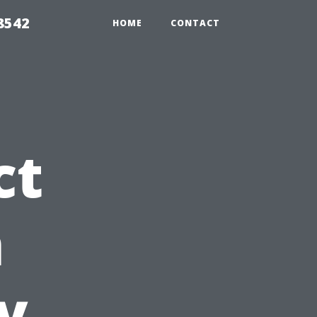
8542
HOME
CONTACT
ct
n
y