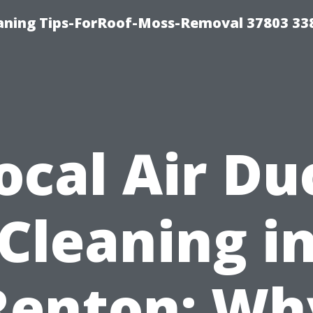
aning Tips-ForRoof-Moss-Removal 37803 33
ocal Air Du
Cleaning i
Renton: Wh