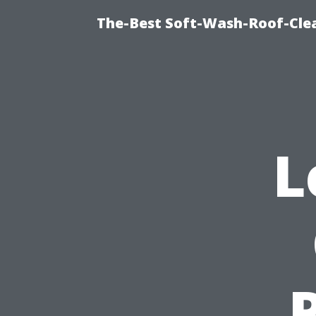
The-Best Soft-Wash-Roof-Cle
L