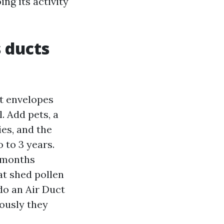
ing its activity
 ducts
ht envelopes
l. Add pets, a
es, and the
 to 3 years.
2 months
at shed pollen
 do an Air Duct
ously they