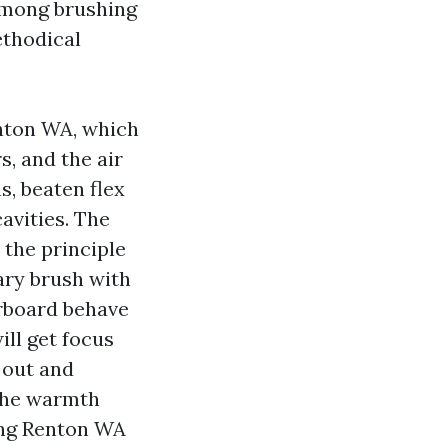
 among brushing
ethodical
enton WA, which
, and the air
s, beaten flex
cavities. The
 the principle
tary brush with
erboard behave
ill get focus
 out and
the warmth
ing Renton WA