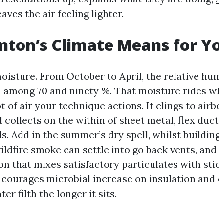
aves the air feeling lighter.
ton’s Climate Means for Y
oisture. From October to April, the relative hu
 among 70 and ninety %. That moisture rides w
t of air your technique actions. It clings to air
 collects on the within of sheet metal, flex duct
s. Add in the summer’s dry spell, whilst buildin
ildfire smoke can settle into go back vents, and
on that mixes satisfactory particulates with sti
ncourages microbial increase on insulation and 
er filth the longer it sits.