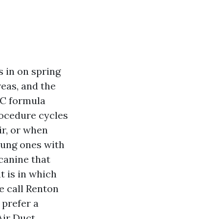
s in on spring
eas, and the
AC formula
procedure cycles
ir, or when
oung ones with
canine that
at is in which
e call Renton
 prefer a
Air Duct