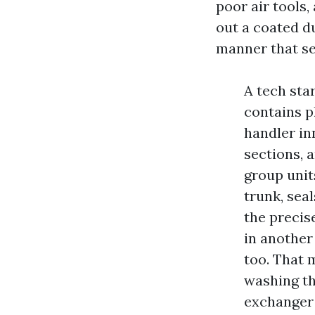
poor air tools
out a coated d
manner that see
A tech sta
contains p
handler in
sections, a
group unit
trunk, seal
the precis
in another
too. That 
washing t
exchanger 