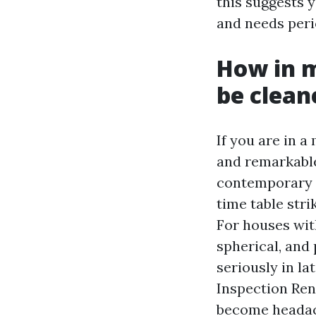
this suggests y
and needs perio
How in 
be clean
If you are in 
and remarkable 
contemporary r
time table stri
For houses wit
spherical, and 
seriously in la
Inspection Ren
become headac