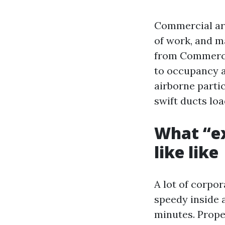
Commercial are
of work, and m
from Commercia
to occupancy an
airborne parti
swift ducts loa
What “ex
like like
A lot of corpo
speedy inside a
minutes. Prope