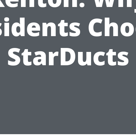
idents Ch
StarDucts