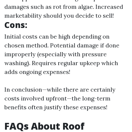
damages such as rot from algae. Increased
marketability should you decide to sell!
Cons:
Initial costs can be high depending on
chosen method. Potential damage if done
improperly (especially with pressure
washing). Requires regular upkeep which
adds ongoing expenses!
In conclusion—while there are certainly
costs involved upfront—the long-term
benefits often justify these expenses!
FAQs About Roof