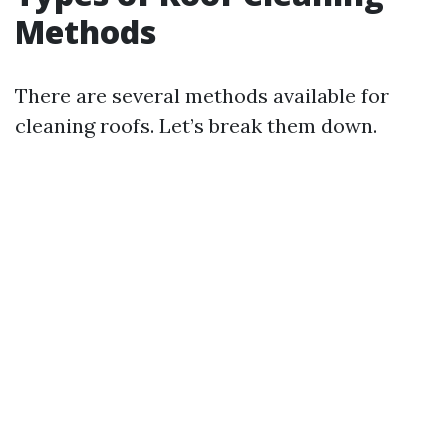
Methods
There are several methods available for
cleaning roofs. Let’s break them down.