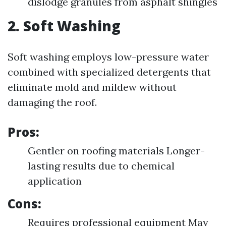
dislodge granules from asphalt shingles
2. Soft Washing
Soft washing employs low-pressure water
combined with specialized detergents that
eliminate mold and mildew without
damaging the roof.
Pros:
Gentler on roofing materials Longer-
lasting results due to chemical
application
Cons:
Requires professional equipment May