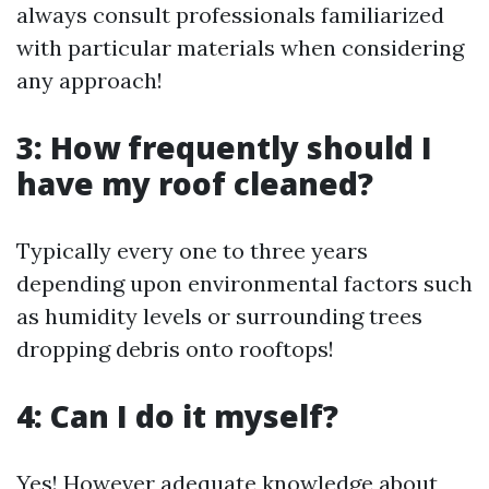
always consult professionals familiarized
with particular materials when considering
any approach!
3: How frequently should I
have my roof cleaned?
Typically every one to three years
depending upon environmental factors such
as humidity levels or surrounding trees
dropping debris onto rooftops!
4: Can I do it myself?
Yes! However adequate knowledge about