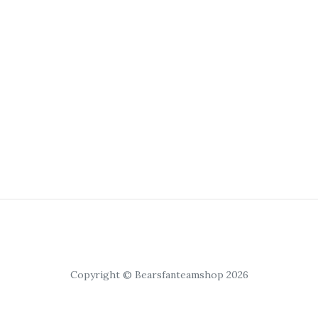
Copyright © Bearsfanteamshop 2026