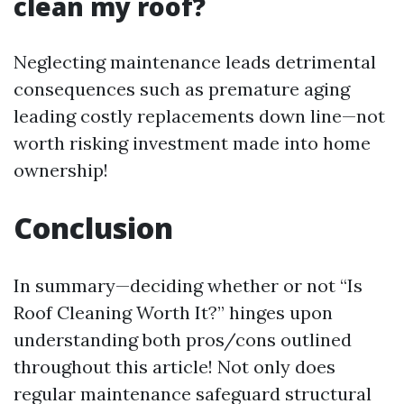
clean my roof?
Neglecting maintenance leads detrimental
consequences such as premature aging
leading costly replacements down line—not
worth risking investment made into home
ownership!
Conclusion
In summary—deciding whether or not “Is
Roof Cleaning Worth It?” hinges upon
understanding both pros/cons outlined
throughout this article! Not only does
regular maintenance safeguard structural