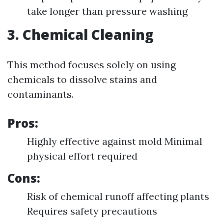
take longer than pressure washing
3. Chemical Cleaning
This method focuses solely on using
chemicals to dissolve stains and
contaminants.
Pros:
Highly effective against mold Minimal
physical effort required
Cons:
Risk of chemical runoff affecting plants
Requires safety precautions