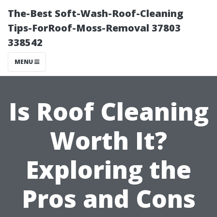
The-Best Soft-Wash-Roof-Cleaning
Tips-ForRoof-Moss-Removal 37803
338542
MENU
Is Roof Cleaning
Worth It?
Exploring the
Pros and Cons