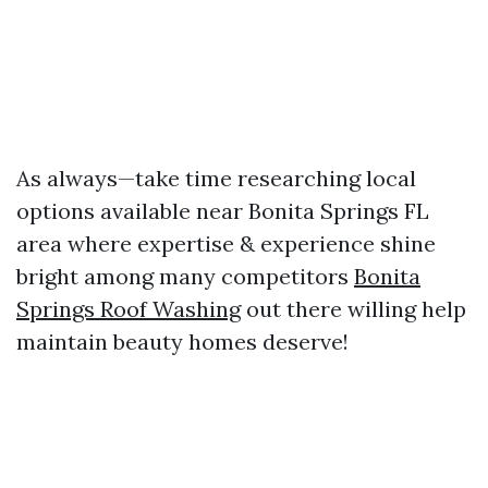
As always—take time researching local
options available near Bonita Springs FL
area where expertise & experience shine
bright among many competitors
Bonita
Springs Roof Washing
out there willing help
maintain beauty homes deserve!