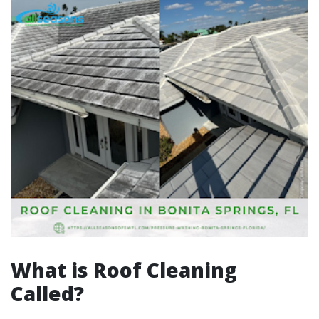
What is Roof Cleaning
Called?