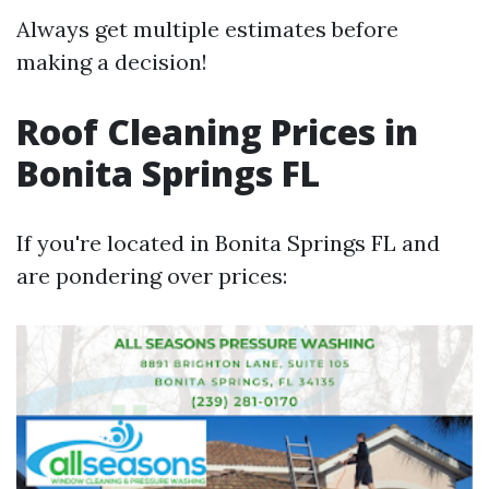
Always get multiple estimates before
making a decision!
Roof Cleaning Prices in
Bonita Springs FL
If you're located in Bonita Springs FL and
are pondering over prices: