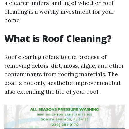
a clearer understanding of whether roof
cleaning is a worthy investment for your
home.
What is Roof Cleaning?
Roof cleaning refers to the process of
removing debris, dirt, moss, algae, and other
contaminants from roofing materials. The
goal is not only aesthetic improvement but
also extending the life of your roof.