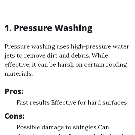
1. Pressure Washing
Pressure washing uses high-pressure water
jets to remove dirt and debris. While
effective, it can be harsh on certain roofing
materials.
Pros:
Fast results Effective for hard surfaces
Cons:
Possible damage to shingles Can