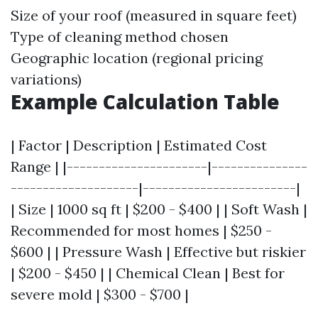
Size of your roof (measured in square feet)
Type of cleaning method chosen
Geographic location (regional pricing
variations)
Example Calculation Table
| Factor | Description | Estimated Cost
Range | |----------------------|---------------
--------------------|------------------------|
| Size | 1000 sq ft | $200 - $400 | | Soft Wash |
Recommended for most homes | $250 -
$600 | | Pressure Wash | Effective but riskier
| $200 - $450 | | Chemical Clean | Best for
severe mold | $300 - $700 |