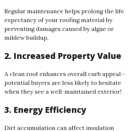
Regular maintenance helps prolong the life
expectancy of your roofing material by
preventing damages caused by algae or
mildew buildup.
2. Increased Property Value
A clean roof enhances overall curb appeal—
potential buyers are less likely to hesitate
when they see a well-maintained exterior!
3. Energy Efficiency
Dirt accumulation can affect insulation