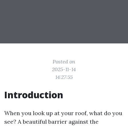
Posted on
2025-11-14
14:27:55
Introduction
When you look up at your roof, what do you
see? A beautiful barrier against the