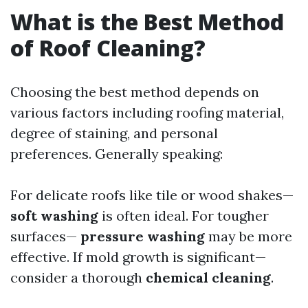
What is the Best Method
of Roof Cleaning?
Choosing the best method depends on
various factors including roofing material,
degree of staining, and personal
preferences. Generally speaking:
For delicate roofs like tile or wood shakes—
soft washing
is often ideal. For tougher
surfaces—
pressure washing
may be more
effective. If mold growth is significant—
consider a thorough
chemical cleaning
.