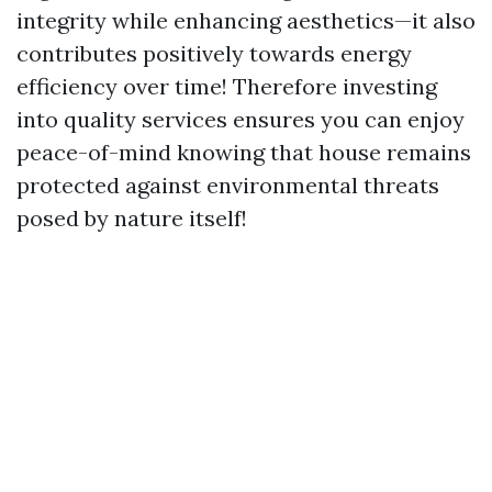
integrity while enhancing aesthetics—it also
contributes positively towards energy
efficiency over time! Therefore investing
into quality services ensures you can enjoy
peace-of-mind knowing that house remains
protected against environmental threats
posed by nature itself!