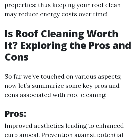
properties; thus keeping your roof clean
may reduce energy costs over time!
Is Roof Cleaning Worth
It? Exploring the Pros and
Cons
So far we’ve touched on various aspects;
now let’s summarize some key pros and
cons associated with roof cleaning:
Pros:
Improved aesthetics leading to enhanced
curb appeal. Prevention against potential