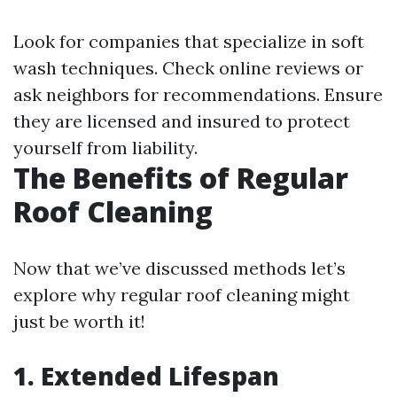
Look for companies that specialize in soft
wash techniques. Check online reviews or
ask neighbors for recommendations. Ensure
they are licensed and insured to protect
yourself from liability.
The Benefits of Regular
Roof Cleaning
Now that we’ve discussed methods let’s
explore why regular roof cleaning might
just be worth it!
1. Extended Lifespan