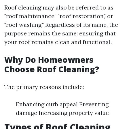
Roof cleaning may also be referred to as
"roof maintenance," "roof restoration," or
"roof washing." Regardless of its name, the
purpose remains the same: ensuring that
your roof remains clean and functional.
Why Do Homeowners
Choose Roof Cleaning?
The primary reasons include:
Enhancing curb appeal Preventing
damage Increasing property value
Types of Roof Cleaning