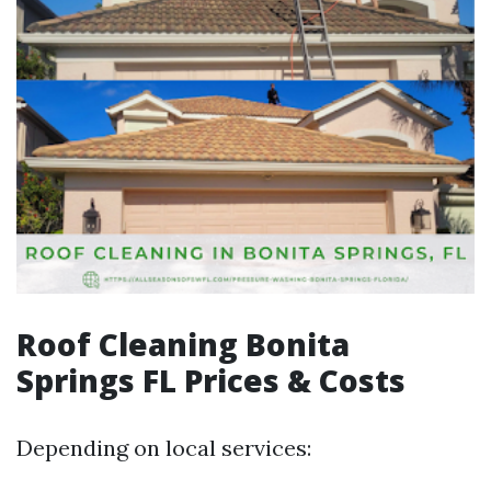
Roof Cleaning Bonita
Springs FL Prices & Costs
Depending on local services: