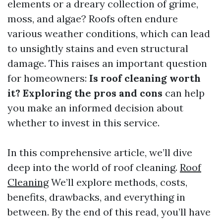
elements or a dreary collection of grime,
moss, and algae? Roofs often endure
various weather conditions, which can lead
to unsightly stains and even structural
damage. This raises an important question
for homeowners:
Is roof cleaning worth
it? Exploring the pros and cons
can help
you make an informed decision about
whether to invest in this service.
In this comprehensive article, we’ll dive
deep into the world of roof cleaning.
Roof
Cleaning
We’ll explore methods, costs,
benefits, drawbacks, and everything in
between. By the end of this read, you’ll have