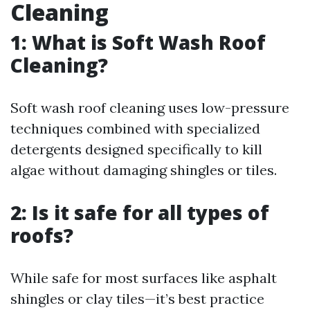
Cleaning
1: What is Soft Wash Roof
Cleaning?
Soft wash roof cleaning uses low-pressure
techniques combined with specialized
detergents designed specifically to kill
algae without damaging shingles or tiles.
2: Is it safe for all types of
roofs?
While safe for most surfaces like asphalt
shingles or clay tiles—it’s best practice