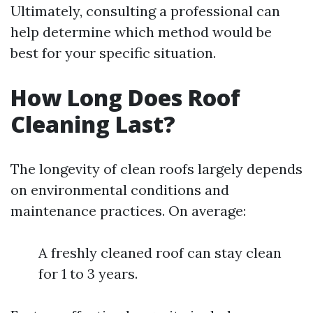
Ultimately, consulting a professional can
help determine which method would be
best for your specific situation.
How Long Does Roof
Cleaning Last?
The longevity of clean roofs largely depends
on environmental conditions and
maintenance practices. On average:
A freshly cleaned roof can stay clean
for 1 to 3 years.