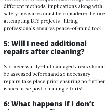
different methods’ implications along with
safety measures must be considered before
attempting DIY projects– hiring
professionals ensures peace-of-mind too!
5: Will I need additional
repairs after cleaning?
Not necessarily—but damaged areas should
be assessed beforehand so necessary
repairs take place prior ensuring no further
issues arise post-cleaning efforts!
6: What happens if I don’t