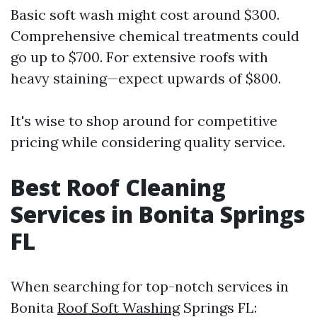
Basic soft wash might cost around $300.
Comprehensive chemical treatments could
go up to $700. For extensive roofs with
heavy staining—expect upwards of $800.
It's wise to shop around for competitive
pricing while considering quality service.
Best Roof Cleaning
Services in Bonita Springs
FL
When searching for top-notch services in
Bonita
Roof Soft Washing
Springs FL: