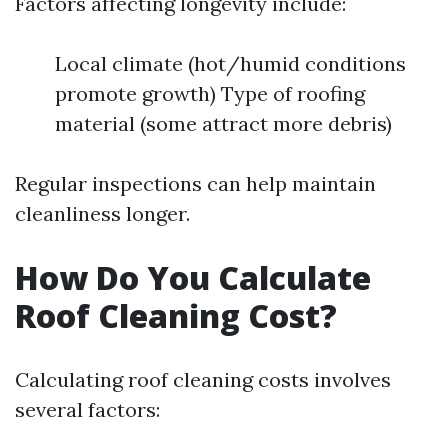
Factors affecting longevity include:
Local climate (hot/humid conditions
promote growth) Type of roofing
material (some attract more debris)
Regular inspections can help maintain
cleanliness longer.
How Do You Calculate
Roof Cleaning Cost?
Calculating roof cleaning costs involves
several factors: