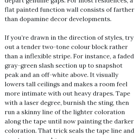
depart genuine gaps. For most residences, a
flat painted function wall consists of farther
than dopamine decor developments.
If you’re drawn in the direction of styles, try
out a tender two-tone colour block rather
than a inflexible stripe. For instance, a faded
gray-green slash section up to snapshot
peak and an off-white above. It visually
lowers tall ceilings and makes a room feel
more intimate with out heavy drapes. Tape
with a laser degree, burnish the sting, then
run a skinny line of the lighter coloration
along the tape until now painting the darker
coloration. That trick seals the tape line and