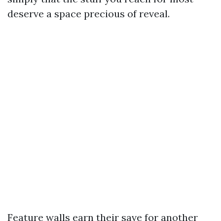
deserve a space precious of reveal.
Feature walls earn their save for another