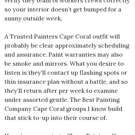
verify they team of workers crews correctly
so your interior doesn’t get bumped for a
sunny outside week.
A Trusted Painters Cape Coral outfit will
probably be clear approximately scheduling
and assurance. Paint warranties may also
be smoke and mirrors. What you desire to
listen is they’ll contact up flashing spots or
thin insurance plan without a battle, and so
they’ll return after per week to examine
under assorted gentle. The Best Painting
Company Cape Coral groups I know build
that stick to-up into their course of.