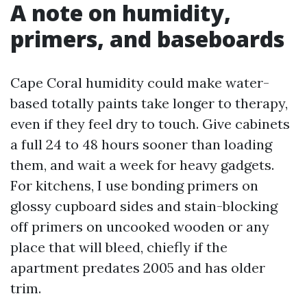
A note on humidity,
primers, and baseboards
Cape Coral humidity could make water-
based totally paints take longer to therapy,
even if they feel dry to touch. Give cabinets
a full 24 to 48 hours sooner than loading
them, and wait a week for heavy gadgets.
For kitchens, I use bonding primers on
glossy cupboard sides and stain-blocking
off primers on uncooked wooden or any
place that will bleed, chiefly if the
apartment predates 2005 and has older
trim.