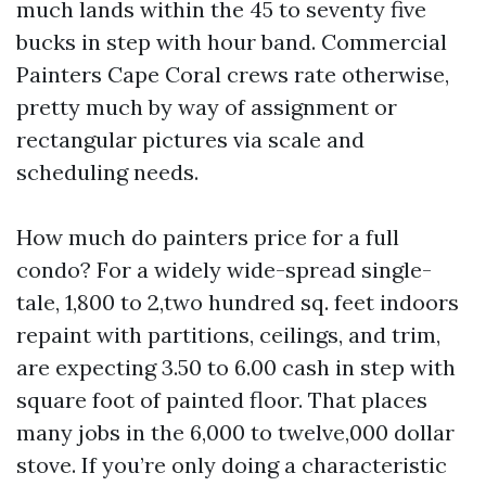
much lands within the 45 to seventy five
bucks in step with hour band. Commercial
Painters Cape Coral crews rate otherwise,
pretty much by way of assignment or
rectangular pictures via scale and
scheduling needs.
How much do painters price for a full
condo? For a widely wide-spread single-
tale, 1,800 to 2,two hundred sq. feet indoors
repaint with partitions, ceilings, and trim,
are expecting 3.50 to 6.00 cash in step with
square foot of painted floor. That places
many jobs in the 6,000 to twelve,000 dollar
stove. If you’re only doing a characteristic