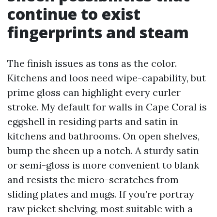
continue to exist
fingerprints and steam
The finish issues as tons as the color.
Kitchens and loos need wipe-capability, but
prime gloss can highlight every curler
stroke. My default for walls in Cape Coral is
eggshell in residing parts and satin in
kitchens and bathrooms. On open shelves,
bump the sheen up a notch. A sturdy satin
or semi-gloss is more convenient to blank
and resists the micro-scratches from
sliding plates and mugs. If you’re portray
raw picket shelving, most suitable with a