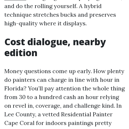
and do the rolling yourself. A hybrid
technique stretches bucks and preserves
high-quality where it displays.
Cost dialogue, nearby
edition
Money questions come up early. How plenty
do painters can charge in line with hour in
Florida? You’ll pay attention the whole thing
from 30 to a hundred cash an hour relying
on revel in, coverage, and challenge kind. In
Lee County, a vetted Residential Painter
Cape Coral for indoors paintings pretty