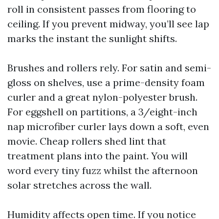
roll in consistent passes from flooring to
ceiling. If you prevent midway, you’ll see lap
marks the instant the sunlight shifts.
Brushes and rollers rely. For satin and semi-
gloss on shelves, use a prime-density foam
curler and a great nylon-polyester brush.
For eggshell on partitions, a 3/eight-inch
nap microfiber curler lays down a soft, even
movie. Cheap rollers shed lint that
treatment plans into the paint. You will
word every tiny fuzz whilst the afternoon
solar stretches across the wall.
Humidity affects open time. If you notice