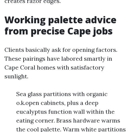
creates razor edges.
Working palette advice
from precise Cape jobs
Clients basically ask for opening factors.
These pairings have labored smartly in
Cape Coral homes with satisfactory
sunlight.
Sea glass partitions with organic
o.k.open cabinets, plus a deep
eucalyptus function wall within the
eating corner. Brass hardware warms
the cool palette. Warm white partitions