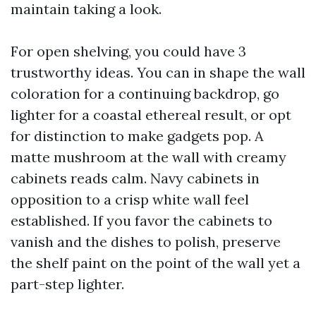
maintain taking a look.
For open shelving, you could have 3
trustworthy ideas. You can in shape the wall
coloration for a continuing backdrop, go
lighter for a coastal ethereal result, or opt
for distinction to make gadgets pop. A
matte mushroom at the wall with creamy
cabinets reads calm. Navy cabinets in
opposition to a crisp white wall feel
established. If you favor the cabinets to
vanish and the dishes to polish, preserve
the shelf paint on the point of the wall yet a
part-step lighter.