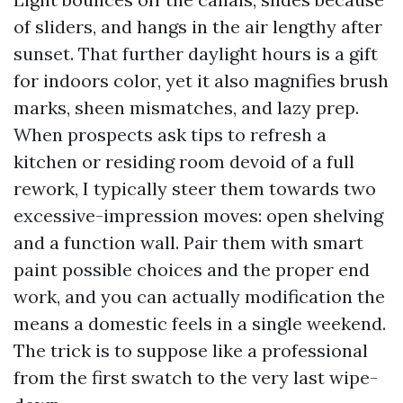
of sliders, and hangs in the air lengthy after
sunset. That further daylight hours is a gift
for indoors color, yet it also magnifies brush
marks, sheen mismatches, and lazy prep.
When prospects ask tips to refresh a
kitchen or residing room devoid of a full
rework, I typically steer them towards two
excessive-impression moves: open shelving
and a function wall. Pair them with smart
paint possible choices and the proper end
work, and you can actually modification the
means a domestic feels in a single weekend.
The trick is to suppose like a professional
from the first swatch to the very last wipe-