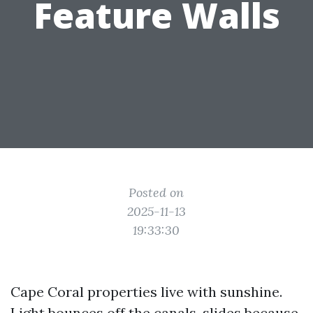
Feature Walls
Posted on
2025-11-13
19:33:30
Cape Coral properties live with sunshine.
Light bounces off the canals, slides because