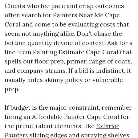
Clients who fee pace and crisp outcomes
often search for Painters Near Me Cape
Coral and come to be evaluating costs that
seem not anything alike. Don’t chase the
bottom quantity devoid of context. Ask for a
line-item Painting Estimate Cape Coral that
spells out floor prep, primer, range of coats,
and company strains. If a bid is indistinct, it
usually hides skinny policy or vulnerable
prep.
If budget is the major constraint, remember
hiring an Affordable Painter Cape Coral for
the prime-talent elements, like
Exterior
Painters
slicing edges and spraying shelves,