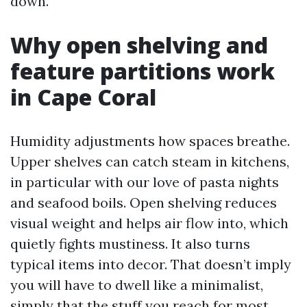
down.
Why open shelving and
feature partitions work
in Cape Coral
Humidity adjustments how spaces breathe.
Upper shelves can catch steam in kitchens,
in particular with our love of pasta nights
and seafood boils. Open shelving reduces
visual weight and helps air flow into, which
quietly fights mustiness. It also turns
typical items into decor. That doesn’t imply
you will have to dwell like a minimalist,
simply that the stuff you reach for most