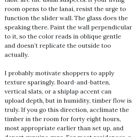
room opens to the lanai, resist the urge to
function the slider wall. The glass does the
speaking there. Paint the wall perpendicular
to it, so the color reads in oblique gentle
and doesn’t replicate the outside too
actually.
I probably motivate shoppers to apply
texture sparingly. Board-and-batten,
vertical slats, or a shiplap accent can
upload depth, but in humidity, timber flow is
truly. If you go this direction, acclimate the
timber in the room for forty eight hours,
most appropriate earlier than set up, and