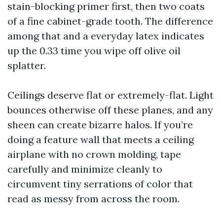
stain-blocking primer first, then two coats
of a fine cabinet-grade tooth. The difference
among that and a everyday latex indicates
up the 0.33 time you wipe off olive oil
splatter.
Ceilings deserve flat or extremely-flat. Light
bounces otherwise off these planes, and any
sheen can create bizarre halos. If you’re
doing a feature wall that meets a ceiling
airplane with no crown molding, tape
carefully and minimize cleanly to
circumvent tiny serrations of color that
read as messy from across the room.