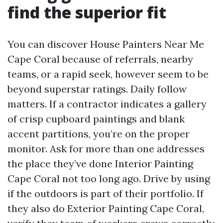
find the superior fit
You can discover House Painters Near Me
Cape Coral because of referrals, nearby
teams, or a rapid seek, however seem to be
beyond superstar ratings. Daily follow
matters. If a contractor indicates a gallery
of crisp cupboard paintings and blank
accent partitions, you’re on the proper
monitor. Ask for more than one addresses
the place they’ve done Interior Painting
Cape Coral not too long ago. Drive by using
if the outdoors is part of their portfolio. If
they also do Exterior Painting Cape Coral,