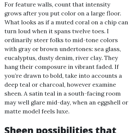
For feature walls, count that intensity
grows after you put color on a large floor.
What looks as if a muted coral on a chip can
turn loud when it spans twelve toes. I
ordinarily steer folks to mid-tone colors
with gray or brown undertones: sea glass,
eucalyptus, dusty denim, river clay. They
hang their composure in vibrant faded. If
you’re drawn to bold, take into accounts a
deep teal or charcoal, however examine
sheen. A satin teal in a south-facing room
may well glare mid-day, when an eggshell or
matte model feels luxe.
Sheen possibilities that