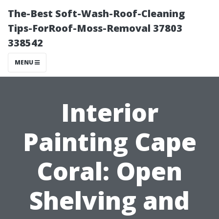
The-Best Soft-Wash-Roof-Cleaning
Tips-ForRoof-Moss-Removal 37803
338542
MENU
Interior
Painting Cape
Coral: Open
Shelving and