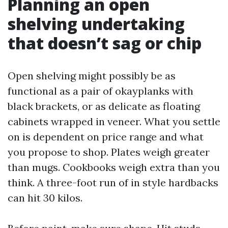
Planning an open
shelving undertaking
that doesn’t sag or chip
Open shelving might possibly be as
functional as a pair of okayplanks with
black brackets, or as delicate as floating
cabinets wrapped in veneer. What you settle
on is dependent on price range and what
you propose to shop. Plates weigh greater
than mugs. Cookbooks weigh extra than you
think. A three-foot run of in style hardbacks
can hit 30 kilos.