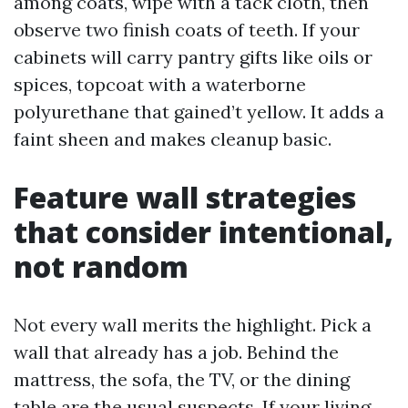
among coats, wipe with a tack cloth, then
observe two finish coats of teeth. If your
cabinets will carry pantry gifts like oils or
spices, topcoat with a waterborne
polyurethane that gained’t yellow. It adds a
faint sheen and makes cleanup basic.
Feature wall strategies
that consider intentional,
not random
Not every wall merits the highlight. Pick a
wall that already has a job. Behind the
mattress, the sofa, the TV, or the dining
table are the usual suspects. If your living