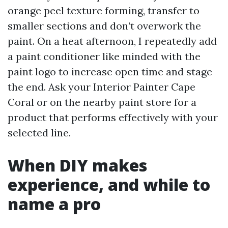
orange peel texture forming, transfer to
smaller sections and don’t overwork the
paint. On a heat afternoon, I repeatedly add
a paint conditioner like minded with the
paint logo to increase open time and stage
the end. Ask your Interior Painter Cape
Coral or on the nearby paint store for a
product that performs effectively with your
selected line.
When DIY makes
experience, and while to
name a pro