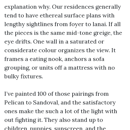
explanation why. Our residences generally
tend to have ethereal surface plans with
lengthy sightlines from foyer to lanai. If all
the pieces is the same mid-tone greige, the
eye drifts. One wall in a saturated or
considerate colour organizes the view. It
frames a eating nook, anchors a sofa
grouping, or units off a mattress with no
bulky fixtures.
I’ve painted 100 of those pairings from
Pelican to Sandoval, and the satisfactory
ones make the such a lot of the light with
out fighting it. They also stand up to
children, puppies, sunscreen, and the