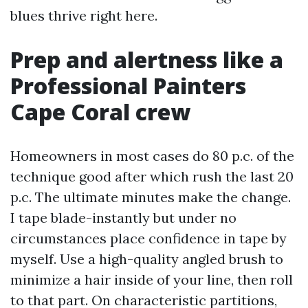
blues thrive right here.
Prep and alertness like a
Professional Painters
Cape Coral crew
Homeowners in most cases do 80 p.c. of the
technique good after which rush the last 20
p.c. The ultimate minutes make the change.
I tape blade-instantly but under no
circumstances place confidence in tape by
myself. Use a high-quality angled brush to
minimize a hair inside of your line, then roll
to that part. On characteristic partitions,