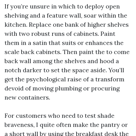
If you’re unsure in which to deploy open
shelving and a feature wall, soar within the
kitchen. Replace one bank of higher shelves
with two robust runs of cabinets. Paint
them in a satin that suits or enhances the
scale back cabinets. Then paint the to come
back wall among the shelves and hood a
notch darker to set the space aside. You’ll
get the psychological raise of a transform
devoid of moving plumbing or procuring
new containers.
For customers who need to test shade
braveness, I quite often make the pantry or
a short wall by using the breakfast desk the