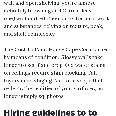
wall and open shelving, you’re almost
definitely browsing at 400 to at least
one,two hundred greenbacks for hard work
and substances, relying on texture, peak,
and shelf complexity.
The Cost To Paint House Cape Coral varies
by means of condition. Glossy walls take
longer to scuff and prep. Old water stains
on ceilings require stain blocking. Tall
foyers need staging. Ask for a scope that
reflects the realities of your surfaces, no
longer simply sq. photos.
Hiring guidelines to to