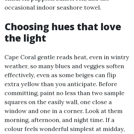
occasional indoor seashore towel.
Choosing hues that love
the light
Cape Coral gentle reads heat, even in wintry
weather, so many blues and veggies soften
effectively, even as some beiges can flip
extra yellow than you anticipate. Before
committing, paint no less than two sample
squares on the easily wall, one close a
window and one in a corner. Look at them
morning, afternoon, and night time. If a
colour feels wonderful simplest at midday,