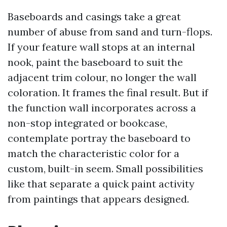
Baseboards and casings take a great
number of abuse from sand and turn-flops.
If your feature wall stops at an internal
nook, paint the baseboard to suit the
adjacent trim colour, no longer the wall
coloration. It frames the final result. But if
the function wall incorporates across a
non-stop integrated or bookcase,
contemplate portray the baseboard to
match the characteristic color for a
custom, built-in seem. Small possibilities
like that separate a quick paint activity
from paintings that appears designed.