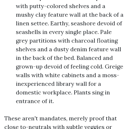
with putty-colored shelves and a
mushy clay feature wall at the back of a
linen settee. Earthy, seashore devoid of
seashells in every single place. Pale
grey partitions with charcoal floating
shelves and a dusty denim feature wall
in the back of the bed. Balanced and
grown-up devoid of feeling cold. Greige
walls with white cabinets and a moss-
inexperienced library wall for a
domestic workplace. Plants sing in
entrance of it.
These aren't mandates, merely proof that
close to-neutrals with subtle veggies or