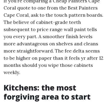
If you’re comparing a Cheap Painters Cape
Coral quote to one from the Best Painters
Cape Coral, ask to the touch pattern boards.
The believe of cabinet-grade teeth
subsequent to price range wall paint tells
you every part. A smoother finish levels
more advantageous on shelves and cleans
more straightforward. The fee delta seems
to be higher on paper than it feels yr after 12
months should you wipe those cabinets
weekly.
Kitchens: the most
forgiving area to start