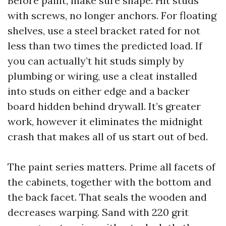
Before paint, make sure shape. Hit studs
with screws, no longer anchors. For floating
shelves, use a steel bracket rated for not
less than two times the predicted load. If
you can actually’t hit studs simply by
plumbing or wiring, use a cleat installed
into studs on either edge and a backer
board hidden behind drywall. It’s greater
work, however it eliminates the midnight
crash that makes all of us start out of bed.
The paint series matters. Prime all facets of
the cabinets, together with the bottom and
the back facet. That seals the wooden and
decreases warping. Sand with 220 grit