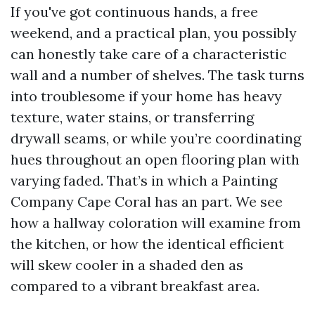
If you've got continuous hands, a free
weekend, and a practical plan, you possibly
can honestly take care of a characteristic
wall and a number of shelves. The task turns
into troublesome if your home has heavy
texture, water stains, or transferring
drywall seams, or while you’re coordinating
hues throughout an open flooring plan with
varying faded. That’s in which a Painting
Company Cape Coral has an part. We see
how a hallway coloration will examine from
the kitchen, or how the identical efficient
will skew cooler in a shaded den as
compared to a vibrant breakfast area.