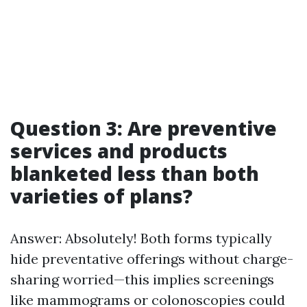
Question 3: Are preventive
services and products
blanketed less than both
varieties of plans?
Answer: Absolutely! Both forms typically
hide preventative offerings without charge-
sharing worried—this implies screenings
like mammograms or colonoscopies could