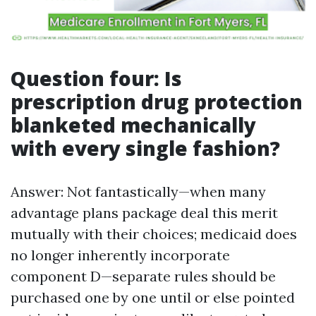
Question four: Is
prescription drug protection
blanketed mechanically
with every single fashion?
Answer: Not fantastically—when many
advantage plans package deal this merit
mutually with their choices; medicaid does
no longer inherently incorporate
component D—separate rules should be
purchased one by one until or else pointed