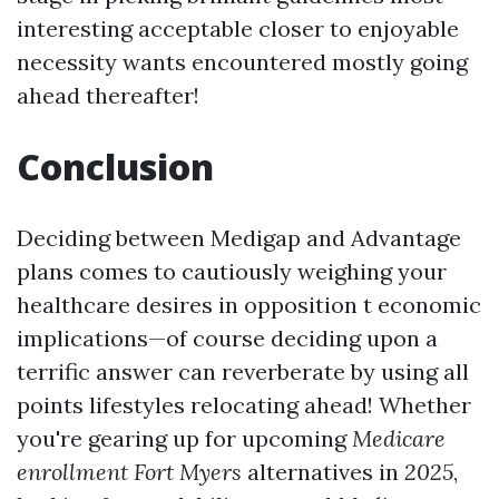
interesting acceptable closer to enjoyable
necessity wants encountered mostly going
ahead thereafter!
Conclusion
Deciding between Medigap and Advantage
plans comes to cautiously weighing your
healthcare desires in opposition t economic
implications—of course deciding upon a
terrific answer can reverberate by using all
points lifestyles relocating ahead! Whether
you're gearing up for upcoming
Medicare
enrollment Fort Myers
alternatives in
2025
,