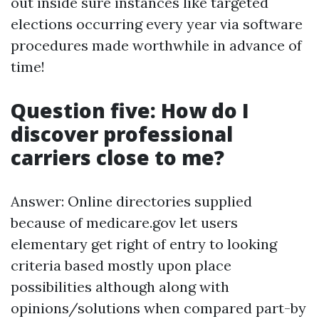
out inside sure instances like targeted
elections occurring every year via software
procedures made worthwhile in advance of
time!
Question five: How do I
discover professional
carriers close to me?
Answer: Online directories supplied
because of medicare.gov let users
elementary get right of entry to looking
criteria based mostly upon place
possibilities although along with
opinions/solutions when compared part-by