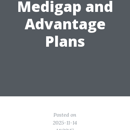
Medigap and
Advantage
Plans
Posted on
2025-11-14