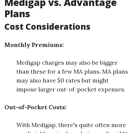
Medigap vs. Advantage
Plans
Cost Considerations
Monthly Premiums:
Medigap charges may also be bigger
than these for a few MA plans. MA plans
may also have $0 rates but might
impose larger out-of-pocket expenses.
Out-of-Pocket Costs:
With Medigap, there's quite often more