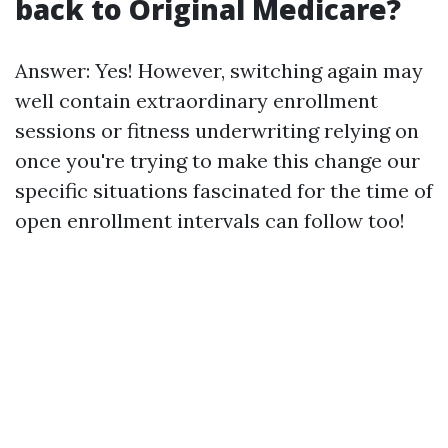
back to Original Medicare?
Answer: Yes! However, switching again may
well contain extraordinary enrollment
sessions or fitness underwriting relying on
once you're trying to make this change our
specific situations fascinated for the time of
open enrollment intervals can follow too!