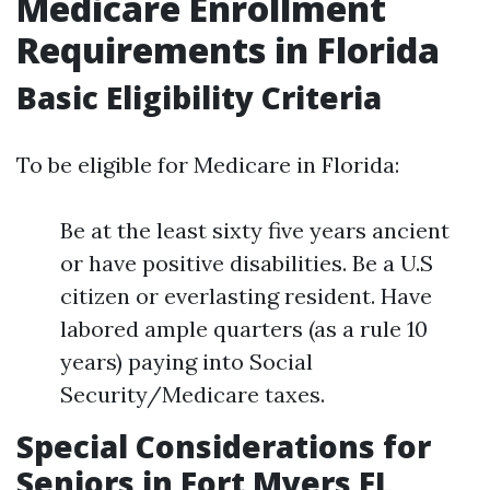
Medicare Enrollment
Requirements in Florida
Basic Eligibility Criteria
To be eligible for Medicare in Florida:
Be at the least sixty five years ancient
or have positive disabilities. Be a U.S
citizen or everlasting resident. Have
labored ample quarters (as a rule 10
years) paying into Social
Security/Medicare taxes.
Special Considerations for
Seniors in Fort Myers FL