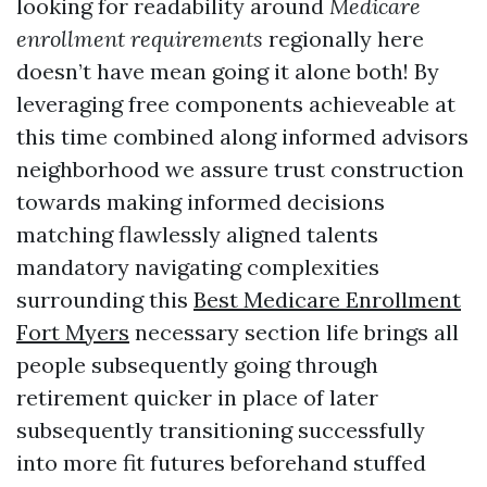
looking for readability around
Medicare
enrollment requirements
regionally here
doesn’t have mean going it alone both! By
leveraging free components achieveable at
this time combined along informed advisors
neighborhood we assure trust construction
towards making informed decisions
matching flawlessly aligned talents
mandatory navigating complexities
surrounding this
Best Medicare Enrollment
Fort Myers
necessary section life brings all
people subsequently going through
retirement quicker in place of later
subsequently transitioning successfully
into more fit futures beforehand stuffed