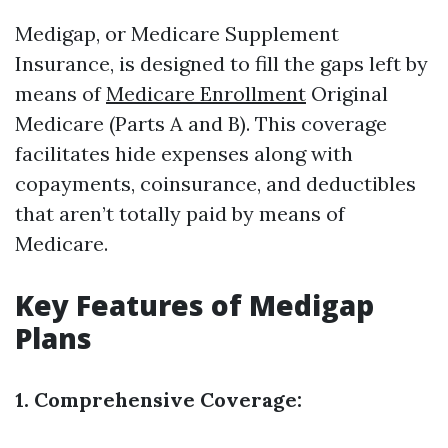
Medigap, or Medicare Supplement
Insurance, is designed to fill the gaps left by
means of
Medicare Enrollment
Original
Medicare (Parts A and B). This coverage
facilitates hide expenses along with
copayments, coinsurance, and deductibles
that aren’t totally paid by means of
Medicare.
Key Features of Medigap
Plans
1. Comprehensive Coverage: