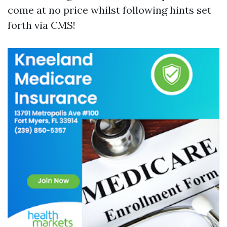
come at no price whilst following hints set
forth via CMS!