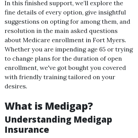
In this finished support, we’ll explore the
fine details of every option, give insightful
suggestions on opting for among them, and
resolution in the main asked questions
about Medicare enrollment in Fort Myers.
Whether you are impending age 65 or trying
to change plans for the duration of open
enrollment, we've got bought you covered
with friendly training tailored on your
desires.
What is Medigap?
Understanding Medigap
Insurance