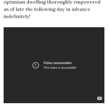
optimism dwelling thoroughly empowered
as of late the following day in advance
indefinitely!