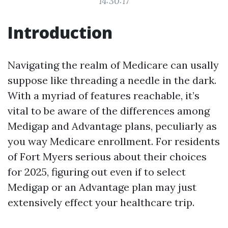
14:30:17
Introduction
Navigating the realm of Medicare can usally
suppose like threading a needle in the dark.
With a myriad of features reachable, it’s
vital to be aware of the differences among
Medigap and Advantage plans, peculiarly as
you way Medicare enrollment. For residents
of Fort Myers serious about their choices
for 2025, figuring out even if to select
Medigap or an Advantage plan may just
extensively effect your healthcare trip.