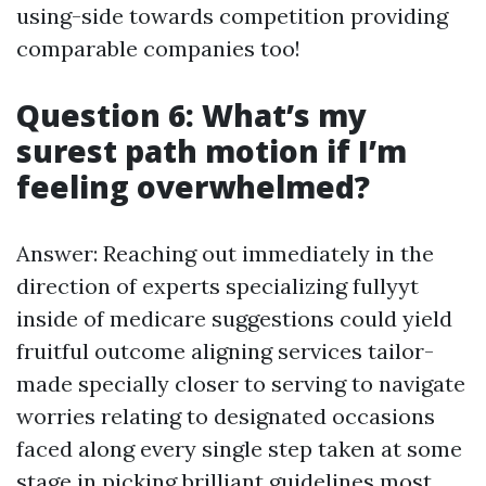
using-side towards competition providing
comparable companies too!
Question 6: What’s my
surest path motion if I’m
feeling overwhelmed?
Answer: Reaching out immediately in the
direction of experts specializing fullyyt
inside of medicare suggestions could yield
fruitful outcome aligning services tailor-
made specially closer to serving to navigate
worries relating to designated occasions
faced along every single step taken at some
stage in picking brilliant guidelines most