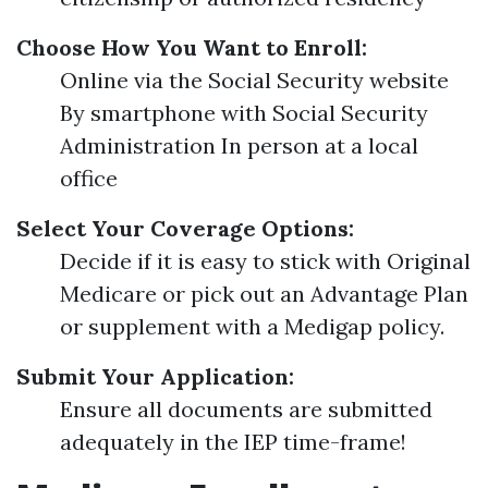
Choose How You Want to Enroll:
Online via the Social Security website
By smartphone with Social Security
Administration In person at a local
office
Select Your Coverage Options:
Decide if it is easy to stick with Original
Medicare or pick out an Advantage Plan
or supplement with a Medigap policy.
Submit Your Application:
Ensure all documents are submitted
adequately in the IEP time-frame!