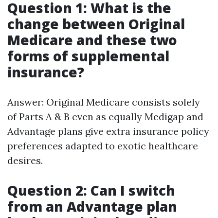
Question 1: What is the
change between Original
Medicare and these two
forms of supplemental
insurance?
Answer: Original Medicare consists solely
of Parts A & B even as equally Medigap and
Advantage plans give extra insurance policy
preferences adapted to exotic healthcare
desires.
Question 2: Can I switch
from an Advantage plan