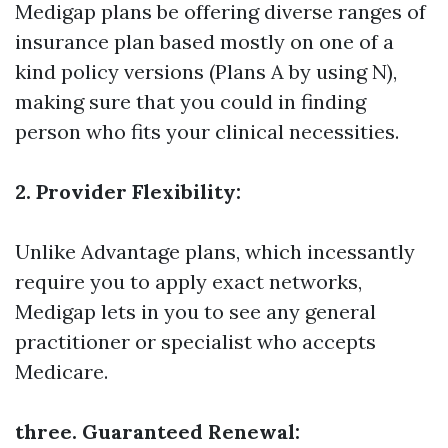
Medigap plans be offering diverse ranges of
insurance plan based mostly on one of a
kind policy versions (Plans A by using N),
making sure that you could in finding
person who fits your clinical necessities.
2. Provider Flexibility:
Unlike Advantage plans, which incessantly
require you to apply exact networks,
Medigap lets in you to see any general
practitioner or specialist who accepts
Medicare.
three. Guaranteed Renewal: