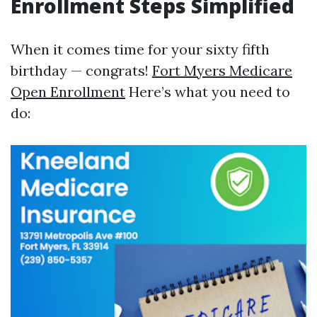
Enrollment Steps Simplified
When it comes time for your sixty fifth
birthday — congrats!
Fort Myers Medicare
Open Enrollment
Here’s what you need to
do: