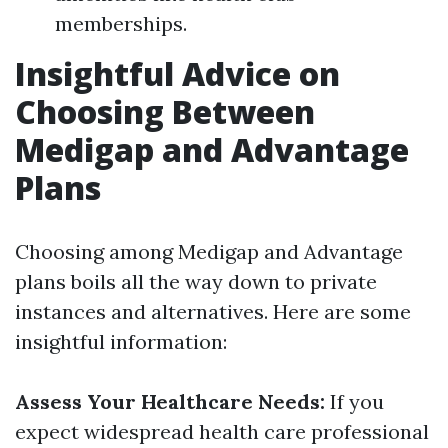
memberships.
Insightful Advice on
Choosing Between
Medigap and Advantage
Plans
Choosing among Medigap and Advantage
plans boils all the way down to private
instances and alternatives. Here are some
insightful information:
Assess Your Healthcare Needs:
If you
expect widespread health care professional