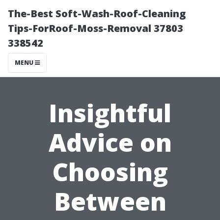
The-Best Soft-Wash-Roof-Cleaning
Tips-ForRoof-Moss-Removal 37803
338542
MENU
Insightful
Advice on
Choosing
Between