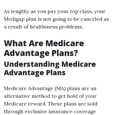
As lengthy as you pay your top class, your
Medigap plan is not going to be canceled as
a result of healthiness problems.
What Are Medicare
Advantage Plans?
Understanding Medicare
Advantage Plans
Medicare Advantage (MA) plans are an
alternative method to get hold of your
Medicare reward. These plans are sold
through exclusive insurance coverage