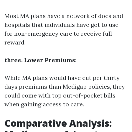
Most MA plans have a network of docs and
hospitals that individuals have got to use
for non-emergency care to receive full
reward.
three. Lower Premiums:
While MA plans would have cut per thirty
days premiums than Medigap policies, they
could come with top out-of-pocket bills
when gaining access to care.
Comparative Analysis: