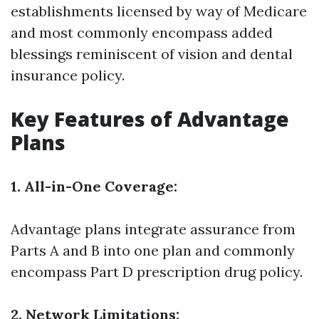
establishments licensed by way of Medicare
and most commonly encompass added
blessings reminiscent of vision and dental
insurance policy.
Key Features of Advantage
Plans
1. All-in-One Coverage:
Advantage plans integrate assurance from
Parts A and B into one plan and commonly
encompass Part D prescription drug policy.
2. Network Limitations: