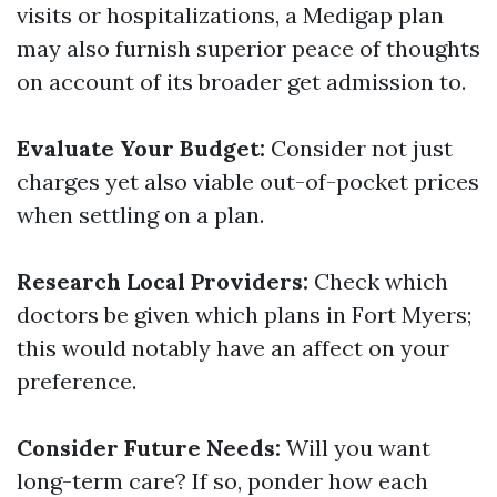
visits or hospitalizations, a Medigap plan
may also furnish superior peace of thoughts
on account of its broader get admission to.
Evaluate Your Budget:
Consider not just
charges yet also viable out-of-pocket prices
when settling on a plan.
Research Local Providers:
Check which
doctors be given which plans in Fort Myers;
this would notably have an affect on your
preference.
Consider Future Needs:
Will you want
long-term care? If so, ponder how each