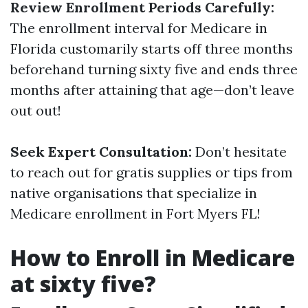
Review Enrollment Periods Carefully:
The enrollment interval for Medicare in
Florida customarily starts off three months
beforehand turning sixty five and ends three
months after attaining that age—don’t leave
out out!
Seek Expert Consultation:
Don’t hesitate
to reach out for gratis supplies or tips from
native organisations that specialize in
Medicare enrollment in Fort Myers FL!
How to Enroll in Medicare
at sixty five?