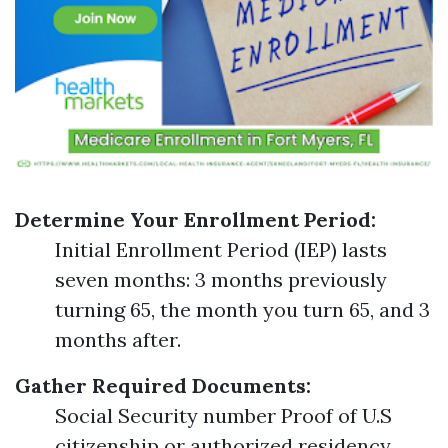
Determine Your Enrollment Period:
Initial Enrollment Period (IEP) lasts
seven months: 3 months previously
turning 65, the month you turn 65, and 3
months after.
Gather Required Documents:
Social Security number Proof of U.S
citizenship or authorized residency