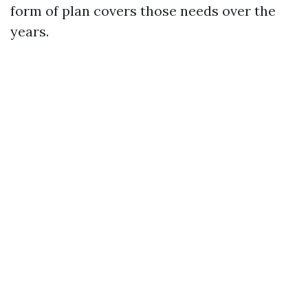
form of plan covers those needs over the
years.