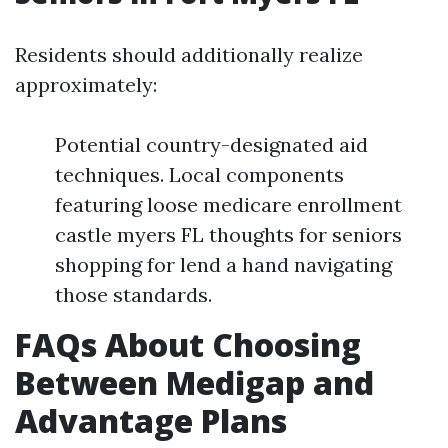
Residents should additionally realize
approximately:
Potential country-designated aid
techniques. Local components
featuring loose medicare enrollment
castle myers FL thoughts for seniors
shopping for lend a hand navigating
those standards.
FAQs About Choosing
Between Medigap and
Advantage Plans