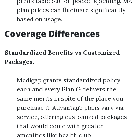
predictable out-of-pocket spending. MA
plan prices can fluctuate significantly
based on usage.
Coverage Differences
Standardized Benefits vs Customized
Packages:
Medigap grants standardized policy;
each and every Plan G delivers the
same merits in spite of the place you
purchase it. Advantage plans vary via
service, offering customized packages
that would come with greater
amenities like health club