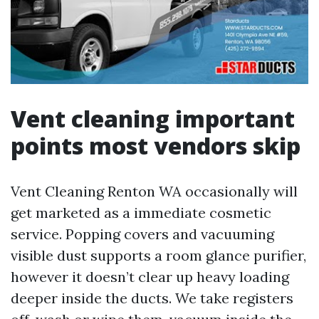
Vent cleaning important
points most vendors skip
Vent Cleaning Renton WA occasionally will
get marketed as a immediate cosmetic
service. Popping covers and vacuuming
visible dust supports a room glance purifier,
however it doesn’t clear up heavy loading
deeper inside the ducts. We take registers