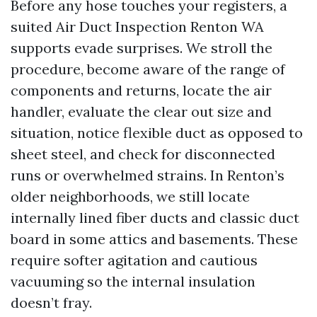
Before any hose touches your registers, a
suited Air Duct Inspection Renton WA
supports evade surprises. We stroll the
procedure, become aware of the range of
components and returns, locate the air
handler, evaluate the clear out size and
situation, notice flexible duct as opposed to
sheet steel, and check for disconnected
runs or overwhelmed strains. In Renton’s
older neighborhoods, we still locate
internally lined fiber ducts and classic duct
board in some attics and basements. These
require softer agitation and cautious
vacuuming so the internal insulation
doesn’t fray.