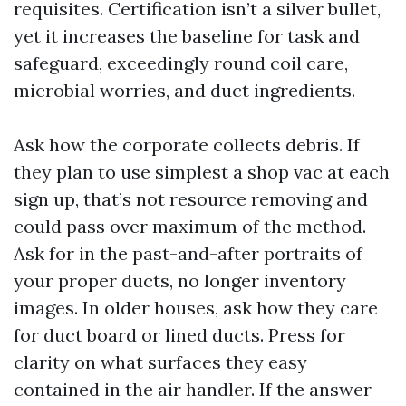
requisites. Certification isn’t a silver bullet,
yet it increases the baseline for task and
safeguard, exceedingly round coil care,
microbial worries, and duct ingredients.
Ask how the corporate collects debris. If
they plan to use simplest a shop vac at each
sign up, that’s not resource removing and
could pass over maximum of the method.
Ask for in the past-and-after portraits of
your proper ducts, no longer inventory
images. In older houses, ask how they care
for duct board or lined ducts. Press for
clarity on what surfaces they easy
contained in the air handler. If the answer