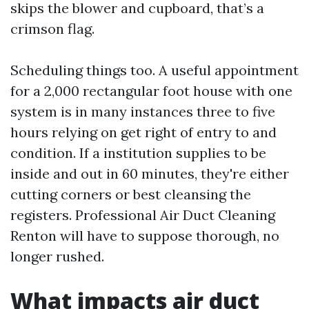
skips the blower and cupboard, that’s a
crimson flag.
Scheduling things too. A useful appointment
for a 2,000 rectangular foot house with one
system is in many instances three to five
hours relying on get right of entry to and
condition. If a institution supplies to be
inside and out in 60 minutes, they're either
cutting corners or best cleansing the
registers. Professional Air Duct Cleaning
Renton will have to suppose thorough, no
longer rushed.
What impacts air duct