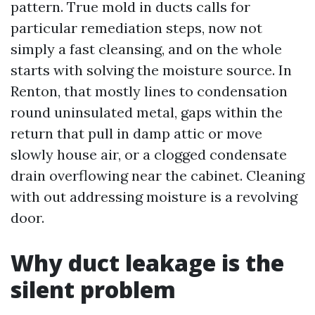
pattern. True mold in ducts calls for
particular remediation steps, now not
simply a fast cleansing, and on the whole
starts with solving the moisture source. In
Renton, that mostly lines to condensation
round uninsulated metal, gaps within the
return that pull in damp attic or move
slowly house air, or a clogged condensate
drain overflowing near the cabinet. Cleaning
with out addressing moisture is a revolving
door.
Why duct leakage is the
silent problem