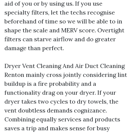
aid of you or by using us. If you use
specialty filters, let the techs recognise
beforehand of time so we will be able to in
shape the scale and MERV score. Overtight
filters can starve airflow and do greater
damage than perfect.
Dryer Vent Cleaning And Air Duct Cleaning
Renton mainly cross jointly considering lint
buildup is a fire probability and a
functionality drag on your dryer. If your
dryer takes two cycles to dry towels, the
vent doubtless demands cognizance.
Combining equally services and products
saves a trip and makes sense for busy