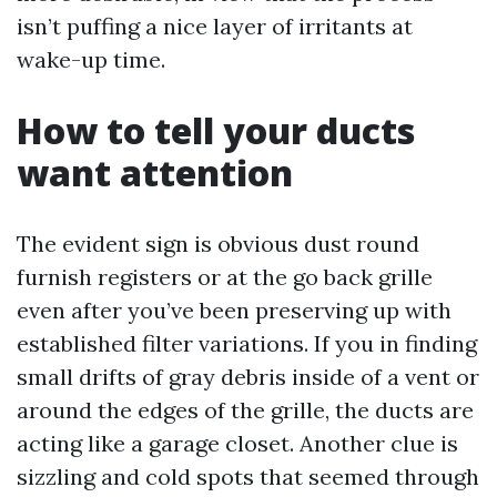
isn’t puffing a nice layer of irritants at
wake-up time.
How to tell your ducts
want attention
The evident sign is obvious dust round
furnish registers or at the go back grille
even after you’ve been preserving up with
established filter variations. If you in finding
small drifts of gray debris inside of a vent or
around the edges of the grille, the ducts are
acting like a garage closet. Another clue is
sizzling and cold spots that seemed through