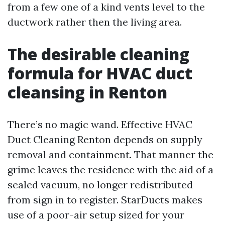
from a few one of a kind vents level to the
ductwork rather then the living area.
The desirable cleaning
formula for HVAC duct
cleansing in Renton
There’s no magic wand. Effective HVAC
Duct Cleaning Renton depends on supply
removal and containment. That manner the
grime leaves the residence with the aid of a
sealed vacuum, no longer redistributed
from sign in to register. StarDucts makes
use of a poor-air setup sized for your