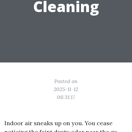
Cleaning
Posted on
2025-11-12
08:31:17
Indoor air sneaks up on you. You cease
noticing the faint dusty odor near the go