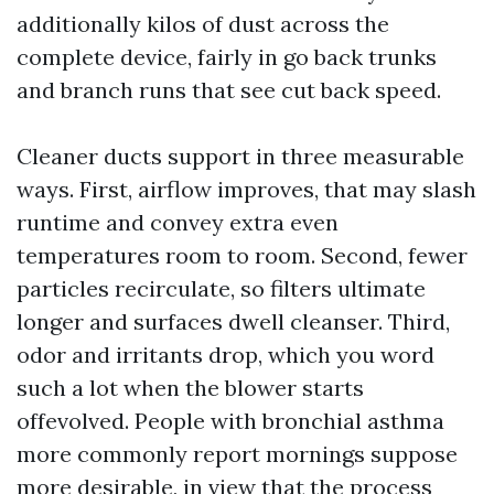
additionally kilos of dust across the
complete device, fairly in go back trunks
and branch runs that see cut back speed.
Cleaner ducts support in three measurable
ways. First, airflow improves, that may slash
runtime and convey extra even
temperatures room to room. Second, fewer
particles recirculate, so filters ultimate
longer and surfaces dwell cleanser. Third,
odor and irritants drop, which you word
such a lot when the blower starts
offevolved. People with bronchial asthma
more commonly report mornings suppose
more desirable, in view that the process