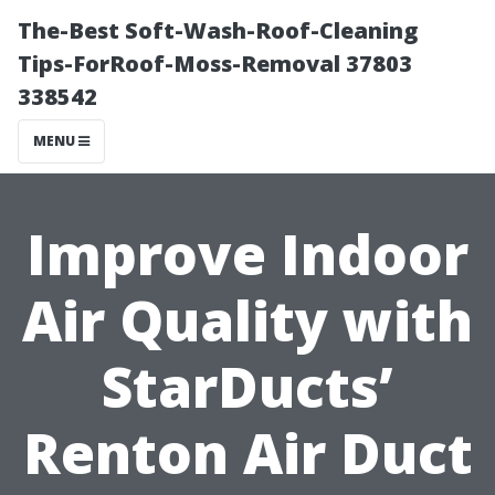
The-Best Soft-Wash-Roof-Cleaning
Tips-ForRoof-Moss-Removal 37803
338542
MENU
Improve Indoor
Air Quality with
StarDucts’
Renton Air Duct