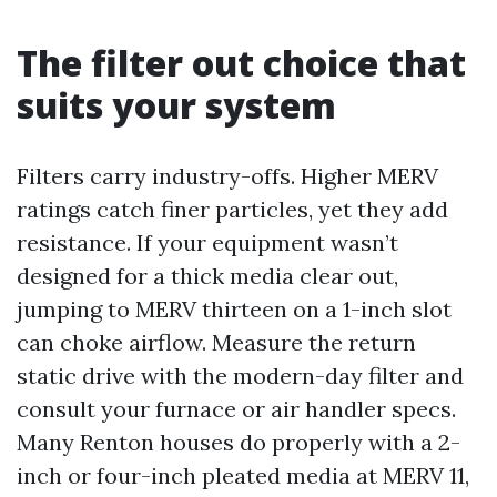
The filter out choice that
suits your system
Filters carry industry-offs. Higher MERV
ratings catch finer particles, yet they add
resistance. If your equipment wasn’t
designed for a thick media clear out,
jumping to MERV thirteen on a 1-inch slot
can choke airflow. Measure the return
static drive with the modern-day filter and
consult your furnace or air handler specs.
Many Renton houses do properly with a 2-
inch or four-inch pleated media at MERV 11,