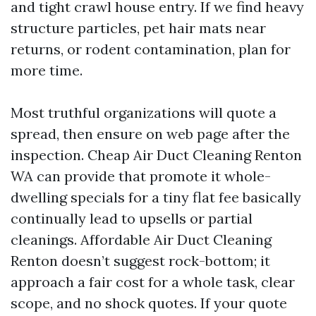
and tight crawl house entry. If we find heavy
structure particles, pet hair mats near
returns, or rodent contamination, plan for
more time.
Most truthful organizations will quote a
spread, then ensure on web page after the
inspection. Cheap Air Duct Cleaning Renton
WA can provide that promote it whole-
dwelling specials for a tiny flat fee basically
continually lead to upsells or partial
cleanings. Affordable Air Duct Cleaning
Renton doesn’t suggest rock-bottom; it
approach a fair cost for a whole task, clear
scope, and no shock quotes. If your quote