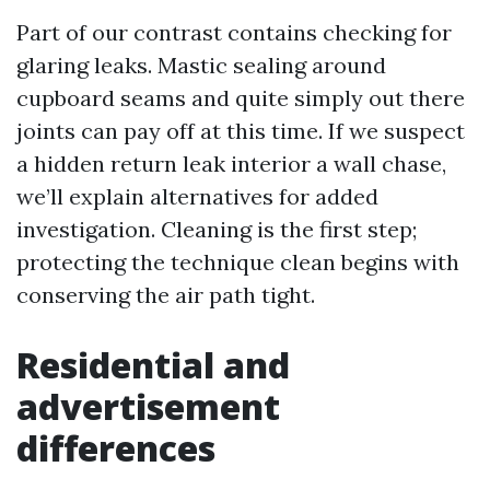
Part of our contrast contains checking for
glaring leaks. Mastic sealing around
cupboard seams and quite simply out there
joints can pay off at this time. If we suspect
a hidden return leak interior a wall chase,
we’ll explain alternatives for added
investigation. Cleaning is the first step;
protecting the technique clean begins with
conserving the air path tight.
Residential and
advertisement
differences