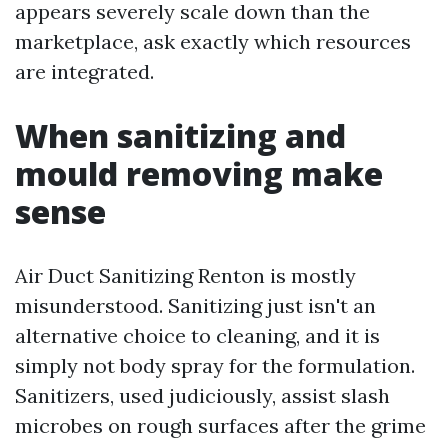
appears severely scale down than the
marketplace, ask exactly which resources
are integrated.
When sanitizing and
mould removing make
sense
Air Duct Sanitizing Renton is mostly
misunderstood. Sanitizing just isn't an
alternative choice to cleaning, and it is
simply not body spray for the formulation.
Sanitizers, used judiciously, assist slash
microbes on rough surfaces after the grime