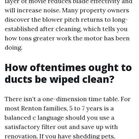
layer of movie reduces blade effectivity and
will increase noise. Many property owners
discover the blower pitch returns to long-
established after cleaning, which tells you
how tons greater work the motor has been
doing.
How oftentimes ought to
ducts be wiped clean?
There isn’t a one-dimension time table. For
most Renton families, 5 to 7 years is a
balanced c language should you use a
satisfactory filter out and save up with
renovation. If you have shedding pets,