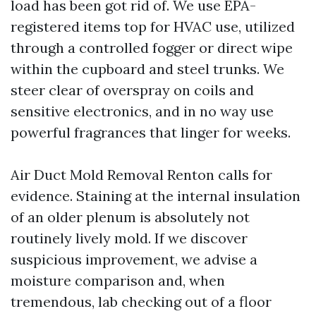
load has been got rid of. We use EPA-
registered items top for HVAC use, utilized
through a controlled fogger or direct wipe
within the cupboard and steel trunks. We
steer clear of overspray on coils and
sensitive electronics, and in no way use
powerful fragrances that linger for weeks.
Air Duct Mold Removal Renton calls for
evidence. Staining at the internal insulation
of an older plenum is absolutely not
routinely lively mold. If we discover
suspicious improvement, we advise a
moisture comparison and, when
tremendous, lab checking out of a floor