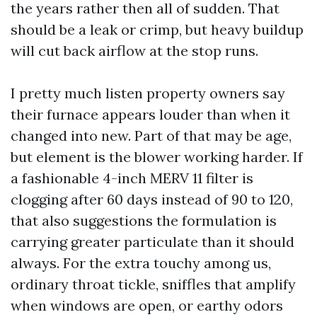
the years rather then all of sudden. That
should be a leak or crimp, but heavy buildup
will cut back airflow at the stop runs.
I pretty much listen property owners say
their furnace appears louder than when it
changed into new. Part of that may be age,
but element is the blower working harder. If
a fashionable 4-inch MERV 11 filter is
clogging after 60 days instead of 90 to 120,
that also suggestions the formulation is
carrying greater particulate than it should
always. For the extra touchy among us,
ordinary throat tickle, sniffles that amplify
when windows are open, or earthy odors