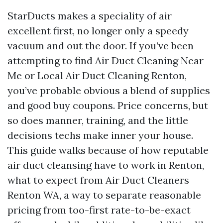
StarDucts makes a speciality of air
excellent first, no longer only a speedy
vacuum and out the door. If you’ve been
attempting to find Air Duct Cleaning Near
Me or Local Air Duct Cleaning Renton,
you’ve probable obvious a blend of supplies
and good buy coupons. Price concerns, but
so does manner, training, and the little
decisions techs make inner your house.
This guide walks because of how reputable
air duct cleansing have to work in Renton,
what to expect from Air Duct Cleaners
Renton WA, a way to separate reasonable
pricing from too-first rate-to-be-exact