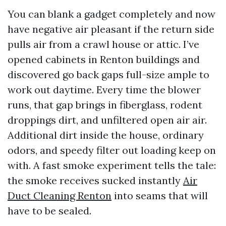
You can blank a gadget completely and now
have negative air pleasant if the return side
pulls air from a crawl house or attic. I’ve
opened cabinets in Renton buildings and
discovered go back gaps full-size ample to
work out daytime. Every time the blower
runs, that gap brings in fiberglass, rodent
droppings dirt, and unfiltered open air air.
Additional dirt inside the house, ordinary
odors, and speedy filter out loading keep on
with. A fast smoke experiment tells the tale:
the smoke receives sucked instantly
Air
Duct Cleaning Renton
into seams that will
have to be sealed.