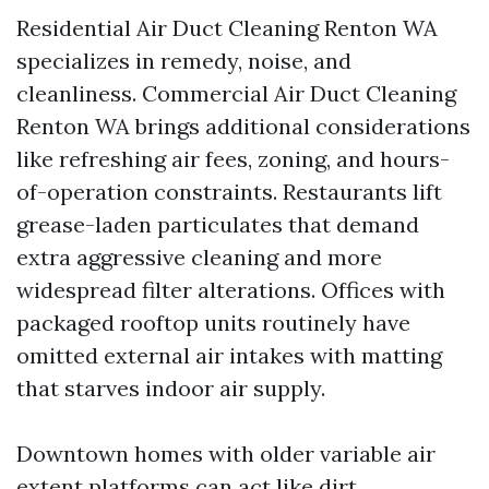
Residential Air Duct Cleaning Renton WA
specializes in remedy, noise, and
cleanliness. Commercial Air Duct Cleaning
Renton WA brings additional considerations
like refreshing air fees, zoning, and hours-
of-operation constraints. Restaurants lift
grease-laden particulates that demand
extra aggressive cleaning and more
widespread filter alterations. Offices with
packaged rooftop units routinely have
omitted external air intakes with matting
that starves indoor air supply.
Downtown homes with older variable air
extent platforms can act like dirt