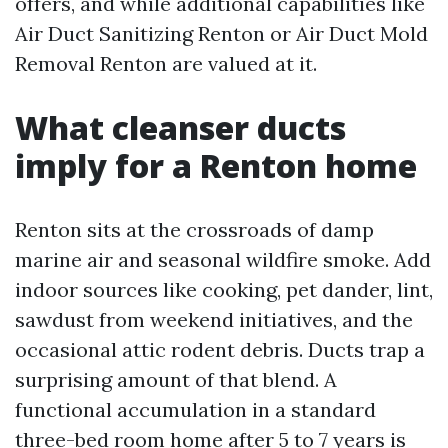
offers, and while additional capabilities like
Air Duct Sanitizing Renton or Air Duct Mold
Removal Renton are valued at it.
What cleanser ducts
imply for a Renton home
Renton sits at the crossroads of damp
marine air and seasonal wildfire smoke. Add
indoor sources like cooking, pet dander, lint,
sawdust from weekend initiatives, and the
occasional attic rodent debris. Ducts trap a
surprising amount of that blend. A
functional accumulation in a standard
three-bed room home after 5 to 7 years is