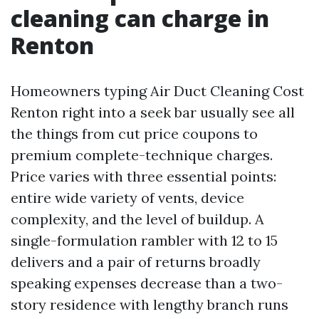
cleaning can charge in
Renton
Homeowners typing Air Duct Cleaning Cost
Renton right into a seek bar usually see all
the things from cut price coupons to
premium complete-technique charges.
Price varies with three essential points:
entire wide variety of vents, device
complexity, and the level of buildup. A
single-formulation rambler with 12 to 15
delivers and a pair of returns broadly
speaking expenses decrease than a two-
story residence with lengthy branch runs