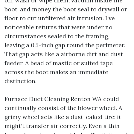
off, wash or wipe them, vacuum inside the
boot, and money the boot seal to drywall or
floor to cut unfiltered air intrusion. I’ve
noticeable returns that were under no
circumstances sealed to the framing,
leaving a 0.5-inch gap round the perimeter.
That gap acts like a airborne dirt and dust
feeder. A bead of mastic or suited tape
across the boot makes an immediate
distinction.
Furnace Duct Cleaning Renton WA could
continually consist of the blower wheel. A
grimy wheel acts like a dust-caked tire: it
might’t transfer air correctly. Even a thin