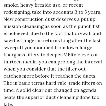
smoke, heavy fireside use, or recent
redesigning, take into accounts 3 to 5 years.
New construction dust deserves a put up-
mission cleansing as soon as the punch list
is achieved, due to the fact that drywall and
sawdust linger in returns long after the last
sweep. If you modified from low-charge
fiberglass filters to deeper MERV eleven or
thirteen media, you can prolong the interval
when you consider that the filter out
catches more before it reaches the ducts.
The in basic terms hard rule: trade filters on
time. A solid clear out changed on agenda
beats the superior duct cleansing done too
late.