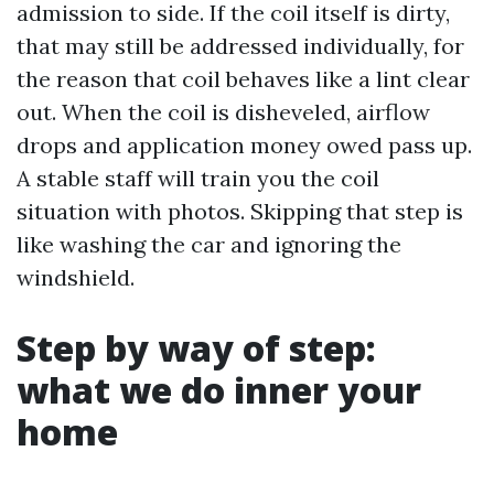
admission to side. If the coil itself is dirty,
that may still be addressed individually, for
the reason that coil behaves like a lint clear
out. When the coil is disheveled, airflow
drops and application money owed pass up.
A stable staff will train you the coil
situation with photos. Skipping that step is
like washing the car and ignoring the
windshield.
Step by way of step:
what we do inner your
home