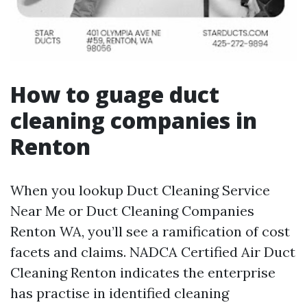
How to guage duct
cleaning companies in
Renton
When you lookup Duct Cleaning Service
Near Me or Duct Cleaning Companies
Renton WA, you’ll see a ramification of cost
facets and claims. NADCA Certified Air Duct
Cleaning Renton indicates the enterprise
has practise in identified cleaning