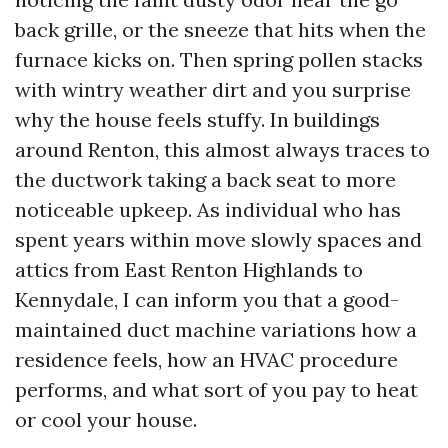
back grille, or the sneeze that hits when the
furnace kicks on. Then spring pollen stacks
with wintry weather dirt and you surprise
why the house feels stuffy. In buildings
around Renton, this almost always traces to
the ductwork taking a back seat to more
noticeable upkeep. As individual who has
spent years within move slowly spaces and
attics from East Renton Highlands to
Kennydale, I can inform you that a good-
maintained duct machine variations how a
residence feels, how an HVAC procedure
performs, and what sort of you pay to heat
or cool your house.