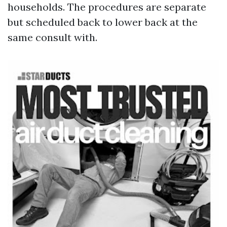
households. The procedures are separate
but scheduled back to lower back at the
same consult with.