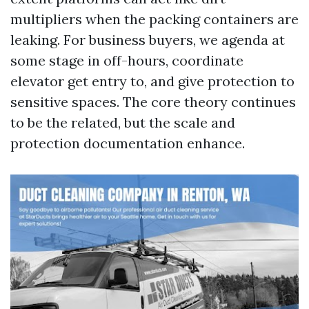
multipliers when the packing containers are
leaking. For business buyers, we agenda at
some stage in off-hours, coordinate
elevator get entry to, and give protection to
sensitive spaces. The core theory continues
to be the related, but the scale and
protection documentation enhance.