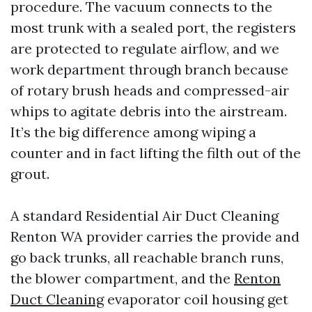
procedure. The vacuum connects to the
most trunk with a sealed port, the registers
are protected to regulate airflow, and we
work department through branch because
of rotary brush heads and compressed-air
whips to agitate debris into the airstream.
It’s the big difference among wiping a
counter and in fact lifting the filth out of the
grout.
A standard Residential Air Duct Cleaning
Renton WA provider carries the provide and
go back trunks, all reachable branch runs,
the blower compartment, and the
Renton
Duct Cleaning
evaporator coil housing get