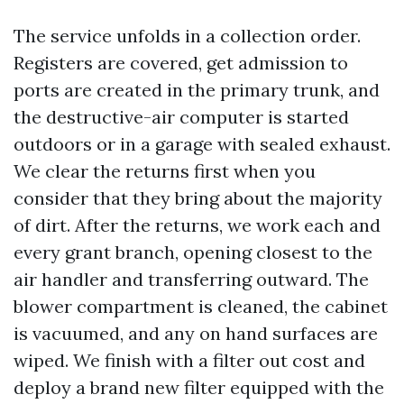
The service unfolds in a collection order.
Registers are covered, get admission to
ports are created in the primary trunk, and
the destructive-air computer is started
outdoors or in a garage with sealed exhaust.
We clear the returns first when you
consider that they bring about the majority
of dirt. After the returns, we work each and
every grant branch, opening closest to the
air handler and transferring outward. The
blower compartment is cleaned, the cabinet
is vacuumed, and any on hand surfaces are
wiped. We finish with a filter out cost and
deploy a brand new filter equipped with the