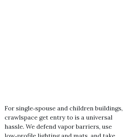
For single‑spouse and children buildings,
crawlspace get entry to is a universal
hassle. We defend vapor barriers, use
low‑profile lighting and mats, and take