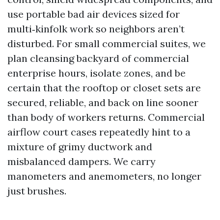
use portable bad air devices sized for
multi‑kinfolk work so neighbors aren’t
disturbed. For small commercial suites, we
plan cleansing backyard of commercial
enterprise hours, isolate zones, and be
certain that the rooftop or closet sets are
secured, reliable, and back on line sooner
than body of workers returns. Commercial
airflow court cases repeatedly hint to a
mixture of grimy ductwork and
misbalanced dampers. We carry
manometers and anemometers, no longer
just brushes.