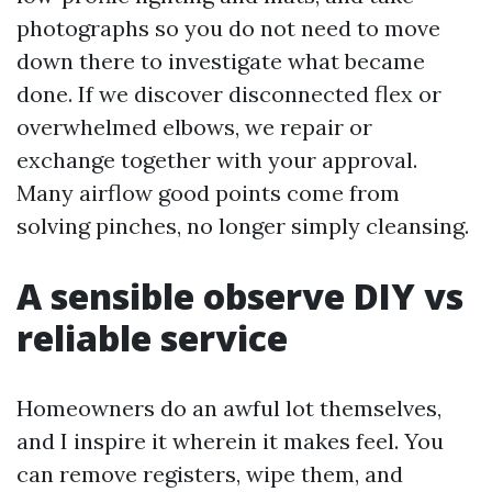
photographs so you do not need to move
down there to investigate what became
done. If we discover disconnected flex or
overwhelmed elbows, we repair or
exchange together with your approval.
Many airflow good points come from
solving pinches, no longer simply cleansing.
A sensible observe DIY vs
reliable service
Homeowners do an awful lot themselves,
and I inspire it wherein it makes feel. You
can remove registers, wipe them, and