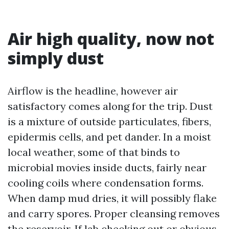
Air high quality, now not
simply dust
Airflow is the headline, however air
satisfactory comes along for the trip. Dust
is a mixture of outside particulates, fibers,
epidermis cells, and pet dander. In a moist
local weather, some of that binds to
microbial movies inside ducts, fairly near
cooling coils where condensation forms.
When damp mud dries, it will possibly flake
and carry spores. Proper cleansing removes
the reservoir. If lab checking out or obvious