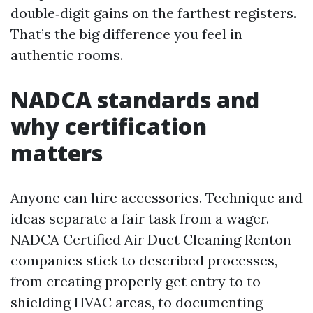
double‑digit gains on the farthest registers.
That’s the big difference you feel in
authentic rooms.
NADCA standards and
why certification
matters
Anyone can hire accessories. Technique and
ideas separate a fair task from a wager.
NADCA Certified Air Duct Cleaning Renton
companies stick to described processes,
from creating properly get entry to to
shielding HVAC areas, to documenting