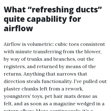
What “refreshing ducts”
quite capability for
airflow
Airflow is volumetric: cubic toes consistent
with minute transferring from the blower,
by way of trunks and branches, out the
registers, and returned by means of the
returns. Anything that narrows that
direction steals functionality. I’ve pulled out
plaster chunks left from a rework,
youngsters’ toys, pet hair mats dense as
felt, and as soon as a magazine wedged in a
return elbow. More continuously, it’s a