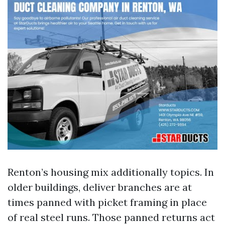
Renton’s housing mix additionally topics. In
older buildings, deliver branches are at
times panned with picket framing in place
of real steel runs. Those panned returns act