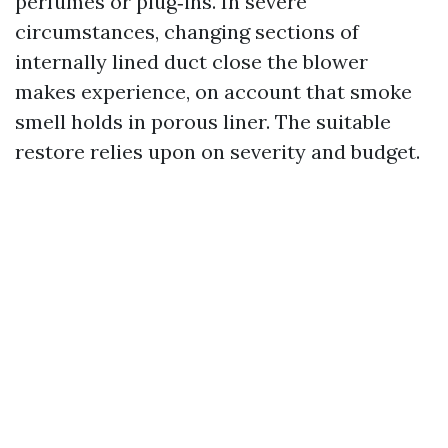
perfumes or plug‑ins. In severe
circumstances, changing sections of
internally lined duct close the blower
makes experience, on account that smoke
smell holds in porous liner. The suitable
restore relies upon on severity and budget.