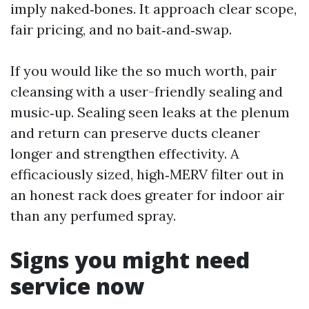
imply naked‑bones. It approach clear scope,
fair pricing, and no bait‑and‑swap.
If you would like the so much worth, pair
cleansing with a user-friendly sealing and
music‑up. Sealing seen leaks at the plenum
and return can preserve ducts cleaner
longer and strengthen effectivity. A
efficaciously sized, high‑MERV filter out in
an honest rack does greater for indoor air
than any perfumed spray.
Signs you might need
service now