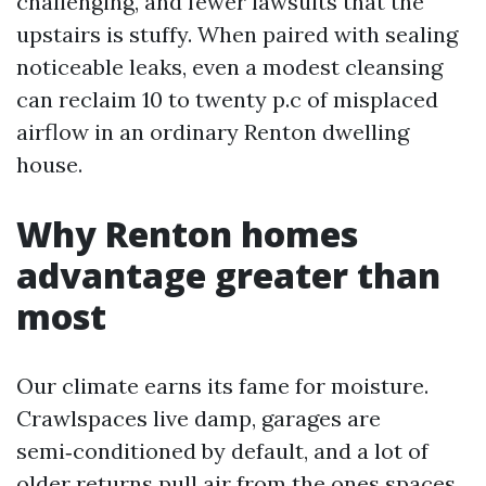
challenging, and fewer lawsuits that the
upstairs is stuffy. When paired with sealing
noticeable leaks, even a modest cleansing
can reclaim 10 to twenty p.c of misplaced
airflow in an ordinary Renton dwelling
house.
Why Renton homes
advantage greater than
most
Our climate earns its fame for moisture.
Crawlspaces live damp, garages are
semi‑conditioned by default, and a lot of
older returns pull air from the ones spaces.