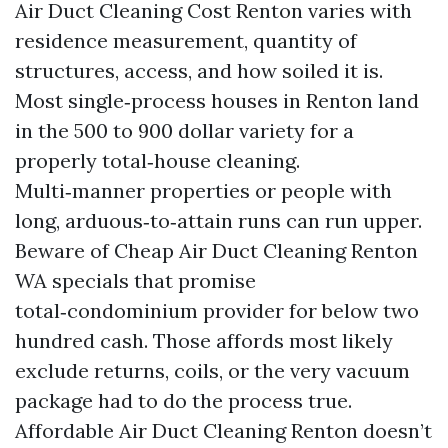
Air Duct Cleaning Cost Renton varies with
residence measurement, quantity of
structures, access, and how soiled it is.
Most single‑process houses in Renton land
in the 500 to 900 dollar variety for a
properly total‑house cleaning.
Multi‑manner properties or people with
long, arduous‑to‑attain runs can run upper.
Beware of Cheap Air Duct Cleaning Renton
WA specials that promise
total‑condominium provider for below two
hundred cash. Those affords most likely
exclude returns, coils, or the very vacuum
package had to do the process true.
Affordable Air Duct Cleaning Renton doesn’t