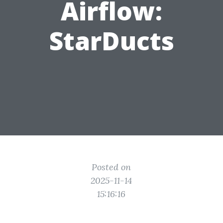
Airflow:
StarDucts
Posted on
2025-11-14
15:16:16