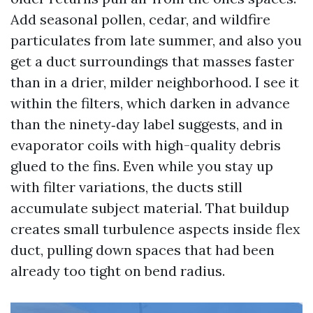
Add seasonal pollen, cedar, and wildfire
particulates from late summer, and also you
get a duct surroundings that masses faster
than in a drier, milder neighborhood. I see it
within the filters, which darken in advance
than the ninety‑day label suggests, and in
evaporator coils with high-quality debris
glued to the fins. Even while you stay up
with filter variations, the ducts still
accumulate subject material. That buildup
creates small turbulence aspects inside flex
duct, pulling down spaces that had been
already too tight on bend radius.