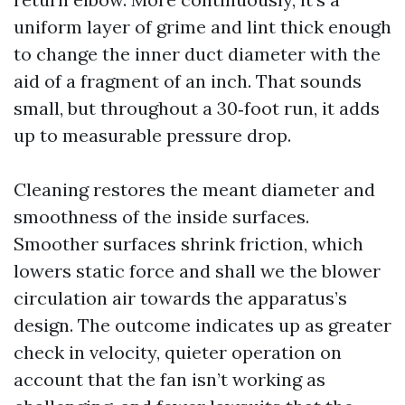
uniform layer of grime and lint thick enough
to change the inner duct diameter with the
aid of a fragment of an inch. That sounds
small, but throughout a 30‑foot run, it adds
up to measurable pressure drop.
Cleaning restores the meant diameter and
smoothness of the inside surfaces.
Smoother surfaces shrink friction, which
lowers static force and shall we the blower
circulation air towards the apparatus’s
design. The outcome indicates up as greater
check in velocity, quieter operation on
account that the fan isn’t working as