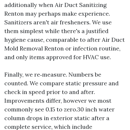
additionally when Air Duct Sanitizing
Renton may perhaps make experience.
Sanitizers aren't air fresheners. We use
them simplest while there's a justified
hygiene cause, comparable to after Air Duct
Mold Removal Renton or infection routine,
and only items approved for HVAC use.
Finally, we re‑measure. Numbers be
counted. We compare static pressure and
check in speed prior to and after.
Improvements differ, however we most
commonly see 0.15 to zero.30 inch water
column drops in exterior static after a
complete service, which include