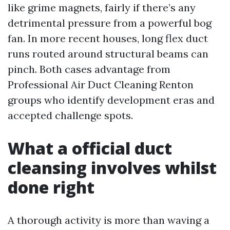
like grime magnets, fairly if there’s any
detrimental pressure from a powerful bog
fan. In more recent houses, long flex duct
runs routed around structural beams can
pinch. Both cases advantage from
Professional Air Duct Cleaning Renton
groups who identify development eras and
accepted challenge spots.
What a official duct
cleansing involves whilst
done right
A thorough activity is more than waving a