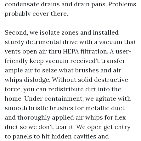
condensate drains and drain pans. Problems
probably cover there.
Second, we isolate zones and installed
sturdy detrimental drive with a vacuum that
vents open air thru HEPA filtration. A user-
friendly keep vacuum received’t transfer
ample air to seize what brushes and air
whips dislodge. Without solid destructive
force, you can redistribute dirt into the
home. Under containment, we agitate with
smooth bristle brushes for metallic duct
and thoroughly applied air whips for flex
duct so we don’t tear it. We open get entry
to panels to hit hidden cavities and