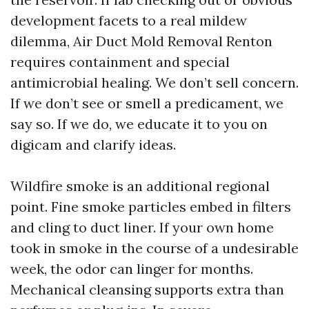
development facets to a real mildew
dilemma, Air Duct Mold Removal Renton
requires containment and special
antimicrobial healing. We don’t sell concern.
If we don’t see or smell a predicament, we
say so. If we do, we educate it to you on
digicam and clarify ideas.
Wildfire smoke is an additional regional
point. Fine smoke particles embed in filters
and cling to duct liner. If your own home
took in smoke in the course of a undesirable
week, the odor can linger for months.
Mechanical cleansing supports extra than