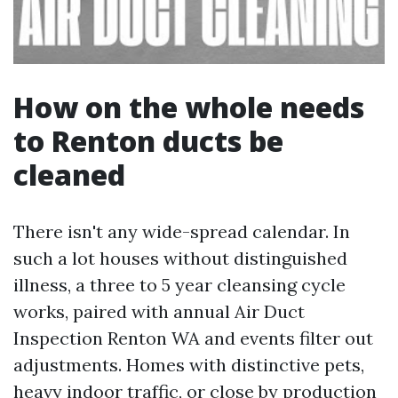
How on the whole needs
to Renton ducts be
cleaned
There isn't any wide-spread calendar. In
such a lot houses without distinguished
illness, a three to 5 year cleansing cycle
works, paired with annual Air Duct
Inspection Renton WA and events filter out
adjustments. Homes with distinctive pets,
heavy indoor traffic, or close by production