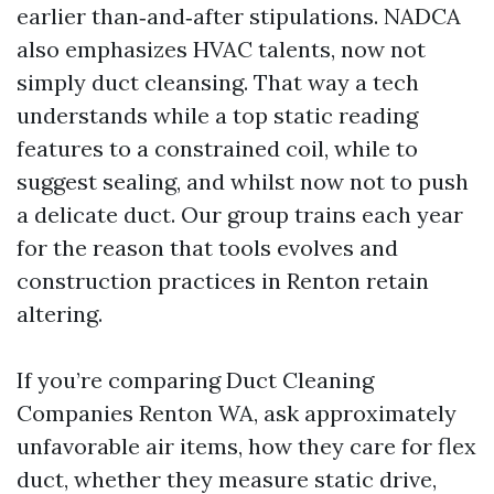
earlier than‑and‑after stipulations. NADCA
also emphasizes HVAC talents, now not
simply duct cleansing. That way a tech
understands while a top static reading
features to a constrained coil, while to
suggest sealing, and whilst now not to push
a delicate duct. Our group trains each year
for the reason that tools evolves and
construction practices in Renton retain
altering.
If you’re comparing Duct Cleaning
Companies Renton WA, ask approximately
unfavorable air items, how they care for flex
duct, whether they measure static drive,