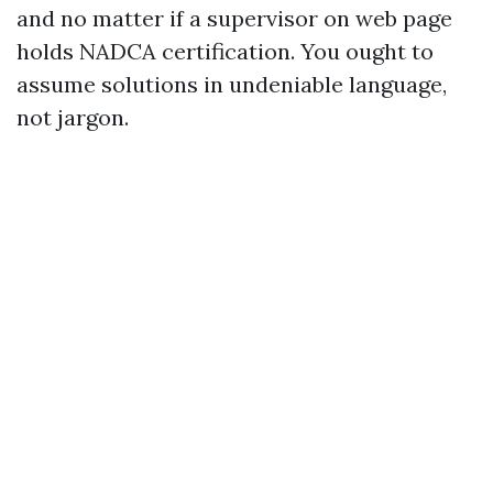
and no matter if a supervisor on web page
holds NADCA certification. You ought to
assume solutions in undeniable language,
not jargon.