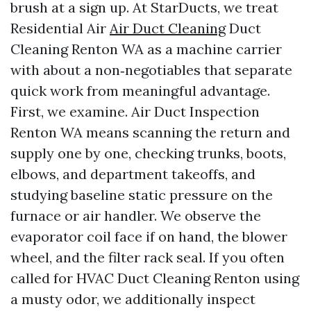
brush at a sign up. At StarDucts, we treat
Residential Air
Air Duct Cleaning
Duct
Cleaning Renton WA as a machine carrier
with about a non‑negotiables that separate
quick work from meaningful advantage.
First, we examine. Air Duct Inspection
Renton WA means scanning the return and
supply one by one, checking trunks, boots,
elbows, and department takeoffs, and
studying baseline static pressure on the
furnace or air handler. We observe the
evaporator coil face if on hand, the blower
wheel, and the filter rack seal. If you often
called for HVAC Duct Cleaning Renton using
a musty odor, we additionally inspect