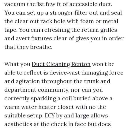
vacuum the 1st few ft of accessible duct.
You can set up a stronger filter out and seal
the clear out rack hole with foam or metal
tape. You can refreshing the return grilles
and avert fixtures clear of gives you in order
that they breathe.
What you
Duct Cleaning Renton
won't be
able to reflect is device‑vast damaging force
and agitation throughout the trunk and
department community, nor can you
correctly sparkling a coil buried above a
warm water heater closet with no the
suitable setup. DIY by and large allows
aesthetics at the check in face but does