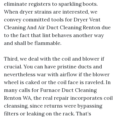
eliminate registers to sparkling boots.
When dryer strains are interested, we
convey committed tools for Dryer Vent
Cleaning And Air Duct Cleaning Renton due
to the fact that lint behaves another way
and shall be flammable.
Third, we deal with the coil and blower if
crucial. You can have pristine ducts and
nevertheless war with airflow if the blower
wheel is caked or the coil face is raveled. In
many calls for Furnace Duct Cleaning
Renton WA, the real repair incorporates coil
cleansing, since returns were bypassing
filters or leaking on the rack. That’s