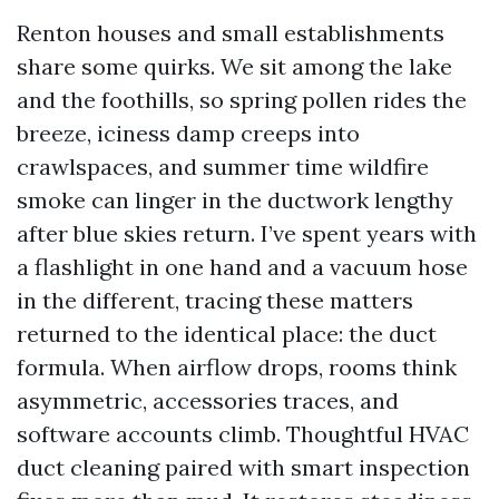
Renton houses and small establishments
share some quirks. We sit among the lake
and the foothills, so spring pollen rides the
breeze, iciness damp creeps into
crawlspaces, and summer time wildfire
smoke can linger in the ductwork lengthy
after blue skies return. I’ve spent years with
a flashlight in one hand and a vacuum hose
in the different, tracing these matters
returned to the identical place: the duct
formula. When airflow drops, rooms think
asymmetric, accessories traces, and
software accounts climb. Thoughtful HVAC
duct cleaning paired with smart inspection