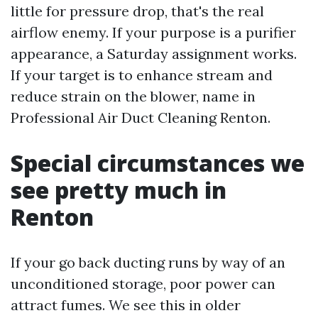
little for pressure drop, that's the real
airflow enemy. If your purpose is a purifier
appearance, a Saturday assignment works.
If your target is to enhance stream and
reduce strain on the blower, name in
Professional Air Duct Cleaning Renton.
Special circumstances we
see pretty much in
Renton
If your go back ducting runs by way of an
unconditioned storage, poor power can
attract fumes. We see this in older