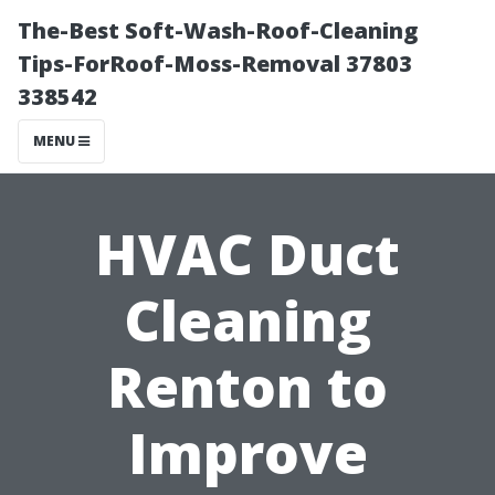
The-Best Soft-Wash-Roof-Cleaning
Tips-ForRoof-Moss-Removal 37803
338542
MENU
HVAC Duct
Cleaning
Renton to
Improve