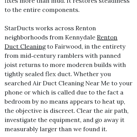
fixes more than mud. It restores steadiness
to the entire components.
StarDucts works across Renton
neighborhoods from Kennydale
Renton
Duct Cleaning
to Fairwood, in the entirety
from mid‑century ramblers with panned
joist returns to more moderen builds with
tightly sealed flex duct. Whether you
searched Air Duct Cleaning Near Me to your
phone or which is called due to the fact a
bedroom by no means appears to heat up,
the objective is discreet. Clear the air path,
investigate the equipment, and go away it
measurably larger than we found it.