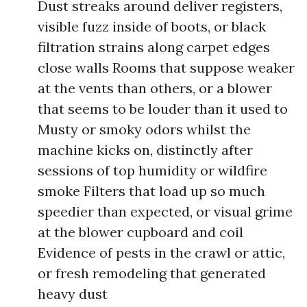
Dust streaks around deliver registers,
visible fuzz inside of boots, or black
filtration strains along carpet edges
close walls Rooms that suppose weaker
at the vents than others, or a blower
that seems to be louder than it used to
Musty or smoky odors whilst the
machine kicks on, distinctly after
sessions of top humidity or wildfire
smoke Filters that load up so much
speedier than expected, or visual grime
at the blower cupboard and coil
Evidence of pests in the crawl or attic,
or fresh remodeling that generated
heavy dust