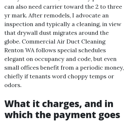
can also need carrier toward the 2 to three
yr mark. After remodels, I advocate an
inspection and typically a cleaning, in view
that drywall dust migrates around the
globe. Commercial Air Duct Cleaning
Renton WA follows special schedules
elegant on occupancy and code, but even
small offices benefit from a periodic money,
chiefly if tenants word choppy temps or
odors.
What it charges, and in
which the payment goes