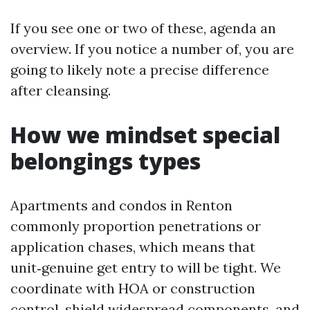
If you see one or two of these, agenda an
overview. If you notice a number of, you are
going to likely note a precise difference
after cleansing.
How we mindset special
belongings types
Apartments and condos in Renton
commonly proportion penetrations or
application chases, which means that
unit‑genuine get entry to will be tight. We
coordinate with HOA or construction
control, shield widespread components, and