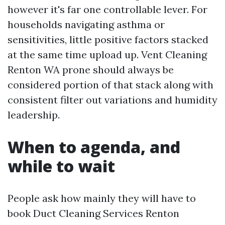
however it's far one controllable lever. For
households navigating asthma or
sensitivities, little positive factors stacked
at the same time upload up. Vent Cleaning
Renton WA prone should always be
considered portion of that stack along with
consistent filter out variations and humidity
leadership.
When to agenda, and
while to wait
People ask how mainly they will have to
book Duct Cleaning Services Renton