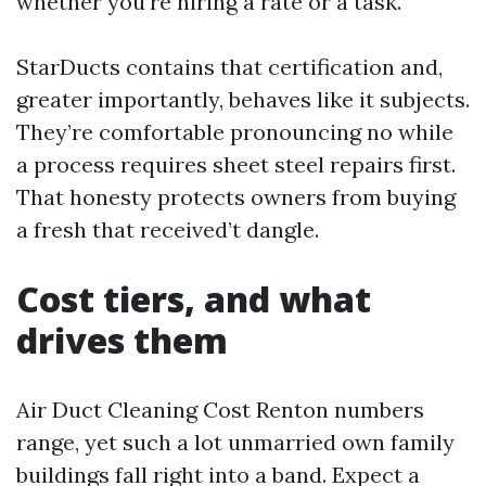
whether you’re hiring a rate or a task.
StarDucts contains that certification and,
greater importantly, behaves like it subjects.
They’re comfortable pronouncing no while
a process requires sheet steel repairs first.
That honesty protects owners from buying
a fresh that received’t dangle.
Cost tiers, and what
drives them
Air Duct Cleaning Cost Renton numbers
range, yet such a lot unmarried own family
buildings fall right into a band. Expect a