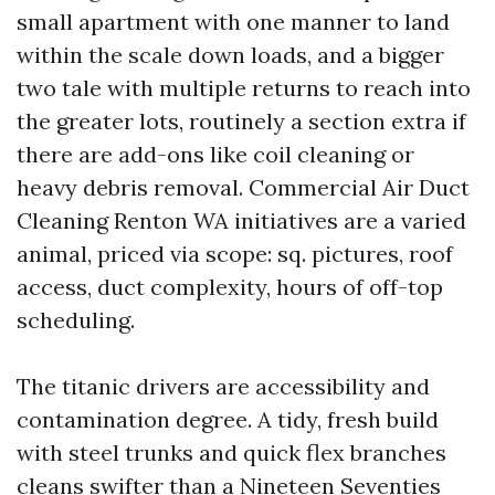
small apartment with one manner to land
within the scale down loads, and a bigger
two tale with multiple returns to reach into
the greater lots, routinely a section extra if
there are add-ons like coil cleaning or
heavy debris removal. Commercial Air Duct
Cleaning Renton WA initiatives are a varied
animal, priced via scope: sq. pictures, roof
access, duct complexity, hours of off-top
scheduling.
The titanic drivers are accessibility and
contamination degree. A tidy, fresh build
with steel trunks and quick flex branches
cleans swifter than a Nineteen Seventies