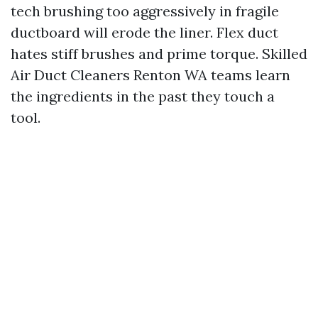
tech brushing too aggressively in fragile
ductboard will erode the liner. Flex duct
hates stiff brushes and prime torque. Skilled
Air Duct Cleaners Renton WA teams learn
the ingredients in the past they touch a
tool.