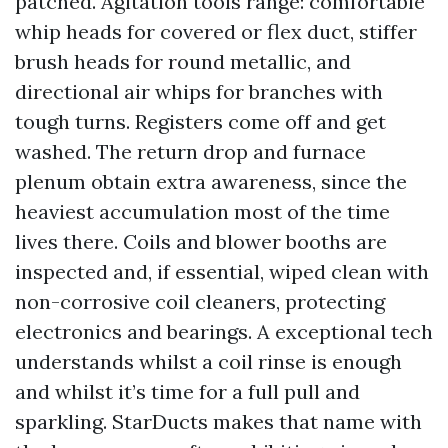
patched. Agitation tools range: comfortable
whip heads for covered or flex duct, stiffer
brush heads for round metallic, and
directional air whips for branches with
tough turns. Registers come off and get
washed. The return drop and furnace
plenum obtain extra awareness, since the
heaviest accumulation most of the time
lives there. Coils and blower booths are
inspected and, if essential, wiped clean with
non-corrosive coil cleaners, protecting
electronics and bearings. A exceptional tech
understands whilst a coil rinse is enough
and whilst it’s time for a full pull and
sparkling. StarDucts makes that name with