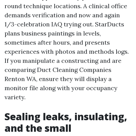
round technique locations. A clinical office
demands verification and now and again
1/3-celebration IAQ trying out. StarDucts
plans business paintings in levels,
sometimes after hours, and presents
experiences with photos and methods logs.
If you manipulate a constructing and are
comparing Duct Cleaning Companies
Renton WA, ensure they will display a
monitor file along with your occupancy
variety.
Sealing leaks, insulating,
and the small