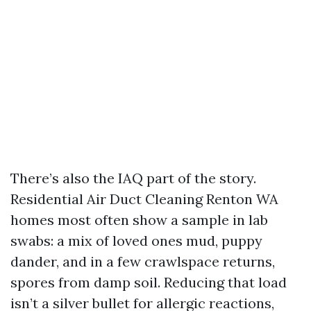
There’s also the IAQ part of the story.
Residential Air Duct Cleaning Renton WA
homes most often show a sample in lab
swabs: a mix of loved ones mud, puppy
dander, and in a few crawlspace returns,
spores from damp soil. Reducing that load
isn’t a silver bullet for allergic reactions,