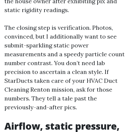
the house owner after exhibiting pix and
static rigidity readings.
The closing step is verification. Photos,
convinced, but I additionally want to see
submit-sparkling static power
measurements and a speedy particle count
number contrast. You don’t need lab
precision to ascertain a clean style. If
StarDucts taken care of your HVAC Duct
Cleaning Renton mission, ask for those
numbers. They tell a tale past the
previously-and-after pics.
Airflow, static pressure,