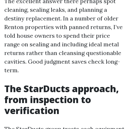
The excellent answer there perhaps spot
cleaning, sealing leaks, and planning a
destiny replacement. In a number of older
Renton properties with panned returns, I’ve
told house owners to spend their price
range on sealing and including ideal metal
returns rather than cleansing questionable
cavities. Good judgment saves check long-
term.
The StarDucts approach,
from inspection to
verification
The StarDucts group treats each equipment