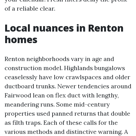
of a reliable clear.
Local nuances in Renton
homes
Renton neighborhoods vary in age and
construction model. Highlands bungalows
ceaselessly have low crawlspaces and older
ductboard trunks. Newer tendencies around
Fairwood lean on flex duct with lengthy,
meandering runs. Some mid-century
properties used panned returns that double
as filth traps. Each of these calls for the
various methods and distinctive warning. A