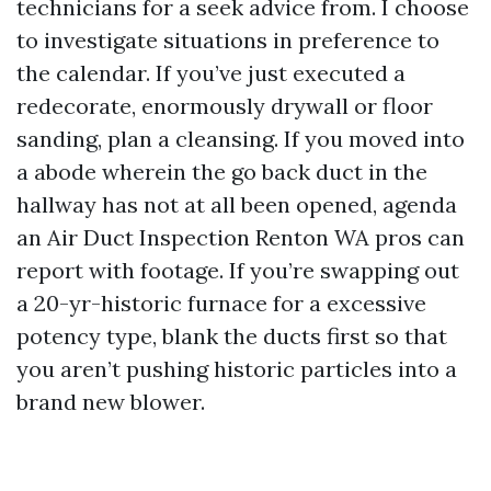
technicians for a seek advice from. I choose
to investigate situations in preference to
the calendar. If you’ve just executed a
redecorate, enormously drywall or floor
sanding, plan a cleansing. If you moved into
a abode wherein the go back duct in the
hallway has not at all been opened, agenda
an Air Duct Inspection Renton WA pros can
report with footage. If you’re swapping out
a 20-yr-historic furnace for a excessive
potency type, blank the ducts first so that
you aren’t pushing historic particles into a
brand new blower.