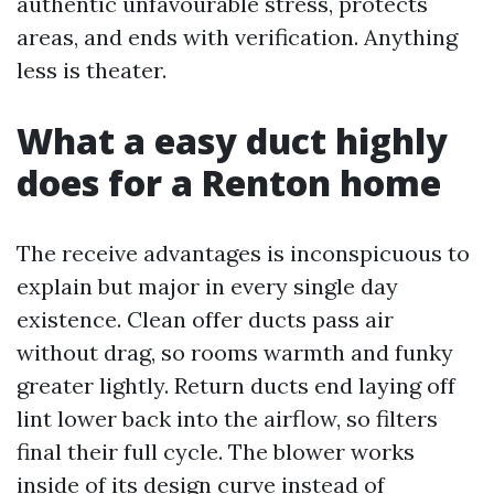
authentic unfavourable stress, protects
areas, and ends with verification. Anything
less is theater.
What a easy duct highly
does for a Renton home
The receive advantages is inconspicuous to
explain but major in every single day
existence. Clean offer ducts pass air
without drag, so rooms warmth and funky
greater lightly. Return ducts end laying off
lint lower back into the airflow, so filters
final their full cycle. The blower works
inside of its design curve instead of