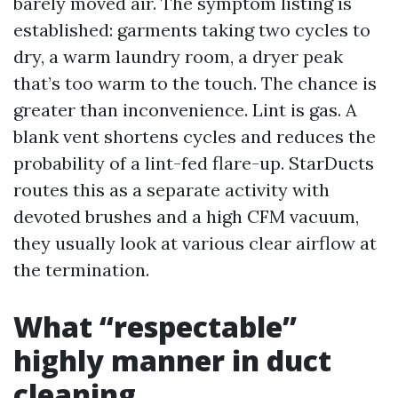
barely moved air. The symptom listing is
established: garments taking two cycles to
dry, a warm laundry room, a dryer peak
that’s too warm to the touch. The chance is
greater than inconvenience. Lint is gas. A
blank vent shortens cycles and reduces the
probability of a lint-fed flare-up. StarDucts
routes this as a separate activity with
devoted brushes and a high CFM vacuum,
they usually look at various clear airflow at
the termination.
What “respectable”
highly manner in duct
cleaning