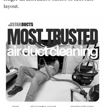
layout.