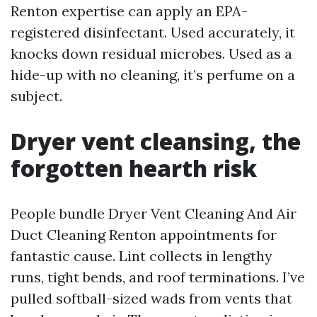
Renton expertise can apply an EPA-
registered disinfectant. Used accurately, it
knocks down residual microbes. Used as a
hide-up with no cleaning, it’s perfume on a
subject.
Dryer vent cleansing, the
forgotten hearth risk
People bundle Dryer Vent Cleaning And Air
Duct Cleaning Renton appointments for
fantastic cause. Lint collects in lengthy
runs, tight bends, and roof terminations. I’ve
pulled softball-sized wads from vents that