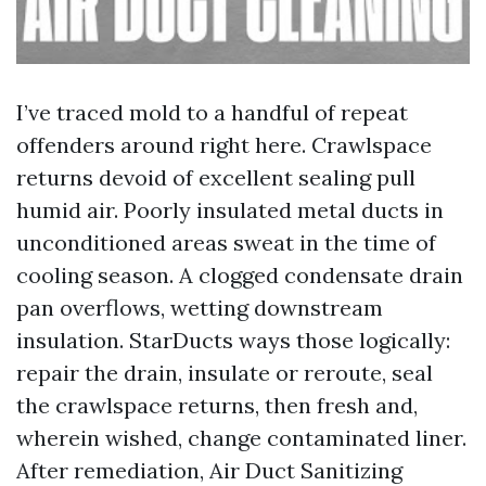
I’ve traced mold to a handful of repeat
offenders around right here. Crawlspace
returns devoid of excellent sealing pull
humid air. Poorly insulated metal ducts in
unconditioned areas sweat in the time of
cooling season. A clogged condensate drain
pan overflows, wetting downstream
insulation. StarDucts ways those logically:
repair the drain, insulate or reroute, seal
the crawlspace returns, then fresh and,
wherein wished, change contaminated liner.
After remediation, Air Duct Sanitizing