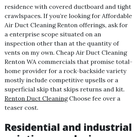
residence with covered ductboard and tight
crawlspaces. If you’re looking for Affordable
Air Duct Cleaning Renton offerings, ask for
a enterprise scope situated on an
inspection other than at the quantity of
vents on my own. Cheap Air Duct Cleaning
Renton WA commercials that promise total-
home provider for a rock-backside variety
mostly include competitive upsells or a
superficial skip that skips returns and kit.
Renton Duct Cleaning
Choose fee over a
teaser cost.
Residential and industrial