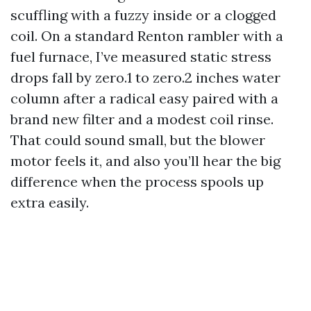
scuffling with a fuzzy inside or a clogged
coil. On a standard Renton rambler with a
fuel furnace, I’ve measured static stress
drops fall by zero.1 to zero.2 inches water
column after a radical easy paired with a
brand new filter and a modest coil rinse.
That could sound small, but the blower
motor feels it, and also you’ll hear the big
difference when the process spools up
extra easily.