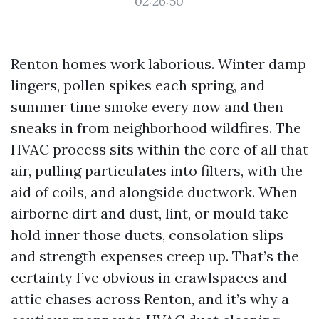
02:26:50
Renton homes work laborious. Winter damp
lingers, pollen spikes each spring, and
summer time smoke every now and then
sneaks in from neighborhood wildfires. The
HVAC process sits within the core of all that
air, pulling particulates into filters, with the
aid of coils, and alongside ductwork. When
airborne dirt and dust, lint, or mould take
hold inner those ducts, consolation slips
and strength expenses creep up. That’s the
certainty I’ve obvious in crawlspaces and
attic chases across Renton, and it’s why a