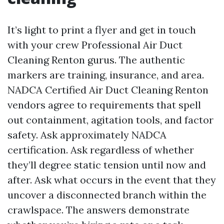
It’s light to print a flyer and get in touch
with your crew Professional Air Duct
Cleaning Renton gurus. The authentic
markers are training, insurance, and area.
NADCA Certified Air Duct Cleaning Renton
vendors agree to requirements that spell
out containment, agitation tools, and factor
safety. Ask approximately NADCA
certification. Ask regardless of whether
they’ll degree static tension until now and
after. Ask what occurs in the event that they
uncover a disconnected branch within the
crawlspace. The answers demonstrate