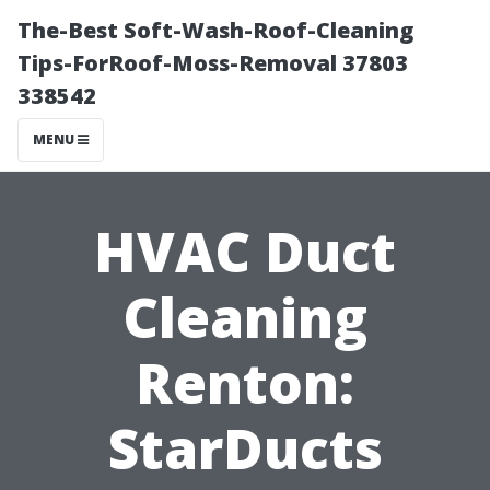
The-Best Soft-Wash-Roof-Cleaning
Tips-ForRoof-Moss-Removal 37803
338542
MENU
HVAC Duct
Cleaning
Renton:
StarDucts