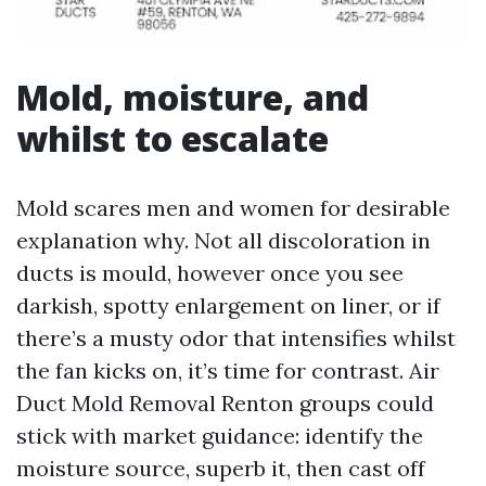
Mold, moisture, and
whilst to escalate
Mold scares men and women for desirable
explanation why. Not all discoloration in
ducts is mould, however once you see
darkish, spotty enlargement on liner, or if
there’s a musty odor that intensifies whilst
the fan kicks on, it’s time for contrast. Air
Duct Mold Removal Renton groups could
stick with market guidance: identify the
moisture source, superb it, then cast off