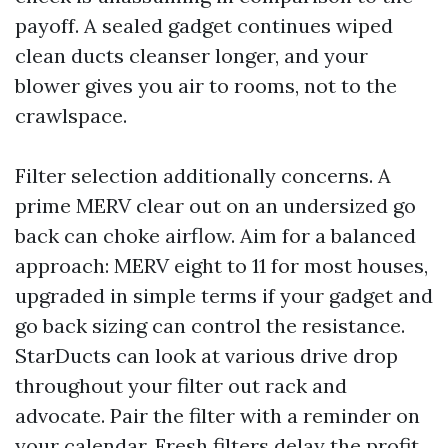
payoff. A sealed gadget continues wiped
clean ducts cleanser longer, and your
blower gives you air to rooms, not to the
crawlspace.
Filter selection additionally concerns. A
prime MERV clear out on an undersized go
back can choke airflow. Aim for a balanced
approach: MERV eight to 11 for most houses,
upgraded in simple terms if your gadget and
go back sizing can control the resistance.
StarDucts can look at various drive drop
throughout your filter out rack and
advocate. Pair the filter with a reminder on
your calendar. Fresh filters delay the profit