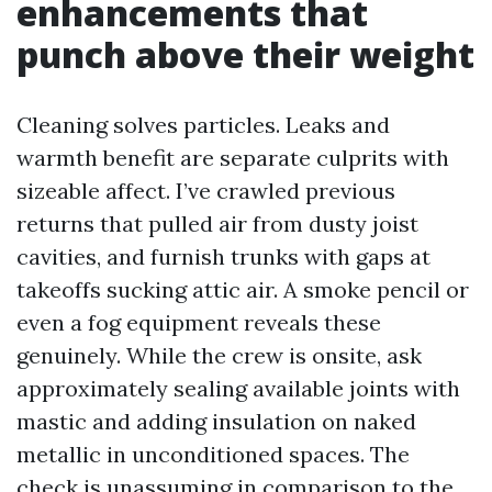
enhancements that
punch above their weight
Cleaning solves particles. Leaks and
warmth benefit are separate culprits with
sizeable affect. I’ve crawled previous
returns that pulled air from dusty joist
cavities, and furnish trunks with gaps at
takeoffs sucking attic air. A smoke pencil or
even a fog equipment reveals these
genuinely. While the crew is onsite, ask
approximately sealing available joints with
mastic and adding insulation on naked
metallic in unconditioned spaces. The
check is unassuming in comparison to the