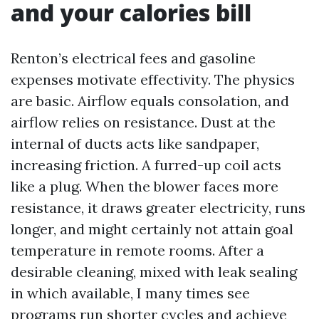
and your calories bill
Renton’s electrical fees and gasoline
expenses motivate effectivity. The physics
are basic. Airflow equals consolation, and
airflow relies on resistance. Dust at the
internal of ducts acts like sandpaper,
increasing friction. A furred-up coil acts
like a plug. When the blower faces more
resistance, it draws greater electricity, runs
longer, and might certainly not attain goal
temperature in remote rooms. After a
desirable cleaning, mixed with leak sealing
in which available, I many times see
programs run shorter cycles and achieve