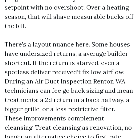
setpoint with no overshoot. Over a heating
season, that will shave measurable bucks off
the bill.
There’s a layout nuance here. Some houses
have undersized returns, a average builder
shortcut. If the return is starved, even a
spotless deliver received’t fix low airflow.
During an Air Duct Inspection Renton WA
technicians can fee go back sizing and mean
treatments: a 2d return in a back hallway, a
bigger grille, or a less restrictive filter.
These improvements complement
cleansing. Treat cleansing as renovation, no
longer an alternative choice to first rate