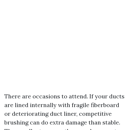
There are occasions to attend. If your ducts
are lined internally with fragile fiberboard
or deteriorating duct liner, competitive
brushing can do extra damage than stable.