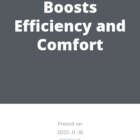
Boosts
Efficiency and
Comfort
Posted on
2025-11-16