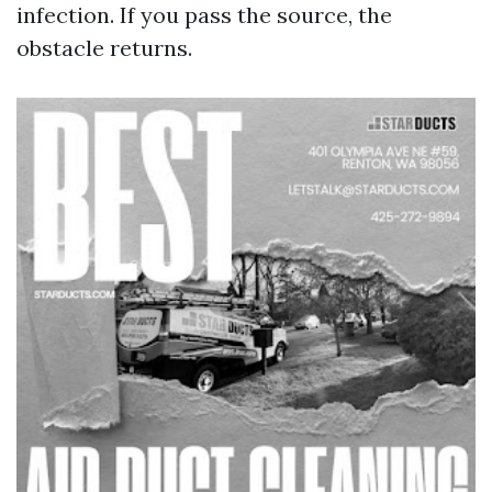
infection. If you pass the source, the
obstacle returns.