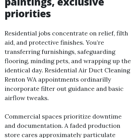
paintings, exclusive
priorities
Residential jobs concentrate on relief, filth
aid, and protective finishes. You’re
transferring furnishings, safeguarding
flooring, minding pets, and wrapping up the
identical day. Residential Air Duct Cleaning
Renton WA appointments ordinarilly
incorporate filter out guidance and basic
airflow tweaks.
Commercial spaces prioritize downtime
and documentation. A faded production
store cares approximately particulate