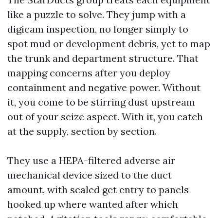
like a puzzle to solve. They jump with a
digicam inspection, no longer simply to
spot mud or development debris, yet to map
the trunk and department structure. That
mapping concerns after you deploy
containment and negative power. Without
it, you come to be stirring dust upstream
out of your seize aspect. With it, you catch
at the supply, section by section.
They use a HEPA-filtered adverse air
mechanical device sized to the duct
amount, with sealed get entry to panels
hooked up where wanted after which