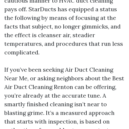
cautious manner to HVAC duct cleaning
pays off. StarDucts has equipped a status
the following by means of focusing at the
facts that subject, no longer gimmicks, and
the effect is cleanser air, steadier
temperatures, and procedures that run less
complicated.
If you’ve been seeking Air Duct Cleaning
Near Me, or asking neighbors about the Best
Air Duct Cleaning Renton can be offering,
you’re already at the accurate tune. A
smartly finished cleaning isn’t near to
blasting grime. It’s a measured approach
that starts with inspection, is based on