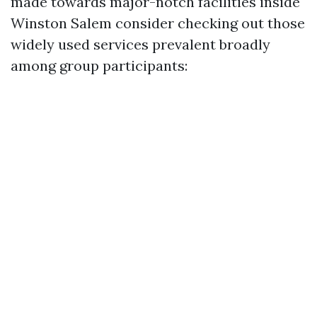
made towards major-notch facilities inside
Winston Salem consider checking out those
widely used services prevalent broadly
among group participants: