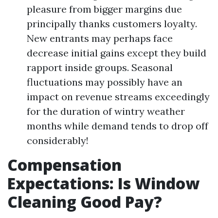
pleasure from bigger margins due
principally thanks customers loyalty.
New entrants may perhaps face
decrease initial gains except they build
rapport inside groups. Seasonal
fluctuations may possibly have an
impact on revenue streams exceedingly
for the duration of wintry weather
months while demand tends to drop off
considerably!
Compensation
Expectations: Is Window
Cleaning Good Pay?