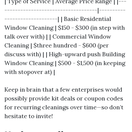
| Type of Service | Average Price Range | |---
-----------------------------------|----------
--------------------| | Basic Residential
Window Cleaning | $150 - $300 (in step with
talk over with) | | Commercial Window
Cleaning | $three hundred - $600 (per
discuss with) | | High-upward push Building
Window Cleaning | $500 - $1,500 (in keeping
with stopover at) |
Keep in brain that a few enterprises would
possibly provide kit deals or coupon codes
for recurring cleanings over time—so don’t
hesitate to invite!