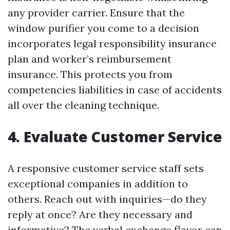
any provider carrier. Ensure that the
window purifier you come to a decision
incorporates legal responsibility insurance
plan and worker’s reimbursement
insurance. This protects you from
competencies liabilities in case of accidents
all over the cleaning technique.
4. Evaluate Customer Service
A responsive customer service staff sets
exceptional companies in addition to
others. Reach out with inquiries—do they
reply at once? Are they necessary and
informative? The verbal exchange flavor can