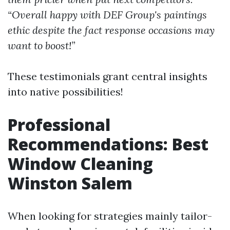
“Overall happy with DEF Group's paintings
ethic despite the fact response occasions may
want to boost!”
These testimonials grant central insights
into native possibilities!
Professional
Recommendations: Best
Window Cleaning
Winston Salem
When looking for strategies mainly tailor-