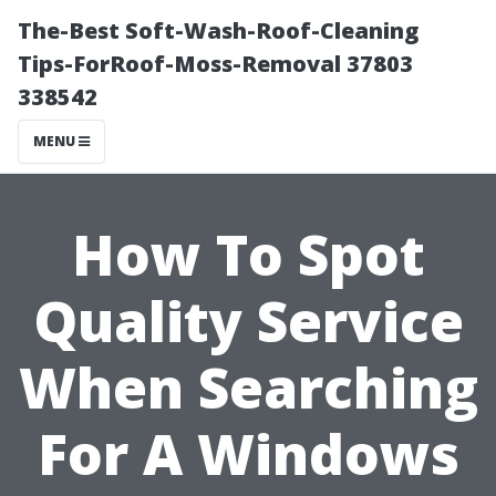
The-Best Soft-Wash-Roof-Cleaning
Tips-ForRoof-Moss-Removal 37803
338542
MENU
How To Spot
Quality Service
When Searching
For A Windows