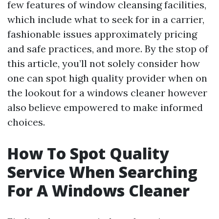
few features of window cleansing facilities,
which include what to seek for in a carrier,
fashionable issues approximately pricing
and safe practices, and more. By the stop of
this article, you’ll not solely consider how
one can spot high quality provider when on
the lookout for a windows cleaner however
also believe empowered to make informed
choices.
How To Spot Quality
Service When Searching
For A Windows Cleaner