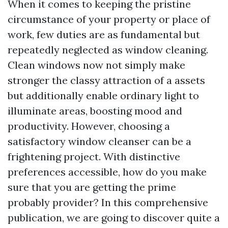
When it comes to keeping the pristine
circumstance of your property or place of
work, few duties are as fundamental but
repeatedly neglected as window cleaning.
Clean windows now not simply make
stronger the classy attraction of a assets
but additionally enable ordinary light to
illuminate areas, boosting mood and
productivity. However, choosing a
satisfactory window cleanser can be a
frightening project. With distinctive
preferences accessible, how do you make
sure that you are getting the prime
probably provider? In this comprehensive
publication, we are going to discover quite a