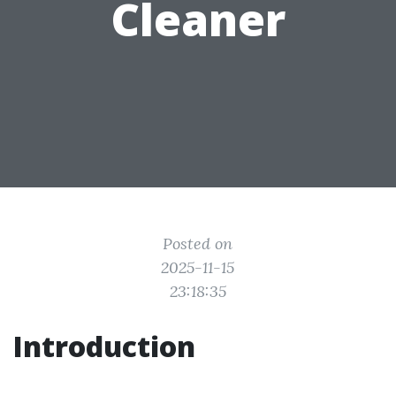
Cleaner
Posted on
2025-11-15
23:18:35
Introduction