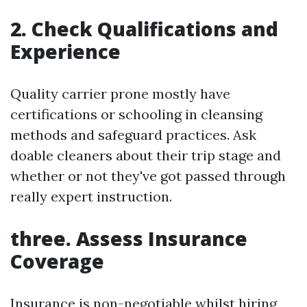
2. Check Qualifications and
Experience
Quality carrier prone mostly have
certifications or schooling in cleansing
methods and safeguard practices. Ask
doable cleaners about their trip stage and
whether or not they've got passed through
really expert instruction.
three. Assess Insurance
Coverage
Insurance is non-negotiable whilst hiring