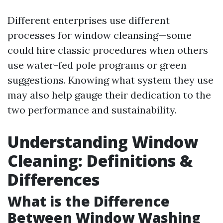
Different enterprises use different
processes for window cleansing—some
could hire classic procedures when others
use water-fed pole programs or green
suggestions. Knowing what system they use
may also help gauge their dedication to the
two performance and sustainability.
Understanding Window
Cleaning: Definitions &
Differences
What is the Difference
Between Window Washing