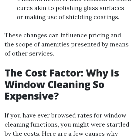
cures akin to polishing glass surfaces
or making use of shielding coatings.
These changes can influence pricing and
the scope of amenities presented by means
of other services.
The Cost Factor: Why Is
Window Cleaning So
Expensive?
If you have ever browsed rates for window
cleaning functions, you might were startled
by the costs. Here are a few causes why