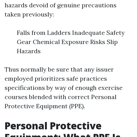
hazards devoid of genuine precautions
taken previously:
Falls from Ladders Inadequate Safety
Gear Chemical Exposure Risks Slip
Hazards
Thus normally be sure that any issuer
employed prioritizes safe practices
specifications by way of enough exercise
courses blended with correct Personal
Protective Equipment (PPE).
Personal Protective