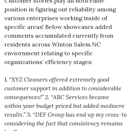
Customer stories play an noticeable
position in figuring out reliability among
various enterprises working inside of
specific areas! Below showcases added
comments accumulated currently from
residents across Winton Salem NC
enviornment relating to specific
organizations’ efficiency stages:
1.
“XYZ Cleaners offered extremely good
customer support in addition to considerable
consequences!”
2.
“ABC Services became
within your budget priced but added mediocre
results.”
3.
“DEF Group has end up my cross-to
considering the fact that consistency remains