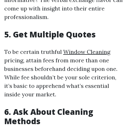
come up with insight into their entire
professionalism.
5. Get Multiple Quotes
To be certain truthful
Window Cleaning
pricing, attain fees from more than one
businesses beforehand deciding upon one.
While fee shouldn’t be your sole criterion,
it’s basic to apprehend what’s essential
inside your market.
6. Ask About Cleaning
Methods