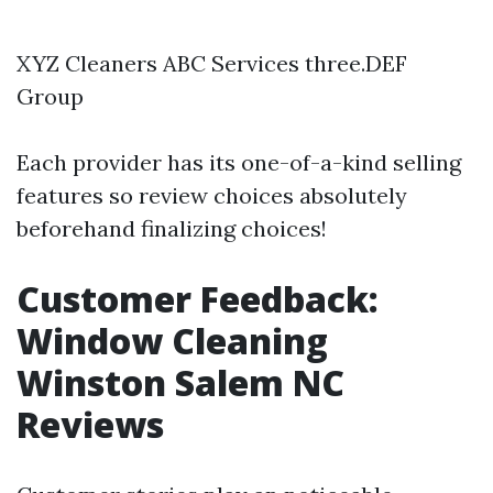
XYZ Cleaners ABC Services three.DEF
Group
Each provider has its one-of-a-kind selling
features so review choices absolutely
beforehand finalizing choices!
Customer Feedback:
Window Cleaning
Winston Salem NC
Reviews