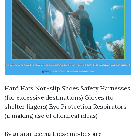
Hard Hats Non-slip Shoes Safety Harnesses
(for excessive destinations) Gloves (to
shelter fingers) Eye Protection Respirators
(if making use of chemical ideas)
By guaranteeing these models are