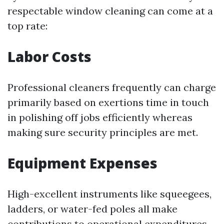
respectable window cleaning can come at a
top rate:
Labor Costs
Professional cleaners frequently can charge
primarily based on exertions time in touch
in polishing off jobs efficiently whereas
making sure security principles are met.
Equipment Expenses
High-excellent instruments like squeegees,
ladders, or water-fed poles all make
contributions to operational expenditures