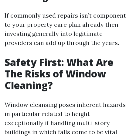
If commonly used repairs isn’t component
to your property care plan already then
investing generally into legitimate
providers can add up through the years.
Safety First: What Are
The Risks of Window
Cleaning?
Window cleansing poses inherent hazards
in particular related to height—
exceptionally if handling multi-story
buildings in which falls come to be vital