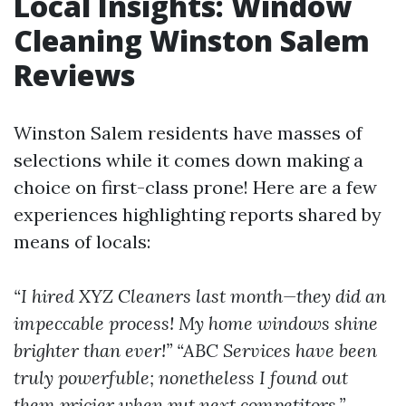
Local Insights: Window
Cleaning Winston Salem
Reviews
Winston Salem residents have masses of
selections while it comes down making a
choice on first-class prone! Here are a few
experiences highlighting reports shared by
means of locals:
“I hired XYZ Cleaners last month—they did an
impeccable process! My home windows shine
brighter than ever!”
“ABC Services have been
truly powerfuble; nonetheless I found out
them pricier when put next competitors.”