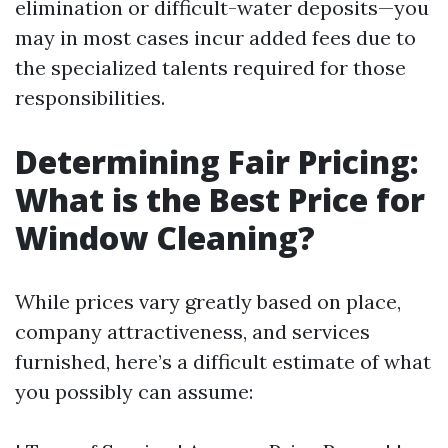
elimination or difficult-water deposits—you
may in most cases incur added fees due to
the specialized talents required for those
responsibilities.
Determining Fair Pricing:
What is the Best Price for
Window Cleaning?
While prices vary greatly based on place,
company attractiveness, and services
furnished, here’s a difficult estimate of what
you possibly can assume: