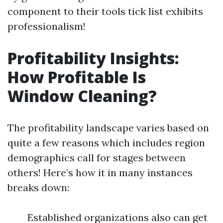
component to their tools tick list exhibits
professionalism!
Profitability Insights:
How Profitable Is
Window Cleaning?
The profitability landscape varies based on
quite a few reasons which includes region
demographics call for stages between
others! Here’s how it in many instances
breaks down:
Established organizations also can get