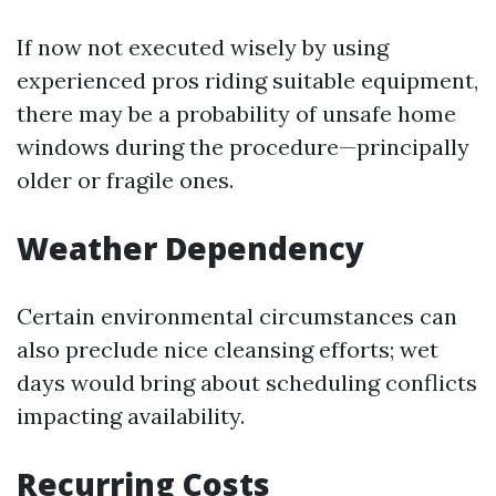
If now not executed wisely by using
experienced pros riding suitable equipment,
there may be a probability of unsafe home
windows during the procedure—principally
older or fragile ones.
Weather Dependency
Certain environmental circumstances can
also preclude nice cleansing efforts; wet
days would bring about scheduling conflicts
impacting availability.
Recurring Costs