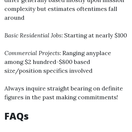
complexity but estimates oftentimes fall
around
Basic Residential Jobs
: Starting at nearly $100
Commercial Projects
: Ranging anyplace
among $2 hundred-$800 based
size/position specifics involved
Always inquire straight bearing on definite
figures in the past making commitments!
FAQs