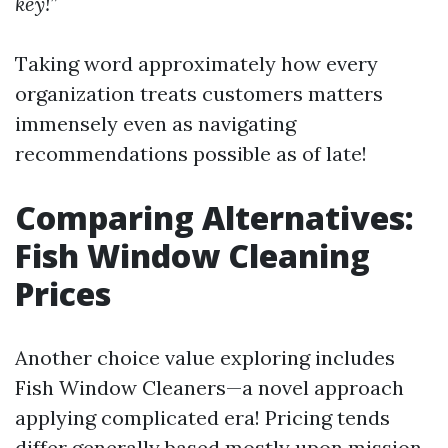
key!”
Taking word approximately how every
organization treats customers matters
immensely even as navigating
recommendations possible as of late!
Comparing Alternatives:
Fish Window Cleaning
Prices
Another choice value exploring includes
Fish Window Cleaners—a novel approach
applying complicated era! Pricing tends
differ generally based mostly upon mission