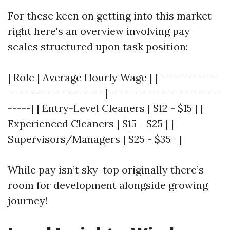
For these keen on getting into this market
right here's an overview involving pay
scales structured upon task position:
| Role | Average Hourly Wage | |-------------
---------------------|------------------------
-----| | Entry-Level Cleaners | $12 - $15 | |
Experienced Cleaners | $15 - $25 | |
Supervisors/Managers | $25 - $35+ |
While pay isn’t sky-top originally there’s
room for development alongside growing
journey!