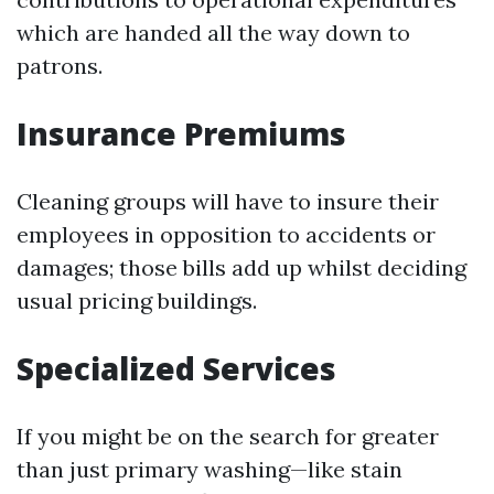
which are handed all the way down to
patrons.
Insurance Premiums
Cleaning groups will have to insure their
employees in opposition to accidents or
damages; those bills add up whilst deciding
usual pricing buildings.
Specialized Services
If you might be on the search for greater
than just primary washing—like stain