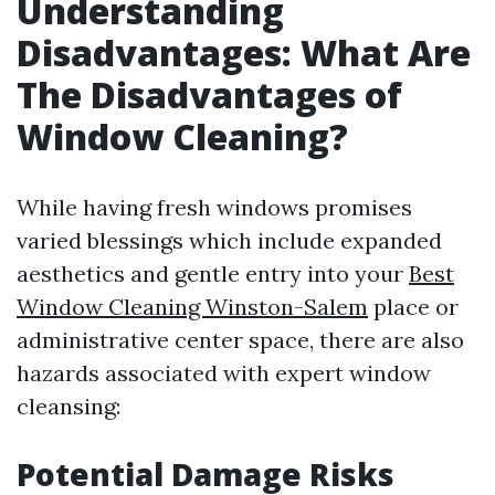
Understanding
Disadvantages: What Are
The Disadvantages of
Window Cleaning?
While having fresh windows promises
varied blessings which include expanded
aesthetics and gentle entry into your
Best
Window Cleaning Winston-Salem
place or
administrative center space, there are also
hazards associated with expert window
cleansing:
Potential Damage Risks