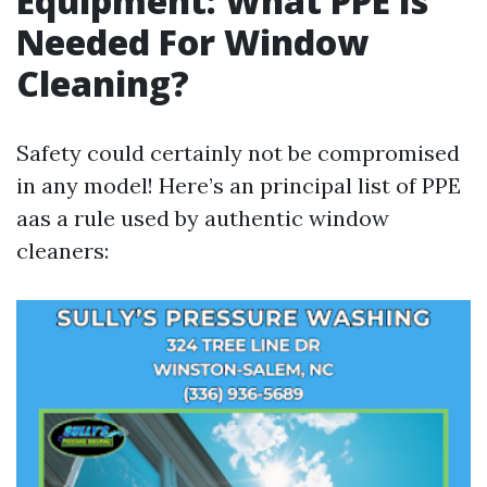
Equipment: What PPE Is
Needed For Window
Cleaning?
Safety could certainly not be compromised
in any model! Here’s an principal list of PPE
aas a rule used by authentic window
cleaners: