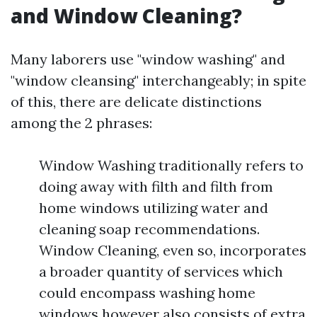
and Window Cleaning?
Many laborers use "window washing" and
"window cleansing" interchangeably; in spite
of this, there are delicate distinctions
among the 2 phrases:
Window Washing traditionally refers to
doing away with filth and filth from
home windows utilizing water and
cleaning soap recommendations.
Window Cleaning, even so, incorporates
a broader quantity of services which
could encompass washing home
windows however also consists of extra