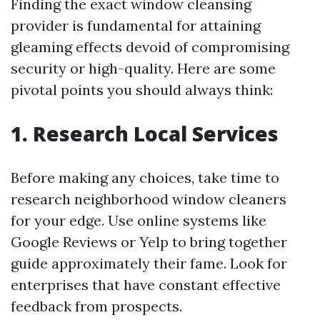
Finding the exact window cleansing
provider is fundamental for attaining
gleaming effects devoid of compromising
security or high-quality. Here are some
pivotal points you should always think:
1. Research Local Services
Before making any choices, take time to
research neighborhood window cleaners
for your edge. Use online systems like
Google Reviews or Yelp to bring together
guide approximately their fame. Look for
enterprises that have constant effective
feedback from prospects.