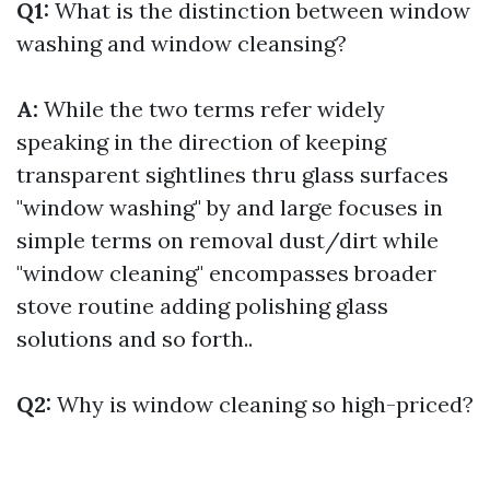
Q1:
What is the distinction between window
washing and window cleansing?
A:
While the two terms refer widely
speaking in the direction of keeping
transparent sightlines thru glass surfaces
"window washing" by and large focuses in
simple terms on removal dust/dirt while
"window cleaning" encompasses broader
stove routine adding polishing glass
solutions and so forth..
Q2:
Why is window cleaning so high-priced?