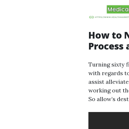
How to N
Process 
Turning sixty f
with regards t
assist alleviat
working out th
So allow’s dest