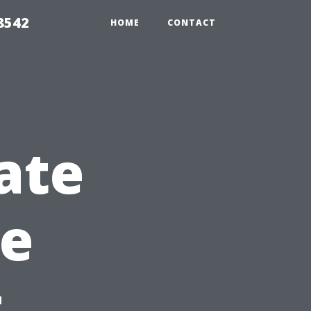
8542
HOME
CONTACT
ate
re
t