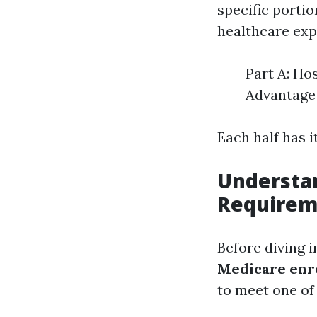
specific porti
healthcare exp
Part A: Ho
Advantage 
Each half has 
Understa
Requirem
Before diving i
Medicare enr
to meet one of 