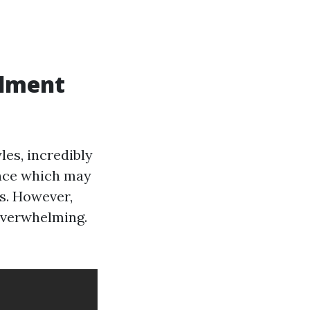
llment
yles, incredibly
ance which may
es. However,
 overwhelming.