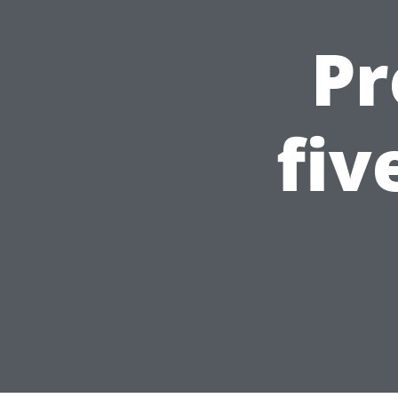
Pr
fiv