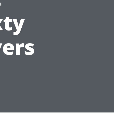
xty
yers