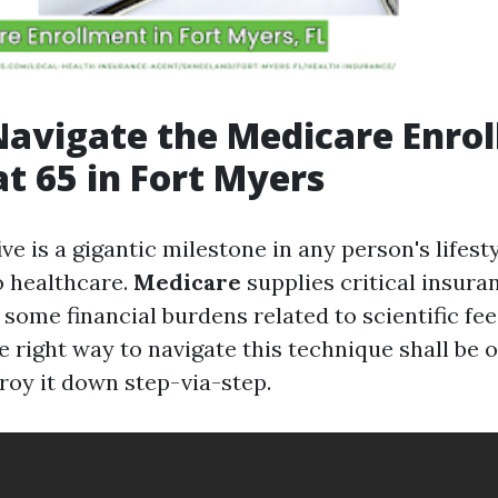
avigate the Medicare Enro
at 65 in Fort Myers
ive is a gigantic milestone in any person's lifest
o healthcare.
Medicare
supplies critical insur
e some financial burdens related to scientific fe
e right way to navigate this technique shall be
roy it down step-via-step.