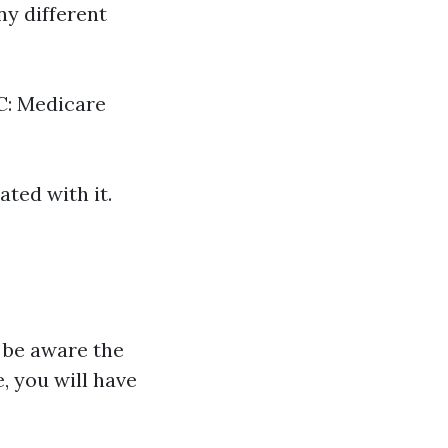
y different
 C: Medicare
ted with it.
o be aware the
e, you will have