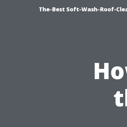
The-Best Soft-Wash-Roof-Cle
Ho
t