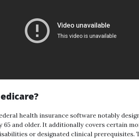
edicare?
federal health insurance software notably desig
 65 and older. It additionally covers certain m
abilities or designated clinical prerequisites. 