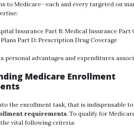
ons to Medicare—each and every targeted on man
ertise:
spital Insurance Part B: Medical Insurance Part
Plans Part D: Prescription Drug Coverage
its personal advantages and expenditures associa
nding Medicare Enrollment
ents
nto the enrollment task, that is indispensable t
ollment requirements
. To qualify for Medicar
the vital following criteria: