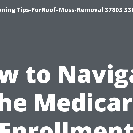
aning Tips-ForRoof-Moss-Removal 37803 33
w to Navig
he Medica
Enrollmen