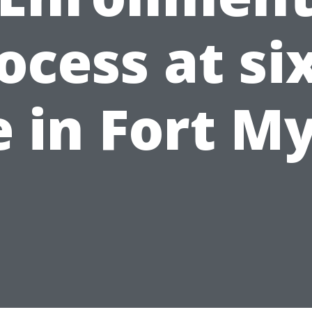
ocess at si
e in Fort M