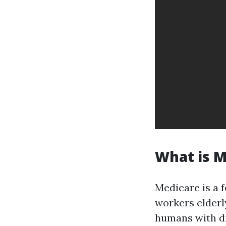
What is M
Medicare is a 
workers elderly
humans with dis