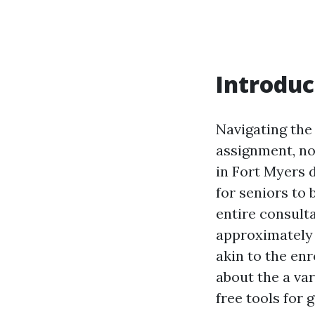
Introduc
Navigating the
assignment, not
in Fort Myers d
for seniors to 
entire consult
approximately 
akin to the enr
about the a var
free tools for 