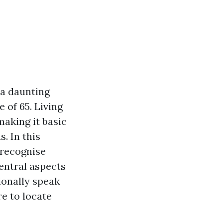
 a daunting
 of 65. Living
making it basic
. In this
 recognise
entral aspects
tionally speak
re to locate