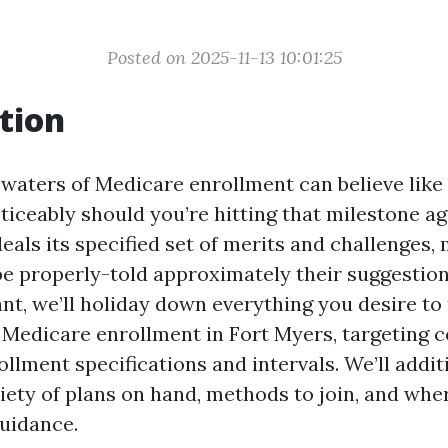
Posted on 2025-11-13 10:01:25
tion
 waters of Medicare enrollment can believe like
iceably should you’re hitting that milestone age
eals its specified set of merits and challenges, 
be properly-told approximately their suggestions
ant, we’ll holiday down everything you desire to
Medicare enrollment in Fort Myers, targeting c
ollment specifications and intervals. We’ll addi
iety of plans on hand, methods to join, and whe
guidance.