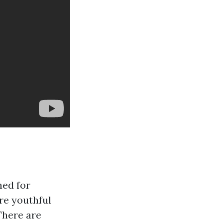
ned for
ore youthful
There are