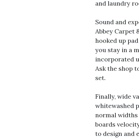
and laundry r
Sound and expe
Abbey Carpet &
hooked up pad 
you stay in a m
incorporated u
Ask the shop t
set.
Finally, wide v
whitewashed pi
normal widths 
boards velocit
to design and 