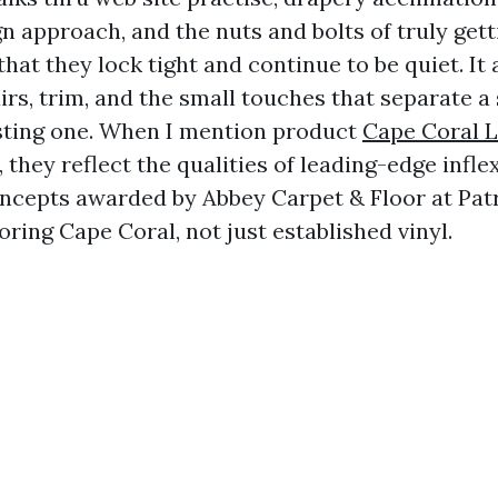
n approach, and the nuts and bolts of truly get
hat they lock tight and continue to be quiet. It 
airs, trim, and the small touches that separate a
sting one. When I mention product
Cape Coral L
, they reflect the qualities of leading-edge infl
ncepts awarded by Abbey Carpet & Floor at Patr
oring Cape Coral, not just established vinyl.