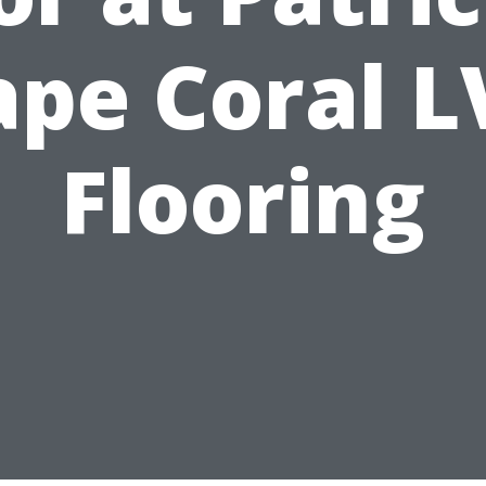
ape Coral L
Flooring