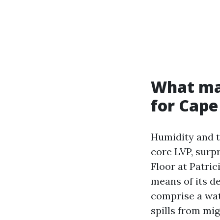
What mak
for Cape
Humidity and t
core LVP, surp
Floor at Patri
means of its d
comprise a wat
spills from mig