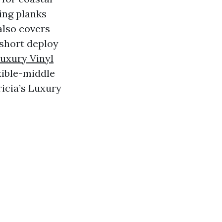
ting planks
also covers
 short deploy
uxury Vinyl
exible-middle
icia’s Luxury