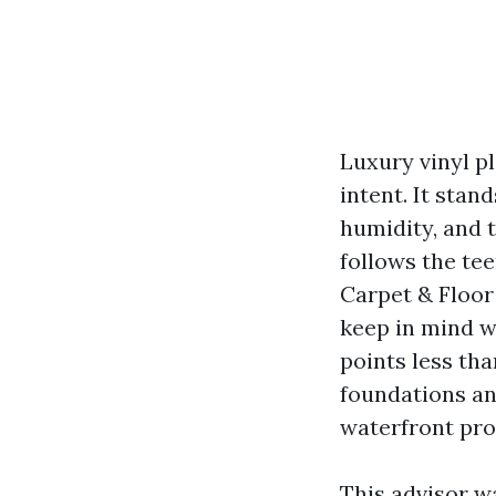
Luxury vinyl pl
intent. It sta
humidity, and 
follows the tee
Carpet & Floor 
keep in mind w
points less th
foundations an
waterfront pro
This advisor wa