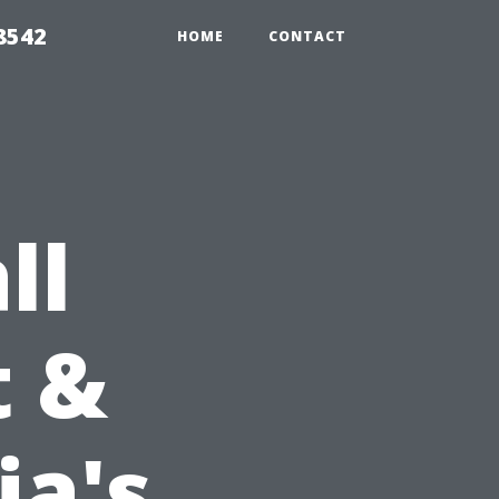
8542
HOME
CONTACT
ll
t &
ia's