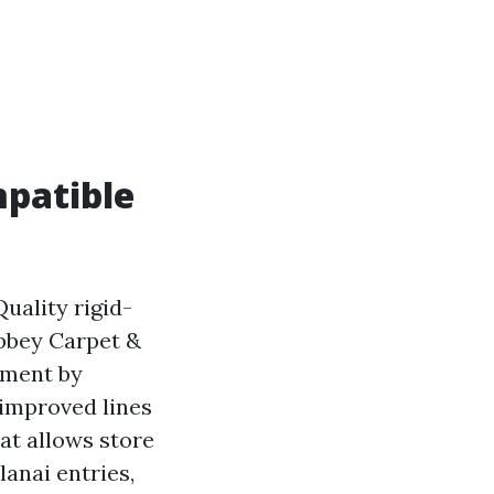
mpatible
uality rigid-
Abbey Carpet &
ement by
 improved lines
at allows store
lanai entries,