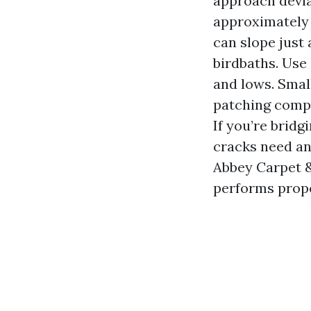
approach devia
approximately 
can slope just 
birdbaths. Use
and lows. Small
patching compo
If you’re bridg
cracks need an
Abbey Carpet &
performs prope