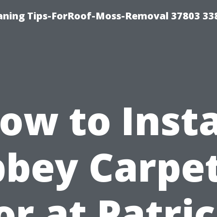
aning Tips-ForRoof-Moss-Removal 37803 33
ow to Insta
bey Carpe
or at Patric