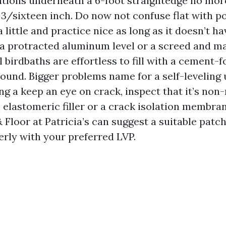
tions underneath a 6-foot straightedge no mor
3/sixteen inch. Do now not confuse flat with po
a little and practice nice as long as it doesn’t h
 a protracted aluminum level or a screed and m
 birdbaths are effortless to fill with a cement-
und. Bigger problems name for a self-leveling
ing a keep an eye on crack, inspect that it’s non
 elastomeric filler or a crack isolation membra
 Floor at Patricia’s can suggest a suitable patc
rly with your preferred LVP.