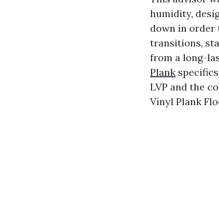
humidity, desig
down in order t
transitions, st
from a long-la
Plank
specifics
LVP and the co
Vinyl Plank Flo