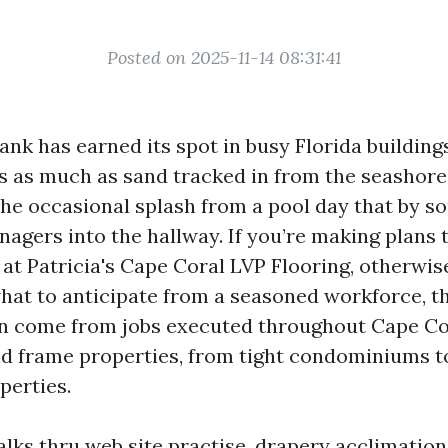
Posted on 2025-11-14 08:31:41
ank has earned its spot in busy Florida buildings
nds as much as sand tracked in from the seashore
the occasional splash from a pool day that by 
nagers into the hallway. If you’re making plans 
at Patricia's Cape Coral LVP Flooring, otherwis
hat to anticipate from a seasoned workforce, t
an come from jobs executed throughout Cape Cor
d frame properties, from tight condominiums t
perties.
lks thru web site practise, drapery acclimation