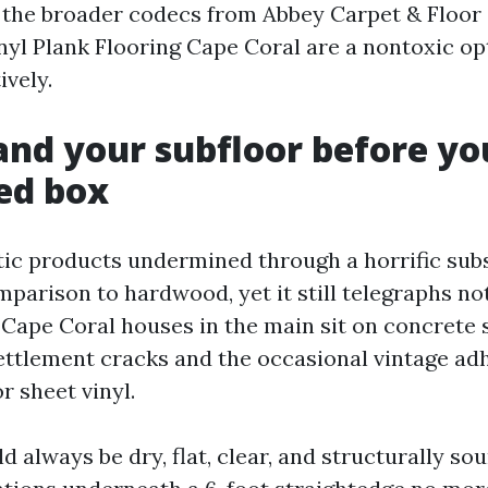
 the broader codecs from Abbey Carpet & Floor a
nyl Plank Flooring Cape Coral are a nontoxic op
ively.
nd your subfloor before yo
ed box
ntic products undermined through a horrific subs
mparison to hardwood, yet it still telegraphs no
 Cape Coral houses in the main sit on concrete 
settlement cracks and the occasional vintage ad
r sheet vinyl.
 always be dry, flat, clear, and structurally sou