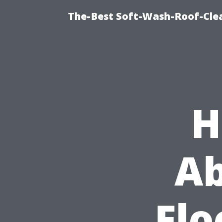
The-Best Soft-Wash-Roof-Cle
H
Ab
Flo