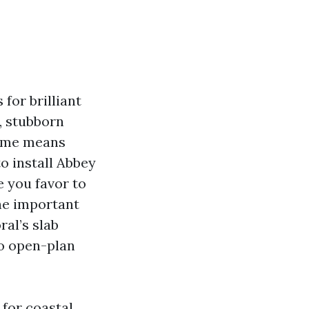
 for brilliant
, stubborn
some means
to install Abbey
e you favor to
he important
al’s slab
o open-plan
 for coastal