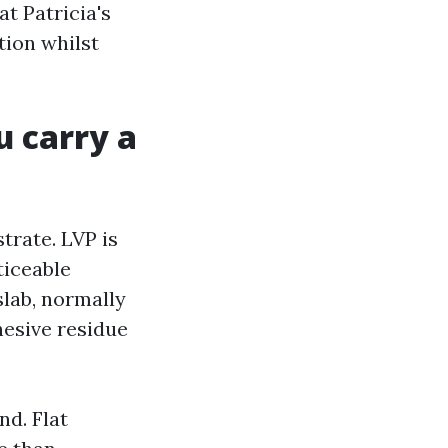
t Patricia's
tion whilst
u carry a
trate. LVP is
ticeable
slab, normally
hesive residue
nd. Flat