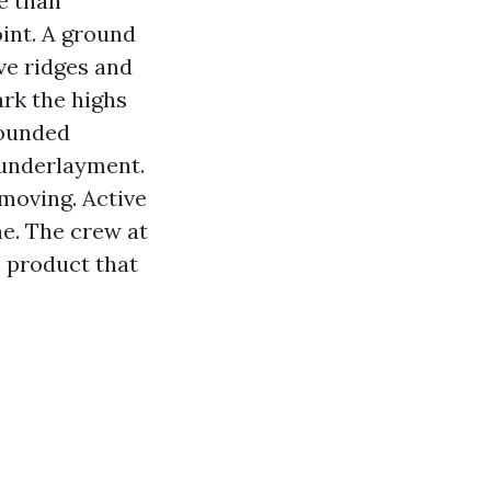
e than
int. A ground
ave ridges and
ark the highs
founded
 underlayment.
-moving. Active
ne. The crew at
h product that