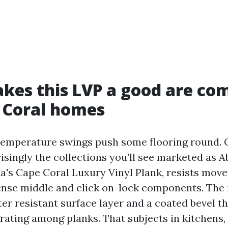
es this LVP a good are co
 Coral homes
emperature swings push some flooring round. Q
risingly the collections you’ll see marketed as 
cia's Cape Coral Luxury Vinyl Plank, resists mov
ense middle and click on-lock components. The
er resistant surface layer and a coated bevel th
rating among planks. That subjects in kitchens, 