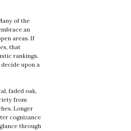
Many of the
 embrace an
pen areas. If
es, that
stic rankings.
 decide upon a
al, faded oak,
riety from
ches. Longer
ater cognizance
 glance through