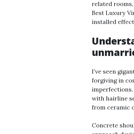
related rooms,
Best Luxury Vi
installed effect
Understa
unmarri
I’ve seen giga
forgiving in co
imperfections.
with hairline 
from ceramic o
Concrete should