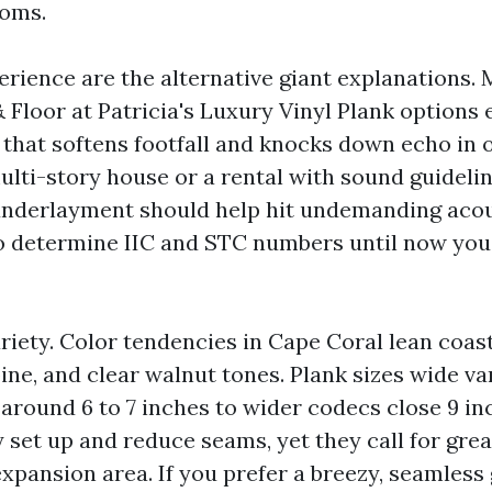
ooms.
rience are the alternative giant explanations. 
 Floor at Patricia's Luxury Vinyl Plank options
that softens footfall and knocks down echo in o
ulti-story house or a rental with sound guidelin
nderlayment should help hit undemanding acou
o determine IIC and STC numbers until now you
ariety. Color tendencies in Cape Coral lean coast
ne, and clear walnut tones. Plank sizes wide va
around 6 to 7 inches to wider codecs close 9 in
y set up and reduce seams, yet they call for gre
expansion area. If you prefer a breezy, seamless