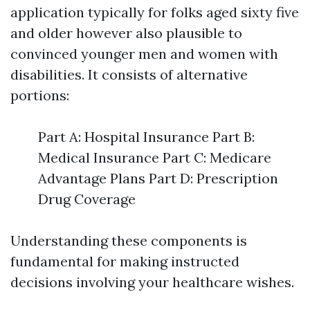
application typically for folks aged sixty five
and older however also plausible to
convinced younger men and women with
disabilities. It consists of alternative
portions:
Part A: Hospital Insurance Part B:
Medical Insurance Part C: Medicare
Advantage Plans Part D: Prescription
Drug Coverage
Understanding these components is
fundamental for making instructed
decisions involving your healthcare wishes.