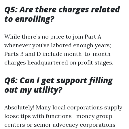
Q5: Are there charges related
to enrolling?
While there’s no price to join Part A
whenever you've labored enough years;
Parts B and D include month-to-month
charges headquartered on profit stages.
Q6: Can I get support filling
out my utility?
Absolutely! Many local corporations supply
loose tips with functions—money group
centers or senior advocacy corporations