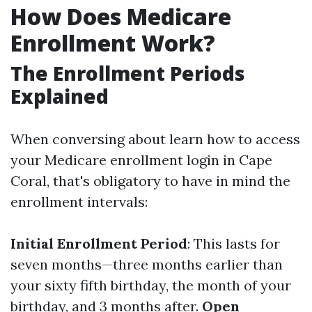
How Does Medicare
Enrollment Work?
The Enrollment Periods
Explained
When conversing about learn how to access
your Medicare enrollment login in Cape
Coral, that's obligatory to have in mind the
enrollment intervals:
Initial Enrollment Period
: This lasts for
seven months—three months earlier than
your sixty fifth birthday, the month of your
birthday, and 3 months after.
Open