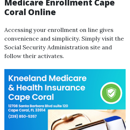
Medicare Enrollment Cape
Coral Online
Accessing your enrollment on line gives
convenience and simplicity. Simply visit the
Social Security Administration site and
follow their activates.