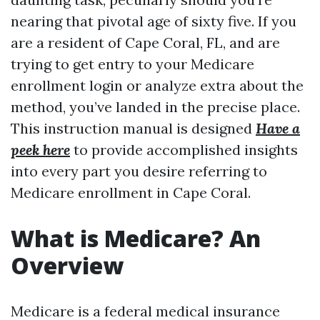
nearing that pivotal age of sixty five. If you
are a resident of Cape Coral, FL, and are
trying to get entry to your Medicare
enrollment login or analyze extra about the
method, you’ve landed in the precise place.
This instruction manual is designed
Have a
peek here
to provide accomplished insights
into every part you desire referring to
Medicare enrollment in Cape Coral.
What is Medicare? An
Overview
Medicare is a federal medical insurance