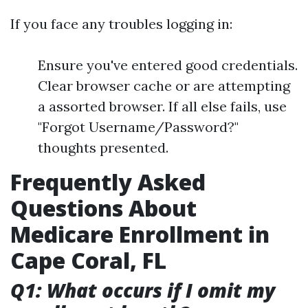
If you face any troubles logging in:
Ensure you've entered good credentials.
Clear browser cache or are attempting
a assorted browser. If all else fails, use
"Forgot Username/Password?"
thoughts presented.
Frequently Asked
Questions About
Medicare Enrollment in
Cape Coral, FL
Q1: What occurs if I omit my