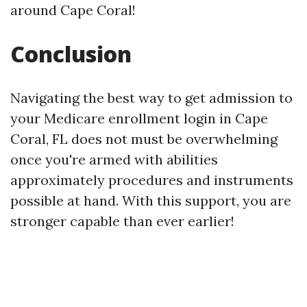
around Cape Coral!
Conclusion
Navigating the best way to get admission to
your Medicare enrollment login in Cape
Coral, FL does not must be overwhelming
once you're armed with abilities
approximately procedures and instruments
possible at hand. With this support, you are
stronger capable than ever earlier!