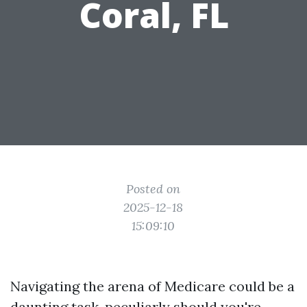
Coral, FL
Posted on
2025-12-18
15:09:10
Navigating the arena of Medicare could be a
daunting task, peculiarly should you're