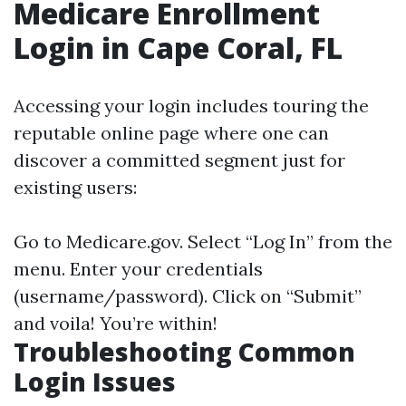
Medicare Enrollment
Login in Cape Coral, FL
Accessing your login includes touring the
reputable online page where one can
discover a committed segment just for
existing users:
Go to
Medicare.gov
. Select “Log In” from the
menu. Enter your credentials
(username/password). Click on “Submit”
and voila! You’re within!
Troubleshooting Common
Login Issues