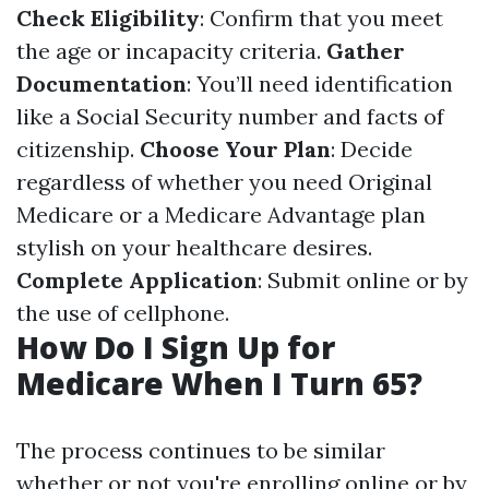
Check Eligibility
: Confirm that you meet
the age or incapacity criteria.
Gather
Documentation
: You’ll need identification
like a Social Security number and facts of
citizenship.
Choose Your Plan
: Decide
regardless of whether you need Original
Medicare or a Medicare Advantage plan
stylish on your healthcare desires.
Complete Application
: Submit online or by
the use of cellphone.
How Do I Sign Up for
Medicare When I Turn 65?
The process continues to be similar
whether or not you're enrolling online or by