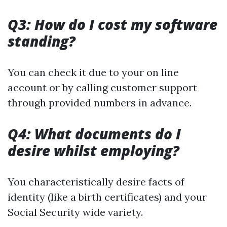
Q3: How do I cost my software
standing?
You can check it due to your on line
account or by calling customer support
through provided numbers in advance.
Q4: What documents do I
desire whilst employing?
You characteristically desire facts of
identity (like a birth certificates) and your
Social Security wide variety.