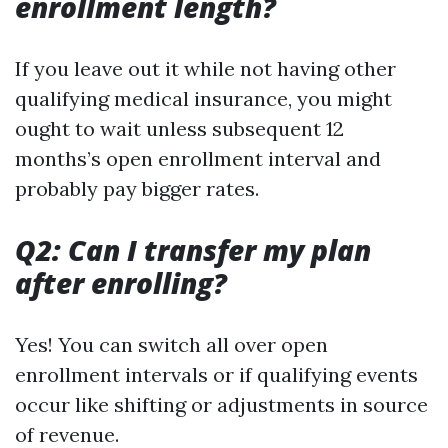
enrollment length?
If you leave out it while not having other
qualifying medical insurance, you might
ought to wait unless subsequent 12
months’s open enrollment interval and
probably pay bigger rates.
Q2: Can I transfer my plan
after enrolling?
Yes! You can switch all over open
enrollment intervals or if qualifying events
occur like shifting or adjustments in source
of revenue.