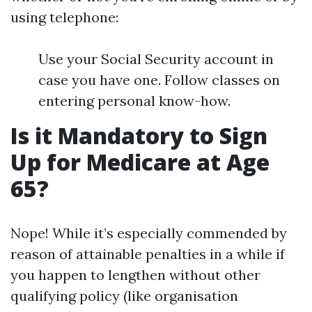
using telephone:
Use your Social Security account in
case you have one. Follow classes on
entering personal know-how.
Is it Mandatory to Sign
Up for Medicare at Age
65?
Nope! While it’s especially commended by
reason of attainable penalties in a while if
you happen to lengthen without other
qualifying policy (like organisation