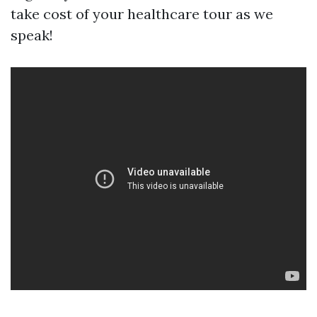
take cost of your healthcare tour as we
speak!