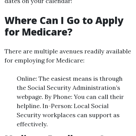
dates on your calendar!
Where Can I Go to Apply
for Medicare?
There are multiple avenues readily available
for employing for Medicare:
Online: The easiest means is through
the Social Security Administration’s
webpage. By Phone: You can call their
helpline. In-Person: Local Social
Security workplaces can support as
effectively.