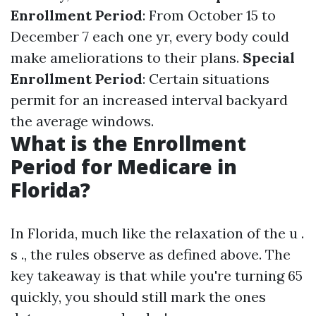
Enrollment Period
: From October 15 to
December 7 each one yr, every body could
make ameliorations to their plans.
Special
Enrollment Period
: Certain situations
permit for an increased interval backyard
the average windows.
What is the Enrollment
Period for Medicare in
Florida?
In Florida, much like the relaxation of the u .
s ., the rules observe as defined above. The
key takeaway is that while you're turning 65
quickly, you should still mark the ones