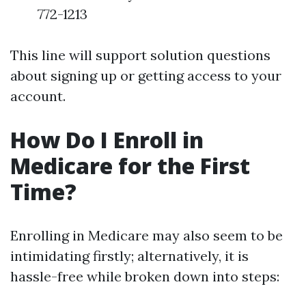
772-1213
This line will support solution questions
about signing up or getting access to your
account.
How Do I Enroll in
Medicare for the First
Time?
Enrolling in Medicare may also seem to be
intimidating firstly; alternatively, it is
hassle-free while broken down into steps: