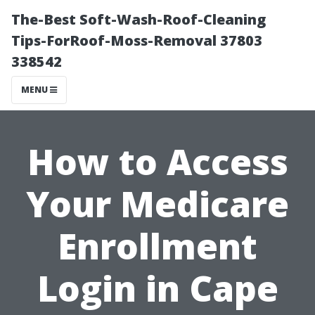
The-Best Soft-Wash-Roof-Cleaning
Tips-ForRoof-Moss-Removal 37803
338542
MENU
How to Access
Your Medicare
Enrollment
Login in Cape