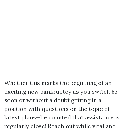
Whether this marks the beginning of an
exciting new bankruptcy as you switch 65
soon or without a doubt getting in a
position with questions on the topic of
latest plans—be counted that assistance is
regularly close! Reach out while vital and