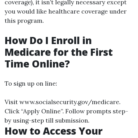
coverage), it isn’t legally necessary except
you would like healthcare coverage under
this program.
How Do I Enroll in
Medicare for the First
Time Online?
To sign up on line:
Visit
www.socialsecurity.gov/medicare
.
Click “Apply Online”. Follow prompts step-
by using-step till submission.
How to Access Your