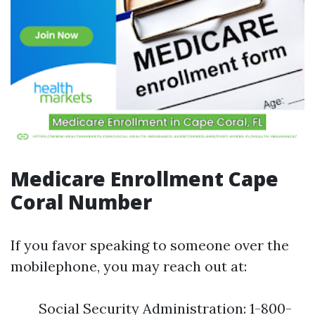
Medicare Enrollment Cape
Coral Number
If you favor speaking to someone over the
mobilephone, you may reach out at:
Social Security Administration: 1-800-