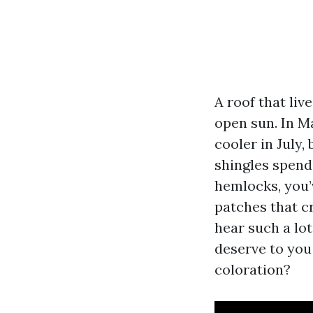
A roof that liv
open sun. In Ma
cooler in July,
shingles spend
hemlocks, you’v
patches that c
hear such a lo
deserve to you
coloration?