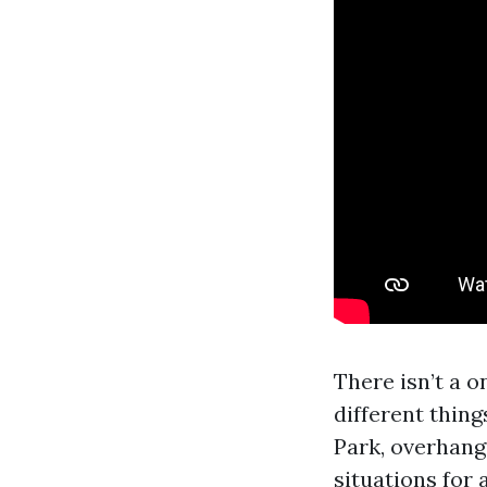
There isn’t a o
different thin
Park, overhang
situations for 