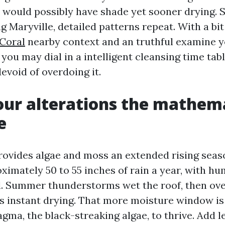
would possibly have shade yet sooner drying. Sti
g Maryville, detailed patterns repeat. With a bit
Coral
nearby context and an truthful examine y
 you may dial in a intelligent cleansing time tab
evoid of overdoing it.
ur alterations the mathema
e
ovides algae and moss an extended rising seaso
imately 50 to 55 inches of rain a year, with hu
all. Summer thunderstorms wet the roof, then o
 instant drying. That more moisture window is a
ma, the black-streaking algae, to thrive. Add le