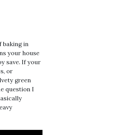
f baking in
ains your house
oy save. If your
s, or
elvety green
e question I
asically
heavy