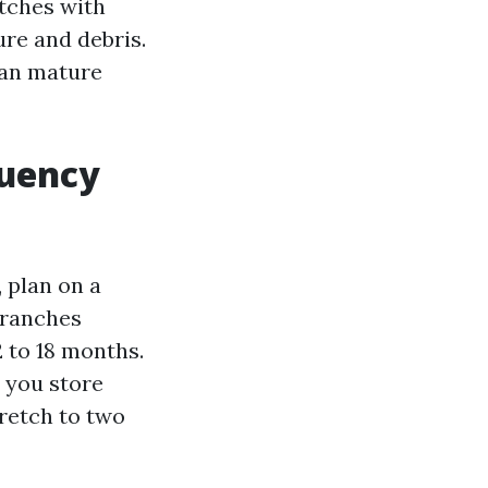
itches with
re and debris.
han mature
quency
 plan on a
branches
2 to 18 months.
 you store
retch to two