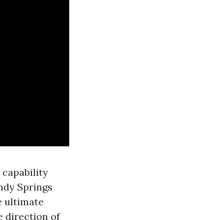
 capability
andy Springs
e ultimate
e direction of