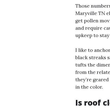
Those numbers 
Maryville TN e
get pollen mov
and require ca
upkeep to stay
I like to ancho
black streaks 
tufts the dimen
from the relate
they’re geared
in the color.
Is roof c