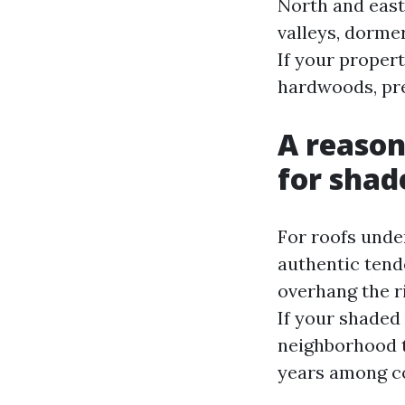
North and east
valleys, dorme
If your proper
hardwoods, pre
A reason
for shad
For roofs unde
authentic tend
overhang the ri
If your shaded
neighborhood t
years among c