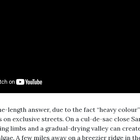
ne-length answer, due to the fact “heavy colour”
gs on exclusive streets. On a cul-de-sac close S
ing limbs and a gradual-drying valley can creat
algae. A few miles away on a breezier ridge in th