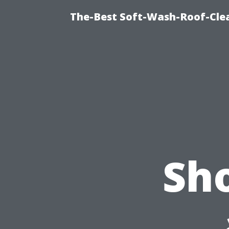
The-Best Soft-Wash-Roof-Cle
Sh