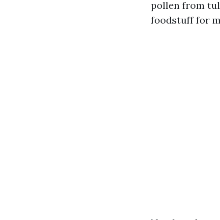
pollen from tu
foodstuff for m