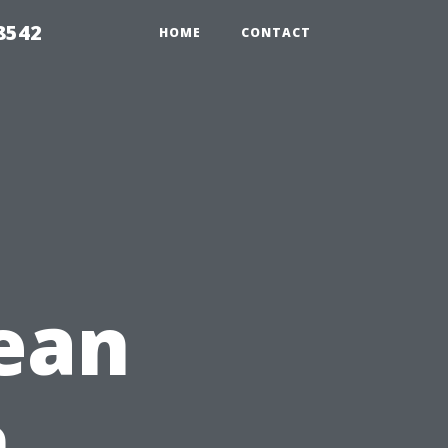
8542
HOME
CONTACT
ean
h