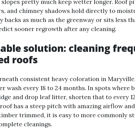
 slopes pretty much keep wetter longer. Roof p
rs, and chimney shadows hold directly to moistu
ty backs as much as the greenway or sits less t
dict sooner regrowth after any cleaning.
able solution: cleaning fre
ed roofs
rneath consistent heavy coloration in Maryville,
er wash every 18 to 24 months. In spots where 
dge and drop leaf litter, shorten that to every 1
 roof has a steep pitch with amazing airflow and
imber trimmed, it is easy to more commonly st
omplete cleanings.