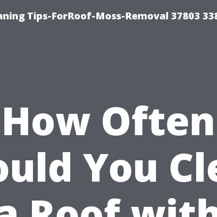
aning Tips-ForRoof-Moss-Removal 37803 33
How Often
ould You Cl
a Roof wit