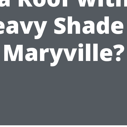
avy Shade
Maryville?