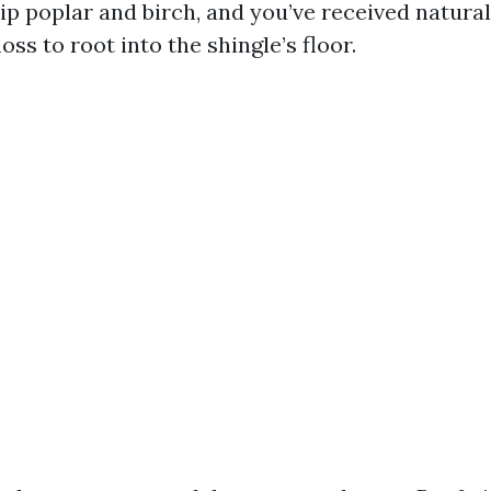
lip poplar and birch, and you’ve received natura
oss to root into the shingle’s floor.