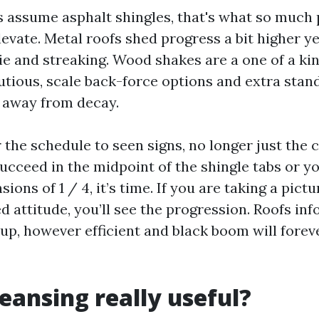
assume asphalt shingles, that's what so much 
levate. Metal roofs shed progress a bit higher y
ie and streaking. Wood shakes are a one of a kin
utious, scale back-force options and extra stan
 away from decay.
r the schedule to seen signs, no longer just the
succeed in the midpoint of the shingle tabs or 
sions of 1 / 4, it’s time. If you are taking a pict
d attitude, you’ll see the progression. Roofs in
 up, however efficient and black boom will forev
leansing really useful?