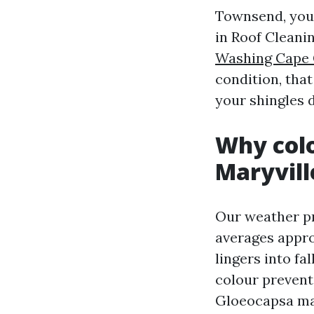
Townsend, you 
in Roof Cleanin
Washing Cape 
condition, that
your shingles d
Why colo
Maryvill
Our weather pr
averages approx
lingers into f
colour prevents
Gloeocapsa mag