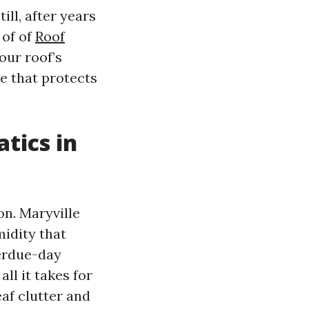
ll, after years
 of of
Roof
our roof’s
le that protects
tics in
n. Maryville
midity that
verdue-day
ll it takes for
af clutter and