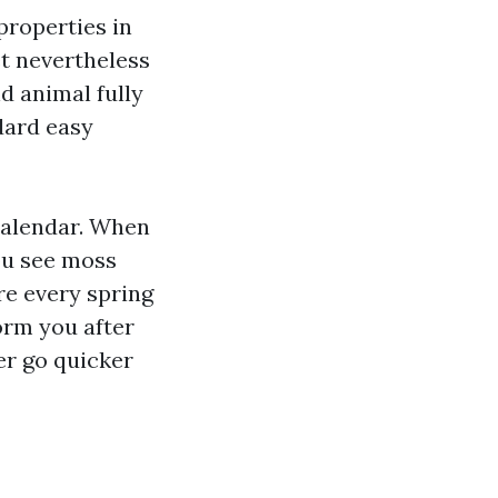
properties in
et nevertheless
d animal fully
dard easy
 calendar. When
you see moss
ure every spring
form you after
er go quicker