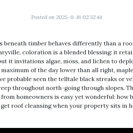
Posted on 2025-11-16 02:52:44
es beneath timber behaves differently than a roo
ryville, coloration is a blended blessing: it ret
 but it invitations algae, moss, and lichen to depl
 maximum of the day lower than all right, maple
e probable seen the telltale black streaks or v
reep throughout north-going through slopes. Th
t from homeowners is easy yet wonderful: how b
 get roof cleansing when your property sits in 