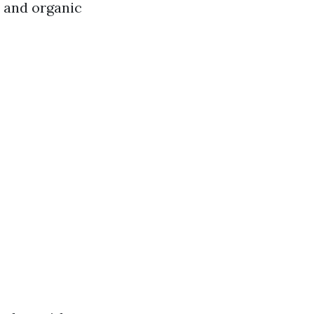
l and organic