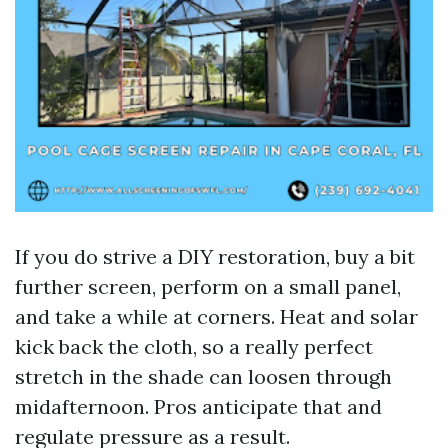
If you do strive a DIY restoration, buy a bit
further screen, perform on a small panel,
and take a while at corners. Heat and solar
kick back the cloth, so a really perfect
stretch in the shade can loosen through
midafternoon. Pros anticipate that and
regulate pressure as a result.