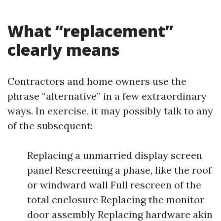
What “replacement”
clearly means
Contractors and home owners use the
phrase “alternative” in a few extraordinary
ways. In exercise, it may possibly talk to any
of the subsequent:
Replacing a unmarried display screen
panel Rescreening a phase, like the roof
or windward wall Full rescreen of the
total enclosure Replacing the monitor
door assembly Replacing hardware akin