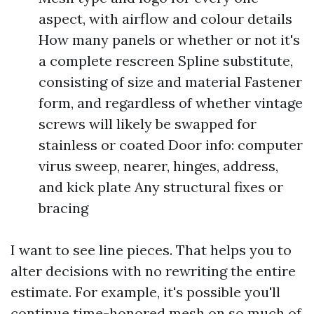
aspect, with airflow and colour details
How many panels or whether or not it's
a complete rescreen Spline substitute,
consisting of size and material Fastener
form, and regardless of whether vintage
screws will likely be swapped for
stainless or coated Door info: computer
virus sweep, nearer, hinges, address,
and kick plate Any structural fixes or
bracing
I want to see line pieces. That helps you to
alter decisions with no rewriting the entire
estimate. For example, it's possible you'll
continue time-honored mesh on so much of