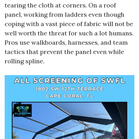
tearing the cloth at corners. On a roof
panel, working from ladders even though
coping with a vast piece of fabric will not be
well worth the threat for such a lot humans.
Pros use walkboards, harnesses, and team
tactics that prevent the panel even while
rolling spline.