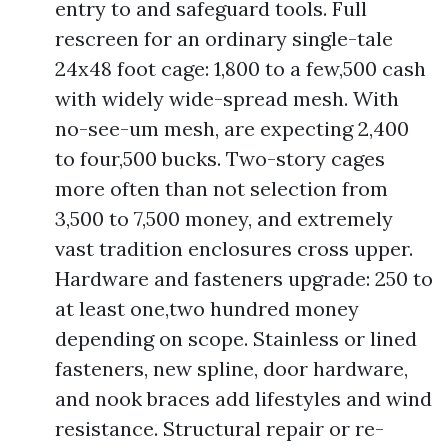
entry to and safeguard tools. Full
rescreen for an ordinary single-tale
24x48 foot cage: 1,800 to a few,500 cash
with widely wide-spread mesh. With
no-see-um mesh, are expecting 2,400
to four,500 bucks. Two-story cages
more often than not selection from
3,500 to 7,500 money, and extremely
vast tradition enclosures cross upper.
Hardware and fasteners upgrade: 250 to
at least one,two hundred money
depending on scope. Stainless or lined
fasteners, new spline, door hardware,
and nook braces add lifestyles and wind
resistance. Structural repair or re-