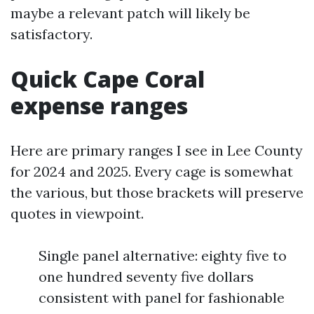
maybe a relevant patch will likely be
satisfactory.
Quick Cape Coral
expense ranges
Here are primary ranges I see in Lee County
for 2024 and 2025. Every cage is somewhat
the various, but those brackets will preserve
quotes in viewpoint.
Single panel alternative: eighty five to
one hundred seventy five dollars
consistent with panel for fashionable