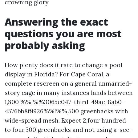
crowning glory.
Answering the exact
questions you are most
probably asking
How plenty does it rate to change a pool
display in Florida? For Cape Coral, a
complete rescreen on a general unmarried-
story cage in many instances lands between
1,800 %%!%%3065c047-third-49ac-8ab0-
4576bb8f9926%%!%%,500 greenbacks with
wide-spread mesh. Expect 2,four hundred
to four,500 greenbacks and not using a-see-