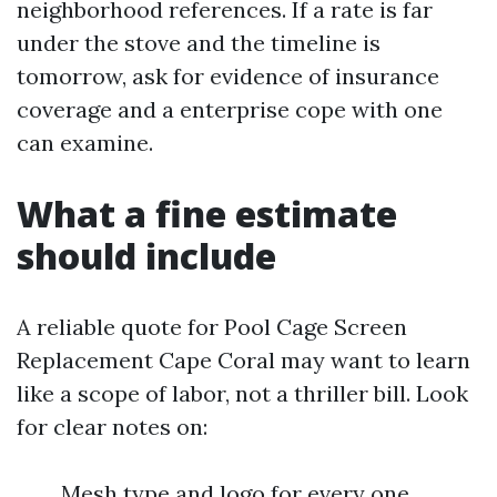
neighborhood references. If a rate is far
under the stove and the timeline is
tomorrow, ask for evidence of insurance
coverage and a enterprise cope with one
can examine.
What a fine estimate
should include
A reliable quote for Pool Cage Screen
Replacement Cape Coral may want to learn
like a scope of labor, not a thriller bill. Look
for clear notes on:
Mesh type and logo for every one