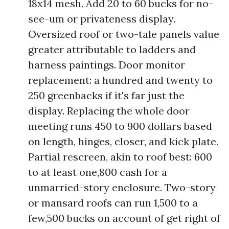
18x14 mesh. Add 20 to 60 bucks for no-
see-um or privateness display.
Oversized roof or two-tale panels value
greater attributable to ladders and
harness paintings. Door monitor
replacement: a hundred and twenty to
250 greenbacks if it's far just the
display. Replacing the whole door
meeting runs 450 to 900 dollars based
on length, hinges, closer, and kick plate.
Partial rescreen, akin to roof best: 600
to at least one,800 cash for a
unmarried-story enclosure. Two-story
or mansard roofs can run 1,500 to a
few,500 bucks on account of get right of