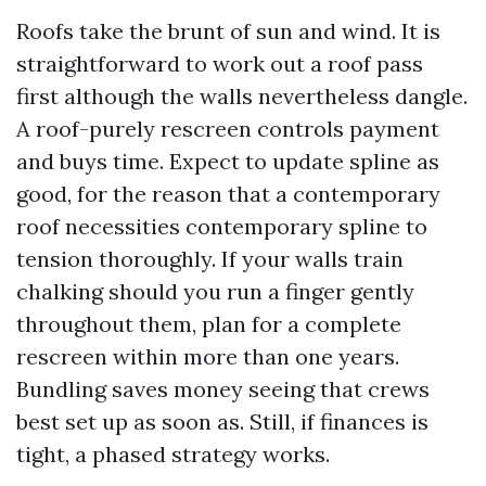
Roofs take the brunt of sun and wind. It is
straightforward to work out a roof pass
first although the walls nevertheless dangle.
A roof-purely rescreen controls payment
and buys time. Expect to update spline as
good, for the reason that a contemporary
roof necessities contemporary spline to
tension thoroughly. If your walls train
chalking should you run a finger gently
throughout them, plan for a complete
rescreen within more than one years.
Bundling saves money seeing that crews
best set up as soon as. Still, if finances is
tight, a phased strategy works.