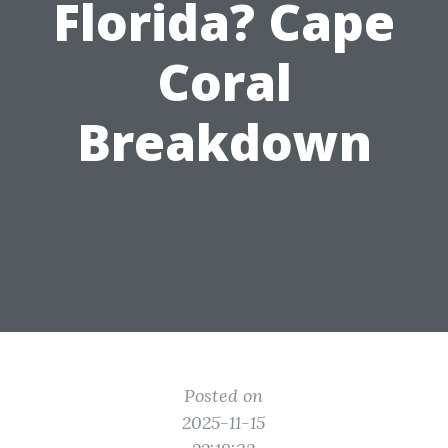
Florida? Cape
Coral
Breakdown
Posted on
2025-11-15