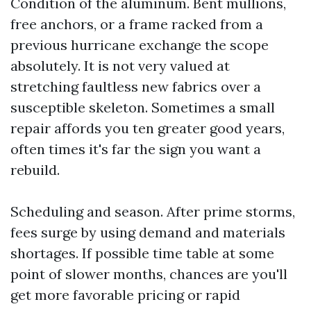
Condition of the aluminum. Bent mullions,
free anchors, or a frame racked from a
previous hurricane exchange the scope
absolutely. It is not very valued at
stretching faultless new fabrics over a
susceptible skeleton. Sometimes a small
repair affords you ten greater good years,
often times it's far the sign you want a
rebuild.
Scheduling and season. After prime storms,
fees surge by using demand and materials
shortages. If possible time table at some
point of slower months, chances are you'll
get more favorable pricing or rapid