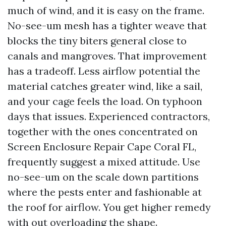
much of wind, and it is easy on the frame.
No-see-um mesh has a tighter weave that
blocks the tiny biters general close to
canals and mangroves. That improvement
has a tradeoff. Less airflow potential the
material catches greater wind, like a sail,
and your cage feels the load. On typhoon
days that issues. Experienced contractors,
together with the ones concentrated on
Screen Enclosure Repair Cape Coral FL,
frequently suggest a mixed attitude. Use
no-see-um on the scale down partitions
where the pests enter and fashionable at
the roof for airflow. You get higher remedy
with out overloading the shape.