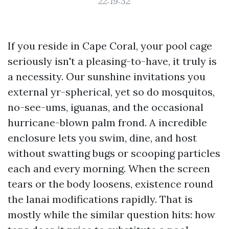
22:19:32
If you reside in Cape Coral, your pool cage
seriously isn't a pleasing-to-have, it truly is
a necessity. Our sunshine invitations you
external yr-spherical, yet so do mosquitos,
no-see-ums, iguanas, and the occasional
hurricane-blown palm frond. A incredible
enclosure lets you swim, dine, and host
without swatting bugs or scooping particles
each and every morning. When the screen
tears or the body loosens, existence round
the lanai modifications rapidly. That is
mostly while the similar question hits: how