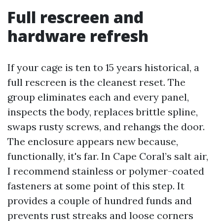
Full rescreen and
hardware refresh
If your cage is ten to 15 years historical, a
full rescreen is the cleanest reset. The
group eliminates each and every panel,
inspects the body, replaces brittle spline,
swaps rusty screws, and rehangs the door.
The enclosure appears new because,
functionally, it's far. In Cape Coral’s salt air,
I recommend stainless or polymer-coated
fasteners at some point of this step. It
provides a couple of hundred funds and
prevents rust streaks and loose corners