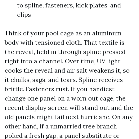
to spline, fasteners, kick plates, and
clips
Think of your pool cage as an aluminum
body with tensioned cloth. That textile is
the reveal, held in through spline pressed
right into a channel. Over time, UV light
cooks the reveal and air salt weakens it, so
it chalks, sags, and tears. Spline receives
brittle. Fasteners rust. If you handiest
change one panel on a worn out cage, the
recent display screen will stand out and the
old panels might fail next hurricane. On any
other hand, if a unmarried tree branch
poked a fresh gap, a panel substitute or