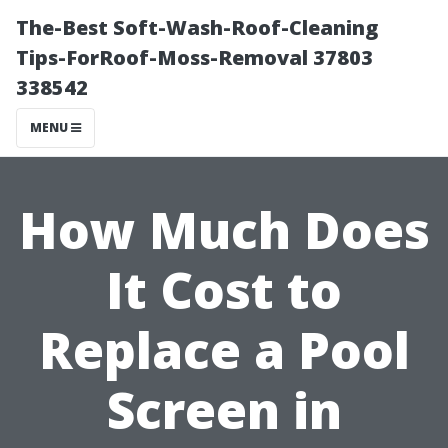
The-Best Soft-Wash-Roof-Cleaning
Tips-ForRoof-Moss-Removal 37803
338542
MENU
How Much Does
It Cost to
Replace a Pool
Screen in