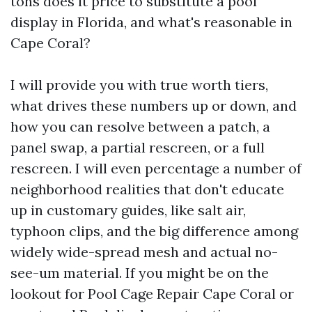
tons does it price to substitute a pool
display in Florida, and what's reasonable in
Cape Coral?
I will provide you with true worth tiers,
what drives these numbers up or down, and
how you can resolve between a patch, a
panel swap, a partial rescreen, or a full
rescreen. I will even percentage a number of
neighborhood realities that don't educate
up in customary guides, like salt air,
typhoon clips, and the big difference among
widely wide-spread mesh and actual no-
see-um material. If you might be on the
lookout for Pool Cage Repair Cape Coral or