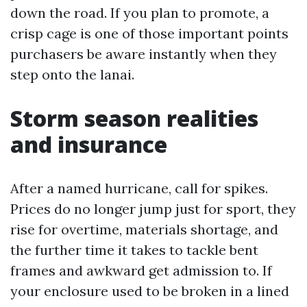
down the road. If you plan to promote, a
crisp cage is one of those important points
purchasers be aware instantly when they
step onto the lanai.
Storm season realities
and insurance
After a named hurricane, call for spikes.
Prices do no longer jump just for sport, they
rise for overtime, materials shortage, and
the further time it takes to tackle bent
frames and awkward get admission to. If
your enclosure used to be broken in a lined