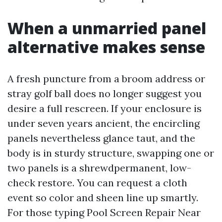
When a unmarried panel
alternative makes sense
A fresh puncture from a broom address or
stray golf ball does no longer suggest you
desire a full rescreen. If your enclosure is
under seven years ancient, the encircling
panels nevertheless glance taut, and the
body is in sturdy structure, swapping one or
two panels is a shrewdpermanent, low-
check restore. You can request a cloth
event so color and sheen line up smartly.
For those typing Pool Screen Repair Near