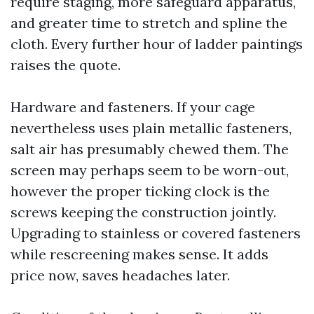
require staging, more safeguard apparatus,
and greater time to stretch and spline the
cloth. Every further hour of ladder paintings
raises the quote.
Hardware and fasteners. If your cage
nevertheless uses plain metallic fasteners,
salt air has presumably chewed them. The
screen may perhaps seem to be worn-out,
however the proper ticking clock is the
screws keeping the construction jointly.
Upgrading to stainless or covered fasteners
while rescreening makes sense. It adds
price now, saves headaches later.