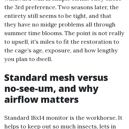
the 3rd preference. Two seasons later, the
entirety still seems to be tight, and that
they have no midge problems all through
summer time blooms. The point is not really
to upsell, it's miles to fit the restoration to
the cage’s age, exposure, and how lengthy
you plan to dwell.
Standard mesh versus
no-see-um, and why
airflow matters
Standard 18x14 monitor is the workhorse. It
helps to keep out so much insects, lets in