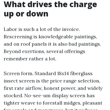
What drives the charge
up or down
Labor is such a lot of the invoice.
Rescreening is knowledgeable paintings,
and on roof panels it is also bad paintings.
Beyond exertions, several offerings
remember rather a lot.
Screen form. Standard 18x14 fiberglass
insect screen is the price range selection,
first rate airflow, honest power, and widely
stocked. No-see-um display screen has
tighter weave to forestall midges, pleasant