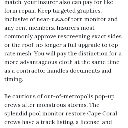
match, your insurer also can pay for like-
form repair. Keep targeted graphics,
inclusive of near-u.s.a.of torn monitor and
any bent members. Insurers most
commonly approve rescreening exact sides
or the roof, no longer a full upgrade to top
rate mesh. You will pay the distinction for a
more advantageous cloth at the same time
as a contractor handles documents and
timing.
Be cautious of out-of-metropolis pop-up
crews after monstrous storms. The
splendid pool monitor restore Cape Coral
crews have a track listing, a license, and