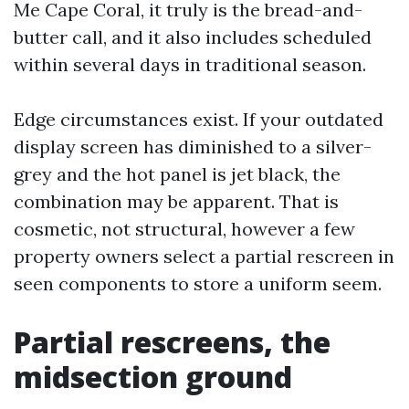
Me Cape Coral, it truly is the bread-and-
butter call, and it also includes scheduled
within several days in traditional season.
Edge circumstances exist. If your outdated
display screen has diminished to a silver-
grey and the hot panel is jet black, the
combination may be apparent. That is
cosmetic, not structural, however a few
property owners select a partial rescreen in
seen components to store a uniform seem.
Partial rescreens, the
midsection ground