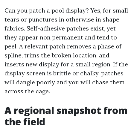
Can you patch a pool display? Yes, for small
tears or punctures in otherwise in shape
fabrics. Self-adhesive patches exist, yet
they appear non permanent and tend to
peel. A relevant patch removes a phase of
spline, trims the broken location, and
inserts new display for a small region. If the
display screen is brittle or chalky, patches
will dangle poorly and you will chase them
across the cage.
A regional snapshot from
the field