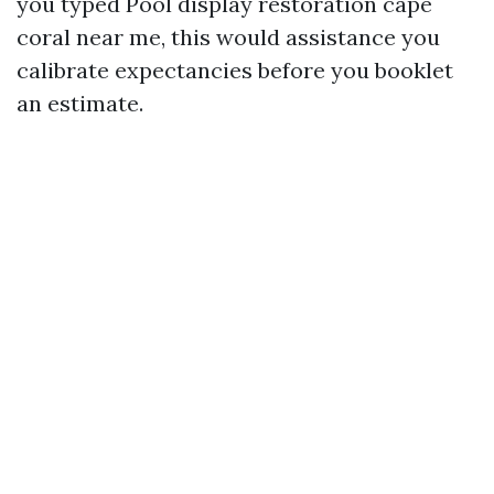
you typed Pool display restoration cape
coral near me, this would assistance you
calibrate expectancies before you booklet
an estimate.