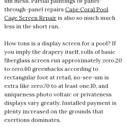
um mesh. Partial paintings or panel-
through-panel repairs
Cape Coral Pool
Cage Screen Repair
is also so much much
less in the short run.
How tons is a display screen for a pool? If
you imply the drapery itself, rolls of basic
fiberglass screen run approximately zero.20
to zero.60 greenbacks according to
rectangular foot at retail, no-see-um is
extra like zero.70 to at least one.10, and
uniqueness photo voltaic or privateness
displays vary greatly. Installed payment is
plenty increased on the grounds that
exertions dominates.