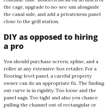
the cage, upgrade to no-see-um alongside
the canal side, and add a privateness panel
close to the grill station.
DIY as opposed to hiring
a pro
You should purchase screen, spline, and a
roller at any extensive-box retailer. For a
flooring-level panel, a careful property
owner can do an appropriate fix. The finding
out curve is in rigidity. Too loose and the
panel sags. Too tight and also you chance
pulling the channel out of rectangular or