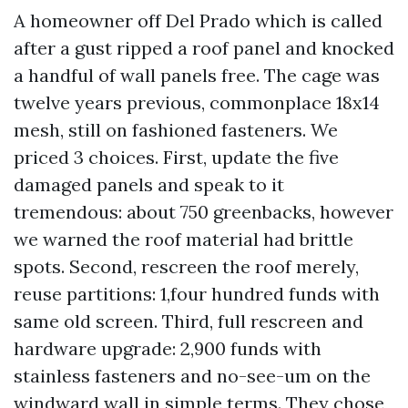
A homeowner off Del Prado which is called
after a gust ripped a roof panel and knocked
a handful of wall panels free. The cage was
twelve years previous, commonplace 18x14
mesh, still on fashioned fasteners. We
priced 3 choices. First, update the five
damaged panels and speak to it
tremendous: about 750 greenbacks, however
we warned the roof material had brittle
spots. Second, rescreen the roof merely,
reuse partitions: 1,four hundred funds with
same old screen. Third, full rescreen and
hardware upgrade: 2,900 funds with
stainless fasteners and no-see-um on the
windward wall in simple terms. They chose