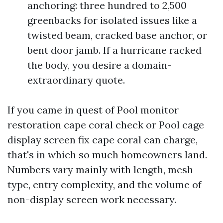
anchoring: three hundred to 2,500
greenbacks for isolated issues like a
twisted beam, cracked base anchor, or
bent door jamb. If a hurricane racked
the body, you desire a domain-
extraordinary quote.
If you came in quest of Pool monitor
restoration cape coral check or Pool cage
display screen fix cape coral can charge,
that's in which so much homeowners land.
Numbers vary mainly with length, mesh
type, entry complexity, and the volume of
non-display screen work necessary.