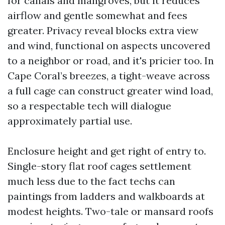
for canals and mangroves, but it reduces
airflow and gentle somewhat and fees
greater. Privacy reveal blocks extra view
and wind, functional on aspects uncovered
to a neighbor or road, and it's pricier too. In
Cape Coral’s breezes, a tight-weave across
a full cage can construct greater wind load,
so a respectable tech will dialogue
approximately partial use.
Enclosure height and get right of entry to.
Single-story flat roof cages settlement
much less due to the fact techs can
paintings from ladders and walkboards at
modest heights. Two-tale or mansard roofs