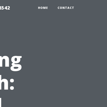
8542
HOME
CONTACT
ng
h:
,