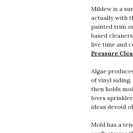
Mildew is a sur
actually with 
painted trim or
based cleaners
live time and 
Pressure Cle
Algae produces
of vinyl siding
then holds moi
loves sprinkle
ideas devoid of
Mold has a ten