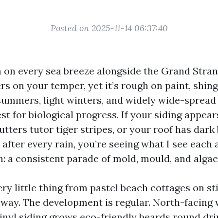
Posted on 2025-11-14 06:37:40
in on every sea breeze alongside the Grand Stran
rs on your temper, yet it’s rough on paint, shing
ummers, light winters, and widely wide-spread
est for biological progress. If your siding appears
utters tutor tiger stripes, or your roof has dark
 after every rain, you’re seeing what I see each
h: a consistent parade of mold, mould, and algae
ry little thing from pastel beach cottages on sti
way. The development is regular. North-facing 
inyl siding grows eco-friendly beards round dri