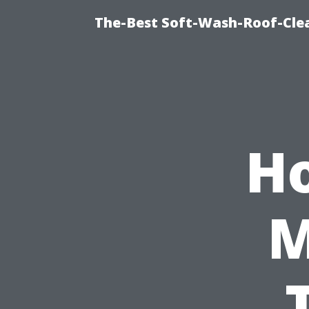
The-Best Soft-Wash-Roof-Cle
H
M