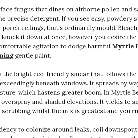
face fungus that dines on airborne pollen and sal
the precise detergent. If you see easy, powdery 
 porch ceilings, that’s ordinarilly mould. Bleac
 knock it down at once, however you desire the
comfortable agitation to dodge harmful
Myrtle 
aning
gentle paint.
 the bright eco-friendly smear that follows th
, exceedingly beneath windows. It spreads by wa
sture, which hastens greater boom. In Myrtle B
r overspray and shaded elevations. It yields to
 scrubbing whilst the mix is greatest and you ri
dency to colonize around leaks, coil downspouts