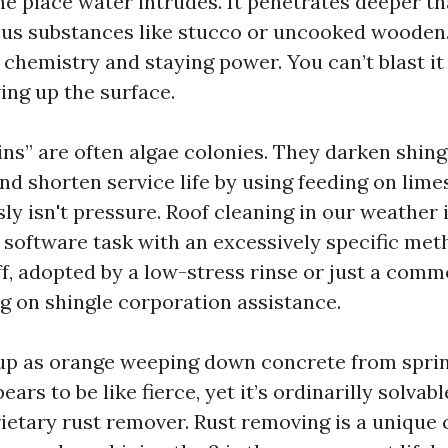
the place water intrudes. It penetrates deeper 
ous substances like stucco or uncooked wooden
chemistry and staying power. You can’t blast it
ing up the surface.
ins” are often algae colonies. They darken shing
d shorten service life by using feeding on limes
ly isn't pressure. Roof cleaning in our weather 
r software task with an excessively specific me
, adopted by a low-stress rinse or just a comm
g on shingle corporation assistance.
up as orange weeping down concrete from sprin
ppears to be like fierce, yet it’s ordinarilly solvab
rietary rust remover. Rust removing is a unique