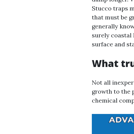
Stucco traps m
that must be gr
generally know
surely coastal 
surface and st
What tru
Not all inexpe
growth to the 
chemical compo