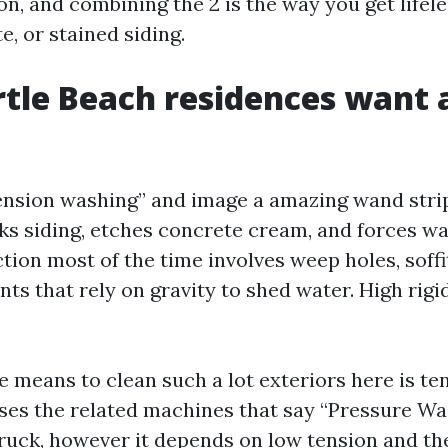
n, and combining the 2 is the way you get lifele
, or stained siding.
le Beach residences want a
ension washing” and image a amazing wand strip
s siding, etches concrete cream, and forces wate
ion most of the time involves weep holes, soffi
nts that rely on gravity to shed water. High rigi
 means to clean such a lot exteriors here is te
ses the related machines that say “Pressure W
truck, however it depends on low tension and th