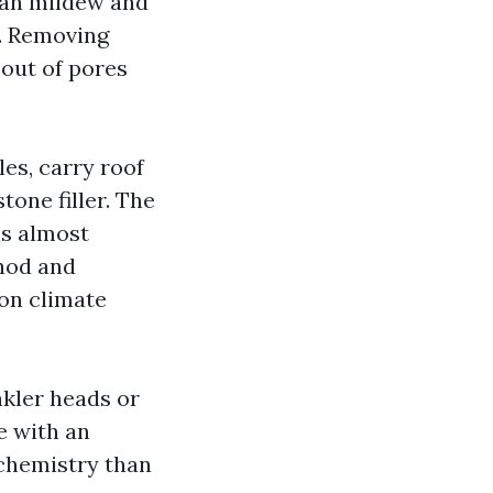
than mildew and
. Removing
 out of pores
les, carry roof
tone filler. The
is almost
thod and
on climate
kler heads or
le with an
 chemistry than