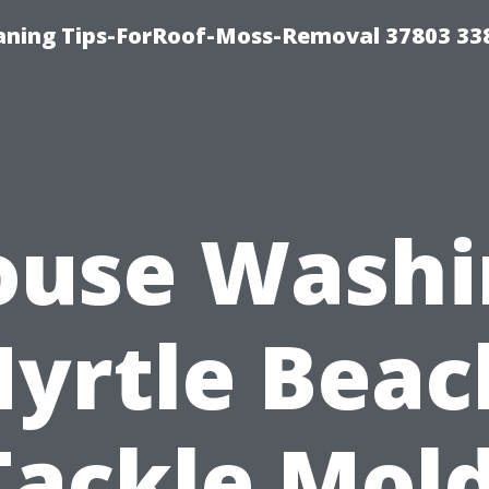
aning Tips-ForRoof-Moss-Removal 37803 33
ouse Washi
yrtle Beac
Tackle Mold