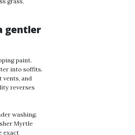
ss grass,
 gentler
ping paint.
r into soffits.
t vents, and
dity reverses
nder washing.
asher Myrtle
e exact