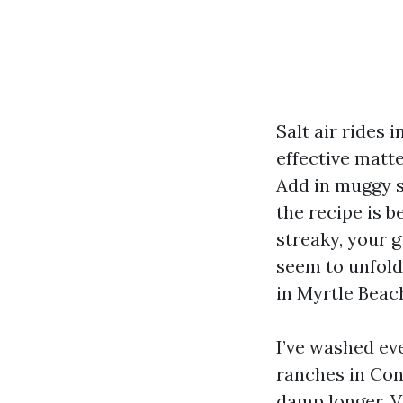
Salt air rides 
effective matte
Add in muggy s
the recipe is b
streaky, your g
seem to unfold
in Myrtle Beac
I’ve washed eve
ranches in Con
damp longer. V