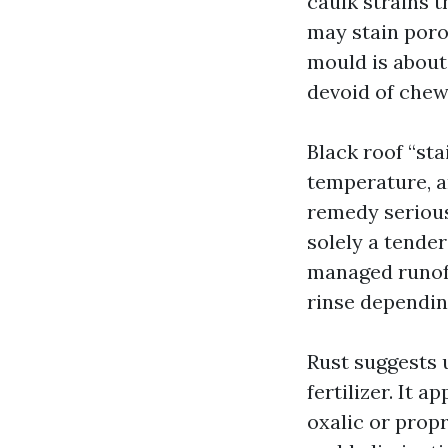
caulk strains 
may stain por
mould is about 
devoid of chew
Black roof “sta
temperature, an
remedy serious
solely a tende
managed runoff
rinse dependin
Rust suggests 
fertilizer. It a
oxalic or prop