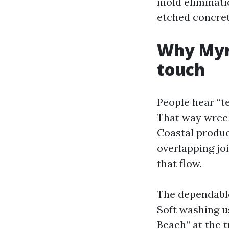
mold eliminatio
etched concrete
Why Myrt
touch
People hear “t
That way wreck
Coastal product
overlapping joi
that flow.
The dependable
Soft washing u
Beach” at the 