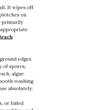
t. It wipes off
splotches on
h-primarily
 appropriate
Beach
e ground edges
y of spores,
each, algae
 smooth washing
nse absolutely.
, or failed