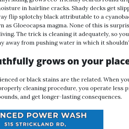
oisture in hairline cracks. Shady decks get slip
ay flip splotchy black attributable to a cyanoba
n as Gloeocapsa magma. None of this is surprisi
living. The trick is cleaning it adequately, so yo
ay away from pushing water in which it shouldn
thfully grows on your plac
rienced or black stains are the related. When yo
properly cleaning procedure, you operate less p
unds, and get longer-lasting consequences.