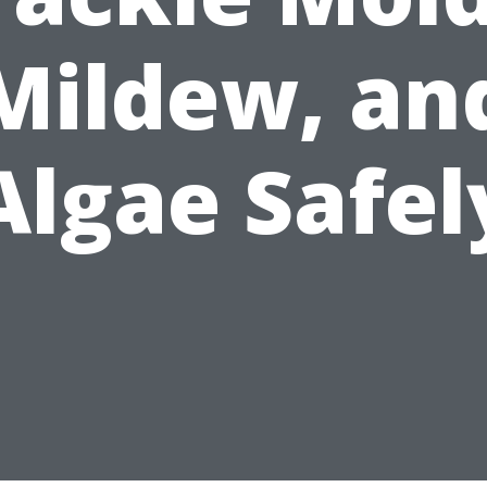
Mildew, an
Algae Safel