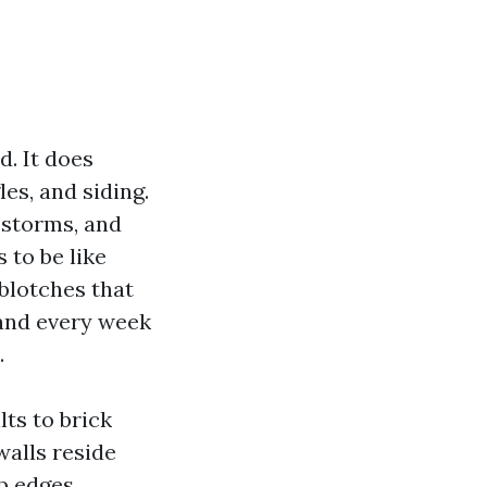
d. It does
les, and siding.
 storms, and
 to be like
 blotches that
 and every week
.
lts to brick
walls reside
p edges.