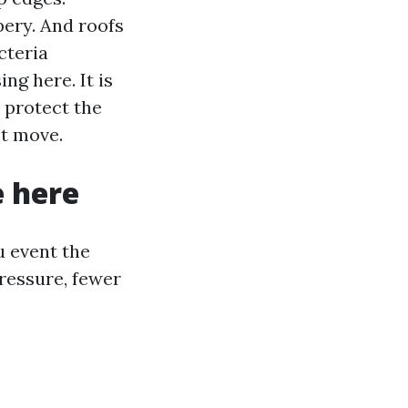
pery. And roofs
cteria
ng here. It is
u protect the
’t move.
e here
u event the
ressure, fewer