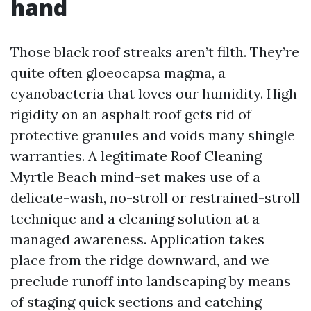
hand
Those black roof streaks aren’t filth. They’re
quite often gloeocapsa magma, a
cyanobacteria that loves our humidity. High
rigidity on an asphalt roof gets rid of
protective granules and voids many shingle
warranties. A legitimate Roof Cleaning
Myrtle Beach mind-set makes use of a
delicate-wash, no-stroll or restrained-stroll
technique and a cleaning solution at a
managed awareness. Application takes
place from the ridge downward, and we
preclude runoff into landscaping by means
of staging quick sections and catching