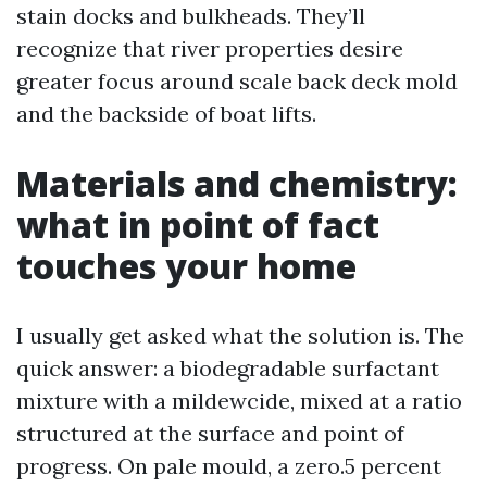
stain docks and bulkheads. They’ll
recognize that river properties desire
greater focus around scale back deck mold
and the backside of boat lifts.
Materials and chemistry:
what in point of fact
touches your home
I usually get asked what the solution is. The
quick answer: a biodegradable surfactant
mixture with a mildewcide, mixed at a ratio
structured at the surface and point of
progress. On pale mould, a zero.5 percent