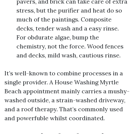
pavers, and brick can take care of extra
stress, but the purifier and heat do so
much of the paintings. Composite
decks, tender wash and a easy rinse.
For obdurate algae, bump the
chemistry, not the force. Wood fences
and decks, mild wash, cautious rinse.
It’s well-known to combine processes in a
single provider. A House Washing Myrtle
Beach appointment mainly carries a mushy-
washed outside, a strain-washed driveway,
and a roof therapy. That’s commonly used
and powerfuble whilst coordinated.