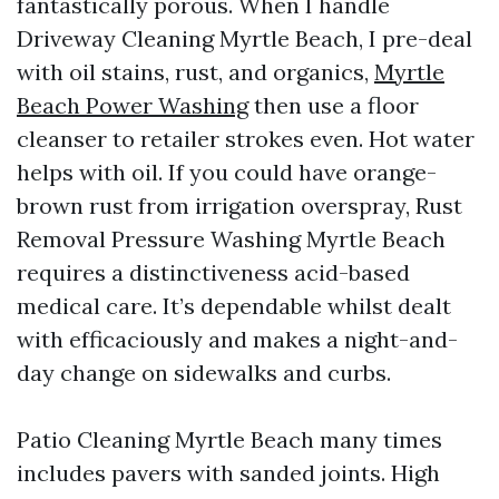
fantastically porous. When I handle
Driveway Cleaning Myrtle Beach, I pre-deal
with oil stains, rust, and organics,
Myrtle
Beach Power Washing
then use a floor
cleanser to retailer strokes even. Hot water
helps with oil. If you could have orange-
brown rust from irrigation overspray, Rust
Removal Pressure Washing Myrtle Beach
requires a distinctiveness acid-based
medical care. It’s dependable whilst dealt
with efficaciously and makes a night-and-
day change on sidewalks and curbs.
Patio Cleaning Myrtle Beach many times
includes pavers with sanded joints. High