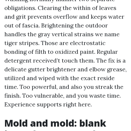
obligations. Clearing the within of leaves
and grit prevents overflow and keeps water
out of fascia. Brightening the outdoor
handles the gray vertical strains we name
tiger stripes. Those are electrostatic
bonding of filth to oxidized paint. Regular
detergent received’t touch them. The fix is a
delicate gutter brightener and elbow grease,
utilized and wiped with the exact reside
time. Too powerful, and also you streak the
finish. Too vulnerable, and you waste time.
Experience supports right here.
Mold and mold: blank