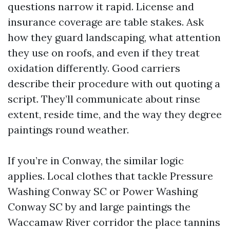
questions narrow it rapid. License and
insurance coverage are table stakes. Ask
how they guard landscaping, what attention
they use on roofs, and even if they treat
oxidation differently. Good carriers
describe their procedure with out quoting a
script. They’ll communicate about rinse
extent, reside time, and the way they degree
paintings round weather.
If you’re in Conway, the similar logic
applies. Local clothes that tackle Pressure
Washing Conway SC or Power Washing
Conway SC by and large paintings the
Waccamaw River corridor the place tannins