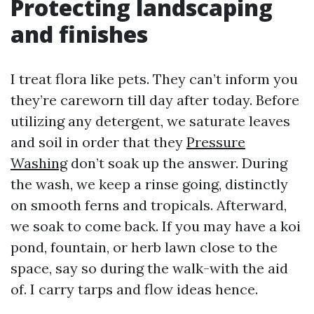
Protecting landscaping
and finishes
I treat flora like pets. They can’t inform you
they’re careworn till day after today. Before
utilizing any detergent, we saturate leaves
and soil in order that they
Pressure
Washing
don’t soak up the answer. During
the wash, we keep a rinse going, distinctly
on smooth ferns and tropicals. Afterward,
we soak to come back. If you may have a koi
pond, fountain, or herb lawn close to the
space, say so during the walk-with the aid
of. I carry tarps and flow ideas hence.