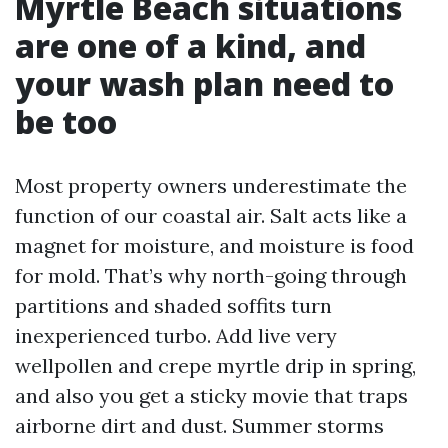
Myrtle Beach situations
are one of a kind, and
your wash plan need to
be too
Most property owners underestimate the
function of our coastal air. Salt acts like a
magnet for moisture, and moisture is food
for mold. That’s why north-going through
partitions and shaded soffits turn
inexperienced turbo. Add live very
wellpollen and crepe myrtle drip in spring,
and also you get a sticky movie that traps
airborne dirt and dust. Summer storms