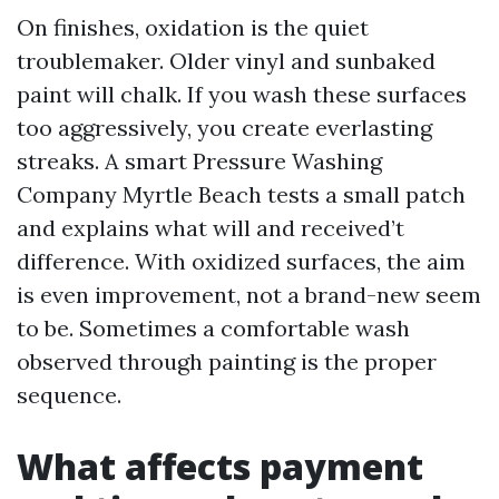
On finishes, oxidation is the quiet
troublemaker. Older vinyl and sunbaked
paint will chalk. If you wash these surfaces
too aggressively, you create everlasting
streaks. A smart Pressure Washing
Company Myrtle Beach tests a small patch
and explains what will and received’t
difference. With oxidized surfaces, the aim
is even improvement, not a brand-new seem
to be. Sometimes a comfortable wash
observed through painting is the proper
sequence.
What affects payment