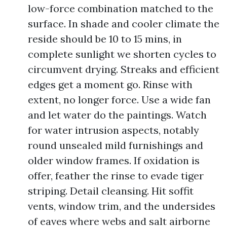
low-force combination matched to the
surface. In shade and cooler climate the
reside should be 10 to 15 mins, in
complete sunlight we shorten cycles to
circumvent drying. Streaks and efficient
edges get a moment go. Rinse with
extent, no longer force. Use a wide fan
and let water do the paintings. Watch
for water intrusion aspects, notably
round unsealed mild furnishings and
older window frames. If oxidation is
offer, feather the rinse to evade tiger
striping. Detail cleansing. Hit soffit
vents, window trim, and the undersides
of eaves where webs and salt airborne