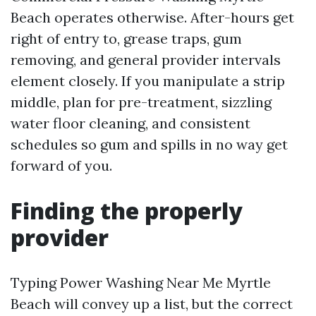
Beach operates otherwise. After-hours get
right of entry to, grease traps, gum
removing, and general provider intervals
element closely. If you manipulate a strip
middle, plan for pre-treatment, sizzling
water floor cleaning, and consistent
schedules so gum and spills in no way get
forward of you.
Finding the properly
provider
Typing Power Washing Near Me Myrtle
Beach will convey up a list, but the correct