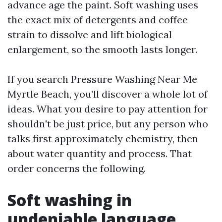
advance age the paint. Soft washing uses
the exact mix of detergents and coffee
strain to dissolve and lift biological
enlargement, so the smooth lasts longer.
If you search Pressure Washing Near Me
Myrtle Beach, you’ll discover a whole lot of
ideas. What you desire to pay attention for
shouldn't be just price, but any person who
talks first approximately chemistry, then
about water quantity and process. That
order concerns the following.
Soft washing in
undeniable language