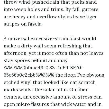
throw wind-pushed rain that packs sand
into weep holes and trims. By fall, gutters
are heavy and overflow styles leave tiger
stripes on fascia.
A universal excessive-strain blast would
make a dirty wall seem refreshing that
afternoon, yet it more often than not leaves
stay spores behind and may
%%!%%0bfaaa49-0.33-4d69-8520-
65c56b0c2cbb%%!%% the floor. I’ve obvious
etched vinyl that looked like cat scratch
marks whilst the solar hit it. On fiber
cement, an excessive amount of stress can
open micro fissures that wick water and in