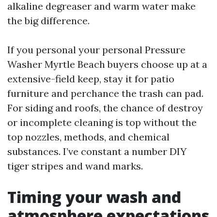
alkaline degreaser and warm water make
the big difference.
If you personal your personal Pressure
Washer Myrtle Beach buyers choose up at a
extensive-field keep, stay it for patio
furniture and perchance the trash can pad.
For siding and roofs, the chance of destroy
or incomplete cleaning is top without the
top nozzles, methods, and chemical
substances. I’ve constant a number DIY
tiger stripes and wand marks.
Timing your wash and
atmosphere expectations