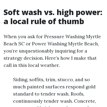
Soft wash vs. high power:
a local rule of thumb
When you ask for Pressure Washing Myrtle
Beach SC or Power Washing Myrtle Beach,
you’re unquestionably inquiring for a
strategy decision. Here’s how I make that
call in this local weather.
Siding, soffits, trim, stucco, and so
much painted surfaces respond gold
standard to tender wash. Roofs,
continuously tender wash. Concrete,