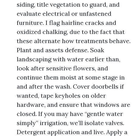
siding, title vegetation to guard, and
evaluate electrical or unfastened
furniture. I flag hairline cracks and
oxidized chalking, due to the fact that
these alternate how treatments behave.
Plant and assets defense. Soak
landscaping with water earlier than,
look after sensitive flowers, and
continue them moist at some stage in
and after the wash. Cover doorbells if
wanted, tape keyholes on older
hardware, and ensure that windows are
closed. If you may have “gentle water
simply” irrigation, we’ll isolate valves.
Detergent application and live. Apply a