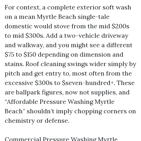
For context, a complete exterior soft wash
on a mean Myrtle Beach single-tale
domestic would stove from the mid $200s
to mid $300s. Add a two-vehicle driveway
and walkway, and you might see a different
$75 to $150 depending on dimension and
stains. Roof cleaning swings wider simply by
pitch and get entry to, most often from the
excessive $300s to $seven-hundred+. These
are ballpark figures, now not supplies, and
“Affordable Pressure Washing Myrtle
Beach” shouldn’t imply chopping corners on
chemistry or defense.
Commercial Pressure Washing Myrtle