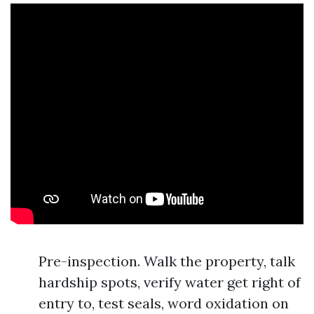
Pre-inspection. Walk the property, talk
hardship spots, verify water get right of
entry to, test seals, word oxidation on