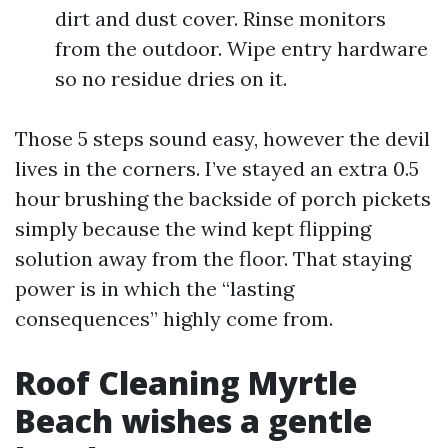
dirt and dust cover. Rinse monitors
from the outdoor. Wipe entry hardware
so no residue dries on it.
Those 5 steps sound easy, however the devil
lives in the corners. I’ve stayed an extra 0.5
hour brushing the backside of porch pickets
simply because the wind kept flipping
solution away from the floor. That staying
power is in which the “lasting
consequences” highly come from.
Roof Cleaning Myrtle
Beach wishes a gentle