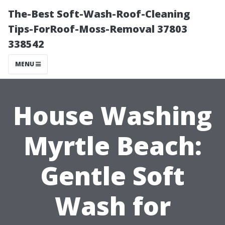
The-Best Soft-Wash-Roof-Cleaning
Tips-ForRoof-Moss-Removal 37803
338542
MENU
House Washing
Myrtle Beach:
Gentle Soft
Wash for