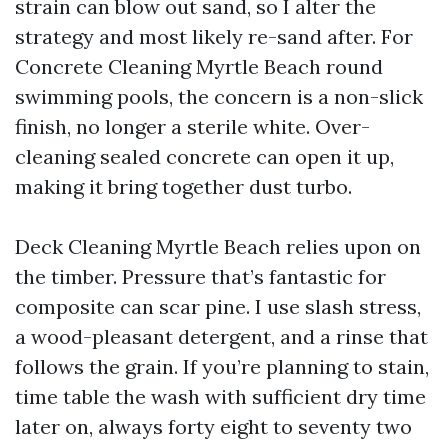
strain can blow out sand, so I alter the
strategy and most likely re-sand after. For
Concrete Cleaning Myrtle Beach round
swimming pools, the concern is a non-slick
finish, no longer a sterile white. Over-
cleaning sealed concrete can open it up,
making it bring together dust turbo.
Deck Cleaning Myrtle Beach relies upon on
the timber. Pressure that’s fantastic for
composite can scar pine. I use slash stress,
a wood-pleasant detergent, and a rinse that
follows the grain. If you’re planning to stain,
time table the wash with sufficient dry time
later on, always forty eight to seventy two