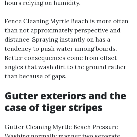
hours relying on humidity.
Fence Cleaning Myrtle Beach is more often
than not approximately perspective and
distance. Spraying instantly on has a
tendency to push water among boards.
Better consequences come from offset
angles that wash dirt to the ground rather
than because of gaps.
Gutter exteriors and the
case of tiger stripes
Gutter Cleaning Myrtle Beach Pressure
Washing normally manner two separate