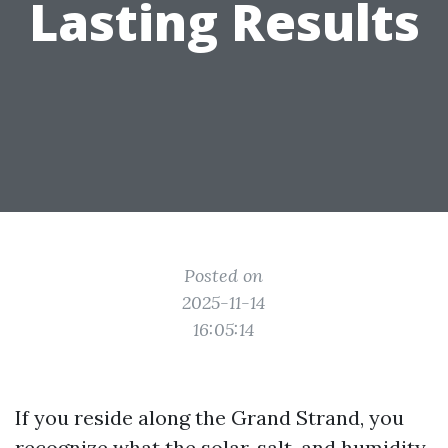
Lasting Results
Posted on
2025-11-14
16:05:14
If you reside along the Grand Strand, you
recognize what the solar, salt, and humidity