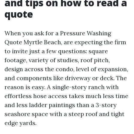
and tips on how to read a
quote
When you ask for a Pressure Washing
Quote Myrtle Beach, are expecting the firm
to invite just a few questions: square
footage, variety of studies, roof pitch,
design across the condo, level of expansion,
and components like driveway or deck. The
reason is easy. A single-story ranch with
effortless hose access takes much less time
and less ladder paintings than a 3-story
seashore space with a steep roof and tight
edge yards.