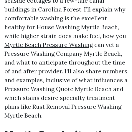
seaside cottages to a few-tale canal
buildings in Carolina Forest. I’ll explain why
comfortable washing is the excellent
healthy for House Washing Myrtle Beach,
while higher strain does make feel, how you
Myrtle Beach Pressure Washing
can vet a
Pressure Washing Company Myrtle Beach,
and what to anticipate throughout the time
of and after provider. I’ll also share numbers
and examples, inclusive of what influences a
Pressure Washing Quote Myrtle Beach and
which stains desire specialty treatment
plans like Rust Removal Pressure Washing
Myrtle Beach.