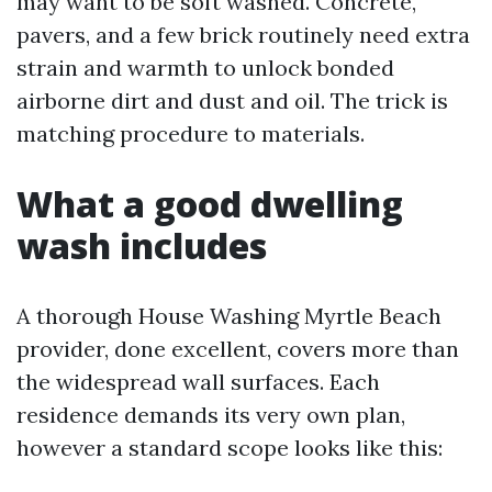
may want to be soft washed. Concrete,
pavers, and a few brick routinely need extra
strain and warmth to unlock bonded
airborne dirt and dust and oil. The trick is
matching procedure to materials.
What a good dwelling
wash includes
A thorough House Washing Myrtle Beach
provider, done excellent, covers more than
the widespread wall surfaces. Each
residence demands its very own plan,
however a standard scope looks like this: