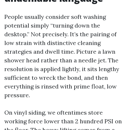
People usually consider soft washing
potential simply “turning down the
desktop.” Not precisely. It’s the pairing of
low strain with distinctive cleaning
strategies and dwell time. Picture a lawn
shower head rather than a needle jet. The
resolution is applied lightly, it sits lengthy
sufficient to wreck the bond, and then
everything is rinsed with prime float, low
pressure.
On vinyl siding, we oftentimes store
working force lower than 2 hundred PSI on
the floor. The heavy lifting comes from a