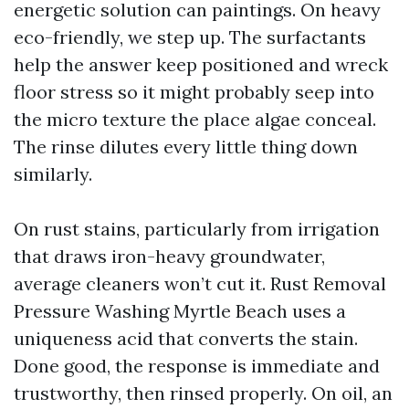
energetic solution can paintings. On heavy
eco-friendly, we step up. The surfactants
help the answer keep positioned and wreck
floor stress so it might probably seep into
the micro texture the place algae conceal.
The rinse dilutes every little thing down
similarly.
On rust stains, particularly from irrigation
that draws iron-heavy groundwater,
average cleaners won’t cut it. Rust Removal
Pressure Washing Myrtle Beach uses a
uniqueness acid that converts the stain.
Done good, the response is immediate and
trustworthy, then rinsed properly. On oil, an