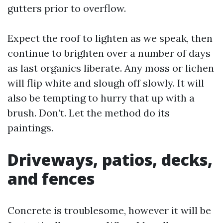
gutters prior to overflow.
Expect the roof to lighten as we speak, then
continue to brighten over a number of days
as last organics liberate. Any moss or lichen
will flip white and slough off slowly. It will
also be tempting to hurry that up with a
brush. Don’t. Let the method do its
paintings.
Driveways, patios, decks,
and fences
Concrete is troublesome, however it will be