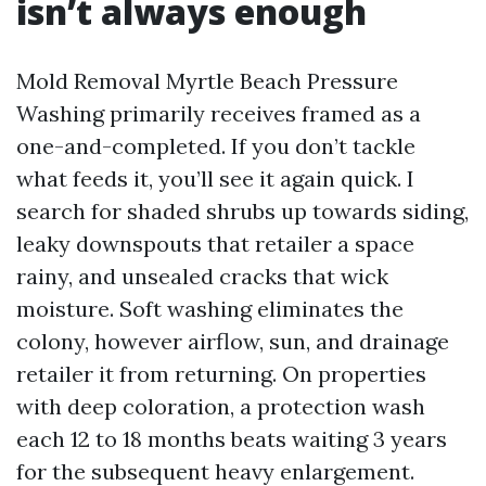
isn’t always enough
Mold Removal Myrtle Beach Pressure
Washing primarily receives framed as a
one-and-completed. If you don’t tackle
what feeds it, you’ll see it again quick. I
search for shaded shrubs up towards siding,
leaky downspouts that retailer a space
rainy, and unsealed cracks that wick
moisture. Soft washing eliminates the
colony, however airflow, sun, and drainage
retailer it from returning. On properties
with deep coloration, a protection wash
each 12 to 18 months beats waiting 3 years
for the subsequent heavy enlargement.