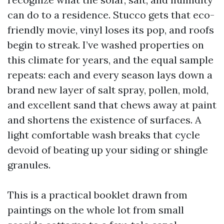
can do to a residence. Stucco gets that eco-
friendly movie, vinyl loses its pop, and roofs
begin to streak. I’ve washed properties on
this climate for years, and the equal sample
repeats: each and every season lays down a
brand new layer of salt spray, pollen, mold,
and excellent sand that chews away at paint
and shortens the existence of surfaces. A
light comfortable wash breaks that cycle
devoid of beating up your siding or shingle
granules.
This is a practical booklet drawn from
paintings on the whole lot from small