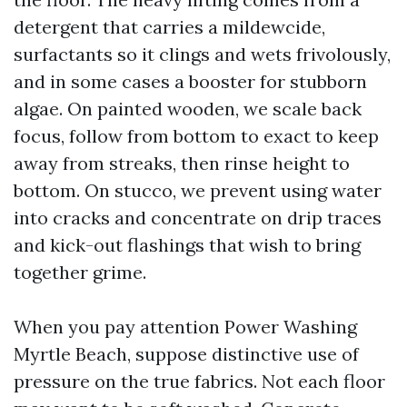
detergent that carries a mildewcide,
surfactants so it clings and wets frivolously,
and in some cases a booster for stubborn
algae. On painted wooden, we scale back
focus, follow from bottom to exact to keep
away from streaks, then rinse height to
bottom. On stucco, we prevent using water
into cracks and concentrate on drip traces
and kick-out flashings that wish to bring
together grime.
When you pay attention Power Washing
Myrtle Beach, suppose distinctive use of
pressure on the true fabrics. Not each floor