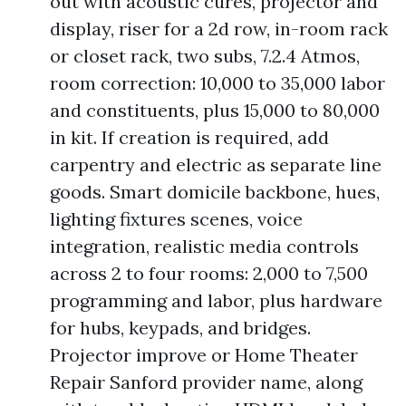
out with acoustic cures, projector and
display, riser for a 2d row, in-room rack
or closet rack, two subs, 7.2.4 Atmos,
room correction: 10,000 to 35,000 labor
and constituents, plus 15,000 to 80,000
in kit. If creation is required, add
carpentry and electric as separate line
goods. Smart domicile backbone, hues,
lighting fixtures scenes, voice
integration, realistic media controls
across 2 to four rooms: 2,000 to 7,500
programming and labor, plus hardware
for hubs, keypads, and bridges.
Projector improve or Home Theater
Repair Sanford provider name, along