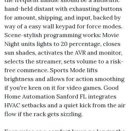
hand-held distant with exhausting buttons
for amount, shipping, and input, backed by
way of a easy wall keypad for force modes.
Scene-stylish programming works: Movie
Night units lights to 20 percentage, closes
sun shades, activates the AVR and monitor,
selects the streamer, sets volume to a risk-
free commence. Sports Mode lifts
brightness and allows for action smoothing
if you're keen on it for video games. Good
Home Automation Sanford FL integrates
HVAC setbacks and a quiet kick from the air
flow if the rack gets sizzling.