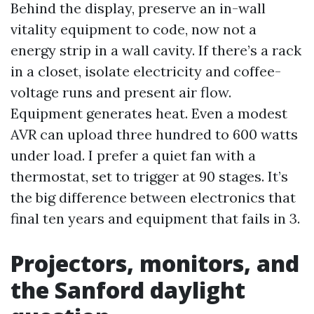
Behind the display, preserve an in-wall
vitality equipment to code, now not a
energy strip in a wall cavity. If there’s a rack
in a closet, isolate electricity and coffee-
voltage runs and present air flow.
Equipment generates heat. Even a modest
AVR can upload three hundred to 600 watts
under load. I prefer a quiet fan with a
thermostat, set to trigger at 90 stages. It’s
the big difference between electronics that
final ten years and equipment that fails in 3.
Projectors, monitors, and
the Sanford daylight