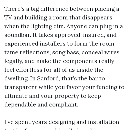
There’s a big difference between placing a
TV and building a room that disappears
when the lighting dim. Anyone can plug in a
soundbar. It takes approved, insured, and
experienced installers to form the room,
tame reflections, song bass, conceal wires
legally, and make the components really
feel effortless for all of us inside the
dwelling. In Sanford, that’s the bar to
transparent while you favor your funding to
ultimate and your property to keep
dependable and compliant.
I’ve spent years designing and installation