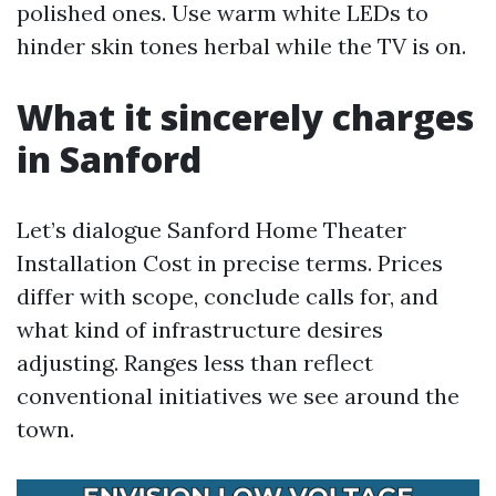
polished ones. Use warm white LEDs to
hinder skin tones herbal while the TV is on.
What it sincerely charges
in Sanford
Let’s dialogue Sanford Home Theater
Installation Cost in precise terms. Prices
differ with scope, conclude calls for, and
what kind of infrastructure desires
adjusting. Ranges less than reflect
conventional initiatives we see around the
town.