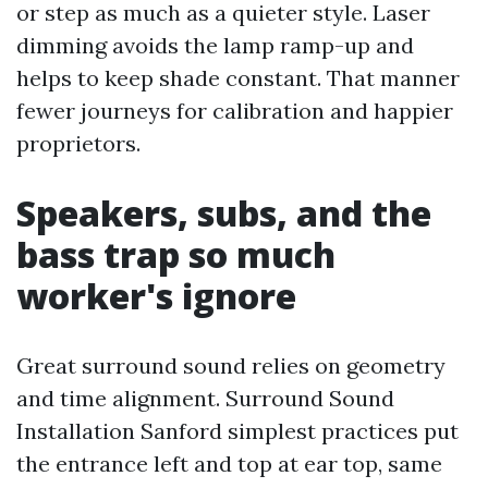
or step as much as a quieter style. Laser
dimming avoids the lamp ramp-up and
helps to keep shade constant. That manner
fewer journeys for calibration and happier
proprietors.
Speakers, subs, and the
bass trap so much
worker's ignore
Great surround sound relies on geometry
and time alignment. Surround Sound
Installation Sanford simplest practices put
the entrance left and top at ear top, same