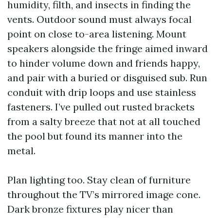
humidity, filth, and insects in finding the
vents. Outdoor sound must always focal
point on close to-area listening. Mount
speakers alongside the fringe aimed inward
to hinder volume down and friends happy,
and pair with a buried or disguised sub. Run
conduit with drip loops and use stainless
fasteners. I’ve pulled out rusted brackets
from a salty breeze that not at all touched
the pool but found its manner into the
metal.
Plan lighting too. Stay clean of furniture
throughout the TV’s mirrored image cone.
Dark bronze fixtures play nicer than