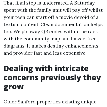
That final step is underrated. A Saturday
spent with the family unit will pay off whilst
your teen can start off a movie devoid of a
textual content. Clean documentation helps
too. We go away QR codes within the rack
with the community map and hassle-free
diagrams. It makes destiny enhancements
and provider fast and less expensive.
Dealing with intricate
concerns previously they
grow
Older Sanford properties existing unique