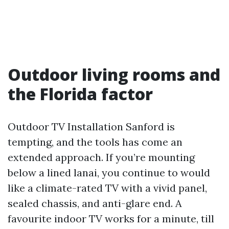
Outdoor living rooms and
the Florida factor
Outdoor TV Installation Sanford is
tempting, and the tools has come an
extended approach. If you’re mounting
below a lined lanai, you continue to would
like a climate-rated TV with a vivid panel,
sealed chassis, and anti-glare end. A
favourite indoor TV works for a minute, till