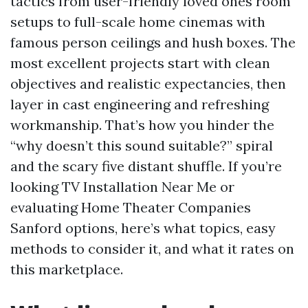
tactics from user-friendly loved ones room
setups to full-scale home cinemas with
famous person ceilings and hush boxes. The
most excellent projects start with clean
objectives and realistic expectancies, then
layer in cast engineering and refreshing
workmanship. That’s how you hinder the
“why doesn’t this sound suitable?” spiral
and the scary five distant shuffle. If you’re
looking TV Installation Near Me or
evaluating Home Theater Companies
Sanford options, here’s what topics, easy
methods to consider it, and what it rates on
this marketplace.