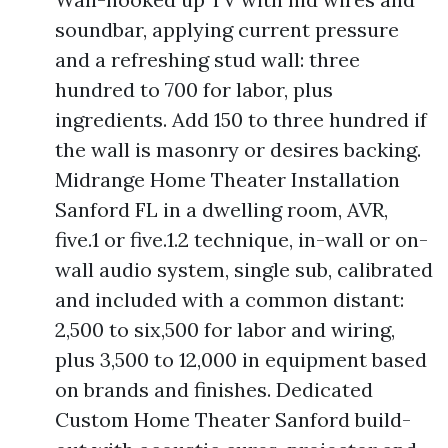
soundbar, applying current pressure
and a refreshing stud wall: three
hundred to 700 for labor, plus
ingredients. Add 150 to three hundred if
the wall is masonry or desires backing.
Midrange Home Theater Installation
Sanford FL in a dwelling room, AVR,
five.1 or five.1.2 technique, in-wall or on-
wall audio system, single sub, calibrated
and included with a common distant:
2,500 to six,500 for labor and wiring,
plus 3,500 to 12,000 in equipment based
on brands and finishes. Dedicated
Custom Home Theater Sanford build-