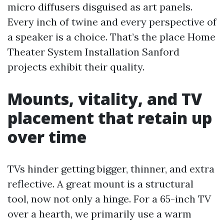
micro diffusers disguised as art panels.
Every inch of twine and every perspective of
a speaker is a choice. That’s the place Home
Theater System Installation Sanford
projects exhibit their quality.
Mounts, vitality, and TV
placement that retain up
over time
TVs hinder getting bigger, thinner, and extra
reflective. A great mount is a structural
tool, now not only a hinge. For a 65-inch TV
over a hearth, we primarily use a warm