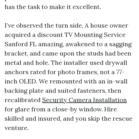
has the task to make it excellent.
I’ve observed the turn side. A house owner
acquired a discount TV Mounting Service
Sanford FL amazing, awakened to a sagging
bracket, and came upon the studs had been
metal and hole. The installer used drywall
anchors rated for photo frames, not a 77-
inch OLED. We remounted with an in-wall
backing plate and suited fasteners, then
recalibrated
Security Camera Installation
for glare from a close-by window. Hire
skilled and insured, and you skip the rescue
venture.