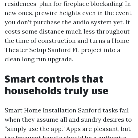
residences, plan for fireplace blockading. In
new ones, prewire heights even in the event
you don’t purchase the audio system yet. It
costs some distance much less throughout
the time of construction and turns a Home
Theater Setup Sanford FL project into a
clean long run upgrade.
Smart controls that
households truly use
Smart Home Installation Sanford tasks fail
when they assume all and sundry desires to
“simply use the app.” Apps are pleasant, but
the frequent handle should be a authentic