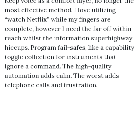
Keep voice as a comfort layer, no longer the
most effective method. I love utilizing
“watch Netflix” while my fingers are
complete, however I need the far off within
reach whilst the information superhighway
hiccups. Program fail-safes, like a capability
toggle collection for instruments that
ignore a command. The high-quality
automation adds calm. The worst adds
telephone calls and frustration.