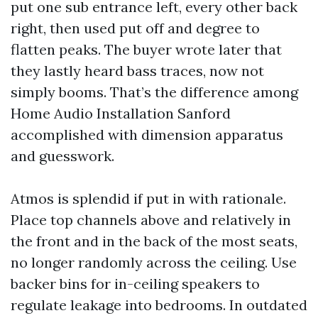
put one sub entrance left, every other back
right, then used put off and degree to
flatten peaks. The buyer wrote later that
they lastly heard bass traces, now not
simply booms. That’s the difference among
Home Audio Installation Sanford
accomplished with dimension apparatus
and guesswork.
Atmos is splendid if put in with rationale.
Place top channels above and relatively in
the front and in the back of the most seats,
no longer randomly across the ceiling. Use
backer bins for in-ceiling speakers to
regulate leakage into bedrooms. In outdated