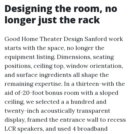
Designing the room, no
longer just the rack
Good Home Theater Design Sanford work
starts with the space, no longer the
equipment listing. Dimensions, seating
positions, ceiling top, window orientation,
and surface ingredients all shape the
remaining expertise. In a thirteen-with the
aid of-20-foot bonus room with a sloped
ceiling, we selected a a hundred and
twenty-inch acoustically transparent
display, framed the entrance wall to recess
LCR speakers, and used 4 broadband