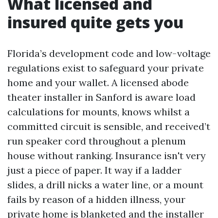
What licensed and
insured quite gets you
Florida’s development code and low-voltage
regulations exist to safeguard your private
home and your wallet. A licensed abode
theater installer in Sanford is aware load
calculations for mounts, knows whilst a
committed circuit is sensible, and received’t
run speaker cord throughout a plenum
house without ranking. Insurance isn't very
just a piece of paper. It way if a ladder
slides, a drill nicks a water line, or a mount
fails by reason of a hidden illness, your
private home is blanketed and the installer