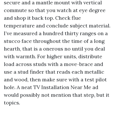
secure and a mantle mount with vertical
commute so that you watch at eye degree
and shop it back top. Check flue
temperature and conclude subject material.
I’ve measured a hundred thirty ranges on a
stucco face throughout the time of a long
hearth, that is a onerous no until you deal
with warmth. For higher units, distribute
load across studs with a move-brace and
use a stud finder that reads each metallic
and wood, then make sure with a test pilot
hole. A neat TV Installation Near Me ad
would possibly not mention that step, but it
topics.