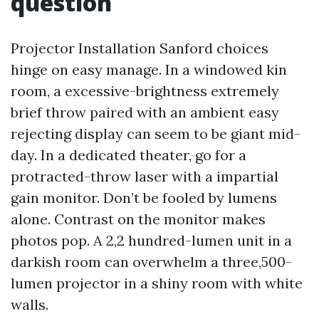
question
Projector Installation Sanford choices
hinge on easy manage. In a windowed kin
room, a excessive-brightness extremely
brief throw paired with an ambient easy
rejecting display can seem to be giant mid-
day. In a dedicated theater, go for a
protracted-throw laser with a impartial
gain monitor. Don’t be fooled by lumens
alone. Contrast on the monitor makes
photos pop. A 2,2 hundred-lumen unit in a
darkish room can overwhelm a three,500-
lumen projector in a shiny room with white
walls.