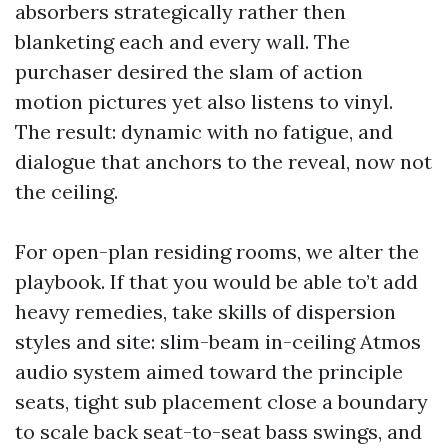
absorbers strategically rather then
blanketing each and every wall. The
purchaser desired the slam of action
motion pictures yet also listens to vinyl.
The result: dynamic with no fatigue, and
dialogue that anchors to the reveal, now not
the ceiling.
For open-plan residing rooms, we alter the
playbook. If that you would be able to’t add
heavy remedies, take skills of dispersion
styles and site: slim-beam in-ceiling Atmos
audio system aimed toward the principle
seats, tight sub placement close a boundary
to scale back seat-to-seat bass swings, and