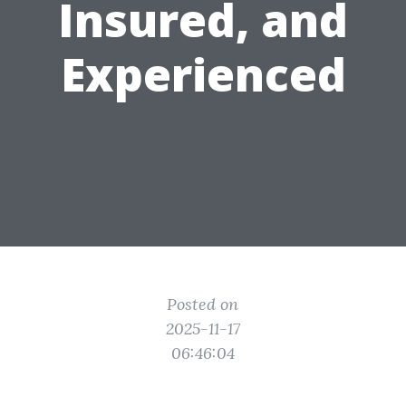
Insured, and
Experienced
Posted on
2025-11-17
06:46:04