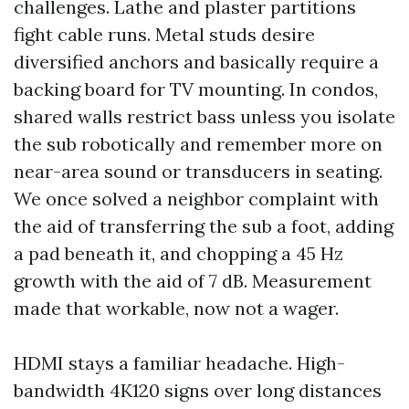
challenges. Lathe and plaster partitions
fight cable runs. Metal studs desire
diversified anchors and basically require a
backing board for TV mounting. In condos,
shared walls restrict bass unless you isolate
the sub robotically and remember more on
near-area sound or transducers in seating.
We once solved a neighbor complaint with
the aid of transferring the sub a foot, adding
a pad beneath it, and chopping a 45 Hz
growth with the aid of 7 dB. Measurement
made that workable, now not a wager.
HDMI stays a familiar headache. High-
bandwidth 4K120 signs over long distances