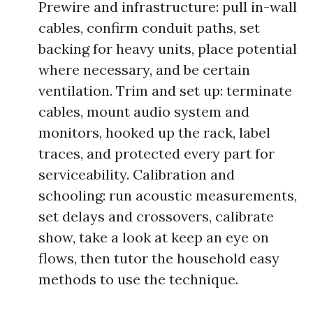
Prewire and infrastructure: pull in-wall
cables, confirm conduit paths, set
backing for heavy units, place potential
where necessary, and be certain
ventilation. Trim and set up: terminate
cables, mount audio system and
monitors, hooked up the rack, label
traces, and protected every part for
serviceability. Calibration and
schooling: run acoustic measurements,
set delays and crossovers, calibrate
show, take a look at keep an eye on
flows, then tutor the household easy
methods to use the technique.