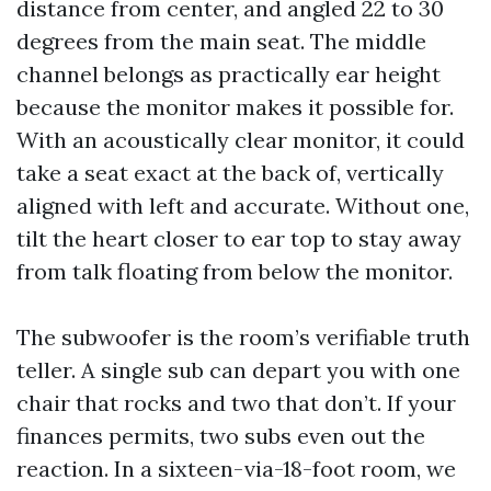
distance from center, and angled 22 to 30
degrees from the main seat. The middle
channel belongs as practically ear height
because the monitor makes it possible for.
With an acoustically clear monitor, it could
take a seat exact at the back of, vertically
aligned with left and accurate. Without one,
tilt the heart closer to ear top to stay away
from talk floating from below the monitor.
The subwoofer is the room’s verifiable truth
teller. A single sub can depart you with one
chair that rocks and two that don’t. If your
finances permits, two subs even out the
reaction. In a sixteen-via-18-foot room, we