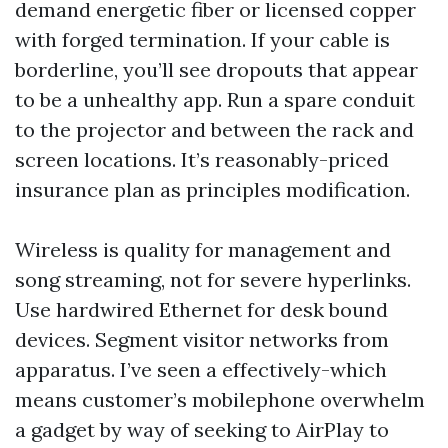
demand energetic fiber or licensed copper
with forged termination. If your cable is
borderline, you’ll see dropouts that appear
to be a unhealthy app. Run a spare conduit
to the projector and between the rack and
screen locations. It’s reasonably-priced
insurance plan as principles modification.
Wireless is quality for management and
song streaming, not for severe hyperlinks.
Use hardwired Ethernet for desk bound
devices. Segment visitor networks from
apparatus. I’ve seen a effectively-which
means customer’s mobilephone overwhelm
a gadget by way of seeking to AirPlay to