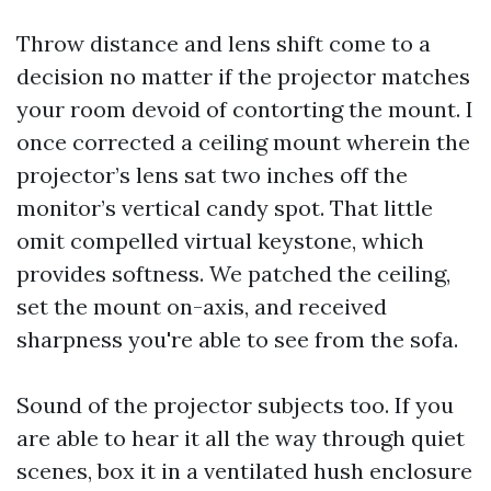
Throw distance and lens shift come to a
decision no matter if the projector matches
your room devoid of contorting the mount. I
once corrected a ceiling mount wherein the
projector’s lens sat two inches off the
monitor’s vertical candy spot. That little
omit compelled virtual keystone, which
provides softness. We patched the ceiling,
set the mount on-axis, and received
sharpness you're able to see from the sofa.
Sound of the projector subjects too. If you
are able to hear it all the way through quiet
scenes, box it in a ventilated hush enclosure