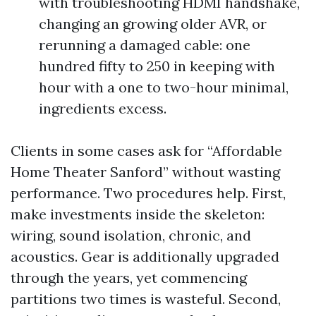
with troubleshooting HDMI handshake,
changing an growing older AVR, or
rerunning a damaged cable: one
hundred fifty to 250 in keeping with
hour with a one to two-hour minimal,
ingredients excess.
Clients in some cases ask for “Affordable
Home Theater Sanford” without wasting
performance. Two procedures help. First,
make investments inside the skeleton:
wiring, sound isolation, chronic, and
acoustics. Gear is additionally upgraded
through the years, yet commencing
partitions two times is wasteful. Second,