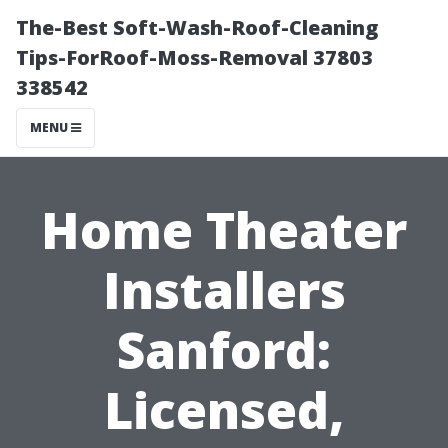
The-Best Soft-Wash-Roof-Cleaning
Tips-ForRoof-Moss-Removal 37803
338542
MENU
Home Theater
Installers
Sanford:
Licensed,