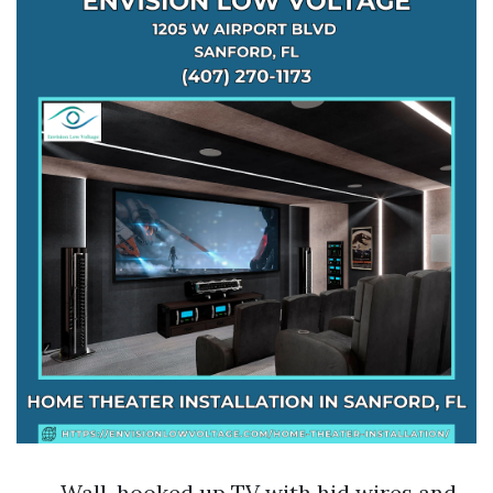
Wall-hooked up TV with hid wires and