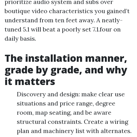
prioritize audio system and subs over
boutique video characteristics you gained’t
understand from ten feet away. A neatly-
tuned 5.1 will beat a poorly set 7.1.four on
daily basis.
The installation manner,
grade by grade, and why
it matters
Discovery and design: make clear use
situations and price range, degree
room, map seating, and be aware
structural constraints. Create a wiring
plan and machinery list with alternates.