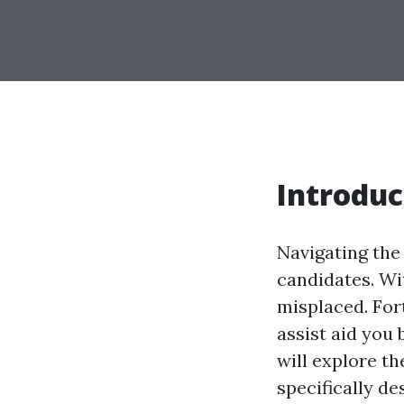
Introduc
Navigating the
candidates. Wit
misplaced. For
assist aid you b
will explore t
specifically d