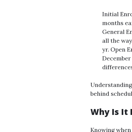
Initial En
months ear
General Enr
all the wa
yr. Open E
December s
differences
Understanding 
behind schedul
Why Is It
Knowing when 