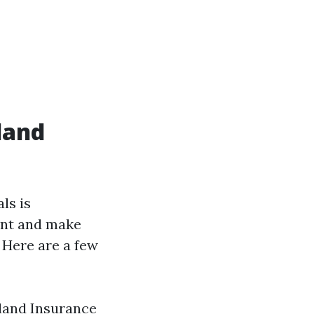
land
ls is
ent and make
 Here are a few
eland Insurance