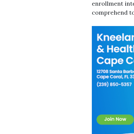
enrollment inte
comprehend to 