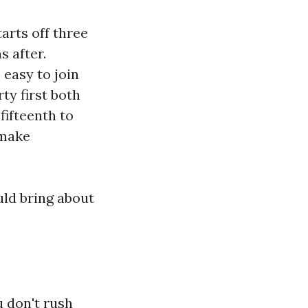
arts off three
s after.
 easy to join
ty first both
fifteenth to
 make
uld bring about
 don't rush