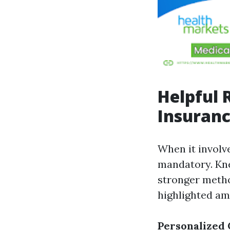
Helpful 
Insuranc
When it involv
mandatory. Kne
stronger metho
highlighted am
Personalized 