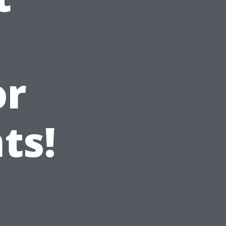
or
ts!