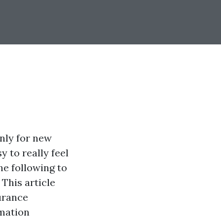
nly for new
y to really feel
he following to
 This article
urance
rmation