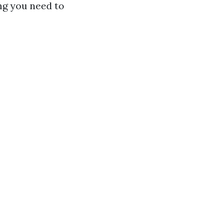
ing you need to