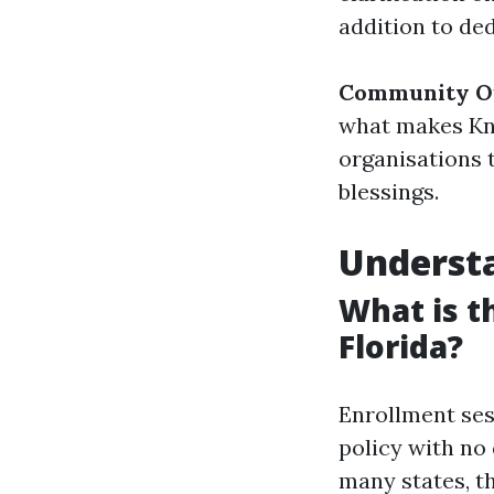
addition to ded
Community O
what makes Kne
organisations 
blessings.
Understa
What is t
Florida?
Enrollment ses
policy with no 
many states, t