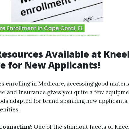
Resources Available at Knee
e for New Applicants!
es enrolling in Medicare, accessing good materia
eland Insurance gives you quite a few equipm
ds adapted for brand spanking new applicants.
enities:
Counseling
: One of the standout facets of Kne