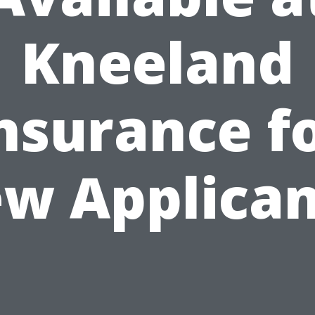
Kneeland
nsurance f
w Applican