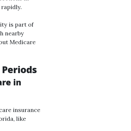
 rapidly.
ty is part of
th nearby
bout Medicare
 Periods
re in
icare insurance
rida, like