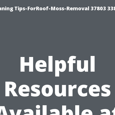
aning Tips-ForRoof-Moss-Removal 37803 33
Helpful
Resources
Available a