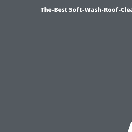
The-Best Soft-Wash-Roof-Cle