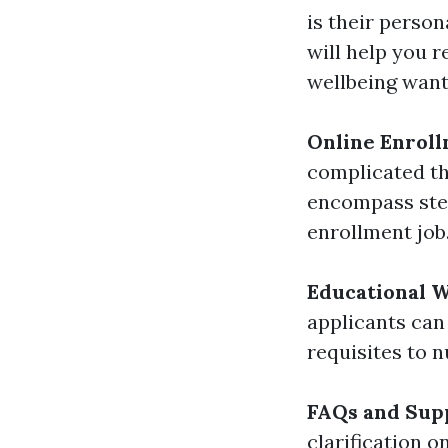
is their person
will help you 
wellbeing want
Online Enroll
complicated th
encompass step
enrollment job
Educational 
applicants can
requisites to 
FAQs and Sup
clarification 