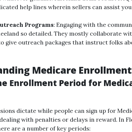
icated help lines wherein sellers can assist you
utreach Programs
: Engaging with the communi
eland so detailed. They mostly collaborate wi
to give outreach packages that instruct folks a
nding Medicare Enrollment
he Enrollment Period for Medica
sions dictate while people can sign up for Med
dealing with penalties or delays in reward. In Flo
here are a number of key periods: