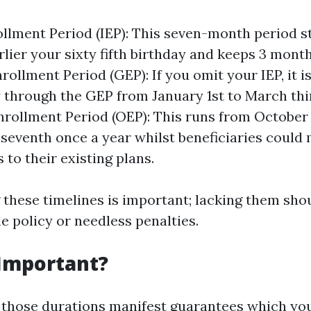
rollment Period (IEP): This seven-month period st
lier your sixty fifth birthday and keeps 3 month
ollment Period (GEP): If you omit your IEP, it is
y through the GEP from January 1st to March thir
nrollment Period (OEP): This runs from October 
eventh once a year whilst beneficiaries could
 to their existing plans.
these timelines is important; lacking them sho
e policy or needless penalties.
 Important?
those durations manifest guarantees which you