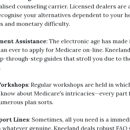
alised counseling carrier. Licensed dealers are 
recognise your alternatives dependent to your h
s and monetary difficulty.
ment Assistance
: The electronic age has made i
an ever to apply for Medicare on-line. Kneelan
-through-step guides that stroll you due to th
.
Workshops
: Regular workshops are held in which
 know about Medicare's intricacies—every part f
numerous plan sorts.
port Lines
: Sometimes, all you need is a immed
on whatever genuine. Kneeland deals robust FAQ 