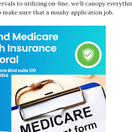
rvals to utilizing on-line, we’ll canopy everyth
make sure that a mushy application job.