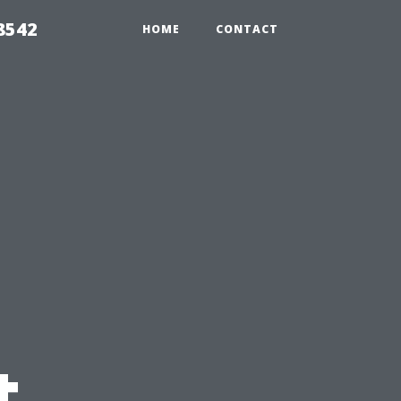
8542
HOME
CONTACT
t