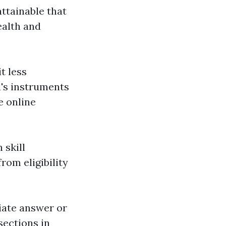
attainable that
ealth and
t less
d's instruments
e online
 skill
rom eligibility
iate answer or
sections in