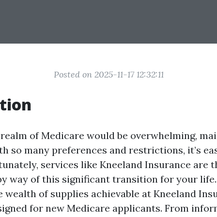
Posted on 2025-11-17 12:32:11
tion
 realm of Medicare would be overwhelming, mai
h so many preferences and restrictions, it’s eas
tunately, services like Kneeland Insurance are t
y way of this significant transition for your life.
he wealth of supplies achievable at Kneeland Ins
esigned for new Medicare applicants. From info