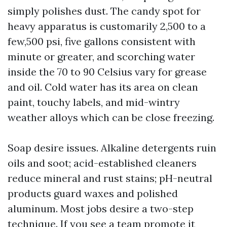
simply polishes dust. The candy spot for
heavy apparatus is customarily 2,500 to a
few,500 psi, five gallons consistent with
minute or greater, and scorching water
inside the 70 to 90 Celsius vary for grease
and oil. Cold water has its area on clean
paint, touchy labels, and mid-wintry
weather alloys which can be close freezing.
Soap desire issues. Alkaline detergents ruin
oils and soot; acid-established cleaners
reduce mineral and rust stains; pH-neutral
products guard waxes and polished
aluminum. Most jobs desire a two-step
technique. If you see a team promote it