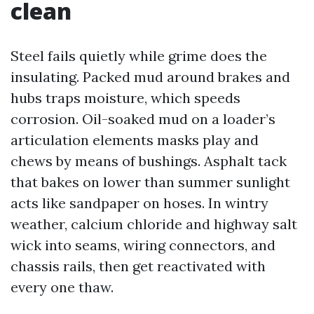
clean
Steel fails quietly while grime does the
insulating. Packed mud around brakes and
hubs traps moisture, which speeds
corrosion. Oil-soaked mud on a loader’s
articulation elements masks play and
chews by means of bushings. Asphalt tack
that bakes on lower than summer sunlight
acts like sandpaper on hoses. In wintry
weather, calcium chloride and highway salt
wick into seams, wiring connectors, and
chassis rails, then get reactivated with
every one thaw.