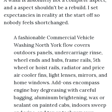
and a aspect shouldn't be a rebuild. I set
expectancies in reality at the start off so
nobody feels shortchanged.
A fashionable Commercial Vehicle
Washing North York flow covers
outdoors panels, undercarriage rinse,
wheel ends and hubs, frame rails, 5th
wheel or hoist rails, radiator and price
air cooler fins, light lenses, mirrors, and
home windows. Add-ons encompass
engine bay degreasing with careful
bagging, aluminum brightening, wax or
sealant on painted cabs, indoors sweep