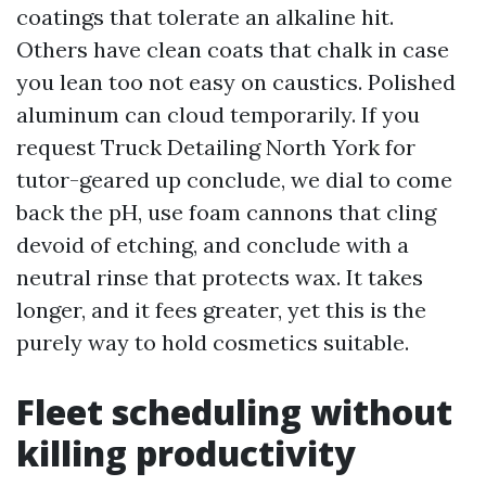
coatings that tolerate an alkaline hit.
Others have clean coats that chalk in case
you lean too not easy on caustics. Polished
aluminum can cloud temporarily. If you
request Truck Detailing North York for
tutor-geared up conclude, we dial to come
back the pH, use foam cannons that cling
devoid of etching, and conclude with a
neutral rinse that protects wax. It takes
longer, and it fees greater, yet this is the
purely way to hold cosmetics suitable.
Fleet scheduling without
killing productivity