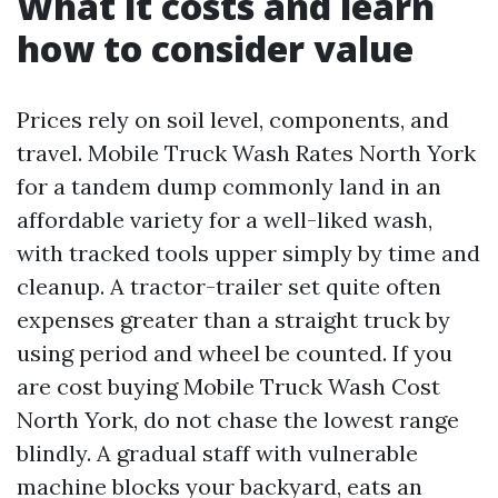
What it costs and learn
how to consider value
Prices rely on soil level, components, and
travel. Mobile Truck Wash Rates North York
for a tandem dump commonly land in an
affordable variety for a well-liked wash,
with tracked tools upper simply by time and
cleanup. A tractor-trailer set quite often
expenses greater than a straight truck by
using period and wheel be counted. If you
are cost buying Mobile Truck Wash Cost
North York, do not chase the lowest range
blindly. A gradual staff with vulnerable
machine blocks your backyard, eats an