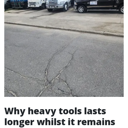
Why heavy tools lasts
longer whilst it remains