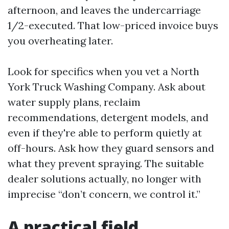
afternoon, and leaves the undercarriage
1/2-executed. That low-priced invoice buys
you overheating later.
Look for specifics when you vet a North
York Truck Washing Company. Ask about
water supply plans, reclaim
recommendations, detergent models, and
even if they're able to perform quietly at
off-hours. Ask how they guard sensors and
what they prevent spraying. The suitable
dealer solutions actually, no longer with
imprecise “don’t concern, we control it.”
A practical field