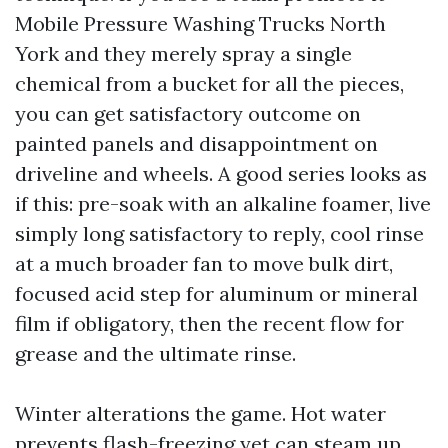
Mobile Pressure Washing Trucks North
York and they merely spray a single
chemical from a bucket for all the pieces,
you can get satisfactory outcome on
painted panels and disappointment on
driveline and wheels. A good series looks as
if this: pre-soak with an alkaline foamer, live
simply long satisfactory to reply, cool rinse
at a much broader fan to move bulk dirt,
focused acid step for aluminum or mineral
film if obligatory, then the recent flow for
grease and the ultimate rinse.
Winter alterations the game. Hot water
prevents flash-freezing yet can steam up