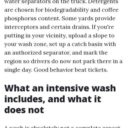
water separators on the truck. Detergents
are chosen for biodegradability and coffee
phosphorus content. Some yards provide
interceptors and certain drains. If you're
putting in your vicinity, upload a slope to
your wash zone, set up a catch basin with
an authorized separator, and mark the
region so drivers do now not park there in a
single day. Good behavior beat tickets.
What an intensive wash
includes, and what it
does not
A wash is absolutely not a complete aspect,