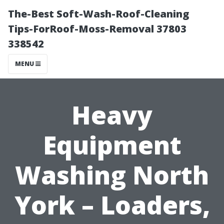
The-Best Soft-Wash-Roof-Cleaning
Tips-ForRoof-Moss-Removal 37803
338542
MENU
Heavy
Equipment
Washing North
York – Loaders,