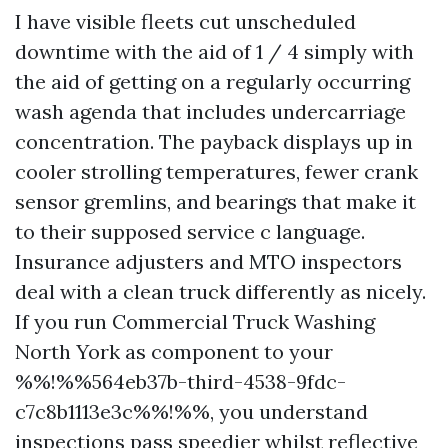
I have visible fleets cut unscheduled
downtime with the aid of 1 / 4 simply with
the aid of getting on a regularly occurring
wash agenda that includes undercarriage
concentration. The payback displays up in
cooler strolling temperatures, fewer crank
sensor gremlins, and bearings that make it
to their supposed service c language.
Insurance adjusters and MTO inspectors
deal with a clean truck differently as nicely.
If you run Commercial Truck Washing
North York as component to your
%%!%%564eb37b-third-4538-9fdc-
c7c8b1113e3c%%!%%, you understand
inspections pass speedier whilst reflective