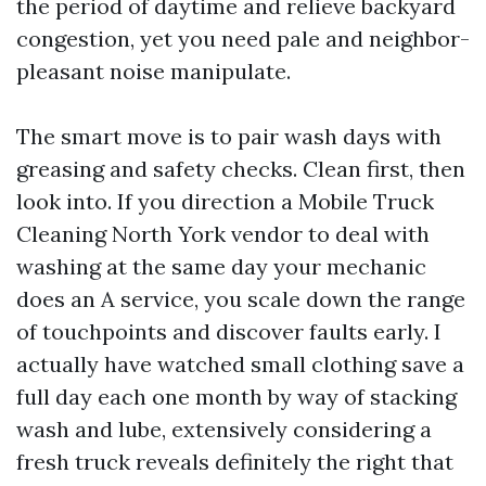
the period of daytime and relieve backyard
congestion, yet you need pale and neighbor-
pleasant noise manipulate.
The smart move is to pair wash days with
greasing and safety checks. Clean first, then
look into. If you direction a Mobile Truck
Cleaning North York vendor to deal with
washing at the same day your mechanic
does an A service, you scale down the range
of touchpoints and discover faults early. I
actually have watched small clothing save a
full day each one month by way of stacking
wash and lube, extensively considering a
fresh truck reveals definitely the right that