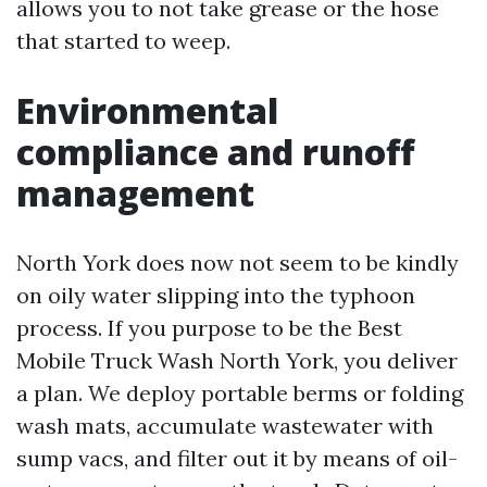
allows you to not take grease or the hose
that started to weep.
Environmental
compliance and runoff
management
North York does now not seem to be kindly
on oily water slipping into the typhoon
process. If you purpose to be the Best
Mobile Truck Wash North York, you deliver
a plan. We deploy portable berms or folding
wash mats, accumulate wastewater with
sump vacs, and filter out it by means of oil-