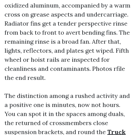
oxidized aluminum, accompanied by a warm
cross on grease aspects and undercarriage.
Radiator fins get a tender perspective rinse
from back to front to avert bending fins. The
remaining rinse is a broad fan. After that,
lights, reflectors, and plates get wiped. Fifth
wheel or hoist rails are inspected for
cleanliness and contaminants. Photos rfile
the end result.
The distinction among a rushed activity and
a positive one is minutes, now not hours.
You can spot it in the spaces among duals,
the returned of crossmembers close
suspension brackets, and round the
Truck