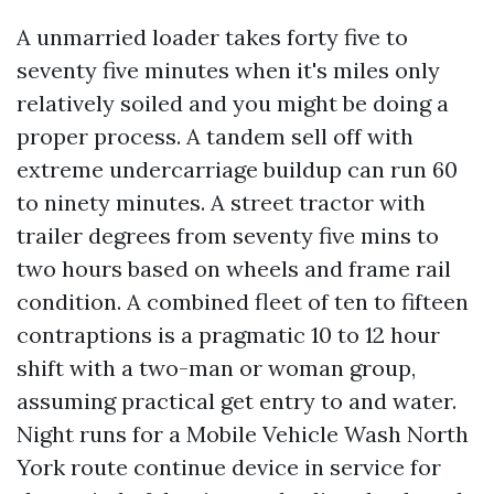
A unmarried loader takes forty five to
seventy five minutes when it's miles only
relatively soiled and you might be doing a
proper process. A tandem sell off with
extreme undercarriage buildup can run 60
to ninety minutes. A street tractor with
trailer degrees from seventy five mins to
two hours based on wheels and frame rail
condition. A combined fleet of ten to fifteen
contraptions is a pragmatic 10 to 12 hour
shift with a two-man or woman group,
assuming practical get entry to and water.
Night runs for a Mobile Vehicle Wash North
York route continue device in service for