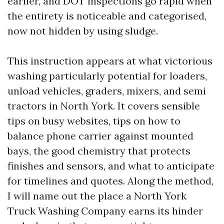
earlier, and DOT inspections go rapid when
the entirety is noticeable and categorised,
now not hidden by using sludge.
This instruction appears at what victorious
washing particularly potential for loaders,
unload vehicles, graders, mixers, and semi
tractors in North York. It covers sensible
tips on busy websites, tips on how to
balance phone carrier against mounted
bays, the good chemistry that protects
finishes and sensors, and what to anticipate
for timelines and quotes. Along the method,
I will name out the place a North York
Truck Washing Company earns its hinder