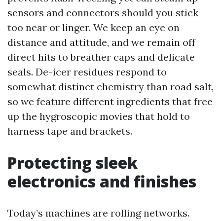
sensors and connectors should you stick
too near or linger. We keep an eye on
distance and attitude, and we remain off
direct hits to breather caps and delicate
seals. De-icer residues respond to
somewhat distinct chemistry than road salt,
so we feature different ingredients that free
up the hygroscopic movies that hold to
harness tape and brackets.
Protecting sleek
electronics and finishes
Today’s machines are rolling networks.