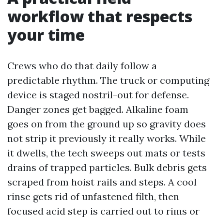
workflow that respects
your time
Crews who do that daily follow a
predictable rhythm. The truck or computing
device is staged nostril-out for defense.
Danger zones get bagged. Alkaline foam
goes on from the ground up so gravity does
not strip it previously it really works. While
it dwells, the tech sweeps out mats or tests
drains of trapped particles. Bulk debris gets
scraped from hoist rails and steps. A cool
rinse gets rid of unfastened filth, then
focused acid step is carried out to rims or