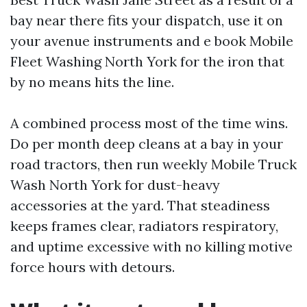
bay near there fits your dispatch, use it on
your avenue instruments and e book Mobile
Fleet Washing North York for the iron that
by no means hits the line.
A combined process most of the time wins.
Do per month deep cleans at a bay in your
road tractors, then run weekly Mobile Truck
Wash North York for dust-heavy
accessories at the yard. That steadiness
keeps frames clear, radiators respiratory,
and uptime excessive with no killing motive
force hours with detours.