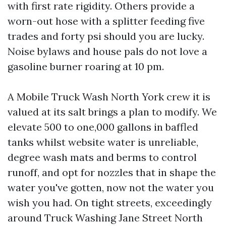
with first rate rigidity. Others provide a
worn-out hose with a splitter feeding five
trades and forty psi should you are lucky.
Noise bylaws and house pals do not love a
gasoline burner roaring at 10 pm.
A Mobile Truck Wash North York crew it is
valued at its salt brings a plan to modify. We
elevate 500 to one,000 gallons in baffled
tanks whilst website water is unreliable,
degree wash mats and berms to control
runoff, and opt for nozzles that in shape the
water you've gotten, now not the water you
wish you had. On tight streets, exceedingly
around Truck Washing Jane Street North