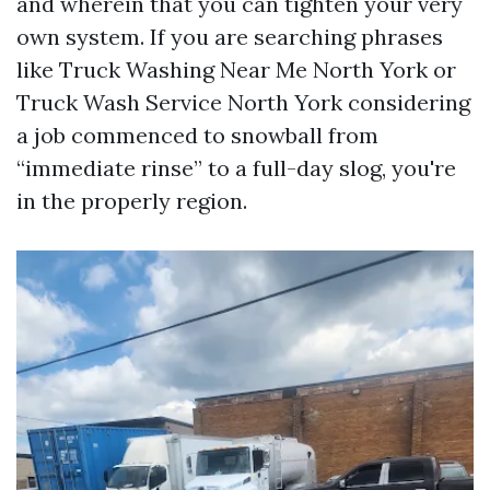
and wherein that you can tighten your very
own system. If you are searching phrases
like Truck Washing Near Me North York or
Truck Wash Service North York considering
a job commenced to snowball from
“immediate rinse” to a full-day slog, you're
in the properly region.