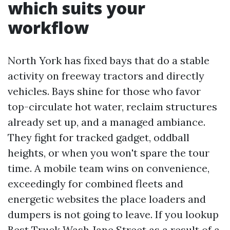
which suits your
workflow
North York has fixed bays that do a stable
activity on freeway tractors and directly
vehicles. Bays shine for those who favor
top-circulate hot water, reclaim structures
already set up, and a managed ambiance.
They fight for tracked gadget, oddball
heights, or when you won't spare the tour
time. A mobile team wins on convenience,
exceedingly for combined fleets and
energetic websites the place loaders and
dumpers is not going to leave. If you lookup
Best Truck Wash Jane Street as a result of a