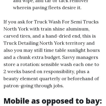
and wipe, and tar or tack remover
wherein paving fleets desire it.
If you ask for Truck Wash For Semi Trucks
North York with train shine aluminum,
carved tires, and a hand-dried end, this is
Truck Detailing North York territory and
also you may still time table sunlight hours
and a chunk extra budget. Savvy managers
store a rotation: sensible wash each one to
2 weeks based on responsibility, plus a
beauty element quarterly or beforehand of
patron-going through jobs.
Mobile as opposed to bay: