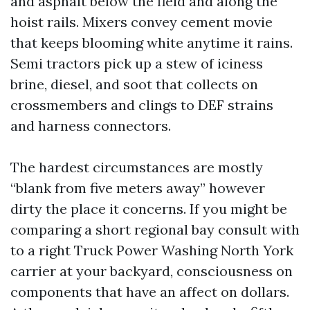
and asphalt below the field and along the
hoist rails. Mixers convey cement movie
that keeps blooming white anytime it rains.
Semi tractors pick up a stew of iciness
brine, diesel, and soot that collects on
crossmembers and clings to DEF strains
and harness connectors.
The hardest circumstances are mostly
“blank from five meters away” however
dirty the place it concerns. If you might be
comparing a short regional bay consult with
to a right Truck Power Washing North York
carrier at your backyard, consciousness on
components that have an affect on dollars.