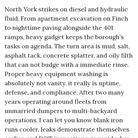
North York strikes on diesel and hydraulic
fluid. From apartment excavation on Finch
to nighttime paving alongside the 401
ramps, heavy gadget keeps the borough’s
tasks on agenda. The turn area is mud, salt,
asphalt tack, concrete splatter, and oily filth
that can not budge with a immediate rinse.
Proper heavy equipment washing is
absolutely not vanity, it really is uptime,
defense, and compliance. After two many
years operating around fleets from
unmarried dumpers to multi-backyard
operations, I can let you know blank iron
runs cooler, leaks demonstrate themselves