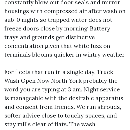
constantly blow out door seals and mirror
housings with compressed air after wash on
sub-0 nights so trapped water does not
freeze doors close by morning. Battery
trays and grounds get distinctive
concentration given that white fuzz on
terminals blooms quicker in wintry weather.
For fleets that run in a single day, Truck
Wash Open Now North York probably the
word you are typing at 3 am. Night service
is manageable with the desirable apparatus
and consent from friends. We run shrouds,
softer advice close to touchy spaces, and
stay mills clear of flats. The wash