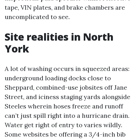
tape, VIN plates, and brake chambers are
uncomplicated to see.
Site realities in North
York
A lot of washing occurs in squeezed areas:
underground loading docks close to
Sheppard, combined-use jobsites off Jane
Street, and iciness staging yards alongside
Steeles wherein hoses freeze and runoff
can’t just spill right into a hurricane drain.
Water get right of entry to varies wildly.
Some websites be offering a 3/4-inch bib