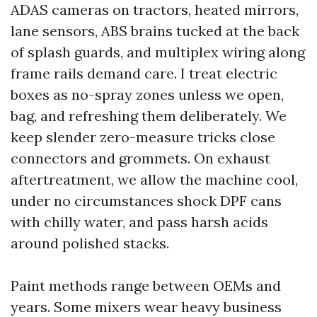
ADAS cameras on tractors, heated mirrors,
lane sensors, ABS brains tucked at the back
of splash guards, and multiplex wiring along
frame rails demand care. I treat electric
boxes as no-spray zones unless we open,
bag, and refreshing them deliberately. We
keep slender zero-measure tricks close
connectors and grommets. On exhaust
aftertreatment, we allow the machine cool,
under no circumstances shock DPF cans
with chilly water, and pass harsh acids
around polished stacks.
Paint methods range between OEMs and
years. Some mixers wear heavy business