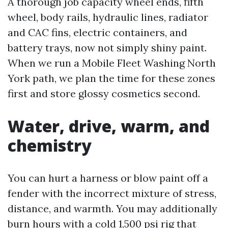
A thorough job capacity wheel ends, fifth
wheel, body rails, hydraulic lines, radiator
and CAC fins, electric containers, and
battery trays, now not simply shiny paint.
When we run a Mobile Fleet Washing North
York path, we plan the time for these zones
first and store glossy cosmetics second.
Water, drive, warm, and
chemistry
You can hurt a harness or blow paint off a
fender with the incorrect mixture of stress,
distance, and warmth. You may additionally
burn hours with a cold 1,500 psi rig that