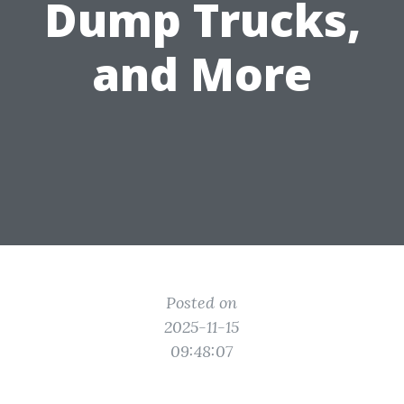
Dump Trucks,
and More
Posted on
2025-11-15
09:48:07