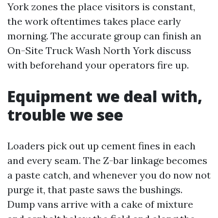
York zones the place visitors is constant,
the work oftentimes takes place early
morning. The accurate group can finish an
On-Site Truck Wash North York discuss
with beforehand your operators fire up.
Equipment we deal with,
trouble we see
Loaders pick out up cement fines in each
and every seam. The Z-bar linkage becomes
a paste catch, and whenever you do now not
purge it, that paste saws the bushings.
Dump vans arrive with a cake of mixture