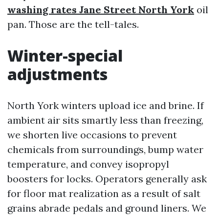
washing rates Jane Street North York
oil
pan. Those are the tell-tales.
Winter-special
adjustments
North York winters upload ice and brine. If
ambient air sits smartly less than freezing,
we shorten live occasions to prevent
chemicals from surroundings, bump water
temperature, and convey isopropyl
boosters for locks. Operators generally ask
for floor mat realization as a result of salt
grains abrade pedals and ground liners. We