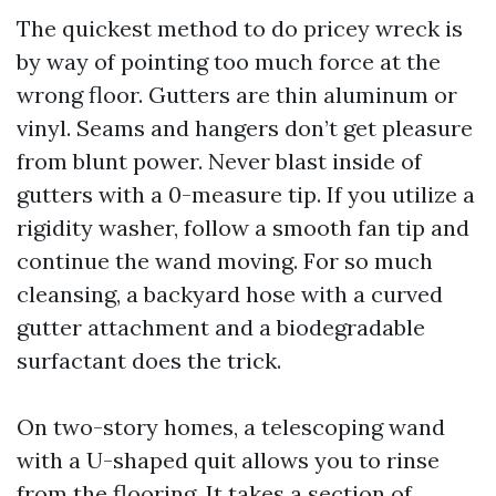
The quickest method to do pricey wreck is
by way of pointing too much force at the
wrong floor. Gutters are thin aluminum or
vinyl. Seams and hangers don’t get pleasure
from blunt power. Never blast inside of
gutters with a 0-measure tip. If you utilize a
rigidity washer, follow a smooth fan tip and
continue the wand moving. For so much
cleansing, a backyard hose with a curved
gutter attachment and a biodegradable
surfactant does the trick.
On two-story homes, a telescoping wand
with a U-shaped quit allows you to rinse
from the flooring. It takes a section of