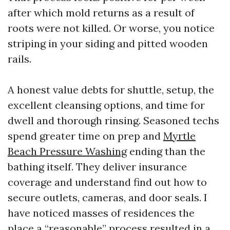
after which mold returns as a result of
roots were not killed. Or worse, you notice
striping in your siding and pitted wooden
rails.
A honest value debts for shuttle, setup, the
excellent cleansing options, and time for
dwell and thorough rinsing. Seasoned techs
spend greater time on prep and
Myrtle
Beach Pressure Washing
ending than the
bathing itself. They deliver insurance
coverage and understand find out how to
secure outlets, cameras, and door seals. I
have noticed masses of residences the
place a “reasonable” process resulted in a