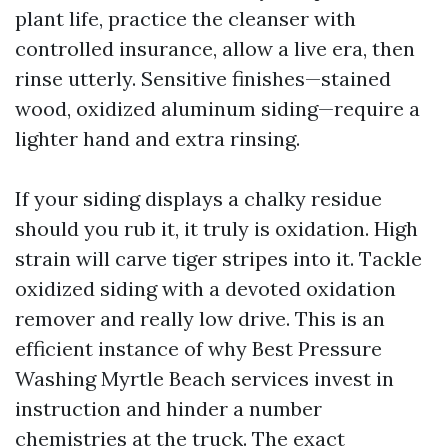
plant life, practice the cleanser with
controlled insurance, allow a live era, then
rinse utterly. Sensitive finishes—stained
wood, oxidized aluminum siding—require a
lighter hand and extra rinsing.
If your siding displays a chalky residue
should you rub it, it truly is oxidation. High
strain will carve tiger stripes into it. Tackle
oxidized siding with a devoted oxidation
remover and really low drive. This is an
efficient instance of why Best Pressure
Washing Myrtle Beach services invest in
instruction and hinder a number
chemistries at the truck. The exact