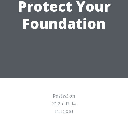
Protect Your
Foundation
Posted on
2025-11-14
16:10:30