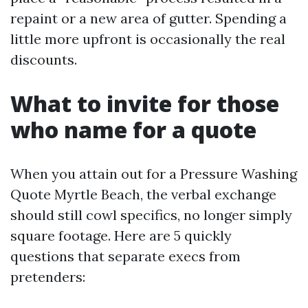
repaint or a new area of gutter. Spending a
little more upfront is occasionally the real
discounts.
What to invite for those
who name for a quote
When you attain out for a Pressure Washing
Quote Myrtle Beach, the verbal exchange
should still cowl specifics, no longer simply
square footage. Here are 5 quickly
questions that separate execs from
pretenders: