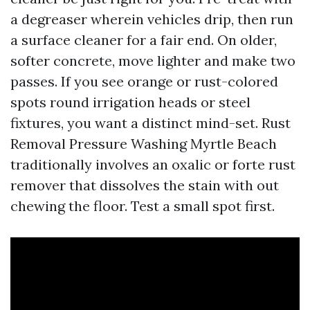
a degreaser wherein vehicles drip, then run
a surface cleaner for a fair end. On older,
softer concrete, move lighter and make two
passes. If you see orange or rust-colored
spots round irrigation heads or steel
fixtures, you want a distinct mind-set. Rust
Removal Pressure Washing Myrtle Beach
traditionally involves an oxalic or forte rust
remover that dissolves the stain with out
chewing the floor. Test a small spot first.