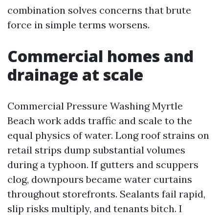
combination solves concerns that brute
force in simple terms worsens.
Commercial homes and
drainage at scale
Commercial Pressure Washing Myrtle
Beach work adds traffic and scale to the
equal physics of water. Long roof strains on
retail strips dump substantial volumes
during a typhoon. If gutters and scuppers
clog, downpours became water curtains
throughout storefronts. Sealants fail rapid,
slip risks multiply, and tenants bitch. I