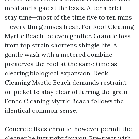
mold and algae at the basis. After a brief
stay time—most of the time five to ten mins
—every thing rinses fresh. For Roof Cleaning
Myrtle Beach, be even gentler. Granule loss
from top strain shortens shingle life. A
gentle wash with a metered combine
preserves the roof at the same time as
clearing biological expansion. Deck
Cleaning Myrtle Beach demands restraint
on picket to stay clear of furring the grain.
Fence Cleaning Myrtle Beach follows the
identical common sense.
Concrete likes chronic, however permit the
cleaner be just right for you. Pre-treat with