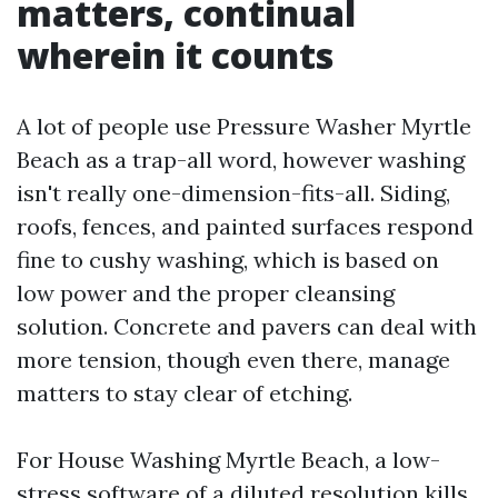
matters, continual
wherein it counts
A lot of people use Pressure Washer Myrtle
Beach as a trap-all word, however washing
isn't really one-dimension-fits-all. Siding,
roofs, fences, and painted surfaces respond
fine to cushy washing, which is based on
low power and the proper cleansing
solution. Concrete and pavers can deal with
more tension, though even there, manage
matters to stay clear of etching.
For House Washing Myrtle Beach, a low-
stress software of a diluted resolution kills