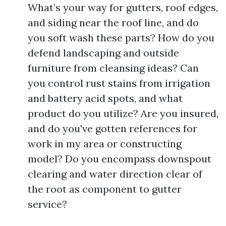
What’s your way for gutters, roof edges,
and siding near the roof line, and do
you soft wash these parts? How do you
defend landscaping and outside
furniture from cleansing ideas? Can
you control rust stains from irrigation
and battery acid spots, and what
product do you utilize? Are you insured,
and do you've gotten references for
work in my area or constructing
model? Do you encompass downspout
clearing and water direction clear of
the root as component to gutter
service?