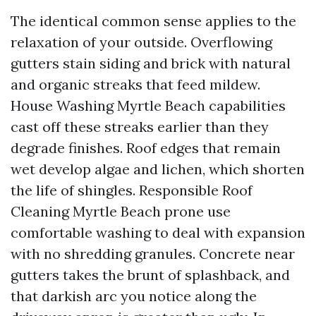
The identical common sense applies to the
relaxation of your outside. Overflowing
gutters stain siding and brick with natural
and organic streaks that feed mildew.
House Washing Myrtle Beach capabilities
cast off these streaks earlier than they
degrade finishes. Roof edges that remain
wet develop algae and lichen, which shorten
the life of shingles. Responsible Roof
Cleaning Myrtle Beach prone use
comfortable washing to deal with expansion
with no shredding granules. Concrete near
gutters takes the brunt of splashback, and
that darkish arc you notice along the