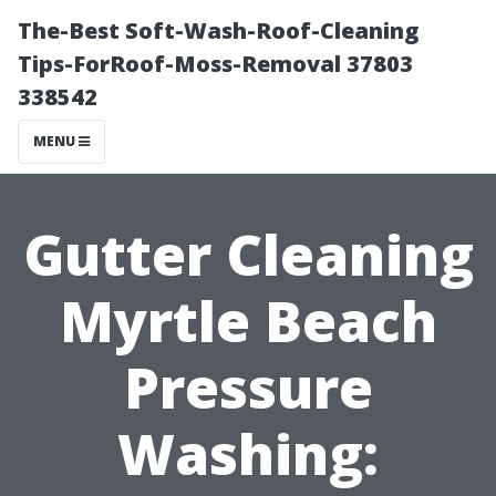
The-Best Soft-Wash-Roof-Cleaning
Tips-ForRoof-Moss-Removal 37803
338542
MENU
Gutter Cleaning
Myrtle Beach
Pressure
Washing: