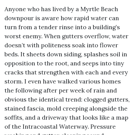
Anyone who has lived by a Myrtle Beach
downpour is aware how rapid water can
turn from a tender rinse into a building’s
worst enemy. When gutters overflow, water
doesn’t with politeness soak into flower
beds. It sheets down siding, splashes soil in
opposition to the root, and seeps into tiny
cracks that strengthen with each and every
storm. I even have walked various homes
the following after per week of rain and
obvious the identical trend: clogged gutters,
stained fascia, mold creeping alongside the
soffits, and a driveway that looks like a map
of the Intracoastal Waterway. Pressure