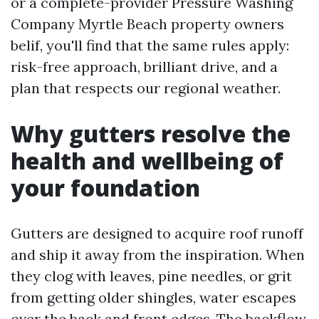
or a complete-provider Pressure Washing
Company Myrtle Beach property owners
belif, you'll find that the same rules apply:
risk-free approach, brilliant drive, and a
plan that respects our regional weather.
Why gutters resolve the
health and wellbeing of
your foundation
Gutters are designed to acquire roof runoff
and ship it away from the inspiration. When
they clog with leaves, pine needles, or grit
from getting older shingles, water escapes
over the back and front edges. The backflow