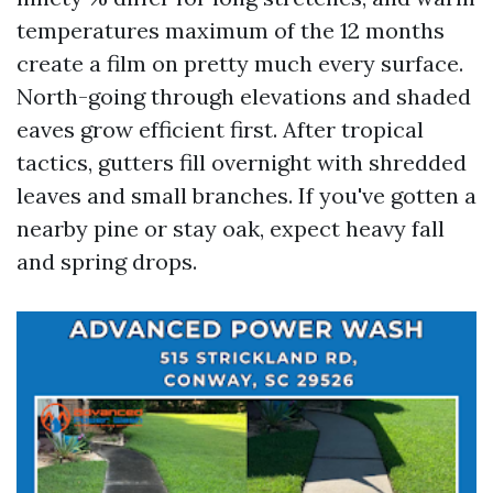
temperatures maximum of the 12 months
create a film on pretty much every surface.
North-going through elevations and shaded
eaves grow efficient first. After tropical
tactics, gutters fill overnight with shredded
leaves and small branches. If you've gotten a
nearby pine or stay oak, expect heavy fall
and spring drops.