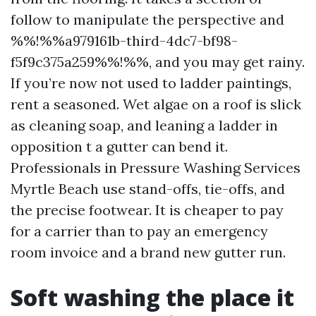
follow to manipulate the perspective and
%%!%%a979161b-third-4dc7-bf98-
f5f9c375a259%%!%%, and you may get rainy.
If you’re now not used to ladder paintings,
rent a seasoned. Wet algae on a roof is slick
as cleaning soap, and leaning a ladder in
opposition t a gutter can bend it.
Professionals in Pressure Washing Services
Myrtle Beach use stand-offs, tie-offs, and
the precise footwear. It is cheaper to pay
for a carrier than to pay an emergency
room invoice and a brand new gutter run.
Soft washing the place it