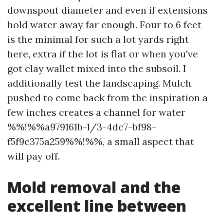
downspout diameter and even if extensions
hold water away far enough. Four to 6 feet
is the minimal for such a lot yards right
here, extra if the lot is flat or when you've
got clay wallet mixed into the subsoil. I
additionally test the landscaping. Mulch
pushed to come back from the inspiration a
few inches creates a channel for water
%%!%%a979161b-1/3-4dc7-bf98-
f5f9c375a259%%!%%, a small aspect that
will pay off.
Mold removal and the
excellent line between