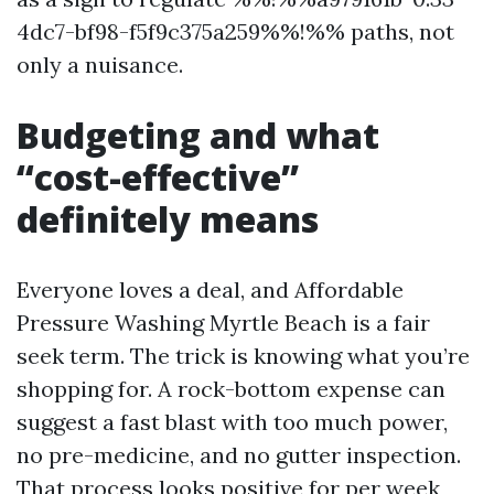
4dc7-bf98-f5f9c375a259%%!%% paths, not
only a nuisance.
Budgeting and what
“cost-effective”
definitely means
Everyone loves a deal, and Affordable
Pressure Washing Myrtle Beach is a fair
seek term. The trick is knowing what you’re
shopping for. A rock-bottom expense can
suggest a fast blast with too much power,
no pre-medicine, and no gutter inspection.
That process looks positive for per week