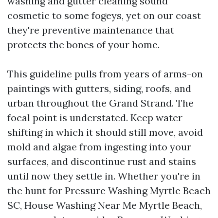
washing and gutter cleaning sound
cosmetic to some fogeys, yet on our coast
they're preventive maintenance that
protects the bones of your home.
This guideline pulls from years of arms-on
paintings with gutters, siding, roofs, and
urban throughout the Grand Strand. The
focal point is understated. Keep water
shifting in which it should still move, avoid
mold and algae from ingesting into your
surfaces, and discontinue rust and stains
until now they settle in. Whether you're in
the hunt for Pressure Washing Myrtle Beach
SC, House Washing Near Me Myrtle Beach,