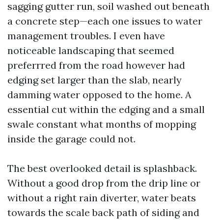
sagging gutter run, soil washed out beneath
a concrete step—each one issues to water
management troubles. I even have
noticeable landscaping that seemed
preferrred from the road however had
edging set larger than the slab, nearly
damming water opposed to the home. A
essential cut within the edging and a small
swale constant what months of mopping
inside the garage could not.
The best overlooked detail is splashback.
Without a good drop from the drip line or
without a right rain diverter, water beats
towards the scale back path of siding and