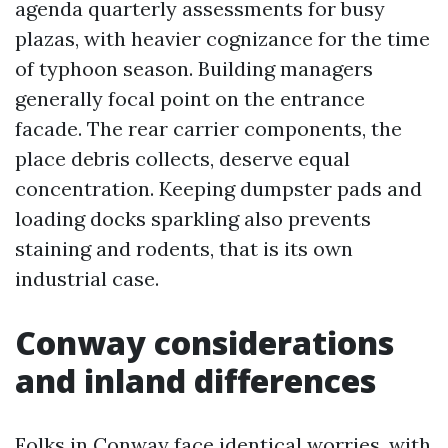
agenda quarterly assessments for busy
plazas, with heavier cognizance for the time
of typhoon season. Building managers
generally focal point on the entrance
facade. The rear carrier components, the
place debris collects, deserve equal
concentration. Keeping dumpster pads and
loading docks sparkling also prevents
staining and rodents, that is its own
industrial case.
Conway considerations
and inland differences
Folks in Conway face identical worries, with