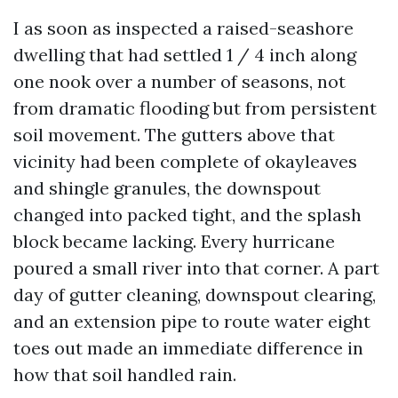
I as soon as inspected a raised-seashore
dwelling that had settled 1 / 4 inch along
one nook over a number of seasons, not
from dramatic flooding but from persistent
soil movement. The gutters above that
vicinity had been complete of okayleaves
and shingle granules, the downspout
changed into packed tight, and the splash
block became lacking. Every hurricane
poured a small river into that corner. A part
day of gutter cleaning, downspout clearing,
and an extension pipe to route water eight
toes out made an immediate difference in
how that soil handled rain.