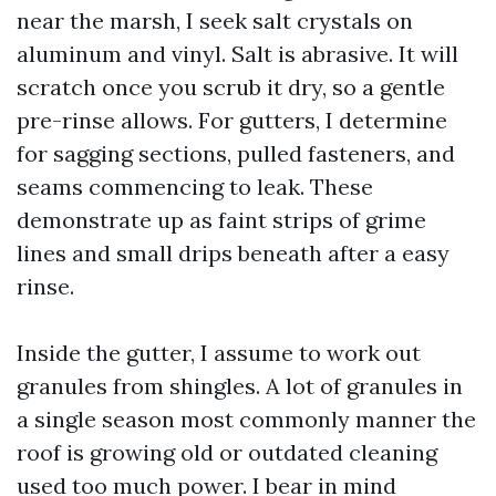
near the marsh, I seek salt crystals on
aluminum and vinyl. Salt is abrasive. It will
scratch once you scrub it dry, so a gentle
pre-rinse allows. For gutters, I determine
for sagging sections, pulled fasteners, and
seams commencing to leak. These
demonstrate up as faint strips of grime
lines and small drips beneath after a easy
rinse.
Inside the gutter, I assume to work out
granules from shingles. A lot of granules in
a single season most commonly manner the
roof is growing old or outdated cleaning
used too much power. I bear in mind