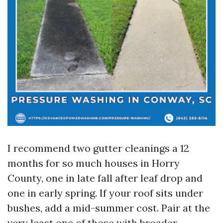
I recommend two gutter cleanings a 12
months for so much houses in Horry
County, one in late fall after leaf drop and
one in early spring. If your roof sits under
bushes, add a mid-summer cost. Pair at the
very least one of those with broader