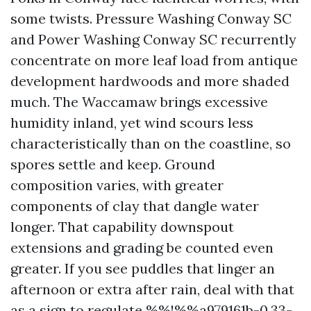
some twists. Pressure Washing Conway SC
and Power Washing Conway SC recurrently
concentrate on more leaf load from antique
development hardwoods and more shaded
much. The Waccamaw brings excessive
humidity inland, yet wind scours less
characteristically than on the coastline, so
spores settle and keep. Ground
composition varies, with greater
components of clay that dangle water
longer. That capability downspout
extensions and grading be counted even
greater. If you see puddles that linger an
afternoon or extra after rain, deal with that
as a sign to regulate %%!%%a979161b-0.33-