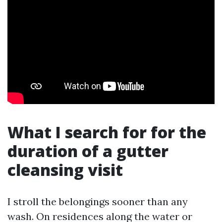
What I search for for the
duration of a gutter
cleansing visit
I stroll the belongings sooner than any
wash. On residences along the water or