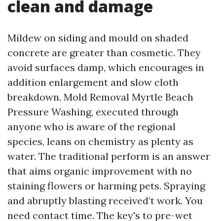
clean and damage
Mildew on siding and mould on shaded
concrete are greater than cosmetic. They
avoid surfaces damp, which encourages in
addition enlargement and slow cloth
breakdown. Mold Removal Myrtle Beach
Pressure Washing, executed through
anyone who is aware of the regional
species, leans on chemistry as plenty as
water. The traditional perform is an answer
that aims organic improvement with no
staining flowers or harming pets. Spraying
and abruptly blasting received’t work. You
need contact time. The key's to pre-wet