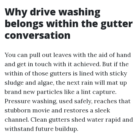
Why drive washing
belongs within the gutter
conversation
You can pull out leaves with the aid of hand
and get in touch with it achieved. But if the
within of those gutters is lined with sticky
sludge and algae, the next rain will mat up
brand new particles like a lint capture.
Pressure washing, used safely, reaches that
stubborn movie and restores a sleek
channel. Clean gutters shed water rapid and
withstand future buildup.