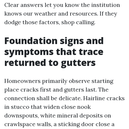
Clear answers let you know the institution
knows our weather and resources. If they
dodge those factors, shop calling.
Foundation signs and
symptoms that trace
returned to gutters
Homeowners primarily observe starting
place cracks first and gutters last. The
connection shall be delicate. Hairline cracks
in stucco that widen close nook
downspouts, white mineral deposits on
crawlspace walls, a sticking door close a