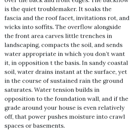
is the quiet troublemaker. It soaks the
fascia and the roof facet, invitations rot, and
wicks into soffits. The overflow alongside
the front area carves little trenches in
landscaping, compacts the soil, and sends
water appropriate in which you don’t want
it, in opposition t the basis. In sandy coastal
soil, water drains instant at the surface, yet
in the course of sustained rain the ground
saturates. Water tension builds in
opposition to the foundation wall, and if the
grade around your house is even relatively
off, that power pushes moisture into crawl
spaces or basements.