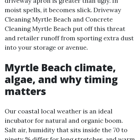
driveway apron is greater than ugly. In
moist spells, it becomes slick. Driveway
Cleaning Myrtle Beach and Concrete
Cleaning Myrtle Beach put off this threat
and retailer runoff from sporting extra dust
into your storage or avenue.
Myrtle Beach climate,
algae, and why timing
matters
Our coastal local weather is an ideal
incubator for natural and organic boom.
Salt air, humidity that sits inside the 70 to
ninety % differ for long stretches, and warm