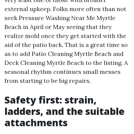
external upkeep. Folks more often than not
seek Pressure Washing Near Me Myrtle
Beach in April or May seeing that they
realize mold once they get started with the
aid of the patio back. That is a great time so
as to add Patio Cleaning Myrtle Beach and
Deck Cleaning Myrtle Beach to the listing. A
seasonal rhythm continues small messes
from starting to be big repairs.
Safety first: strain,
ladders, and the suitable
attachments