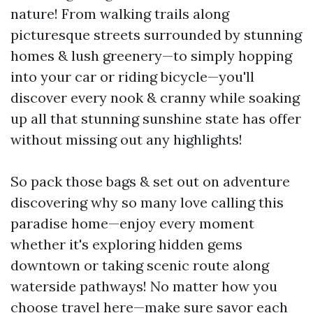
nature! From walking trails along
picturesque streets surrounded by stunning
homes & lush greenery—to simply hopping
into your car or riding bicycle—you'll
discover every nook & cranny while soaking
up all that stunning sunshine state has offer
without missing out any highlights!
So pack those bags & set out on adventure
discovering why so many love calling this
paradise home—enjoy every moment
whether it's exploring hidden gems
downtown or taking scenic route along
waterside pathways! No matter how you
choose travel here—make sure savor each