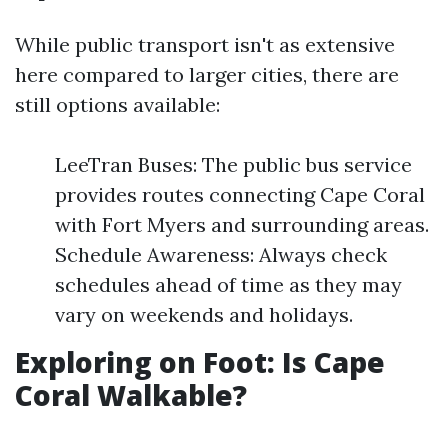
While public transport isn't as extensive
here compared to larger cities, there are
still options available:
LeeTran Buses: The public bus service
provides routes connecting Cape Coral
with Fort Myers and surrounding areas.
Schedule Awareness: Always check
schedules ahead of time as they may
vary on weekends and holidays.
Exploring on Foot: Is Cape
Coral Walkable?