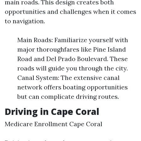
main roads. This design creates both
opportunities and challenges when it comes
to navigation.
Main Roads: Familiarize yourself with
major thoroughfares like Pine Island
Road and Del Prado Boulevard. These
roads will guide you through the city.
Canal System: The extensive canal
network offers boating opportunities
but can complicate driving routes.
Driving in Cape Coral
Medicare Enrollment Cape Coral