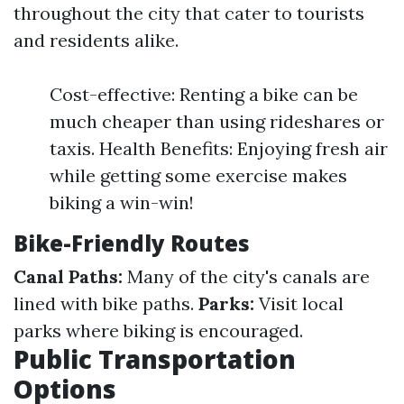
throughout the city that cater to tourists
and residents alike.
Cost-effective: Renting a bike can be
much cheaper than using rideshares or
taxis. Health Benefits: Enjoying fresh air
while getting some exercise makes
biking a win-win!
Bike-Friendly Routes
Canal Paths:
Many of the city's canals are
lined with bike paths.
Parks:
Visit local
parks where biking is encouraged.
Public Transportation
Options