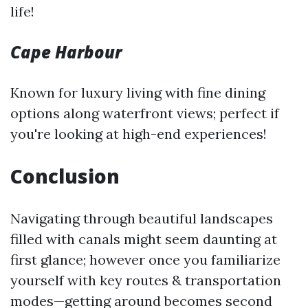
life!
Cape Harbour
Known for luxury living with fine dining
options along waterfront views; perfect if
you're looking at high-end experiences!
Conclusion
Navigating through beautiful landscapes
filled with canals might seem daunting at
first glance; however once you familiarize
yourself with key routes & transportation
modes—getting around becomes second