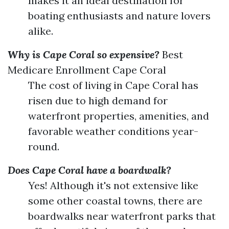
makes it an ideal destination for
boating enthusiasts and nature lovers
alike.
Why is Cape Coral so expensive?
Best
Medicare Enrollment Cape Coral
The cost of living in Cape Coral has
risen due to high demand for
waterfront properties, amenities, and
favorable weather conditions year-
round.
Does Cape Coral have a boardwalk?
Yes! Although it's not extensive like
some other coastal towns, there are
boardwalks near waterfront parks that