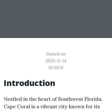
Posted on
2025-11-14
18:06:11
Introduction
Nestled in the heart of Southwest Florida,
Cape Coral is a vibrant city known for its