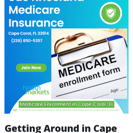
Getting Around in Cape