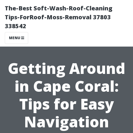
The-Best Soft-Wash-Roof-Cleaning
Tips-ForRoof-Moss-Removal 37803
338542
MENU
Getting Around
in Cape Coral:
Tips for Easy
Navigation