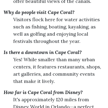
offer beautiful views of the canals.
Why do people visit Cape Coral?
Visitors flock here for water activities
such as fishing, boating, kayaking, as
well as golfing and enjoying local
festivals throughout the year.
Is there a downtown in Cape Coral?
Yes! While smaller than many urban
centers, it features restaurants, shops,
art galleries, and community events
that make it lively.
How far is Cape Coral from Disney?
It's approximately 120 miles from
Disney World in Orlando—a perfect