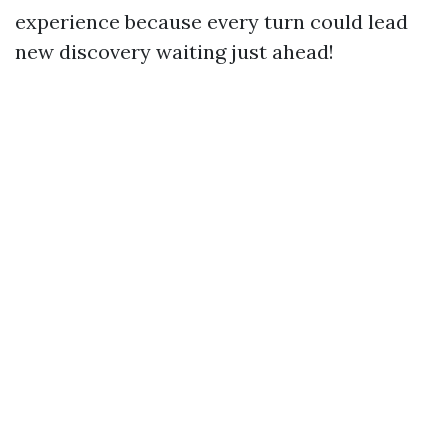
experience because every turn could lead
new discovery waiting just ahead!