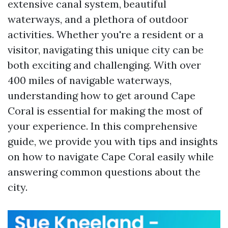
extensive canal system, beautiful
waterways, and a plethora of outdoor
activities. Whether you're a resident or a
visitor, navigating this unique city can be
both exciting and challenging. With over
400 miles of navigable waterways,
understanding how to get around Cape
Coral is essential for making the most of
your experience. In this comprehensive
guide, we provide you with tips and insights
on how to navigate Cape Coral easily while
answering common questions about the
city.