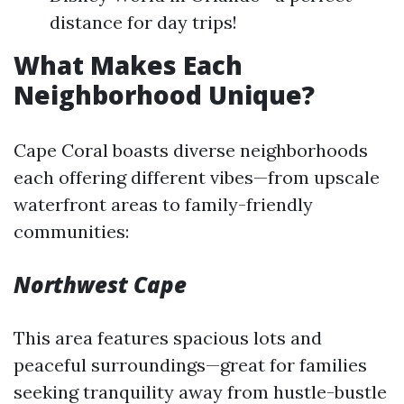
distance for day trips!
What Makes Each
Neighborhood Unique?
Cape Coral boasts diverse neighborhoods
each offering different vibes—from upscale
waterfront areas to family-friendly
communities:
Northwest Cape
This area features spacious lots and
peaceful surroundings—great for families
seeking tranquility away from hustle-bustle