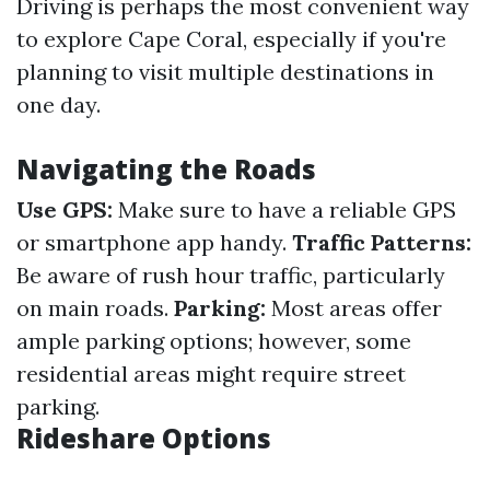
Driving is perhaps the most convenient way
to explore Cape Coral, especially if you're
planning to visit multiple destinations in
one day.
Navigating the Roads
Use GPS:
Make sure to have a reliable GPS
or smartphone app handy.
Traffic Patterns:
Be aware of rush hour traffic, particularly
on main roads.
Parking:
Most areas offer
ample parking options; however, some
residential areas might require street
parking.
Rideshare Options