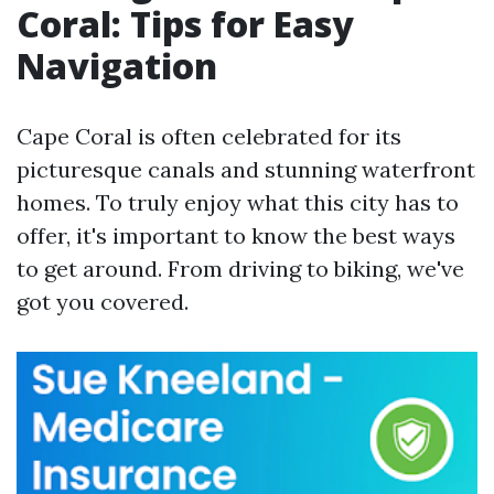
Coral: Tips for Easy
Navigation
Cape Coral is often celebrated for its
picturesque canals and stunning waterfront
homes. To truly enjoy what this city has to
offer, it's important to know the best ways
to get around. From driving to biking, we've
got you covered.