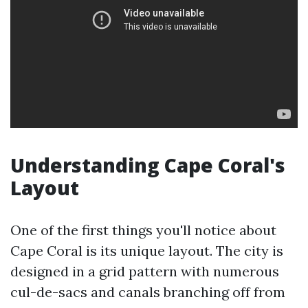
Understanding Cape Coral's
Layout
One of the first things you'll notice about
Cape Coral is its unique layout. The city is
designed in a grid pattern with numerous
cul-de-sacs and canals branching off from