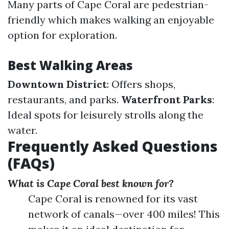
Many parts of Cape Coral are pedestrian-
friendly which makes walking an enjoyable
option for exploration.
Best Walking Areas
Downtown District
: Offers shops,
restaurants, and parks.
Waterfront Parks
:
Ideal spots for leisurely strolls along the
water.
Frequently Asked Questions
(FAQs)
What is Cape Coral best known for?
Cape Coral is renowned for its vast
network of canals—over 400 miles! This