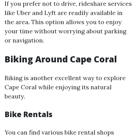
If you prefer not to drive, rideshare services
like Uber and Lyft are readily available in
the area. This option allows you to enjoy
your time without worrying about parking
or navigation.
Biking Around Cape Coral
Biking is another excellent way to explore
Cape Coral while enjoying its natural
beauty.
Bike Rentals
You can find various bike rental shops