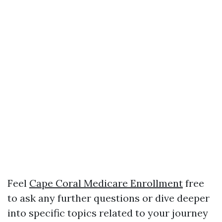
Feel
Cape Coral Medicare Enrollment
free
to ask any further questions or dive deeper
into specific topics related to your journey