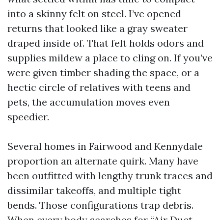
into a skinny felt on steel. I’ve opened
returns that looked like a gray sweater
draped inside of. That felt holds odors and
supplies mildew a place to cling on. If you’ve
were given timber shading the space, or a
hectic circle of relatives with teens and
pets, the accumulation moves even
speedier.
Several homes in Fairwood and Kennydale
proportion an alternate quirk. Many have
been outfitted with lengthy trunk traces and
dissimilar takeoffs, and multiple tight
bends. Those configurations trap debris.
When every body searches for “Air Duct