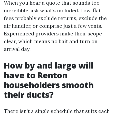
When you hear a quote that sounds too
incredible, ask what’s included. Low, flat
fees probably exclude returns, exclude the
air handler, or comprise just a few vents.
Experienced providers make their scope
clear, which means no bait and turn on
arrival day.
How by and large will
have to Renton
householders smooth
their ducts?
There isn’t a single schedule that suits each