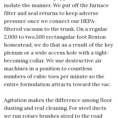
isolate the manner. We put off the furnace
filter and seal returns to keep adverse
pressure once we connect our HEPA-
filtered vacuum to the trunk. On a regular
2,000 to two,500 rectangular foot Renton
homestead, we do that as a result of the key
plenum or a wide access hole with a tight-
becoming collar. We use destructive air
machines in a position to countless
numbers of cubic toes per minute so the
entire formulation attracts toward the vac.
Agitation makes the difference among floor
dusting and real cleaning. For steel ducts
we run rotary brushes sized to the road