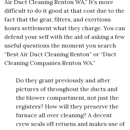
Air Duct Cleaning Renton WA.” It’s more
difficult to do it good at that cost due to the
fact that the gear, filters, and exertions
hours settlement what they charge. You can
defend your self with the aid of asking a few
useful questions the moment you search
“Best Air Duct Cleaning Renton” or “Duct
Cleaning Companies Renton WA.”
Do they grant previously and after
pictures of throughout the ducts and
the blower compartment, not just the
registers? How will they preserve the
furnace all over cleaning? A decent
crew seals off returns and makes use of