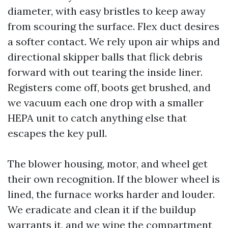
diameter, with easy bristles to keep away
from scouring the surface. Flex duct desires
a softer contact. We rely upon air whips and
directional skipper balls that flick debris
forward with out tearing the inside liner.
Registers come off, boots get brushed, and
we vacuum each one drop with a smaller
HEPA unit to catch anything else that
escapes the key pull.
The blower housing, motor, and wheel get
their own recognition. If the blower wheel is
lined, the furnace works harder and louder.
We eradicate and clean it if the buildup
warrants it, and we wipe the compartment