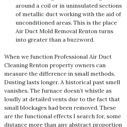
around a coil or in uninsulated sections
of metallic duct working with the aid of
unconditioned areas. This is the place
Air Duct Mold Removal Renton turns
into greater than a buzzword.
When we function Professional Air Duct
Cleaning Renton property owners can
measure the difference in small methods.
Dusting lasts longer. A historical past smell
vanishes. The furnace doesn’t whistle as
loudly at detailed vents due to the fact that
small blockages had been removed. These
are the functional effects I search for, some
distance more than any abstract proportion