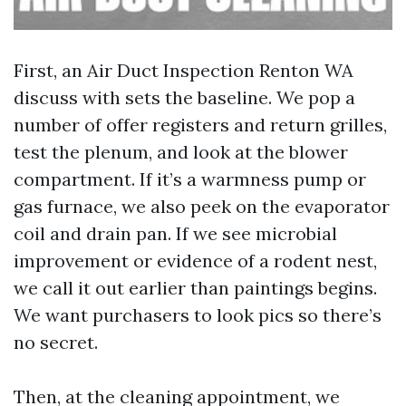
First, an Air Duct Inspection Renton WA
discuss with sets the baseline. We pop a
number of offer registers and return grilles,
test the plenum, and look at the blower
compartment. If it’s a warmness pump or
gas furnace, we also peek on the evaporator
coil and drain pan. If we see microbial
improvement or evidence of a rodent nest,
we call it out earlier than paintings begins.
We want purchasers to look pics so there’s
no secret.
Then, at the cleaning appointment, we