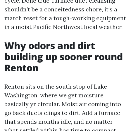
cycle. Done true, furnace duct cleansing
shouldn't be a conceitedness chore, it’s a
match reset for a tough-working equipment
in a moist Pacific Northwest local weather.
Why odors and dirt
building up sooner round
Renton
Renton sits on the south stop of Lake
Washington, where we get moisture
basically yr circular. Moist air coming into
go back ducts clings to dirt. Add a furnace
that spends months idle, and no matter
what settled within has time to compact