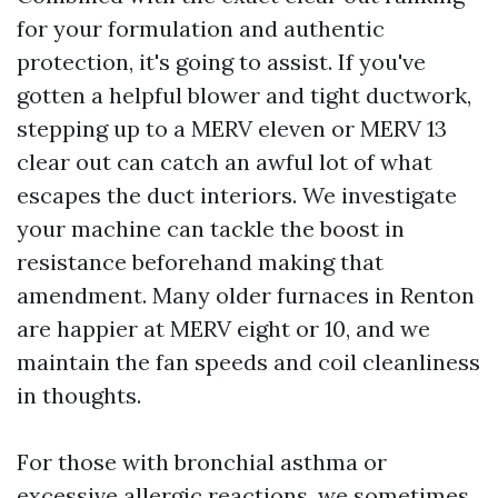
for your formulation and authentic
protection, it's going to assist. If you've
gotten a helpful blower and tight ductwork,
stepping up to a MERV eleven or MERV 13
clear out can catch an awful lot of what
escapes the duct interiors. We investigate
your machine can tackle the boost in
resistance beforehand making that
amendment. Many older furnaces in Renton
are happier at MERV eight or 10, and we
maintain the fan speeds and coil cleanliness
in thoughts.
For those with bronchial asthma or
excessive allergic reactions, we sometimes