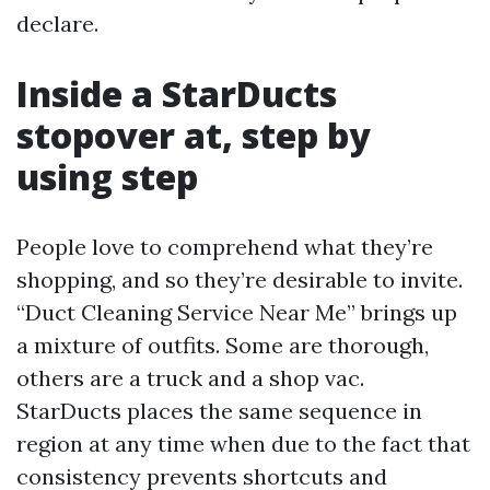
declare.
Inside a StarDucts
stopover at, step by
using step
People love to comprehend what they’re
shopping, and so they’re desirable to invite.
“Duct Cleaning Service Near Me” brings up
a mixture of outfits. Some are thorough,
others are a truck and a shop vac.
StarDucts places the same sequence in
region at any time when due to the fact that
consistency prevents shortcuts and