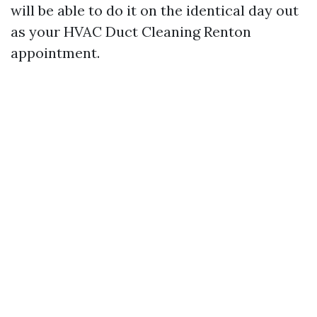
will be able to do it on the identical day out
as your HVAC Duct Cleaning Renton
appointment.