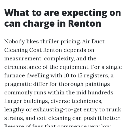
What to are expecting on
can charge in Renton
Nobody likes thriller pricing. Air Duct
Cleaning Cost Renton depends on
measurement, complexity, and the
circumstance of the equipment. For a single
furnace dwelling with 10 to 15 registers, a
pragmatic differ for thorough paintings
commonly runs within the mid hundreds.
Larger buildings, diverse techniques,
lengthy or exhausting-to-get entry to trunk
strains, and coil cleaning can push it better.
Beware of fees that commence very low