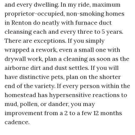
and every dwelling. In my ride, maximum
proprietor-occupied, non-smoking homes
in Renton do neatly with furnace duct
cleansing each and every three to 5 years.
There are exceptions. If you simply
wrapped a rework, even a small one with
drywall work, plan a cleaning as soon as the
airborne dirt and dust settles. If you will
have distinctive pets, plan on the shorter
end of the variety. If every person within the
homestead has hypersensitive reactions to
mud, pollen, or dander, you may
improvement from a 2 to a few 12 months
cadence.