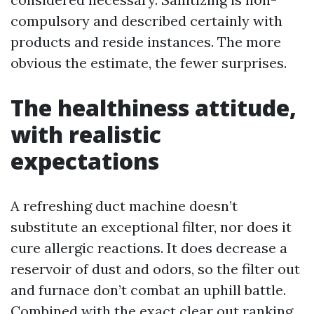
compulsory and described certainly with
products and reside instances. The more
obvious the estimate, the fewer surprises.
The healthiness attitude,
with realistic
expectations
A refreshing duct machine doesn’t
substitute an exceptional filter, nor does it
cure allergic reactions. It does decrease a
reservoir of dust and odors, so the filter out
and furnace don’t combat an uphill battle.
Combined with the exact clear out ranking