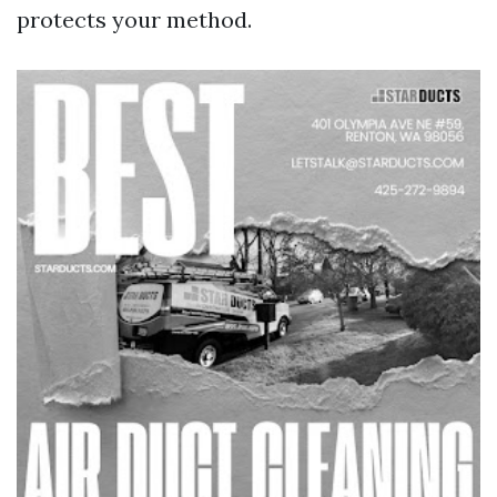
protects your method.