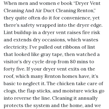
When men and women e book “Dryer Vent
Cleaning And Air Duct Cleaning Renton,”
they quite often do it for convenience, yet
there’s safety wrapped into the dryer edge.
Lint buildup in a dryer vent raises fire risk
and extends dry occasions, which wastes
electricity. I’ve pulled out ribbons of lint
that looked like gray tape, then watched a
visitor’s dry cycle drop from 80 mins to
forty five. If your dryer vent exits on the
roof, which many Renton homes have, it’s
basic to neglect it. The chicken take care of
clogs, the flap sticks, and moisture wicks go
into reverse the line. Cleaning it annually
protects the system and the home, and we