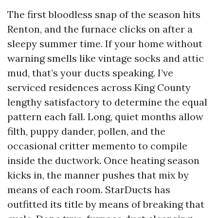
The first bloodless snap of the season hits
Renton, and the furnace clicks on after a
sleepy summer time. If your home without
warning smells like vintage socks and attic
mud, that’s your ducts speaking. I’ve
serviced residences across King County
lengthy satisfactory to determine the equal
pattern each fall. Long, quiet months allow
filth, puppy dander, pollen, and the
occasional critter memento to compile
inside the ductwork. Once heating season
kicks in, the manner pushes that mix by
means of each room. StarDucts has
outfitted its title by means of breaking that