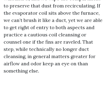
to preserve that dust from recirculating. If
the evaporator coil sits above the furnace,
we can’t brush it like a duct, yet we are able
to get right of entry to both aspects and
practice a cautious coil cleansing or
counsel one if the fins are raveled. That
step, while technically no longer duct
cleansing, in general matters greater for
airflow and odor keep an eye on than
something else.