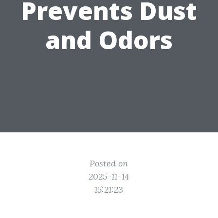
Prevents Dust
and Odors
Posted on
2025-11-14
15:21:23