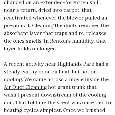
chanced on an extended-forgotten spill
near a return, dried into carpet, that
reactivated whenever the blower pulled air
previous it. Cleaning the ducts removes the
absorbent layer that traps and re-releases
the ones smells. In Renton’s humidity, that
layer holds on longer.
A recent activity near Highlands Park had a
steady earthy odor on heat, but not on
cooling. We came across a movie inside the
Air Duct Cleaning
hot grant trunk that
wasn’t present downstream of the cooling
coil. That told me the scent was once tied to
heating cycles simplest. Once we brushed