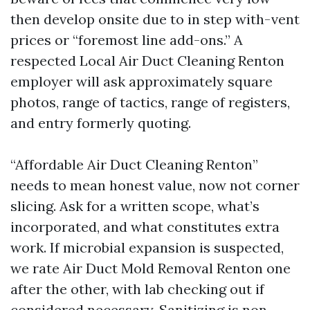
then develop onsite due to in step with-vent
prices or “foremost line add-ons.” A
respected Local Air Duct Cleaning Renton
employer will ask approximately square
photos, range of tactics, range of registers,
and entry formerly quoting.
“Affordable Air Duct Cleaning Renton”
needs to mean honest value, now not corner
slicing. Ask for a written scope, what’s
incorporated, and what constitutes extra
work. If microbial expansion is suspected,
we rate Air Duct Mold Removal Renton one
after the other, with lab checking out if
considered necessary. Sanitizing is non-