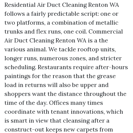
Residential Air Duct Cleaning Renton WA
follows a fairly predictable script: one or
two platforms, a combination of metallic
trunks and flex runs, one coil. Commercial
Air Duct Cleaning Renton WA is a the
various animal. We tackle rooftop units,
longer runs, numerous zones, and stricter
scheduling. Restaurants require after-hours
paintings for the reason that the grease
load in returns will also be upper and
shoppers want the distance throughout the
time of the day. Offices many times
coordinate with tenant innovations, which
is smart in view that cleansing after a
construct-out keeps new carpets from