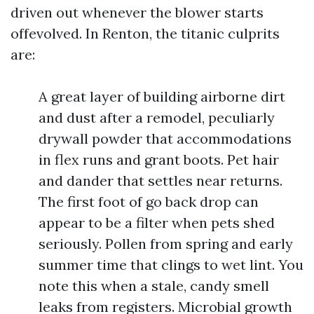
driven out whenever the blower starts
offevolved. In Renton, the titanic culprits
are:
A great layer of building airborne dirt
and dust after a remodel, peculiarly
drywall powder that accommodations
in flex runs and grant boots. Pet hair
and dander that settles near returns.
The first foot of go back drop can
appear to be a filter when pets shed
seriously. Pollen from spring and early
summer time that clings to wet lint. You
note this when a stale, candy smell
leaks from registers. Microbial growth