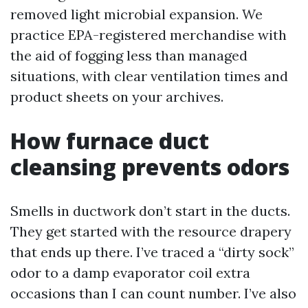
removed light microbial expansion. We
practice EPA-registered merchandise with
the aid of fogging less than managed
situations, with clear ventilation times and
product sheets on your archives.
How furnace duct
cleansing prevents odors
Smells in ductwork don’t start in the ducts.
They get started with the resource drapery
that ends up there. I’ve traced a “dirty sock”
odor to a damp evaporator coil extra
occasions than I can count number. I’ve also