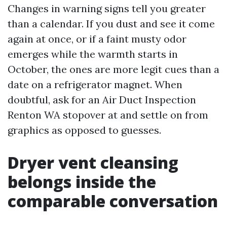
Changes in warning signs tell you greater
than a calendar. If you dust and see it come
again at once, or if a faint musty odor
emerges while the warmth starts in
October, the ones are more legit cues than a
date on a refrigerator magnet. When
doubtful, ask for an Air Duct Inspection
Renton WA stopover at and settle on from
graphics as opposed to guesses.
Dryer vent cleansing
belongs inside the
comparable conversation