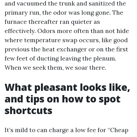
and vacuumed the trunk and sanitized the
primary run, the odor was long gone. The
furnace thereafter ran quieter as
effectively. Odors more often than not hide
where temperature swap occurs, like good
previous the heat exchanger or on the first
few feet of ducting leaving the plenum.
When we seek them, we soar there.
What pleasant looks like,
and tips on how to spot
shortcuts
It’s mild to can charge a low fee for “Cheap