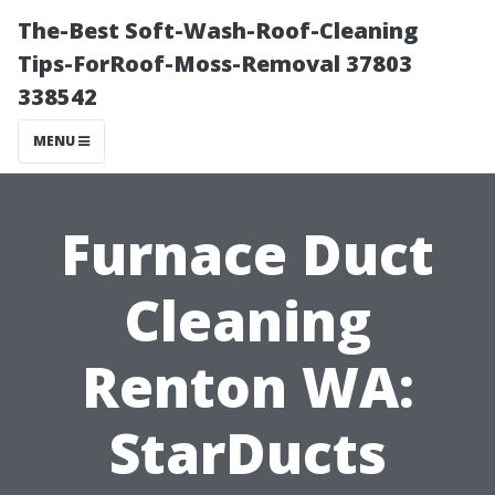
The-Best Soft-Wash-Roof-Cleaning
Tips-ForRoof-Moss-Removal 37803
338542
MENU
Furnace Duct
Cleaning
Renton WA:
StarDucts