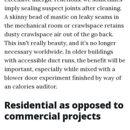
imply sealing suspect joints after cleaning.
A skinny bead of mastic on leaky seams in
the mechanical room or crawlspace retains
dusty crawlspace air out of the go back.
This isn't really beauty, and it’s no longer
necessary worldwide. In older buildings
with accessible duct runs, the benefit will be
important, especially while mixed with a
blower door experiment finished by way of
an calories auditor.
Residential as opposed to
commercial projects