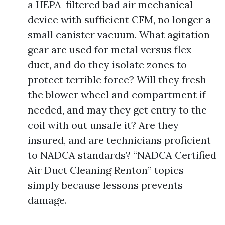
a HEPA-filtered bad air mechanical
device with sufficient CFM, no longer a
small canister vacuum. What agitation
gear are used for metal versus flex
duct, and do they isolate zones to
protect terrible force? Will they fresh
the blower wheel and compartment if
needed, and may they get entry to the
coil with out unsafe it? Are they
insured, and are technicians proficient
to NADCA standards? “NADCA Certified
Air Duct Cleaning Renton” topics
simply because lessons prevents
damage.