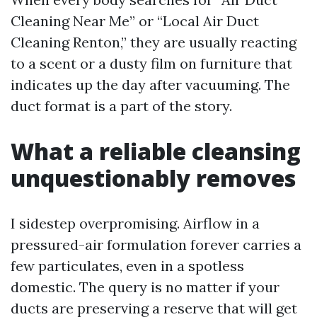
Cleaning Near Me” or “Local Air Duct
Cleaning Renton,” they are usually reacting
to a scent or a dusty film on furniture that
indicates up the day after vacuuming. The
duct format is a part of the story.
What a reliable cleansing
unquestionably removes
I sidestep overpromising. Airflow in a
pressured-air formulation forever carries a
few particulates, even in a spotless
domestic. The query is no matter if your
ducts are preserving a reserve that will get