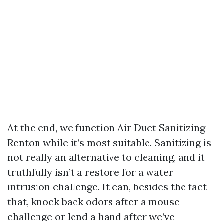
At the end, we function Air Duct Sanitizing
Renton while it’s most suitable. Sanitizing is
not really an alternative to cleaning, and it
truthfully isn’t a restore for a water
intrusion challenge. It can, besides the fact
that, knock back odors after a mouse
challenge or lend a hand after we’ve