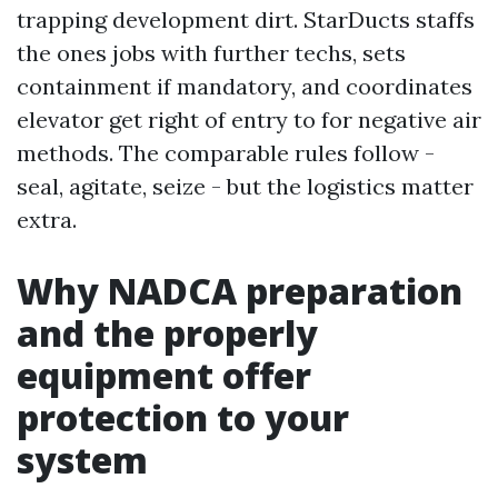
trapping development dirt. StarDucts staffs
the ones jobs with further techs, sets
containment if mandatory, and coordinates
elevator get right of entry to for negative air
methods. The comparable rules follow -
seal, agitate, seize - but the logistics matter
extra.
Why NADCA preparation
and the properly
equipment offer
protection to your
system