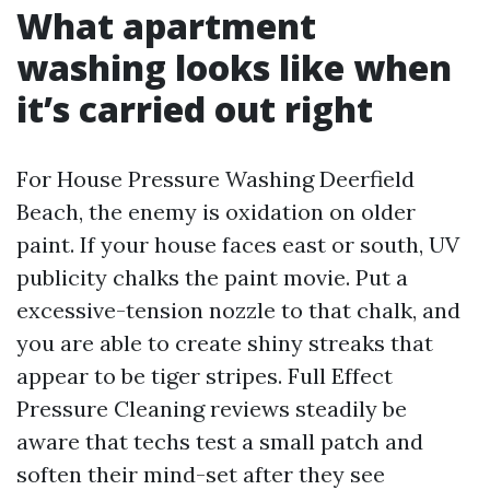
What apartment
washing looks like when
it’s carried out right
For House Pressure Washing Deerfield
Beach, the enemy is oxidation on older
paint. If your house faces east or south, UV
publicity chalks the paint movie. Put a
excessive-tension nozzle to that chalk, and
you are able to create shiny streaks that
appear to be tiger stripes. Full Effect
Pressure Cleaning reviews steadily be
aware that techs test a small patch and
soften their mind-set after they see