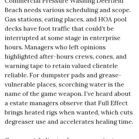
Commercial Pressure Washing Deerfield
Beach needs various scheduling and scope.
Gas stations, eating places, and HOA pool
decks have foot traffic that could’t be
interrupted at some stage in enterprise
hours. Managers who left opinions
highlighted after-hours crews, cones, and
warning tape to retain valued clientele
reliable. For dumpster pads and grease-
vulnerable places, scorching water is the
name of the game weapon. I’ve heard about
a estate managers observe that Full Effect
brings heated rigs when wanted, which cuts
degreaser use and accelerates healing time.