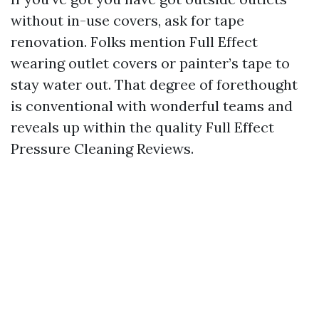
without in-use covers, ask for tape
renovation. Folks mention Full Effect
wearing outlet covers or painter’s tape to
stay water out. That degree of forethought
is conventional with wonderful teams and
reveals up within the quality Full Effect
Pressure Cleaning Reviews.