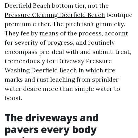
Deerfield Beach bottom tier, not the
Pressure Cleaning Deerfield Beach
boutique
premium either. The pitch isn’t gimmicky.
They fee by means of the process, account
for severity of progress, and routinely
encompass pre-deal with and submit-treat,
tremendously for Driveway Pressure
Washing Deerfield Beach in which tire
marks and rust leaching from sprinkler
water desire more than simple water to
boost.
The driveways and
pavers every body