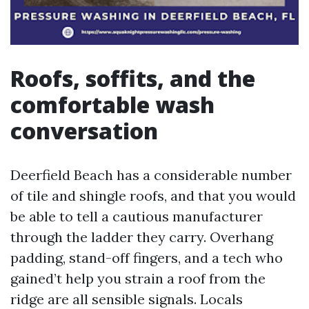
Roofs, soffits, and the
comfortable wash
conversation
Deerfield Beach has a considerable number
of tile and shingle roofs, and that you would
be able to tell a cautious manufacturer
through the ladder they carry. Overhang
padding, stand-off fingers, and a tech who
gained’t help you strain a roof from the
ridge are all sensible signals. Locals