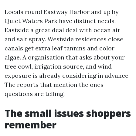
Locals round Eastway Harbor and up by
Quiet Waters Park have distinct needs.
Eastside a great deal deal with ocean air
and salt spray. Westside residences close
canals get extra leaf tannins and color
algae. A organisation that asks about your
tree cowl, irrigation source, and wind
exposure is already considering in advance.
The reports that mention the ones
questions are telling.
The small issues shoppers
remember