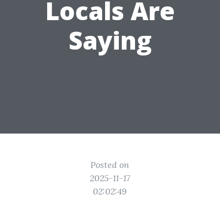
Locals Are
Saying
Posted on
2025-11-17
02:02:49