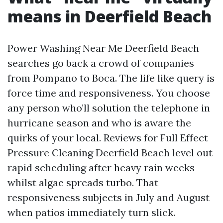
means in Deerfield Beach
Power Washing Near Me Deerfield Beach
searches go back a crowd of companies
from Pompano to Boca. The life like query is
force time and responsiveness. You choose
any person who’ll solution the telephone in
hurricane season and who is aware the
quirks of your local. Reviews for Full Effect
Pressure Cleaning Deerfield Beach level out
rapid scheduling after heavy rain weeks
whilst algae spreads turbo. That
responsiveness subjects in July and August
when patios immediately turn slick.