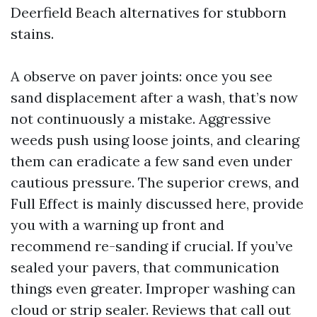
Deerfield Beach alternatives for stubborn
stains.
A observe on paver joints: once you see
sand displacement after a wash, that’s now
not continuously a mistake. Aggressive
weeds push using loose joints, and clearing
them can eradicate a few sand even under
cautious pressure. The superior crews, and
Full Effect is mainly discussed here, provide
you with a warning up front and
recommend re-sanding if crucial. If you’ve
sealed your pavers, that communication
things even greater. Improper washing can
cloud or strip sealer. Reviews that call out