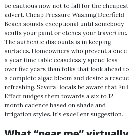
be cautious now not to fall for the cheapest
advert. Cheap Pressure Washing Deerfield
Beach sounds exceptional until somebody
scuffs your paint or etches your travertine.
The authentic discounts is in keeping
surfaces. Homeowners who prevent a once
a year time table ceaselessly spend less
over five years than folks that look ahead to
a complete algae bloom and desire a rescue
refreshing. Several locals be aware that Full
Effect nudges them towards a six to 12
month cadence based on shade and
irrigation styles. It’s excellent suggestion.
What “near me” virtually