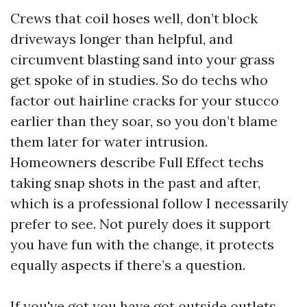
Crews that coil hoses well, don’t block
driveways longer than helpful, and
circumvent blasting sand into your grass
get spoke of in studies. So do techs who
factor out hairline cracks for your stucco
earlier than they soar, so you don’t blame
them later for water intrusion.
Homeowners describe Full Effect techs
taking snap shots in the past and after,
which is a professional follow I necessarily
prefer to see. Not purely does it support
you have fun with the change, it protects
equally aspects if there’s a question.
If you've got you have got outside outlets