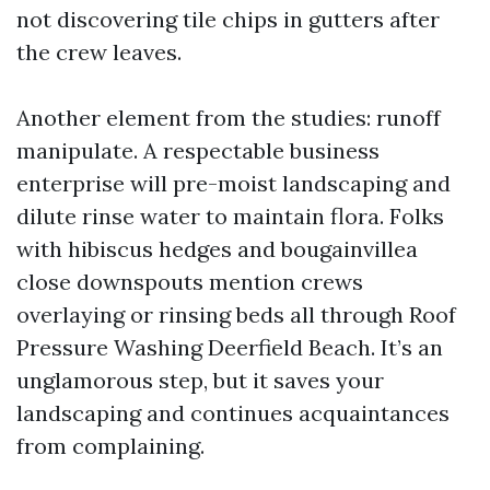
not discovering tile chips in gutters after
the crew leaves.
Another element from the studies: runoff
manipulate. A respectable business
enterprise will pre-moist landscaping and
dilute rinse water to maintain flora. Folks
with hibiscus hedges and bougainvillea
close downspouts mention crews
overlaying or rinsing beds all through Roof
Pressure Washing Deerfield Beach. It’s an
unglamorous step, but it saves your
landscaping and continues acquaintances
from complaining.