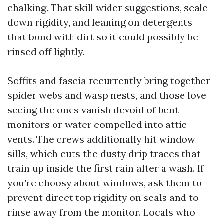
chalking. That skill wider suggestions, scale
down rigidity, and leaning on detergents
that bond with dirt so it could possibly be
rinsed off lightly.
Soffits and fascia recurrently bring together
spider webs and wasp nests, and those love
seeing the ones vanish devoid of bent
monitors or water compelled into attic
vents. The crews additionally hit window
sills, which cuts the dusty drip traces that
train up inside the first rain after a wash. If
you’re choosy about windows, ask them to
prevent direct top rigidity on seals and to
rinse away from the monitor. Locals who