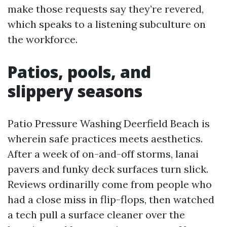
make those requests say they’re revered,
which speaks to a listening subculture on
the workforce.
Patios, pools, and
slippery seasons
Patio Pressure Washing Deerfield Beach is
wherein safe practices meets aesthetics.
After a week of on-and-off storms, lanai
pavers and funky deck surfaces turn slick.
Reviews ordinarilly come from people who
had a close miss in flip-flops, then watched
a tech pull a surface cleaner over the