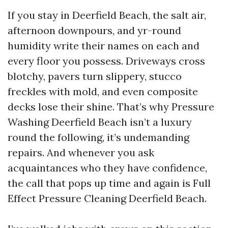
If you stay in Deerfield Beach, the salt air,
afternoon downpours, and yr-round
humidity write their names on each and
every floor you possess. Driveways cross
blotchy, pavers turn slippery, stucco
freckles with mold, and even composite
decks lose their shine. That’s why Pressure
Washing Deerfield Beach isn’t a luxury
round the following, it’s undemanding
repairs. And whenever you ask
acquaintances who they have confidence,
the call that pops up time and again is Full
Effect Pressure Cleaning Deerfield Beach.