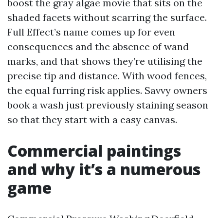
boost the gray algae movie that sits on the
shaded facets without scarring the surface.
Full Effect’s name comes up for even
consequences and the absence of wand
marks, and that shows they’re utilising the
precise tip and distance. With wood fences,
the equal furring risk applies. Savvy owners
book a wash just previously staining season
so that they start with a easy canvas.
Commercial paintings
and why it’s a numerous
game