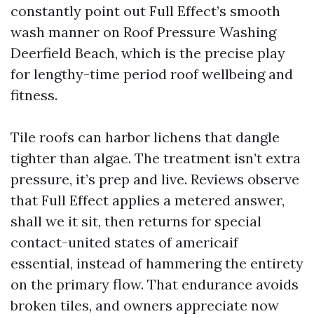
constantly point out Full Effect’s smooth
wash manner on Roof Pressure Washing
Deerfield Beach, which is the precise play
for lengthy-time period roof wellbeing and
fitness.
Tile roofs can harbor lichens that dangle
tighter than algae. The treatment isn’t extra
pressure, it’s prep and live. Reviews observe
that Full Effect applies a metered answer,
shall we it sit, then returns for special
contact-united states of americaif
essential, instead of hammering the entirety
on the primary flow. That endurance avoids
broken tiles, and owners appreciate now