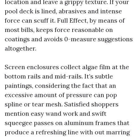
location and leave a grippy texture. If your
pool deck is lined, abrasives and intense
force can scuff it. Full Effect, by means of
most bills, keeps force reasonable on
coatings and avoids 0-measure suggestions
altogether.
Screen enclosures collect algae film at the
bottom rails and mid-rails. It’s subtle
paintings, considering the fact that an
excessive amount of pressure can pop
spline or tear mesh. Satisfied shoppers
mention easy wand work and swift
squeegee passes on aluminum frames that
produce a refreshing line with out marring