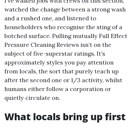
I’ve walked jobs with crews on this section,
watched the change between a strong wash
and a rushed one, and listened to
householders who recognise the sting of a
botched surface. Pulling mutually Full Effect
Pressure Cleaning Reviews isn’t on the
subject of five-superstar ratings. It’s
approximately styles you pay attention
from locals, the sort that purely teach up
after the second one or 1/3 activity, whilst
humans either follow a corporation or
quietly circulate on.
What locals bring up first