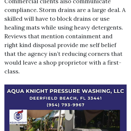
Commercial clients also communicate
compliance. Storm drains are a large deal. A
skilled will have to block drains or use
healing mats while using heavy detergents.
Reviews that mention containment and
right kind disposal provide me self belief
that the agency isn’t reducing corners that
would leave a shop proprietor with a first-
class.