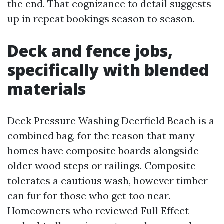
the end. That cognizance to detail suggests
up in repeat bookings season to season.
Deck and fence jobs,
specifically with blended
materials
Deck Pressure Washing Deerfield Beach is a
combined bag, for the reason that many
homes have composite boards alongside
older wood steps or railings. Composite
tolerates a cautious wash, however timber
can fur for those who get too near.
Homeowners who reviewed Full Effect