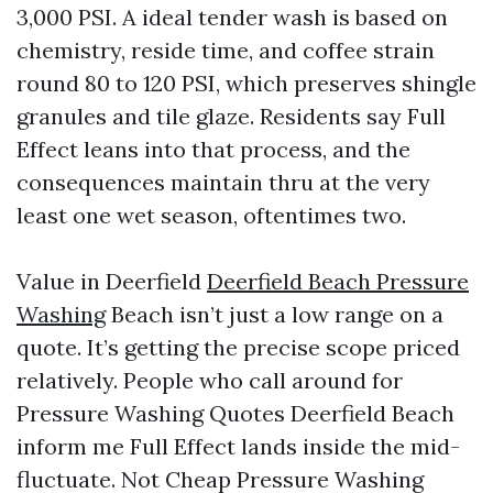
3,000 PSI. A ideal tender wash is based on
chemistry, reside time, and coffee strain
round 80 to 120 PSI, which preserves shingle
granules and tile glaze. Residents say Full
Effect leans into that process, and the
consequences maintain thru at the very
least one wet season, oftentimes two.
Value in Deerfield
Deerfield Beach Pressure
Washing
Beach isn’t just a low range on a
quote. It’s getting the precise scope priced
relatively. People who call around for
Pressure Washing Quotes Deerfield Beach
inform me Full Effect lands inside the mid-
fluctuate. Not Cheap Pressure Washing