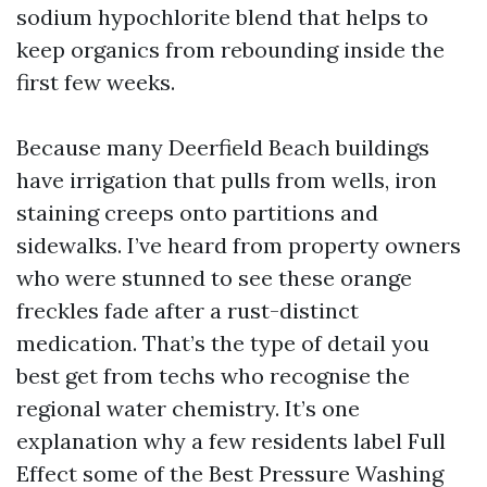
sodium hypochlorite blend that helps to
keep organics from rebounding inside the
first few weeks.
Because many Deerfield Beach buildings
have irrigation that pulls from wells, iron
staining creeps onto partitions and
sidewalks. I’ve heard from property owners
who were stunned to see these orange
freckles fade after a rust-distinct
medication. That’s the type of detail you
best get from techs who recognise the
regional water chemistry. It’s one
explanation why a few residents label Full
Effect some of the Best Pressure Washing