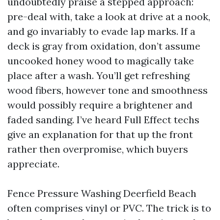
undoubtedly praise a stepped approach:
pre-deal with, take a look at drive at a nook,
and go invariably to evade lap marks. If a
deck is gray from oxidation, don’t assume
uncooked honey wood to magically take
place after a wash. You’ll get refreshing
wood fibers, however tone and smoothness
would possibly require a brightener and
faded sanding. I’ve heard Full Effect techs
give an explanation for that up the front
rather then overpromise, which buyers
appreciate.
Fence Pressure Washing Deerfield Beach
often comprises vinyl or PVC. The trick is to