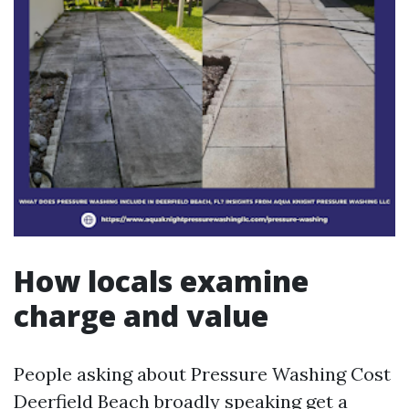
How locals examine
charge and value
People asking about Pressure Washing Cost
Deerfield Beach broadly speaking get a