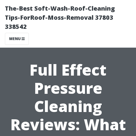
The-Best Soft-Wash-Roof-Cleaning
Tips-ForRoof-Moss-Removal 37803
338542
MENU
Full Effect
Pressure
Cleaning
Reviews: What