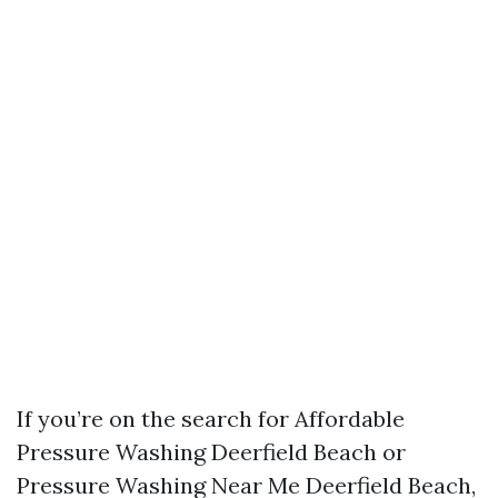
If you’re on the search for Affordable
Pressure Washing Deerfield Beach or
Pressure Washing Near Me Deerfield Beach,