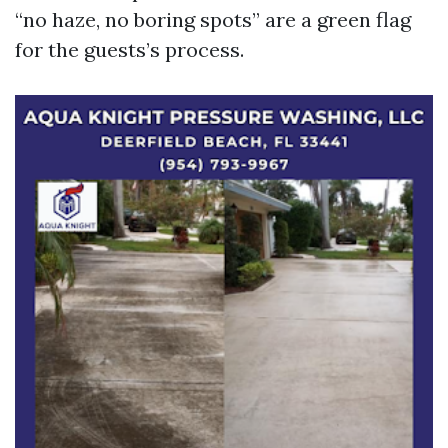
“no haze, no boring spots” are a green flag
for the guests’s process.