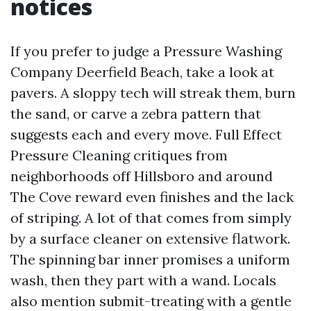
notices
If you prefer to judge a Pressure Washing
Company Deerfield Beach, take a look at
pavers. A sloppy tech will streak them, burn
the sand, or carve a zebra pattern that
suggests each and every move. Full Effect
Pressure Cleaning critiques from
neighborhoods off Hillsboro and around
The Cove reward even finishes and the lack
of striping. A lot of that comes from simply
by a surface cleaner on extensive flatwork.
The spinning bar inner promises a uniform
wash, then they part with a wand. Locals
also mention submit-treating with a gentle