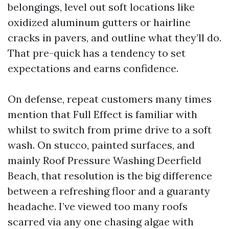
belongings, level out soft locations like
oxidized aluminum gutters or hairline
cracks in pavers, and outline what they’ll do.
That pre-quick has a tendency to set
expectations and earns confidence.
On defense, repeat customers many times
mention that Full Effect is familiar with
whilst to switch from prime drive to a soft
wash. On stucco, painted surfaces, and
mainly Roof Pressure Washing Deerfield
Beach, that resolution is the big difference
between a refreshing floor and a guaranty
headache. I’ve viewed too many roofs
scarred via any one chasing algae with