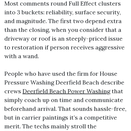
Most comments round Full Effect clusters
into 3 buckets: reliability, surface security,
and magnitude. The first two depend extra
than the closing, when you consider that a
driveway or roof is an steeply-priced issue
to restoration if person receives aggressive
with a wand.
People who have used the firm for House
Pressure Washing Deerfield Beach describe
crews
Deerfield Beach Power Washing
that
simply coach up on time and communicate
beforehand arrival. That sounds hassle-free,
but in carrier paintings it’s a competitive
merit. The techs mainly stroll the