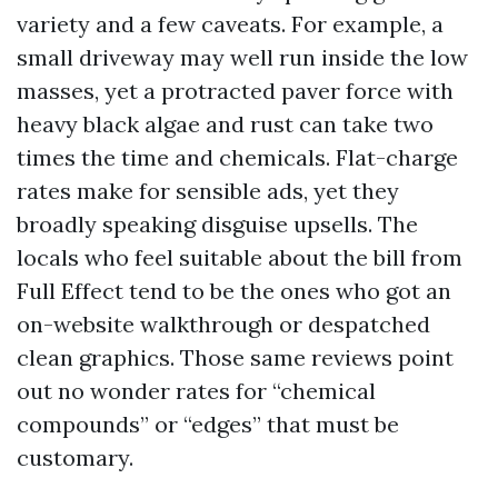
variety and a few caveats. For example, a
small driveway may well run inside the low
masses, yet a protracted paver force with
heavy black algae and rust can take two
times the time and chemicals. Flat-charge
rates make for sensible ads, yet they
broadly speaking disguise upsells. The
locals who feel suitable about the bill from
Full Effect tend to be the ones who got an
on-website walkthrough or despatched
clean graphics. Those same reviews point
out no wonder rates for “chemical
compounds” or “edges” that must be
customary.