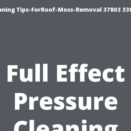
aning Tips-ForRoof-Moss-Removal 37803 33
Full Effect
Pressure
Cleaning