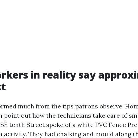
kers in reality say approx
ct
formed much from the tips patrons observe. Ho
h point out how the technicians take care of sm
SE tenth Street spoke of a white PVC Fence Pr
 activity. They had chalking and mould along th