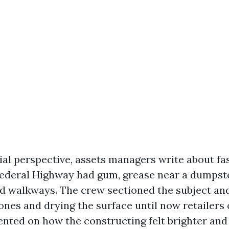
ial perspective, assets managers write about fa
ederal Highway had gum, grease near a dumpst
d walkways. The crew sectioned the subject an
cones and drying the surface until now retailers
ted on how the constructing felt brighter and