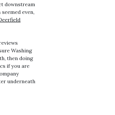
act downstream
en seemed even,
eerfield
 reviews
ssure Washing
th, then doing
cs if you are
 Company
ater underneath