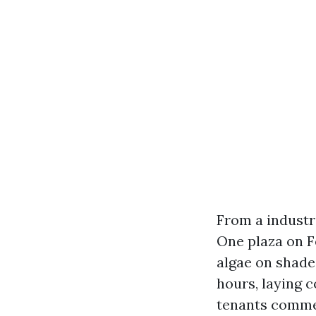
From a industr
One plaza on F
algae on shade
hours, laying 
tenants commen