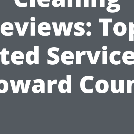
eviews: To
ted Service
oward Cou