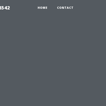
8542
HOME
CONTACT