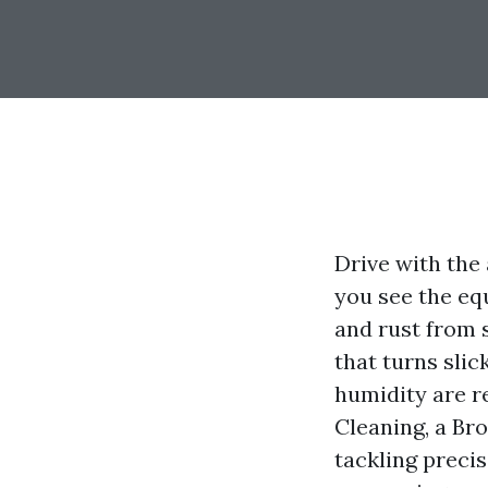
Drive with the
you see the eq
and rust from s
that turns slic
humidity are re
Cleaning, a Br
tackling preci