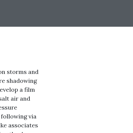
son storms and
tire shadowing
evelop a film
salt air and
ressure
following via
ike associates