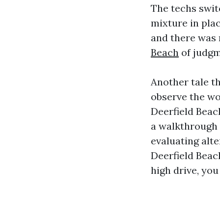
The techs swit
mixture in plac
and there was 
Beach
of judgm
Another tale th
observe the wo
Deerfield Beac
a walkthrough 
evaluating al
Deerfield Beac
high drive, yo