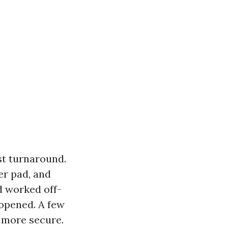
st turnaround.
er pad, and
d worked off-
 opened. A few
 more secure.