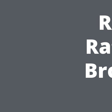
R
Ra
Br