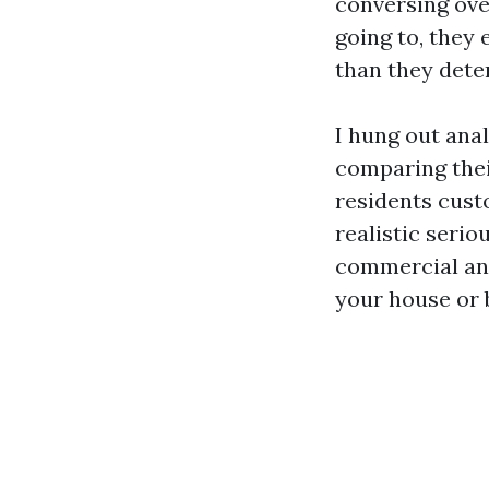
conversing over
going to, they 
than they dete
I hung out ana
comparing thei
residents cust
realistic serio
commercial and
your house or 