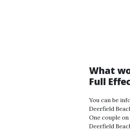
What wor
Full Effe
You can be in
Deerfield Beac
One couple on 
Deerfield Beach