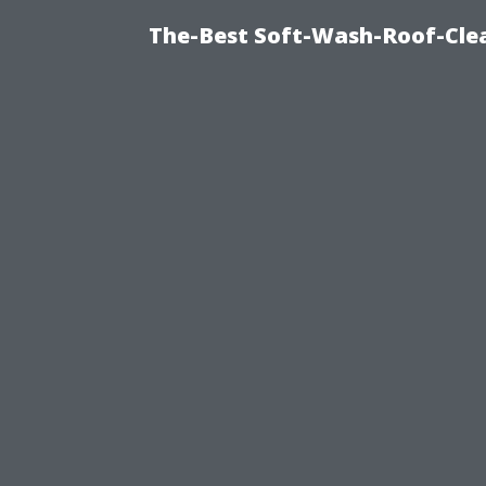
The-Best Soft-Wash-Roof-Cle