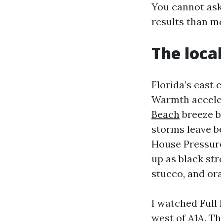
You cannot as
results than mo
The loca
Florida’s east
Warmth accele
Beach
breeze b
storms leave be
House Pressure
up as black str
stucco, and or
I watched Full
west of A1A. Th