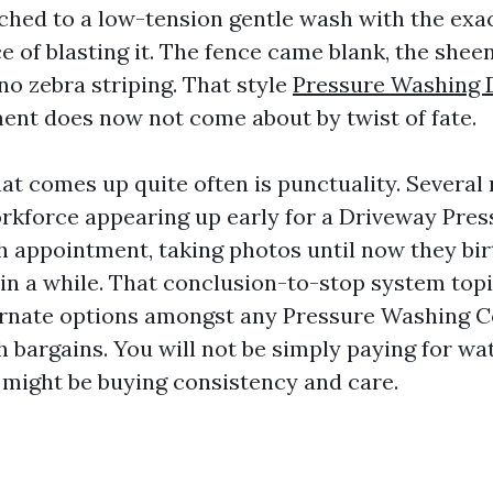
ched to a low-tension gentle wash with the ex
e of blasting it. The fence came blank, the she
no zebra striping. That style
Pressure Washing D
ent does now not come about by twist of fate.
at comes up quite often is punctuality. Several
rkforce appearing up early for a Driveway Pre
h appointment, taking photos until now they bir
in a while. That conclusion-to-stop system topi
ternate options amongst any Pressure Washing
h bargains. You will not be simply paying for w
u might be buying consistency and care.