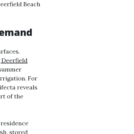
eerfield Beach
 demand
rfaces.
 Deerfield
d summer
rrigation. For
fecta reveals
rt of the
 residence
sh, stored