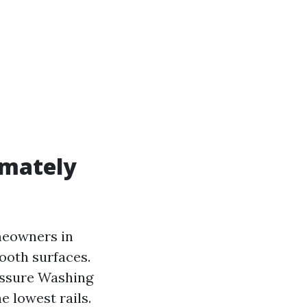
imately
meowners in
ooth surfaces.
essure Washing
e lowest rails.