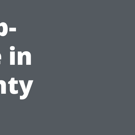
p-
 in
nty