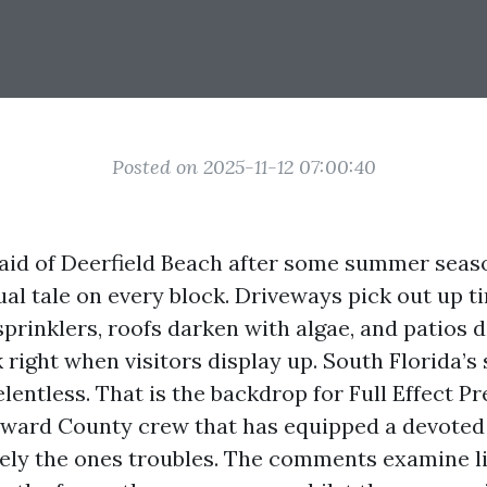
Posted on 2025-11-12 07:00:40
 aid of Deerfield Beach after some summer sea
ual tale on every block. Driveways pick out up 
prinklers, roofs darken with algae, and patios d
k right when visitors display up. South Florida’s 
lentless. That is the backdrop for Full Effect P
oward County crew that has equipped a devoted 
sely the ones troubles. The comments examine l