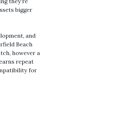
ing they're
ssets bigger
elopment, and
rfield Beach
itch, however a
 earns repeat
patibility for