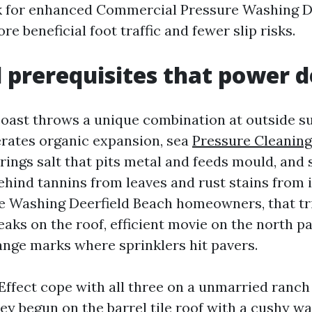
k for enhanced Commercial Pressure Washing D
re beneficial foot traffic and fewer slip risks.
l prerequisites that power
 coast throws a unique combination at outside su
rates organic expansion, sea
Pressure Cleaning
rings salt that pits metal and feeds mould, an
hind tannins from leaves and rust stains from i
 Washing Deerfield Beach homeowners, that tri
eaks on the roof, efficient movie on the north pa
ange marks where sprinklers hit pavers.
 Effect cope with all three on a unmarried ranch
ey begun on the barrel tile roof with a cushy wa