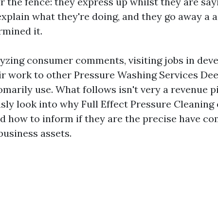
 the fence: they express up whilst they are say
explain what they're doing, and they go away a a
rmined it.
lyzing consumer comments, visiting jobs in dev
r work to other Pressure Washing Services Dee
omarily use. What follows isn't very a revenue p
usly look into why Full Effect Pressure Cleaning
 how to inform if they are the precise have com
business assets.