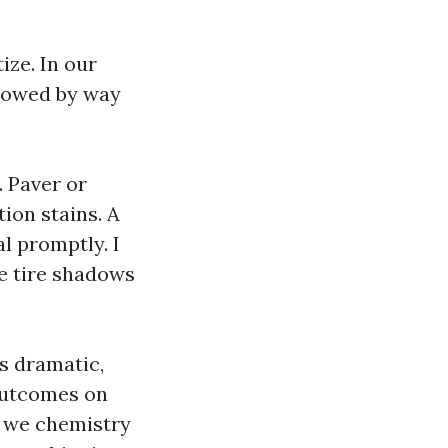
ize. In our
llowed by way
. Paver or
tion stains. A
l promptly. I
e tire shadows
s dramatic,
 outcomes on
l we chemistry