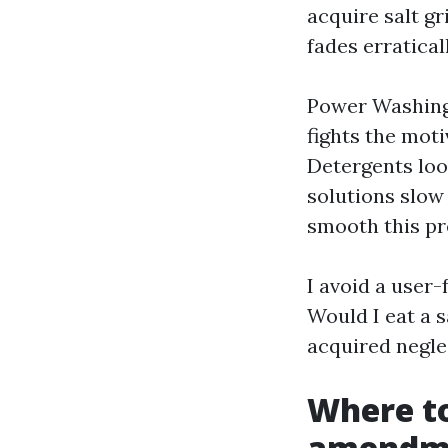
acquire salt gr
fades erratical
Power Washing 
fights the mot
Detergents loo
solutions slow
smooth this pr
I avoid a user
Would I eat a s
acquired negle
Where to
amendme