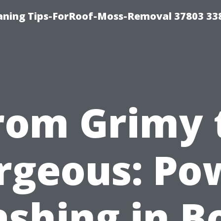
aning Tips-ForRoof-Moss-Removal 37803 33
rom Grimy 
rgeous: Po
shing in B