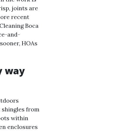
isp, joints are
more recent
 Cleaning Boca
nce-and-
e sooner, HOAs
ly way
utdoors
t shingles from
pots within
een enclosures