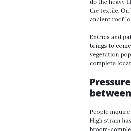
do the heavy l
the textile. On
ancient roof l
Entries and pa
brings to come
vegetation pop 
complete locati
Pressure
betwee
People inquire 
High strain ha
broom-complete