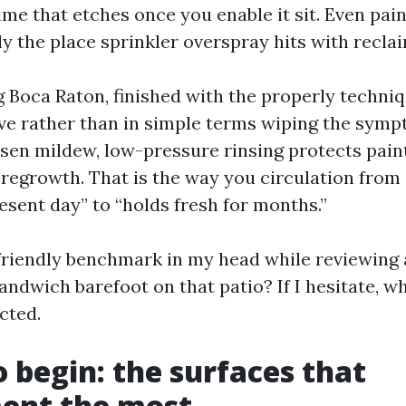
ime that etches once you enable it sit. Even pai
ly the place sprinkler overspray hits with recla
Boca Raton, finished with the properly techniq
ive rather than in simple terms wiping the symp
sen mildew, low-pressure rinsing protects paint
 regrowth. That is the way you circulation from
esent day” to “holds fresh for months.”
-friendly benchmark in my head while reviewing 
andwich barefoot on that patio? If I hesitate, w
cted.
 begin: the surfaces that
nt the most