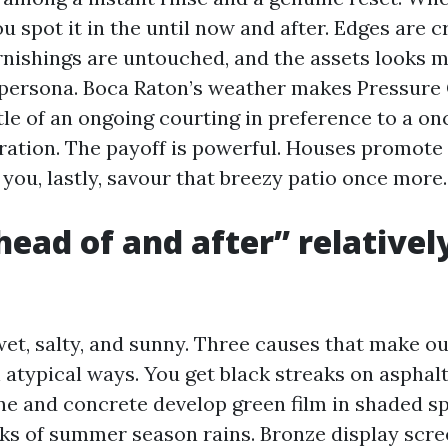
u spot it in the until now and after. Edges are cr
furnishings are untouched, and the assets looks 
 persona. Boca Raton’s weather makes Pressure
ttle of an ongoing courting in preference to a o
ration. The payoff is powerful. Houses promot
 you, lastly, savour that breezy patio once more.
ead of and after” relative
wet, salty, and sunny. Three causes that make o
n atypical ways. You get black streaks on asphal
ine and concrete develop green film in shaded s
eks of summer season rains. Bronze display scr