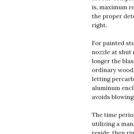
is, maximum re
the proper det
right.
For painted st
nozzle at shut 
longer the bla
ordinary wood,
letting percar
aluminum enclo
avoids blowing 
The time perio
utilizing a man
reside, then ri