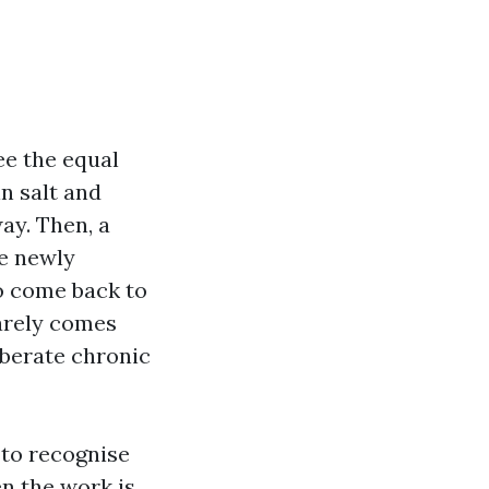
ee the equal
in salt and
ay. Then, a
ce newly
to come back to
arely comes
liberate chronic
 to recognise
en the work is