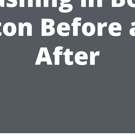
ton Before 
After