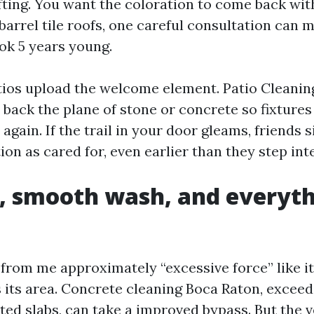
ifting. You want the coloration to come back wit
 barrel tile roofs, one careful consultation can 
ook 5 years young.
tios upload the welcome element. Patio Cleani
 back the plane of stone or concrete so fixtures
again. If the trail in your door gleams, friends 
on as cared for, even earlier than they step inte
, smooth wash, and everyth
n
from me approximately “excessive force” like it
s its area. Concrete cleaning Boca Raton, excee
d slabs, can take a improved bypass. But the ve