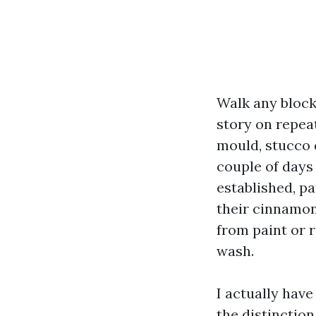
Walk any block
story on repeat
mould, stucco 
couple of days 
established, pa
their cinnamon
from paint or r
wash.
I actually hav
the distinctio