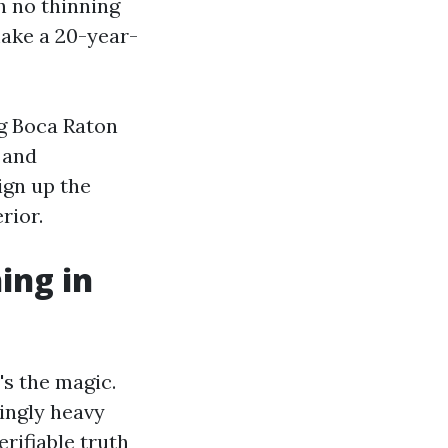
h no thinning
make a 20-year-
ng Boca Raton
 and
sign up the
rior.
ing in
's the magic.
dingly heavy
rifiable truth