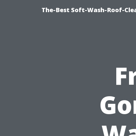
The-Best Soft-Wash-Roof-Cle
F
Go
Wa