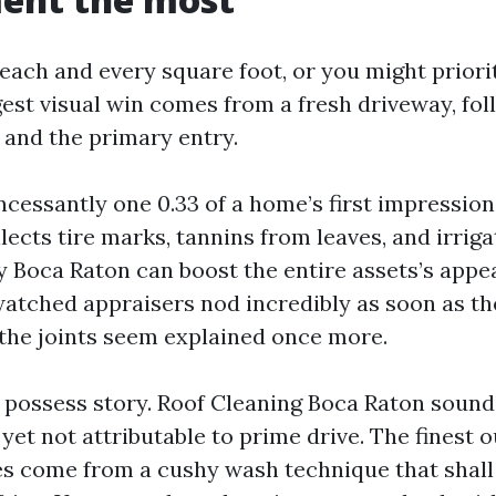
ach and every square foot, or you might priorit
rgest visual win comes from a fresh driveway, fo
e and the primary entry.
ncessantly one 0.33 of a home’s first impression
llects tire marks, tannins from leaves, and irriga
 Boca Raton can boost the entire assets’s appea
watched appraisers nod incredibly as soon as th
the joints seem explained once more.
ir possess story. Roof Cleaning Boca Raton sound
s, yet not attributable to prime drive. The finest
les come from a cushy wash technique that shal