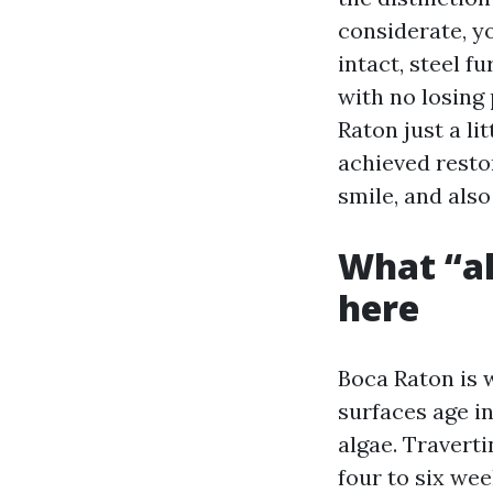
considerate, yo
intact, steel 
with no losing
Raton just a li
achieved resto
smile, and also
What “ah
here
Boca Raton is 
surfaces age i
algae. Travert
four to six we