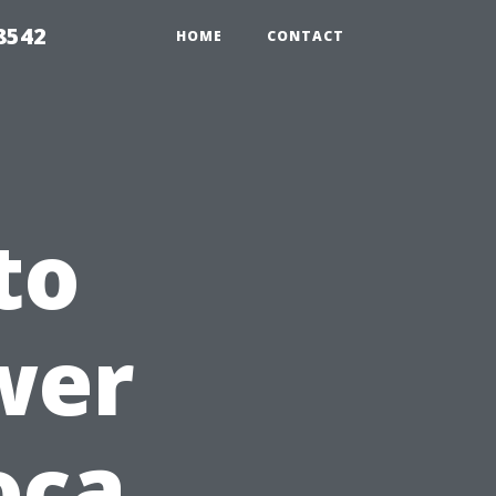
8542
HOME
CONTACT
to
wer
oca