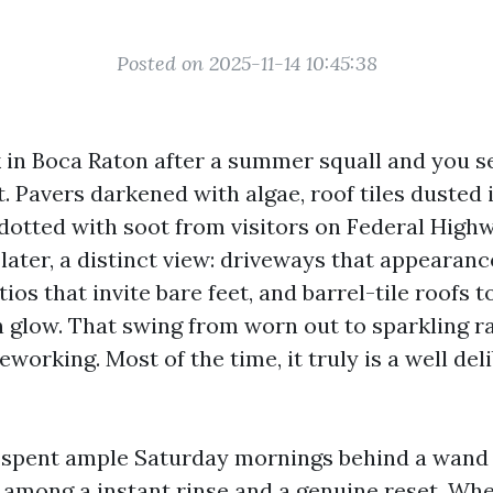
Posted on 2025-11-14 10:45:38
 in Boca Raton after a summer squall and you s
. Pavers darkened with algae, roof tiles dusted 
dotted with soot from visitors on Federal Highw
later, a distinct view: driveways that appearan
tios that invite bare feet, and barrel-tile roofs 
 glow. That swing from worn out to sparkling r
eworking. Most of the time, it truly is a well de
e spent ample Saturday mornings behind a wand
n among a instant rinse and a genuine reset. Wh