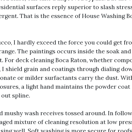
sidential surfaces reply superior to slash stres
ergent. That is the essence of House Washing 
ucco, I hardly exceed the force you could get fr
range. The paintings occurs inside the soak and 
st. For deck cleaning Boca Raton, whether compo
 I shield grain and coatings through dialing do
bonate or milder surfactants carry the dust. Wi
sures, a light hand maintains the powder coat 
out spline.
d mushy wash receives tossed around. In follow, 
aged mixture of cleaning resolution at low press
nsing well. Soft washing is more secure for roofs