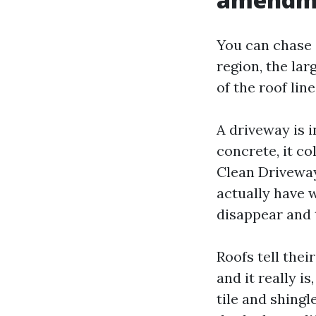
You can chase e
region, the la
of the roof lin
A driveway is i
concrete, it co
Clean Driveway
actually have 
disappear and 
Roofs tell the
and it really i
tile and shing