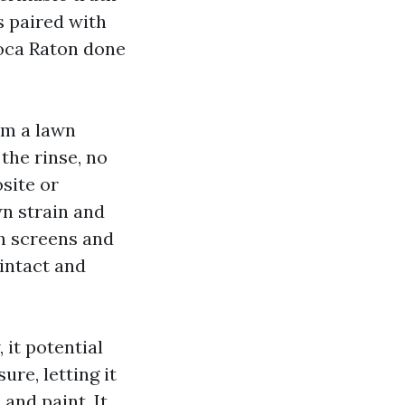
s paired with
Boca Raton done
om a lawn
the rinse, no
site or
wn strain and
th screens and
intact and
it potential
ure, letting it
 and paint. It