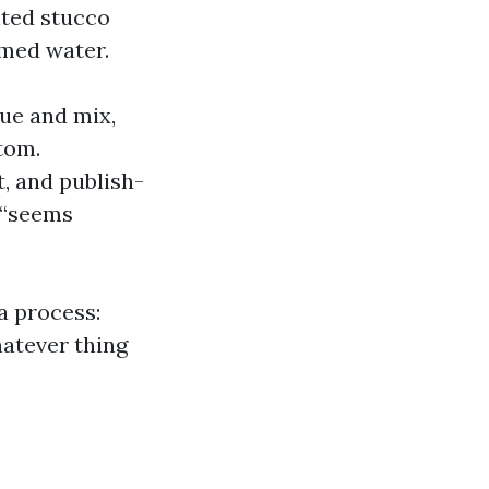
nted stucco
imed water.
ue and mix,
tom.
, and publish-
 “seems
a process:
hatever thing