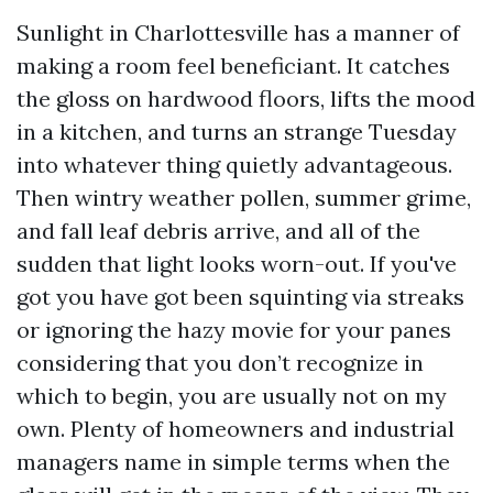
Sunlight in Charlottesville has a manner of
making a room feel beneficiant. It catches
the gloss on hardwood floors, lifts the mood
in a kitchen, and turns an strange Tuesday
into whatever thing quietly advantageous.
Then wintry weather pollen, summer grime,
and fall leaf debris arrive, and all of the
sudden that light looks worn-out. If you've
got you have got been squinting via streaks
or ignoring the hazy movie for your panes
considering that you don’t recognize in
which to begin, you are usually not on my
own. Plenty of homeowners and industrial
managers name in simple terms when the