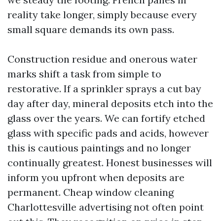
reality take longer, simply because every
small square demands its own pass.
Construction residue and onerous water
marks shift a task from simple to
restorative. If a sprinkler sprays a cut bay
day after day, mineral deposits etch into the
glass over the years. We can fortify etched
glass with specific pads and acids, however
this is cautious paintings and no longer
continually greatest. Honest businesses will
inform you upfront when deposits are
permanent. Cheap window cleaning
Charlottesville advertising not often point