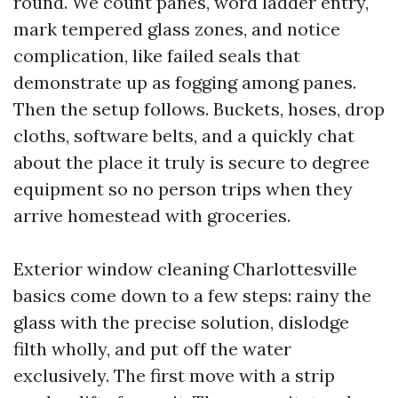
round. We count panes, word ladder entry,
mark tempered glass zones, and notice
complication, like failed seals that
demonstrate up as fogging among panes.
Then the setup follows. Buckets, hoses, drop
cloths, software belts, and a quickly chat
about the place it truly is secure to degree
equipment so no person trips when they
arrive homestead with groceries.
Exterior window cleaning Charlottesville
basics come down to a few steps: rainy the
glass with the precise solution, dislodge
filth wholly, and put off the water
exclusively. The first move with a strip