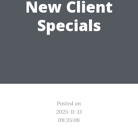
New Client
Specials
Posted on
2025-11-13
09:35:06