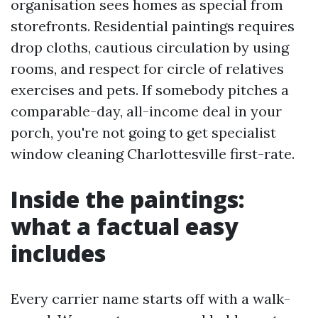
organisation sees homes as special from
storefronts. Residential paintings requires
drop cloths, cautious circulation by using
rooms, and respect for circle of relatives
exercises and pets. If somebody pitches a
comparable-day, all-income deal in your
porch, you're not going to get specialist
window cleaning Charlottesville first-rate.
Inside the paintings:
what a factual easy
includes
Every carrier name starts off with a walk-