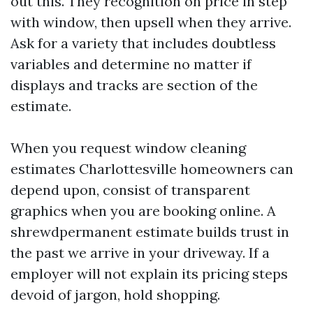
out this. They recognition on price in step
with window, then upsell when they arrive.
Ask for a variety that includes doubtless
variables and determine no matter if
displays and tracks are section of the
estimate.
When you request window cleaning
estimates Charlottesville homeowners can
depend upon, consist of transparent
graphics when you are booking online. A
shrewdpermanent estimate builds trust in
the past we arrive in your driveway. If a
employer will not explain its pricing steps
devoid of jargon, hold shopping.