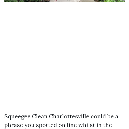
Squeegee Clean Charlottesville could be a
phrase you spotted on line whilst in the