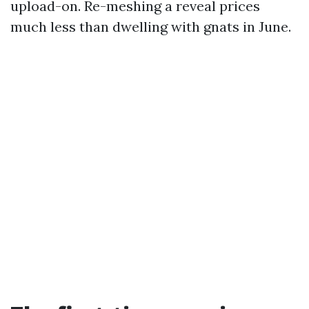
upload-on. Re-meshing a reveal prices
much less than dwelling with gnats in June.