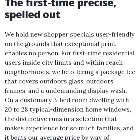
The first-time precise,
spelled out
We hold new shopper specials user-friendly
on the grounds that exceptional print
enables no person. For first-time residential
users inside city limits and within reach
neighborhoods, we be offering a package fee
that covers outdoors glass, outdoors
frames, and a undemanding display wash.
On a customary 3-bed room dwelling with
20 to 28 typical-dimension home windows,
the distinctive runs in a selection that
makes experience for so much families, and
it beats our average price by way of