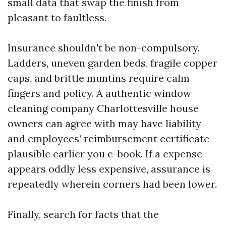
small data that swap the finish from
pleasant to faultless.
Insurance shouldn't be non-compulsory.
Ladders, uneven garden beds, fragile copper
caps, and brittle muntins require calm
fingers and policy. A authentic window
cleaning company Charlottesville house
owners can agree with may have liability
and employees’ reimbursement certificate
plausible earlier you e-book. If a expense
appears oddly less expensive, assurance is
repeatedly wherein corners had been lower.
Finally, search for facts that the