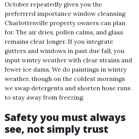
October repeatedly gives you the
preferrred importance window cleansing
Charlottesville property owners can plan
for. The air dries, pollen calms, and glass
remains clear longer. If you integrate
gutters and windows in past due fall, you
input wintry weather with clear strains and
fewer ice dams. We do paintings in wintry
weather, though on the coldest mornings
we swap detergents and shorten hose runs
to stay away from freezing.
Safety you must always
see, not simply trust