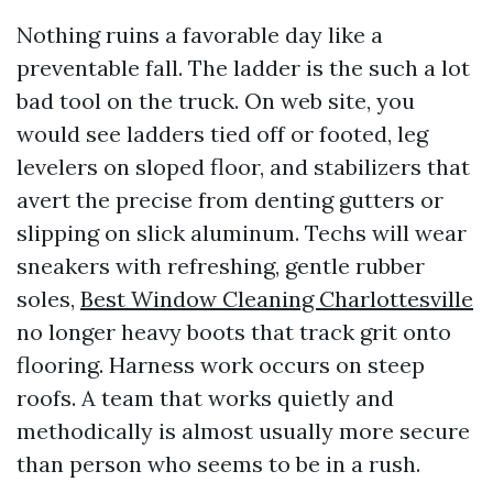
Nothing ruins a favorable day like a
preventable fall. The ladder is the such a lot
bad tool on the truck. On web site, you
would see ladders tied off or footed, leg
levelers on sloped floor, and stabilizers that
avert the precise from denting gutters or
slipping on slick aluminum. Techs will wear
sneakers with refreshing, gentle rubber
soles,
Best Window Cleaning Charlottesville
no longer heavy boots that track grit onto
flooring. Harness work occurs on steep
roofs. A team that works quietly and
methodically is almost usually more secure
than person who seems to be in a rush.