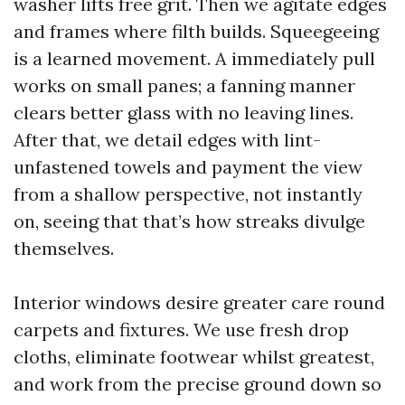
washer lifts free grit. Then we agitate edges
and frames where filth builds. Squeegeeing
is a learned movement. A immediately pull
works on small panes; a fanning manner
clears better glass with no leaving lines.
After that, we detail edges with lint-
unfastened towels and payment the view
from a shallow perspective, not instantly
on, seeing that that’s how streaks divulge
themselves.
Interior windows desire greater care round
carpets and fixtures. We use fresh drop
cloths, eliminate footwear whilst greatest,
and work from the precise ground down so