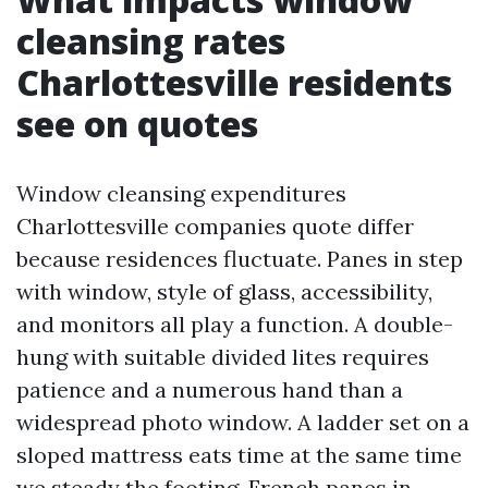
cleansing rates
Charlottesville residents
see on quotes
Window cleansing expenditures
Charlottesville companies quote differ
because residences fluctuate. Panes in step
with window, style of glass, accessibility,
and monitors all play a function. A double-
hung with suitable divided lites requires
patience and a numerous hand than a
widespread photo window. A ladder set on a
sloped mattress eats time at the same time
we steady the footing. French panes in