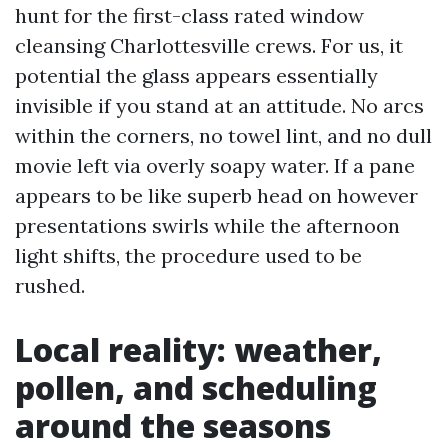
hunt for the first-class rated window
cleansing Charlottesville crews. For us, it
potential the glass appears essentially
invisible if you stand at an attitude. No arcs
within the corners, no towel lint, and no dull
movie left via overly soapy water. If a pane
appears to be like superb head on however
presentations swirls while the afternoon
light shifts, the procedure used to be
rushed.
Local reality: weather,
pollen, and scheduling
around the seasons