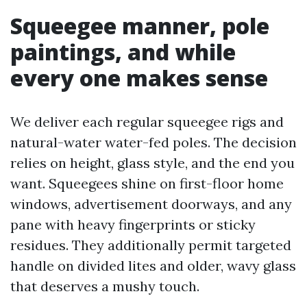
Squeegee manner, pole
paintings, and while
every one makes sense
We deliver each regular squeegee rigs and
natural-water water-fed poles. The decision
relies on height, glass style, and the end you
want. Squeegees shine on first-floor home
windows, advertisement doorways, and any
pane with heavy fingerprints or sticky
residues. They additionally permit targeted
handle on divided lites and older, wavy glass
that deserves a mushy touch.