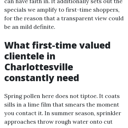
can have faith in. It additionally sets out the
specials we amplify to first-time shoppers,
for the reason that a transparent view could
be an mild definite.
What first-time valued
clientele in
Charlottesville
constantly need
Spring pollen here does not tiptoe. It coats
sills in a lime film that smears the moment
you contact it. In summer season, sprinkler
approaches throw rough water onto cut