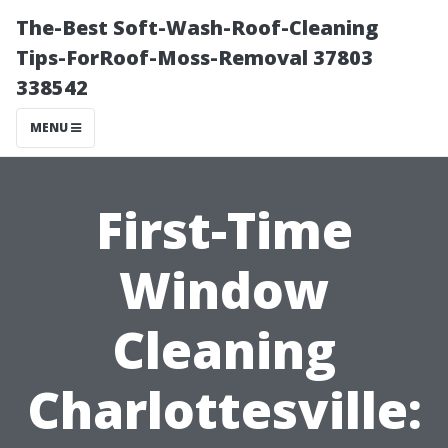
The-Best Soft-Wash-Roof-Cleaning
Tips-ForRoof-Moss-Removal 37803
338542
MENU
First-Time
Window
Cleaning
Charlottesville: