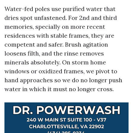
Water-fed poles use purified water that
dries spot unfastened. For 2nd and third
memories, specially on more recent
residences with stable frames, they are
competent and safer. Brush agitation
loosens filth, and the rinse removes
minerals absolutely. On storm home
windows or oxidized frames, we pivot to
hand approaches so we do no longer push
water in which it must no longer cross.