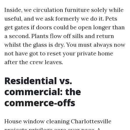
Inside, we circulation furniture solely while
useful, and we ask formerly we do it. Pets
get gates if doors could be open longer than
a second. Plants flow off sills and return
whilst the glass is dry. You must always now
not have got to reset your private home
after the crew leaves.
Residential vs.
commercial: the
commerce-offs
House window cleaning Charlottesville
projects privilege care over pace. A