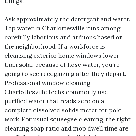
things.
Ask approximately the detergent and water.
Tap water in Charlottesville runs among
carefully laborious and arduous based on
the neighborhood. If a workforce is
cleansing exterior home windows lower
than solar because of hose water, you're
going to see recognizing after they depart.
Professional window cleaning
Charlottesville techs commonly use
purified water that reads zero on a
complete dissolved solids meter for pole
work. For usual squeegee cleaning, the right
cleaning soap ratio and mop dwell time are