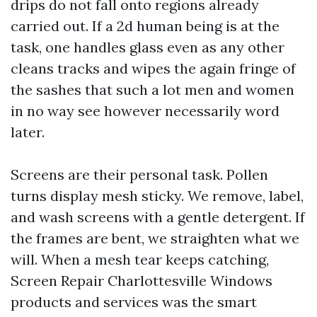
drips do not fall onto regions already
carried out. If a 2d human being is at the
task, one handles glass even as any other
cleans tracks and wipes the again fringe of
the sashes that such a lot men and women
in no way see however necessarily word
later.
Screens are their personal task. Pollen
turns display mesh sticky. We remove, label,
and wash screens with a gentle detergent. If
the frames are bent, we straighten what we
will. When a mesh tear keeps catching,
Screen Repair Charlottesville Windows
products and services was the smart