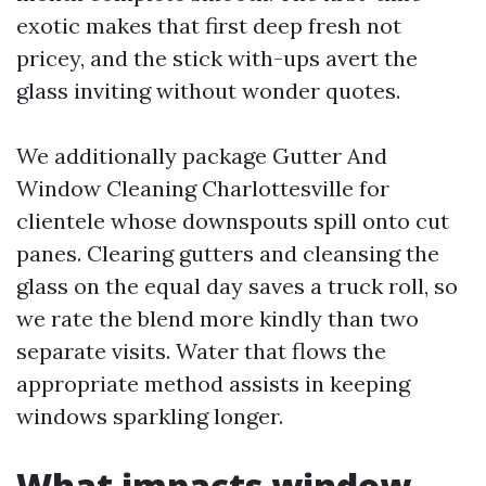
exotic makes that first deep fresh not
pricey, and the stick with-ups avert the
glass inviting without wonder quotes.
We additionally package Gutter And
Window Cleaning Charlottesville for
clientele whose downspouts spill onto cut
panes. Clearing gutters and cleansing the
glass on the equal day saves a truck roll, so
we rate the blend more kindly than two
separate visits. Water that flows the
appropriate method assists in keeping
windows sparkling longer.
What impacts window