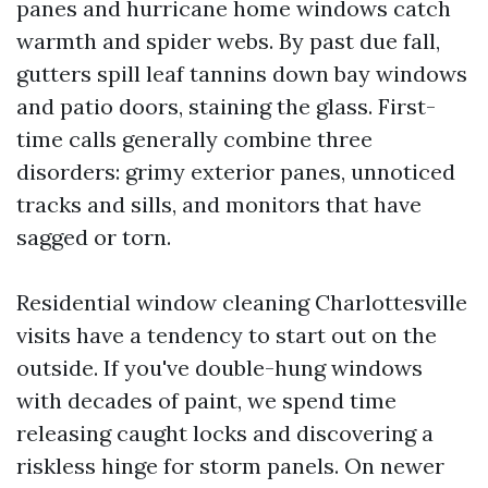
panes and hurricane home windows catch
warmth and spider webs. By past due fall,
gutters spill leaf tannins down bay windows
and patio doors, staining the glass. First-
time calls generally combine three
disorders: grimy exterior panes, unnoticed
tracks and sills, and monitors that have
sagged or torn.
Residential window cleaning Charlottesville
visits have a tendency to start out on the
outside. If you've double-hung windows
with decades of paint, we spend time
releasing caught locks and discovering a
riskless hinge for storm panels. On newer