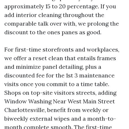
approximately 15 to 20 percentage. If you
add interior cleaning throughout the
comparable talk over with, we prolong the
discount to the ones panes as good.
For first-time storefronts and workplaces,
we offer a reset clean that entails frames
and minimize panel detailing, plus a
discounted fee for the 1st 3 maintenance
visits once you commit to a time table.
Shops on top-site visitors streets, adding
Window Washing Near West Main Street
Charlottesville, benefit from weekly or
biweekly external wipes and a month-to-
month complete smooth. The first-time