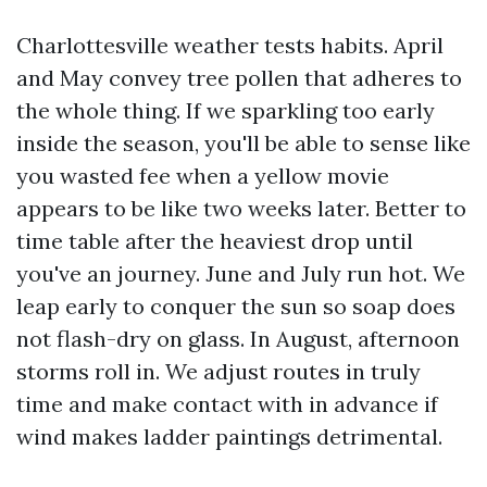
Charlottesville weather tests habits. April
and May convey tree pollen that adheres to
the whole thing. If we sparkling too early
inside the season, you'll be able to sense like
you wasted fee when a yellow movie
appears to be like two weeks later. Better to
time table after the heaviest drop until
you've an journey. June and July run hot. We
leap early to conquer the sun so soap does
not flash-dry on glass. In August, afternoon
storms roll in. We adjust routes in truly
time and make contact with in advance if
wind makes ladder paintings detrimental.