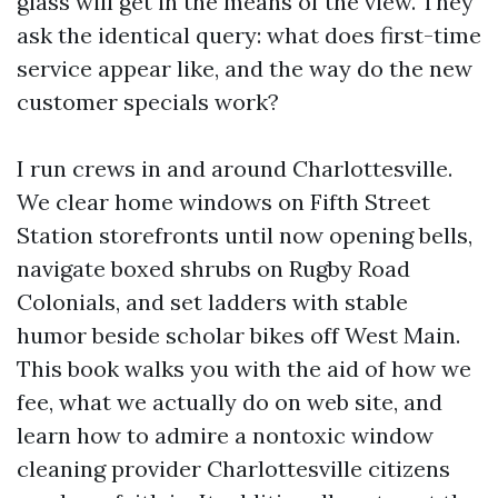
glass will get in the means of the view. They
ask the identical query: what does first-time
service appear like, and the way do the new
customer specials work?
I run crews in and around Charlottesville.
We clear home windows on Fifth Street
Station storefronts until now opening bells,
navigate boxed shrubs on Rugby Road
Colonials, and set ladders with stable
humor beside scholar bikes off West Main.
This book walks you with the aid of how we
fee, what we actually do on web site, and
learn how to admire a nontoxic window
cleaning provider Charlottesville citizens