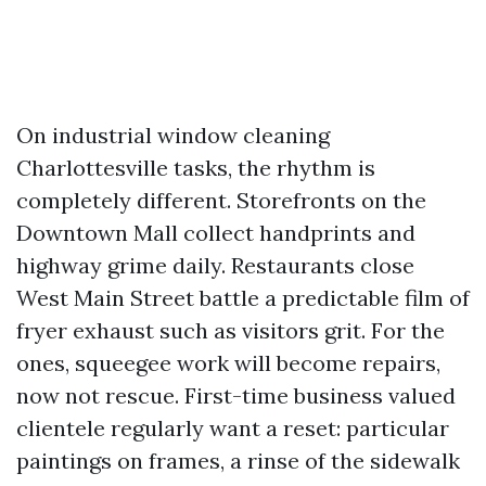
On industrial window cleaning
Charlottesville tasks, the rhythm is
completely different. Storefronts on the
Downtown Mall collect handprints and
highway grime daily. Restaurants close
West Main Street battle a predictable film of
fryer exhaust such as visitors grit. For the
ones, squeegee work will become repairs,
now not rescue. First-time business valued
clientele regularly want a reset: particular
paintings on frames, a rinse of the sidewalk