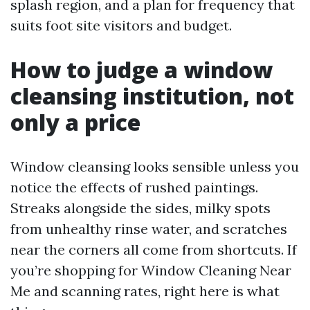
splash region, and a plan for frequency that
suits foot site visitors and budget.
How to judge a window
cleansing institution, not
only a price
Window cleansing looks sensible unless you
notice the effects of rushed paintings.
Streaks alongside the sides, milky spots
from unhealthy rinse water, and scratches
near the corners all come from shortcuts. If
you’re shopping for Window Cleaning Near
Me and scanning rates, right here is what