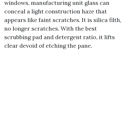
windows, manufacturing unit glass can
conceal a light construction haze that
appears like faint scratches. It is silica filth,
no longer scratches. With the best
scrubbing pad and detergent ratio, it lifts
clear devoid of etching the pane.