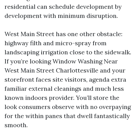
residential can schedule development by
development with minimum disruption.
West Main Street has one other obstacle:
highway filth and micro-spray from
landscaping irrigation close to the sidewalk.
If you’re looking Window Washing Near
West Main Street Charlottesville and your
storefront faces site visitors, agenda extra
familiar external cleanings and much less
known indoors provider. You’ll store the
look consumers observe with no overpaying
for the within panes that dwell fantastically
smooth.