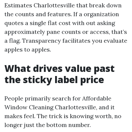
Estimates Charlottesville that break down
the counts and features. If a organization
quotes a single flat cost with out asking
approximately pane counts or access, that’s
a flag. Transparency facilitates you evaluate
apples to apples.
What drives value past
the sticky label price
People primarily search for Affordable
Window Cleaning Charlottesville, and it
makes feel. The trick is knowing worth, no
longer just the bottom number.