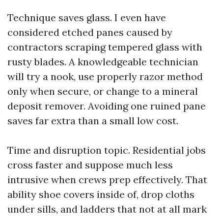
Technique saves glass. I even have
considered etched panes caused by
contractors scraping tempered glass with
rusty blades. A knowledgeable technician
will try a nook, use properly razor method
only when secure, or change to a mineral
deposit remover. Avoiding one ruined pane
saves far extra than a small low cost.
Time and disruption topic. Residential jobs
cross faster and suppose much less
intrusive when crews prep effectively. That
ability shoe covers inside of, drop cloths
under sills, and ladders that not at all mark