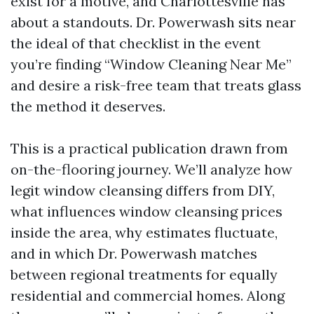
exist for a motive, and Charlottesville has
about a standouts. Dr. Powerwash sits near
the ideal of that checklist in the event
you’re finding “Window Cleaning Near Me”
and desire a risk-free team that treats glass
the method it deserves.
This is a practical publication drawn from
on-the-flooring journey. We’ll analyze how
legit window cleansing differs from DIY,
what influences window cleansing prices
inside the area, why estimates fluctuate,
and in which Dr. Powerwash matches
between regional treatments for equally
residential and commercial homes. Along