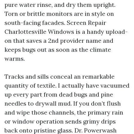
pure water rinse, and dry them upright.
Torn or brittle monitors are in style on
south-facing facades. Screen Repair
Charlottesville Windows is a handy upload-
on that saves a 2nd provider name and
keeps bugs out as soon as the climate
warms.
Tracks and sills conceal an remarkable
quantity of textile. I actually have vacuumed
up every part from dead bugs and pine
needles to drywall mud. If you don’t flush
and wipe those channels, the primary rain
or window operation sends grimy drips
back onto pristine glass. Dr. Powerwash