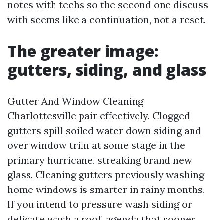
notes with techs so the second one discuss
with seems like a continuation, not a reset.
The greater image:
gutters, siding, and glass
Gutter And Window Cleaning
Charlottesville pair effectively. Clogged
gutters spill soiled water down siding and
over window trim at some stage in the
primary hurricane, streaking brand new
glass. Cleaning gutters previously washing
home windows is smarter in rainy months.
If you intend to pressure wash siding or
delicate wash a roof, agenda that sooner