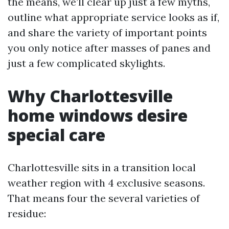
the means, we’ll clear up just a few myths,
outline what appropriate service looks as if,
and share the variety of important points
you only notice after masses of panes and
just a few complicated skylights.
Why Charlottesville
home windows desire
special care
Charlottesville sits in a transition local
weather region with 4 exclusive seasons.
That means four the several varieties of
residue: