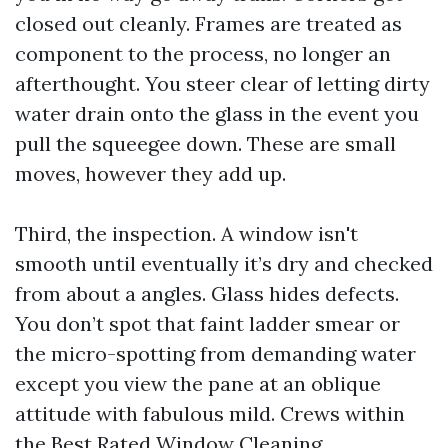
closed out cleanly. Frames are treated as
component to the process, no longer an
afterthought. You steer clear of letting dirty
water drain onto the glass in the event you
pull the squeegee down. These are small
moves, however they add up.
Third, the inspection. A window isn't
smooth until eventually it’s dry and checked
from about a angles. Glass hides defects.
You don’t spot that faint ladder smear or
the micro-spotting from demanding water
except you view the pane at an oblique
attitude with fabulous mild. Crews within
the Best Rated Window Cleaning