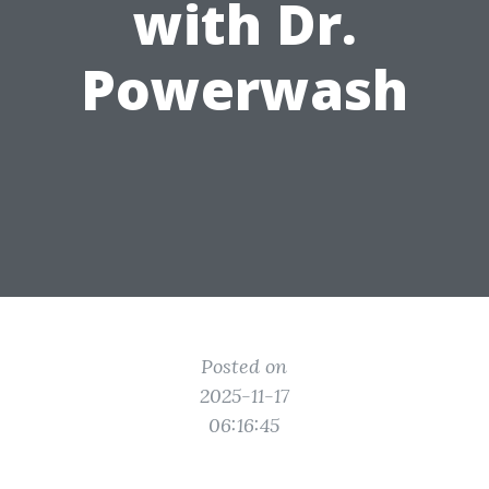
with Dr.
Powerwash
Posted on
2025-11-17
06:16:45