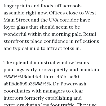
fingerprints and foodstuff aerosols
assemble right now. Offices close to West
Main Street and the UVA corridor have
foyer glass that should seem to be
wonderful within the morning pale. Retail
storefronts place confidence in reflections
and typical mild to attract folks in.
The splendid industrial window teams
paintings early, cross quietly, and maintain
%%!%%16dad4e1-third-451b-aa90-
a5115d6699b3%%!%%. Dr. Powerwash
coordinates with managers to clear
interiors formerly establishing and
exteriors during low foot traffic. They use