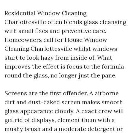
Residential Window Cleaning
Charlottesville often blends glass cleansing
with small fixes and preventive care.
Homeowners call for House Window
Cleaning Charlottesville whilst windows
start to look hazy from inside of. What
improves the effect is focus to the formula
round the glass, no longer just the pane.
Screens are the first offender. A airborne
dirt and dust-caked screen makes smooth
glass appearance cloudy. A exact crew will
get rid of displays, element them with a
mushy brush and a moderate detergent or