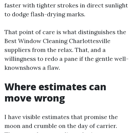
faster with tighter strokes in direct sunlight
to dodge flash-drying marks.
That point of care is what distinguishes the
Best Window Cleaning Charlottesville
suppliers from the relax. That, and a
willingness to redo a pane if the gentle well-
knownshows a flaw.
Where estimates can
move wrong
I have visible estimates that promise the
moon and crumble on the day of carrier.