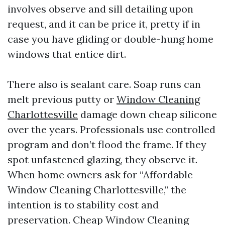
involves observe and sill detailing upon
request, and it can be price it, pretty if in
case you have gliding or double-hung home
windows that entice dirt.
There also is sealant care. Soap runs can
melt previous putty or
Window Cleaning
Charlottesville
damage down cheap silicone
over the years. Professionals use controlled
program and don’t flood the frame. If they
spot unfastened glazing, they observe it.
When home owners ask for “Affordable
Window Cleaning Charlottesville,” the
intention is to stability cost and
preservation. Cheap Window Cleaning