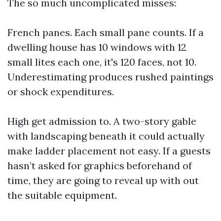
The so much uncomplicated misses:
French panes. Each small pane counts. If a
dwelling house has 10 windows with 12
small lites each one, it's 120 faces, not 10.
Underestimating produces rushed paintings
or shock expenditures.
High get admission to. A two-story gable
with landscaping beneath it could actually
make ladder placement not easy. If a guests
hasn’t asked for graphics beforehand of
time, they are going to reveal up with out
the suitable equipment.