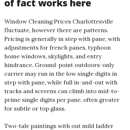
of fact works here
Window Cleaning Prices Charlottesville
fluctuate, however there are patterns.
Pricing is generally in step with pane, with
adjustments for french panes, typhoon
home windows, skylights, and entry
hindrance. Ground-point outdoors-only
carrier may run in the low single digits in
step with pane, while full in-and-out with
tracks and screens can climb into mid-to-
prime single digits per pane, often greater
for subtle or top glass.
Two-tale paintings with out mild ladder