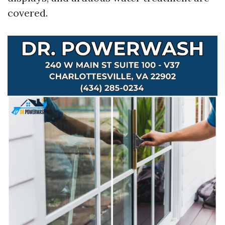
covered.