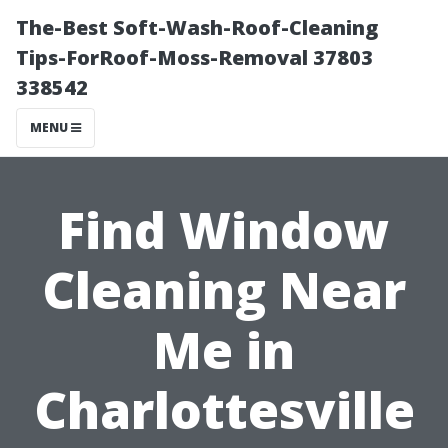
The-Best Soft-Wash-Roof-Cleaning
Tips-ForRoof-Moss-Removal 37803
338542
MENU
Find Window
Cleaning Near
Me in
Charlottesville