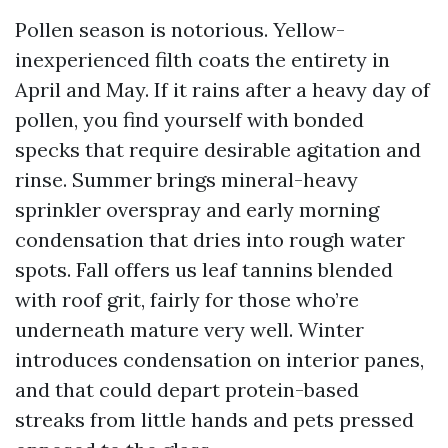
Pollen season is notorious. Yellow-
inexperienced filth coats the entirety in
April and May. If it rains after a heavy day of
pollen, you find yourself with bonded
specks that require desirable agitation and
rinse. Summer brings mineral-heavy
sprinkler overspray and early morning
condensation that dries into rough water
spots. Fall offers us leaf tannins blended
with roof grit, fairly for those who’re
underneath mature very well. Winter
introduces condensation on interior panes,
and that could depart protein-based
streaks from little hands and pets pressed