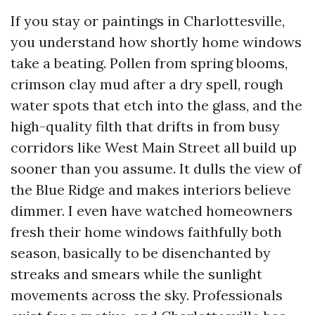
If you stay or paintings in Charlottesville,
you understand how shortly home windows
take a beating. Pollen from spring blooms,
crimson clay mud after a dry spell, rough
water spots that etch into the glass, and the
high-quality filth that drifts in from busy
corridors like West Main Street all build up
sooner than you assume. It dulls the view of
the Blue Ridge and makes interiors believe
dimmer. I even have watched homeowners
fresh their home windows faithfully both
season, basically to be disenchanted by
streaks and smears while the sunlight
movements across the sky. Professionals