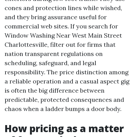
cones and protection lines while wished,
and they bring assurance useful for
commercial web sites. If you search for
Window Washing Near West Main Street
Charlottesville, filter out for firms that
nation transparent regulations on
scheduling, safeguard, and legal
responsibility. The price distinction among
a reliable operation and a casual aspect gig
is often the big difference between
predictable, protected consequences and
chaos when a ladder bumps a door body.
How pricing as a matter