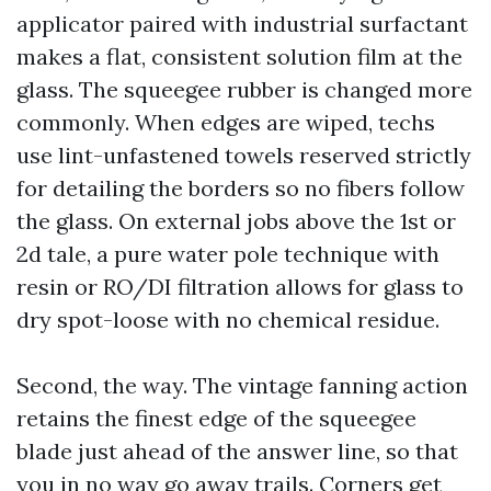
applicator paired with industrial surfactant
makes a flat, consistent solution film at the
glass. The squeegee rubber is changed more
commonly. When edges are wiped, techs
use lint-unfastened towels reserved strictly
for detailing the borders so no fibers follow
the glass. On external jobs above the 1st or
2d tale, a pure water pole technique with
resin or RO/DI filtration allows for glass to
dry spot-loose with no chemical residue.
Second, the way. The vintage fanning action
retains the finest edge of the squeegee
blade just ahead of the answer line, so that
you in no way go away trails. Corners get