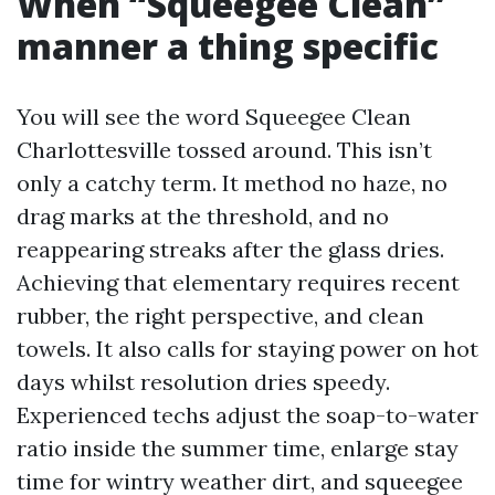
When “Squeegee Clean”
manner a thing specific
You will see the word Squeegee Clean
Charlottesville tossed around. This isn’t
only a catchy term. It method no haze, no
drag marks at the threshold, and no
reappearing streaks after the glass dries.
Achieving that elementary requires recent
rubber, the right perspective, and clean
towels. It also calls for staying power on hot
days whilst resolution dries speedy.
Experienced techs adjust the soap-to-water
ratio inside the summer time, enlarge stay
time for wintry weather dirt, and squeegee