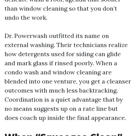
than window cleaning so that you don’t
undo the work.
Dr. Powerwash outfitted its name on
external washing. Their technicians realize
how detergents used for siding can glide
and mark glass if rinsed poorly. When a
condo wash and window cleaning are
blended into one venture, you get a cleanser
outcomes with much less backtracking.
Coordination is a quiet advantage that by
no means suggests up on a rate line but
does coach up inside the final appearance.