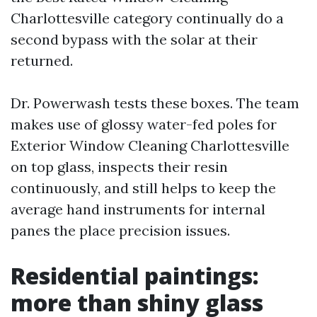
Charlottesville category continually do a
second bypass with the solar at their
returned.
Dr. Powerwash tests these boxes. The team
makes use of glossy water-fed poles for
Exterior Window Cleaning Charlottesville
on top glass, inspects their resin
continuously, and still helps to keep the
average hand instruments for internal
panes the place precision issues.
Residential paintings:
more than shiny glass