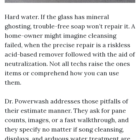
Hard water. If the glass has mineral
ghosting, trouble-free soap won’t repair it. A
home-owner might imagine cleansing
failed, when the precise repair is a riskless
acid-based remover followed with the aid of
neutralization. Not all techs raise the ones
items or comprehend how you can use
them.
Dr. Powerwash addresses those pitfalls of
their estimate manner. They ask for pane
counts, images, or a fast walkthrough, and
they specify no matter if song cleansing,
displays, and arduous water treatment are