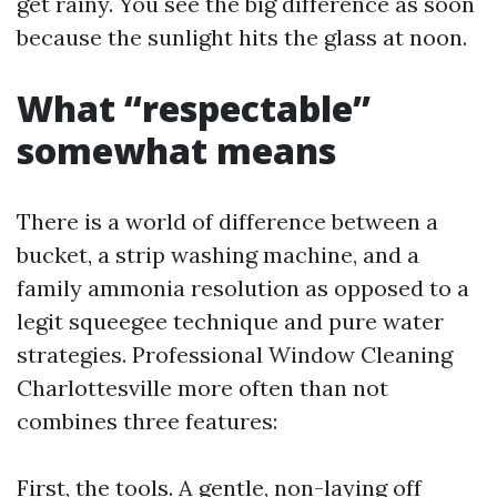
get rainy. You see the big difference as soon
because the sunlight hits the glass at noon.
What “respectable”
somewhat means
There is a world of difference between a
bucket, a strip washing machine, and a
family ammonia resolution as opposed to a
legit squeegee technique and pure water
strategies. Professional Window Cleaning
Charlottesville more often than not
combines three features:
First, the tools. A gentle, non-laying off