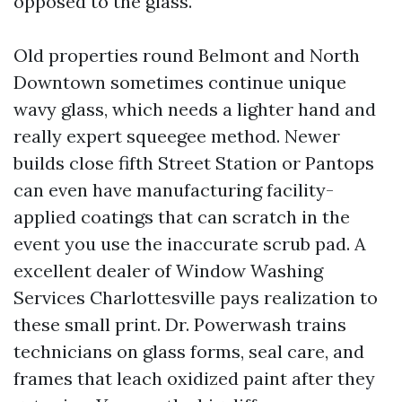
opposed to the glass.
Old properties round Belmont and North
Downtown sometimes continue unique
wavy glass, which needs a lighter hand and
really expert squeegee method. Newer
builds close fifth Street Station or Pantops
can even have manufacturing facility-
applied coatings that can scratch in the
event you use the inaccurate scrub pad. A
excellent dealer of Window Washing
Services Charlottesville pays realization to
these small print. Dr. Powerwash trains
technicians on glass forms, seal care, and
frames that leach oxidized paint after they