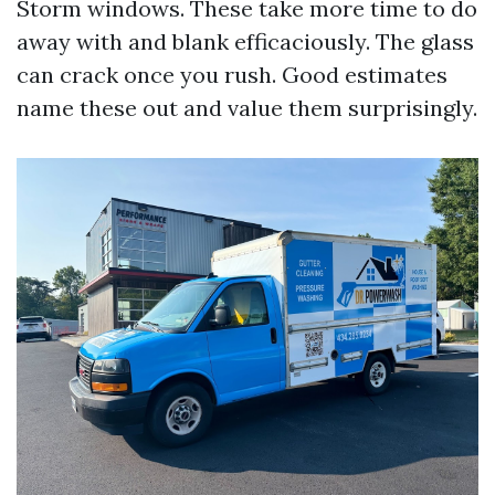
Storm windows. These take more time to do
away with and blank efficaciously. The glass
can crack once you rush. Good estimates
name these out and value them surprisingly.