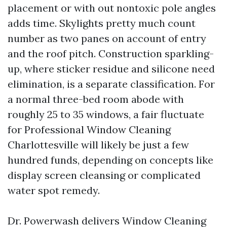
placement or with out nontoxic pole angles
adds time. Skylights pretty much count
number as two panes on account of entry
and the roof pitch. Construction sparkling-
up, where sticker residue and silicone need
elimination, is a separate classification. For
a normal three-bed room abode with
roughly 25 to 35 windows, a fair fluctuate
for Professional Window Cleaning
Charlottesville will likely be just a few
hundred funds, depending on concepts like
display screen cleansing or complicated
water spot remedy.
Dr. Powerwash delivers Window Cleaning