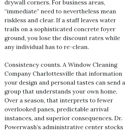
drywall corners. For business areas,
“immediate” need to nevertheless mean
riskless and clear. If a staff leaves water
trails on a sophisticated concrete foyer
ground, you lose the discount rates while
any individual has to re-clean.
Consistency counts. A Window Cleaning
Company Charlottesville that information
your design and personal tastes can send a
group that understands your own home.
Over a season, that interprets to fewer
overlooked panes, predictable arrival
instances, and superior consequences. Dr.
Powerwash’s administrative center stocks