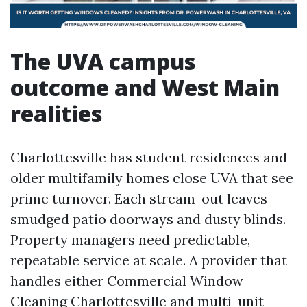
The UVA campus
outcome and West Main
realities
Charlottesville has student residences and
older multifamily homes close UVA that see
prime turnover. Each stream-out leaves
smudged patio doorways and dusty blinds.
Property managers need predictable,
repeatable service at scale. A provider that
handles either Commercial Window
Cleaning Charlottesville and multi-unit