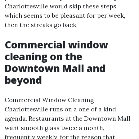
Charlottesville would skip these steps,
which seems to be pleasant for per week,
then the streaks go back.
Commercial window
cleaning on the
Downtown Mall and
beyond
Commercial Window Cleaning
Charlottesville runs on a one of a kind
agenda. Restaurants at the Downtown Mall
want smooth glass twice a month,
frequently weekly, for the reason that