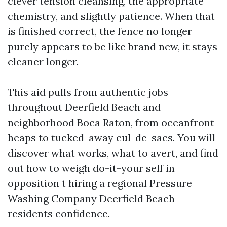
clever tension cleansing, the appropriate
chemistry, and slightly patience. When that
is finished correct, the fence no longer
purely appears to be like brand new, it stays
cleaner longer.
This aid pulls from authentic jobs
throughout Deerfield Beach and
neighborhood Boca Raton, from oceanfront
heaps to tucked-away cul-de-sacs. You will
discover what works, what to avert, and find
out how to weigh do-it-your self in
opposition t hiring a regional Pressure
Washing Company Deerfield Beach
residents confidence.