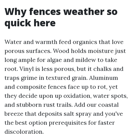
Why fences weather so
quick here
Water and warmth feed organics that love
porous surfaces. Wood holds moisture just
long ample for algae and mildew to take
root. Vinyl is less porous, but it chalks and
traps grime in textured grain. Aluminum
and composite fences face up to rot, yet
they decide upon up oxidation, water spots,
and stubborn rust trails. Add our coastal
breeze that deposits salt spray and you've
the best option prerequisites for faster
discoloration.