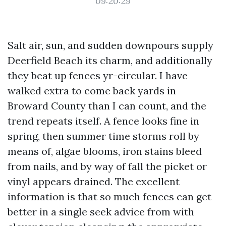
09:20:29
Salt air, sun, and sudden downpours supply
Deerfield Beach its charm, and additionally
they beat up fences yr-circular. I have
walked extra to come back yards in
Broward County than I can count, and the
trend repeats itself. A fence looks fine in
spring, then summer time storms roll by
means of, algae blooms, iron stains bleed
from nails, and by way of fall the picket or
vinyl appears drained. The excellent
information is that so much fences can get
better in a single seek advice from with