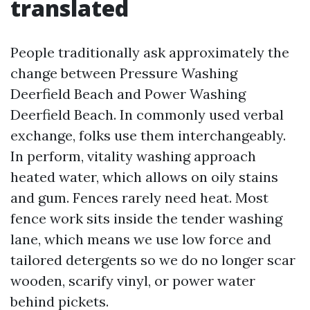
translated
People traditionally ask approximately the
change between Pressure Washing
Deerfield Beach and Power Washing
Deerfield Beach. In commonly used verbal
exchange, folks use them interchangeably.
In perform, vitality washing approach
heated water, which allows on oily stains
and gum. Fences rarely need heat. Most
fence work sits inside the tender washing
lane, which means we use low force and
tailored detergents so we do no longer scar
wooden, scarify vinyl, or power water
behind pickets.