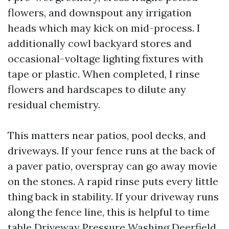
flowers, and downspout any irrigation
heads which may kick on mid-process. I
additionally cowl backyard stores and
occasional-voltage lighting fixtures with
tape or plastic. When completed, I rinse
flowers and hardscapes to dilute any
residual chemistry.
This matters near patios, pool decks, and
driveways. If your fence runs at the back of
a paver patio, overspray can go away movie
on the stones. A rapid rinse puts every little
thing back in stability. If your driveway runs
along the fence line, this is helpful to time
table Driveway Pressure Washing Deerfield