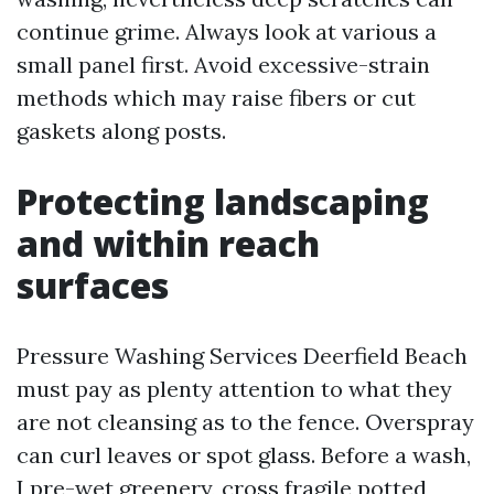
continue grime. Always look at various a
small panel first. Avoid excessive-strain
methods which may raise fibers or cut
gaskets along posts.
Protecting landscaping
and within reach
surfaces
Pressure Washing Services Deerfield Beach
must pay as plenty attention to what they
are not cleansing as to the fence. Overspray
can curl leaves or spot glass. Before a wash,
I pre-wet greenery, cross fragile potted