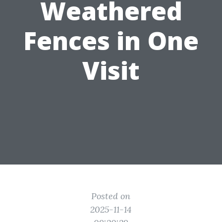
Weathered
Fences in One
Visit
Posted on
2025-11-14