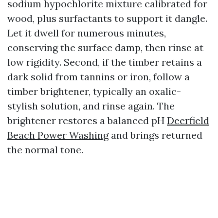
sodium hypochlorite mixture calibrated for
wood, plus surfactants to support it dangle.
Let it dwell for numerous minutes,
conserving the surface damp, then rinse at
low rigidity. Second, if the timber retains a
dark solid from tannins or iron, follow a
timber brightener, typically an oxalic-
stylish solution, and rinse again. The
brightener restores a balanced pH
Deerfield
Beach Power Washing
and brings returned
the normal tone.