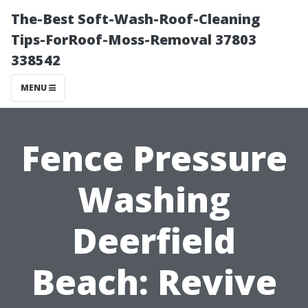
The-Best Soft-Wash-Roof-Cleaning
Tips-ForRoof-Moss-Removal 37803
338542
MENU
Fence Pressure
Washing
Deerfield
Beach: Revive