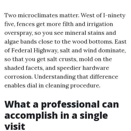
Two microclimates matter. West of I-ninety
five, fences get more filth and irrigation
overspray, so you see mineral stains and
algae bands close to the wood bottoms. East
of Federal Highway, salt and wind dominate,
so that you get salt crusts, mold on the
shaded facets, and speedier hardware
corrosion. Understanding that difference
enables dial in cleaning procedure.
What a professional can
accomplish in a single
visit