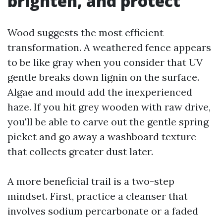
brighten, and protect
Wood suggests the most efficient
transformation. A weathered fence appears
to be like gray when you consider that UV
gentle breaks down lignin on the surface.
Algae and mould add the inexperienced
haze. If you hit grey wooden with raw drive,
you'll be able to carve out the gentle spring
picket and go away a washboard texture
that collects greater dust later.
A more beneficial trail is a two-step
mindset. First, practice a cleanser that
involves sodium percarbonate or a faded