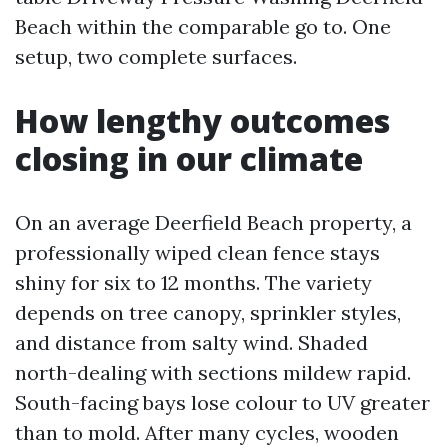
Beach within the comparable go to. One
setup, two complete surfaces.
How lengthy outcomes
closing in our climate
On an average Deerfield Beach property, a
professionally wiped clean fence stays
shiny for six to 12 months. The variety
depends on tree canopy, sprinkler styles,
and distance from salty wind. Shaded
north-dealing with sections mildew rapid.
South-facing bays lose colour to UV greater
than to mold. After many cycles, wooden