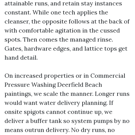
attainable runs, and retain stay instances
constant. While one tech applies the
cleanser, the opposite follows at the back of
with comfortable agitation in the cussed
spots. Then comes the managed rinse.
Gates, hardware edges, and lattice tops get
hand detail.
On increased properties or in Commercial
Pressure Washing Deerfield Beach
paintings, we scale the manner. Longer runs
would want water delivery planning. If
onsite spigots cannot continue up, we
deliver a buffer tank so system pumps by no
means outrun delivery. No dry runs, no