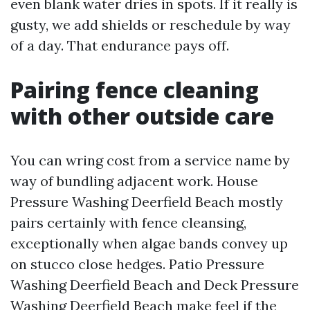
even blank water dries in spots. If it really is
gusty, we add shields or reschedule by way
of a day. That endurance pays off.
Pairing fence cleaning
with other outside care
You can wring cost from a service name by
way of bundling adjacent work. House
Pressure Washing Deerfield Beach mostly
pairs certainly with fence cleansing,
exceptionally when algae bands convey up
on stucco close hedges. Patio Pressure
Washing Deerfield Beach and Deck Pressure
Washing Deerfield Beach make feel if the