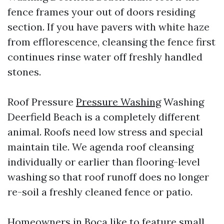
fence frames your out of doors residing
section. If you have pavers with white haze
from efflorescence, cleansing the fence first
continues rinse water off freshly handled
stones.
Roof Pressure
Pressure Washing
Washing
Deerfield Beach is a completely different
animal. Roofs need low stress and special
maintain tile. We agenda roof cleansing
individually or earlier than flooring-level
washing so that roof runoff does no longer
re-soil a freshly cleaned fence or patio.
Homeowners in Boca like to feature small