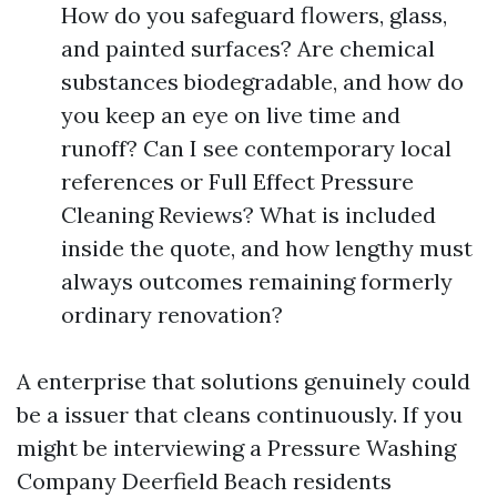
How do you safeguard flowers, glass,
and painted surfaces? Are chemical
substances biodegradable, and how do
you keep an eye on live time and
runoff? Can I see contemporary local
references or Full Effect Pressure
Cleaning Reviews? What is included
inside the quote, and how lengthy must
always outcomes remaining formerly
ordinary renovation?
A enterprise that solutions genuinely could
be a issuer that cleans continuously. If you
might be interviewing a Pressure Washing
Company Deerfield Beach residents