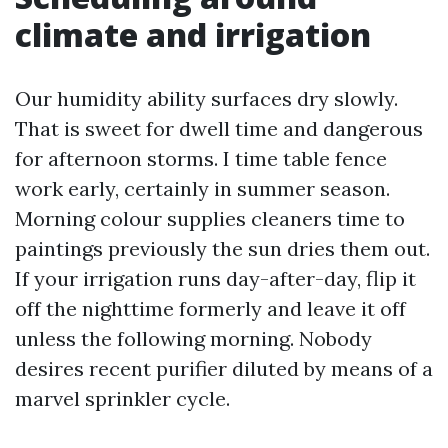
climate and irrigation
Our humidity ability surfaces dry slowly.
That is sweet for dwell time and dangerous
for afternoon storms. I time table fence
work early, certainly in summer season.
Morning colour supplies cleaners time to
paintings previously the sun dries them out.
If your irrigation runs day-after-day, flip it
off the nighttime formerly and leave it off
unless the following morning. Nobody
desires recent purifier diluted by means of a
marvel sprinkler cycle.