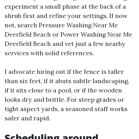
experiment a small phase at the back of a
shrub first and refine your settings. If now
not, search Pressure Washing Near Me
Deerfield Beach or Power Washing Near Me
Deerfield Beach and vet just a few nearby
services with solid references.
I advocate hiring out if the fence is taller
than six feet, if it abuts subtle landscaping,
if it sits close to a pool, or if the wooden
looks dry and brittle. For steep grades or
tight aspect yards, a seasoned staff works
safer and rapid.
Scheduling around