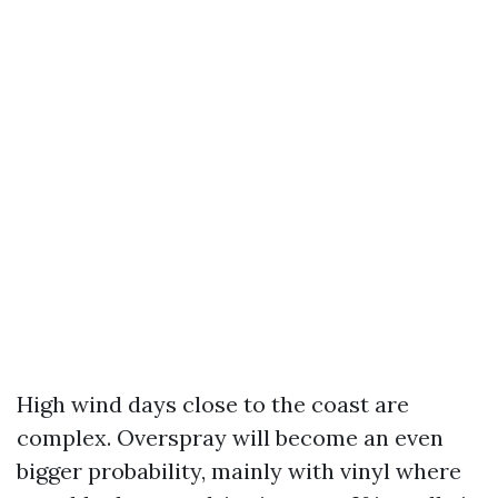
High wind days close to the coast are
complex. Overspray will become an even
bigger probability, mainly with vinyl where