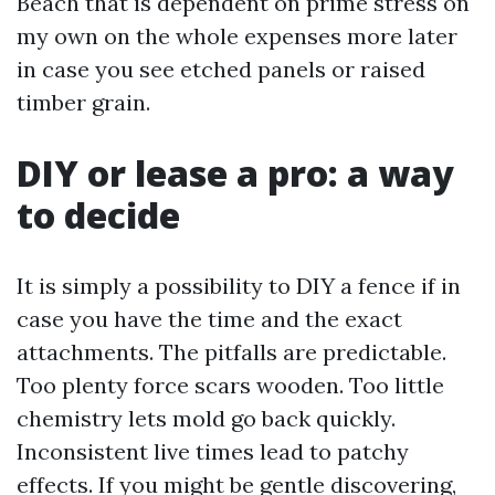
Beach that is dependent on prime stress on
my own on the whole expenses more later
in case you see etched panels or raised
timber grain.
DIY or lease a pro: a way
to decide
It is simply a possibility to DIY a fence if in
case you have the time and the exact
attachments. The pitfalls are predictable.
Too plenty force scars wooden. Too little
chemistry lets mold go back quickly.
Inconsistent live times lead to patchy
effects. If you might be gentle discovering,