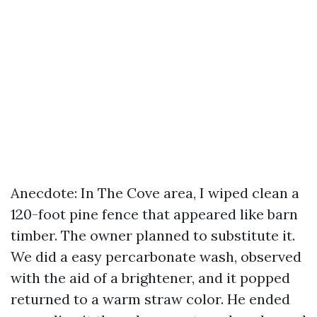
Anecdote: In The Cove area, I wiped clean a
120-foot pine fence that appeared like barn
timber. The owner planned to substitute it.
We did a easy percarbonate wash, observed
with the aid of a brightener, and it popped
returned to a warm straw color. He ended