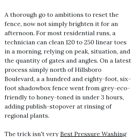
A thorough go to ambitions to reset the
fence, now not simply brighten it for an
afternoon. For most residential runs, a
technician can clean 120 to 250 linear toes
in a morning, relying on peak, situation, and
the quantity of gates and angles. On a latest
process simply north of Hillsboro
Boulevard, a a hundred and eighty-foot, six-
foot shadowbox fence went from grey-eco-
friendly to honey-toned in under 3 hours,
adding publish-stopover at rinsing of
regional plants.
The trick isn't very
Best Pressure Washing