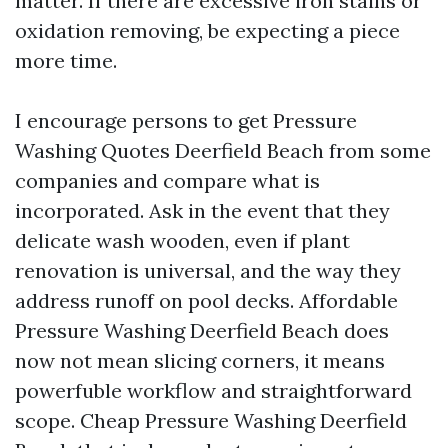
matter. If there are excessive iron stains or
oxidation removing, be expecting a piece
more time.
I encourage persons to get Pressure
Washing Quotes Deerfield Beach from some
companies and compare what is
incorporated. Ask in the event that they
delicate wash wooden, even if plant
renovation is universal, and the way they
address runoff on pool decks. Affordable
Pressure Washing Deerfield Beach does
now not mean slicing corners, it means
powerfuble workflow and straightforward
scope. Cheap Pressure Washing Deerfield