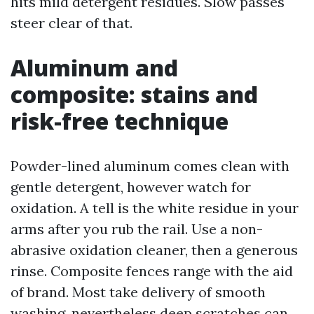
hits mild detergent residues. Slow passes
steer clear of that.
Aluminum and
composite: stains and
risk-free technique
Powder-lined aluminum comes clean with
gentle detergent, however watch for
oxidation. A tell is the white residue in your
arms after you rub the rail. Use a non-
abrasive oxidation cleaner, then a generous
rinse. Composite fences range with the aid
of brand. Most take delivery of smooth
washing, nevertheless deep scratches can