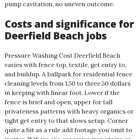
pump cavitation, no uneven outcome.
Costs and significance for
Deerfield Beach jobs
Pressure Washing Cost Deerfield Beach
varies with fence top, textile, get entry to,
and buildup. A ballpark for residential fence
cleaning levels from 1.50 to three.50 dollars
in keeping with linear foot. Lower if the
fence is brief and open, upper for tall
privateness patterns with heavy organics or
tight get entry to that slows setup. Corner
quite a bit as a rule add footage you omit to