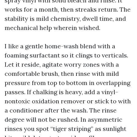
spray vinyl with solid bleach and rinse. It
works for a month, then streaks return. The
stability is mild chemistry, dwell time, and
mechanical help wherein wished.
I like a gentle home-wash blend with a
foaming surfactant so it clings to verticals.
Let it reside, agitate worry zones with a
comfortable brush, then rinse with mild
pressure from top to bottom in overlapping
passes. If chalking is heavy, add a vinyl-
nontoxic oxidation remover or stick to with
a conditioner after the wash. The rinse
degree will not be rushed. In asymmetric
rinses you spot “tiger striping” as sunlight