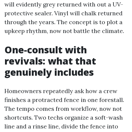
will evidently grey returned with out a UV-
protective sealer. Vinyl will chalk returned
through the years. The concept is to plot a
upkeep rhythm, now not battle the climate.
One-consult with
revivals: what that
genuinely includes
Homeowners repeatedly ask how a crew
finishes a protracted fence in one forestall.
The tempo comes from workflow, now not
shortcuts. Two techs organize a soft-wash
line and a rinse line, divide the fence into