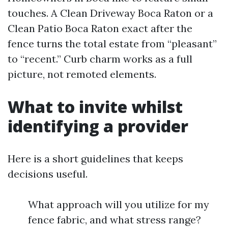
touches. A Clean Driveway Boca Raton or a
Clean Patio Boca Raton exact after the
fence turns the total estate from “pleasant”
to “recent.” Curb charm works as a full
picture, not remoted elements.
What to invite whilst
identifying a provider
Here is a short guidelines that keeps
decisions useful.
What approach will you utilize for my
fence fabric, and what stress range?