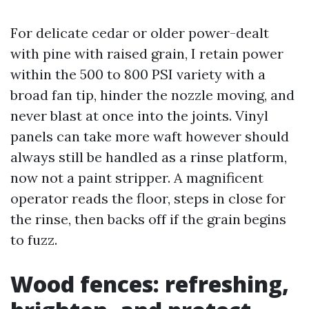
For delicate cedar or older power-dealt
with pine with raised grain, I retain power
within the 500 to 800 PSI variety with a
broad fan tip, hinder the nozzle moving, and
never blast at once into the joints. Vinyl
panels can take more waft however should
always still be handled as a rinse platform,
now not a paint stripper. A magnificent
operator reads the floor, steps in close for
the rinse, then backs off if the grain begins
to fuzz.
Wood fences: refreshing,