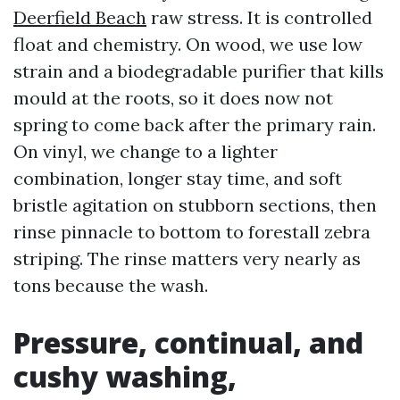
Deerfield Beach
raw stress. It is controlled
float and chemistry. On wood, we use low
strain and a biodegradable purifier that kills
mould at the roots, so it does now not
spring to come back after the primary rain.
On vinyl, we change to a lighter
combination, longer stay time, and soft
bristle agitation on stubborn sections, then
rinse pinnacle to bottom to forestall zebra
striping. The rinse matters very nearly as
tons because the wash.
Pressure, continual, and
cushy washing,