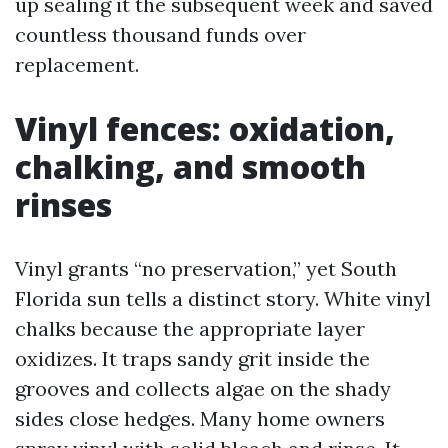
up sealing it the subsequent week and saved
countless thousand funds over
replacement.
Vinyl fences: oxidation,
chalking, and smooth
rinses
Vinyl grants “no preservation,” yet South
Florida sun tells a distinct story. White vinyl
chalks because the appropriate layer
oxidizes. It traps sandy grit inside the
grooves and collects algae on the shady
sides close hedges. Many home owners