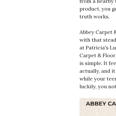
from a nearby 
product, you ge
truth works.
Abbey Carpet &
with that stead
at Patricia's L
Carpet & Floor 
is simple. It f
actually, and 
while your teen
luckily, you no