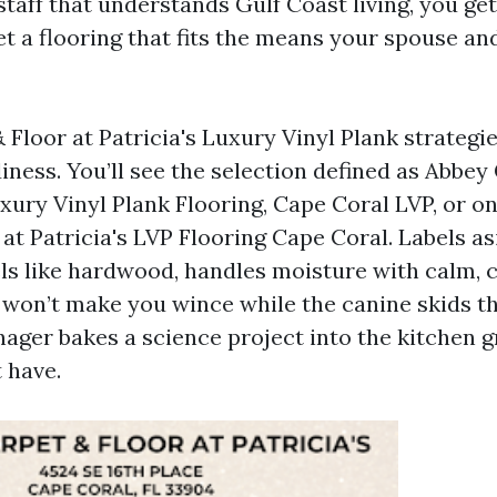
staff that understands Gulf Coast living, you ge
t a flooring that fits the means your spouse and
 Floor at Patricia's Luxury Vinyl Plank strateg
iness. You’ll see the selection defined as Abbey
uxury Vinyl Plank Flooring, Cape Coral LVP, or o
at Patricia's LVP Flooring Cape Coral. Labels asi
eels like hardwood, handles moisture with calm, 
it won’t make you wince while the canine skids t
ager bakes a science project into the kitchen gr
t have.