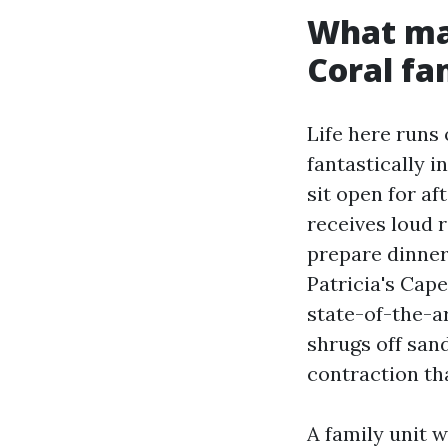
What mak
Coral fa
Life here runs
fantastically 
sit open for af
receives loud 
prepare dinner
Patricia's Cape
state-of-the-ar
shrugs off sand
contraction th
A family unit w