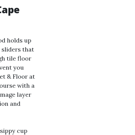
Cape
od holds up
sliders that
h tile floor
event you
et & Floor at
course with a
damage layer
sion and
 sippy cup