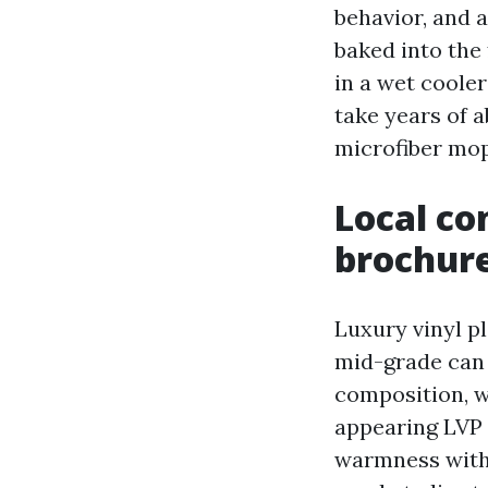
behavior, and 
baked into the 
in a wet cooler
take years of a
microfiber mop
Local co
brochur
Luxury vinyl p
mid-grade can 
composition, we
appearing LVP 
warmness with 