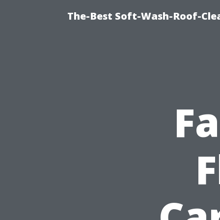
The-Best Soft-Wash-Roof-Cle
Fa
F
Car