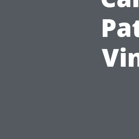
Pat
Vi