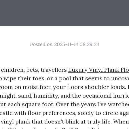
Posted on 2025-11-14 08:29:24
 children, pets, travellers
Luxury Vinyl Plank Fl
 wipe their toes, or a pool that seems to uncov
 room on moist feet, your floors shoulder loads. 
unlight, sand, humidity, and the occasional hurr
ut each square foot. Over the years I’ve watche
tle with floor preferences, solely to circle ag
vinyl plank that doesn’t blink at truly life. When