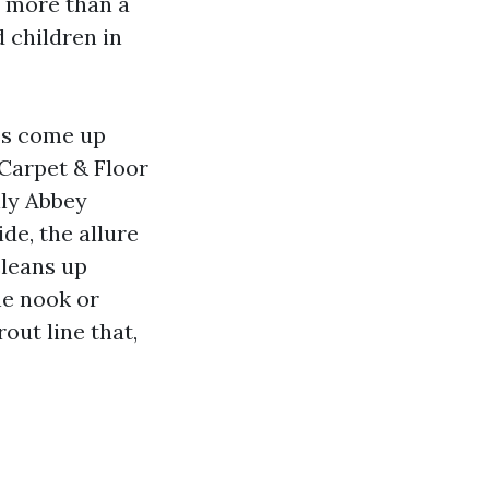
t more than a
 children in
ies come up
 Carpet & Floor
nly Abbey
de, the allure
cleans up
he nook or
out line that,