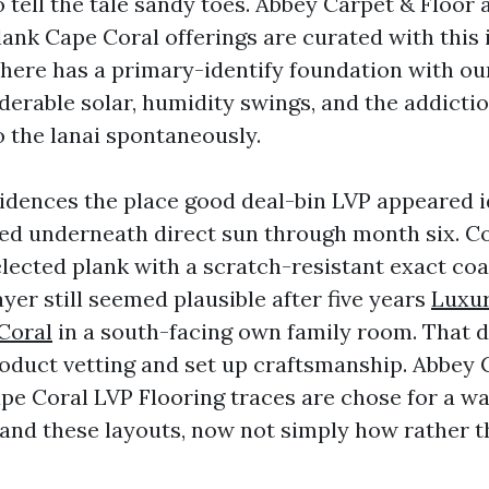
o tell the tale sandy toes. Abbey Carpet & Floor a
lank Cape Coral offerings are curated with this 
here has a primary-identify foundation with ou
derable solar, humidity swings, and the addictio
o the lanai spontaneously.
esidences the place good deal-bin LVP appeared 
ed underneath direct sun through month six. Co
elected plank with a scratch-resistant exact co
layer still seemed plausible after five years
Luxur
Coral
in a south-facing own family room. That d
duct vetting and set up craftsmanship. Abbey 
Cape Coral LVP Flooring traces are chose for a w
e and these layouts, now not simply how rather 