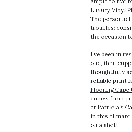
ample to live t
Luxury Vinyl P
The personnel 
troubles: consi
the occasion t
I’ve been in r
one, then cupp
thoughtfully s
reliable print 
Flooring Cape 
comes from pro
at Patricia's 
in this climat
on a shelf.