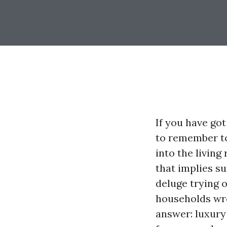
If you have got
to remember to
into the living
that implies s
deluge trying o
households wres
answer: luxury 