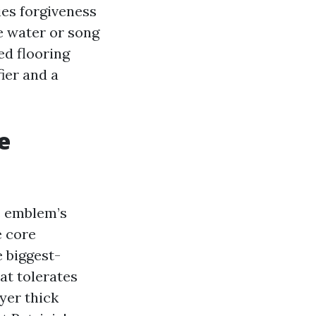
ies forgiveness
ce water or song
ed flooring
fier and a
e
e emblem’s
e core
e biggest-
at tolerates
yer thick