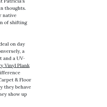
t Patricia's
in thoughts.
r native
n of shifting
ideal on day
nversely, a
at and a UV-
y Vinyl Plank
ifference
Carpet & Floor
ay they behave
they show up