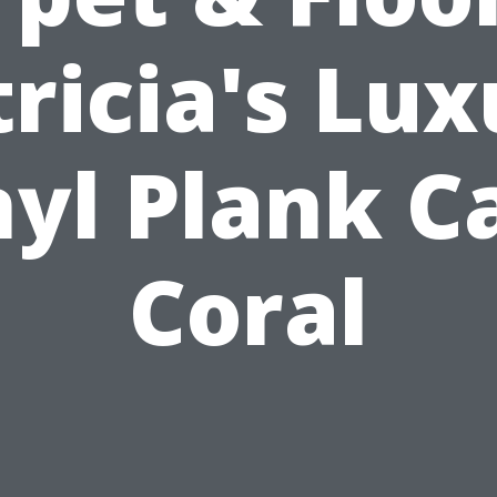
ricia's Lu
nyl Plank C
Coral