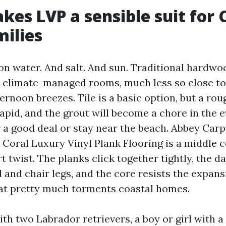
es LVP a sensible suit for 
milies
 on water. And salt. And sun. Traditional hardwo
in climate-managed rooms, much less so close to 
ternoon breezes. Tile is a basic option, but a roug
rapid, and the grout will become a chore in the 
 a good deal or stay near the beach. Abbey Carp
 Coral Luxury Vinyl Plank Flooring is a middle 
t twist. The planks click together tightly, the 
 and chair legs, and the core resists the expan
at pretty much torments coastal homes.
ith two Labrador retrievers, a boy or girl with a