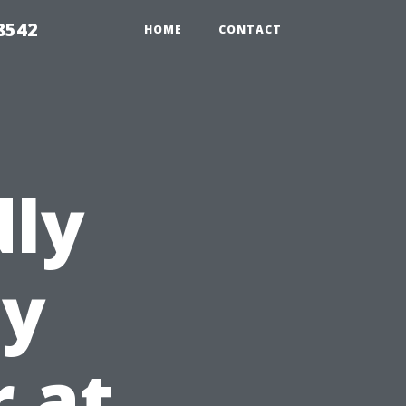
8542
HOME
CONTACT
dly
ey
r at