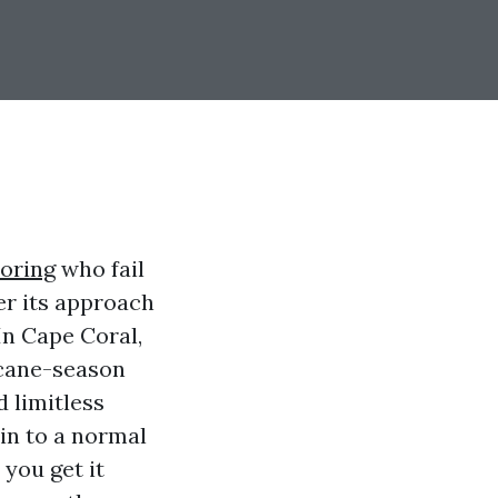
ooring
who fail
er its approach
In Cape Coral,
icane-season
d limitless
ain to a normal
 you get it