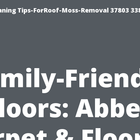
aning Tips-ForRoof-Moss-Removal 37803 33
mily-Frien
loors: Abb
pet & Floo