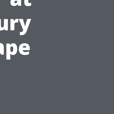
xury
ape