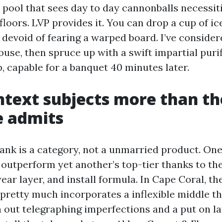
a pool that sees day to day cannonballs necessit
floors. LVP provides it. You can drop a cup of i
 devoid of fearing a warped board. I’ve consider
buse, then spruce up with a swift impartial puri
, capable for a banquet 40 minutes later.
ntext subjects more than th
e admits
lank is a category, not a unmarried product. On
outperform yet another’s top-tier thanks to th
ar layer, and install formula. In Cape Coral, th
pretty much incorporates a inflexible middle th
out telegraphing imperfections and a put on la