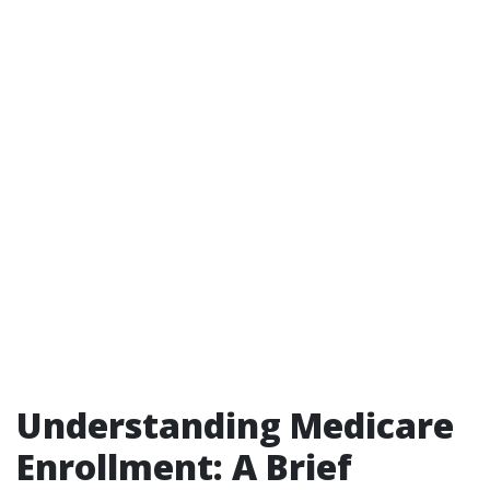
Understanding Medicare
Enrollment: A Brief