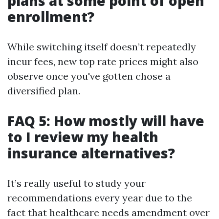
plans at some point of open
enrollment?
While switching itself doesn’t repeatedly
incur fees, new top rate prices might also
observe once you've gotten chose a
diversified plan.
FAQ 5: How mostly will have
to I review my health
insurance alternatives?
It’s really useful to study your
recommendations every year due to the
fact that healthcare needs amendment over