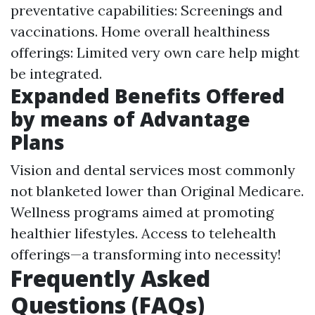
preventative capabilities: Screenings and
vaccinations. Home overall healthiness
offerings: Limited very own care help might
be integrated.
Expanded Benefits Offered
by means of Advantage
Plans
Vision and dental services most commonly
not blanketed lower than Original Medicare.
Wellness programs aimed at promoting
healthier lifestyles. Access to telehealth
offerings—a transforming into necessity!
Frequently Asked
Questions (FAQs)