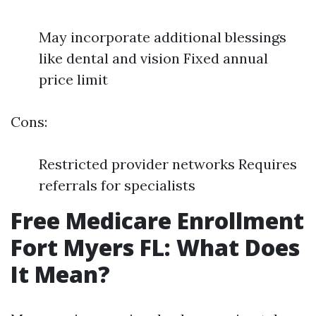
May incorporate additional blessings
like dental and vision Fixed annual
price limit
Cons:
Restricted provider networks Requires
referrals for specialists
Free Medicare Enrollment
Fort Myers FL: What Does
It Mean?