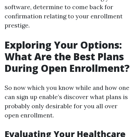
software, determine to come back for
confirmation relating to your enrollment
prestige.
Exploring Your Options:
What Are the Best Plans
During Open Enrollment?
So now which you know while and how one
can sign up enable’s discover what plans is
probably only desirable for you all over
open enrollment.
Evaluating Your Healthcare