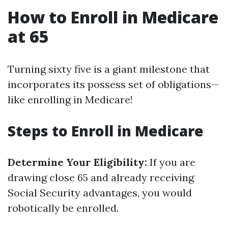
How to Enroll in Medicare
at 65
Turning sixty five is a giant milestone that
incorporates its possess set of obligations—
like enrolling in Medicare!
Steps to Enroll in Medicare
Determine Your Eligibility:
If you are
drawing close 65 and already receiving
Social Security advantages, you would
robotically be enrolled.