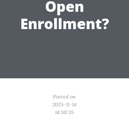
Open
Enrollment?
Posted on
2025-11-14
14:30:35