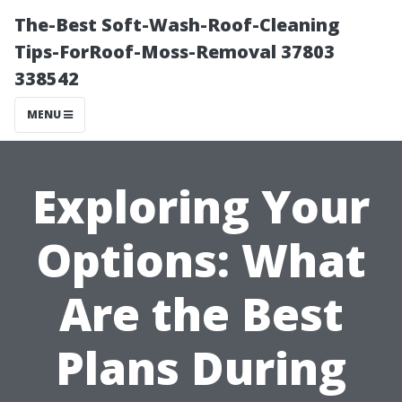
The-Best Soft-Wash-Roof-Cleaning
Tips-ForRoof-Moss-Removal 37803
338542
MENU
Exploring Your
Options: What
Are the Best
Plans During