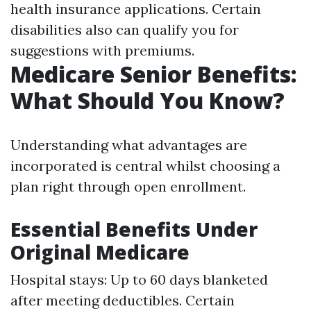
health insurance applications. Certain
disabilities also can qualify you for
suggestions with premiums.
Medicare Senior Benefits:
What Should You Know?
Understanding what advantages are
incorporated is central whilst choosing a
plan right through open enrollment.
Essential Benefits Under
Original Medicare
Hospital stays: Up to 60 days blanketed
after meeting deductibles. Certain