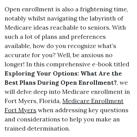
Open enrollment is also a frightening time,
notably whilst navigating the labyrinth of
Medicare ideas reachable to seniors. With
such a lot of plans and preferences
available, how do you recognize what’s
accurate for you? Well, be anxious no
longer! In this comprehensive e-book titled
Exploring Your Options: What Are the
Best Plans During Open Enrollment?
, we
will delve deep into Medicare enrollment in
Fort Myers, Florida,
Medicare Enrollment
Fort Myers
when addressing key questions
and considerations to help you make an
trained determination.