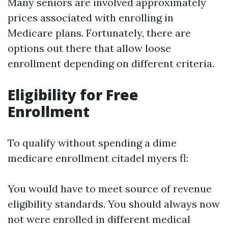
Many seniors are involved approximately
prices associated with enrolling in
Medicare plans. Fortunately, there are
options out there that allow loose
enrollment depending on different criteria.
Eligibility for Free
Enrollment
To qualify without spending a dime
medicare enrollment citadel myers fl:
You would have to meet source of revenue
eligibility standards. You should always now
not were enrolled in different medical