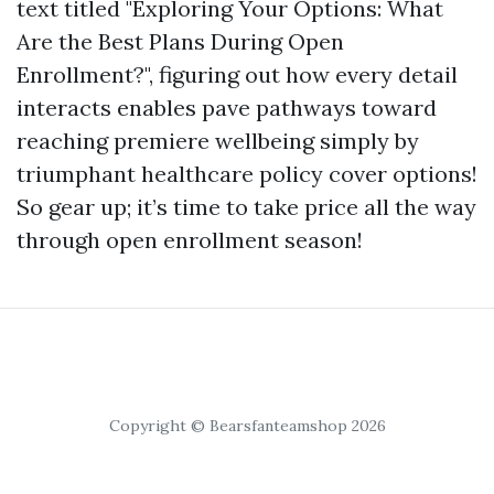
text titled "Exploring Your Options: What
Are the Best Plans During Open
Enrollment?", figuring out how every detail
interacts enables pave pathways toward
reaching premiere wellbeing simply by
triumphant healthcare policy cover options!
So gear up; it’s time to take price all the way
through open enrollment season!
Copyright © Bearsfanteamshop 2026