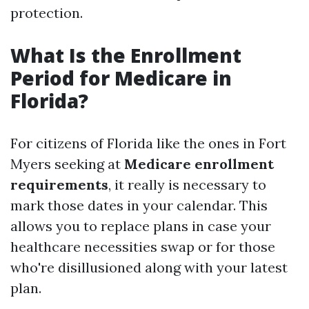
protection.
What Is the Enrollment
Period for Medicare in
Florida?
For citizens of Florida like the ones in Fort
Myers seeking at
Medicare enrollment
requirements
, it really is necessary to
mark those dates in your calendar. This
allows you to replace plans in case your
healthcare necessities swap or for those
who're disillusioned along with your latest
plan.