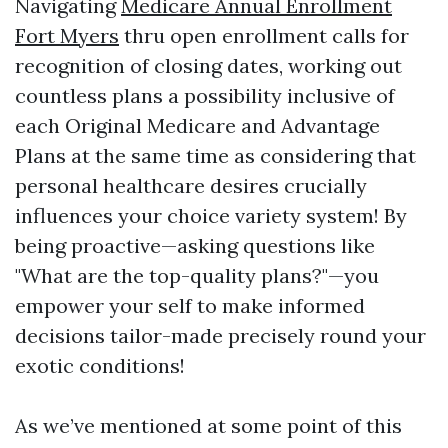
Navigating
Medicare Annual Enrollment
Fort Myers
thru open enrollment calls for
recognition of closing dates, working out
countless plans a possibility inclusive of
each Original Medicare and Advantage
Plans at the same time as considering that
personal healthcare desires crucially
influences your choice variety system! By
being proactive—asking questions like
"What are the top-quality plans?"—you
empower your self to make informed
decisions tailor-made precisely round your
exotic conditions!
As we’ve mentioned at some point of this