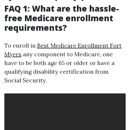
FAQ 1: What are the hassle-
free Medicare enrollment
requirements?
To enroll in
Best Medicare Enrollment Fort
Myers
any component to Medicare, one
have to be both age 65 or older or have a
qualifying disability certification from
Social Security.