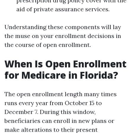
prescription drug policy cover with the
aid of private assurance services.
Understanding these components will lay
the muse on your enrollment decisions in
the course of open enrollment.
When Is Open Enrollment
for Medicare in Florida?
The open enrollment length many times
runs every year from October 15 to
December 7. During this window,
beneficiaries can enroll in new plans or
make alterations to their present