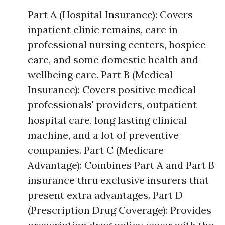
Part A (Hospital Insurance): Covers
inpatient clinic remains, care in
professional nursing centers, hospice
care, and some domestic health and
wellbeing care. Part B (Medical
Insurance): Covers positive medical
professionals' providers, outpatient
hospital care, long lasting clinical
machine, and a lot of preventive
companies. Part C (Medicare
Advantage): Combines Part A and Part B
insurance thru exclusive insurers that
present extra advantages. Part D
(Prescription Drug Coverage): Provides