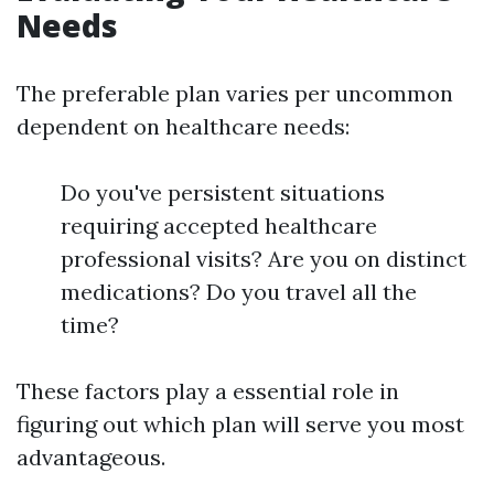
Needs
The preferable plan varies per uncommon
dependent on healthcare needs:
Do you've persistent situations
requiring accepted healthcare
professional visits? Are you on distinct
medications? Do you travel all the
time?
These factors play a essential role in
figuring out which plan will serve you most
advantageous.