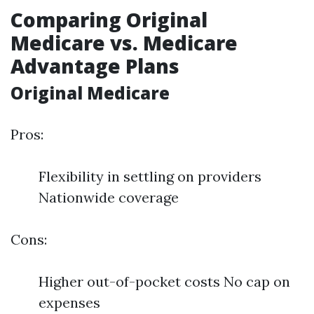
Comparing Original
Medicare vs. Medicare
Advantage Plans
Original Medicare
Pros:
Flexibility in settling on providers
Nationwide coverage
Cons:
Higher out-of-pocket costs No cap on
expenses