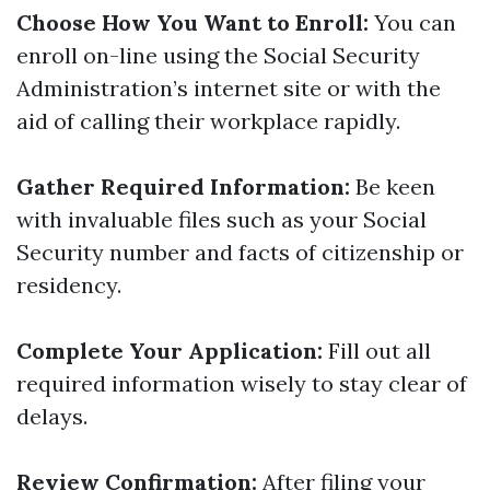
Choose How You Want to Enroll:
You can
enroll on-line using the Social Security
Administration’s internet site or with the
aid of calling their workplace rapidly.
Gather Required Information:
Be keen
with invaluable files such as your Social
Security number and facts of citizenship or
residency.
Complete Your Application:
Fill out all
required information wisely to stay clear of
delays.
Review Confirmation:
After filing your