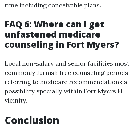
time including conceivable plans.
FAQ 6: Where can I get
unfastened medicare
counseling in Fort Myers?
Local non-salary and senior facilities most
commonly furnish free counseling periods
referring to medicare recommendations a
possibility specially within Fort Myers FL
vicinity.
Conclusion