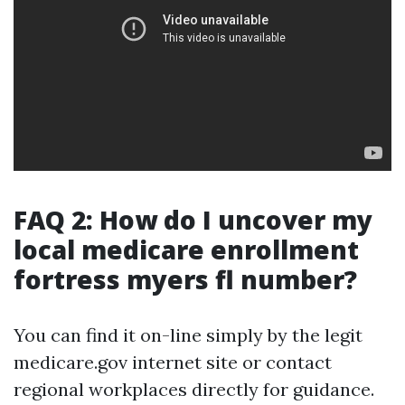
FAQ 2: How do I uncover my
local medicare enrollment
fortress myers fl number?
You can find it on-line simply by the legit
medicare.gov internet site or contact
regional workplaces directly for guidance.