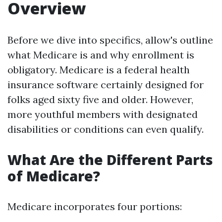
Overview
Before we dive into specifics, allow's outline
what Medicare is and why enrollment is
obligatory. Medicare is a federal health
insurance software certainly designed for
folks aged sixty five and older. However,
more youthful members with designated
disabilities or conditions can even qualify.
What Are the Different Parts
of Medicare?
Medicare incorporates four portions: