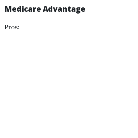
Medicare Advantage
Pros: