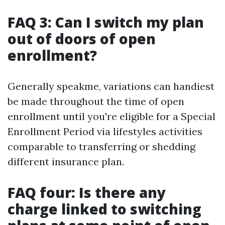
FAQ 3: Can I switch my plan
out of doors of open
enrollment?
Generally speakme, variations can handiest
be made throughout the time of open
enrollment until you're eligible for a Special
Enrollment Period via lifestyles activities
comparable to transferring or shedding
different insurance plan.
FAQ four: Is there any
charge linked to switching