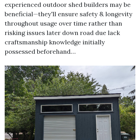
experienced outdoor shed builders may be
beneficial—they'll ensure safety & longevity
throughout usage over time rather than
risking issues later down road due lack
craftsmanship knowledge initially
possessed beforehand…