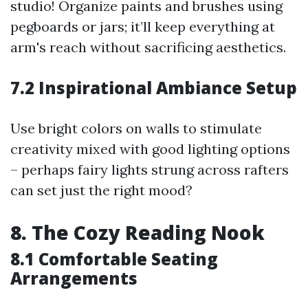
studio! Organize paints and brushes using
pegboards or jars; it’ll keep everything at
arm's reach without sacrificing aesthetics.
7.2 Inspirational Ambiance Setup
Use bright colors on walls to stimulate
creativity mixed with good lighting options
– perhaps fairy lights strung across rafters
can set just the right mood?
8. The Cozy Reading Nook
8.1 Comfortable Seating
Arrangements