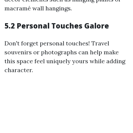
macramé wall hangings.
5.2 Personal Touches Galore
Don't forget personal touches! Travel
souvenirs or photographs can help make
this space feel uniquely yours while adding
character.