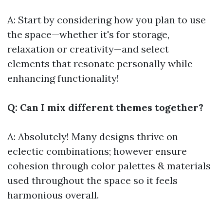
A: Start by considering how you plan to use
the space—whether it's for storage,
relaxation or creativity—and select
elements that resonate personally while
enhancing functionality!
Q: Can I mix different themes together?
A: Absolutely! Many designs thrive on
eclectic combinations; however ensure
cohesion through color palettes & materials
used throughout the space so it feels
harmonious overall.