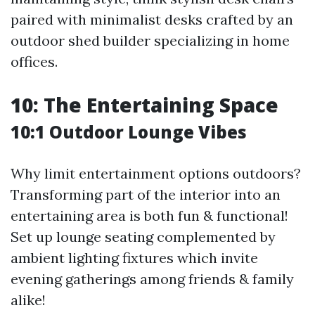
paired with minimalist desks crafted by an
outdoor shed builder specializing in home
offices.
10: The Entertaining Space
10:1 Outdoor Lounge Vibes
Why limit entertainment options outdoors?
Transforming part of the interior into an
entertaining area is both fun & functional!
Set up lounge seating complemented by
ambient lighting fixtures which invite
evening gatherings among friends & family
alike!