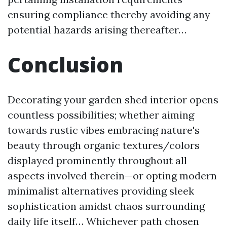
ensuring compliance thereby avoiding any
potential hazards arising thereafter…
Conclusion
Decorating your garden shed interior opens
countless possibilities; whether aiming
towards rustic vibes embracing nature's
beauty through organic textures/colors
displayed prominently throughout all
aspects involved therein—or opting modern
minimalist alternatives providing sleek
sophistication amidst chaos surrounding
daily life itself… Whichever path chosen