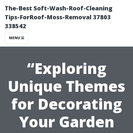
The-Best Soft-Wash-Roof-Cleaning
Tips-ForRoof-Moss-Removal 37803
338542
MENU
“Exploring
Unique Themes
for Decorating
Your Garden