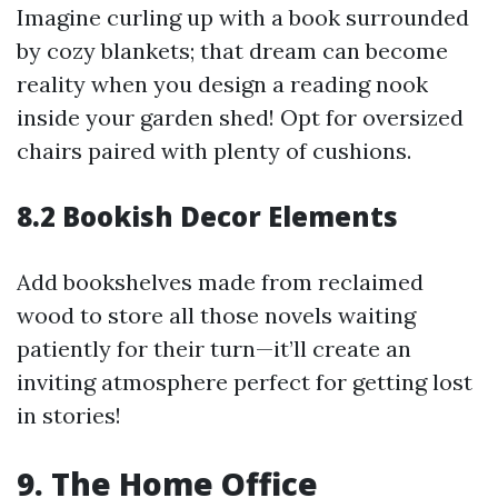
Imagine curling up with a book surrounded
by cozy blankets; that dream can become
reality when you design a reading nook
inside your garden shed! Opt for oversized
chairs paired with plenty of cushions.
8.2 Bookish Decor Elements
Add bookshelves made from reclaimed
wood to store all those novels waiting
patiently for their turn—it’ll create an
inviting atmosphere perfect for getting lost
in stories!
9. The Home Office