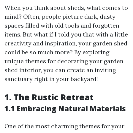
When you think about sheds, what comes to
mind? Often, people picture dark, dusty
spaces filled with old tools and forgotten
items. But what if I told you that with a little
creativity and inspiration, your garden shed
could be so much more? By exploring
unique themes for decorating your garden
shed interior, you can create an inviting
sanctuary right in your backyard!
1. The Rustic Retreat
1.1 Embracing Natural Materials
One of the most charming themes for your