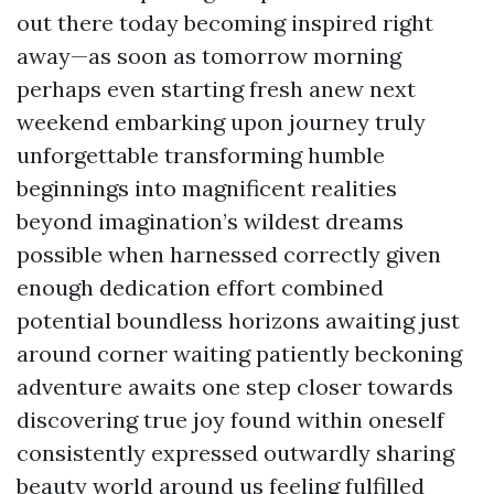
out there today becoming inspired right
away—as soon as tomorrow morning
perhaps even starting fresh anew next
weekend embarking upon journey truly
unforgettable transforming humble
beginnings into magnificent realities
beyond imagination’s wildest dreams
possible when harnessed correctly given
enough dedication effort combined
potential boundless horizons awaiting just
around corner waiting patiently beckoning
adventure awaits one step closer towards
discovering true joy found within oneself
consistently expressed outwardly sharing
beauty world around us feeling fulfilled