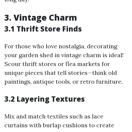
3. Vintage Charm
3.1 Thrift Store Finds
For those who love nostalgia, decorating
your garden shed in vintage charm is ideal!
Scour thrift stores or flea markets for
unique pieces that tell stories—think old
paintings, antique tools, or retro furniture.
3.2 Layering Textures
Mix and match textiles such as lace
curtains with burlap cushions to create