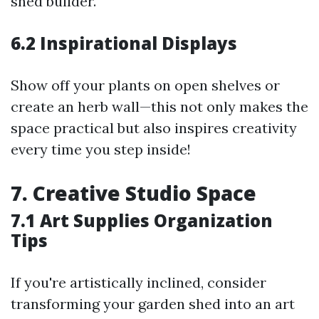
shed builder.
6.2 Inspirational Displays
Show off your plants on open shelves or
create an herb wall—this not only makes the
space practical but also inspires creativity
every time you step inside!
7. Creative Studio Space
7.1 Art Supplies Organization
Tips
If you're artistically inclined, consider
transforming your garden shed into an art