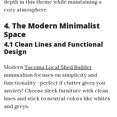
depth in this theme while maintaining a
cozy atmosphere.
4. The Modern Minimalist
Space
4.1 Clean Lines and Functional
Design
Modern
Tacoma Local Shed Builder
minimalism focuses on simplicity and
functionality—perfect if clutter gives you
anxiety! Choose sleek furniture with clean
lines and stick to neutral colors like whites
and greys.