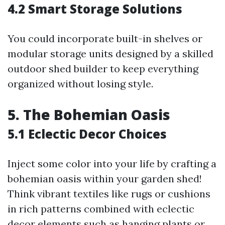
4.2 Smart Storage Solutions
You could incorporate built-in shelves or
modular storage units designed by a skilled
outdoor shed builder to keep everything
organized without losing style.
5. The Bohemian Oasis
5.1 Eclectic Decor Choices
Inject some color into your life by crafting a
bohemian oasis within your garden shed!
Think vibrant textiles like rugs or cushions
in rich patterns combined with eclectic
decor elements such as hanging plants or