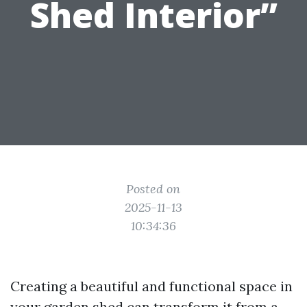
Shed Interior”
Posted on
2025-11-13
10:34:36
Creating a beautiful and functional space in
your garden shed can transform it from a