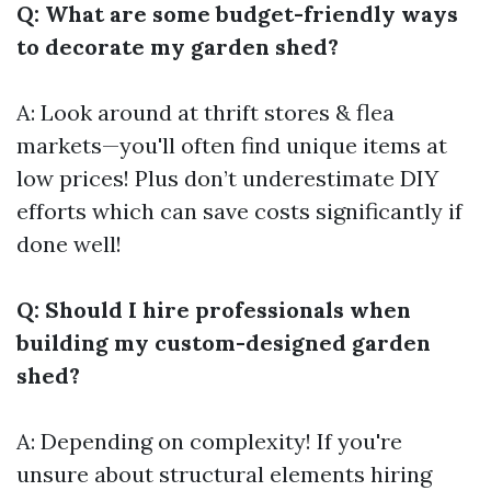
Q: What are some budget-friendly ways
to decorate my garden shed?
A: Look around at thrift stores & flea
markets—you'll often find unique items at
low prices! Plus don’t underestimate DIY
efforts which can save costs significantly if
done well!
Q: Should I hire professionals when
building my custom-designed garden
shed?
A: Depending on complexity! If you're
unsure about structural elements hiring