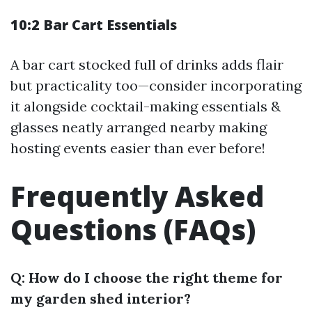
10:2 Bar Cart Essentials
A bar cart stocked full of drinks adds flair
but practicality too—consider incorporating
it alongside cocktail-making essentials &
glasses neatly arranged nearby making
hosting events easier than ever before!
Frequently Asked
Questions (FAQs)
Q: How do I choose the right theme for
my garden shed interior?