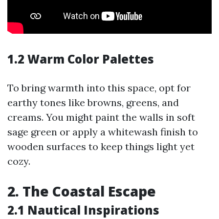
1.2 Warm Color Palettes
To bring warmth into this space, opt for
earthy tones like browns, greens, and
creams. You might paint the walls in soft
sage green or apply a whitewash finish to
wooden surfaces to keep things light yet
cozy.
2. The Coastal Escape
2.1 Nautical Inspirations