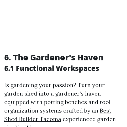
6. The Gardener's Haven
6.1 Functional Workspaces
Is gardening your passion? Turn your
garden shed into a gardener’s haven
equipped with potting benches and tool
organization systems crafted by an
Best
Shed Builder Tacoma
experienced garden