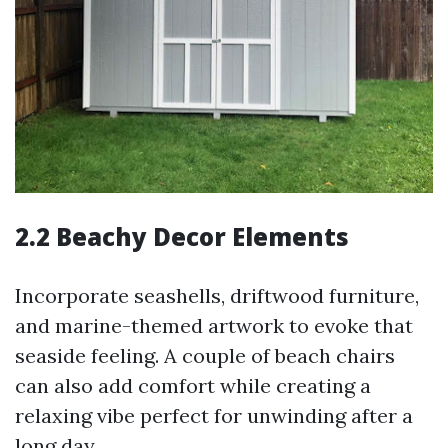
2.2 Beachy Decor Elements
Incorporate seashells, driftwood furniture,
and marine-themed artwork to evoke that
seaside feeling. A couple of beach chairs
can also add comfort while creating a
relaxing vibe perfect for unwinding after a
long day.