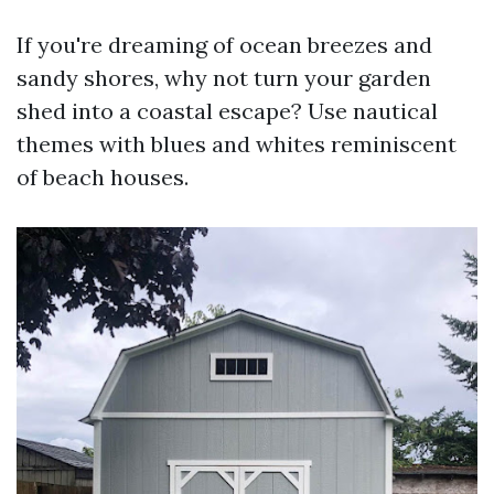
If you're dreaming of ocean breezes and
sandy shores, why not turn your garden
shed into a coastal escape? Use nautical
themes with blues and whites reminiscent
of beach houses.