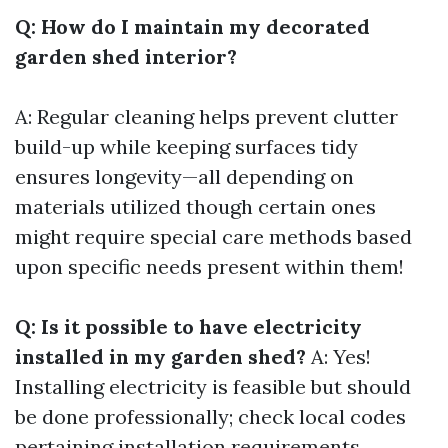
Q: How do I maintain my decorated
garden shed interior?
A: Regular cleaning helps prevent clutter
build-up while keeping surfaces tidy
ensures longevity—all depending on
materials utilized though certain ones
might require special care methods based
upon specific needs present within them!
Q: Is it possible to have electricity
installed in my garden shed?
A: Yes!
Installing electricity is feasible but should
be done professionally; check local codes
pertaining installation requirements