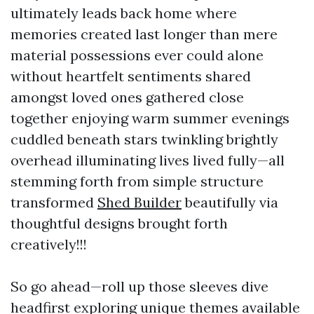
ultimately leads back home where
memories created last longer than mere
material possessions ever could alone
without heartfelt sentiments shared
amongst loved ones gathered close
together enjoying warm summer evenings
cuddled beneath stars twinkling brightly
overhead illuminating lives lived fully—all
stemming forth from simple structure
transformed
Shed Builder
beautifully via
thoughtful designs brought forth
creatively!!!
So go ahead—roll up those sleeves dive
headfirst exploring unique themes available