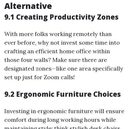
Alternative
9.1 Creating Productivity Zones
With more folks working remotely than
ever before, why not invest some time into
crafting an efficient home office within
those four walls? Make sure there are
designated zones—like one area specifically
set up just for Zoom calls!
9.2 Ergonomic Furniture Choices
Investing in ergonomic furniture will ensure
comfort during long working hours while
maintaining style; think stylish desk chairs