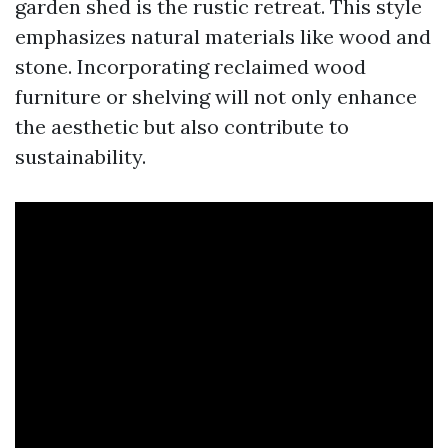
garden shed is the rustic retreat. This style
emphasizes natural materials like wood and
stone. Incorporating reclaimed wood
furniture or shelving will not only enhance
the aesthetic but also contribute to
sustainability.