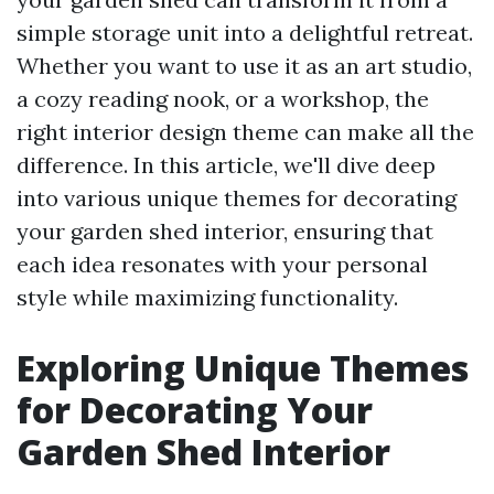
simple storage unit into a delightful retreat.
Whether you want to use it as an art studio,
a cozy reading nook, or a workshop, the
right interior design theme can make all the
difference. In this article, we'll dive deep
into various unique themes for decorating
your garden shed interior, ensuring that
each idea resonates with your personal
style while maximizing functionality.
Exploring Unique Themes
for Decorating Your
Garden Shed Interior