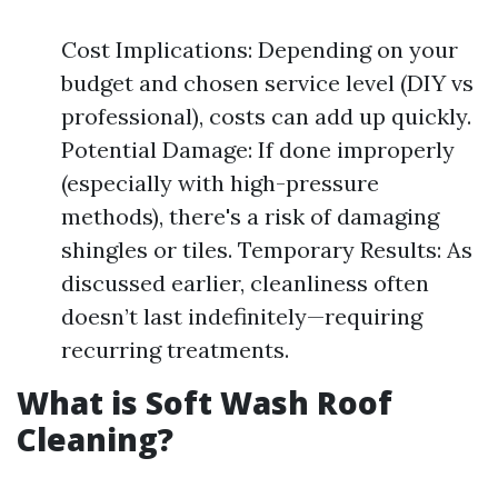
Cost Implications: Depending on your
budget and chosen service level (DIY vs
professional), costs can add up quickly.
Potential Damage: If done improperly
(especially with high-pressure
methods), there's a risk of damaging
shingles or tiles. Temporary Results: As
discussed earlier, cleanliness often
doesn’t last indefinitely—requiring
recurring treatments.
What is Soft Wash Roof
Cleaning?