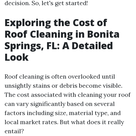
decision. So, let's get started!
Exploring the Cost of
Roof Cleaning in Bonita
Springs, FL: A Detailed
Look
Roof cleaning is often overlooked until
unsightly stains or debris become visible.
The cost associated with cleaning your roof
can vary significantly based on several
factors including size, material type, and
local market rates. But what does it really
entail?