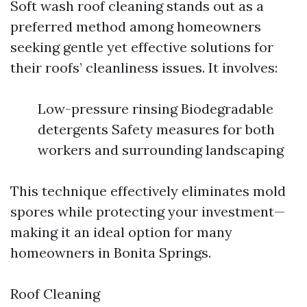
Soft wash roof cleaning stands out as a
preferred method among homeowners
seeking gentle yet effective solutions for
their roofs’ cleanliness issues. It involves:
Low-pressure rinsing Biodegradable
detergents Safety measures for both
workers and surrounding landscaping
This technique effectively eliminates mold
spores while protecting your investment—
making it an ideal option for many
homeowners in Bonita Springs.
Roof Cleaning