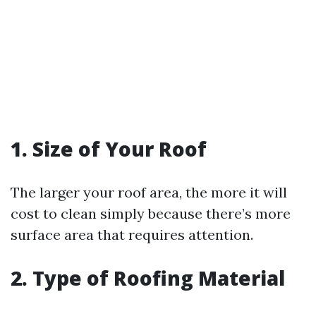
1. Size of Your Roof
The larger your roof area, the more it will
cost to clean simply because there’s more
surface area that requires attention.
2. Type of Roofing Material