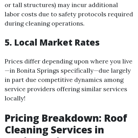
or tall structures) may incur additional
labor costs due to safety protocols required
during cleaning operations.
5. Local Market Rates
Prices differ depending upon where you live
—in Bonita Springs specifically—due largely
in part due competitive dynamics among
service providers offering similar services
locally!
Pricing Breakdown: Roof
Cleaning Services in