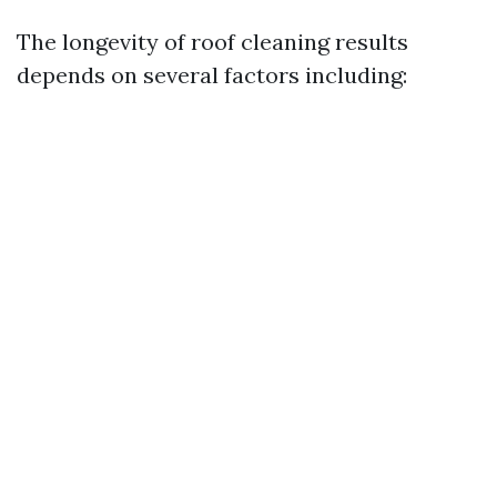
The longevity of roof cleaning results
depends on several factors including: