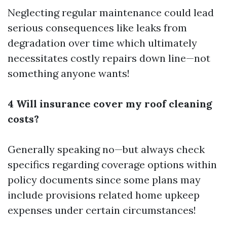
Neglecting regular maintenance could lead
serious consequences like leaks from
degradation over time which ultimately
necessitates costly repairs down line—not
something anyone wants!
4 Will insurance cover my roof cleaning
costs?
Generally speaking no—but always check
specifics regarding coverage options within
policy documents since some plans may
include provisions related home upkeep
expenses under certain circumstances!