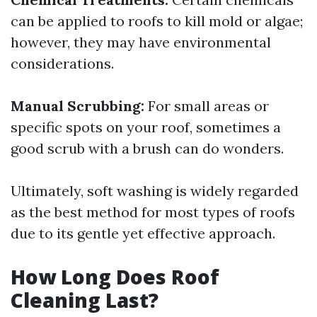
can be applied to roofs to kill mold or algae;
however, they may have environmental
considerations.
Manual Scrubbing:
For small areas or
specific spots on your roof, sometimes a
good scrub with a brush can do wonders.
Ultimately, soft washing is widely regarded
as the best method for most types of roofs
due to its gentle yet effective approach.
How Long Does Roof
Cleaning Last?