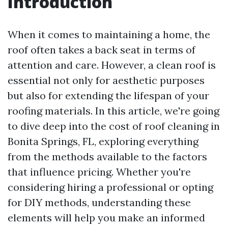
Introduction
When it comes to maintaining a home, the
roof often takes a back seat in terms of
attention and care. However, a clean roof is
essential not only for aesthetic purposes
but also for extending the lifespan of your
roofing materials. In this article, we're going
to dive deep into the cost of roof cleaning in
Bonita Springs, FL, exploring everything
from the methods available to the factors
that influence pricing. Whether you're
considering hiring a professional or opting
for DIY methods, understanding these
elements will help you make an informed