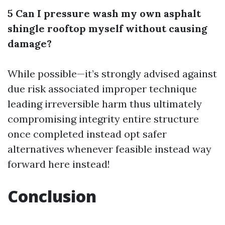
5 Can I pressure wash my own asphalt
shingle rooftop myself without causing
damage?
While possible—it’s strongly advised against
due risk associated improper technique
leading irreversible harm thus ultimately
compromising integrity entire structure
once completed instead opt safer
alternatives whenever feasible instead way
forward here instead!
Conclusion