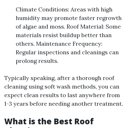
Climate Conditions: Areas with high
humidity may promote faster regrowth
of algae and moss. Roof Material: Some
materials resist buildup better than
others. Maintenance Frequency:
Regular inspections and cleanings can
prolong results.
Typically speaking, after a thorough roof
cleaning using soft wash methods, you can
expect clean results to last anywhere from
1-3 years before needing another treatment.
What is the Best Roof