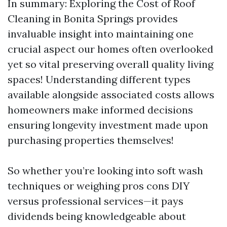
In summary: Exploring the Cost of Roof
Cleaning in Bonita Springs provides
invaluable insight into maintaining one
crucial aspect our homes often overlooked
yet so vital preserving overall quality living
spaces! Understanding different types
available alongside associated costs allows
homeowners make informed decisions
ensuring longevity investment made upon
purchasing properties themselves!
So whether you’re looking into soft wash
techniques or weighing pros cons DIY
versus professional services—it pays
dividends being knowledgeable about