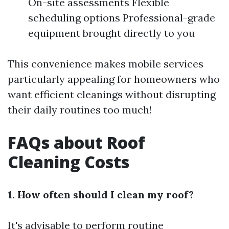
On-site assessments Flexible
scheduling options Professional-grade
equipment brought directly to you
This convenience makes mobile services
particularly appealing for homeowners who
want efficient cleanings without disrupting
their daily routines too much!
FAQs about Roof
Cleaning Costs
1. How often should I clean my roof?
It's advisable to perform routine