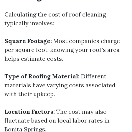
Calculating the cost of roof cleaning
typically involves:
Square Footage:
Most companies charge
per square foot; knowing your roof's area
helps estimate costs.
Type of Roofing Material:
Different
materials have varying costs associated
with their upkeep.
Location Factors:
The cost may also
fluctuate based on local labor rates in
Bonita Springs.