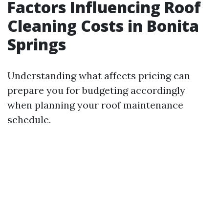
Factors Influencing Roof
Cleaning Costs in Bonita
Springs
Understanding what affects pricing can
prepare you for budgeting accordingly
when planning your roof maintenance
schedule.