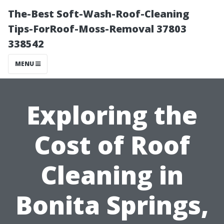
The-Best Soft-Wash-Roof-Cleaning
Tips-ForRoof-Moss-Removal 37803
338542
MENU
Exploring the
Cost of Roof
Cleaning in
Bonita Springs,