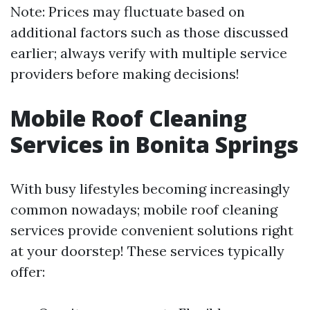
Note: Prices may fluctuate based on
additional factors such as those discussed
earlier; always verify with multiple service
providers before making decisions!
Mobile Roof Cleaning
Services in Bonita Springs
With busy lifestyles becoming increasingly
common nowadays; mobile roof cleaning
services provide convenient solutions right
at your doorstep! These services typically
offer: