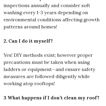
inspections annually and consider soft
washing every 1-3 years depending on
environmental conditions affecting growth
patterns around homes!
2. Can I do it myself?
Yes! DIY methods exist; however proper
precautions must be taken when using
ladders or equipment—and ensure safety
measures are followed diligently while
working atop rooftops!
3 What happens if I don’t clean my roof?