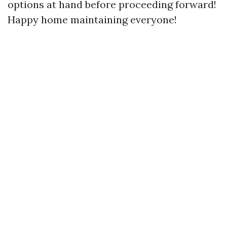
options at hand before proceeding forward!
Happy home maintaining everyone!