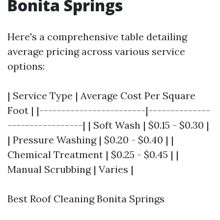
Bonita Springs
Here's a comprehensive table detailing
average pricing across various service
options:
| Service Type | Average Cost Per Square
Foot | |------------------------|--------------
-----------------| | Soft Wash | $0.15 - $0.30 |
| Pressure Washing | $0.20 - $0.40 | |
Chemical Treatment | $0.25 - $0.45 | |
Manual Scrubbing | Varies |
Best Roof Cleaning Bonita Springs