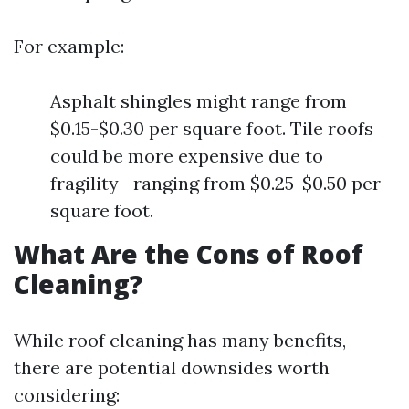
For example:
Asphalt shingles might range from
$0.15-$0.30 per square foot. Tile roofs
could be more expensive due to
fragility—ranging from $0.25-$0.50 per
square foot.
What Are the Cons of Roof
Cleaning?
While roof cleaning has many benefits,
there are potential downsides worth
considering: