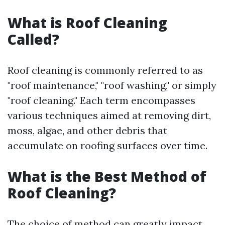
What is Roof Cleaning
Called?
Roof cleaning is commonly referred to as
"roof maintenance," "roof washing," or simply
"roof cleaning." Each term encompasses
various techniques aimed at removing dirt,
moss, algae, and other debris that
accumulate on roofing surfaces over time.
What is the Best Method of
Roof Cleaning?
The choice of method can greatly impact