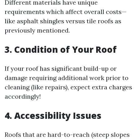
Different materials have unique
requirements which affect overall costs—
like asphalt shingles versus tile roofs as
previously mentioned.
3. Condition of Your Roof
If your roof has significant build-up or
damage requiring additional work prior to
cleaning (like repairs), expect extra charges
accordingly!
4. Accessibility Issues
Roofs that are hard-to-reach (steep slopes