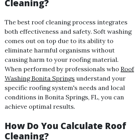
Cleaning?
The best roof cleaning process integrates
both effectiveness and safety. Soft washing
comes out on top due to its ability to
eliminate harmful organisms without
causing harm to your roofing material.
When performed by professionals who
Roof
Washing Bonita Springs
understand your
specific roofing system's needs and local
conditions in Bonita Springs, FL, you can
achieve optimal results.
How Do You Calculate Roof
Cleaning?