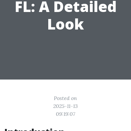
FL: A Detailed
Look
Posted on
2025-11-13
09:19:07