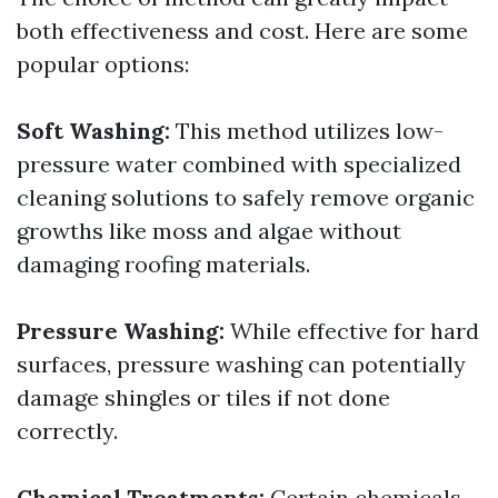
both effectiveness and cost. Here are some
popular options:
Soft Washing:
This method utilizes low-
pressure water combined with specialized
cleaning solutions to safely remove organic
growths like moss and algae without
damaging roofing materials.
Pressure Washing:
While effective for hard
surfaces, pressure washing can potentially
damage shingles or tiles if not done
correctly.
Chemical Treatments:
Certain chemicals