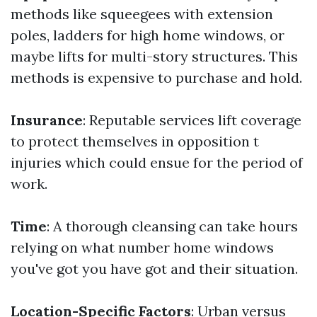
methods like squeegees with extension
poles, ladders for high home windows, or
maybe lifts for multi-story structures. This
methods is expensive to purchase and hold.
Insurance
: Reputable services lift coverage
to protect themselves in opposition t
injuries which could ensue for the period of
work.
Time
: A thorough cleansing can take hours
relying on what number home windows
you've got you have got and their situation.
Location-Specific Factors
: Urban versus