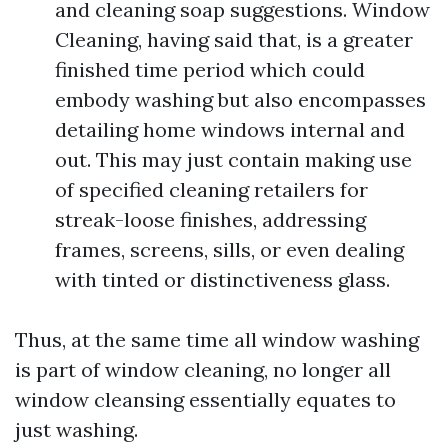
and cleaning soap suggestions. Window
Cleaning, having said that, is a greater
finished time period which could
embody washing but also encompasses
detailing home windows internal and
out. This may just contain making use
of specified cleaning retailers for
streak-loose finishes, addressing
frames, screens, sills, or even dealing
with tinted or distinctiveness glass.
Thus, at the same time all window washing
is part of window cleaning, no longer all
window cleansing essentially equates to
just washing.