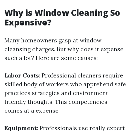
Why is Window Cleaning So
Expensive?
Many homeowners gasp at window
cleansing charges. But why does it expense
such a lot? Here are some causes:
Labor Costs
: Professional cleaners require
skilled body of workers who apprehend safe
practices strategies and environment
friendly thoughts. This competencies
comes at a expense.
Equipment
: Professionals use really expert