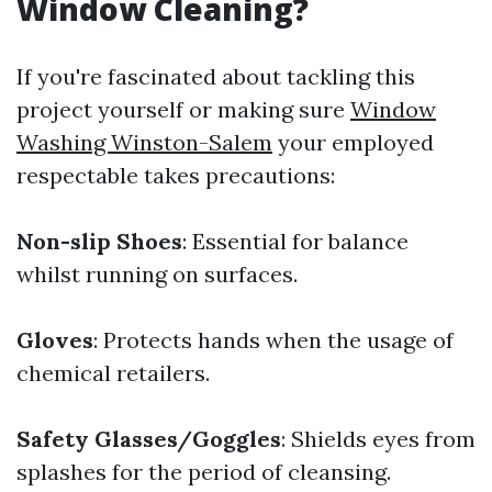
Window Cleaning?
If you're fascinated about tackling this
project yourself or making sure
Window
Washing Winston-Salem
your employed
respectable takes precautions:
Non-slip Shoes
: Essential for balance
whilst running on surfaces.
Gloves
: Protects hands when the usage of
chemical retailers.
Safety Glasses/Goggles
: Shields eyes from
splashes for the period of cleansing.