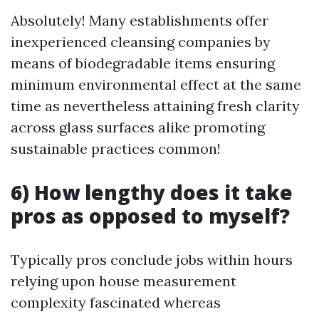
Absolutely! Many establishments offer
inexperienced cleansing companies by
means of biodegradable items ensuring
minimum environmental effect at the same
time as nevertheless attaining fresh clarity
across glass surfaces alike promoting
sustainable practices common!
6) How lengthy does it take
pros as opposed to myself?
Typically pros conclude jobs within hours
relying upon house measurement
complexity fascinated whereas