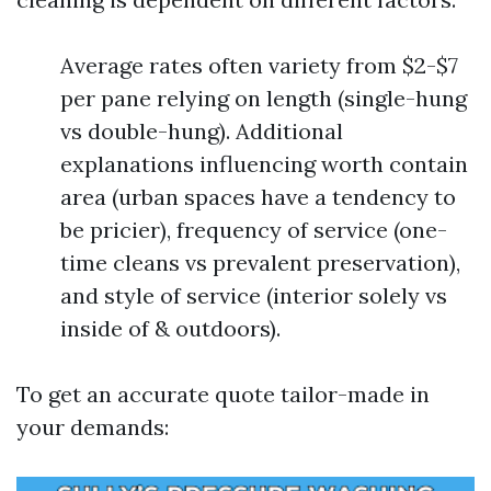
Average rates often variety from $2-$7
per pane relying on length (single-hung
vs double-hung). Additional
explanations influencing worth contain
area (urban spaces have a tendency to
be pricier), frequency of service (one-
time cleans vs prevalent preservation),
and style of service (interior solely vs
inside of & outdoors).
To get an accurate quote tailor-made in
your demands: