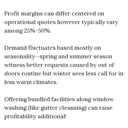
Profit margins can differ centered on
operational quotes however typically vary
among 25%–50%.
Demand fluctuates based mostly on
seasonality—spring and summer season
witness better requests caused by out of
doors routine but winter sees less call for in
less warm climates.
Offering bundled facilities along window
washing (like gutter cleansing) can raise
profitability additional!