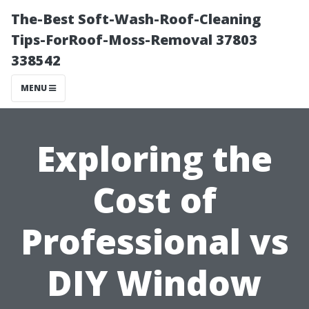
The-Best Soft-Wash-Roof-Cleaning
Tips-ForRoof-Moss-Removal 37803
338542
MENU
Exploring the
Cost of
Professional vs
DIY Window