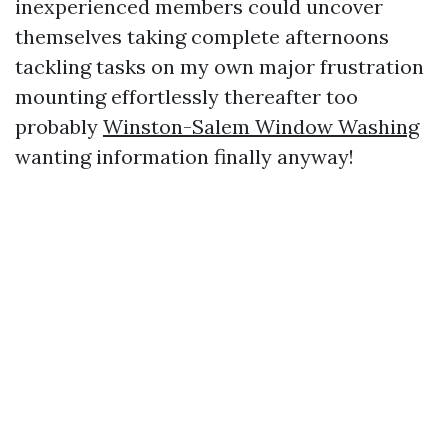
inexperienced members could uncover
themselves taking complete afternoons
tackling tasks on my own major frustration
mounting effortlessly thereafter too
probably
Winston-Salem Window Washing
wanting information finally anyway!