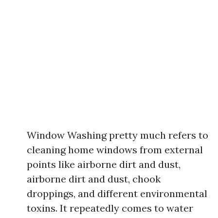
Window Washing pretty much refers to
cleaning home windows from external
points like airborne dirt and dust,
airborne dirt and dust, chook
droppings, and different environmental
toxins. It repeatedly comes to water