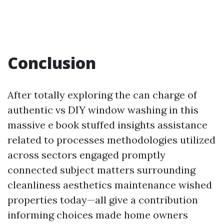
Conclusion
After totally exploring the can charge of
authentic vs DIY window washing in this
massive e book stuffed insights assistance
related to processes methodologies utilized
across sectors engaged promptly
connected subject matters surrounding
cleanliness aesthetics maintenance wished
properties today—all give a contribution
informing choices made home owners