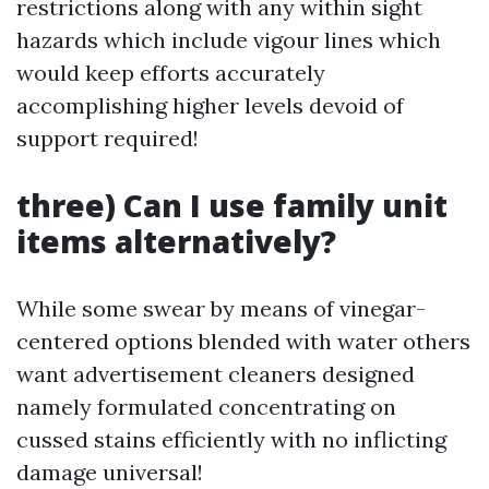
restrictions along with any within sight
hazards which include vigour lines which
would keep efforts accurately
accomplishing higher levels devoid of
support required!
three) Can I use family unit
items alternatively?
While some swear by means of vinegar-
centered options blended with water others
want advertisement cleaners designed
namely formulated concentrating on
cussed stains efficiently with no inflicting
damage universal!