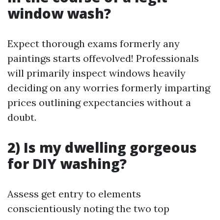
window wash?
Expect thorough exams formerly any
paintings starts offevolved! Professionals
will primarily inspect windows heavily
deciding on any worries formerly imparting
prices outlining expectancies without a
doubt.
2) Is my dwelling gorgeous
for DIY washing?
Assess get entry to elements
conscientiously noting the two top