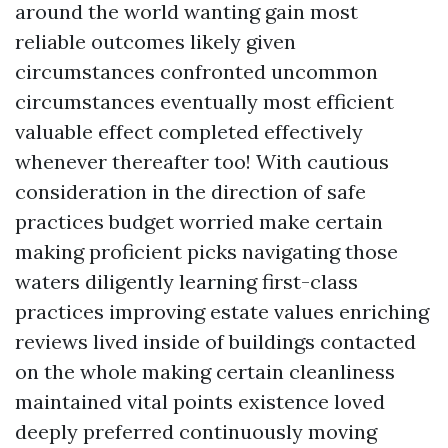
around the world wanting gain most
reliable outcomes likely given
circumstances confronted uncommon
circumstances eventually most efficient
valuable effect completed effectively
whenever thereafter too! With cautious
consideration in the direction of safe
practices budget worried make certain
making proficient picks navigating those
waters diligently learning first-class
practices improving estate values enriching
reviews lived inside of buildings contacted
on the whole making certain cleanliness
maintained vital points existence loved
deeply preferred continuously moving