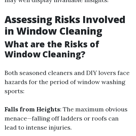
Assessing Risks Involved
in Window Cleaning
What are the Risks of
Window Cleaning?
Both seasoned cleaners and DIY lovers face
hazards for the period of window washing
sports:
Falls from Heights
: The maximum obvious
menace—falling off ladders or roofs can
lead to intense injuries.