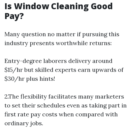
Is Window Cleaning Good
Pay?
Many question no matter if pursuing this
industry presents worthwhile returns:
Entry-degree laborers delivery around
$15/hr but skilled experts earn upwards of
$30/hr plus hints!
2.The flexibility facilitates many marketers
to set their schedules even as taking part in
first rate pay costs when compared with
ordinary jobs.