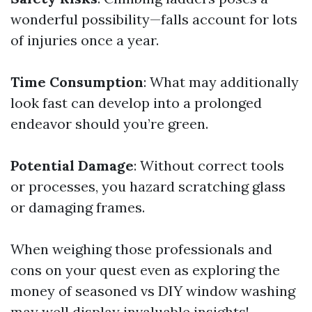
wonderful possibility—falls account for lots
of injuries once a year.
Time Consumption
: What may additionally
look fast can develop into a prolonged
endeavor should you’re green.
Potential Damage
: Without correct tools
or processes, you hazard scratching glass
or damaging frames.
When weighing those professionals and
cons on your quest even as exploring the
money of seasoned vs DIY window washing
may well display invaluable insights!