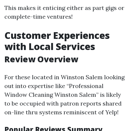
This makes it enticing either as part gigs or
complete-time ventures!
Customer Experiences
with Local Services
Review Overview
For these located in Winston Salem looking
out into expertise like “Professional
Window Cleaning Winston Salem” is likely
to be occupied with patron reports shared
on-line thru systems reminiscent of Yelp!
Popular Reviews Summary