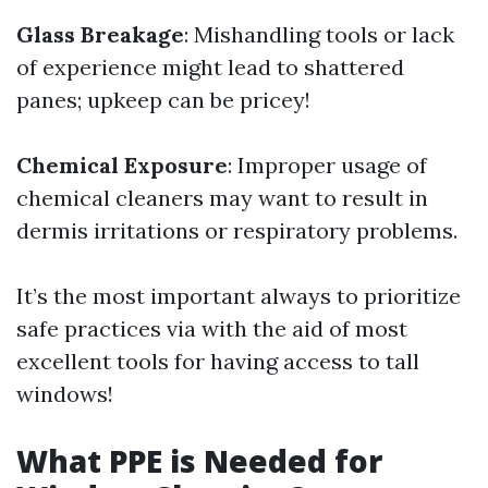
Glass Breakage
: Mishandling tools or lack
of experience might lead to shattered
panes; upkeep can be pricey!
Chemical Exposure
: Improper usage of
chemical cleaners may want to result in
dermis irritations or respiratory problems.
It’s the most important always to prioritize
safe practices via with the aid of most
excellent tools for having access to tall
windows!
What PPE is Needed for