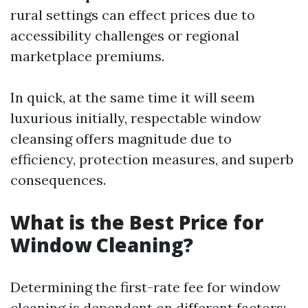
rural settings can effect prices due to
accessibility challenges or regional
marketplace premiums.
In quick, at the same time it will seem
luxurious initially, respectable window
cleansing offers magnitude due to
efficiency, protection measures, and superb
consequences.
What is the Best Price for
Window Cleaning?
Determining the first-rate fee for window
cleaning is dependent on different factors: