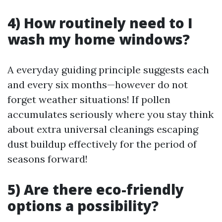
4) How routinely need to I
wash my home windows?
A everyday guiding principle suggests each
and every six months—however do not
forget weather situations! If pollen
accumulates seriously where you stay think
about extra universal cleanings escaping
dust buildup effectively for the period of
seasons forward!
5) Are there eco-friendly
options a possibility?