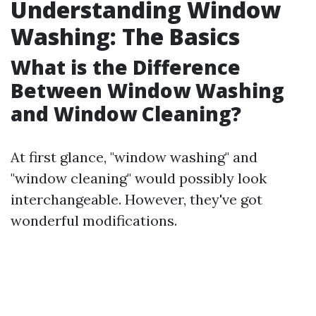
Understanding Window
Washing: The Basics
What is the Difference
Between Window Washing
and Window Cleaning?
At first glance, "window washing" and
"window cleaning" would possibly look
interchangeable. However, they've got
wonderful modifications.