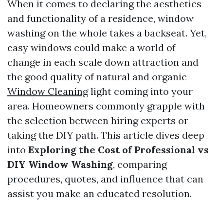
When it comes to declaring the aesthetics
and functionality of a residence, window
washing on the whole takes a backseat. Yet,
easy windows could make a world of
change in each scale down attraction and
the good quality of natural and organic
Window Cleaning
light coming into your
area. Homeowners commonly grapple with
the selection between hiring experts or
taking the DIY path. This article dives deep
into
Exploring the Cost of Professional vs
DIY Window Washing
, comparing
procedures, quotes, and influence that can
assist you make an educated resolution.