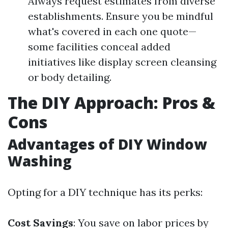
Always request estimates from diverse
establishments. Ensure you be mindful
what's covered in each one quote—
some facilities conceal added
initiatives like display screen cleansing
or body detailing.
The DIY Approach: Pros &
Cons
Advantages of DIY Window
Washing
Opting for a DIY technique has its perks:
Cost Savings
: You save on labor prices by