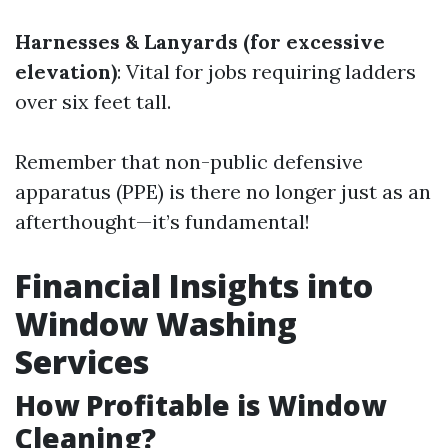
Harnesses & Lanyards (for excessive
elevation)
: Vital for jobs requiring ladders
over six feet tall.
Remember that non-public defensive
apparatus (PPE) is there no longer just as an
afterthought—it’s fundamental!
Financial Insights into
Window Washing
Services
How Profitable is Window
Cleaning?