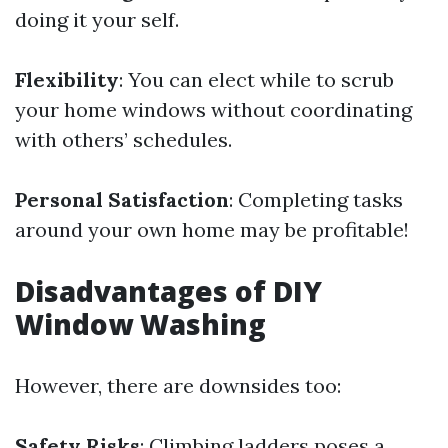
doing it your self.
Flexibility
: You can elect while to scrub
your home windows without coordinating
with others’ schedules.
Personal Satisfaction
: Completing tasks
around your own home may be profitable!
Disadvantages of DIY
Window Washing
However, there are downsides too:
Safety Risks
: Climbing ladders poses a