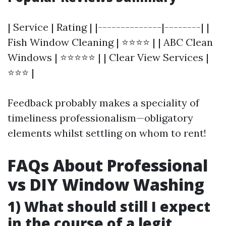
| Service | Rating | |--------------|--------| |
Fish Window Cleaning | ⭐⭐⭐⭐ | | ABC Clean
Windows | ⭐⭐⭐⭐⭐ | | Clear View Services |
⭐⭐⭐ |
Feedback probably makes a speciality of
timeliness professionalism—obligatory
elements whilst settling on whom to rent!
FAQs About Professional
vs DIY Window Washing
1) What should still I expect
in the course of a legit