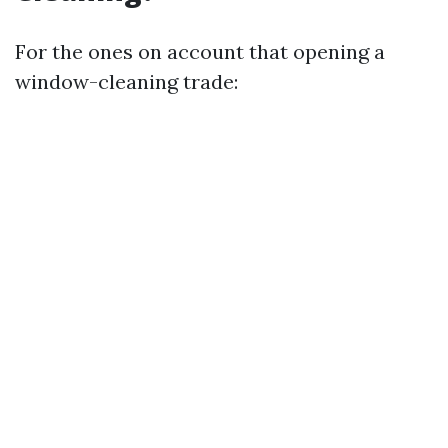
For the ones on account that opening a
window-cleaning trade: