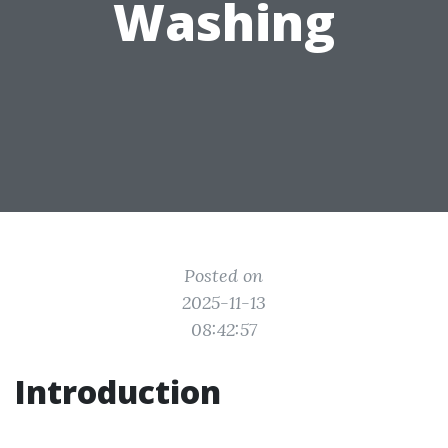
Washing
Posted on
2025-11-13
08:42:57
Introduction