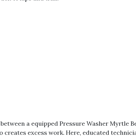
ne between a equipped Pressure Washer Myrtle B
 creates excess work. Here, educated technicia