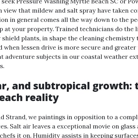
e seek Pressure Washing Myrtle Beach SC or P
n view that mildew and salt spray have taken co
ion in general comes all the way down to the pe
 at your property. Trained technicians do the l
 shield plants, in shape the cleaning chemistry 
 when lessen drive is more secure and greater 
t adventure subjects in our coastal weather ex
s.
lar, and subtropical growth: 
each reality
d Strand, we paintings in opposition to a compl
ces. Salt air leaves a exceptional movie on glass
chefs it on. Humidity assists in keeping surfac