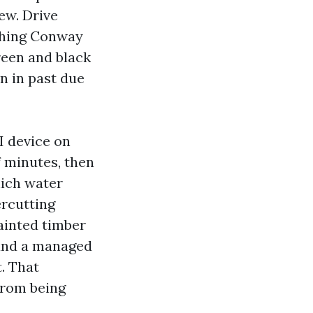
dew. Drive
ashing Conway
Green and black
n in past due
I device on
f minutes, then
hich water
ercutting
painted timber
 and a managed
. That
from being