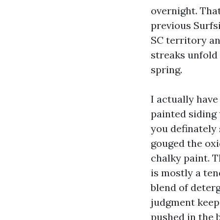
overnight. That
previous Surfs
SC territory an
streaks unfold 
spring.
I actually hav
painted siding
you definately
gouged the oxi
chalky paint. T
is mostly a te
blend of deter
judgment keeps
pushed in the b