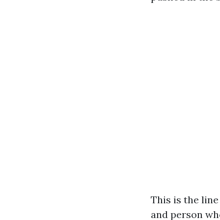
This is the li
and person who