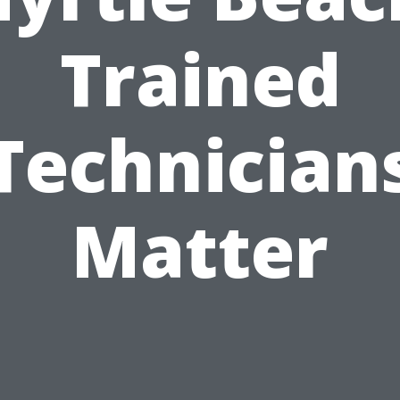
Trained
Technician
Matter