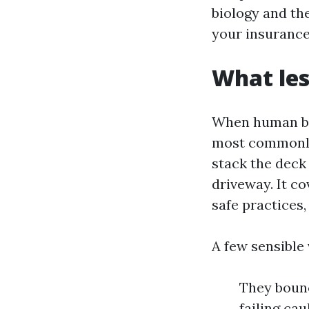
biology and the
your insurance
What les
When human be
most commonly 
stack the deck 
driveway. It co
safe practices
A few sensible 
They bounc
failing ca