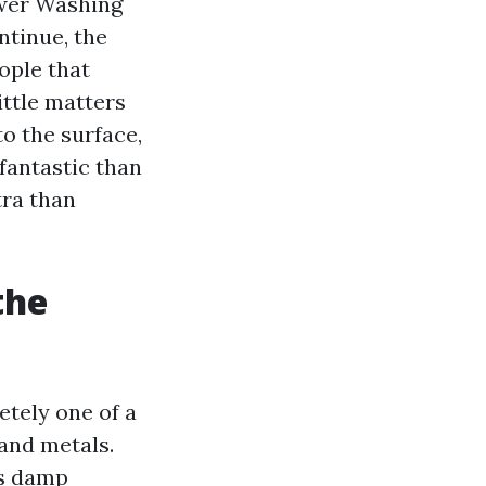
ower Washing
ntinue, the
ople that
ittle matters
to the surface,
fantastic than
tra than
the
etely one of a
 and metals.
es damp