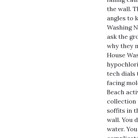
the wall. 
angles to 
Washing Ne
ask the gr
why they m
House Was
hypochlori
tech dials
facing mol
Beach activ
collection
soffits in
wall. You 
water. You