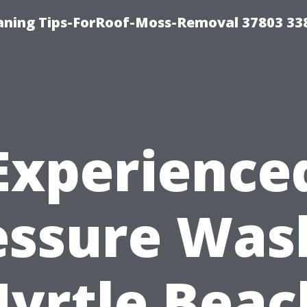
aning Tips-ForRoof-Moss-Removal 37803 33
Experience
essure Was
yrtle Beac