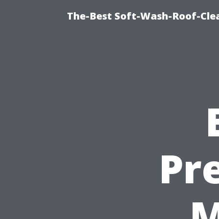
The-Best Soft-Wash-Roof-Cle
Pr
M