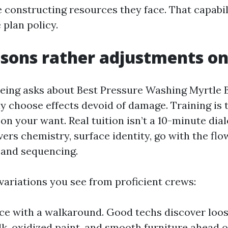
 constructing resources they face. That capabil
 plan policy.
sons rather adjustments on
ing asks about Best Pressure Washing Myrtle B
choose effects devoid of damage. Training is 
on your want. Real tuition isn’t a 10-minute dia
vers chemistry, surface identity, go with the flo
, and sequencing.
variations you see from proficient crews:
e with a walkaround. Good techs discover loose
ulk, oxidized paint, and smooth furniture ahead o