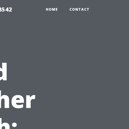
8542
HOME
CONTACT
d
her
h: