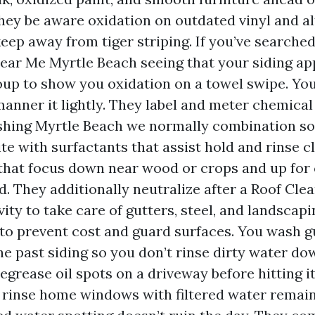
They be aware oxidation on outdated vinyl and a
keep away from tiger striping. If you’ve searche
ar Me Myrtle Beach seeing that your siding ap
oup to show you oxidation on a towel swipe. Yo
anner it lightly. They label and meter chemical
hing Myrtle Beach we normally combination s
te with surfactants that assist hold and rinse cl
 that focus down near wood or crops and up for
d. They additionally neutralize after a Roof Cle
ity to take care of gutters, steel, and landscap
 to prevent cost and guard surfaces. You wash g
 the past siding so you don’t rinse dirty water d
degrease oil spots on a driveway before hitting 
 rinse home windows with filtered water remai