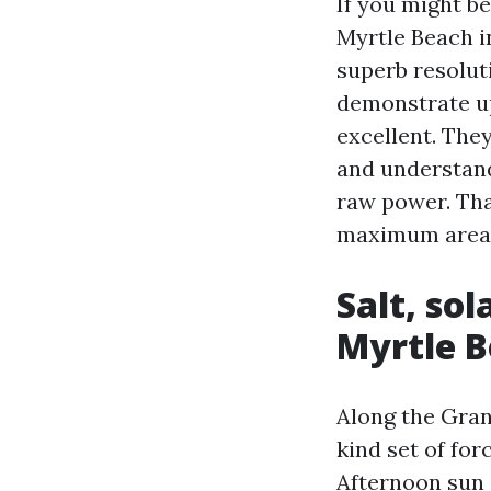
If you might b
Myrtle Beach i
superb resolut
demonstrate up
excellent. They
and understand
raw power. Tha
maximum area
Salt, so
Myrtle B
Along the Gran
kind set of for
Afternoon sun 