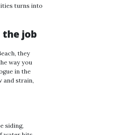
ities turns into
 the job
each, they
the way you
logue in the
w and strain,
 siding,
f water hits