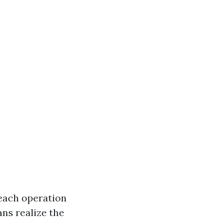
each operation
ns realize the