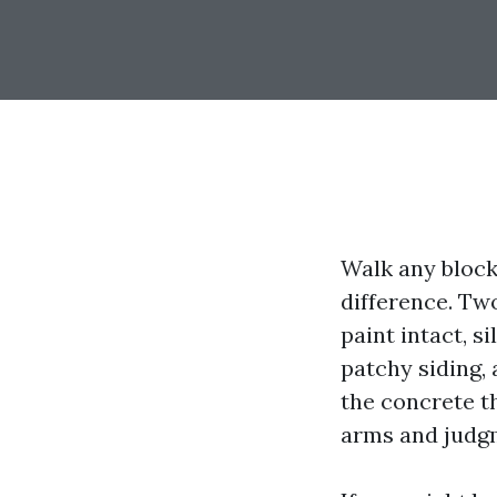
Walk any block
difference. Tw
paint intact, s
patchy siding,
the concrete t
arms and judgm