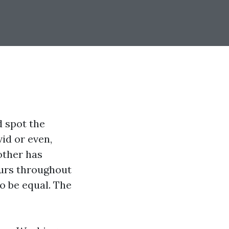
d spot the
id or even,
 other has
ours throughout
o be equal. The