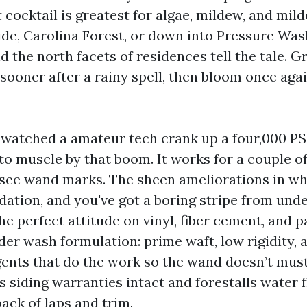
 cocktail is greatest for algae, mildew, and mil
ide, Carolina Forest, or down into Pressure W
d the north facets of residences tell the tale. 
sooner after a rainy spell, then bloom once agai
e watched a amateur tech crank up a four,000 PS
 to muscle by that boom. It works for a couple o
 see wand marks. The sheen ameliorations in w
dation, and you've got a boring stripe from und
he perfect attitude on vinyl, fiber cement, and 
nder wash formulation: prime waft, low rigidity,
gents that do the work so the wand doesn’t must
 siding warranties intact and forestalls water 
ack of laps and trim.