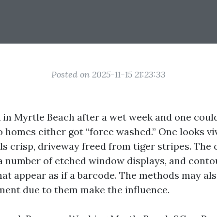
Posted on 2025-11-15 21:23:33
 in Myrtle Beach after a wet week and one coul
o homes either got “force washed.” One looks viv
ills crisp, driveway freed from tiger stripes. The
 a number of etched window displays, and cont
hat appear as if a barcode. The methods may als
ent due to them make the influence.