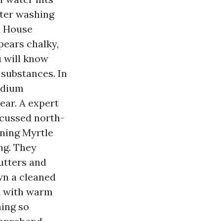
lter washing
d House
pears chalky,
u will know
 substances. In
odium
ear. A expert
 cussed north-
aning Myrtle
ing. They
utters and
own a cleaned
it with warm
ning so