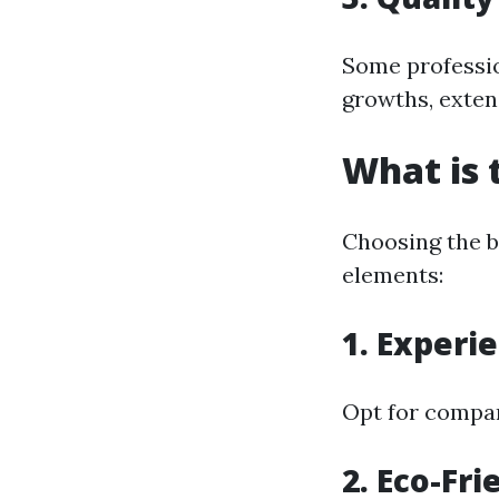
Some profession
growths, exten
What is 
Choosing the b
elements:
1. Experi
Opt for compan
2. Eco-Fri