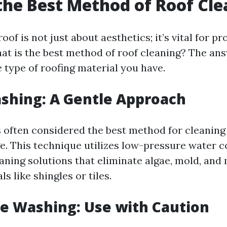
the Best Method of Roof Cl
oof is not just about aesthetics; it’s vital for pr
hat is the best method of roof cleaning? The an
 type of roofing material you have.
ashing: A Gentle Approach
s often considered the best method for cleaning
. This technique utilizes low-pressure water 
eaning solutions that eliminate algae, mold, and
s like shingles or tiles.
re Washing: Use with Caution