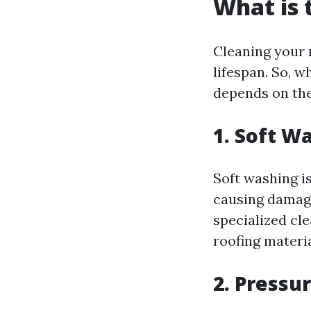
What is 
Cleaning your r
lifespan. So, w
depends on the
1. Soft W
Soft washing i
causing damage
specialized cl
roofing material
2. Pressu