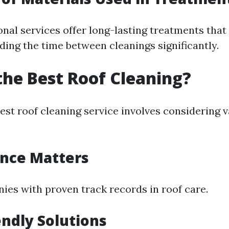
al services offer long-lasting treatments that 
ding the time between cleanings significantly.
the Best Roof Cleaning?
est roof cleaning service involves considering 
ence Matters
ies with proven track records in roof care.
endly Solutions