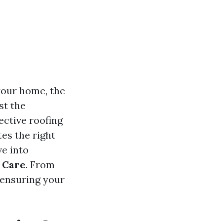
your home, the
st the
ective roofing
tes the right
ve into
g Care
. From
 ensuring your