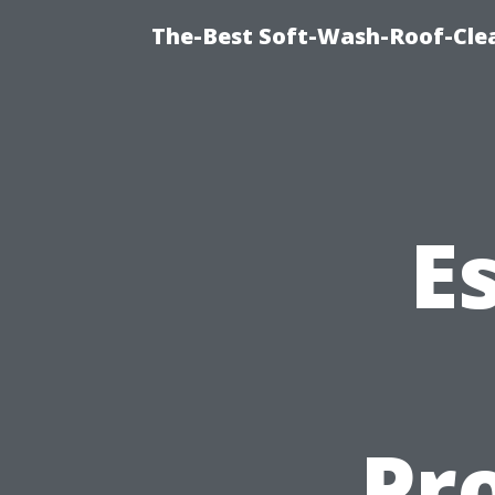
The-Best Soft-Wash-Roof-Cle
E
Pro