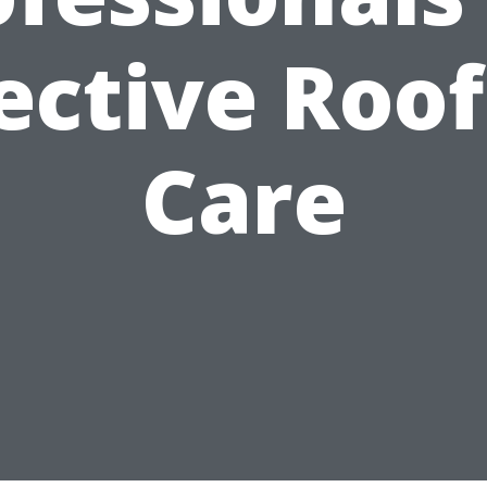
ective Roo
Care