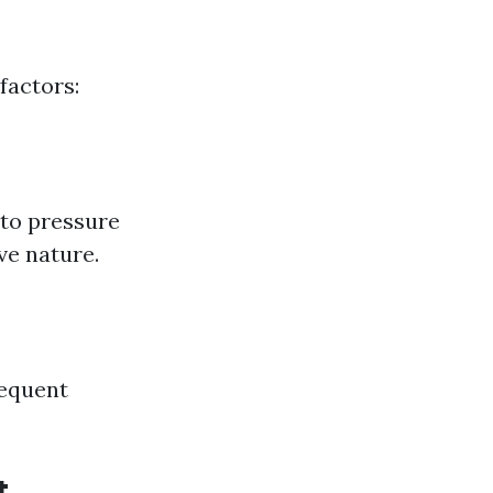
factors:
 to pressure
ve nature.
requent
t