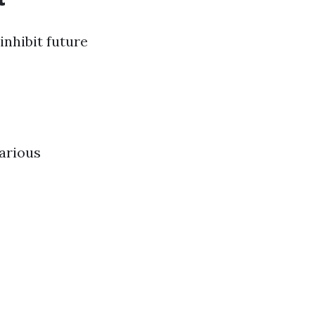
inhibit future
various