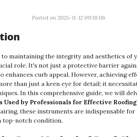
Posted on 2025-11-12 09:18:06
tion
to maintaining the integrity and aesthetics of 
cial role. It's not just a protective barrier again
lso enhances curb appeal. However, achieving eff
ore than just a keen eye for detail; it necessita
iques. In this comprehensive guide, we will del
s Used by Professionals for Effective Roofin
pairing, these instruments are indispensable for
n top-notch condition.