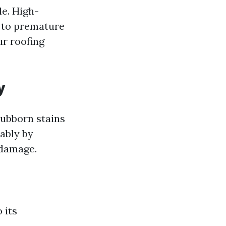
le. High-
g to premature
ur roofing
y
tubborn stains
rably by
 damage.
 its