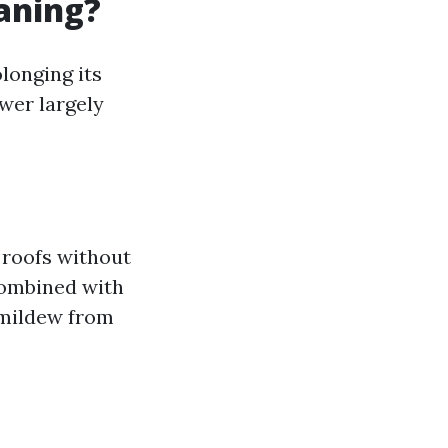
eaning?
olonging its
swer largely
 roofs without
combined with
 mildew from