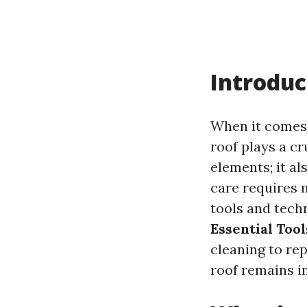
Introduc
When it comes 
roof plays a cru
elements; it a
care requires m
tools and techn
Essential Tool
cleaning to re
roof remains i