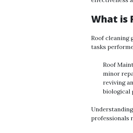
What is 
Roof cleaning 
tasks performe
Roof Maint
minor repa
reviving a
biological
Understanding
professionals 