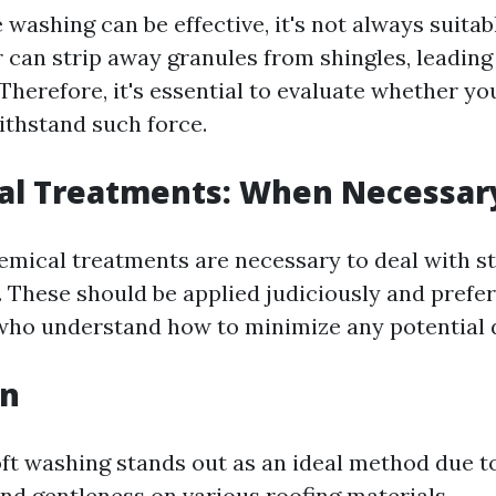
washing can be effective, it's not always suitab
 can strip away granules from shingles, leadin
Therefore, it's essential to evaluate whether yo
ithstand such force.
cal Treatments: When Necessar
mical treatments are necessary to deal with s
. These should be applied judiciously and prefe
who understand how to minimize any potential
on
ft washing stands out as an ideal method due to
and gentleness on various roofing materials.