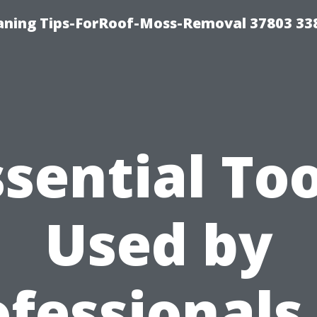
aning Tips-ForRoof-Moss-Removal 37803 33
ssential Too
Used by
fessionals