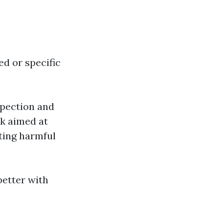
d or specific
spection and
k aimed at
ating harmful
etter with