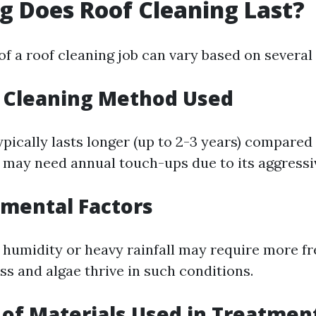
 Does Roof Cleaning Last?
of a roof cleaning job can vary based on several 
f Cleaning Method Used
ypically lasts longer (up to 2-3 years) compared
may need annual touch-ups due to its aggressi
nmental Factors
 humidity or heavy rainfall may require more f
ss and algae thrive in such conditions.
y of Materials Used in Treatmen