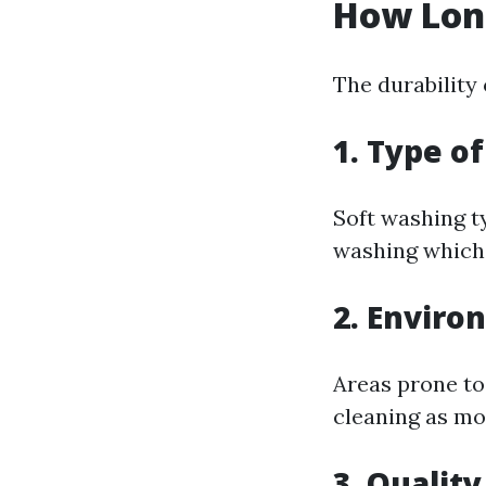
How Long
The durability 
1. Type o
Soft washing t
washing which 
2. Enviro
Areas prone to
cleaning as mo
3. Qualit