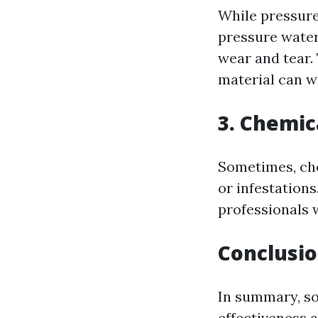
While pressure 
pressure water
wear and tear. 
material can w
3. Chemi
Sometimes, che
or infestations
professionals 
Conclusi
In summary, so
effectiveness 