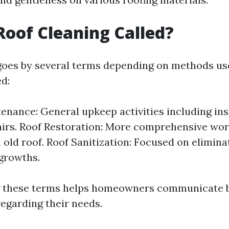
Roof Cleaning Called?
goes by several terms depending on methods use
d:
enance: General upkeep activities including in
irs. Roof Restoration: More comprehensive wor
n old roof. Roof Sanitization: Focused on elimin
 growths.
 these terms helps homeowners communicate b
regarding their needs.