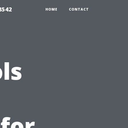
8542
HOME
CONTACT
ls
 for