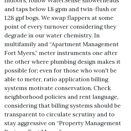
Indoors, follow WaterSense showerheads
and taps below 1.8 gpm and twin-flush or
1.28 gpf bogs. We swap flappers at some
point of every turnover considering they
degrade in our water chemistry. In
multifamily and “Apartment Management
Fort Myers,” meter instruments one after
the other where plumbing design makes it
possible for; even for those who won't be
able to meter, ratio application billing
systems motivate conservation. Check
neighborhood policies and rent language,
considering that billing systems should be
transparent to circulate scrutiny and to
stay aggressive on “Property Management