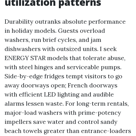
utilization patterns
Durability outranks absolute performance
in holiday models. Guests overload
washers, run brief cycles, and jam
dishwashers with outsized units. I seek
ENERGY STAR models that tolerate abuse,
with steel hinges and serviceable pumps.
Side-by-edge fridges tempt visitors to go
away doorways open; French doorways
with efficient LED lighting and audible
alarms lessen waste. For long-term rentals,
major-load washers with prime-potency
impellers save water and control sandy
beach towels greater than entrance-loaders