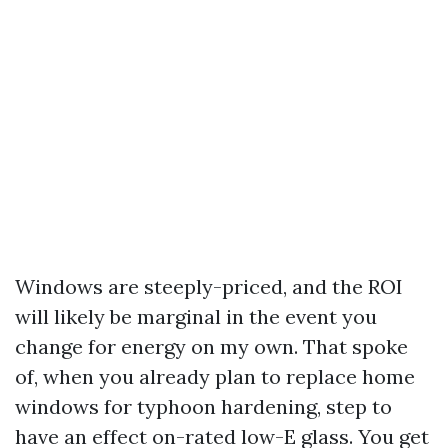
Windows are steeply-priced, and the ROI
will likely be marginal in the event you
change for energy on my own. That spoke
of, when you already plan to replace home
windows for typhoon hardening, step to
have an effect on-rated low-E glass. You get