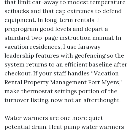
that limit car-away to modest temperature
setbacks and that cap extremes to defend
equipment. In long-term rentals, I
preprogram good levels and depart a
standard two-page instruction manual. In
vacation residences, I use faraway
leadership features with geofencing so the
system returns to an efficient baseline after
checkout. If your staff handles “Vacation
Rental Property Management Fort Myers,”
make thermostat settings portion of the
turnover listing, now not an afterthought.
Water warmers are one more quiet
potential drain. Heat pump water warmers