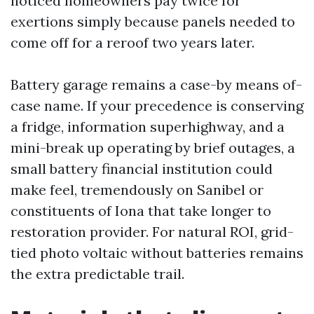
noticed homeowners pay twice for
exertions simply because panels needed to
come off for a reroof two years later.
Battery garage remains a case-by means of-
case name. If your precedence is conserving
a fridge, information superhighway, and a
mini-break up operating by brief outages, a
small battery financial institution could
make feel, tremendously on Sanibel or
constituents of Iona that take longer to
restoration provider. For natural ROI, grid-
tied photo voltaic without batteries remains
the extra predictable trail.