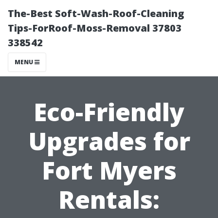
The-Best Soft-Wash-Roof-Cleaning
Tips-ForRoof-Moss-Removal 37803
338542
MENU
Eco-Friendly
Upgrades for
Fort Myers
Rentals: