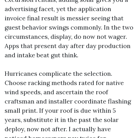
advertising facet, yet the application
invoice final result is messier seeing that
guest behavior swings commonly. In the two
circumstances, display, do now not wager.
Apps that present day after day production
and intake beat gut think.
Hurricanes complicate the selection.
Choose racking methods rated for native
wind speeds, and ascertain the roof
craftsman and installer coordinate flashing
small print. If your roof is due within 5
years, substitute it in the past the solar
deploy, now not after. I actually have