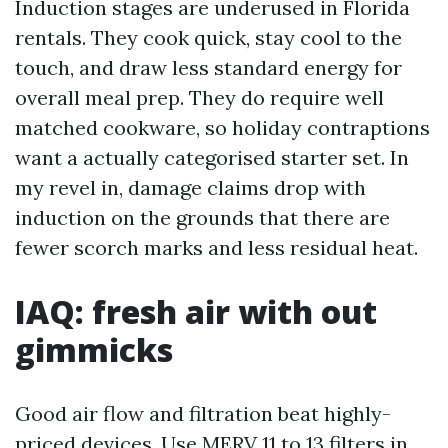
Induction stages are underused in Florida
rentals. They cook quick, stay cool to the
touch, and draw less standard energy for
overall meal prep. They do require well
matched cookware, so holiday contraptions
want a actually categorised starter set. In
my revel in, damage claims drop with
induction on the grounds that there are
fewer scorch marks and less residual heat.
IAQ: fresh air with out
gimmicks
Good air flow and filtration beat highly-
priced devices. Use MERV 11 to 13 filters in