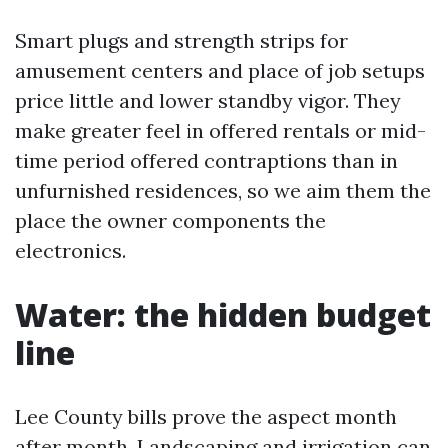
Smart plugs and strength strips for
amusement centers and place of job setups
price little and lower standby vigor. They
make greater feel in offered rentals or mid-
time period offered contraptions than in
unfurnished residences, so we aim them the
place the owner components the
electronics.
Water: the hidden budget
line
Lee County bills prove the aspect month
after month. Landscaping and irrigation can