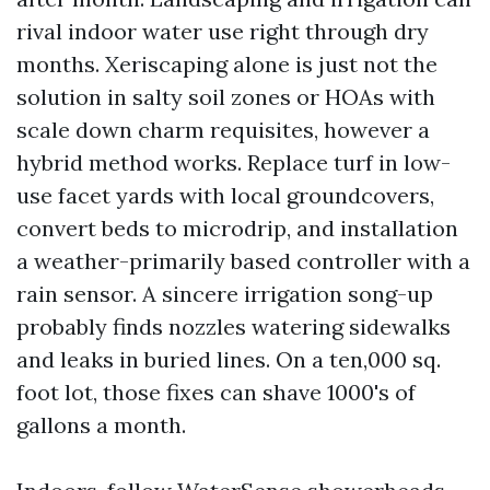
rival indoor water use right through dry
months. Xeriscaping alone is just not the
solution in salty soil zones or HOAs with
scale down charm requisites, however a
hybrid method works. Replace turf in low-
use facet yards with local groundcovers,
convert beds to microdrip, and installation
a weather-primarily based controller with a
rain sensor. A sincere irrigation song-up
probably finds nozzles watering sidewalks
and leaks in buried lines. On a ten,000 sq.
foot lot, those fixes can shave 1000's of
gallons a month.