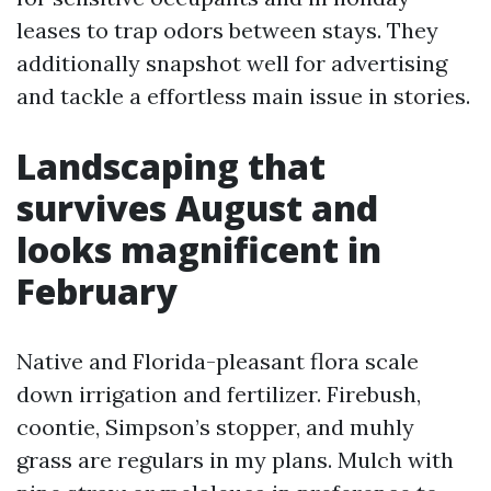
leases to trap odors between stays. They
additionally snapshot well for advertising
and tackle a effortless main issue in stories.
Landscaping that
survives August and
looks magnificent in
February
Native and Florida-pleasant flora scale
down irrigation and fertilizer. Firebush,
coontie, Simpson’s stopper, and muhly
grass are regulars in my plans. Mulch with