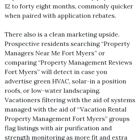
12 to forty eight months, commonly quicker
when paired with application rebates.
There also is a clean marketing upside.
Prospective residents searching “Property
Managers Near Me Fort Myers” or
comparing “Property Management Reviews
Fort Myers” will detect in case you
advertise green HVAC, solar-in a position
roofs, or low-water landscaping.
Vacationers filtering with the aid of systems
managed with the aid of “Vacation Rental
Property Management Fort Myers” groups
flag listings with air purification and
strength monitoring as more fit and extra