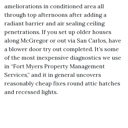
ameliorations in conditioned area all
through top afternoons after adding a
radiant barrier and air sealing ceiling
penetrations. If you set up older houses
along McGregor or out via San Carlos, have
a blower door try out completed. It’s some
of the most inexpensive diagnostics we use
in “Fort Myers Property Management
Services,” and it in general uncovers
reasonably cheap fixes round attic hatches
and recessed lights.