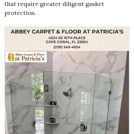
that require greater diligent gasket
protection.