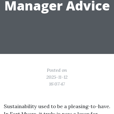
Manager Advice
Posted on
2025-11-12
16:07:47
Sustainability used to be a pleasing-to-have.
In Fort Myers, it truly is now a lever for