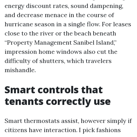
energy discount rates, sound dampening,
and decrease menace in the course of
hurricane season in a single flow. For leases
close to the river or the beach beneath
“Property Management Sanibel Island,”
impression home windows also cut the
difficulty of shutters, which travelers
mishandle.
Smart controls that
tenants correctly use
Smart thermostats assist, however simply if
citizens have interaction. I pick fashions