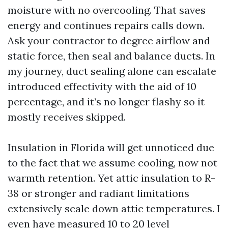
moisture with no overcooling. That saves
energy and continues repairs calls down.
Ask your contractor to degree airflow and
static force, then seal and balance ducts. In
my journey, duct sealing alone can escalate
introduced effectivity with the aid of 10
percentage, and it’s no longer flashy so it
mostly receives skipped.
Insulation in Florida will get unnoticed due
to the fact that we assume cooling, now not
warmth retention. Yet attic insulation to R-
38 or stronger and radiant limitations
extensively scale down attic temperatures. I
even have measured 10 to 20 level