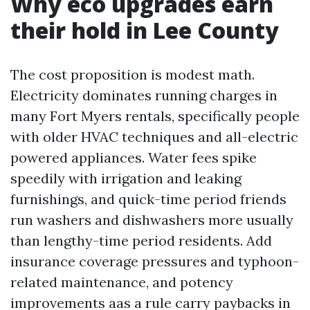
Why eco upgrades earn
their hold in Lee County
The cost proposition is modest math.
Electricity dominates running charges in
many Fort Myers rentals, specifically people
with older HVAC techniques and all-electric
powered appliances. Water fees spike
speedily with irrigation and leaking
furnishings, and quick-time period friends
run washers and dishwashers more usually
than lengthy-time period residents. Add
insurance coverage pressures and typhoon-
related maintenance, and potency
improvements aas a rule carry paybacks in