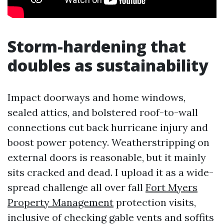
Storm-hardening that
doubles as sustainability
Impact doorways and home windows,
sealed attics, and bolstered roof-to-wall
connections cut back hurricane injury and
boost power potency. Weatherstripping on
external doors is reasonable, but it mainly
sits cracked and dead. I upload it as a wide-
spread challenge all over fall
Fort Myers
Property Management
protection visits,
inclusive of checking gable vents and soffits