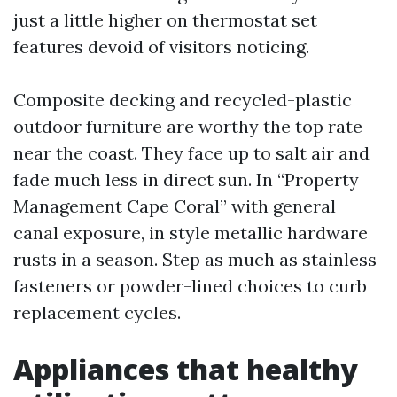
just a little higher on thermostat set
features devoid of visitors noticing.
Composite decking and recycled-plastic
outdoor furniture are worthy the top rate
near the coast. They face up to salt air and
fade much less in direct sun. In “Property
Management Cape Coral” with general
canal exposure, in style metallic hardware
rusts in a season. Step as much as stainless
fasteners or powder-lined choices to curb
replacement cycles.
Appliances that healthy