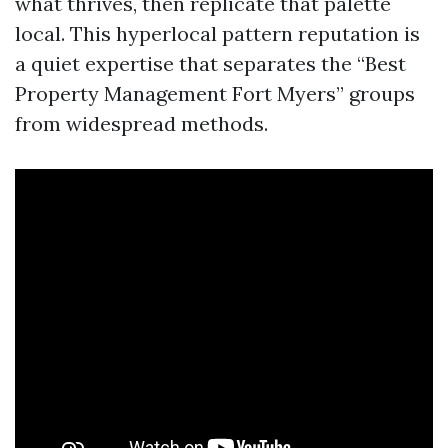
what thrives, then replicate that palette
local. This hyperlocal pattern reputation is
a quiet expertise that separates the “Best
Property Management Fort Myers” groups
from widespread methods.