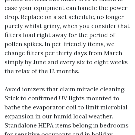
case your equipment can handle the power
drop. Replace on a set schedule, no longer
purely whilst grimy, when you consider that
filters load right away for the period of
pollen spikes. In pet-friendly items, we
change filters per thirty days from March
simply by June and every six to eight weeks
the relax of the 12 months.
Avoid ionizers that claim miracle cleaning.
Stick to confirmed UV lights mounted to
bathe the evaporator coil to limit microbial
expansion in our humid local weather.
Standalone HEPA items belong in bedrooms
for sensitive occupants and in holiday