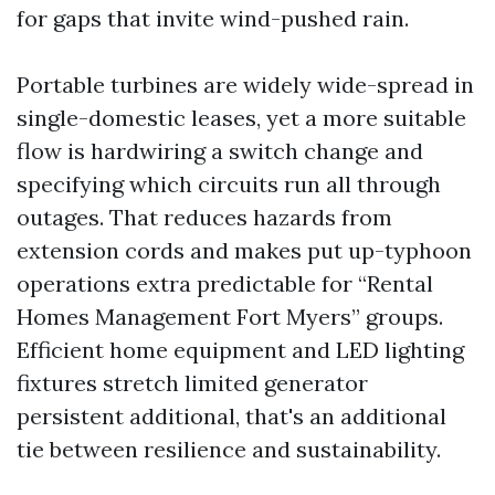
for gaps that invite wind-pushed rain.
Portable turbines are widely wide-spread in
single-domestic leases, yet a more suitable
flow is hardwiring a switch change and
specifying which circuits run all through
outages. That reduces hazards from
extension cords and makes put up-typhoon
operations extra predictable for “Rental
Homes Management Fort Myers” groups.
Efficient home equipment and LED lighting
fixtures stretch limited generator
persistent additional, that's an additional
tie between resilience and sustainability.