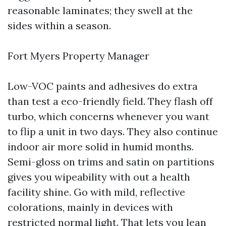
reasonable laminates; they swell at the
sides within a season.
Fort Myers Property Manager
Low-VOC paints and adhesives do extra
than test a eco-friendly field. They flash off
turbo, which concerns whenever you want
to flip a unit in two days. They also continue
indoor air more solid in humid months.
Semi-gloss on trims and satin on partitions
gives you wipeability with out a health
facility shine. Go with mild, reflective
colorations, mainly in devices with
restricted normal light. That lets you lean