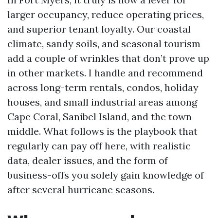
larger occupancy, reduce operating prices,
and superior tenant loyalty. Our coastal
climate, sandy soils, and seasonal tourism
add a couple of wrinkles that don’t prove up
in other markets. I handle and recommend
across long-term rentals, condos, holiday
houses, and small industrial areas among
Cape Coral, Sanibel Island, and the town
middle. What follows is the playbook that
regularly can pay off here, with realistic
data, dealer issues, and the form of
business-offs you solely gain knowledge of
after several hurricane seasons.