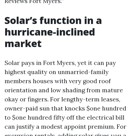
Reviews Fort Myers.”
Solar’s function in a
hurricane-inclined
market
Solar pays in Fort Myers, yet it can pay
highest quality on unmarried-family
members houses with very good roof
orientation and low shading from mature
okay or fingers. For lengthy-term leases,
owner-paid sun that knocks $one hundred
to $one hundred fifty off the electrical bill
can justify a modest appoint premium. For
excursion rentals, adding solar gives you a