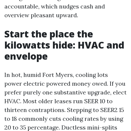
accountable, which nudges cash and
overview pleasant upward.
Start the place the
kilowatts hide: HVAC and
envelope
In hot, humid Fort Myers, cooling lots
power electric powered money owed. If you
prefer purely one substantive upgrade, elect
HVAC. Most older leases run SEER 10 to
thirteen contraptions. Stepping to SEER2 15
to 18 commonly cuts cooling rates by using
20 to 35 percentage. Ductless mini-splits