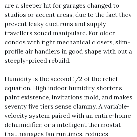
are a sleeper hit for garages changed to
studios or accent areas, due to the fact they
prevent leaky duct runs and supply
travellers zoned manipulate. For older
condos with tight mechanical closets, slim-
profile air handlers in good shape with out a
steeply-priced rebuild.
Humidity is the second 1/2 of the relief
equation. High indoor humidity shortens
paint existence, invitations mold, and makes
seventy five tiers sense clammy. A variable-
velocity system paired with an entire-home
dehumidifier, or a intelligent thermostat
that manages fan runtimes, reduces