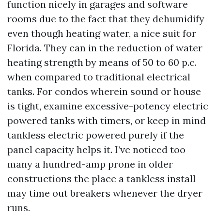
function nicely in garages and software
rooms due to the fact that they dehumidify
even though heating water, a nice suit for
Florida. They can in the reduction of water
heating strength by means of 50 to 60 p.c.
when compared to traditional electrical
tanks. For condos wherein sound or house
is tight, examine excessive-potency electric
powered tanks with timers, or keep in mind
tankless electric powered purely if the
panel capacity helps it. I’ve noticed too
many a hundred-amp prone in older
constructions the place a tankless install
may time out breakers whenever the dryer
runs.