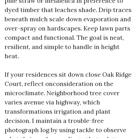
pine straw or melaleuca in preference to
dyed timber that leaches shade. Drip traces
beneath mulch scale down evaporation and
over-spray on hardscapes. Keep lawn parts
compact and functional. The goal is neat,
resilient, and simple to handle in height
heat.
If your residences sit down close Oak Ridge
Court, reflect onconsideration on the
microclimate. Neighborhood tree cover
varies avenue via highway, which
transformations irrigation and plant
decision. I maintain a trouble-free
photograph log by using tackle to observe