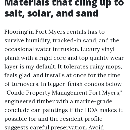
Materials that cling up to
salt, solar, and sand
Flooring in Fort Myers rentals has to
survive humidity, tracked-in sand, and the
occasional water intrusion. Luxury vinyl
plank with a rigid core and top quality wear
layer is my default. It tolerates rainy mops,
feels glad, and installs at once for the time
of turnovers. In bigger-finish condos below
“Condo Property Management Fort Myers,”
engineered timber with a marine-grade
conclude can paintings if the HOA makes it
possible for and the resident profile
suggests careful preservation. Avoid