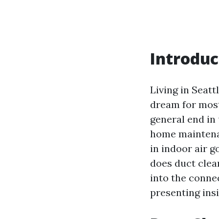
Introduc
Living in Seattl
dream for most
general end in
home maintenan
in indoor air g
does duct clean
into the conne
presenting ins