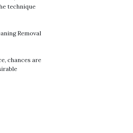
The technique
leaning Removal
ce, chances are
sirable