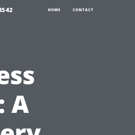
8542
HOME
CONTACT
ess
: A
very