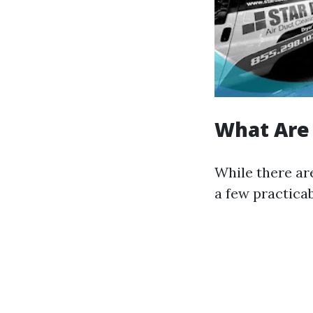
What Are 
While there are
a few practica