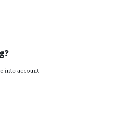
g?
ake into account