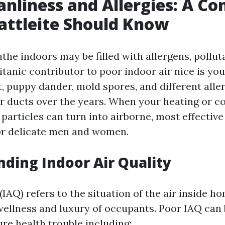
anliness and Allergies: A Co
attleite Should Know
the indoors may be filled with allergens, pollut
titanic contributor to poor indoor air nice is yo
, puppy dander, mold spores, and different alle
r ducts over the years. When your heating or c
 particles can turn into airborne, most effectiv
for delicate men and women.
ding Indoor Air Quality
 (IAQ) refers to the situation of the air inside h
 wellness and luxury of occupants. Poor IAQ can
ure health trouble including: