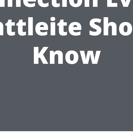
ttleite Sh
Know