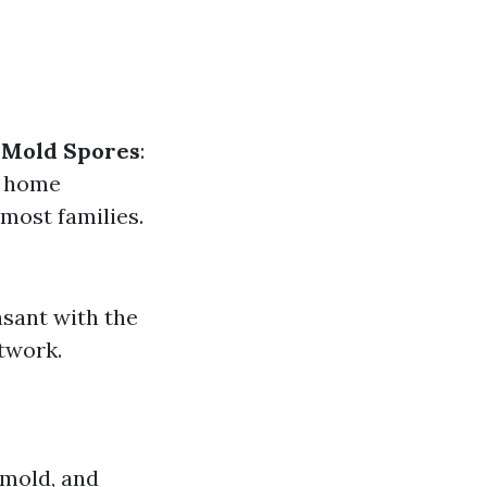
.
Mold Spores
:
n home
 most families.
asant with the
twork.
 mold, and