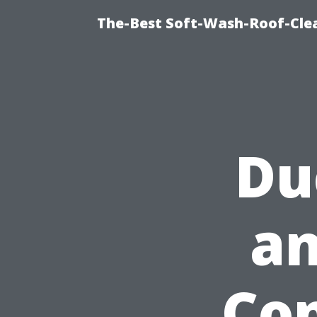
The-Best Soft-Wash-Roof-Cle
Du
an
Con