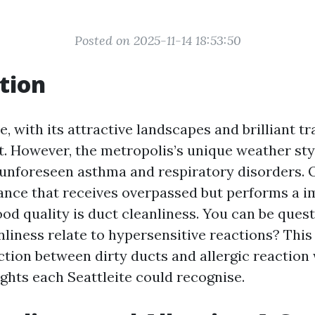
Posted on 2025-11-14 18:53:50
tion
e, with its attractive landscapes and brilliant tra
. However, the metropolis’s unique weather sty
 unforeseen asthma and respiratory disorders. 
ce that receives overpassed but performs a i
ood quality is duct cleanliness. You can be ques
liness relate to hypersensitive reactions? This 
ction between dirty ducts and allergic reaction 
ights each Seattleite could recognise.