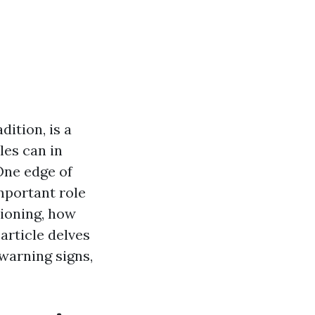
dition, is a
les can in
One edge of
mportant role
tioning, how
article delves
warning signs,