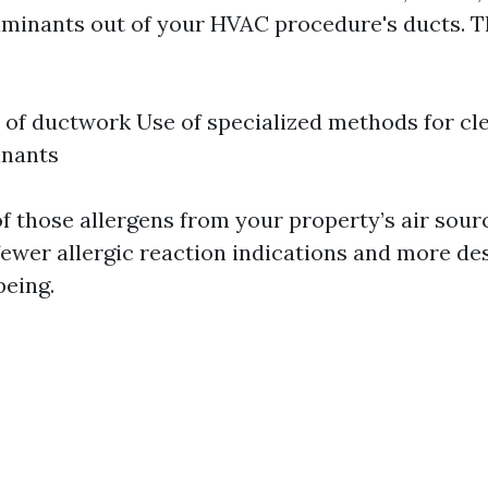
aminants out of your HVAC procedure's ducts. 
 of ductwork Use of specialized methods for c
inants
of those allergens from your property’s air sour
fewer allergic reaction indications and more de
being.