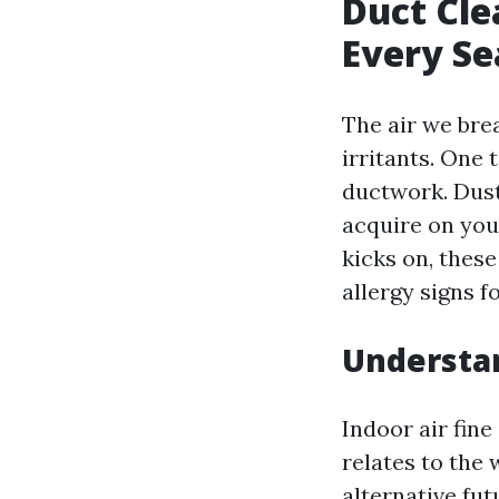
Duct Cle
Every Se
The air we brea
irritants. One 
ductwork. Dust
acquire on you
kicks on, these
allergy signs 
Understan
Indoor air fine
relates to the
alternative fut