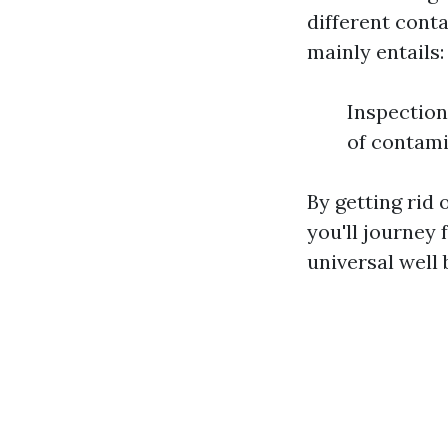
different cont
mainly entails:
Inspection
of contam
By getting rid 
you'll journey 
universal well 