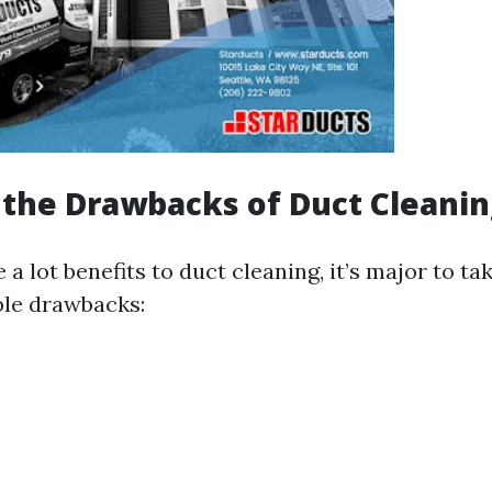
the Drawbacks of Duct Cleanin
 a lot benefits to duct cleaning, it’s major to t
ble drawbacks: