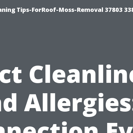
aning Tips-ForRoof-Moss-Removal 37803 33
ct Cleanlin
d Allergies
nection E