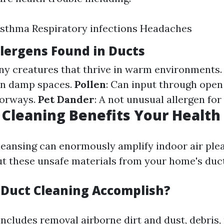
Asthma Respiratory infections Headaches
ergens Found in Ducts
iny creatures that thrive in warm environments
in damp spaces.
Pollen
: Can input through ope
oorways.
Pet Dander
: A not unusual allergen for
Cleaning Benefits Your Health
leansing can enormously amplify indoor air ple
out these unsafe materials from your home's duc
Duct Cleaning Accomplish?
includes removal airborne dirt and dust, debris,