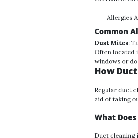
Allergies 
Common All
Dust Mites
: T
Often located 
windows or d
How Duct 
Regular duct c
aid of taking 
What Does 
Duct cleaning 