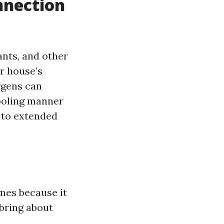
nnection
ants, and other
ur house’s
rgens can
ooling manner
e to extended
omes because it
 bring about