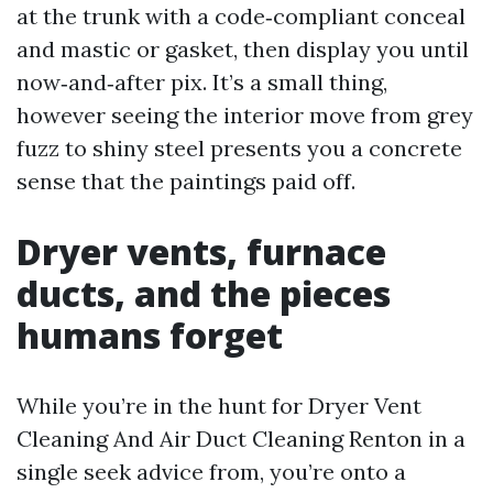
at the trunk with a code‑compliant conceal
and mastic or gasket, then display you until
now‑and‑after pix. It’s a small thing,
however seeing the interior move from grey
fuzz to shiny steel presents you a concrete
sense that the paintings paid off.
Dryer vents, furnace
ducts, and the pieces
humans forget
While you’re in the hunt for Dryer Vent
Cleaning And Air Duct Cleaning Renton in a
single seek advice from, you’re onto a