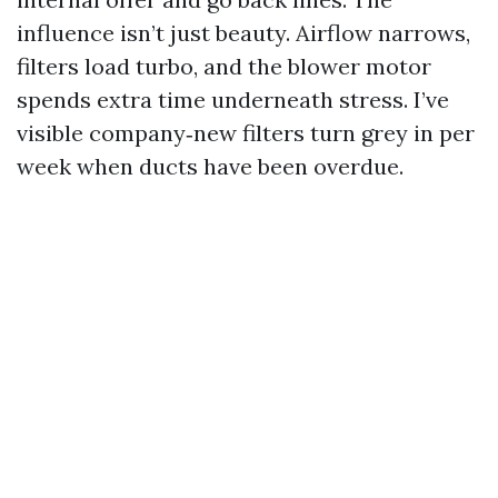
influence isn’t just beauty. Airflow narrows,
filters load turbo, and the blower motor
spends extra time underneath stress. I’ve
visible company‑new filters turn grey in per
week when ducts have been overdue.