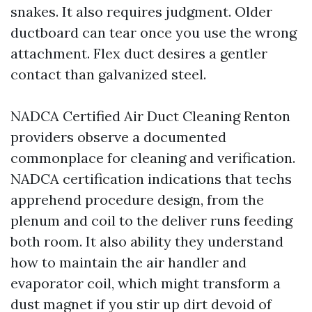
snakes. It also requires judgment. Older
ductboard can tear once you use the wrong
attachment. Flex duct desires a gentler
contact than galvanized steel.
NADCA Certified Air Duct Cleaning Renton
providers observe a documented
commonplace for cleaning and verification.
NADCA certification indications that techs
apprehend procedure design, from the
plenum and coil to the deliver runs feeding
both room. It also ability they understand
how to maintain the air handler and
evaporator coil, which might transform a
dust magnet if you stir up dirt devoid of