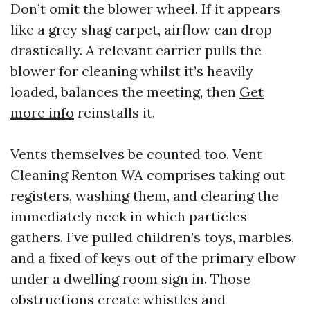
Don’t omit the blower wheel. If it appears
like a grey shag carpet, airflow can drop
drastically. A relevant carrier pulls the
blower for cleaning whilst it’s heavily
loaded, balances the meeting, then
Get
more info
reinstalls it.
Vents themselves be counted too. Vent
Cleaning Renton WA comprises taking out
registers, washing them, and clearing the
immediately neck in which particles
gathers. I’ve pulled children’s toys, marbles,
and a fixed of keys out of the primary elbow
under a dwelling room sign in. Those
obstructions create whistles and