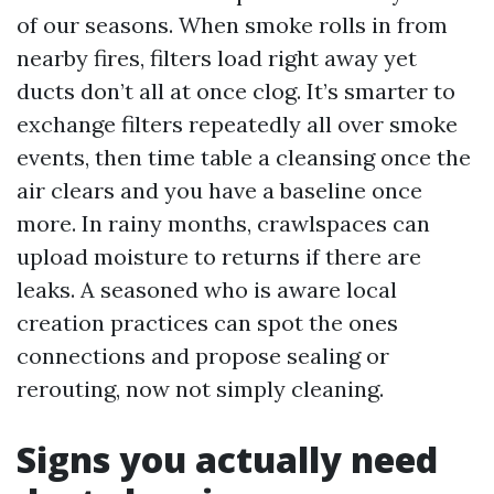
of our seasons. When smoke rolls in from
nearby fires, filters load right away yet
ducts don’t all at once clog. It’s smarter to
exchange filters repeatedly all over smoke
events, then time table a cleansing once the
air clears and you have a baseline once
more. In rainy months, crawlspaces can
upload moisture to returns if there are
leaks. A seasoned who is aware local
creation practices can spot the ones
connections and propose sealing or
rerouting, now not simply cleaning.
Signs you actually need