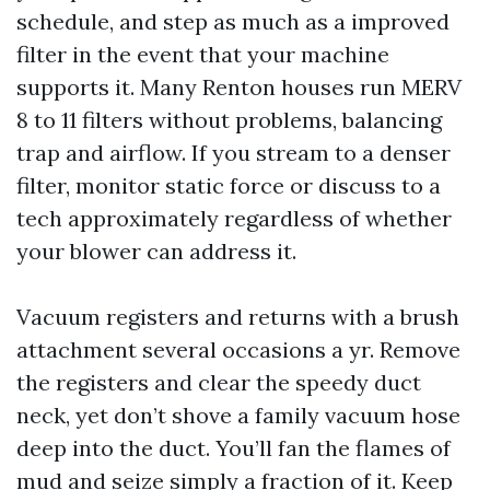
schedule, and step as much as a improved
filter in the event that your machine
supports it. Many Renton houses run MERV
8 to 11 filters without problems, balancing
trap and airflow. If you stream to a denser
filter, monitor static force or discuss to a
tech approximately regardless of whether
your blower can address it.
Vacuum registers and returns with a brush
attachment several occasions a yr. Remove
the registers and clear the speedy duct
neck, yet don’t shove a family vacuum hose
deep into the duct. You’ll fan the flames of
mud and seize simply a fraction of it. Keep