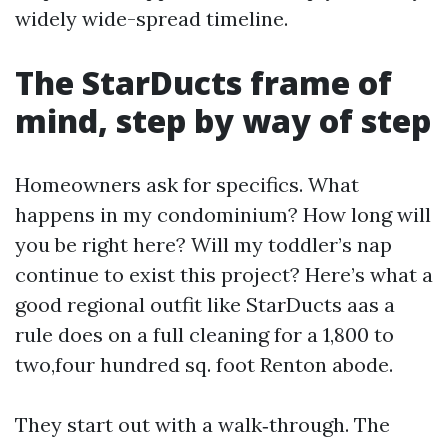
widely wide-spread timeline.
The StarDucts frame of
mind, step by way of step
Homeowners ask for specifics. What
happens in my condominium? How long will
you be right here? Will my toddler’s nap
continue to exist this project? Here’s what a
good regional outfit like StarDucts aas a
rule does on a full cleaning for a 1,800 to
two,four hundred sq. foot Renton abode.
They start out with a walk‑through. The