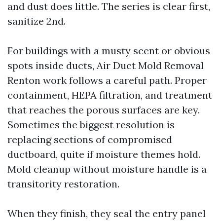
and dust does little. The series is clear first,
sanitize 2nd.
For buildings with a musty scent or obvious
spots inside ducts, Air Duct Mold Removal
Renton work follows a careful path. Proper
containment, HEPA filtration, and treatment
that reaches the porous surfaces are key.
Sometimes the biggest resolution is
replacing sections of compromised
ductboard, quite if moisture themes hold.
Mold cleanup without moisture handle is a
transitority restoration.
When they finish, they seal the entry panel