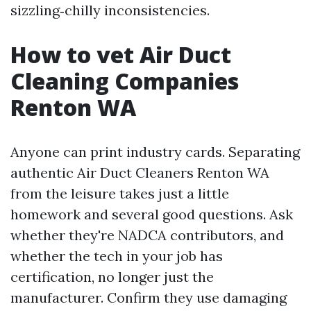
sizzling‑chilly inconsistencies.
How to vet Air Duct
Cleaning Companies
Renton WA
Anyone can print industry cards. Separating
authentic Air Duct Cleaners Renton WA
from the leisure takes just a little
homework and several good questions. Ask
whether they're NADCA contributors, and
whether the tech in your job has
certification, no longer just the
manufacturer. Confirm they use damaging