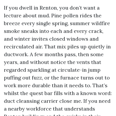
If you dwell in Renton, you don’t want a
lecture about mud. Pine pollen rides the
breeze every single spring, summer wildfire
smoke sneaks into each and every crack,
and winter invites closed windows and
recirculated air. That mix piles up quietly in
ductwork. A few months pass, then some
years, and without notice the vents that
regarded sparkling at circulate-in jump
puffing out fuzz, or the furnace turns out to
work more durable than it needs to. That’s
whilst the quest bar fills with a known word:
duct cleansing carrier close me. If you need
a nearby workforce that understands