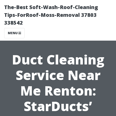
The-Best Soft-Wash-Roof-Cleaning
Tips-ForRoof-Moss-Removal 37803
338542
MENU
Duct Cleaning
Service Near
Me Renton:
StarDucts’