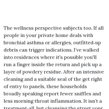
The wellness perspective subjects too. If all
people in your private home deals with
bronchial asthma or allergies, outfitted‑up
debris can trigger indications. I’ve walked
into residences where it's possible you'll
run a finger inside the return and pick up a
layer of powdery residue. After an intensive
cleaning and a suitable seal of the get right
of entry to panels, these households
broadly speaking report fewer sniffles and
less morning throat inflammation. It isn’t a
treatment‑all, but cleansing the street your