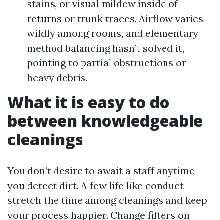
stains, or visual mildew inside of
returns or trunk traces. Airflow varies
wildly among rooms, and elementary
method balancing hasn’t solved it,
pointing to partial obstructions or
heavy debris.
What it is easy to do
between knowledgeable
cleanings
You don’t desire to await a staff anytime
you detect dirt. A few life like conduct
stretch the time among cleanings and keep
your process happier. Change filters on