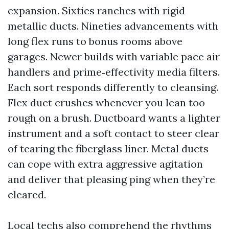
expansion. Sixties ranches with rigid
metallic ducts. Nineties advancements with
long flex runs to bonus rooms above
garages. Newer builds with variable pace air
handlers and prime‑effectivity media filters.
Each sort responds differently to cleansing.
Flex duct crushes whenever you lean too
rough on a brush. Ductboard wants a lighter
instrument and a soft contact to steer clear
of tearing the fiberglass liner. Metal ducts
can cope with extra aggressive agitation
and deliver that pleasing ping when they’re
cleared.
Local techs also comprehend the rhythms