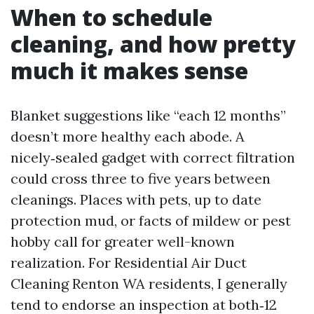
When to schedule
cleaning, and how pretty
much it makes sense
Blanket suggestions like “each 12 months”
doesn’t more healthy each abode. A
nicely‑sealed gadget with correct filtration
could cross three to five years between
cleanings. Places with pets, up to date
protection mud, or facts of mildew or pest
hobby call for greater well-known
realization. For Residential Air Duct
Cleaning Renton WA residents, I generally
tend to endorse an inspection at both‑12