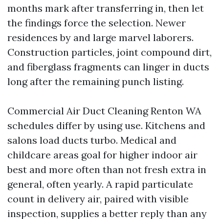
months mark after transferring in, then let
the findings force the selection. Newer
residences by and large marvel laborers.
Construction particles, joint compound dirt,
and fiberglass fragments can linger in ducts
long after the remaining punch listing.
Commercial Air Duct Cleaning Renton WA
schedules differ by using use. Kitchens and
salons load ducts turbo. Medical and
childcare areas goal for higher indoor air
best and more often than not fresh extra in
general, often yearly. A rapid particulate
count in delivery air, paired with visible
inspection, supplies a better reply than any