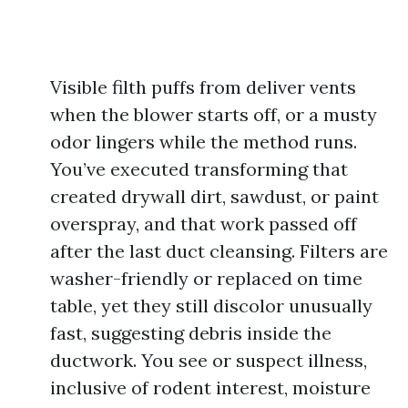
Visible filth puffs from deliver vents
when the blower starts off, or a musty
odor lingers while the method runs.
You’ve executed transforming that
created drywall dirt, sawdust, or paint
overspray, and that work passed off
after the last duct cleansing. Filters are
washer-friendly or replaced on time
table, yet they still discolor unusually
fast, suggesting debris inside the
ductwork. You see or suspect illness,
inclusive of rodent interest, moisture