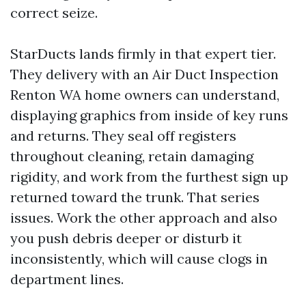
correct seize.
StarDucts lands firmly in that expert tier.
They delivery with an Air Duct Inspection
Renton WA home owners can understand,
displaying graphics from inside of key runs
and returns. They seal off registers
throughout cleaning, retain damaging
rigidity, and work from the furthest sign up
returned toward the trunk. That series
issues. Work the other approach and also
you push debris deeper or disturb it
inconsistently, which will cause clogs in
department lines.