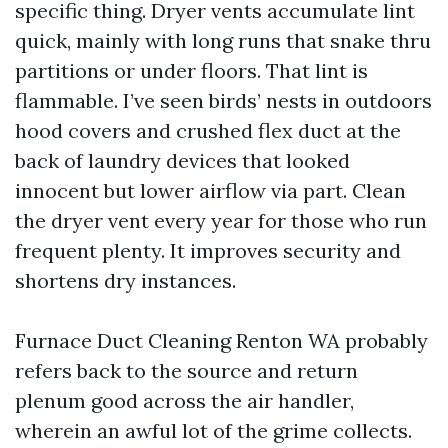
specific thing. Dryer vents accumulate lint
quick, mainly with long runs that snake thru
partitions or under floors. That lint is
flammable. I’ve seen birds’ nests in outdoors
hood covers and crushed flex duct at the
back of laundry devices that looked
innocent but lower airflow via part. Clean
the dryer vent every year for those who run
frequent plenty. It improves security and
shortens dry instances.
Furnace Duct Cleaning Renton WA probably
refers back to the source and return
plenum good across the air handler,
wherein an awful lot of the grime collects.