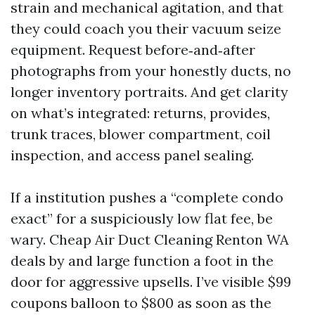
strain and mechanical agitation, and that
they could coach you their vacuum seize
equipment. Request before‑and‑after
photographs from your honestly ducts, no
longer inventory portraits. And get clarity
on what’s integrated: returns, provides,
trunk traces, blower compartment, coil
inspection, and access panel sealing.
If a institution pushes a “complete condo
exact” for a suspiciously low flat fee, be
wary. Cheap Air Duct Cleaning Renton WA
deals by and large function a foot in the
door for aggressive upsells. I’ve visible $99
coupons balloon to $800 as soon as the