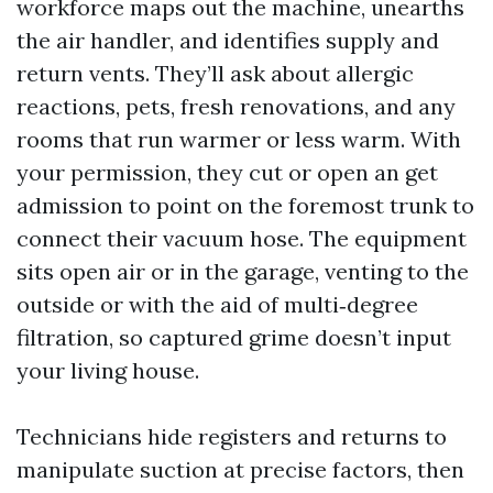
workforce maps out the machine, unearths
the air handler, and identifies supply and
return vents. They’ll ask about allergic
reactions, pets, fresh renovations, and any
rooms that run warmer or less warm. With
your permission, they cut or open an get
admission to point on the foremost trunk to
connect their vacuum hose. The equipment
sits open air or in the garage, venting to the
outside or with the aid of multi‑degree
filtration, so captured grime doesn’t input
your living house.
Technicians hide registers and returns to
manipulate suction at precise factors, then