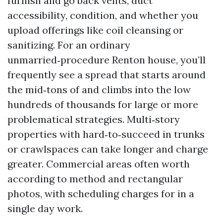
furnish and go back vents, duct
accessibility, condition, and whether you
upload offerings like coil cleansing or
sanitizing. For an ordinary
unmarried‑procedure Renton house, you’ll
frequently see a spread that starts around
the mid‑tons of and climbs into the low
hundreds of thousands for large or more
problematical strategies. Multi‑story
properties with hard‑to‑succeed in trunks
or crawlspaces can take longer and charge
greater. Commercial areas often worth
according to method and rectangular
photos, with scheduling charges for in a
single day work.