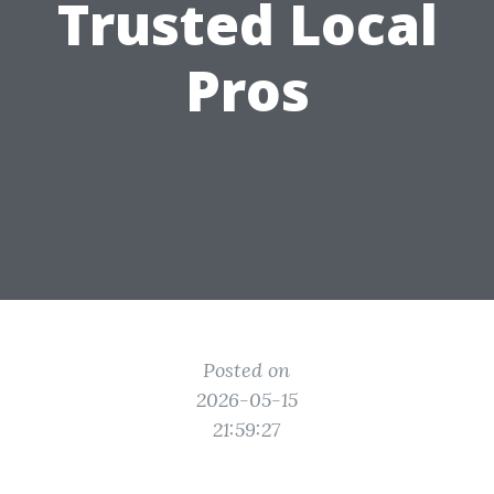
Trusted Local
Pros
Posted on
2026-05-15
21:59:27