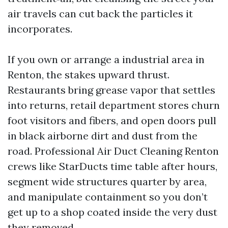
air travels can cut back the particles it
incorporates.
If you own or arrange a industrial area in
Renton, the stakes upward thrust.
Restaurants bring grease vapor that settles
into returns, retail department stores churn
foot visitors and fibers, and open doors pull
in black airborne dirt and dust from the
road. Professional Air Duct Cleaning Renton
crews like StarDucts time table after hours,
segment wide structures quarter by area,
and manipulate containment so you don’t
get up to a shop coated inside the very dust
they removed.