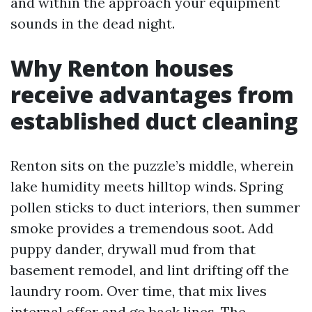
and within the approach your equipment
sounds in the dead night.
Why Renton houses
receive advantages from
established duct cleaning
Renton sits on the puzzle’s middle, wherein
lake humidity meets hilltop winds. Spring
pollen sticks to duct interiors, then summer
smoke provides a tremendous soot. Add
puppy dander, drywall mud from that
basement remodel, and lint drifting off the
laundry room. Over time, that mix lives
internal offer and go back lines. The