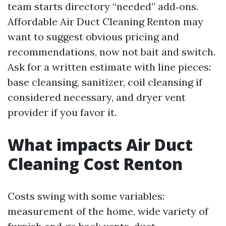
team starts directory “needed” add‑ons.
Affordable Air Duct Cleaning Renton may
want to suggest obvious pricing and
recommendations, now not bait and switch.
Ask for a written estimate with line pieces:
base cleansing, sanitizer, coil cleansing if
considered necessary, and dryer vent
provider if you favor it.
What impacts Air Duct
Cleaning Cost Renton
Costs swing with some variables:
measurement of the home, wide variety of