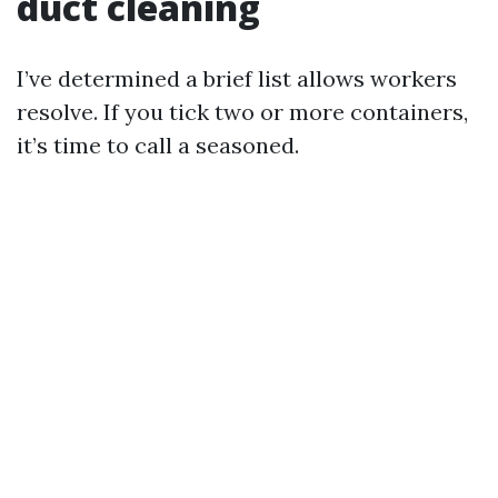
duct cleaning
I’ve determined a brief list allows workers
resolve. If you tick two or more containers,
it’s time to call a seasoned.