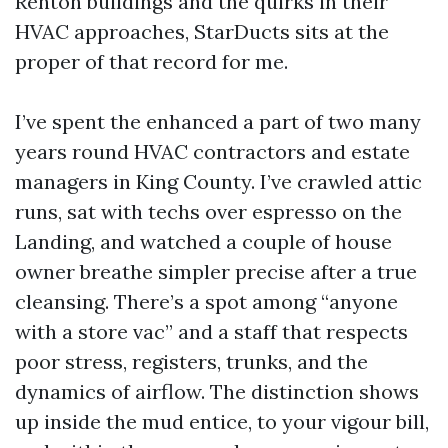
Renton buildings and the quirks in their
HVAC approaches, StarDucts sits at the
proper of that record for me.
I’ve spent the enhanced a part of two many
years round HVAC contractors and estate
managers in King County. I’ve crawled attic
runs, sat with techs over espresso on the
Landing, and watched a couple of house
owner breathe simpler precise after a true
cleansing. There’s a spot among “anyone
with a store vac” and a staff that respects
poor stress, registers, trunks, and the
dynamics of airflow. The distinction shows
up inside the mud entice, to your vigour bill,