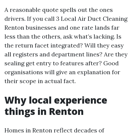
A reasonable quote spells out the ones
drivers. If you call 3 Local Air Duct Cleaning
Renton businesses and one rate lands far
less than the others, ask what’s lacking. Is
the return facet integrated? Will they easy
all registers and department lines? Are they
sealing get entry to features after? Good
organisations will give an explanation for
their scope in actual fact.
Why local experience
things in Renton
Homes in Renton reflect decades of