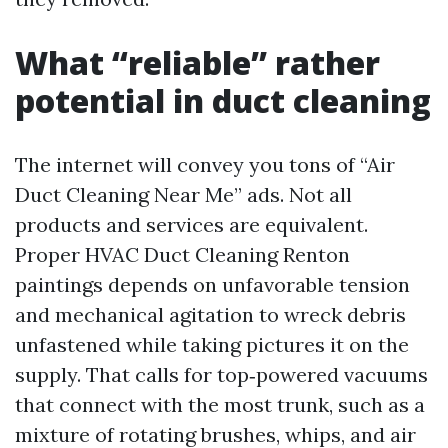
What “reliable” rather
potential in duct cleaning
The internet will convey you tons of “Air
Duct Cleaning Near Me” ads. Not all
products and services are equivalent.
Proper HVAC Duct Cleaning Renton
paintings depends on unfavorable tension
and mechanical agitation to wreck debris
unfastened while taking pictures it on the
supply. That calls for top‑powered vacuums
that connect with the most trunk, such as a
mixture of rotating brushes, whips, and air