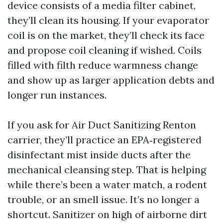
device consists of a media filter cabinet,
they’ll clean its housing. If your evaporator
coil is on the market, they’ll check its face
and propose coil cleaning if wished. Coils
filled with filth reduce warmness change
and show up as larger application debts and
longer run instances.
If you ask for Air Duct Sanitizing Renton
carrier, they’ll practice an EPA‑registered
disinfectant mist inside ducts after the
mechanical cleansing step. That is helping
while there’s been a water match, a rodent
trouble, or an smell issue. It’s no longer a
shortcut. Sanitizer on high of airborne dirt