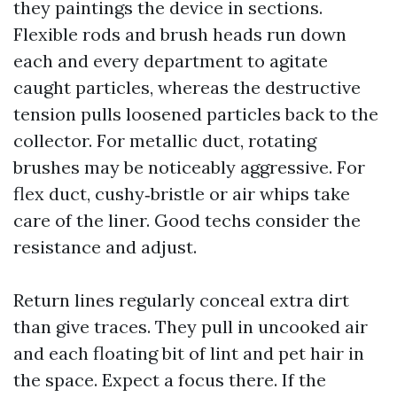
they paintings the device in sections.
Flexible rods and brush heads run down
each and every department to agitate
caught particles, whereas the destructive
tension pulls loosened particles back to the
collector. For metallic duct, rotating
brushes may be noticeably aggressive. For
flex duct, cushy‑bristle or air whips take
care of the liner. Good techs consider the
resistance and adjust.
Return lines regularly conceal extra dirt
than give traces. They pull in uncooked air
and each floating bit of lint and pet hair in
the space. Expect a focus there. If the