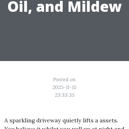
Oil, and Mildew
Posted on
2025-11-15
23:33:35
A sparkling driveway quietly lifts a assets.
You believe it whilst you pull up at night and