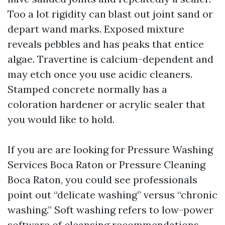
Too a lot rigidity can blast out joint sand or
depart wand marks. Exposed mixture
reveals pebbles and has peaks that entice
algae. Travertine is calcium-dependent and
may etch once you use acidic cleaners.
Stamped concrete normally has a
coloration hardener or acrylic sealer that
you would like to hold.
If you are are looking for Pressure Washing
Services Boca Raton or Pressure Cleaning
Boca Raton, you could see professionals
point out “delicate washing” versus “chronic
washing.” Soft washing refers to low-power
software of cleansing recommendations,