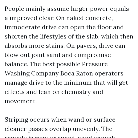
People mainly assume larger power equals
a improved clear. On naked concrete,
immoderate drive can open the floor and
shorten the lifestyles of the slab, which then
absorbs more stains. On pavers, drive can
blow out joint sand and compromise
balance. The best possible Pressure
Washing Company Boca Raton operators
manage drive to the minimum that will get
effects and lean on chemistry and
movement.
Striping occurs when wand or surface
cleaner passes overlap unevenly. The
remedy is regular speed, good enough