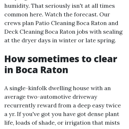
humidity. That seriously isn't at all times
common here. Watch the forecast. Our
crews plan Patio Cleaning Boca Raton and
Deck Cleaning Boca Raton jobs with sealing
at the dryer days in winter or late spring.
How sometimes to clear
in Boca Raton
A single-kinfolk dwelling house with an
average two-automotive driveway
recurrently reward from a deep easy twice
a yr. If you've got you have got dense plant
life, loads of shade, or irrigation that mists