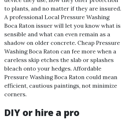
to plants, and no matter if they are insured.
A professional Local Pressure Washing
Boca Raton issuer will let you know what is
sensible and what can even remain as a
shadow on older concrete. Cheap Pressure
Washing Boca Raton can fee more when a
careless skip etches the slab or splashes
bleach onto your hedges. Affordable
Pressure Washing Boca Raton could mean
efficient, cautious paintings, not minimize
corners.
DIY or hire a pro