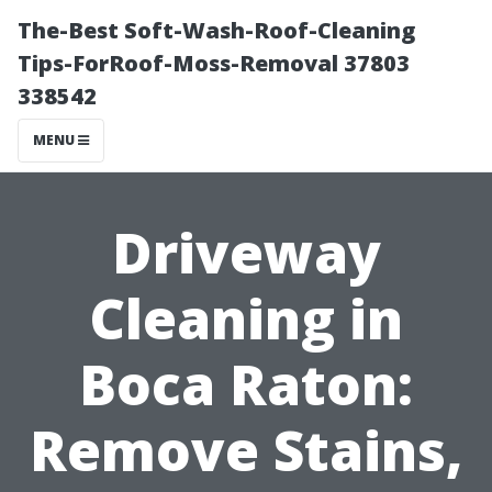
The-Best Soft-Wash-Roof-Cleaning
Tips-ForRoof-Moss-Removal 37803
338542
MENU
Driveway
Cleaning in
Boca Raton:
Remove Stains,