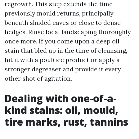
regrowth. This step extends the time
previously mould returns, principally
beneath shaded eaves or close to dense
hedges. Rinse local landscaping thoroughly
once more. If you come upon a deep oil
stain that bled up in the time of cleansing,
hit it with a poultice product or apply a
stronger degreaser and provide it every
other shot of agitation.
Dealing with one-of-a-
kind stains: oil, mould,
tire marks, rust, tannins