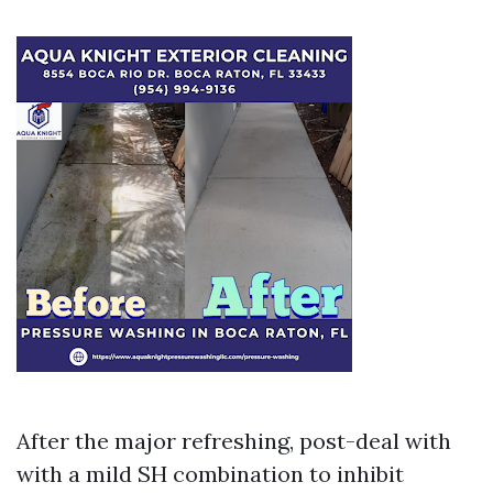
After the major refreshing, post-deal with
with a mild SH combination to inhibit