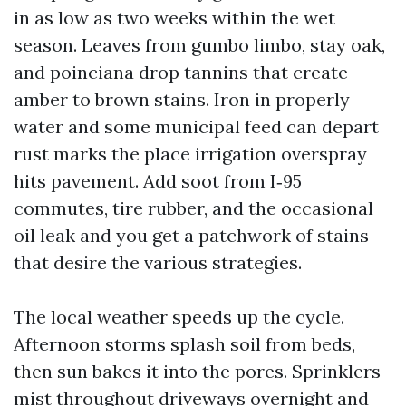
in as low as two weeks within the wet
season. Leaves from gumbo limbo, stay oak,
and poinciana drop tannins that create
amber to brown stains. Iron in properly
water and some municipal feed can depart
rust marks the place irrigation overspray
hits pavement. Add soot from I‑95
commutes, tire rubber, and the occasional
oil leak and you get a patchwork of stains
that desire the various strategies.
The local weather speeds up the cycle.
Afternoon storms splash soil from beds,
then sun bakes it into the pores. Sprinklers
mist throughout driveways overnight and