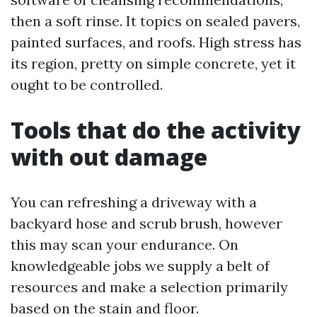
then a soft rinse. It topics on sealed pavers,
painted surfaces, and roofs. High stress has
its region, pretty on simple concrete, yet it
ought to be controlled.
Tools that do the activity
with out damage
You can refreshing a driveway with a
backyard hose and scrub brush, however
this may scan your endurance. On
knowledgeable jobs we supply a belt of
resources and make a selection primarily
based on the stain and floor.