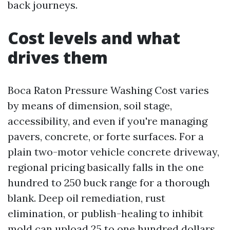
back journeys.
Cost levels and what
drives them
Boca Raton Pressure Washing Cost varies
by means of dimension, soil stage,
accessibility, and even if you're managing
pavers, concrete, or forte surfaces. For a
plain two-motor vehicle concrete driveway,
regional pricing basically falls in the one
hundred to 250 buck range for a thorough
blank. Deep oil remediation, rust
elimination, or publish-healing to inhibit
mold can upload 25 to one hundred dollars