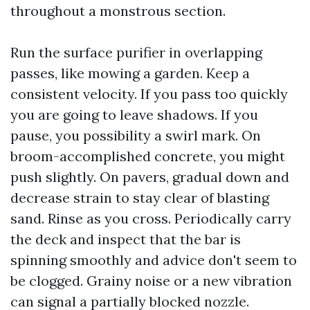
throughout a monstrous section.
Run the surface purifier in overlapping
passes, like mowing a garden. Keep a
consistent velocity. If you pass too quickly
you are going to leave shadows. If you
pause, you possibility a swirl mark. On
broom-accomplished concrete, you might
push slightly. On pavers, gradual down and
decrease strain to stay clear of blasting
sand. Rinse as you cross. Periodically carry
the deck and inspect that the bar is
spinning smoothly and advice don't seem to
be clogged. Grainy noise or a new vibration
can signal a partially blocked nozzle.