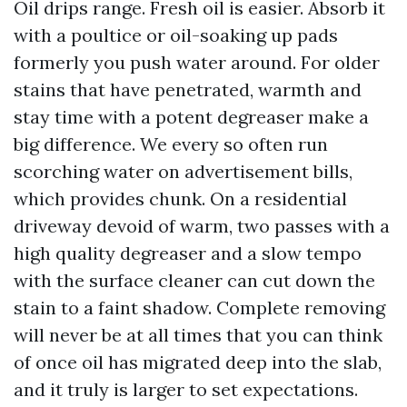
Oil drips range. Fresh oil is easier. Absorb it
with a poultice or oil-soaking up pads
formerly you push water around. For older
stains that have penetrated, warmth and
stay time with a potent degreaser make a
big difference. We every so often run
scorching water on advertisement bills,
which provides chunk. On a residential
driveway devoid of warm, two passes with a
high quality degreaser and a slow tempo
with the surface cleaner can cut down the
stain to a faint shadow. Complete removing
will never be at all times that you can think
of once oil has migrated deep into the slab,
and it truly is larger to set expectations.