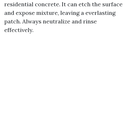
residential concrete. It can etch the surface
and expose mixture, leaving a everlasting
patch. Always neutralize and rinse
effectively.