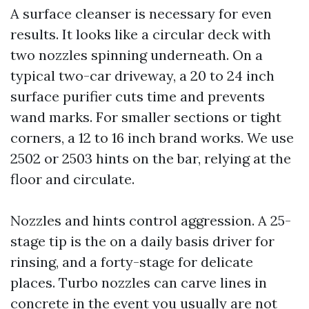
A surface cleanser is necessary for even
results. It looks like a circular deck with
two nozzles spinning underneath. On a
typical two-car driveway, a 20 to 24 inch
surface purifier cuts time and prevents
wand marks. For smaller sections or tight
corners, a 12 to 16 inch brand works. We use
2502 or 2503 hints on the bar, relying at the
floor and circulate.
Nozzles and hints control aggression. A 25-
stage tip is the on a daily basis driver for
rinsing, and a forty-stage for delicate
places. Turbo nozzles can carve lines in
concrete in the event you usually are not