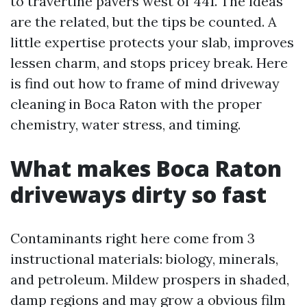
to travertine pavers west of 441. The ideas
are the related, but the tips be counted. A
little expertise protects your slab, improves
lessen charm, and stops pricey break. Here
is find out how to frame of mind driveway
cleaning in Boca Raton with the proper
chemistry, water stress, and timing.
What makes Boca Raton
driveways dirty so fast
Contaminants right here come from 3
instructional materials: biology, minerals,
and petroleum. Mildew prospers in shaded,
damp regions and may grow a obvious film