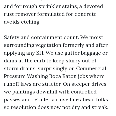
and for rough sprinkler stains, a devoted
rust remover formulated for concrete
avoids etching.
Safety and containment count. We moist
surrounding vegetation formerly and after
applying any SH. We use gutter baggage or
dams at the curb to keep slurry out of
storm drains, surprisingly on Commercial
Pressure Washing Boca Raton jobs where
runoff laws are stricter. On steeper drives,
we paintings downhill with controlled
passes and retailer a rinse line ahead folks
so resolution does now not dry and streak.