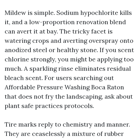
Mildew is simple. Sodium hypochlorite kills
it, and a low-proportion renovation blend
can avert it at bay. The tricky facet is
watering crops and averting overspray onto
anodized steel or healthy stone. If you scent
chlorine strongly, you might be applying too
much. A sparkling rinse eliminates residual
bleach scent. For users searching out
Affordable Pressure Washing Boca Raton
that does not fry the landscaping, ask about
plant safe practices protocols.
Tire marks reply to chemistry and manner.
They are ceaselessly a mixture of rubber