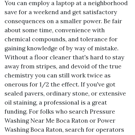
You can employ a laptop at a neighborhood
save for a weekend and get satisfactory
consequences on a smaller power. Be fair
about some time, convenience with
chemical compounds, and tolerance for
gaining knowledge of by way of mistake.
Without a floor cleaner that's hard to stay
away from stripes, and devoid of the true
chemistry you can still work twice as
onerous for 1/2 the effect. If you've got
sealed pavers, ordinary stone, or extensive
oil staining, a professional is a great
funding. For folks who search Pressure
Washing Near Me Boca Raton or Power
Washing Boca Raton, search for operators