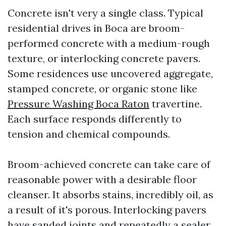
Concrete isn't very a single class. Typical
residential drives in Boca are broom-
performed concrete with a medium-rough
texture, or interlocking concrete pavers.
Some residences use uncovered aggregate,
stamped concrete, or organic stone like
Pressure Washing Boca Raton
travertine.
Each surface responds differently to
tension and chemical compounds.
Broom-achieved concrete can take care of
reasonable power with a desirable floor
cleanser. It absorbs stains, incredibly oil, as
a result of it's porous. Interlocking pavers
have sanded joints and repeatedly a sealer.