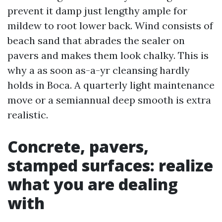
prevent it damp just lengthy ample for
mildew to root lower back. Wind consists of
beach sand that abrades the sealer on
pavers and makes them look chalky. This is
why a as soon as-a-yr cleansing hardly
holds in Boca. A quarterly light maintenance
move or a semiannual deep smooth is extra
realistic.
Concrete, pavers,
stamped surfaces: realize
what you are dealing
with