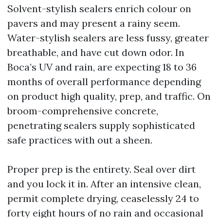
Solvent-stylish sealers enrich colour on
pavers and may present a rainy seem.
Water-stylish sealers are less fussy, greater
breathable, and have cut down odor. In
Boca’s UV and rain, are expecting 18 to 36
months of overall performance depending
on product high quality, prep, and traffic. On
broom-comprehensive concrete,
penetrating sealers supply sophisticated
safe practices with out a sheen.
Proper prep is the entirety. Seal over dirt
and you lock it in. After an intensive clean,
permit complete drying, ceaselessly 24 to
forty eight hours of no rain and occasional