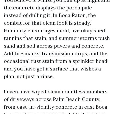
the concrete displays the porch pale
instead of dulling it. In Boca Raton, the
combat for that clean look is steady.
Humidity encourages mold, live okay shed
tannins that stain, and summer storms push
sand and soil across pavers and concrete.
Add tire marks, transmission drips, and the
occasional rust stain from a sprinkler head
and you have got a surface that wishes a
plan, not just a rinse.
I even have wiped clean countless numbers
of driveways across Palm Beach County,
from cast-in-vicinity concrete in east Boca