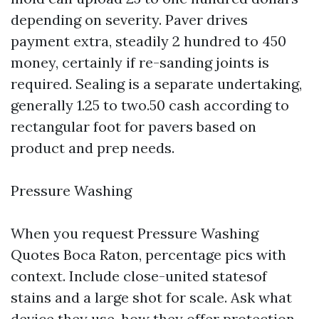
depending on severity. Paver drives
payment extra, steadily 2 hundred to 450
money, certainly if re-sanding joints is
required. Sealing is a separate undertaking,
generally 1.25 to two.50 cash according to
rectangular foot for pavers based on
product and prep needs.
Pressure Washing
When you request Pressure Washing
Quotes Boca Raton, percentage pics with
context. Include close-united statesof
stains and a large shot for scale. Ask what
device they use, how they offer protection