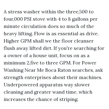
A stress washer within the three,500 to
four,000 PSI stove with 4 to 8 gallons per
minute circulation does so much of the
heavy lifting. Flow is as essential as drive.
Higher GPM shall we the floor cleanser
flush away lifted dirt. If you're searching for
a owner of a house unit, focus on as a
minimum 2.five to three GPM. For Power
Washing Near Me Boca Raton searches, ask
strength enterprises about their machines.
Underpowered apparatus way slower
cleaning and greater wand time, which
increases the chance of striping.