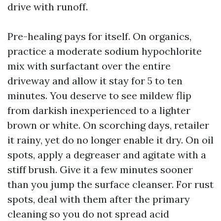
drive with runoff.
Pre-healing pays for itself. On organics,
practice a moderate sodium hypochlorite
mix with surfactant over the entire
driveway and allow it stay for 5 to ten
minutes. You deserve to see mildew flip
from darkish inexperienced to a lighter
brown or white. On scorching days, retailer
it rainy, yet do no longer enable it dry. On oil
spots, apply a degreaser and agitate with a
stiff brush. Give it a few minutes sooner
than you jump the surface cleanser. For rust
spots, deal with them after the primary
cleaning so you do not spread acid