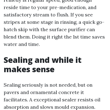
reside time to your pre-medication, and
satisfactory stream to flush. If you see
stripes at some stage in rinsing, a quick go-
hatch skip with the surface purifier can
blend them. Doing it right the 1st time saves
water and time.
Sealing and while it
makes sense
Sealing seriously is not needed, but on
pavers and ornamental concrete it
facilitates. A exceptional sealer resists oil
absorption and slows mould expansion.