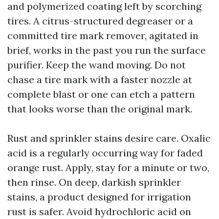
and polymerized coating left by scorching
tires. A citrus-structured degreaser or a
committed tire mark remover, agitated in
brief, works in the past you run the surface
purifier. Keep the wand moving. Do not
chase a tire mark with a faster nozzle at
complete blast or one can etch a pattern
that looks worse than the original mark.
Rust and sprinkler stains desire care. Oxalic
acid is a regularly occurring way for faded
orange rust. Apply, stay for a minute or two,
then rinse. On deep, darkish sprinkler
stains, a product designed for irrigation
rust is safer. Avoid hydrochloric acid on