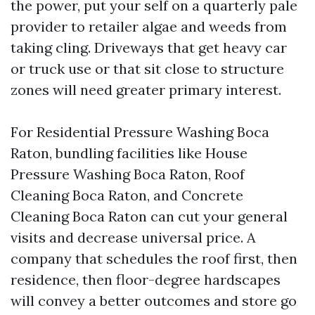
the power, put your self on a quarterly pale
provider to retailer algae and weeds from
taking cling. Driveways that get heavy car
or truck use or that sit close to structure
zones will need greater primary interest.
For Residential Pressure Washing Boca
Raton, bundling facilities like House
Pressure Washing Boca Raton, Roof
Cleaning Boca Raton, and Concrete
Cleaning Boca Raton can cut your general
visits and decrease universal price. A
company that schedules the roof first, then
residence, then floor-degree hardscapes
will convey a better outcomes and store go