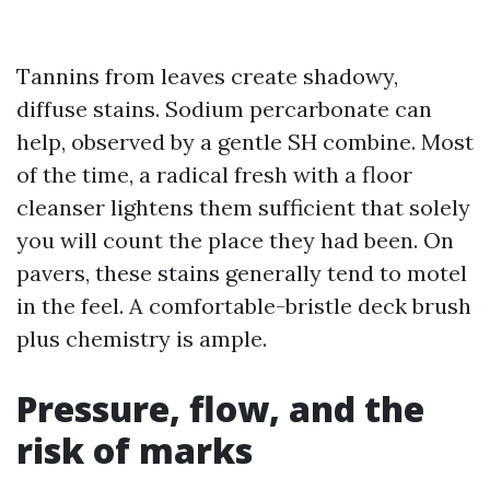
Tannins from leaves create shadowy,
diffuse stains. Sodium percarbonate can
help, observed by a gentle SH combine. Most
of the time, a radical fresh with a floor
cleanser lightens them sufficient that solely
you will count the place they had been. On
pavers, these stains generally tend to motel
in the feel. A comfortable-bristle deck brush
plus chemistry is ample.
Pressure, flow, and the
risk of marks