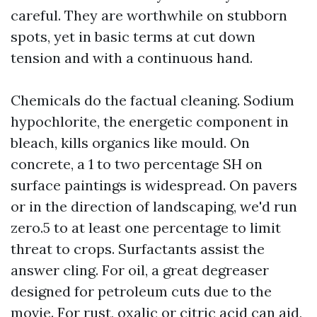
careful. They are worthwhile on stubborn
spots, yet in basic terms at cut down
tension and with a continuous hand.
Chemicals do the factual cleaning. Sodium
hypochlorite, the energetic component in
bleach, kills organics like mould. On
concrete, a 1 to two percentage SH on
surface paintings is widespread. On pavers
or in the direction of landscaping, we'd run
zero.5 to at least one percentage to limit
threat to crops. Surfactants assist the
answer cling. For oil, a great degreaser
designed for petroleum cuts due to the
movie. For rust, oxalic or citric acid can aid,