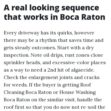
A real looking sequence
that works in Boca Raton
Every driveway has its quirks, however
there may be a rhythm that saves time and
gets steady outcomes. Start with a dry
inspection. Note oil drips, rust zones close
sprinkler heads, and excessive-color places
as a way to need a 2nd hit of algaecide.
Check the enlargement joints and cracks
for weeds. If the buyer is getting Roof
Cleaning Boca Raton or House Washing
Boca Raton on the similar visit, handle the
roof first so that you do now not re-soil the