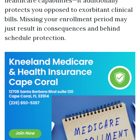
healthcare capabilities—it additionally
protects you opposed to exorbitant clinical
bills. Missing your enrollment period may
just result in consequences and behind
schedule protection.