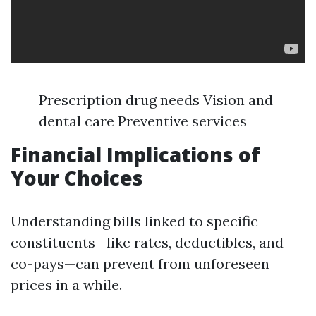
Prescription drug needs Vision and
dental care Preventive services
Financial Implications of
Your Choices
Understanding bills linked to specific
constituents—like rates, deductibles, and
co-pays—can prevent from unforeseen
prices in a while.