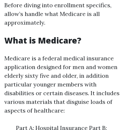
Before diving into enrollment specifics,
allow’s handle what Medicare is all
approximately.
What is Medicare?
Medicare is a federal medical insurance
application designed for men and women
elderly sixty five and older, in addition
particular younger members with
disabilities or certain diseases. It includes
various materials that disguise loads of
aspects of healthcare:
Part A: Hospital Insurance Part B: