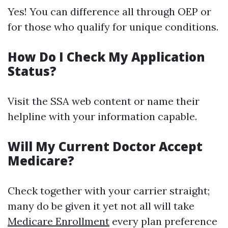
Yes! You can difference all through OEP or
for those who qualify for unique conditions.
How Do I Check My Application
Status?
Visit the SSA web content or name their
helpline with your information capable.
Will My Current Doctor Accept
Medicare?
Check together with your carrier straight;
many do be given it yet not all will take
Medicare Enrollment
every plan preference