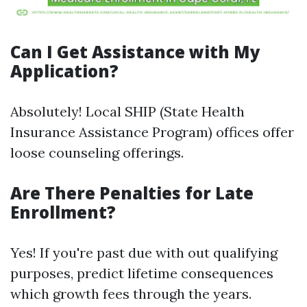
Can I Get Assistance with My
Application?
Absolutely! Local SHIP (State Health
Insurance Assistance Program) offices offer
loose counseling offerings.
Are There Penalties for Late
Enrollment?
Yes! If you're past due with out qualifying
purposes, predict lifetime consequences
which growth fees through the years.