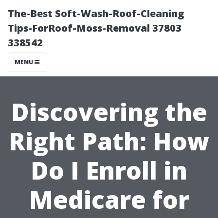
The-Best Soft-Wash-Roof-Cleaning
Tips-ForRoof-Moss-Removal 37803
338542
MENU
Discovering the
Right Path: How
Do I Enroll in
Medicare for