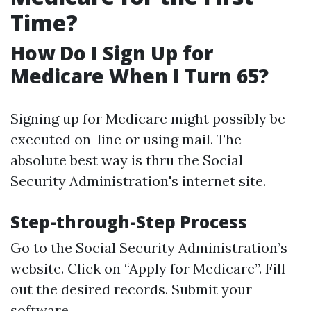
Time?
How Do I Sign Up for
Medicare When I Turn 65?
Signing up for Medicare might possibly be
executed on-line or using mail. The
absolute best way is thru the Social
Security Administration's internet site.
Step-through-Step Process
Go to the
Social Security Administration’s
website
. Click on “Apply for Medicare”. Fill
out the desired records. Submit your
software.