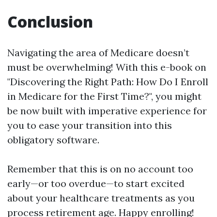
Conclusion
Navigating the area of Medicare doesn’t
must be overwhelming! With this e-book on
"Discovering the Right Path: How Do I Enroll
in Medicare for the First Time?", you might
be now built with imperative experience for
you to ease your transition into this
obligatory software.
Remember that this is on no account too
early—or too overdue—to start excited
about your healthcare treatments as you
process retirement age. Happy enrolling!