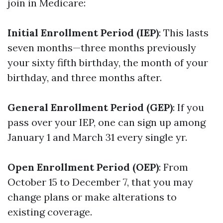
join in Medicare:
Initial Enrollment Period (IEP)
: This lasts
seven months—three months previously
your sixty fifth birthday, the month of your
birthday, and three months after.
General Enrollment Period (GEP)
: If you
pass over your IEP, one can sign up among
January 1 and March 31 every single yr.
Open Enrollment Period (OEP)
: From
October 15 to December 7, that you may
change plans or make alterations to
existing coverage.