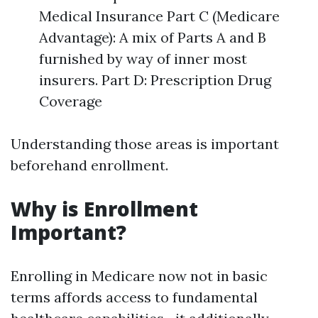
Medical Insurance Part C (Medicare
Advantage): A mix of Parts A and B
furnished by way of inner most
insurers. Part D: Prescription Drug
Coverage
Understanding those areas is important
beforehand enrollment.
Why is Enrollment
Important?
Enrolling in Medicare now not in basic
terms affords access to fundamental