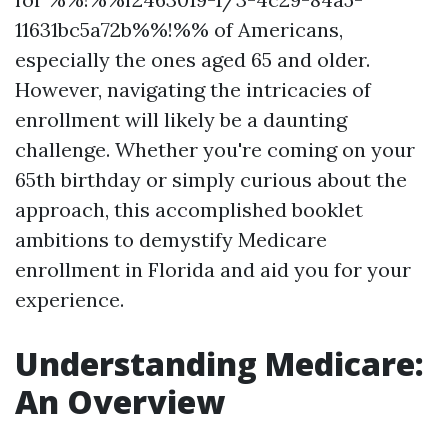
11631bc5a72b%%!%% of Americans,
especially the ones aged 65 and older.
However, navigating the intricacies of
enrollment will likely be a daunting
challenge. Whether you're coming on your
65th birthday or simply curious about the
approach, this accomplished booklet
ambitions to demystify Medicare
enrollment in Florida and aid you for your
experience.
Understanding Medicare:
An Overview