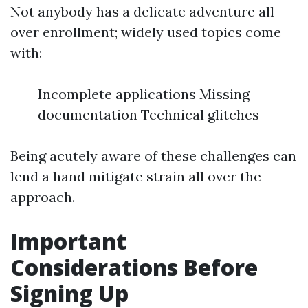
Not anybody has a delicate adventure all
over enrollment; widely used topics come
with:
Incomplete applications Missing
documentation Technical glitches
Being acutely aware of these challenges can
lend a hand mitigate strain all over the
approach.
Important
Considerations Before
Signing Up