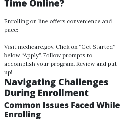
Time Online?
Enrolling on line offers convenience and
pace:
Visit
medicare.gov
. Click on “Get Started”
below “Apply”. Follow prompts to
accomplish your program. Review and put
up!
Navigating Challenges
During Enrollment
Common Issues Faced While
Enrolling