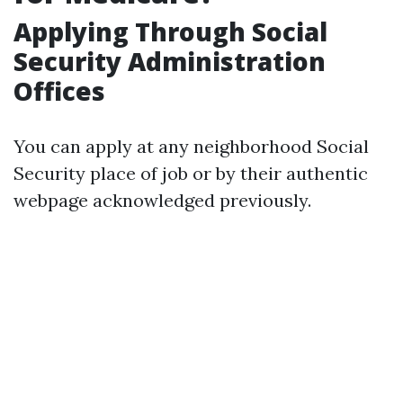
Applying Through Social
Security Administration
Offices
You can apply at any neighborhood Social
Security place of job or by their authentic
webpage acknowledged previously.