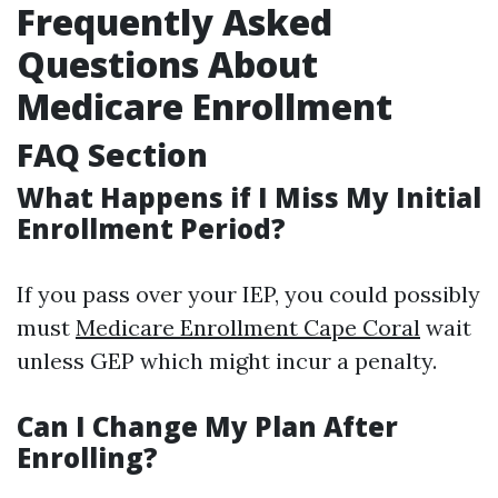
Frequently Asked
Questions About
Medicare Enrollment
FAQ Section
What Happens if I Miss My Initial
Enrollment Period?
If you pass over your IEP, you could possibly
must
Medicare Enrollment Cape Coral
wait
unless GEP which might incur a penalty.
Can I Change My Plan After
Enrolling?