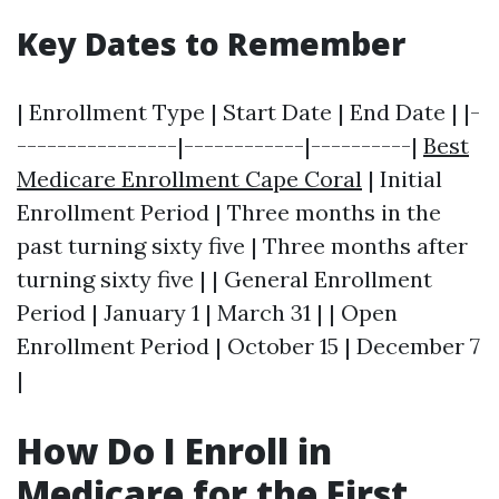
Key Dates to Remember
| Enrollment Type | Start Date | End Date | |-
----------------|------------|----------|
Best
Medicare Enrollment Cape Coral
| Initial
Enrollment Period | Three months in the
past turning sixty five | Three months after
turning sixty five | | General Enrollment
Period | January 1 | March 31 | | Open
Enrollment Period | October 15 | December 7
|
How Do I Enroll in
Medicare for the First