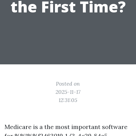
the First Time?
Posted on
2025-11-17
12:31:05
Medicare is a the most important software
for %%!%%f2463019-1/3-4c29-84a5-