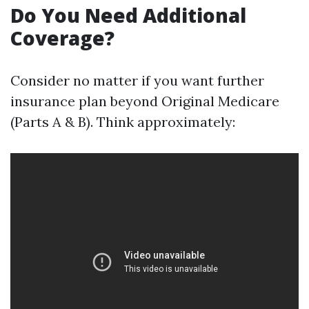
Do You Need Additional
Coverage?
Consider no matter if you want further
insurance plan beyond Original Medicare
(Parts A & B). Think approximately: