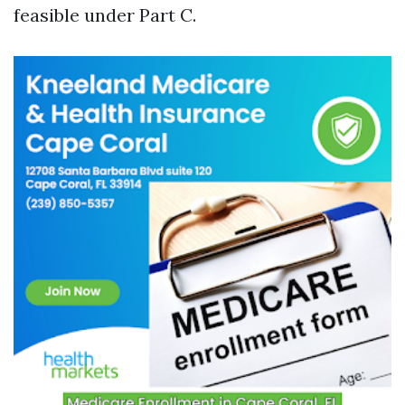
feasible under Part C.