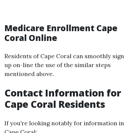
Medicare Enrollment Cape
Coral Online
Residents of Cape Coral can smoothly sign
up on-line the use of the similar steps
mentioned above.
Contact Information for
Cape Coral Residents
If you're looking notably for information in
Cape Coral: