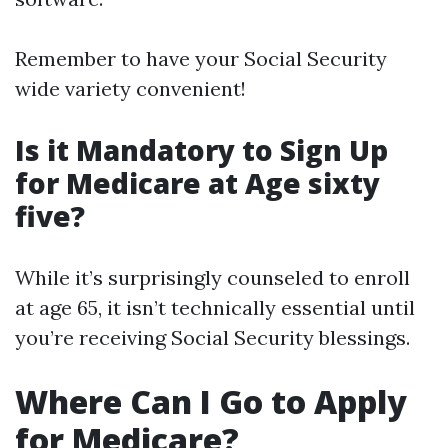
Remember to have your Social Security
wide variety convenient!
Is it Mandatory to Sign Up
for Medicare at Age sixty
five?
While it’s surprisingly counseled to enroll
at age 65, it isn’t technically essential until
you’re receiving Social Security blessings.
Where Can I Go to Apply
for Medicare?