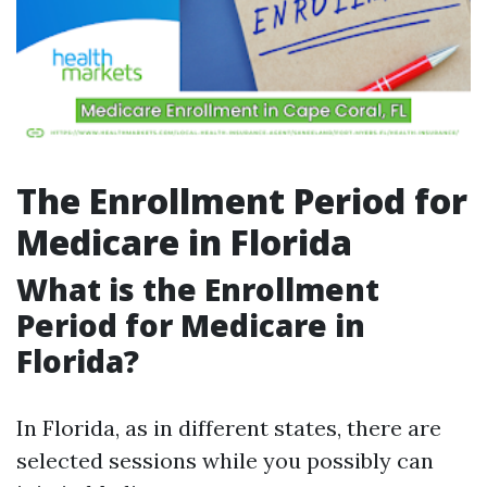
The Enrollment Period for
Medicare in Florida
What is the Enrollment
Period for Medicare in
Florida?
In Florida, as in different states, there are
selected sessions while you possibly can