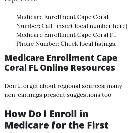
Medicare Enrollment Cape Coral
Number: Call [insert local number here]
Medicare Enrollment Cape Coral FL
Phone Number: Check local listings.
Medicare Enrollment Cape
Coral FL Online Resources
Don’t forget about regional sources; many
non-earnings present suggestions too!
How Do I Enroll in
Medicare for the First